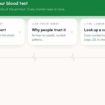
ur blood test
to of the printout. Every marker read at once.
ET
IN THEIR WORDS
THE LIBRAR
port
Why people trust it
Look up a v
n the whole
No fear, no upsells, no dark
Every number ha
patterns.
page, LDL to vit
hing in, a PDF or a photo of the printout, and every marker gets