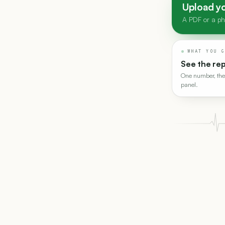
Upload yo
A PDF or a pho
WHAT YOU G
See the re
One number, the
panel.
Drop the whole t
read at once.