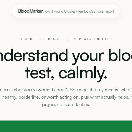
BloodMarker
How it works
Guides
Free tools
Sample report
BLOOD TEST RESULTS, IN PLAIN ENGLISH
derstand your bl
test, calmly.
t a number you're worried about? See what it really means, whet
's healthy, borderline, or worth acting on, plus what actually helps.
jargon, no scare tactics.
E