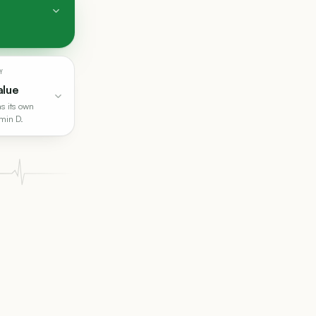
Y
alue
s its own
amin D.