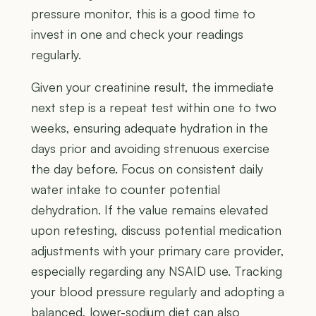
pressure monitor, this is a good time to
invest in one and check your readings
regularly.
Given your creatinine result, the immediate
next step is a repeat test within one to two
weeks, ensuring adequate hydration in the
days prior and avoiding strenuous exercise
the day before. Focus on consistent daily
water intake to counter potential
dehydration. If the value remains elevated
upon retesting, discuss potential medication
adjustments with your primary care provider,
especially regarding any NSAID use. Tracking
your blood pressure regularly and adopting a
balanced, lower-sodium diet can also