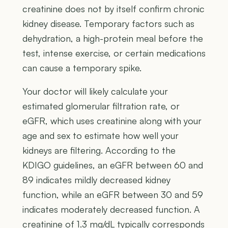
creatinine does not by itself confirm chronic
kidney disease. Temporary factors such as
dehydration, a high-protein meal before the
test, intense exercise, or certain medications
can cause a temporary spike.
Your doctor will likely calculate your
estimated glomerular filtration rate, or
eGFR, which uses creatinine along with your
age and sex to estimate how well your
kidneys are filtering. According to the
KDIGO guidelines, an eGFR between 60 and
89 indicates mildly decreased kidney
function, while an eGFR between 30 and 59
indicates moderately decreased function. A
creatinine of 1.3 mg/dL typically corresponds