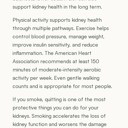
support kidney health in the long term.
Physical activity supports kidney health
through multiple pathways. Exercise helps
control blood pressure, manage weight,
improve insulin sensitivity, and reduce
inflammation. The American Heart
Association recommends at least 150
minutes of moderate-intensity aerobic
activity per week. Even gentle walking
counts and is appropriate for most people.
If you smoke, quitting is one of the most
protective things you can do for your
kidneys. Smoking accelerates the loss of
kidney function and worsens the damage