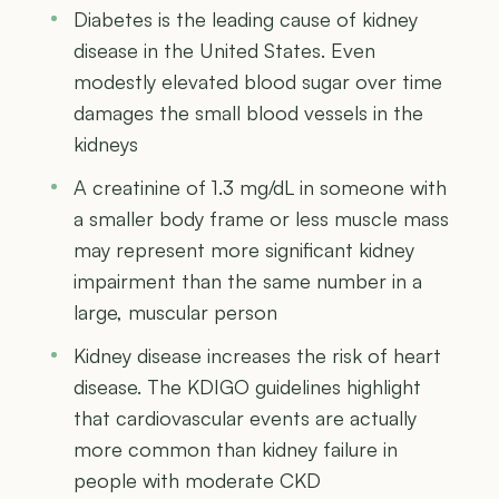
Diabetes is the leading cause of kidney
disease in the United States. Even
modestly elevated blood sugar over time
damages the small blood vessels in the
kidneys
A creatinine of 1.3 mg/dL in someone with
a smaller body frame or less muscle mass
may represent more significant kidney
impairment than the same number in a
large, muscular person
Kidney disease increases the risk of heart
disease. The KDIGO guidelines highlight
that cardiovascular events are actually
more common than kidney failure in
people with moderate CKD