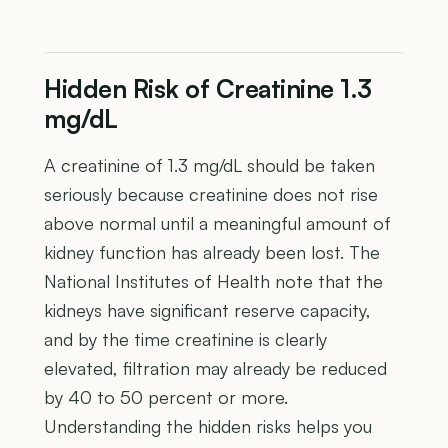
Hidden Risk of Creatinine 1.3
mg/dL
A creatinine of 1.3 mg/dL should be taken
seriously because creatinine does not rise
above normal until a meaningful amount of
kidney function has already been lost. The
National Institutes of Health note that the
kidneys have significant reserve capacity,
and by the time creatinine is clearly
elevated, filtration may already be reduced
by 40 to 50 percent or more.
Understanding the hidden risks helps you