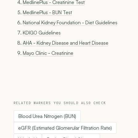
MedlinePlus - Creatinine Test
MedlinePlus - BUN Test
National Kidney Foundation - Diet Guidelines
KDIGO Guidelines
AHA - Kidney Disease and Heart Disease
Mayo Clinic - Creatinine
RELATED MARKERS YOU SHOULD ALSO CHECK
Blood Urea Nitrogen (BUN)
eGFR (Estimated Glomerular Filtration Rate)