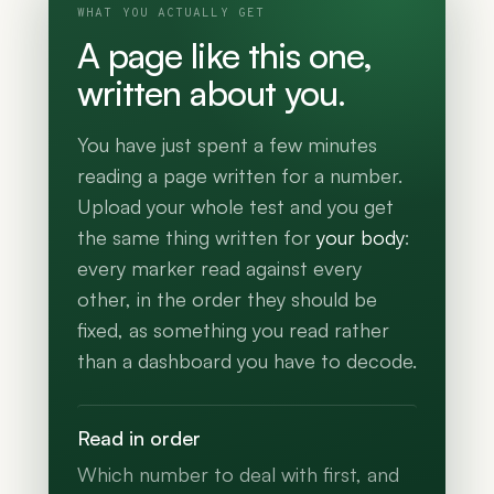
WHAT YOU ACTUALLY GET
A page like this one,
written about you.
You have just spent a few minutes
reading a page written for a number.
Upload your whole test and you get
the same thing written for
your body
:
every marker read against every
other, in the order they should be
fixed, as something you read rather
than a dashboard you have to decode.
Read in order
Which number to deal with first, and