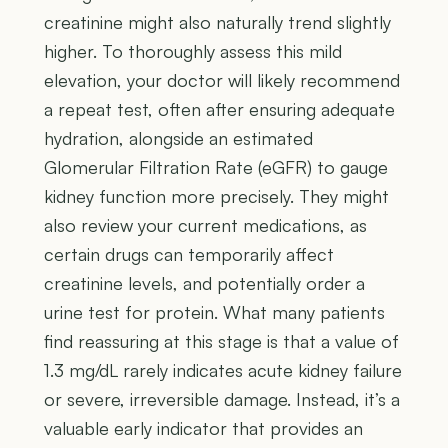
creatinine might also naturally trend slightly
higher. To thoroughly assess this mild
elevation, your doctor will likely recommend
a repeat test, often after ensuring adequate
hydration, alongside an estimated
Glomerular Filtration Rate (eGFR) to gauge
kidney function more precisely. They might
also review your current medications, as
certain drugs can temporarily affect
creatinine levels, and potentially order a
urine test for protein. What many patients
find reassuring at this stage is that a value of
1.3 mg/dL rarely indicates acute kidney failure
or severe, irreversible damage. Instead, it’s a
valuable early indicator that provides an