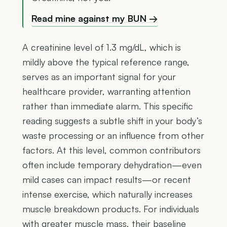
Read mine against my BUN →
A creatinine level of 1.3 mg/dL, which is
mildly above the typical reference range,
serves as an important signal for your
healthcare provider, warranting attention
rather than immediate alarm. This specific
reading suggests a subtle shift in your body’s
waste processing or an influence from other
factors. At this level, common contributors
often include temporary dehydration—even
mild cases can impact results—or recent
intense exercise, which naturally increases
muscle breakdown products. For individuals
with greater muscle mass, their baseline