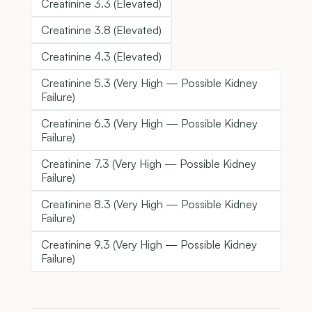
Creatinine 3.3 (Elevated)
Creatinine 3.8 (Elevated)
Creatinine 4.3 (Elevated)
Creatinine 5.3 (Very High — Possible Kidney
Failure)
Creatinine 6.3 (Very High — Possible Kidney
Failure)
Creatinine 7.3 (Very High — Possible Kidney
Failure)
Creatinine 8.3 (Very High — Possible Kidney
Failure)
Creatinine 9.3 (Very High — Possible Kidney
Failure)