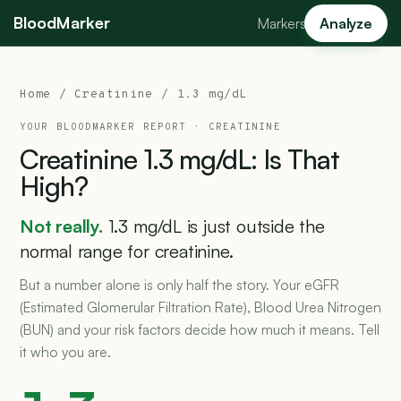
BloodMarker
Markers
Analyze
Home
/
Creatinine
/ 1.3 mg/dL
YOUR BLOODMARKER REPORT ·
CREATININE
Creatinine
1.3
mg/dL:
Is
That
High?
Not really.
1.3 mg/dL is just outside the
normal range for creatinine.
But a number alone is only half the story. Your eGFR
(Estimated Glomerular Filtration Rate), Blood Urea Nitrogen
(BUN) and your risk factors decide how much it means. Tell
it who you are.