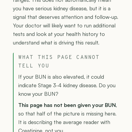
you have serious kidney disease, but it is a
signal that deserves attention and follow-up.
Your doctor will likely want to run additional
tests and look at your health history to
understand what is driving this result.
WHAT THIS PAGE CANNOT
TELL YOU
If your BUN is also elevated, it could
indicate Stage 3-4 kidney disease. Do you
know your BUN?
This page has not been given your BUN
,
so that half of the picture is missing here.
It is describing the average reader with
Creatinine, not you.