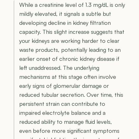
While a creatinine level of 1.3 mg/dL is only
mildly elevated, it signals a subtle but
developing decline in kidney filtration
capacity. This slight increase suggests that
your kidneys are working harder to clear
waste products, potentially leading to an
earlier onset of chronic kidney disease if
left unaddressed. The underlying
mechanisms at this stage often involve
early signs of glomerular damage or
reduced tubular secretion. Over time, this
persistent strain can contribute to
impaired electrolyte balance and a
reduced ability to manage fluid levels,
even before more significant symptoms