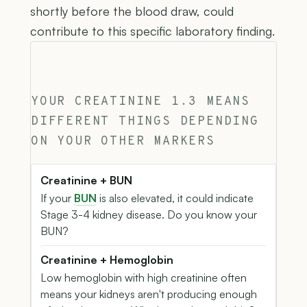
shortly before the blood draw, could
contribute to this specific laboratory finding.
YOUR CREATININE 1.3 MEANS
DIFFERENT THINGS DEPENDING
ON YOUR OTHER MARKERS
Creatinine + BUN
If your
BUN
is also elevated, it could indicate
Stage 3-4 kidney disease. Do you know your
BUN?
Creatinine + Hemoglobin
Low hemoglobin with high creatinine often
means your kidneys aren't producing enough