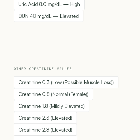
Uric Acid 8.0 mg/dL — High
BUN 40 mg/dL — Elevated
OTHER CREATININE VALUES
Creatinine 0.3 (Low (Possible Muscle Loss))
Creatinine 0.8 (Normal (Female))
Creatinine 1.8 (Mildly Elevated)
Creatinine 2.3 (Elevated)
Creatinine 2.8 (Elevated)