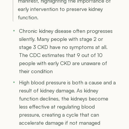
manifest, highlighting the importance of
early intervention to preserve kidney
function.
Chronic kidney disease often progresses
silently. Many people with stage 2 or
stage 3 CKD have no symptoms at all.
The CDC estimates that 9 out of 10
people with early CKD are unaware of
their condition
High blood pressure is both a cause and a
result of kidney damage. As kidney
function declines, the kidneys become
less effective at regulating blood
pressure, creating a cycle that can
accelerate damage if not managed