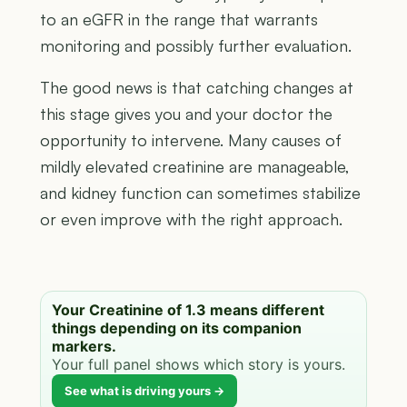
to an eGFR in the range that warrants
monitoring and possibly further evaluation.
The good news is that catching changes at
this stage gives you and your doctor the
opportunity to intervene. Many causes of
mildly elevated creatinine are manageable,
and kidney function can sometimes stabilize
or even improve with the right approach.
Your Creatinine of 1.3 means different
things depending on its companion
markers.
Your full panel shows which story is yours.
See what is driving yours →