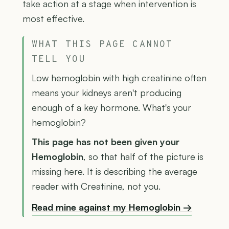
take action at a stage when intervention is
most effective.
WHAT THIS PAGE CANNOT
TELL YOU
Low hemoglobin with high creatinine often
means your kidneys aren't producing
enough of a key hormone. What's your
hemoglobin?
This page has not been given your
Hemoglobin
, so that half of the picture is
missing here. It is describing the average
reader with Creatinine, not you.
Read mine against my Hemoglobin →