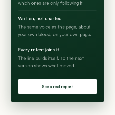
which ones are only following it.
Written, not charted
The same voice as this page, about
your own blood, on your own page.
Every retest joins it
The line builds itself, so the next
version shows what moved.
See a real report