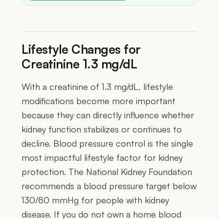
Lifestyle Changes for
Creatinine 1.3 mg/dL
With a creatinine of 1.3 mg/dL, lifestyle
modifications become more important
because they can directly influence whether
kidney function stabilizes or continues to
decline. Blood pressure control is the single
most impactful lifestyle factor for kidney
protection. The National Kidney Foundation
recommends a blood pressure target below
130/80 mmHg for people with kidney
disease. If you do not own a home blood