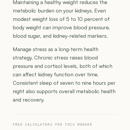
Maintaining a healthy weight reduces the
metabolic burden on your kidneys. Even
modest weight loss of 5 to 10 percent of
body weight can improve blood pressure,
blood sugar, and kidney-related markers.
Manage stress as a long-term health
strategy. Chronic stress raises blood
pressure and cortisol levels, both of which
can affect kidney function over time.
Consistent sleep of seven to nine hours per
night also supports overall metabolic health
and recovery.
FREE CALCULATORS FOR THIS MARKER