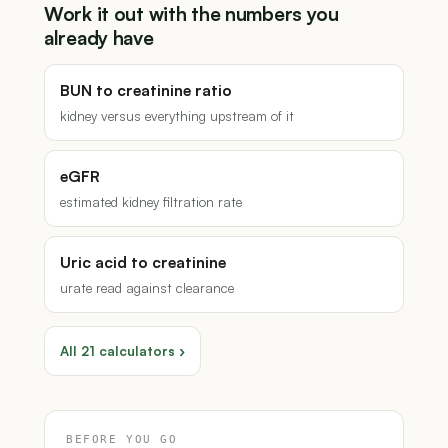
Work it out with the numbers you
already have
BUN to creatinine ratio
kidney versus everything upstream of it
eGFR
estimated kidney filtration rate
Uric acid to creatinine
urate read against clearance
All 21 calculators ›
BEFORE YOU GO