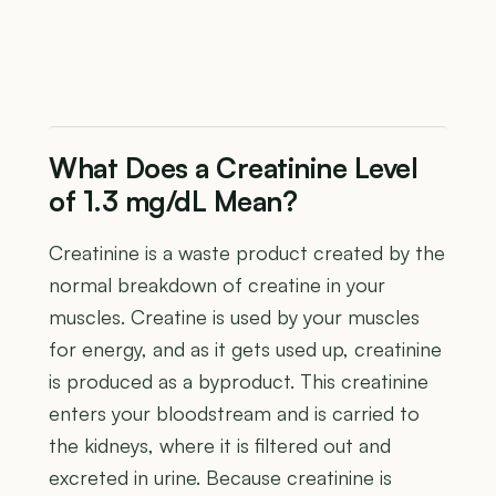
What Does a Creatinine Level
of 1.3 mg/dL Mean?
Creatinine is a waste product created by the
normal breakdown of creatine in your
muscles. Creatine is used by your muscles
for energy, and as it gets used up, creatinine
is produced as a byproduct. This creatinine
enters your bloodstream and is carried to
the kidneys, where it is filtered out and
excreted in urine. Because creatinine is