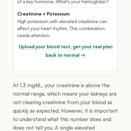
of a key hormone. What's your hemoglobin?
Creatinine + Potassium
High potassium with elevated creatinine can
affect your heart rhythm. This combination
needs attention.
Upload your blood test, get your real plan
back to normal →
At 1.3 mg/dL, your creatinine is above the
normal range, which means your kidneys are
not clearing creatinine from your blood as
quickly as expected. However, it is important
to understand what this number does and
does not tell you. A single elevated