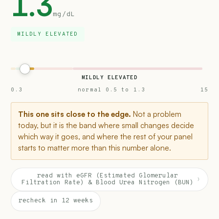
1.3
mg/dL
MILDLY ELEVATED
MILDLY ELEVATED
0.3
normal 0.5 to 1.3
15
This one sits close to the edge.
Not a problem
today, but it is the band where small changes decide
which way it goes, and where the rest of your panel
starts to matter more than this number alone.
read with eGFR (Estimated Glomerular
›
Filtration Rate) & Blood Urea Nitrogen (BUN)
recheck in 12 weeks