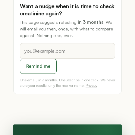
Want a nudge when it is time to check
creatinine again?
This page suggests retesting
in 3 months
. We
will email you then, once, with what to compare
against. Nothing else, ever.
Remind me
One email, in 3 months. Unsubscribe in one click. We never
store your results, only the marker name.
Privacy