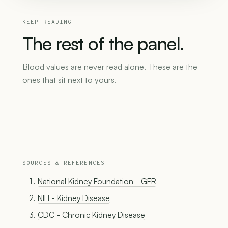
KEEP READING
The
rest
of
the
panel.
Blood values are never read alone. These are the
ones that sit next to yours.
SOURCES & REFERENCES
National Kidney Foundation - GFR
NIH - Kidney Disease
CDC - Chronic Kidney Disease