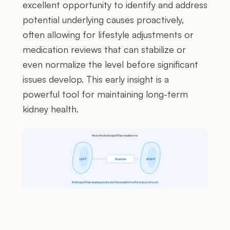
excellent opportunity to identify and address
potential underlying causes proactively,
often allowing for lifestyle adjustments or
medication reviews that can stabilize or
even normalize the level before significant
issues develop. This early insight is a
powerful tool for maintaining long-term
kidney health.
How the kidneys filter creatinine
LEFT
Bladder
RIGHT
Kidneys filter waste products like creatinine from your blood