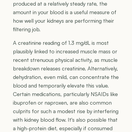
produced at a relatively steady rate, the
amount in your blood is a useful measure of
how well your kidneys are performing their
filtering job.
A creatinine reading of 1.3 mg/dL is most
plausibly linked to increased muscle mass or
recent strenuous physical activity, as muscle
breakdown releases creatinine. Alternatively,
dehydration, even mild, can concentrate the
blood and temporarily elevate this value.
Certain medications, particularly NSAIDs like
ibuprofen or naproxen, are also common
culprits for such a modest rise by interfering
with kidney blood flow. It's also possible that
a high-protein diet, especially if consumed