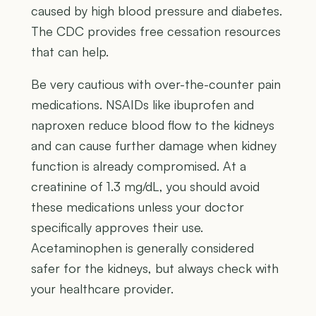
caused by high blood pressure and diabetes.
The CDC provides free cessation resources
that can help.
Be very cautious with over-the-counter pain
medications. NSAIDs like ibuprofen and
naproxen reduce blood flow to the kidneys
and can cause further damage when kidney
function is already compromised. At a
creatinine of 1.3 mg/dL, you should avoid
these medications unless your doctor
specifically approves their use.
Acetaminophen is generally considered
safer for the kidneys, but always check with
your healthcare provider.