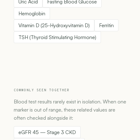
Uric Acid
Fasting Blood Glucose
Hemoglobin
Vitamin D (25-Hydroxyvitamin D)
Ferritin
TSH (Thyroid Stimulating Hormone)
COMMONLY SEEN TOGETHER
Blood test results rarely exist in isolation. When one
marker is out of range, these related values are
often checked alongside it:
eGFR 45 — Stage 3 CKD