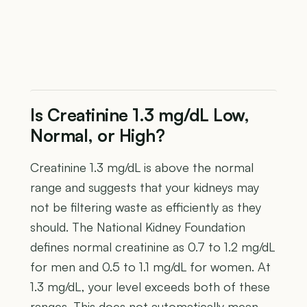
Is Creatinine 1.3 mg/dL Low,
Normal, or High?
Creatinine 1.3 mg/dL is above the normal
range and suggests that your kidneys may
not be filtering waste as efficiently as they
should. The National Kidney Foundation
defines normal creatinine as 0.7 to 1.2 mg/dL
for men and 0.5 to 1.1 mg/dL for women. At
1.3 mg/dL, your level exceeds both of these
ranges. This does not automatically mean