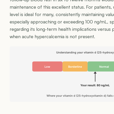
maintenance of this excellent status. For patients, 
level is ideal for many, consistently maintaining va
especially approaching or exceeding 100 ng/mL, sp
regarding its long-term health implications versus
when acute hypercalcemia is not present.
Understanding your vitamin d (25-hydroxyv
Low
Borderline
Normal
Your result: 80 ng/mL
Where your vitamin d (25-hydroxyvitamin d) falls 