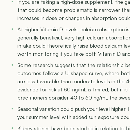
If you are taking a high-dose supplement, the 
that could become problematic is narrower than
increases in dose or changes in absorption coul
At higher Vitamin D levels, calcium absorption is
generally beneficial, very high calcium absorpti
intake could theoretically raise blood calcium lev
worth monitoring if you take both Vitamin D an
Some research suggests that the relationship b
outcomes follows a U-shaped curve, where both 
are less favorable than moderate levels in the 
evidence for risk at 80 ng/mL is limited, but it i
practitioners consider 40 to 60 ng/mL the swe
Seasonal variation could push your level higher. I
your summer level with added sun exposure coul
Kidney stones have been studied in relation to h