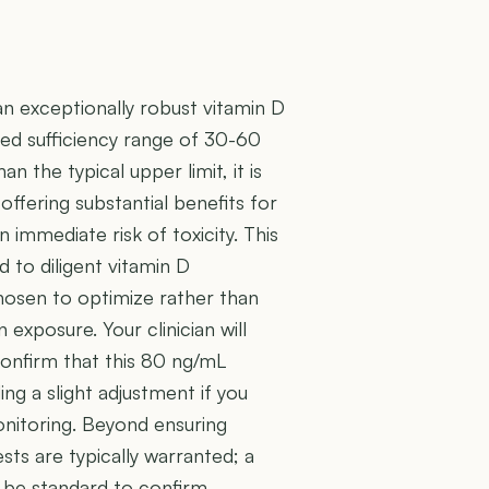
an exceptionally robust vitamin D
ted sufficiency range of 30-60
n the typical upper limit, it is
offering substantial benefits for
immediate risk of toxicity. This
 to diligent vitamin D
hosen to optimize rather than
 exposure. Your clinician will
confirm that this 80 ng/mL
g a slight adjustment if you
onitoring. Beyond ensuring
ests are typically warranted; a
d be standard to confirm