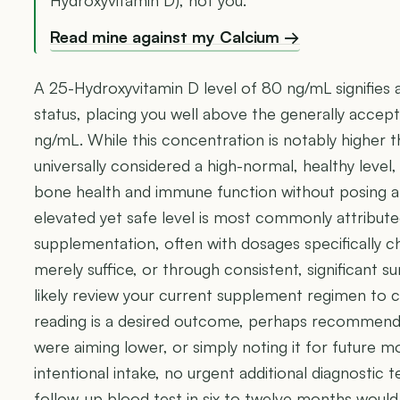
Read mine against my Calcium →
A 25-Hydroxyvitamin D level of 80 ng/mL signifies 
status, placing you well above the generally accep
ng/mL. While this concentration is notably higher tha
universally considered a high-normal, healthy level, 
bone health and immune function without posing an 
elevated yet safe level is most commonly attributed
supplementation, often with dosages specifically c
merely suffice, or through consistent, significant sun
likely review your current supplement regimen to 
reading is a desired outcome, perhaps recommendin
were aiming lower, or simply noting it for future m
intentional intake, no urgent additional diagnostic t
follow-up blood test in six to twelve months woul