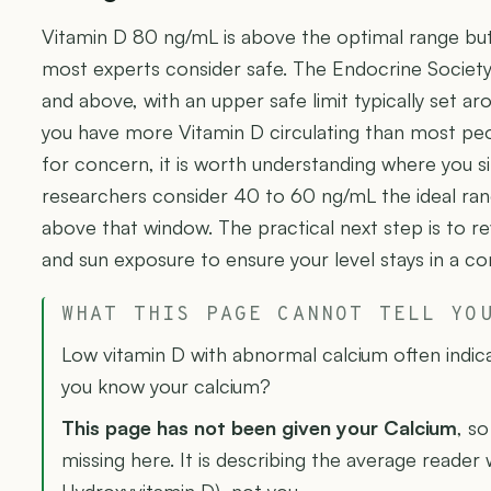
Vitamin D 80 ng/mL is above the optimal range but 
most experts consider safe. The Endocrine Society
and above, with an upper safe limit typically set 
you have more Vitamin D circulating than most peop
for concern, it is worth understanding where you 
researchers consider 40 to 60 ng/mL the ideal ran
above that window. The practical next step is to 
and sun exposure to ensure your level stays in a c
WHAT THIS PAGE CANNOT TELL YO
Low vitamin D with abnormal calcium often indic
you know your calcium?
This page has not been given your Calcium
, so
missing here. It is describing the average reader 
Hydroxyvitamin D), not you.