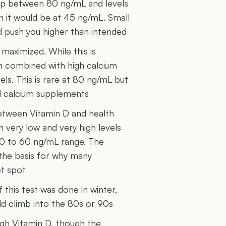
gap between 80 ng/mL and levels
 it would be at 45 ng/mL. Small
d push you higher than intended
 maximized. While this is
on combined with high calcium
els. This is rare at 80 ng/mL but
d calcium supplements
etween Vitamin D and health
very low and very high levels
40 to 60 ng/mL range. The
s the basis for why many
et spot
f this test was done in winter,
d climb into the 80s or 90s
igh Vitamin D, though the