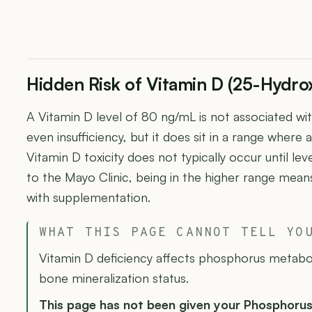
Hidden Risk of Vitamin D (25-Hydro
A Vitamin D level of 80 ng/mL is not associated wit
even insufficiency, but it does sit in a range wher
Vitamin D toxicity does not typically occur until l
to the Mayo Clinic, being in the higher range means
with supplementation.
WHAT THIS PAGE CANNOT TELL YO
Vitamin D deficiency affects phosphorus metabo
bone mineralization status.
This page has not been given your Phosphoru