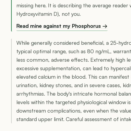
missing here. It is describing the average reader 
Hydroxyvitamin D), not you.
Read mine against my Phosphorus →
While generally considered beneficial, a 25-hydr
typical optimal range, such as 80 ng/mL, warrants
less common, adverse effects. Extremely high le
excessive supplementation, can lead to hyperca
elevated calcium in the blood. This can manifest
urination, kidney stones, and in severe cases, k
arrhythmias. The body's intricate hormonal balanc
levels within the targeted physiological window i
downstream complications, even when the value
standard upper limit. Careful assessment of inta