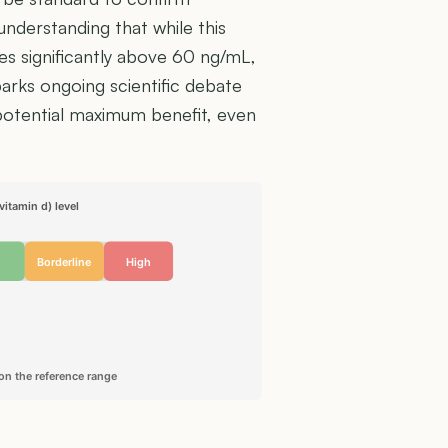
understanding that while this
lues significantly above 60 ng/mL,
arks ongoing scientific debate
 potential maximum benefit, even
itamin d) level
Borderline
High
on the reference range