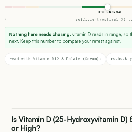
HIGH-NORMAL
4
sufficient/optimal 30 t
Nothing here needs chasing.
vitamin D reads in range, so th
next. Keep this number to compare your retest against.
recheck y
read with Vitamin B12 & Folate (Serum)
›
Is Vitamin D (25-Hydroxyvitamin D)
or High?