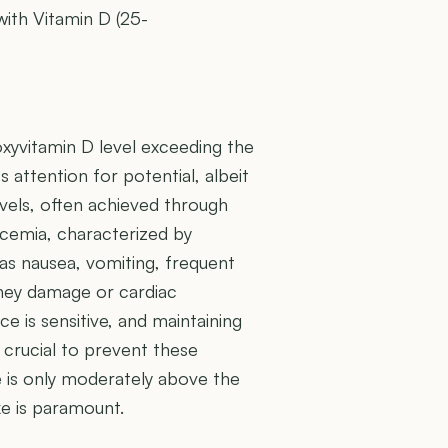
with Vitamin D (25-
oxyvitamin D level exceeding the
 attention for potential, albeit
vels, often achieved through
lcemia, characterized by
 as nausea, vomiting, frequent
idney damage or cardiac
e is sensitive, and maintaining
s crucial to prevent these
 is only moderately above the
ke is paramount.