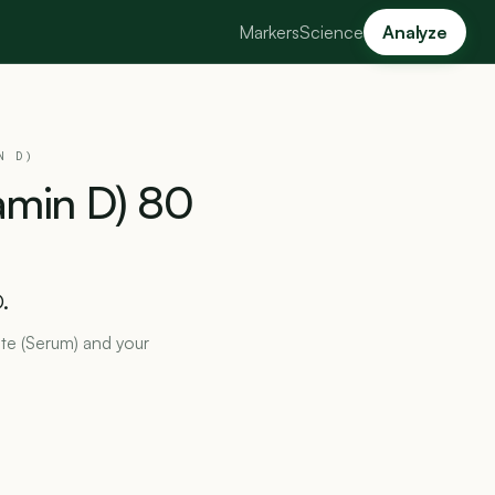
Markers
Science
Analyze
N D)
amin
D)
80
.
ate (Serum) and your