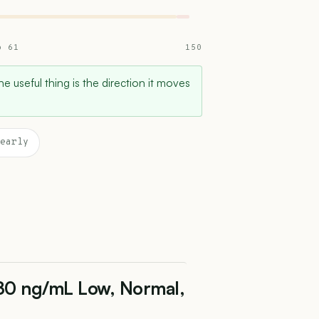
o 61
150
e useful thing is the direction it moves
early
 80 ng/mL Low, Normal,