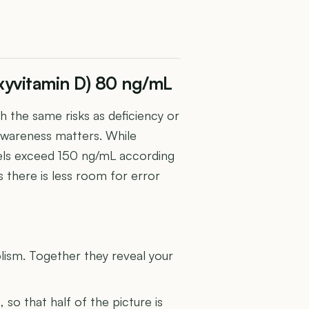
xyvitamin D) 80 ng/mL
h the same risks as deficiency or
e awareness matters. While
evels exceed 150 ng/mL according
 there is less room for error
U
lism. Together they reveal your
s
, so that half of the picture is