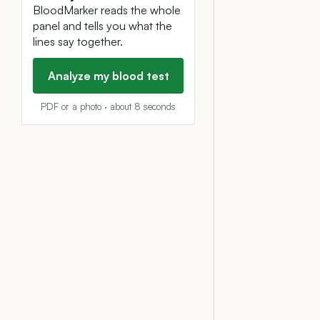
BloodMarker reads the whole
panel and tells you what the
lines say together.
Analyze my blood test
PDF or a photo · about 8 seconds