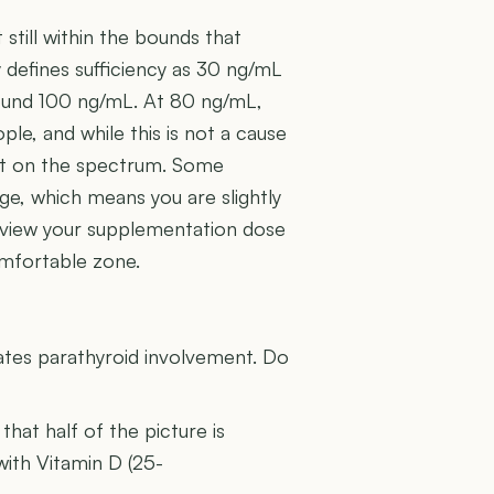
still within the bounds that
 defines sufficiency as 30 ng/mL
around 100 ng/mL. At 80 ng/mL,
le, and while this is not a cause
sit on the spectrum. Some
ge, which means you are slightly
review your supplementation dose
omfortable zone.
U
ates parathyroid involvement. Do
 that half of the picture is
with Vitamin D (25-