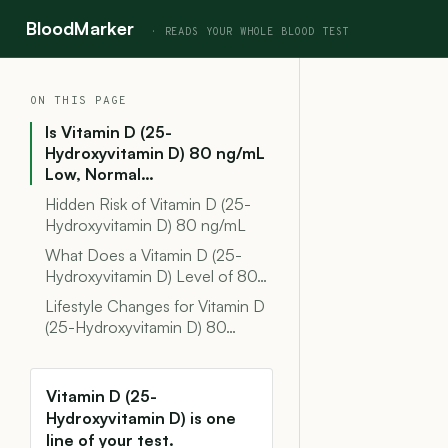
BloodMarker
ON THIS PAGE
Is Vitamin D (25-
Hydroxyvitamin D) 80 ng/mL
Low, Normal…
Hidden Risk of Vitamin D (25-
Hydroxyvitamin D) 80 ng/mL
What Does a Vitamin D (25-
Hydroxyvitamin D) Level of 80…
Lifestyle Changes for Vitamin D
(25-Hydroxyvitamin D) 80…
Vitamin D (25-
Hydroxyvitamin D) is one
line of your test.