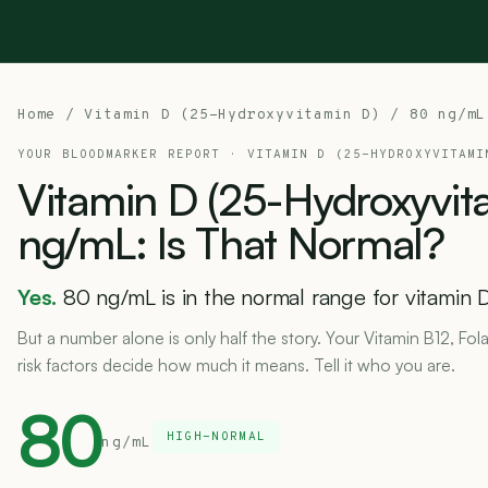
Home
/
Vitamin D (25-Hydroxyvitamin D)
/ 80 ng/mL
YOUR BLOODMARKER REPORT ·
VITAMIN D (25-HYDROXYVITAMI
Vitamin
D
(25-Hydroxyvit
ng/mL:
Is
That
Normal?
Yes.
80 ng/mL is in the normal range for vitamin D
But a number alone is only half the story. Your Vitamin B12, Fol
risk factors decide how much it means. Tell it who you are.
80
HIGH-NORMAL
ng/mL