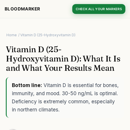
BLOODMARKER
CHECK ALL YOUR MARKERS
Home
/ Vitamin D (25-Hydroxyvitamin D)
Vitamin D (25-
Hydroxyvitamin D): What It Is
and What Your Results Mean
Bottom line:
Vitamin D is essential for bones,
immunity, and mood. 30-50 ng/mL is optimal.
Deficiency is extremely common, especially
in northern climates.