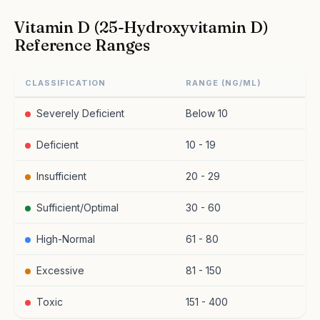
Vitamin D (25-Hydroxyvitamin D)
Reference Ranges
CLASSIFICATION
RANGE (NG/ML)
Severely Deficient
Below 10
Deficient
10 - 19
Insufficient
20 - 29
Sufficient/Optimal
30 - 60
High-Normal
61 - 80
Excessive
81 - 150
Toxic
151 - 400