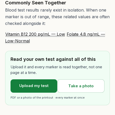
Commonly Seen Together
Blood test results rarely exist in isolation. When one
marker is out of range, these related values are often
checked alongside it:
Vitamin B12 200 pg/mL — Low
Folate 4.8 ng/mL —
Low-Normal
Read your own test against all of this
Upload it and every marker is read together, not one
page at a time.
Upload my test
Take a photo
PDF or a photo of the printout · every marker at once