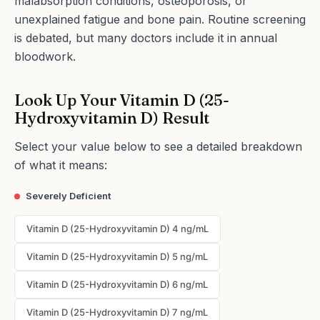
malabsorption conditions, osteoporosis, or
unexplained fatigue and bone pain. Routine screening
is debated, but many doctors include it in annual
bloodwork.
Look Up Your Vitamin D (25-
Hydroxyvitamin D) Result
Select your value below to see a detailed breakdown
of what it means:
Severely Deficient
Vitamin D (25-Hydroxyvitamin D) 4 ng/mL
Vitamin D (25-Hydroxyvitamin D) 5 ng/mL
Vitamin D (25-Hydroxyvitamin D) 6 ng/mL
Vitamin D (25-Hydroxyvitamin D) 7 ng/mL