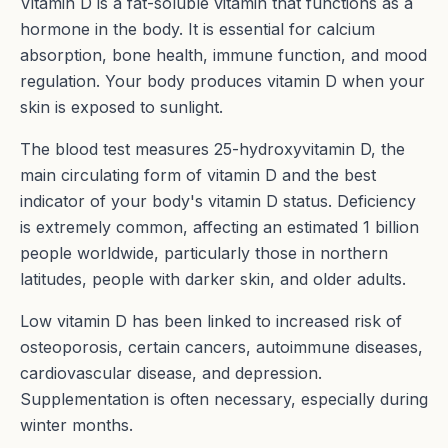
Vitamin D is a fat-soluble vitamin that functions as a
hormone in the body. It is essential for calcium
absorption, bone health, immune function, and mood
regulation. Your body produces vitamin D when your
skin is exposed to sunlight.
The blood test measures 25-hydroxyvitamin D, the
main circulating form of vitamin D and the best
indicator of your body's vitamin D status. Deficiency
is extremely common, affecting an estimated 1 billion
people worldwide, particularly those in northern
latitudes, people with darker skin, and older adults.
Low vitamin D has been linked to increased risk of
osteoporosis, certain cancers, autoimmune diseases,
cardiovascular disease, and depression.
Supplementation is often necessary, especially during
winter months.