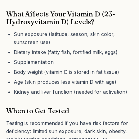
What Affects Your Vitamin D (25-
Hydroxyvitamin D) Levels?
Sun exposure (latitude, season, skin color,
sunscreen use)
Dietary intake (fatty fish, fortified milk, eggs)
Supplementation
Body weight (vitamin D is stored in fat tissue)
Age (skin produces less vitamin D with age)
Kidney and liver function (needed for activation)
When to Get Tested
Testing is recommended if you have risk factors for
deficiency: limited sun exposure, dark skin, obesity,