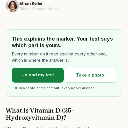
Ethan Keller
Clinical Research Writer
This explains the marker. Your test says
which part is yours.
Every number on it read against every other one,
which is where the answer is.
Upload my test
Take a photo
PDF or a photo of the printout · every marker at once
What Is Vitamin D (25-
Hydroxyvitamin D)?