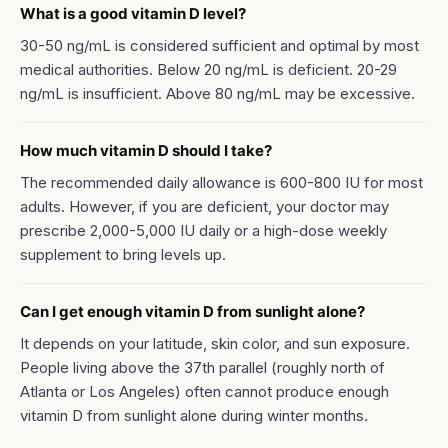
What is a good vitamin D level?
30-50 ng/mL is considered sufficient and optimal by most
medical authorities. Below 20 ng/mL is deficient. 20-29
ng/mL is insufficient. Above 80 ng/mL may be excessive.
How much vitamin D should I take?
The recommended daily allowance is 600-800 IU for most
adults. However, if you are deficient, your doctor may
prescribe 2,000-5,000 IU daily or a high-dose weekly
supplement to bring levels up.
Can I get enough vitamin D from sunlight alone?
It depends on your latitude, skin color, and sun exposure.
People living above the 37th parallel (roughly north of
Atlanta or Los Angeles) often cannot produce enough
vitamin D from sunlight alone during winter months.