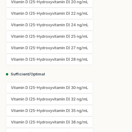
Vitamin D (25-Hydroxyvitamin D) 20 ng/mL
Vitamin D (25-Hydroxyvitamin D) 22 ng/mL
Vitamin D (25-Hydroxyvitamin D) 24 ng/mL
Vitamin D (25-Hydroxyvitamin D) 25 ng/mL
Vitamin D (25-Hydroxyvitamin D) 27 ng/mL
Vitamin D (25-Hydroxyvitamin D) 28 ng/mL
Sufficient/Optimal
Vitamin D (25-Hydroxyvitamin D) 30 ng/mL
Vitamin D (25-Hydroxyvitamin D) 32 ng/mL
Vitamin D (25-Hydroxyvitamin D) 35 ng/mL
Vitamin D (25-Hydroxyvitamin D) 38 ng/mL