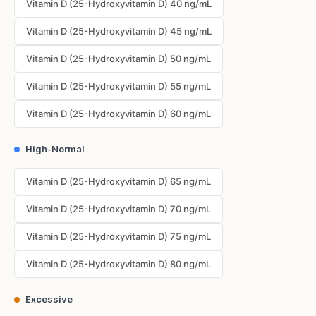
Vitamin D (25-Hydroxyvitamin D) 40 ng/mL
Vitamin D (25-Hydroxyvitamin D) 45 ng/mL
Vitamin D (25-Hydroxyvitamin D) 50 ng/mL
Vitamin D (25-Hydroxyvitamin D) 55 ng/mL
Vitamin D (25-Hydroxyvitamin D) 60 ng/mL
High-Normal
Vitamin D (25-Hydroxyvitamin D) 65 ng/mL
Vitamin D (25-Hydroxyvitamin D) 70 ng/mL
Vitamin D (25-Hydroxyvitamin D) 75 ng/mL
Vitamin D (25-Hydroxyvitamin D) 80 ng/mL
Excessive