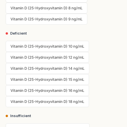
Vitamin D (25-Hydroxyvitamin D) 8 ng/mL
Vitamin D (25-Hydroxyvitamin D) 9 ng/mL
Deficient
Vitamin D (25-Hydroxyvitamin D) 10 ng/mL
Vitamin D (25-Hydroxyvitamin D) 12 ng/mL
Vitamin D (25-Hydroxyvitamin D) 14 ng/mL
Vitamin D (25-Hydroxyvitamin D) 15 ng/mL
Vitamin D (25-Hydroxyvitamin D) 16 ng/mL
Vitamin D (25-Hydroxyvitamin D) 18 ng/mL
Insufficient