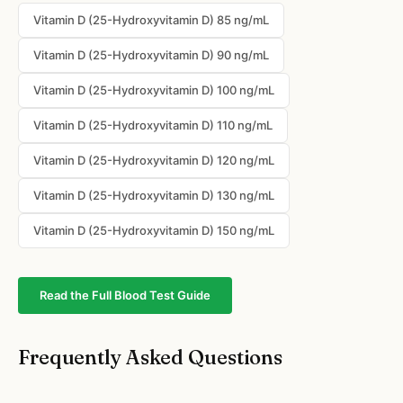
Vitamin D (25-Hydroxyvitamin D) 85 ng/mL
Vitamin D (25-Hydroxyvitamin D) 90 ng/mL
Vitamin D (25-Hydroxyvitamin D) 100 ng/mL
Vitamin D (25-Hydroxyvitamin D) 110 ng/mL
Vitamin D (25-Hydroxyvitamin D) 120 ng/mL
Vitamin D (25-Hydroxyvitamin D) 130 ng/mL
Vitamin D (25-Hydroxyvitamin D) 150 ng/mL
Read the Full Blood Test Guide
Frequently Asked Questions