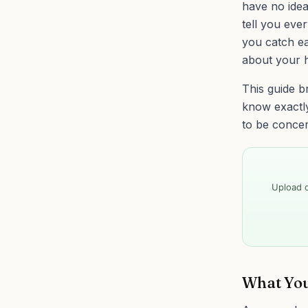
have no idea
tell you eve
you catch ea
about your h
This guide b
know exactl
to be conce
Upload o
What You