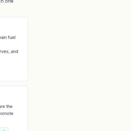
ch one
ain fuel
rves, and
are the
promote