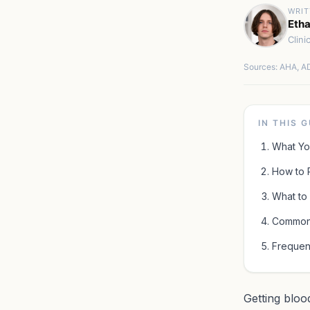
WRIT
Etha
Clini
Sources: AHA, AD
IN THIS 
What Yo
How to 
What to 
Common 
Frequen
Getting bloo