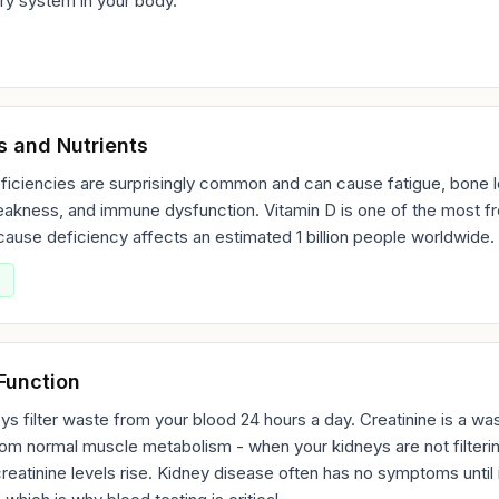
ry system in your body.
s and Nutrients
ficiencies are surprisingly common and can cause fatigue, bone l
akness, and immune dysfunction. Vitamin D is one of the most fr
ause deficiency affects an estimated 1 billion people worldwide.
Function
ys filter waste from your blood 24 hours a day. Creatinine is a wa
om normal muscle metabolism - when your kidneys are not filteri
creatinine levels rise. Kidney disease often has no symptoms until i