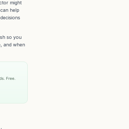
ctor might
 can help
 decisions
ish so you
e, and when
ds. Free.