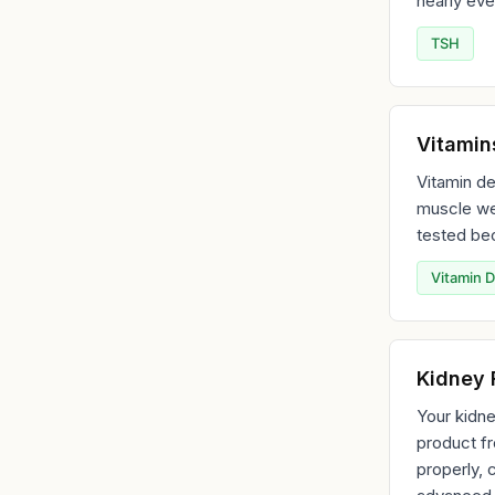
nearly eve
TSH
Vitamin
Vitamin de
muscle we
tested bec
Vitamin D
Kidney 
Your kidne
product fr
properly, 