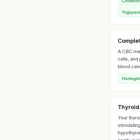
Choleste
Triglycer
Complet
A CBC meas
cells, and
blood canc
Hemoglo
Thyroid
Your thyro
stimulatin
hypothyroi