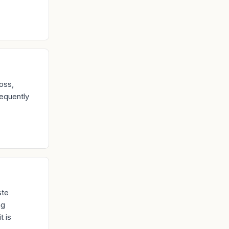
oss,
equently
ste
ng
t is