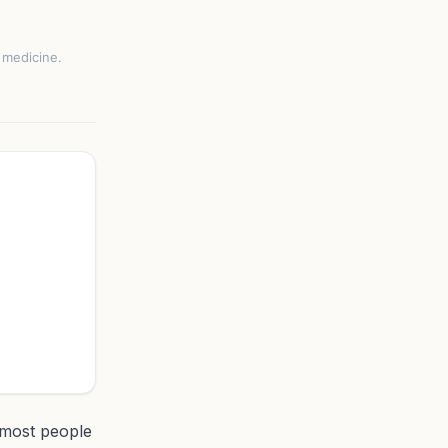
e medicine.
 most people