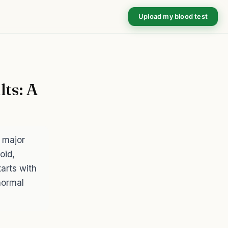
Upload my blood test
ts: A
 major
oid,
arts with
normal