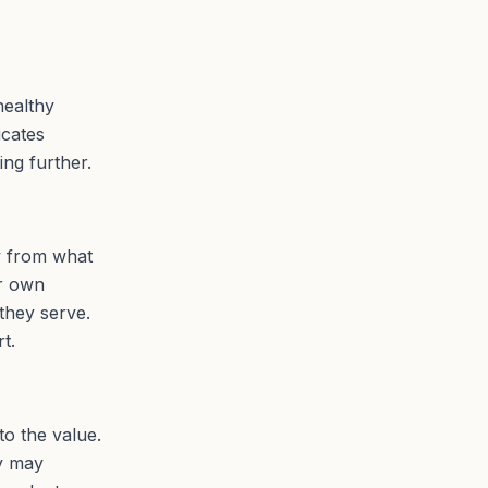
healthy
icates
ing further.
ly from what
ir own
they serve.
t.
to the value.
ey may