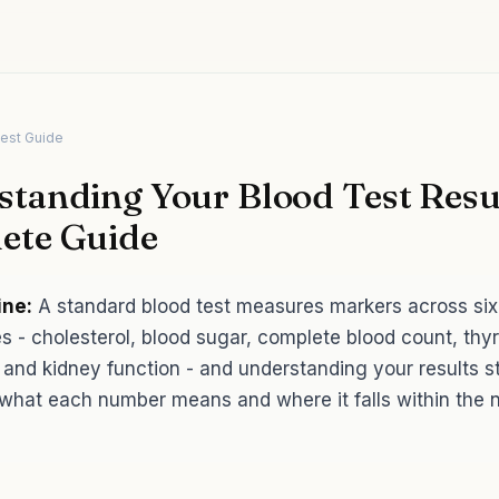
Test Guide
tanding Your Blood Test Resul
ete Guide
ine:
A standard blood test measures markers across six
s - cholesterol, blood sugar, complete blood count, thyr
 and kidney function - and understanding your results st
what each number means and where it falls within the 