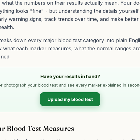
 what the numbers on their results actually mean. Your do
rything looks "fine" - but understanding the details yourself
rly warning signs, track trends over time, and make better
ealth.
reaks down every major blood test category into plain Engl
y what each marker measures, what the normal ranges ar
rned.
Have your results in hand?
r photograph your blood test and see every marker explained in secon
Upload my blood test
r Blood Test Measures