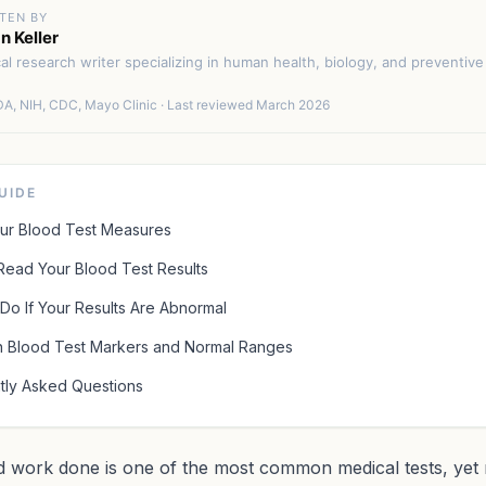
TEN BY
n Keller
cal research writer specializing in human health, biology, and preventiv
A, NIH, CDC, Mayo Clinic · Last reviewed March 2026
GUIDE
ur Blood Test Measures
Read Your Blood Test Results
Do If Your Results Are Abnormal
Blood Test Markers and Normal Ranges
tly Asked Questions
d work done is one of the most common medical tests, yet