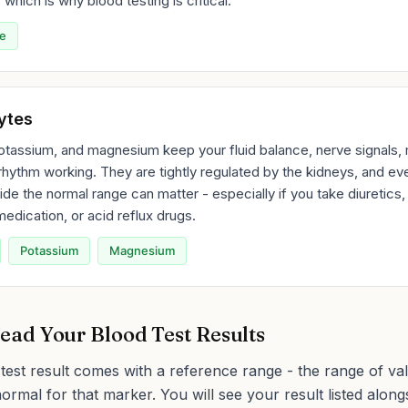
which is why blood testing is critical.
ne
lytes
otassium, and magnesium keep your fluid balance, nerve signals,
rhythm working. They are tightly regulated by the kidneys, and ev
side the normal range can matter - especially if you take diuretics
edication, or acid reflux drugs.
Potassium
Magnesium
ead Your Blood Test Results
test result comes with a reference range - the range of val
ormal for that marker. You will see your result listed alongs