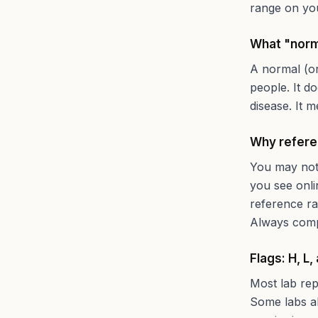
range on you
What "norm
A normal (or
people. It d
disease. It m
Why refere
You may noti
you see onli
reference ra
Always compa
Flags: H, L,
Most lab rep
Some labs al