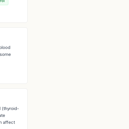
rol
 blood
d some
 (thyroid-
ate
h affect