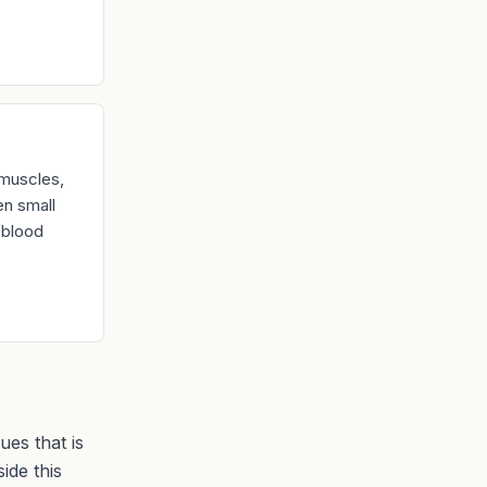
 muscles,
en small
, blood
ues that is
ide this