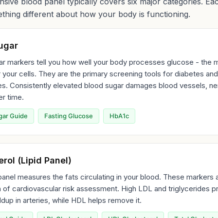
ive blood panel typically covers six major categories. Ea
thing different about how your body is functioning.
ugar
r markers tell you how well your body processes glucose - the m
 your cells. They are the primary screening tools for diabetes and
es. Consistently elevated blood sugar damages blood vessels, ne
r time.
gar Guide
Fasting Glucose
HbA1c
rol (Lipid Panel)
 panel measures the fats circulating in your blood. These markers 
 of cardiovascular risk assessment. High LDL and triglycerides 
ldup in arteries, while HDL helps remove it.