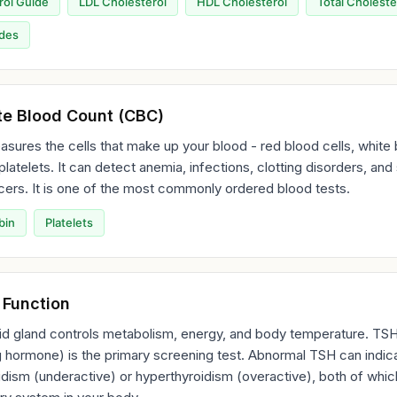
rol Guide
LDL Cholesterol
HDL Cholesterol
Total Choleste
ides
e Blood Count (CBC)
ures the cells that make up your blood - red blood cells, white
 platelets. It can detect anemia, infections, clotting disorders, an
ers. It is one of the most commonly ordered blood tests.
bin
Platelets
 Function
id gland controls metabolism, energy, and body temperature. TSH
g hormone) is the primary screening test. Abnormal TSH can indic
dism (underactive) or hyperthyroidism (overactive), both of whic