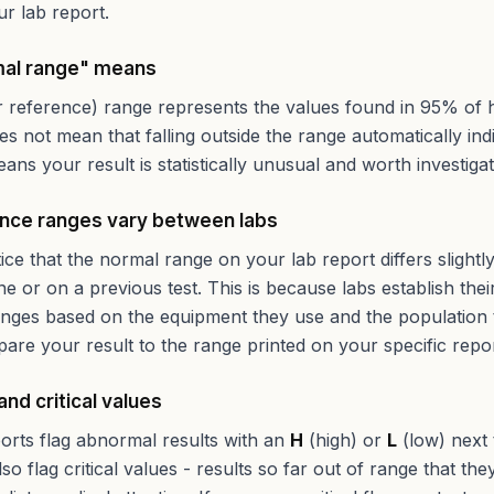
r lab report.
al range" means
 reference) range represents the values found in 95% of 
oes not mean that falling outside the range automatically ind
eans your result is statistically unusual and worth investigat
nce ranges vary between labs
ce that the normal range on your lab report differs slight
ne or on a previous test. This is because labs establish the
nges based on the equipment they use and the population 
re your result to the range printed on your specific repor
 and critical values
orts flag abnormal results with an
H
(high) or
L
(low) next 
so flag critical values - results so far out of range that th