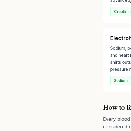
advanced, 
Creatini
Electro
Sodium, p
and heart 
shifts out
pressure m
Sodium
How to R
Every blood 
considered n