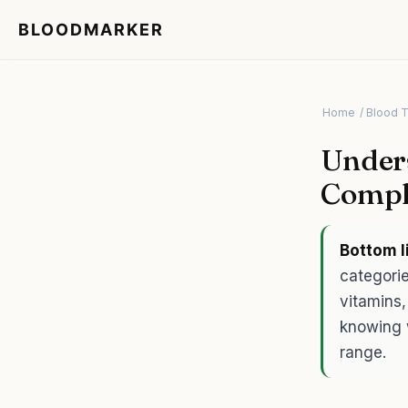
BLOODMARKER
Home
/ Blood 
Unders
Compl
Bottom l
categorie
vitamins,
knowing 
range.