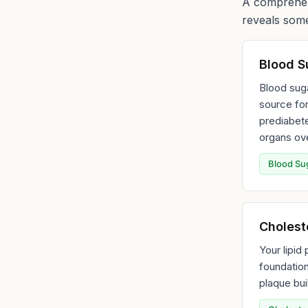
A comprehens
reveals some
Blood S
Blood suga
source for
prediabet
organs ove
Blood Su
Choleste
Your lipid
foundation
plaque bui