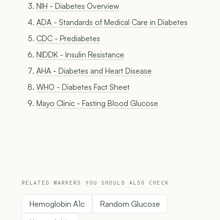
NIH - Diabetes Overview
ADA - Standards of Medical Care in Diabetes
CDC - Prediabetes
NIDDK - Insulin Resistance
AHA - Diabetes and Heart Disease
WHO - Diabetes Fact Sheet
Mayo Clinic - Fasting Blood Glucose
RELATED MARKERS YOU SHOULD ALSO CHECK
Hemoglobin A1c
Random Glucose