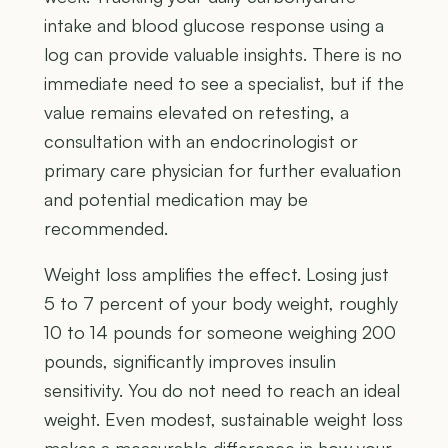
intake and blood glucose response using a
log can provide valuable insights. There is no
immediate need to see a specialist, but if the
value remains elevated on retesting, a
consultation with an endocrinologist or
primary care physician for further evaluation
and potential medication may be
recommended.
Weight loss amplifies the effect. Losing just
5 to 7 percent of your body weight, roughly
10 to 14 pounds for someone weighing 200
pounds, significantly improves insulin
sensitivity. You do not need to reach an ideal
weight. Even modest, sustainable weight loss