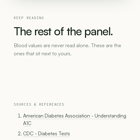
KEEP READING
The
rest
of
the
panel.
Blood values are never read alone. These are the
ones that sit next to yours.
SOURCES & REFERENCES
American Diabetes Association - Understanding
A1C
CDC - Diabetes Tests