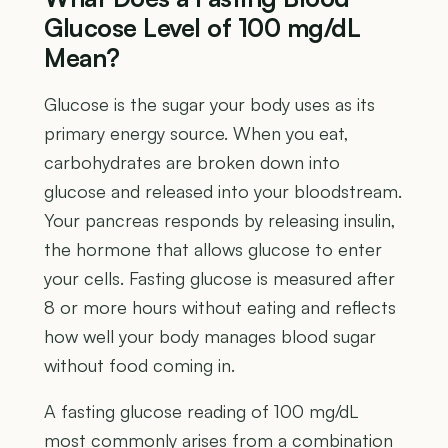
Glucose Level of 100 mg/dL
Mean?
Glucose is the sugar your body uses as its
primary energy source. When you eat,
carbohydrates are broken down into
glucose and released into your bloodstream.
Your pancreas responds by releasing insulin,
the hormone that allows glucose to enter
your cells. Fasting glucose is measured after
8 or more hours without eating and reflects
how well your body manages blood sugar
without food coming in.
A fasting glucose reading of 100 mg/dL
most commonly arises from a combination