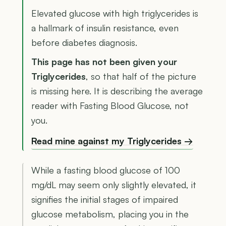
Elevated glucose with high triglycerides is
a hallmark of insulin resistance, even
before diabetes diagnosis.
This page has not been given your
Triglycerides
, so that half of the picture
is missing here. It is describing the average
reader with Fasting Blood Glucose, not
you.
Read mine against my Triglycerides →
While a fasting blood glucose of 100
mg/dL may seem only slightly elevated, it
signifies the initial stages of impaired
glucose metabolism, placing you in the