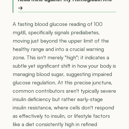
→
A fasting blood glucose reading of 100
mg/dL specifically signals prediabetes,
moving just beyond the upper limit of the
healthy range and into a crucial warning
zone. This isn't merely "high"; it indicates a
subtle yet significant shift in how your body is
managing blood sugar, suggesting impaired
glucose regulation. At this precise juncture,
common contributors aren't typically severe
insulin deficiency but rather early-stage
insulin resistance, where cells don't respond
as effectively to insulin, or lifestyle factors
like a diet consistently high in refined