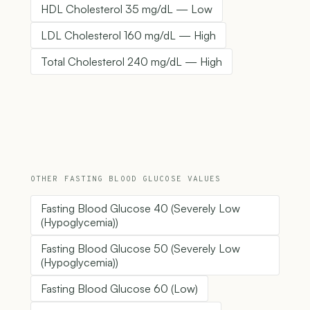
HDL Cholesterol 35 mg/dL — Low
LDL Cholesterol 160 mg/dL — High
Total Cholesterol 240 mg/dL — High
OTHER FASTING BLOOD GLUCOSE VALUES
Fasting Blood Glucose 40 (Severely Low
(Hypoglycemia))
Fasting Blood Glucose 50 (Severely Low
(Hypoglycemia))
Fasting Blood Glucose 60 (Low)