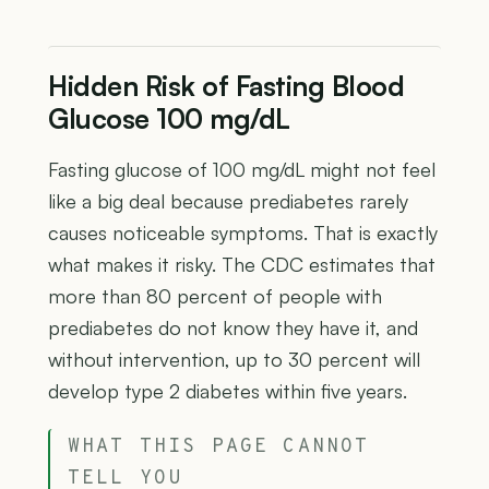
Hidden Risk of Fasting Blood
Glucose 100 mg/dL
Fasting glucose of 100 mg/dL might not feel
like a big deal because prediabetes rarely
causes noticeable symptoms. That is exactly
what makes it risky. The CDC estimates that
more than 80 percent of people with
prediabetes do not know they have it, and
without intervention, up to 30 percent will
develop type 2 diabetes within five years.
WHAT THIS PAGE CANNOT
TELL YOU