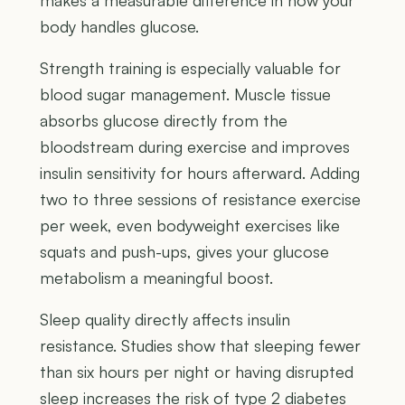
makes a measurable difference in how your
body handles glucose.
Strength training is especially valuable for
blood sugar management. Muscle tissue
absorbs glucose directly from the
bloodstream during exercise and improves
insulin sensitivity for hours afterward. Adding
two to three sessions of resistance exercise
per week, even bodyweight exercises like
squats and push-ups, gives your glucose
metabolism a meaningful boost.
Sleep quality directly affects insulin
resistance. Studies show that sleeping fewer
than six hours per night or having disrupted
sleep increases the risk of type 2 diabetes