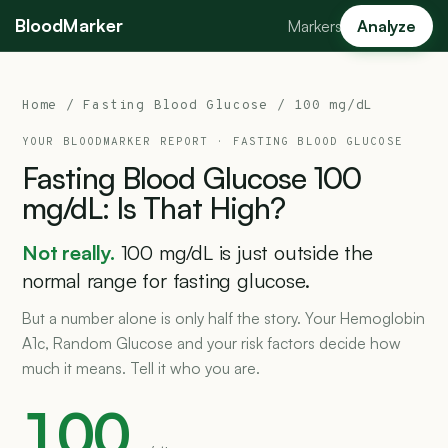
BloodMarker
Markers
Analyze
Home
/
Fasting Blood Glucose
/ 100 mg/dL
YOUR BLOODMARKER REPORT ·
FASTING BLOOD GLUCOSE
Fasting
Blood
Glucose
100
mg/dL:
Is
That
High?
Not really.
100 mg/dL is just outside the
normal range for fasting glucose.
But a number alone is only half the story. Your Hemoglobin
A1c, Random Glucose and your risk factors decide how
much it means. Tell it who you are.
100