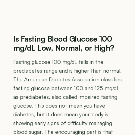
Is Fasting Blood Glucose 100
mg/dL Low, Normal, or High?
Fasting glucose 100 mg/dL falls in the
prediabetes range and is higher than normal.
The American Diabetes Association classifies
fasting glucose between 100 and 125 mg/dL
as prediabetes, also called impaired fasting
glucose. This does not mean you have
diabetes, but it does mean your body is
showing early signs of difficulty managing
blood sugar. The encouraging part is that