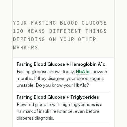
YOUR FASTING BLOOD GLUCOSE
100 MEANS DIFFERENT THINGS
DEPENDING ON YOUR OTHER
MARKERS
Fasting Blood Glucose + Hemoglobin A1c
Fasting glucose shows today,
HbA1c
shows 3
months. If they disagree, your blood sugar is
unstable. Do you know your HbA1c?
Fasting Blood Glucose + Triglycerides
Elevated glucose with high triglycerides is a
hallmark of insulin resistance, even before
diabetes diagnosis.