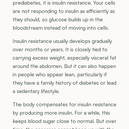
prediabetes, it is insulin resistance. Your cells
are not responding to insulin as efficiently as
they should, so glucose builds up in the
bloodstream instead of moving into cells.
Insulin resistance usually develops gradually
over months or years. It is closely tied to
carrying excess weight, especially visceral fat
around the abdomen. But it can also happen
in people who appear lean, particularly if
they have a family history of diabetes or lead
a sedentary lifestyle.
The body compensates for insulin resistance
by producing more insulin. For a while, this
keeps blood sugar close to normal. But over