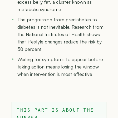
excess belly fat, a cluster known as
metabolic syndrome
The progression from prediabetes to
diabetes is not inevitable. Research from
the National Institutes of Health shows
that lifestyle changes reduce the risk by
58 percent
Waiting for symptoms to appear before
taking action means losing the window
when intervention is most effective
THIS PART IS ABOUT THE