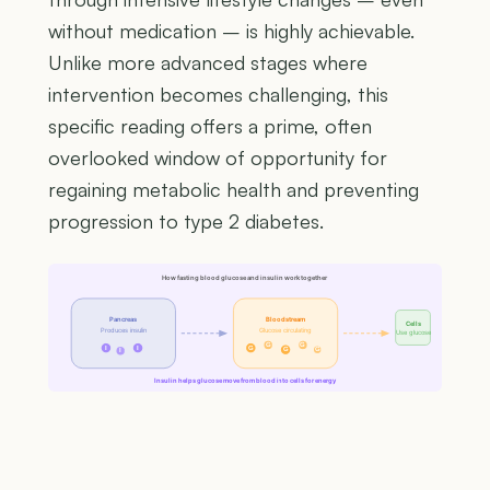
without medication – is highly achievable.
Unlike more advanced stages where
intervention becomes challenging, this
specific reading offers a prime, often
overlooked window of opportunity for
regaining metabolic health and preventing
progression to type 2 diabetes.
How fasting blood glucose and insulin work together
Pancreas
Bloodstream
Cells
Produces insulin
Glucose circulating
Use glucose
G
G
I
I
G
G
G
I
Insulin helps glucose move from blood into cells for energy