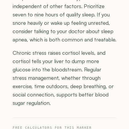
independent of other factors. Prioritize
seven to nine hours of quality sleep. If you
snore heavily or wake up feeling unrested,
consider talking to your doctor about sleep
apnea, which is both common and treatable.
Chronic stress raises cortisol levels, and
cortisol tells your liver to dump more
glucose into the bloodstream. Regular
stress management, whether through
exercise, time outdoors, deep breathing, or
social connection, supports better blood
sugar regulation.
FREE CALCULATORS FOR THIS MARKER