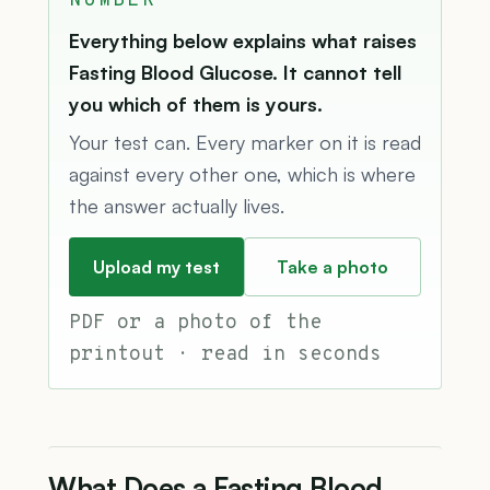
NUMBER
Everything below explains what raises
Fasting Blood Glucose. It cannot tell
you which of them is yours.
Your test can. Every marker on it is read
against every other one, which is where
the answer actually lives.
Upload my test
Take a photo
PDF or a photo of the
printout · read in seconds
What Does a Fasting Blood