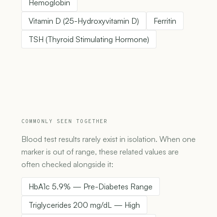
Hemoglobin
Vitamin D (25-Hydroxyvitamin D)
Ferritin
TSH (Thyroid Stimulating Hormone)
COMMONLY SEEN TOGETHER
Blood test results rarely exist in isolation. When one
marker is out of range, these related values are
often checked alongside it:
HbA1c 5.9% — Pre-Diabetes Range
Triglycerides 200 mg/dL — High