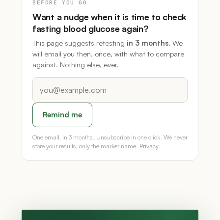
BEFORE YOU GO
Want a nudge when it is time to check
fasting blood glucose again?
This page suggests retesting
in 3 months
. We
will email you then, once, with what to compare
against. Nothing else, ever.
Remind me
One email, in 3 months. Unsubscribe in one click. We never
store your results, only the marker name.
Privacy