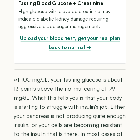
Fasting Blood Glucose + Creatinine
High glucose with elevated creatinine may
indicate diabetic kidney damage requiring
aggressive blood sugar management.
Upload your blood test, get your real plan
back to normal →
At 100 mg/dL, your fasting glucose is about
13 points above the normal ceiling of 99
mg/dL. What this tells you is that your body
is starting to struggle with insulin's job. Either
your pancreas is not producing quite enough
insulin, or your cells are becoming resistant
to the insulin that is there. In most cases of