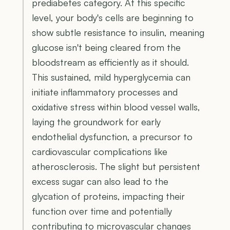
prediabetes category. At this specific
level, your body's cells are beginning to
show subtle resistance to insulin, meaning
glucose isn't being cleared from the
bloodstream as efficiently as it should.
This sustained, mild hyperglycemia can
initiate inflammatory processes and
oxidative stress within blood vessel walls,
laying the groundwork for early
endothelial dysfunction, a precursor to
cardiovascular complications like
atherosclerosis. The slight but persistent
excess sugar can also lead to the
glycation of proteins, impacting their
function over time and potentially
contributing to microvascular changes