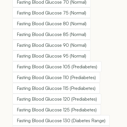
Fasting Blood Glucose 70 (Normal)
Fasting Blood Glucose 75 (Normal)
Fasting Blood Glucose 80 (Normal)
Fasting Blood Glucose 85 (Normal)
Fasting Blood Glucose 90 (Normal)
Fasting Blood Glucose 95 (Normal)
Fasting Blood Glucose 105 (Prediabetes)
Fasting Blood Glucose 110 (Prediabetes)
Fasting Blood Glucose 115 (Prediabetes)
Fasting Blood Glucose 120 (Prediabetes)
Fasting Blood Glucose 125 (Prediabetes)
Fasting Blood Glucose 130 (Diabetes Range)