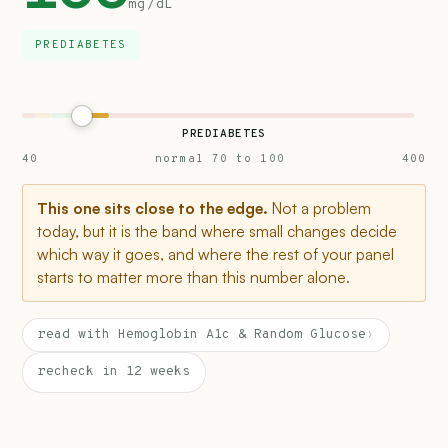
mg/dL
PREDIABETES
PREDIABETES
40
normal 70 to 100
400
This one sits close to the edge.
Not a problem
today, but it is the band where small changes decide
which way it goes, and where the rest of your panel
starts to matter more than this number alone.
read with Hemoglobin A1c & Random Glucose
›
recheck in 12 weeks