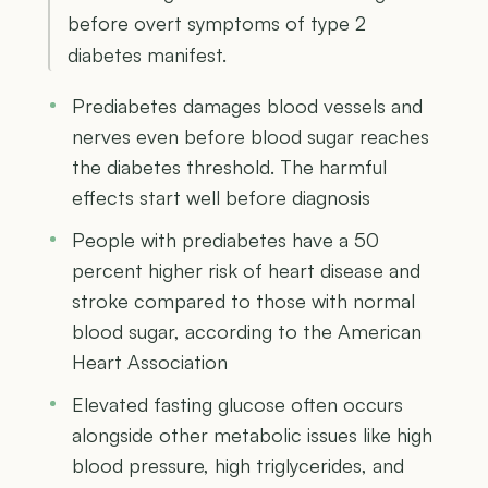
before overt symptoms of type 2
diabetes manifest.
Prediabetes damages blood vessels and
nerves even before blood sugar reaches
the diabetes threshold. The harmful
effects start well before diagnosis
People with prediabetes have a 50
percent higher risk of heart disease and
stroke compared to those with normal
blood sugar, according to the American
Heart Association
Elevated fasting glucose often occurs
alongside other metabolic issues like high
blood pressure, high triglycerides, and