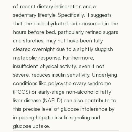
of recent dietary indiscretion and a
sedentary lifestyle. Specifically, it suggests
that the carbohydrate load consumed in the
hours before bed, particularly refined sugars
and starches, may not have been fully
cleared overnight due to a slightly sluggish
metabolic response. Furthermore,
insufficient physical activity, even if not
severe, reduces insulin sensitivity. Underlying
conditions like polycystic ovary syndrome
(PCOS) or early-stage non-alcoholic fatty
liver disease (NAFLD) can also contribute to
this precise level of glucose intolerance by
impairing hepatic insulin signaling and
glucose uptake.