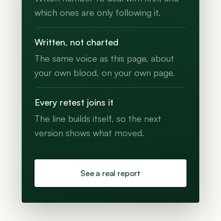
which ones are only following it.
Written, not charted
The same voice as this page, about
your own blood, on your own page.
Every retest joins it
The line builds itself, so the next
version shows what moved.
See a real report