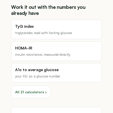
Work it out with the numbers you
already have
TyG index
triglycerides read with fasting glucose
HOMA-IR
insulin resistance, measured directly
A1c to average glucose
your A1c as a glucose number
All 21 calculators ›