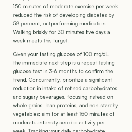
150 minutes of moderate exercise per week
reduced the risk of developing diabetes by
58 percent, outperforming medication.
Walking briskly for 30 minutes five days a
week meets this target.
Given your fasting glucose of 100 mg/dL,
the immediate next step is a repeat fasting
glucose test in 3-6 months to confirm the
trend. Concurrently, prioritize a significant
reduction in intake of refined carbohydrates
and sugary beverages, focusing instead on
whole grains, lean proteins, and non-starchy
vegetables; aim for at least 150 minutes of
moderate-intensity aerobic activity per
week. Tracking your daily carbohydrate