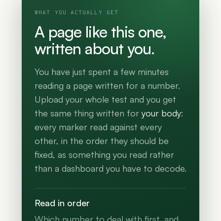
WHAT YOU ACTUALLY GET
A page like this one,
written about you.
You have just spent a few minutes
reading a page written for a number.
Upload your whole test and you get
the same thing written for
your body
:
every marker read against every
other, in the order they should be
fixed, as something you read rather
than a dashboard you have to decode.
Read in order
Which number to deal with first, and