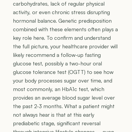
carbohydrates, lack of regular physical
activity, or even chronic stress disrupting
hormonal balance. Genetic predisposition
combined with these elements often plays a
key role here. To confirm and understand
the full picture, your healthcare provider will
likely recommend a follow-up fasting
glucose test, possibly a two-hour oral
glucose tolerance test (OGTT) to see how
your body processes sugar over time, and
most commonly, an HbA1c test, which
provides an average blood sugar level over
the past 2-3 months. What a patient might
not always hear is that at this early
prediabetic stage, significant reversal
through intensive lifestyle changes – even