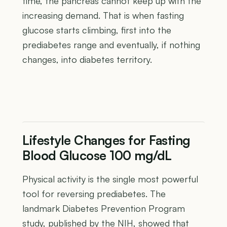
time, the pancreas cannot keep up with the
increasing demand. That is when fasting
glucose starts climbing, first into the
prediabetes range and eventually, if nothing
changes, into diabetes territory.
Lifestyle Changes for Fasting
Blood Glucose 100 mg/dL
Physical activity is the single most powerful
tool for reversing prediabetes. The
landmark Diabetes Prevention Program
study, published by the NIH, showed that