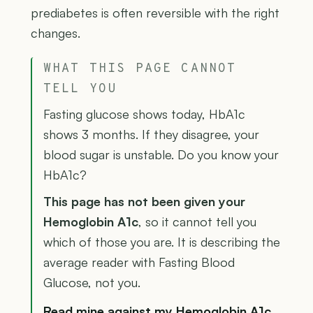
prediabetes is often reversible with the right
changes.
WHAT THIS PAGE CANNOT
TELL YOU
Fasting glucose shows today, HbA1c
shows 3 months. If they disagree, your
blood sugar is unstable. Do you know your
HbA1c?
This page has not been given your
Hemoglobin A1c
, so it cannot tell you
which of those you are. It is describing the
average reader with Fasting Blood
Glucose, not you.
Read mine against my Hemoglobin A1c