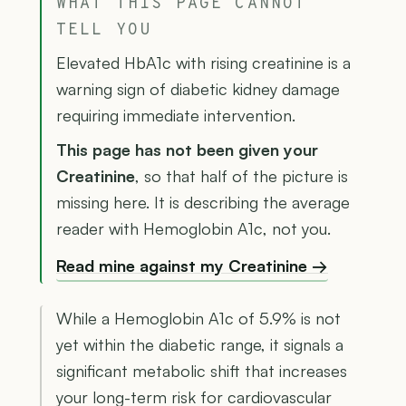
WHAT THIS PAGE CANNOT
TELL YOU
Elevated HbA1c with rising creatinine is a
warning sign of diabetic kidney damage
requiring immediate intervention.
This page has not been given your
Creatinine
, so that half of the picture is
missing here. It is describing the average
reader with Hemoglobin A1c, not you.
Read mine against my Creatinine →
While a Hemoglobin A1c of 5.9% is not
yet within the diabetic range, it signals a
significant metabolic shift that increases
your long-term risk for cardiovascular