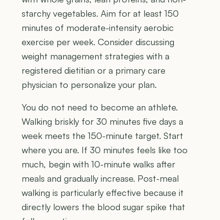
starchy vegetables. Aim for at least 150
minutes of moderate-intensity aerobic
exercise per week. Consider discussing
weight management strategies with a
registered dietitian or a primary care
physician to personalize your plan.
You do not need to become an athlete.
Walking briskly for 30 minutes five days a
week meets the 150-minute target. Start
where you are. If 30 minutes feels like too
much, begin with 10-minute walks after
meals and gradually increase. Post-meal
walking is particularly effective because it
directly lowers the blood sugar spike that