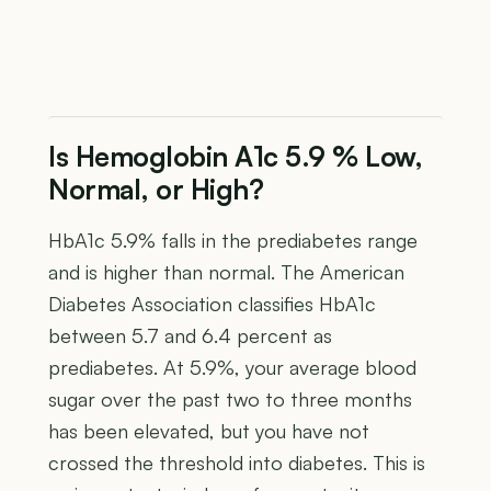
Is Hemoglobin A1c 5.9 % Low,
Normal, or High?
HbA1c 5.9% falls in the prediabetes range
and is higher than normal. The American
Diabetes Association classifies HbA1c
between 5.7 and 6.4 percent as
prediabetes. At 5.9%, your average blood
sugar over the past two to three months
has been elevated, but you have not
crossed the threshold into diabetes. This is