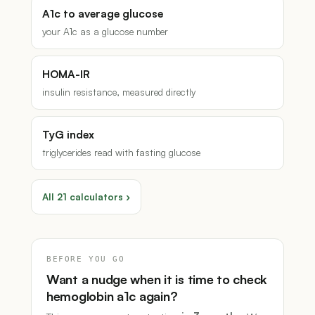
A1c to average glucose
your A1c as a glucose number
HOMA-IR
insulin resistance, measured directly
TyG index
triglycerides read with fasting glucose
All 21 calculators ›
BEFORE YOU GO
Want a nudge when it is time to check
hemoglobin a1c again?