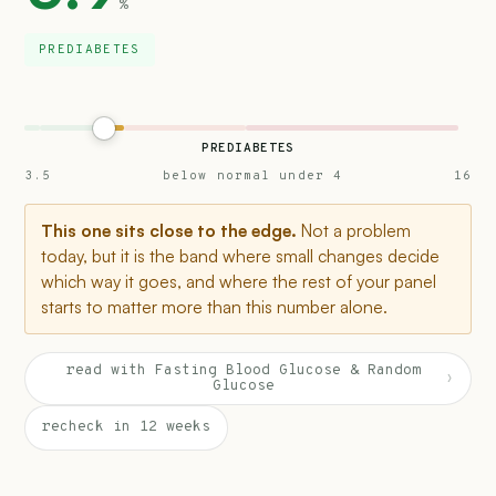
%
PREDIABETES
PREDIABETES
3.5
below normal under 4
16
This one sits close to the edge.
Not a problem
today, but it is the band where small changes decide
which way it goes, and where the rest of your panel
starts to matter more than this number alone.
read with Fasting Blood Glucose & Random
›
Glucose
recheck in 12 weeks