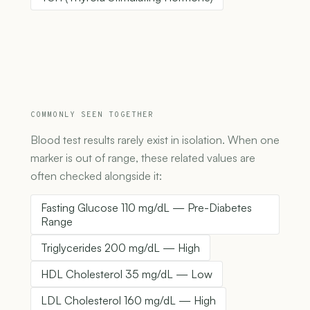
COMMONLY SEEN TOGETHER
Blood test results rarely exist in isolation. When one
marker is out of range, these related values are
often checked alongside it:
Fasting Glucose 110 mg/dL — Pre-Diabetes
Range
Triglycerides 200 mg/dL — High
HDL Cholesterol 35 mg/dL — Low
LDL Cholesterol 160 mg/dL — High