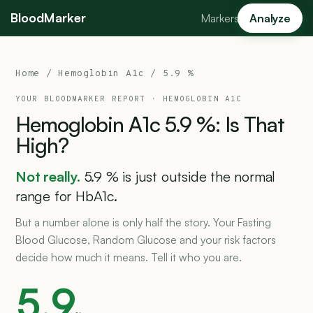
BloodMarker
Markers
Analyze
Home
/
Hemoglobin A1c
/ 5.9 %
YOUR BLOODMARKER REPORT ·
HEMOGLOBIN A1C
Hemoglobin
A1c
5.9
%:
Is
That
High?
Not really.
5.9 % is just outside the normal
range for HbA1c.
But a number alone is only half the story. Your Fasting
Blood Glucose, Random Glucose and your risk factors
decide how much it means. Tell it who you are.
5.9