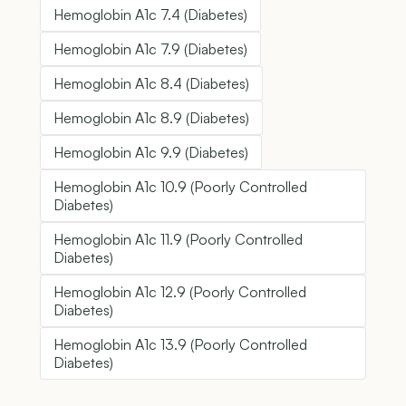
Hemoglobin A1c 7.4 (Diabetes)
Hemoglobin A1c 7.9 (Diabetes)
Hemoglobin A1c 8.4 (Diabetes)
Hemoglobin A1c 8.9 (Diabetes)
Hemoglobin A1c 9.9 (Diabetes)
Hemoglobin A1c 10.9 (Poorly Controlled
Diabetes)
Hemoglobin A1c 11.9 (Poorly Controlled
Diabetes)
Hemoglobin A1c 12.9 (Poorly Controlled
Diabetes)
Hemoglobin A1c 13.9 (Poorly Controlled
Diabetes)