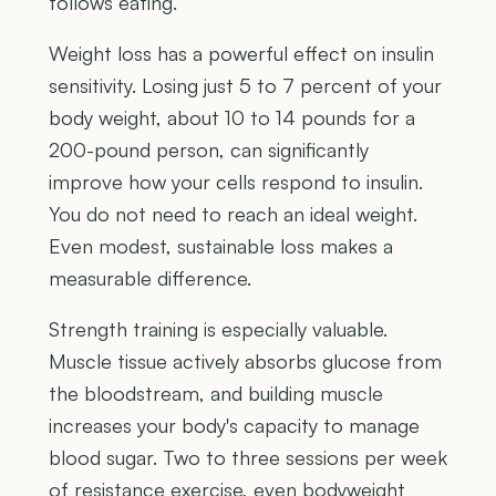
follows eating.
Weight loss has a powerful effect on insulin
sensitivity. Losing just 5 to 7 percent of your
body weight, about 10 to 14 pounds for a
200-pound person, can significantly
improve how your cells respond to insulin.
You do not need to reach an ideal weight.
Even modest, sustainable loss makes a
measurable difference.
Strength training is especially valuable.
Muscle tissue actively absorbs glucose from
the bloodstream, and building muscle
increases your body's capacity to manage
blood sugar. Two to three sessions per week
of resistance exercise, even bodyweight