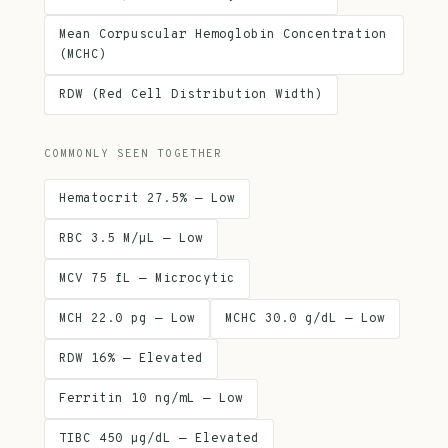
Mean Corpuscular Hemoglobin Concentration
(MCHC)
RDW (Red Cell Distribution Width)
COMMONLY SEEN TOGETHER
Hematocrit 27.5% — Low
RBC 3.5 M/µL — Low
MCV 75 fL — Microcytic
MCH 22.0 pg — Low
MCHC 30.0 g/dL — Low
RDW 16% — Elevated
Ferritin 10 ng/mL — Low
TIBC 450 µg/dL — Elevated