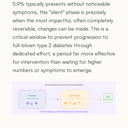
5.9% typically presents without noticeable
symptoms, this "silent" phase is precisely
when the most impactful, often completely
reversible, changes can be made. This is a
critical window to prevent progression to
full-blown type 2 diabetes through
dedicated effort, a period far more effective
for intervention than waiting for higher
numbers or symptoms to emerge.
How hemoglobin a1c and insulin work together
Pancreas
Bloodstream
Cells
Produces insulin
Glucose circulating
Use glucose
G
G
I
I
G
G
G
I
Insulin helps glucose move from blood into cells for energy