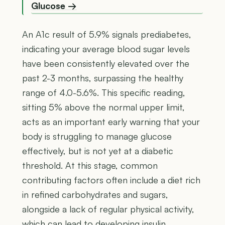
Glucose →
An A1c result of 5.9% signals prediabetes,
indicating your average blood sugar levels
have been consistently elevated over the
past 2-3 months, surpassing the healthy
range of 4.0-5.6%. This specific reading,
sitting 5% above the normal upper limit,
acts as an important early warning that your
body is struggling to manage glucose
effectively, but is not yet at a diabetic
threshold. At this stage, common
contributing factors often include a diet rich
in refined carbohydrates and sugars,
alongside a lack of regular physical activity,
which can lead to developing insulin