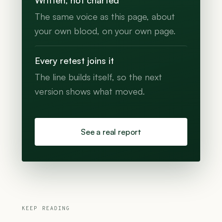
Written, not charted
The same voice as this page, about
your own blood, on your own page.
Every retest joins it
The line builds itself, so the next
version shows what moved.
See a real report
KEEP READING