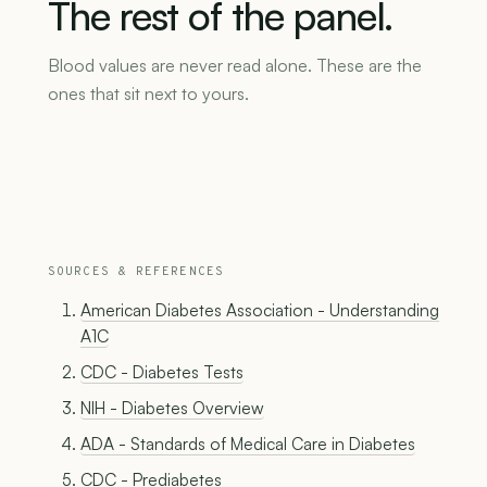
The
rest
of
the
panel.
Blood values are never read alone. These are the
ones that sit next to yours.
SOURCES & REFERENCES
American Diabetes Association - Understanding
A1C
CDC - Diabetes Tests
NIH - Diabetes Overview
ADA - Standards of Medical Care in Diabetes
CDC - Prediabetes