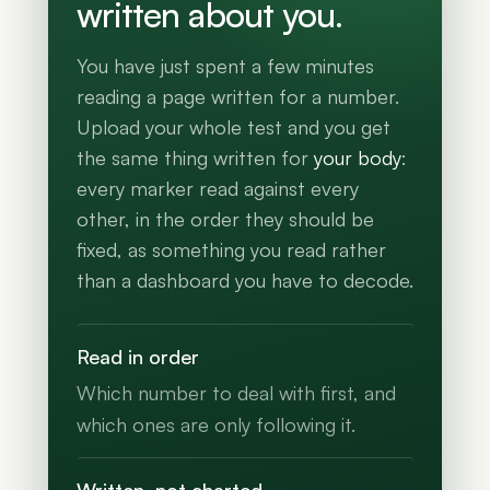
written about you.
You have just spent a few minutes
reading a page written for a number.
Upload your whole test and you get
the same thing written for
your body
:
every marker read against every
other, in the order they should be
fixed, as something you read rather
than a dashboard you have to decode.
Read in order
Which number to deal with first, and
which ones are only following it.