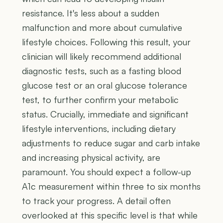
resistance. It's less about a sudden
malfunction and more about cumulative
lifestyle choices. Following this result, your
clinician will likely recommend additional
diagnostic tests, such as a fasting blood
glucose test or an oral glucose tolerance
test, to further confirm your metabolic
status. Crucially, immediate and significant
lifestyle interventions, including dietary
adjustments to reduce sugar and carb intake
and increasing physical activity, are
paramount. You should expect a follow-up
A1c measurement within three to six months
to track your progress. A detail often
overlooked at this specific level is that while