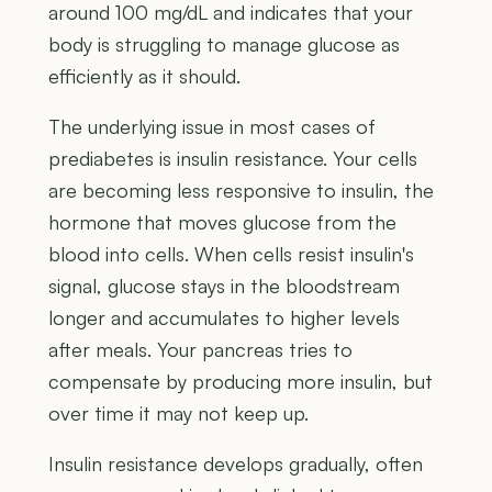
around 100 mg/dL and indicates that your
body is struggling to manage glucose as
efficiently as it should.
The underlying issue in most cases of
prediabetes is insulin resistance. Your cells
are becoming less responsive to insulin, the
hormone that moves glucose from the
blood into cells. When cells resist insulin's
signal, glucose stays in the bloodstream
longer and accumulates to higher levels
after meals. Your pancreas tries to
compensate by producing more insulin, but
over time it may not keep up.
Insulin resistance develops gradually, often