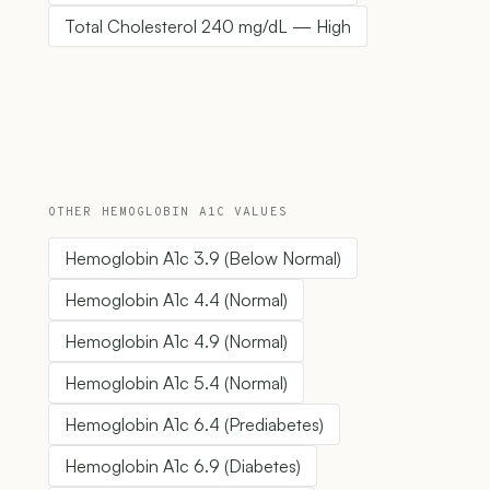
Total Cholesterol 240 mg/dL — High
OTHER HEMOGLOBIN A1C VALUES
Hemoglobin A1c 3.9 (Below Normal)
Hemoglobin A1c 4.4 (Normal)
Hemoglobin A1c 4.9 (Normal)
Hemoglobin A1c 5.4 (Normal)
Hemoglobin A1c 6.4 (Prediabetes)
Hemoglobin A1c 6.9 (Diabetes)