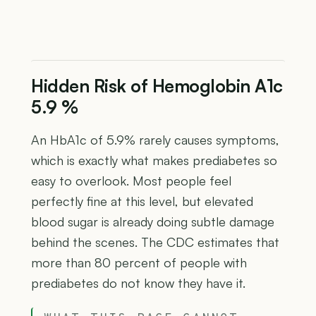
Hidden Risk of Hemoglobin A1c
5.9 %
An HbA1c of 5.9% rarely causes symptoms,
which is exactly what makes prediabetes so
easy to overlook. Most people feel
perfectly fine at this level, but elevated
blood sugar is already doing subtle damage
behind the scenes. The CDC estimates that
more than 80 percent of people with
prediabetes do not know they have it.