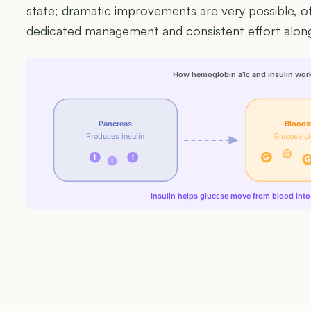
state; dramatic improvements are very possible, ofte
dedicated management and consistent effort along
How hemoglobin a1c and insulin wor
Pancreas
Bloods
Produces insulin
Glucose ci
G
I
I
G
G
I
Insulin helps glucose move from blood into 