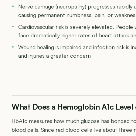
Nerve damage (neuropathy) progresses rapidly at
causing permanent numbness, pain, or weakness 
Cardiovascular risk is severely elevated. People
face dramatically higher rates of heart attack a
Wound healing is impaired and infection risk is 
and injuries a greater concern
What Does a Hemoglobin A1c Level 
HbA1c measures how much glucose has bonded to 
blood cells. Since red blood cells live about three