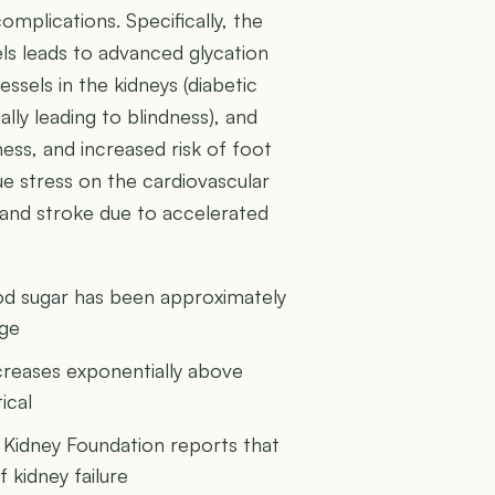
complications. Specifically, the
ls leads to advanced glycation
sels in the kidneys (diabetic
lly leading to blindness), and
ess, and increased risk of foot
ue stress on the cardiovascular
k and stroke due to accelerated
ood sugar has been approximately
age
ncreases exponentially above
ical
 Kidney Foundation reports that
 kidney failure