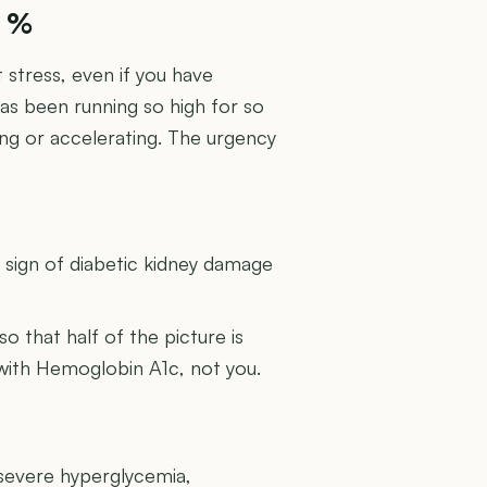
9 %
 stress, even if you have
has been running so high for so
ing or accelerating. The urgency
U
g sign of diabetic kidney damage
 so that half of the picture is
 with Hemoglobin A1c, not you.
 severe hyperglycemia,