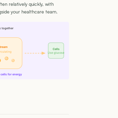
n relatively quickly, with
side your healthcare team.
k together
tream
Cells
rculating
Use glucose
G
G
cells for energy