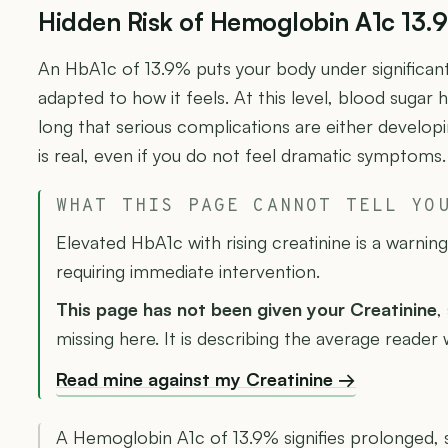
Hidden Risk of Hemoglobin A1c 13.
An HbA1c of 13.9% puts your body under significant
adapted to how it feels. At this level, blood sugar 
long that serious complications are either develop
is real, even if you do not feel dramatic symptoms.
WHAT THIS PAGE CANNOT TELL YO
Elevated HbA1c with rising creatinine is a warnin
requiring immediate intervention.
This page has not been given your Creatinine
,
missing here. It is describing the average reader
Read mine against my Creatinine →
A Hemoglobin A1c of 13.9% signifies prolonged,