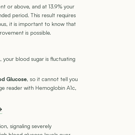
ent or above, and at 13.9% your
ded period. This result requires
us, it is important to know that
rovement is possible.
U
 your blood sugar is fluctuating
ood Glucose
, so it cannot tell you
rage reader with Hemoglobin A1c,
→
ion, signaling severely
igh blood glucose levels over