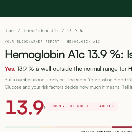
Home
/
Hemoglobin A1c
/ 13.9 %
YOUR BLOODMARKER REPORT ·
HEMOGLOBIN A1C
Hemoglobin
A1c
13.9
%:
I
Yes.
13.9 % is well outside the normal range for 
But a number alone is only half the story. Your Fasting Blood
Glucose and your risk factors decide how much it means. Tell i
13.9
POORLY CONTROLLED DIABETES
%