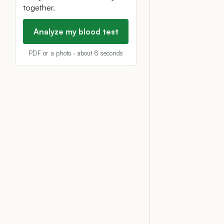
together.
Analyze my blood test
PDF or a photo · about 8 seconds