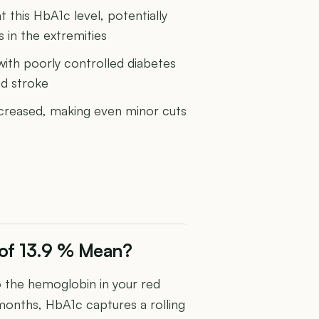
 this HbA1c level, potentially
in the extremities
 with poorly controlled diabetes
nd stroke
increased, making even minor cuts
of 13.9 % Mean?
the hemoglobin in your red
 months, HbA1c captures a rolling