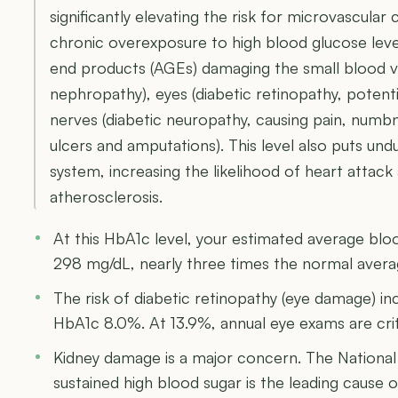
significantly elevating the risk for microvascular 
chronic overexposure to high blood glucose leve
end products (AGEs) damaging the small blood ves
nephropathy), eyes (diabetic retinopathy, potentia
nerves (diabetic neuropathy, causing pain, numbn
ulcers and amputations). This level also puts und
system, increasing the likelihood of heart attac
atherosclerosis.
At this HbA1c level, your estimated average bl
298 mg/dL, nearly three times the normal aver
The risk of diabetic retinopathy (eye damage) i
HbA1c 8.0%. At 13.9%, annual eye exams are crit
Kidney damage is a major concern. The National
sustained high blood sugar is the leading cause of