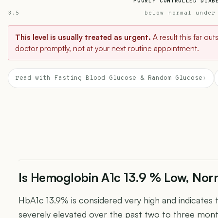
POORLY CONTROLLED DIAB
3.5
below normal under
This level is usually treated as urgent.
A result this far ou
doctor promptly, not at your next routine appointment.
read with Fasting Blood Glucose & Random Glucose
›
Is Hemoglobin A1c 13.9 % Low, Norm
HbA1c 13.9% is considered very high and indicates 
severely elevated over the past two to three mon