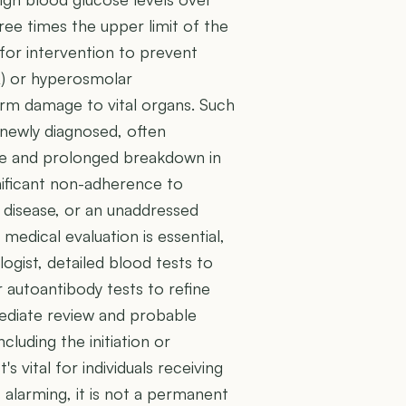
ree times the upper limit of the
for intervention to prevent
A) or hyperosmolar
erm damage to vital organs. Such
newly diagnosed, often
te and prolonged breakdown in
nificant non-adherence to
 disease, or an unaddressed
edical evaluation is essential,
ogist, detailed blood tests to
 autoantibody tests to refine
mediate review and probable
cluding the initiation or
t's vital for individuals receiving
is alarming, it is not a permanent