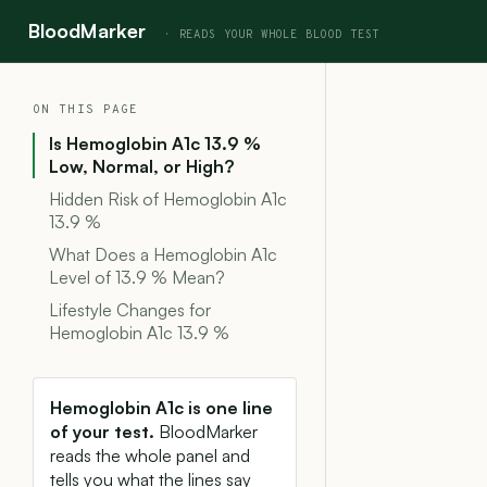
BloodMarker
ON THIS PAGE
Is Hemoglobin A1c 13.9 %
Low, Normal, or High?
Hidden Risk of Hemoglobin A1c
13.9 %
What Does a Hemoglobin A1c
Level of 13.9 % Mean?
Lifestyle Changes for
Hemoglobin A1c 13.9 %
Hemoglobin A1c is one line
of your test.
BloodMarker
reads the whole panel and
tells you what the lines say