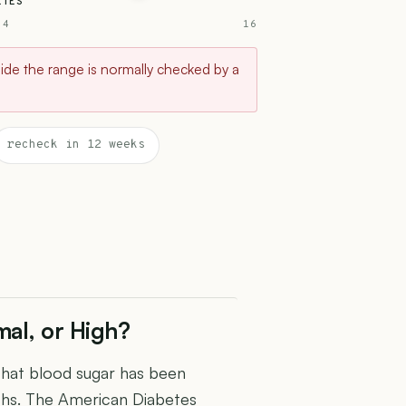
ETES
 4
16
tside the range is normally checked by a
recheck in 12 weeks
al, or High?
that blood sugar has been
ths. The American Diabetes