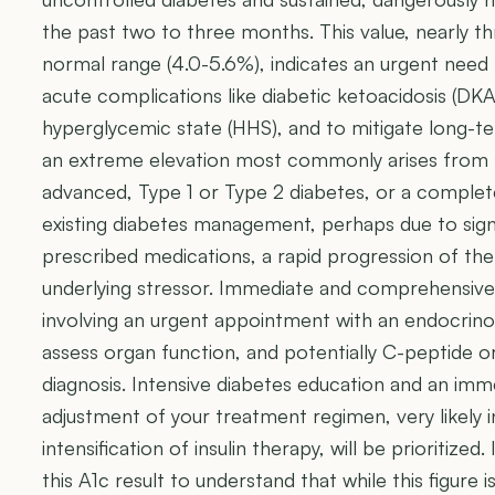
the past two to three months. This value, nearly th
normal range (4.0-5.6%), indicates an urgent need 
acute complications like diabetic ketoacidosis (DK
hyperglycemic state (HHS), and to mitigate long-t
an extreme elevation most commonly arises from 
advanced, Type 1 or Type 2 diabetes, or a comple
existing diabetes management, perhaps due to sig
prescribed medications, a rapid progression of the
underlying stressor. Immediate and comprehensive m
involving an urgent appointment with an endocrinol
assess organ function, and potentially C-peptide or
diagnosis. Intensive diabetes education and an im
adjustment of your treatment regimen, very likely in
intensification of insulin therapy, will be prioritized. I
this A1c result to understand that while this figure 