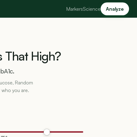
Markers
Science
Analyze
s
That
High?
HbA1c.
 Glucose, Random
t who you are.