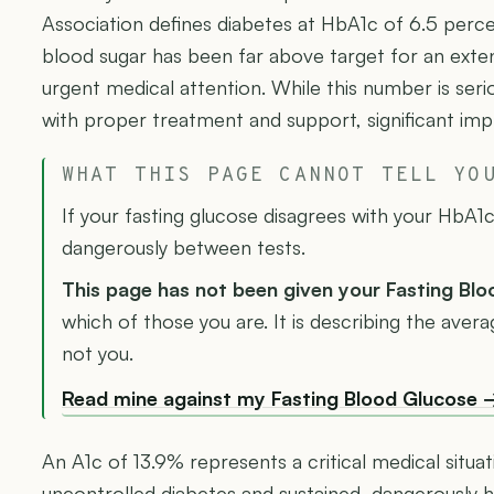
Association defines diabetes at HbA1c of 6.5 perc
blood sugar has been far above target for an exten
urgent medical attention. While this number is serio
with proper treatment and support, significant imp
WHAT THIS PAGE CANNOT TELL YO
If your fasting glucose disagrees with your HbA1c,
dangerously between tests.
This page has not been given your Fasting Bl
which of those you are. It is describing the ave
not you.
Read mine against my Fasting Blood Glucose 
An A1c of 13.9% represents a critical medical situat
uncontrolled diabetes and sustained, dangerously h