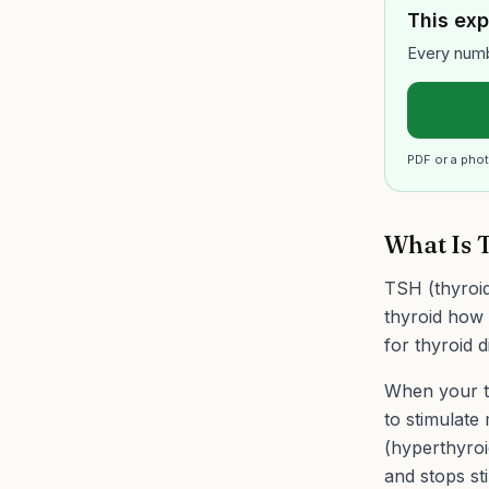
This exp
Every numb
PDF or a phot
What Is 
TSH (thyroid
thyroid how 
for thyroid d
When your th
to stimulate
(hyperthyroi
and stops st