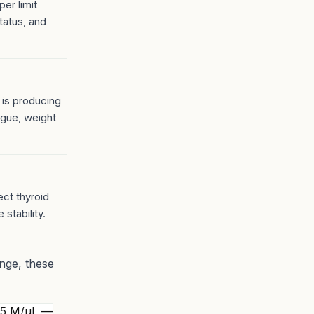
er limit
tatus, and
 is producing
igue, weight
ect thyroid
 stability.
ange, these
.5 M/µL —