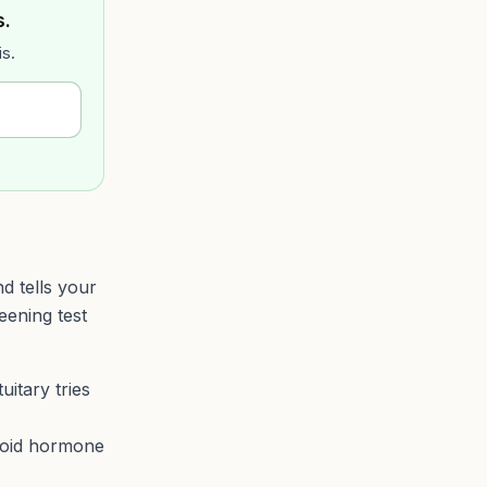
s.
is.
d tells your
eening test
itary tries
roid hormone