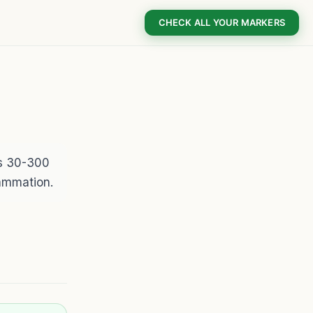
CHECK ALL YOUR MARKERS
is 30-300
lammation.