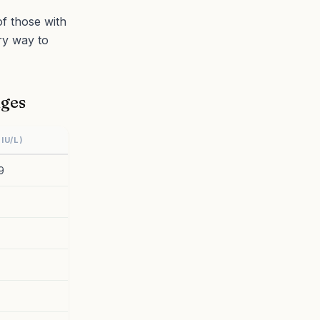
f those with
ry way to
nges
IU/L)
9