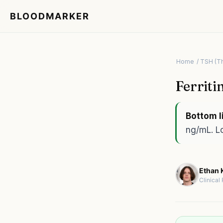
BLOODMARKER
Home
/ TSH (T
Ferriti
Bottom l
ng/mL. Lo
Ethan K
Clinical