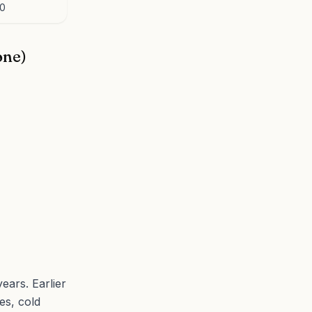
.0
one)
ears. Earlier
es, cold