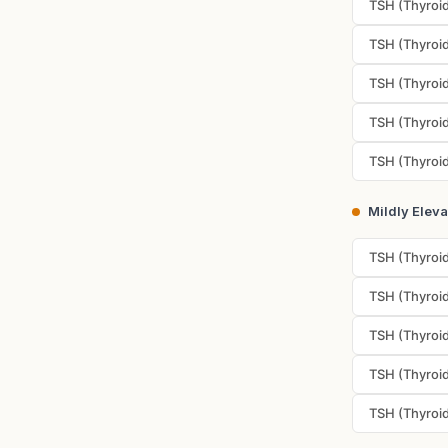
TSH (Thyroid
TSH (Thyroid
TSH (Thyroid
TSH (Thyroid
TSH (Thyroid
Mildly Elev
TSH (Thyroid
TSH (Thyroid
TSH (Thyroid
TSH (Thyroid
TSH (Thyroid