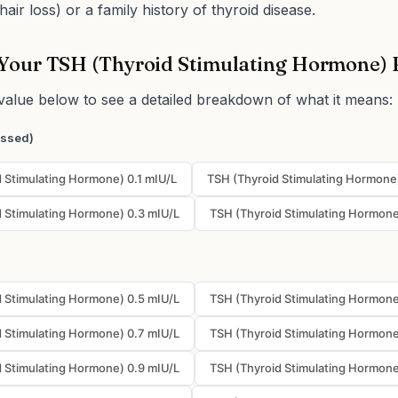
hair loss) or a family history of thyroid disease.
Your TSH (Thyroid Stimulating Hormone) 
value below to see a detailed breakdown of what it means:
essed)
 Stimulating Hormone) 0.1 mIU/L
TSH (Thyroid Stimulating Hormone
 Stimulating Hormone) 0.3 mIU/L
TSH (Thyroid Stimulating Hormone
 Stimulating Hormone) 0.5 mIU/L
TSH (Thyroid Stimulating Hormone
 Stimulating Hormone) 0.7 mIU/L
TSH (Thyroid Stimulating Hormone
 Stimulating Hormone) 0.9 mIU/L
TSH (Thyroid Stimulating Hormone