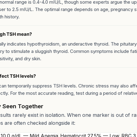
normal range is 0.4-4.0 mIU/L, though some experts argue the upp
ser to 2.5 mIU/L. The optimal range depends on age, pregnancy s
th history.
igh TSH mean?
ly indicates hypothyroidism, an underactive thyroid. The pituitary
ry to stimulate a sluggish thyroid. Common symptoms include fat
itivity, and dry skin.
fect TSH levels?
can temporarily suppress TSH levels. Chronic stress may also aff
ectly. For the most accurate reading, test during a period of relative
 Seen Together
esults rarely exist in isolation. When one marker is out of r
es are often checked alongside it:
10.0 g/dL — Mild Anemia
Hematocrit 27.5% — Low
RBC 3