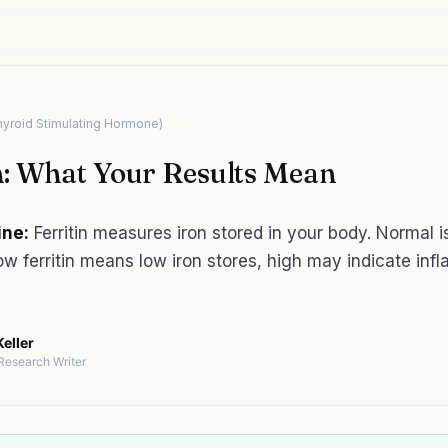
hyroid Stimulating Hormone)
n: What Your Results Mean
ine:
Ferritin measures iron stored in your body. Normal 
w ferritin means low iron stores, high may indicate inf
eller
 Research Writer