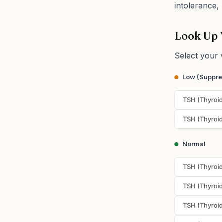
intolerance, 
Look Up 
Select your 
Low (Suppr
TSH (Thyroid
TSH (Thyroid
Normal
TSH (Thyroid
TSH (Thyroid
TSH (Thyroid