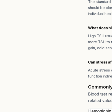
The standard 
should be clo
individual heal
What does h
High TSH usual
more TSH to t
gain, cold sens
Can stress af
Acute stress 
function indir
Commonly
Blood test r
related valu
Hemoglobin 