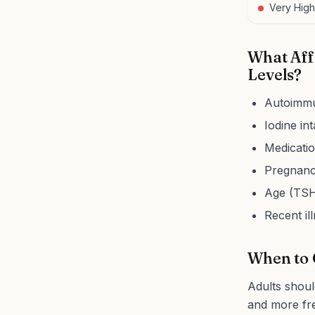
Very High
What Aff
Levels?
Autoimmu
Iodine in
Medicatio
Pregnancy
Age (TSH 
Recent il
When to 
Adults shoul
and more fre