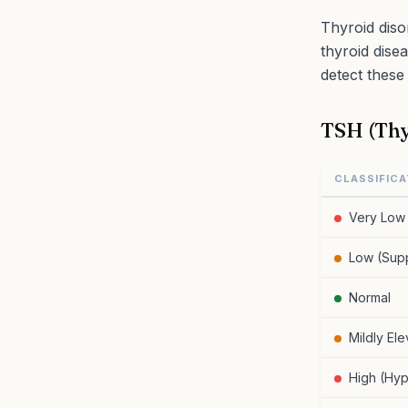
Thyroid diso
thyroid dise
detect these 
TSH (Thy
CLASSIFICA
Very Low 
Low (Sup
Normal
Mildly El
High (Hyp