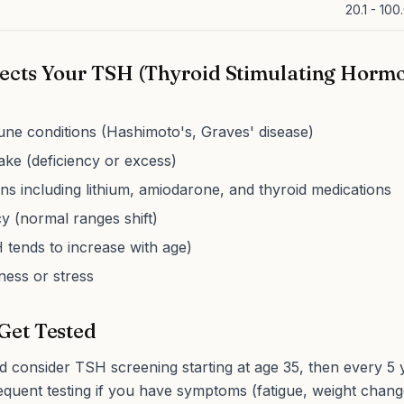
20.1 - 100
ects Your TSH (Thyroid Stimulating Horm
ne conditions (Hashimoto's, Graves' disease)
take (deficiency or excess)
ns including lithium, amiodarone, and thyroid medications
 (normal ranges shift)
tends to increase with age)
lness or stress
Get Tested
d consider TSH screening starting at age 35, then every 5 y
quent testing if you have symptoms (fatigue, weight chang