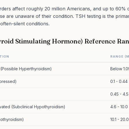
rders affect roughly 20 million Americans, and up to 60% o
ase are unaware of their condition. TSH testing is the prima
often-silent conditions.
roid Stimulating Hormone) Reference Ra
TION
RANGE (M
(Possible Hyperthyroidism)
Below 1.0
pressed)
0.1 - 0.44
0.45 - 4.5
evated (Subclinical Hypothyroidism)
4.6 - 10.0
othyroidism)
10.1 - 20.0