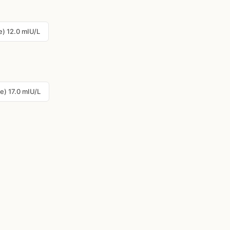
) 12.0 mIU/L
e) 17.0 mIU/L