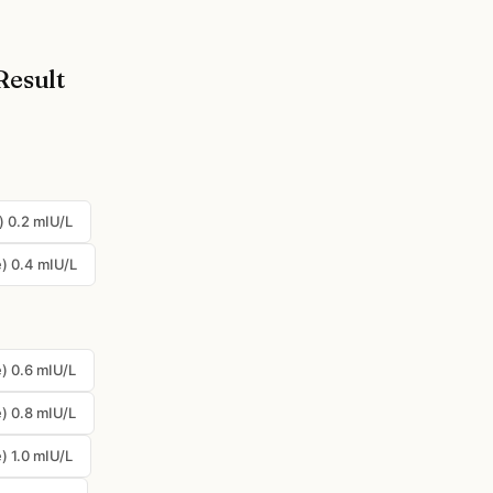
Result
) 0.2 mIU/L
) 0.4 mIU/L
) 0.6 mIU/L
) 0.8 mIU/L
) 1.0 mIU/L