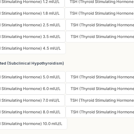
 Stimulating Hormone) 1.2 mIU/L
TSH (Thyroid Stimulating Hormone)
 Stimulating Hormone) 1.8 mIU/L
TSH (Thyroid Stimulating Hormone
 Stimulating Hormone) 2.5 mIU/L
TSH (Thyroid Stimulating Hormone
 Stimulating Hormone) 3.5 mIU/L
TSH (Thyroid Stimulating Hormone
 Stimulating Hormone) 4.5 mIU/L
ated (Subclinical Hypothyroidism)
 Stimulating Hormone) 5.0 mIU/L
TSH (Thyroid Stimulating Hormone
 Stimulating Hormone) 6.0 mIU/L
TSH (Thyroid Stimulating Hormone
 Stimulating Hormone) 7.0 mIU/L
TSH (Thyroid Stimulating Hormone
 Stimulating Hormone) 8.0 mIU/L
TSH (Thyroid Stimulating Hormone
 Stimulating Hormone) 10.0 mIU/L