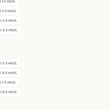
 1.5 mIU/L
) 2.0 mIU/L
) 3.0 mIU/L
) 4.0 mIU/L
) 5.5 mIU/L
) 6.5 mIU/L
) 7.5 mIU/L
) 9.0 mIU/L