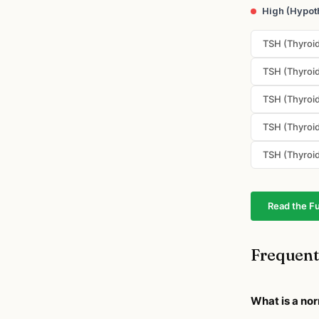
High (Hypot
TSH (Thyroid
TSH (Thyroid
TSH (Thyroid
TSH (Thyroid
TSH (Thyroid
Read the Fu
Frequent
What is a no