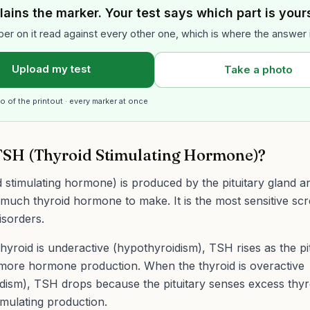
lains the marker. Your test says which part is your
er on it read against every other one, which is where the answer 
Upload my test
Take a photo
o of the printout · every marker at once
TSH (Thyroid Stimulating Hormone)?
 stimulating hormone) is produced by the pituitary gland an
much thyroid hormone to make. It is the most sensitive scr
isorders.
yroid is underactive (hypothyroidism), TSH rises as the pitu
 more hormone production. When the thyroid is overactive
dism), TSH drops because the pituitary senses excess thy
imulating production.