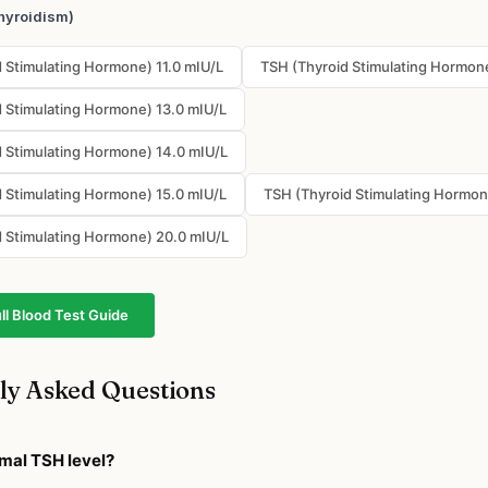
hyroidism)
 Stimulating Hormone) 11.0 mIU/L
TSH (Thyroid Stimulating Hormone
 Stimulating Hormone) 13.0 mIU/L
 Stimulating Hormone) 14.0 mIU/L
 Stimulating Hormone) 15.0 mIU/L
TSH (Thyroid Stimulating Hormon
 Stimulating Hormone) 20.0 mIU/L
ll Blood Test Guide
ly Asked Questions
rmal TSH level?