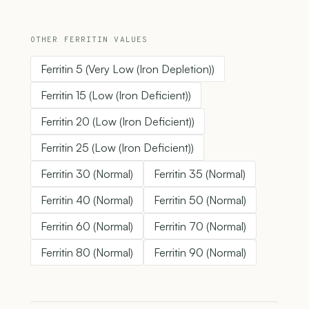
OTHER FERRITIN VALUES
Ferritin 5 (Very Low (Iron Depletion))
Ferritin 15 (Low (Iron Deficient))
Ferritin 20 (Low (Iron Deficient))
Ferritin 25 (Low (Iron Deficient))
Ferritin 30 (Normal)
Ferritin 35 (Normal)
Ferritin 40 (Normal)
Ferritin 50 (Normal)
Ferritin 60 (Normal)
Ferritin 70 (Normal)
Ferritin 80 (Normal)
Ferritin 90 (Normal)