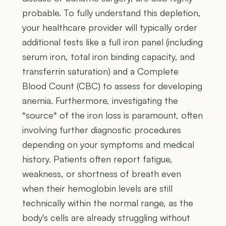
probable. To fully understand this depletion,
your healthcare provider will typically order
additional tests like a full iron panel (including
serum iron, total iron binding capacity, and
transferrin saturation) and a Complete
Blood Count (CBC) to assess for developing
anemia. Furthermore, investigating the
*source* of the iron loss is paramount, often
involving further diagnostic procedures
depending on your symptoms and medical
history. Patients often report fatigue,
weakness, or shortness of breath even
when their hemoglobin levels are still
technically within the normal range, as the
body's cells are already struggling without