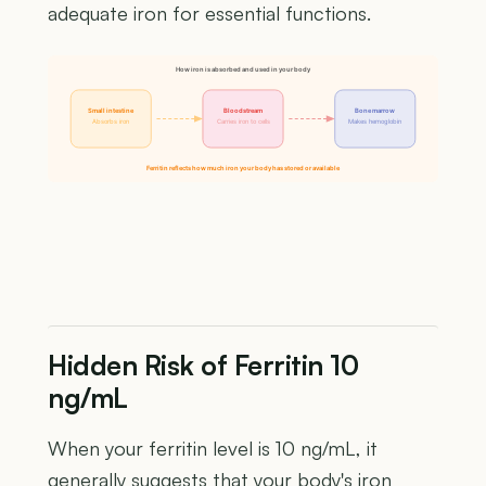
adequate iron for essential functions.
How iron is absorbed and used in your body
Small intestine
Bloodstream
Bone marrow
Absorbs iron
Carries iron to cells
Makes hemoglobin
Ferritin reflects how much iron your body has stored or available
Hidden Risk of Ferritin 10
ng/mL
When your ferritin level is 10 ng/mL, it
generally suggests that your body's iron