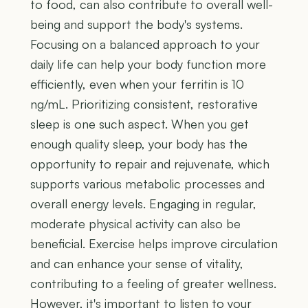
to food, can also contribute to overall well-
being and support the body's systems.
Focusing on a balanced approach to your
daily life can help your body function more
efficiently, even when your ferritin is 10
ng/mL. Prioritizing consistent, restorative
sleep is one such aspect. When you get
enough quality sleep, your body has the
opportunity to repair and rejuvenate, which
supports various metabolic processes and
overall energy levels. Engaging in regular,
moderate physical activity can also be
beneficial. Exercise helps improve circulation
and can enhance your sense of vitality,
contributing to a feeling of greater wellness.
However, it's important to listen to your