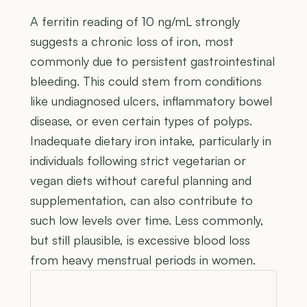
A ferritin reading of 10 ng/mL strongly
suggests a chronic loss of iron, most
commonly due to persistent gastrointestinal
bleeding. This could stem from conditions
like undiagnosed ulcers, inflammatory bowel
disease, or even certain types of polyps.
Inadequate dietary iron intake, particularly in
individuals following strict vegetarian or
vegan diets without careful planning and
supplementation, can also contribute to
such low levels over time. Less commonly,
but still plausible, is excessive blood loss
from heavy menstrual periods in women.