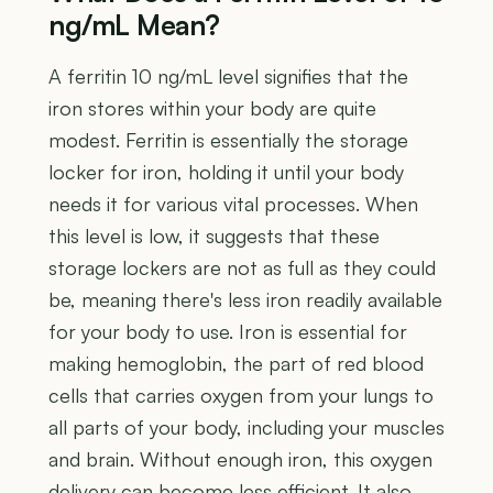
ng/mL Mean?
A ferritin 10 ng/mL level signifies that the
iron stores within your body are quite
modest. Ferritin is essentially the storage
locker for iron, holding it until your body
needs it for various vital processes. When
this level is low, it suggests that these
storage lockers are not as full as they could
be, meaning there's less iron readily available
for your body to use. Iron is essential for
making hemoglobin, the part of red blood
cells that carries oxygen from your lungs to
all parts of your body, including your muscles
and brain. Without enough iron, this oxygen
delivery can become less efficient. It also