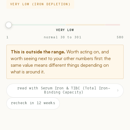
VERY LOW (IRON DEPLETION)
VERY LOW
1
normal 30 to 301
580
This is outside the range.
Worth acting on, and
worth seeing next to your other numbers first: the
same value means different things depending on
what is around it.
read with Serum Iron & TIBC (Total Iron-
›
Binding Capacity)
recheck in 12 weeks