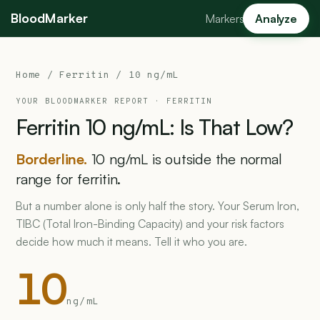
BloodMarker
Markers
Analyze
Home
/
Ferritin
/ 10 ng/mL
YOUR BLOODMARKER REPORT ·
FERRITIN
Ferritin
10
ng/mL:
Is
That
Low?
Borderline.
10 ng/mL is outside the normal
range for ferritin.
But a number alone is only half the story. Your Serum Iron,
TIBC (Total Iron-Binding Capacity) and your risk factors
decide how much it means. Tell it who you are.
10
ng/mL