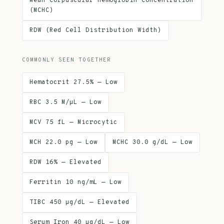
Mean Corpuscular Hemoglobin Concentration
(MCHC)
RDW (Red Cell Distribution Width)
COMMONLY SEEN TOGETHER
Hematocrit 27.5% — Low
RBC 3.5 M/µL — Low
MCV 75 fL — Microcytic
MCH 22.0 pg — Low
MCHC 30.0 g/dL — Low
RDW 16% — Elevated
Ferritin 10 ng/mL — Low
TIBC 450 µg/dL — Elevated
Serum Iron 40 µg/dL — Low