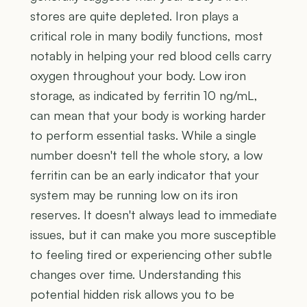
stores are quite depleted. Iron plays a
critical role in many bodily functions, most
notably in helping your red blood cells carry
oxygen throughout your body. Low iron
storage, as indicated by ferritin 10 ng/mL,
can mean that your body is working harder
to perform essential tasks. While a single
number doesn't tell the whole story, a low
ferritin can be an early indicator that your
system may be running low on its iron
reserves. It doesn't always lead to immediate
issues, but it can make you more susceptible
to feeling tired or experiencing other subtle
changes over time. Understanding this
potential hidden risk allows you to be