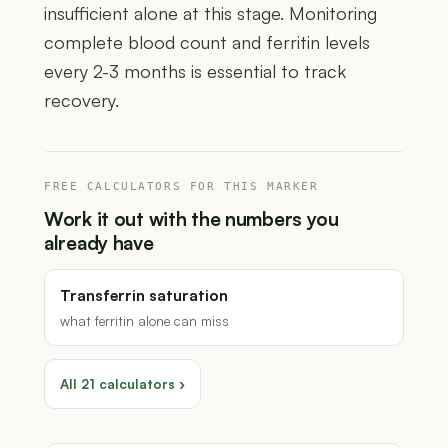
insufficient alone at this stage. Monitoring
complete blood count and ferritin levels
every 2-3 months is essential to track
recovery.
FREE CALCULATORS FOR THIS MARKER
Work it out with the numbers you
already have
Transferrin saturation
what ferritin alone can miss
All 21 calculators ›