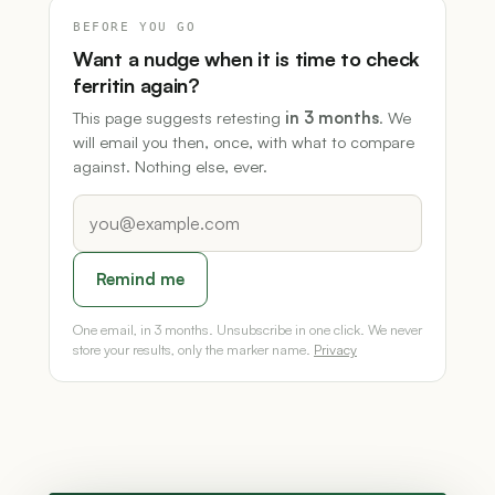
BEFORE YOU GO
Want a nudge when it is time to check
ferritin again?
This page suggests retesting
in 3 months
. We
will email you then, once, with what to compare
against. Nothing else, ever.
Remind me
One email, in 3 months. Unsubscribe in one click. We never
store your results, only the marker name.
Privacy