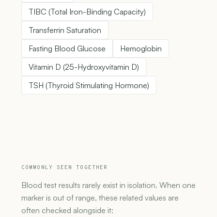
TIBC (Total Iron-Binding Capacity)
Transferrin Saturation
Fasting Blood Glucose
Hemoglobin
Vitamin D (25-Hydroxyvitamin D)
TSH (Thyroid Stimulating Hormone)
COMMONLY SEEN TOGETHER
Blood test results rarely exist in isolation. When one
marker is out of range, these related values are
often checked alongside it: