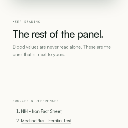
KEEP READING
The
rest
of
the
panel.
Blood values are never read alone. These are the
ones that sit next to yours.
SOURCES & REFERENCES
NIH - Iron Fact Sheet
MedlinePlus - Ferritin Test