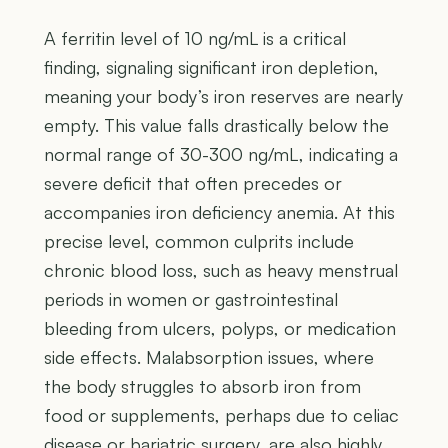
A ferritin level of 10 ng/mL is a critical
finding, signaling significant iron depletion,
meaning your body’s iron reserves are nearly
empty. This value falls drastically below the
normal range of 30-300 ng/mL, indicating a
severe deficit that often precedes or
accompanies iron deficiency anemia. At this
precise level, common culprits include
chronic blood loss, such as heavy menstrual
periods in women or gastrointestinal
bleeding from ulcers, polyps, or medication
side effects. Malabsorption issues, where
the body struggles to absorb iron from
food or supplements, perhaps due to celiac
disease or bariatric surgery, are also highly