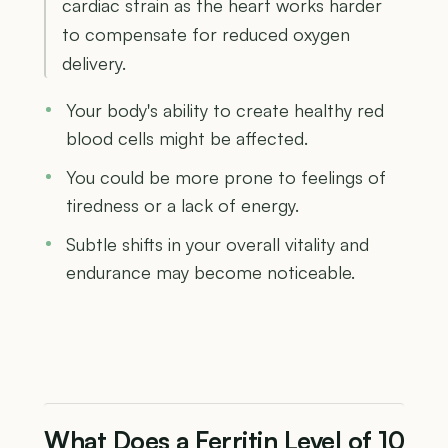
cardiac strain as the heart works harder
to compensate for reduced oxygen
delivery.
Your body's ability to create healthy red
blood cells might be affected.
You could be more prone to feelings of
tiredness or a lack of energy.
Subtle shifts in your overall vitality and
endurance may become noticeable.
What Does a Ferritin Level of 10