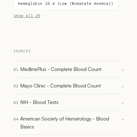
Hemoglobin 10.4 (Low (Moderate Anemia))
show all 29
SOURCES
MedlinePlus - Complete Blood Count
01
↗
Mayo Clinic - Complete Blood Count
02
↗
NIH - Blood Tests
03
↗
American Society of Hematology - Blood
04
↗
Basics