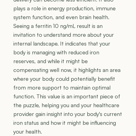
plays a role in energy production, immune
system function, and even brain health.
Seeing a ferritin 10 ng/mL result is an
invitation to understand more about your
internal landscape. It indicates that your
body is managing with reduced iron
reserves, and while it might be
compensating well now, it highlights an area
where your body could potentially benefit
from more support to maintain optimal
function. This value is an important piece of
the puzzle, helping you and your healthcare
provider gain insight into your body's current
iron status and how it might be influencing
your health.