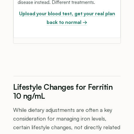
disease instead. Different treatments.
Upload your blood test, get your real plan
back to normal →
Lifestyle Changes for Ferritin
10 ng/mL
While dietary adjustments are often a key
consideration for managing iron levels,
certain lifestyle changes, not directly related