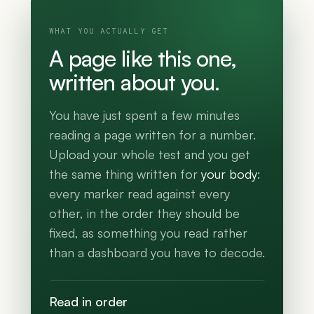
WHAT YOU ACTUALLY GET
A page like this one,
written about you.
You have just spent a few minutes
reading a page written for a number.
Upload your whole test and you get
the same thing written for
your body
:
every marker read against every
other, in the order they should be
fixed, as something you read rather
than a dashboard you have to decode.
Read in order