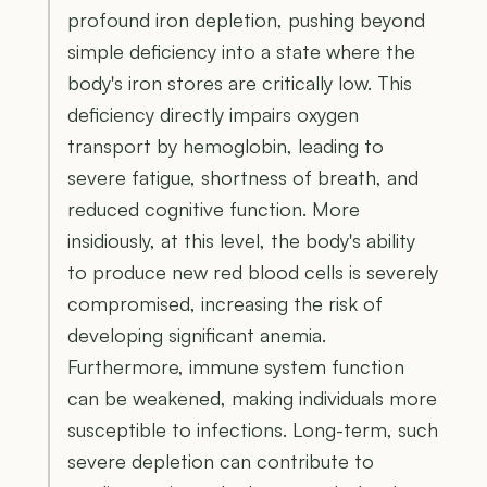
profound iron depletion, pushing beyond
simple deficiency into a state where the
body's iron stores are critically low. This
deficiency directly impairs oxygen
transport by hemoglobin, leading to
severe fatigue, shortness of breath, and
reduced cognitive function. More
insidiously, at this level, the body's ability
to produce new red blood cells is severely
compromised, increasing the risk of
developing significant anemia.
Furthermore, immune system function
can be weakened, making individuals more
susceptible to infections. Long-term, such
severe depletion can contribute to