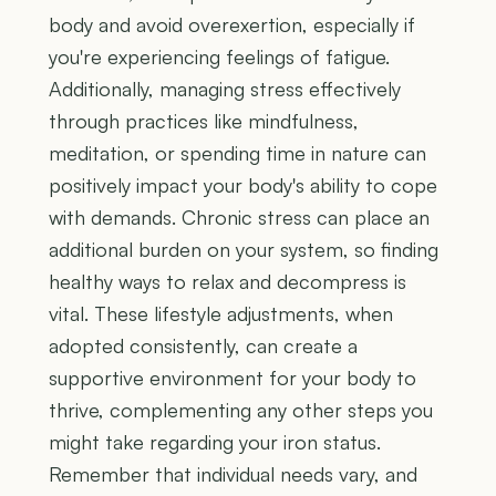
body and avoid overexertion, especially if
you're experiencing feelings of fatigue.
Additionally, managing stress effectively
through practices like mindfulness,
meditation, or spending time in nature can
positively impact your body's ability to cope
with demands. Chronic stress can place an
additional burden on your system, so finding
healthy ways to relax and decompress is
vital. These lifestyle adjustments, when
adopted consistently, can create a
supportive environment for your body to
thrive, complementing any other steps you
might take regarding your iron status.
Remember that individual needs vary, and