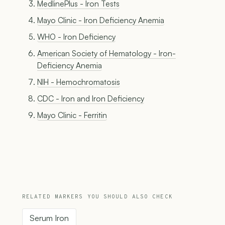
MedlinePlus - Iron Tests
Mayo Clinic - Iron Deficiency Anemia
WHO - Iron Deficiency
American Society of Hematology - Iron-
Deficiency Anemia
NIH - Hemochromatosis
CDC - Iron and Iron Deficiency
Mayo Clinic - Ferritin
RELATED MARKERS YOU SHOULD ALSO CHECK
Serum Iron