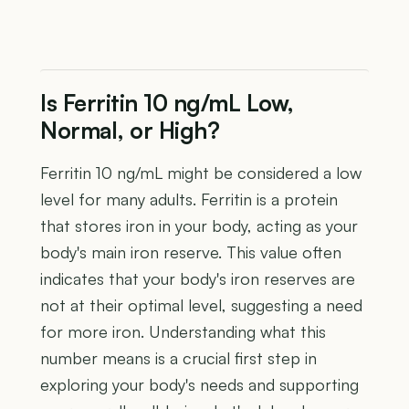
Is Ferritin 10 ng/mL Low,
Normal, or High?
Ferritin 10 ng/mL might be considered a low
level for many adults. Ferritin is a protein
that stores iron in your body, acting as your
body's main iron reserve. This value often
indicates that your body's iron reserves are
not at their optimal level, suggesting a need
for more iron. Understanding what this
number means is a crucial first step in
exploring your body's needs and supporting