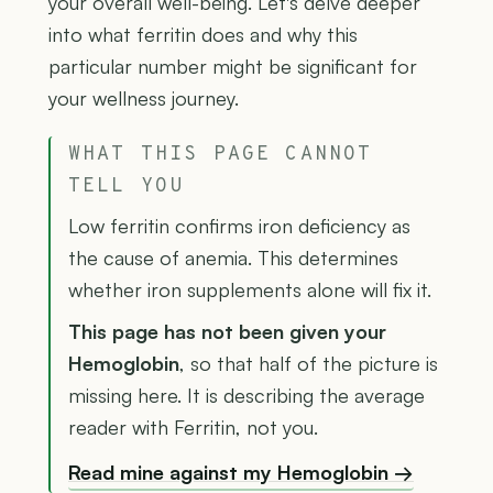
your overall well-being. Let's delve deeper
into what ferritin does and why this
particular number might be significant for
your wellness journey.
WHAT THIS PAGE CANNOT
TELL YOU
Low ferritin confirms iron deficiency as
the cause of anemia. This determines
whether iron supplements alone will fix it.
This page has not been given your
Hemoglobin
, so that half of the picture is
missing here. It is describing the average
reader with Ferritin, not you.
Read mine against my Hemoglobin →