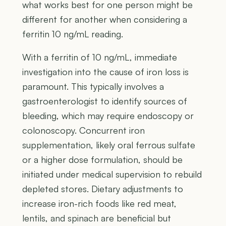
what works best for one person might be
different for another when considering a
ferritin 10 ng/mL reading.
With a ferritin of 10 ng/mL, immediate
investigation into the cause of iron loss is
paramount. This typically involves a
gastroenterologist to identify sources of
bleeding, which may require endoscopy or
colonoscopy. Concurrent iron
supplementation, likely oral ferrous sulfate
or a higher dose formulation, should be
initiated under medical supervision to rebuild
depleted stores. Dietary adjustments to
increase iron-rich foods like red meat,
lentils, and spinach are beneficial but