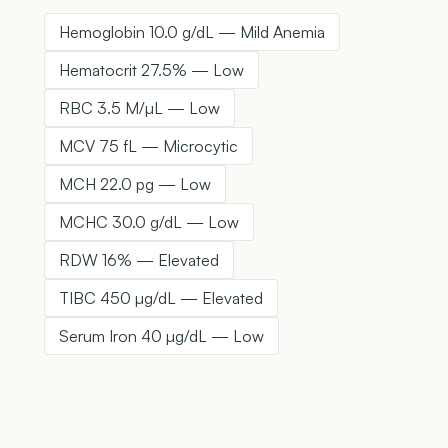
Hemoglobin 10.0 g/dL — Mild Anemia
Hematocrit 27.5% — Low
RBC 3.5 M/µL — Low
MCV 75 fL — Microcytic
MCH 22.0 pg — Low
MCHC 30.0 g/dL — Low
RDW 16% — Elevated
TIBC 450 µg/dL — Elevated
Serum Iron 40 µg/dL — Low