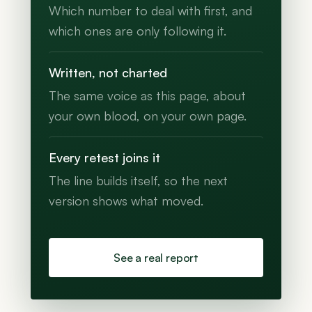
Which number to deal with first, and
which ones are only following it.
Written, not charted
The same voice as this page, about
your own blood, on your own page.
Every retest joins it
The line builds itself, so the next
version shows what moved.
See a real report