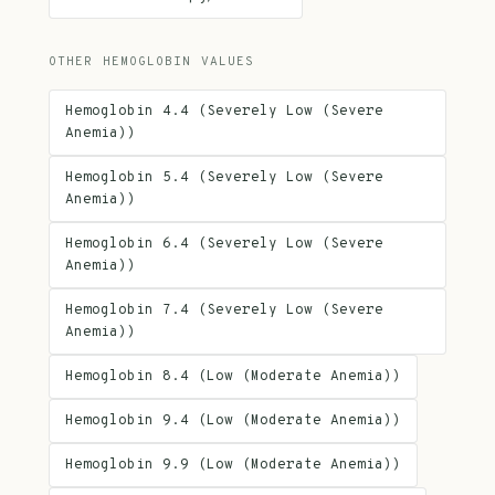
OTHER HEMOGLOBIN VALUES
Hemoglobin 4.4 (Severely Low (Severe
Anemia))
Hemoglobin 5.4 (Severely Low (Severe
Anemia))
Hemoglobin 6.4 (Severely Low (Severe
Anemia))
Hemoglobin 7.4 (Severely Low (Severe
Anemia))
Hemoglobin 8.4 (Low (Moderate Anemia))
Hemoglobin 9.4 (Low (Moderate Anemia))
Hemoglobin 9.9 (Low (Moderate Anemia))