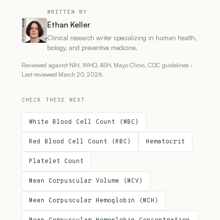
WRITTEN BY
Ethan Keller
Clinical research writer specializing in human health,
biology, and preventive medicine.
Reviewed against NIH, WHO, ASH, Mayo Clinic, CDC guidelines ·
Last reviewed March 20, 2026
CHECK THESE NEXT
White Blood Cell Count (WBC)
Red Blood Cell Count (RBC)
Hematocrit
Platelet Count
Mean Corpuscular Volume (MCV)
Mean Corpuscular Hemoglobin (MCH)