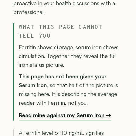
proactive in your health discussions with a
professional.
WHAT THIS PAGE CANNOT
TELL YOU
Ferritin shows storage, serum iron shows
circulation. Together they reveal the full
iron status picture.
This page has not been given your
Serum Iron
, so that half of the picture is
missing here. It is describing the average
reader with Ferritin, not you.
Read mine against my Serum Iron →
A ferritin level of 10 ng/mL signifies