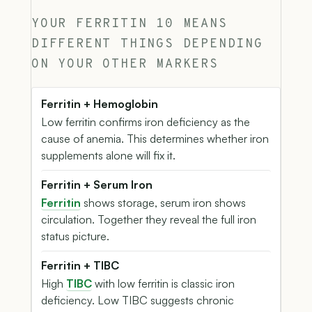
YOUR FERRITIN 10 MEANS
DIFFERENT THINGS DEPENDING
ON YOUR OTHER MARKERS
Ferritin + Hemoglobin
Low ferritin confirms iron deficiency as the
cause of anemia. This determines whether iron
supplements alone will fix it.
Ferritin + Serum Iron
Ferritin
shows storage, serum iron shows
circulation. Together they reveal the full iron
status picture.
Ferritin + TIBC
High
TIBC
with low ferritin is classic iron
deficiency. Low TIBC suggests chronic