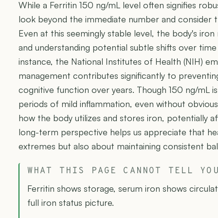
While a Ferritin 150 ng/mL level often signifies robus
look beyond the immediate number and consider th
Even at this seemingly stable level, the body's iron
and understanding potential subtle shifts over time 
instance, the National Institutes of Health (NIH) e
management contributes significantly to preventing
cognitive function over years. Though 150 ng/mL i
periods of mild inflammation, even without obviou
how the body utilizes and stores iron, potentially aff
long-term perspective helps us appreciate that heal
extremes but also about maintaining consistent ba
WHAT THIS PAGE CANNOT TELL YO
Ferritin shows storage, serum iron shows circula
full iron status picture.