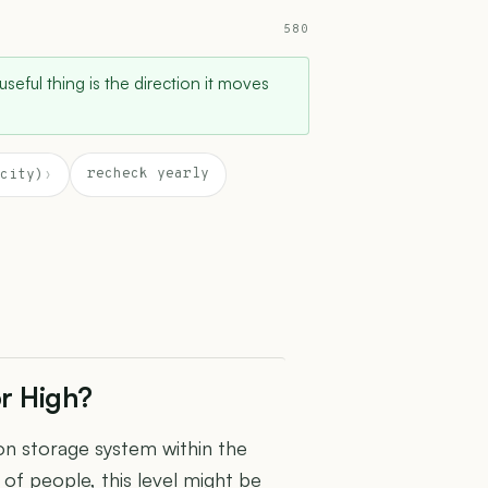
580
 useful thing is the direction it moves
recheck yearly
city)
›
or High?
ron storage system within the
 of people, this level might be