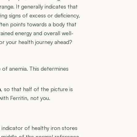
ange. It generally indicates that
ing signs of excess or deficiency,
often points towards a body that
stained energy and overall well-
for your health journey ahead?
U
e of anemia. This determines
n
, so that half of the picture is
ith Ferritin, not you.
g indicator of healthy iron stores
e middle of the normal reference