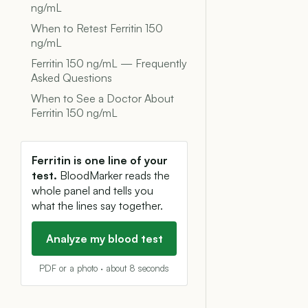
ng/mL
When to Retest Ferritin 150
ng/mL
Ferritin 150 ng/mL — Frequently
Asked Questions
When to See a Doctor About
Ferritin 150 ng/mL
Ferritin is one line of your
test.
BloodMarker reads the
whole panel and tells you
what the lines say together.
Analyze my blood test
PDF or a photo · about 8 seconds