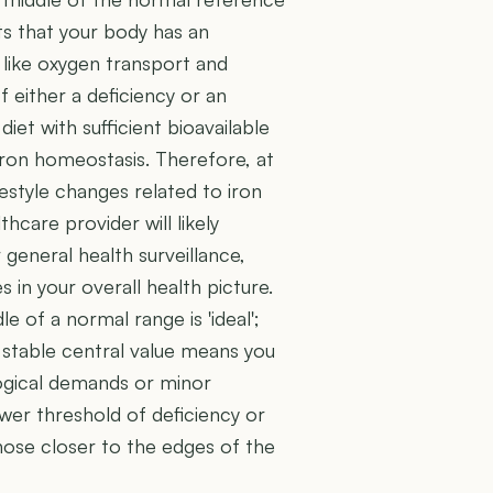
ts that your body has an
s like oxygen transport and
f either a deficiency or an
iet with sufficient bioavailable
iron homeostasis. Therefore, at
festyle changes related to iron
hcare provider will likely
general health surveillance,
in your overall health picture.
e of a normal range is 'ideal';
is stable central value means you
ogical demands or minor
ower threshold of deficiency or
those closer to the edges of the