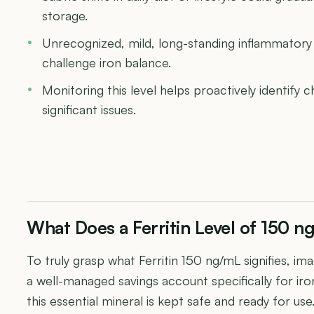
storage.
Unrecognized, mild, long-standing inflammatory
challenge iron balance.
Monitoring this level helps proactively identif
significant issues.
What Does a Ferritin Level of 150 
To truly grasp what Ferritin 150 ng/mL signifies, ima
a well-managed savings account specifically for iron.
this essential mineral is kept safe and ready for us