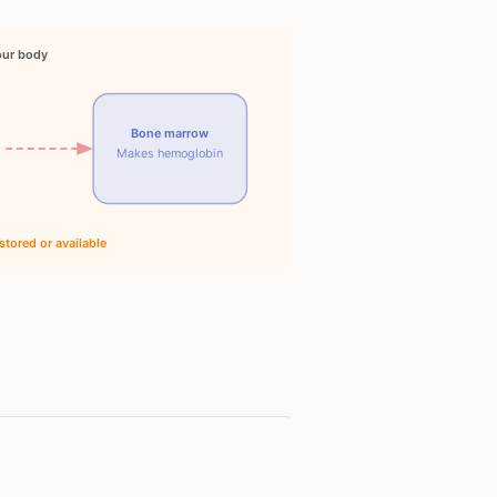
our body
Bone marrow
Makes hemoglobin
stored or available