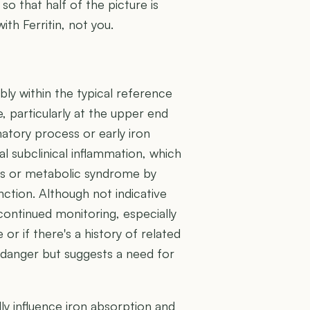
, so that half of the picture is
ith Ferritin, not you.
bly within the typical reference
e, particularly at the upper end
matory process or early iron
nal subclinical inflammation, which
ues or metabolic syndrome by
nction. Although not indicative
 continued monitoring, especially
or if there's a history of related
 danger but suggests a need for
ally influence iron absorption and