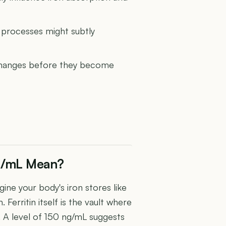
 processes might subtly
y changes before they become
ng/mL Mean?
gine your body's iron stores like
 Ferritin itself is the vault where
e. A level of 150 ng/mL suggests