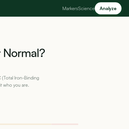
Markers
Science
Analyze
t
Normal?
C (Total Iron-Binding
it who you are.