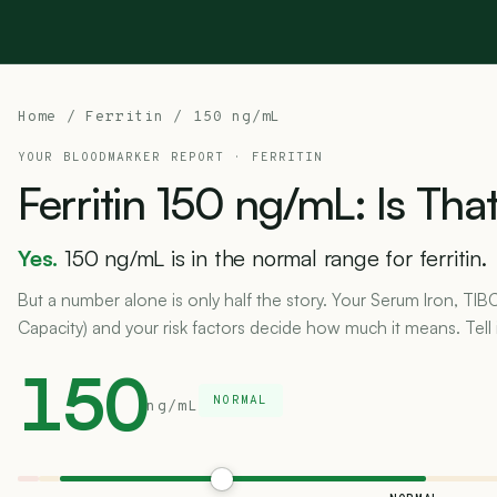
Home
/
Ferritin
/ 150 ng/mL
YOUR BLOODMARKER REPORT ·
FERRITIN
Ferritin
150
ng/mL:
Is
Tha
Yes.
150 ng/mL is in the normal range for ferritin.
But a number alone is only half the story. Your Serum Iron, TIB
Capacity) and your risk factors decide how much it means. Tell 
150
NORMAL
ng/mL