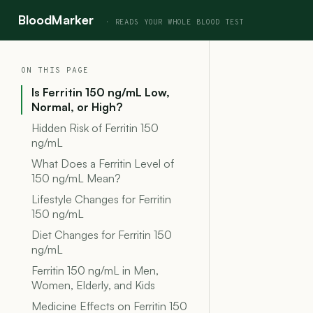
BloodMarker
ON THIS PAGE
Is Ferritin 150 ng/mL Low,
Normal, or High?
Hidden Risk of Ferritin 150
ng/mL
What Does a Ferritin Level of
150 ng/mL Mean?
Lifestyle Changes for Ferritin
150 ng/mL
Diet Changes for Ferritin 150
ng/mL
Ferritin 150 ng/mL in Men,
Women, Elderly, and Kids
Medicine Effects on Ferritin 150