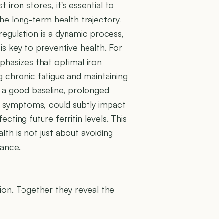
t iron stores, it's essential to
e long-term health trajectory.
 regulation is a dynamic process,
is key to preventive health. For
mphasizes that optimal iron
 chronic fatigue and maintaining
s a good baseline, prolonged
s symptoms, could subtly impact
ecting future ferritin levels. This
th is not just about avoiding
lance.
U
tion. Together they reveal the