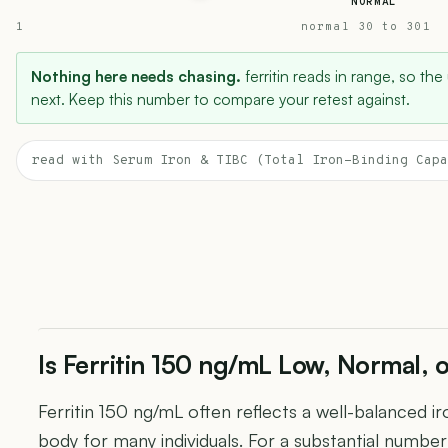
NORMAL
1
normal 30 to 301
Nothing here needs chasing.
ferritin reads in range, so the
next. Keep this number to compare your retest against.
read with Serum Iron & TIBC (Total Iron-Binding Capa
Is Ferritin 150 ng/mL Low, Normal, 
Ferritin 150 ng/mL often reflects a well-balanced i
body for many individuals. For a substantial number