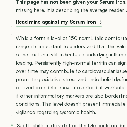
This page has not been given your Serum Iron
missing here. It is describing the average reader w
Read mine against my Serum Iron →
While a ferritin level of 150 ng/mL falls comforta
range, it's important to understand that this valu
of normal, can still indicate an underlying inflam
loading. Persistently high-normal ferritin can sig
over time may contribute to cardiovascular iss
promoting oxidative stress and endothelial dysfu
of overt iron deficiency or overload, it warrants
if other inflammatory markers are also borderline 
conditions. This level doesn't present immediate
vigilance regarding systemic health.
Subtle shifts in daily diet or lifestyle could gradu