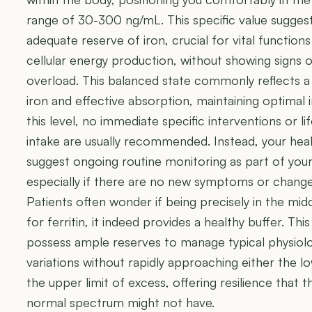
range of 30-300 ng/mL. This specific value sugges
adequate reserve of iron, crucial for vital function
cellular energy production, without showing signs o
overload. This balanced state commonly reflects a d
iron and effective absorption, maintaining optimal 
this level, no immediate specific interventions or li
intake are usually recommended. Instead, your healt
suggest ongoing routine monitoring as part of your 
especially if there are no new symptoms or changes 
Patients often wonder if being precisely in the middl
for ferritin, it indeed provides a healthy buffer. Th
possess ample reserves to manage typical physiol
variations without rapidly approaching either the l
the upper limit of excess, offering resilience that 
normal spectrum might not have.