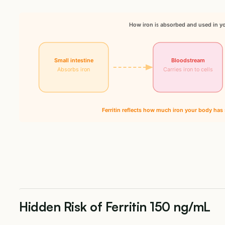
How iron is absorbed and used in y
Small intestine
Bloodstream
Absorbs iron
Carries iron to cells
Ferritin reflects how much iron your body has 
Hidden Risk of Ferritin 150 ng/mL