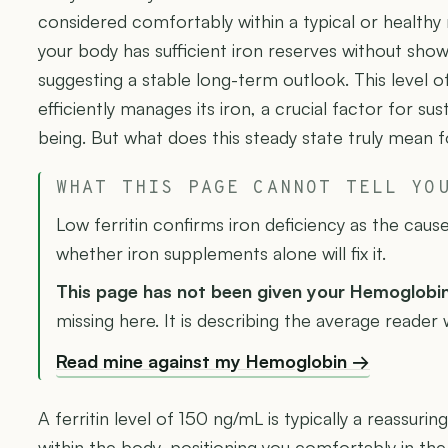
considered comfortably within a typical or healthy r
your body has sufficient iron reserves without show
suggesting a stable long-term outlook. This level 
efficiently manages its iron, a crucial factor for su
being. But what does this steady state truly mean 
WHAT THIS PAGE CANNOT TELL YO
Low ferritin confirms iron deficiency as the caus
whether iron supplements alone will fix it.
This page has not been given your Hemoglobi
missing here. It is describing the average reader w
Read mine against my Hemoglobin →
A ferritin level of 150 ng/mL is typically a reassurin
within the body, positioning you comfortably in th