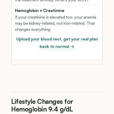
Hemoglobin + Creatinine
If your creatinine is elevated too, your anemia
may be kidney-related, not iron-related. That
changes everything.
Upload your blood test, get your real plan
back to normal →
Lifestyle Changes for
Hemoglobin 9.4 g/dL