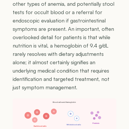
other types of anemia, and potentially stool
tests for occult blood or a referral for
endoscopic evaluation if gastrointestinal
symptoms are present. An important, often
overlooked detail for patients is that while
nutrition is vital, a hemoglobin of 9.4 g/dL
rarely resolves with dietary adjustments
alone; it almost certainly signifies an
underlying medical condition that requires
identification and targeted treatment, not
just symptom management.
Blood cells and Hemoglobin
Platelets
White blood cells
Red blood cells