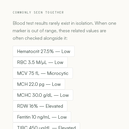
COMMONLY SEEN TOGETHER
Blood test results rarely exist in isolation. When one
marker is out of range, these related values are
often checked alongside it:
Hematocrit 27.5% — Low
RBC 3.5 M/µL — Low
MCV 75 fL — Microcytic
MCH 22.0 pg — Low
MCHC 30.0 g/dL — Low
RDW 16% — Elevated
Ferritin 10 ng/mL — Low
TIBC 450 µg/dL — Elevated