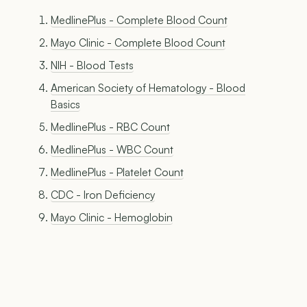
MedlinePlus - Complete Blood Count
Mayo Clinic - Complete Blood Count
NIH - Blood Tests
American Society of Hematology - Blood
Basics
MedlinePlus - RBC Count
MedlinePlus - WBC Count
MedlinePlus - Platelet Count
CDC - Iron Deficiency
Mayo Clinic - Hemoglobin