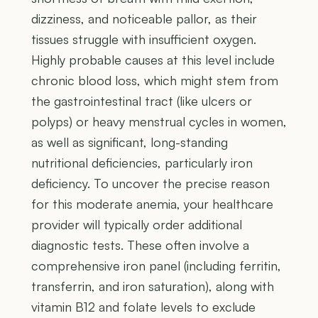
dizziness, and noticeable pallor, as their
tissues struggle with insufficient oxygen.
Highly probable causes at this level include
chronic blood loss, which might stem from
the gastrointestinal tract (like ulcers or
polyps) or heavy menstrual cycles in women,
as well as significant, long-standing
nutritional deficiencies, particularly iron
deficiency. To uncover the precise reason
for this moderate anemia, your healthcare
provider will typically order additional
diagnostic tests. These often involve a
comprehensive iron panel (including ferritin,
transferrin, and iron saturation), along with
vitamin B12 and folate levels to exclude