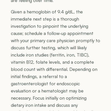
are feeling over time.
Given a hemoglobin of 9.4 g/dL, the
immediate next step is a thorough
investigation to pinpoint the underlying
cause; schedule a follow-up appointment
with your primary care physician promptly to
discuss further testing, which will likely
include iron studies (ferritin, iron, TIBC),
vitamin B12, folate levels, and a complete
blood count with differential. Depending on
initial findings, a referral to a
gastroenterologist for endoscopic
evaluation or a hematologist may be
necessary. Focus initially on optimizing
dietary iron intake and discuss any