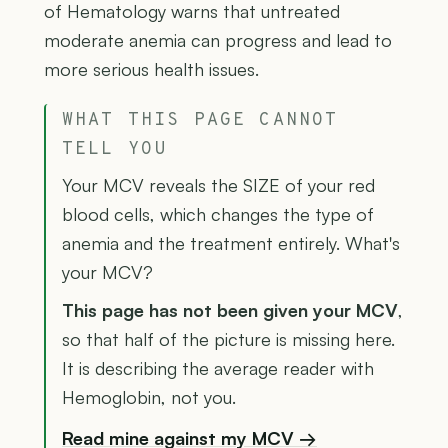
of Hematology warns that untreated
moderate anemia can progress and lead to
more serious health issues.
WHAT THIS PAGE CANNOT
TELL YOU
Your MCV reveals the SIZE of your red
blood cells, which changes the type of
anemia and the treatment entirely. What's
your MCV?
This page has not been given your MCV
,
so that half of the picture is missing here.
It is describing the average reader with
Hemoglobin, not you.
Read mine against my MCV →