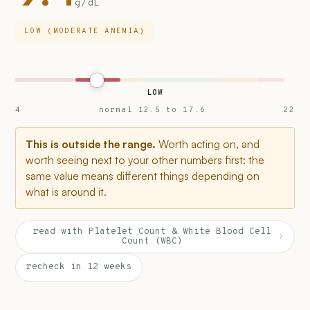
g/dL
LOW (MODERATE ANEMIA)
LOW
4
normal 12.5 to 17.6
22
This is outside the range.
Worth acting on, and
worth seeing next to your other numbers first: the
same value means different things depending on
what is around it.
read with Platelet Count & White Blood Cell
›
Count (WBC)
recheck in 12 weeks