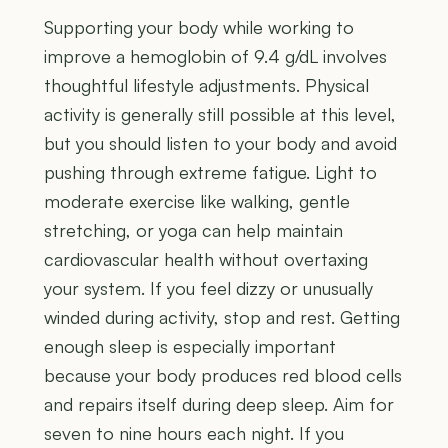
Supporting your body while working to
improve a hemoglobin of 9.4 g/dL involves
thoughtful lifestyle adjustments. Physical
activity is generally still possible at this level,
but you should listen to your body and avoid
pushing through extreme fatigue. Light to
moderate exercise like walking, gentle
stretching, or yoga can help maintain
cardiovascular health without overtaxing
your system. If you feel dizzy or unusually
winded during activity, stop and rest. Getting
enough sleep is especially important
because your body produces red blood cells
and repairs itself during deep sleep. Aim for
seven to nine hours each night. If you