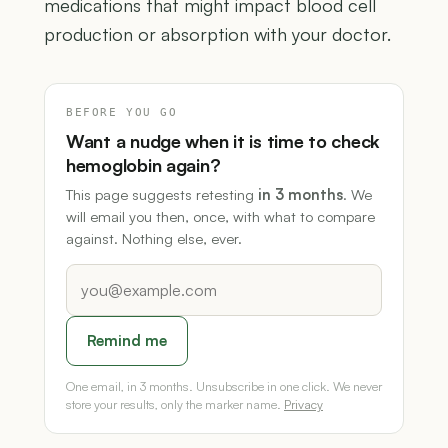
medications that might impact blood cell
production or absorption with your doctor.
BEFORE YOU GO
Want a nudge when it is time to check
hemoglobin again?
This page suggests retesting
in 3 months
. We
will email you then, once, with what to compare
against. Nothing else, ever.
Remind me
One email, in 3 months. Unsubscribe in one click. We never
store your results, only the marker name.
Privacy