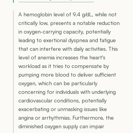
A hemoglobin level of 9.4 g/dL, while not
critically low, presents a notable reduction
in oxygen-carrying capacity, potentially
leading to exertional dyspnea and fatigue
that can interfere with daily activities. This
level of anemia increases the heart's
workload as it tries to compensate by
pumping more blood to deliver sufficient
oxygen, which can be particularly
concerning for individuals with underlying
cardiovascular conditions, potentially
exacerbating or unmasking issues like
angina or arrhythmias. Furthermore, the
diminished oxygen supply can impair