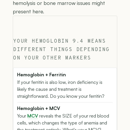
hemolysis or bone marrow issues might
present here.
YOUR HEMOGLOBIN 9.4 MEANS
DIFFERENT THINGS DEPENDING
ON YOUR OTHER MARKERS
Hemoglobin + Ferritin
If your ferritin is also low, iron deficiency is
likely the cause and treatment is
straightforward. Do you know your ferritin?
Hemoglobin + MCV
Your
MCV
reveals the SIZE of your red blood
cells, which changes the type of anemia and
the treatment entirely. What's your MCV?