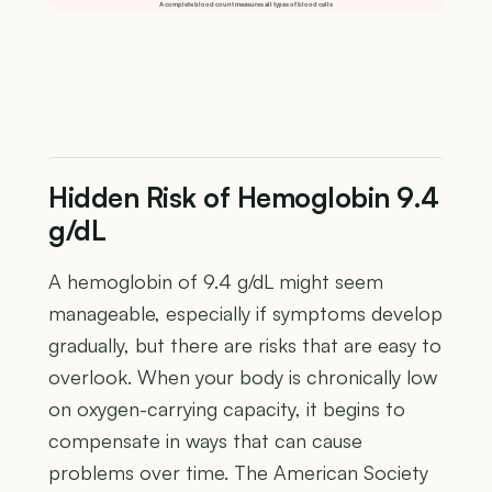
A complete blood count measures all types of blood cells
Hidden Risk of Hemoglobin 9.4
g/dL
A hemoglobin of 9.4 g/dL might seem
manageable, especially if symptoms develop
gradually, but there are risks that are easy to
overlook. When your body is chronically low
on oxygen-carrying capacity, it begins to
compensate in ways that can cause
problems over time. The American Society