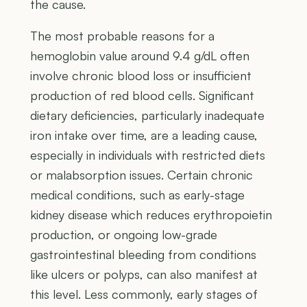
the cause.
The most probable reasons for a
hemoglobin value around 9.4 g/dL often
involve chronic blood loss or insufficient
production of red blood cells. Significant
dietary deficiencies, particularly inadequate
iron intake over time, are a leading cause,
especially in individuals with restricted diets
or malabsorption issues. Certain chronic
medical conditions, such as early-stage
kidney disease which reduces erythropoietin
production, or ongoing low-grade
gastrointestinal bleeding from conditions
like ulcers or polyps, can also manifest at
this level. Less commonly, early stages of