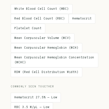
White Blood Cell Count (WBC)
Red Blood Cell Count (RBC)
Hematocrit
Platelet Count
Mean Corpuscular Volume (MCV)
Mean Corpuscular Hemoglobin (MCH)
Mean Corpuscular Hemoglobin Concentration
(MCHC)
RDW (Red Cell Distribution Width)
COMMONLY SEEN TOGETHER
Hematocrit 27.5% — Low
RBC 3.5 M/µL — Low