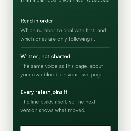
than a dashboard you have to decode.
Read in order
Which number to deal with first, and
which ones are only following it.
Written, not charted
The same voice as this page, about
your own blood, on your own page.
Every retest joins it
The line builds itself, so the next
version shows what moved.