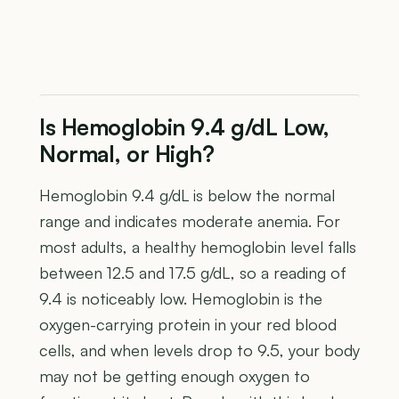
Is Hemoglobin 9.4 g/dL Low,
Normal, or High?
Hemoglobin 9.4 g/dL is below the normal
range and indicates moderate anemia. For
most adults, a healthy hemoglobin level falls
between 12.5 and 17.5 g/dL, so a reading of
9.4 is noticeably low. Hemoglobin is the
oxygen-carrying protein in your red blood
cells, and when levels drop to 9.5, your body
may not be getting enough oxygen to