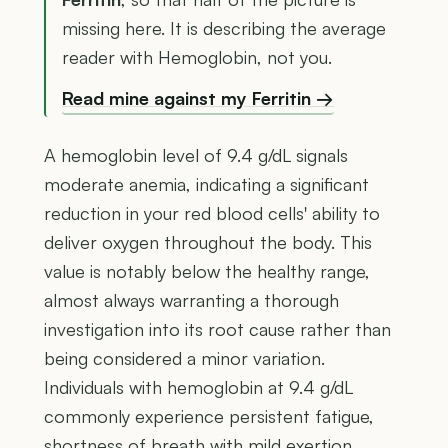
missing here. It is describing the average
reader with Hemoglobin, not you.
Read mine against my Ferritin →
A hemoglobin level of 9.4 g/dL signals
moderate anemia, indicating a significant
reduction in your red blood cells' ability to
deliver oxygen throughout the body. This
value is notably below the healthy range,
almost always warranting a thorough
investigation into its root cause rather than
being considered a minor variation.
Individuals with hemoglobin at 9.4 g/dL
commonly experience persistent fatigue,
shortness of breath with mild exertion,