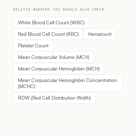
RELATED MARKERS YOU SHOULD ALSO CHECK
White Blood Cell Count (WBC)
Red Blood Cell Count (RBC)
Hematocrit
Platelet Count
Mean Corpuscular Volume (MCV)
Mean Corpuscular Hemoglobin (MCH)
Mean Corpuscular Hemoglobin Concentration
(MCHC)
RDW (Red Cell Distribution Width)