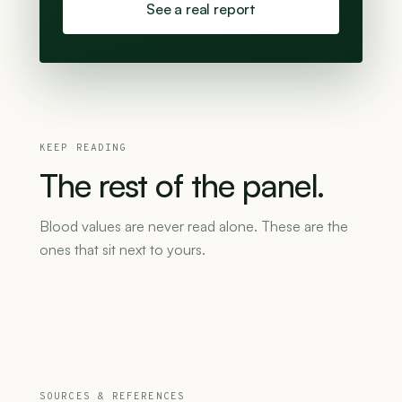
See a real report
KEEP READING
The
rest
of
the
panel.
Blood values are never read alone. These are the
ones that sit next to yours.
SOURCES & REFERENCES