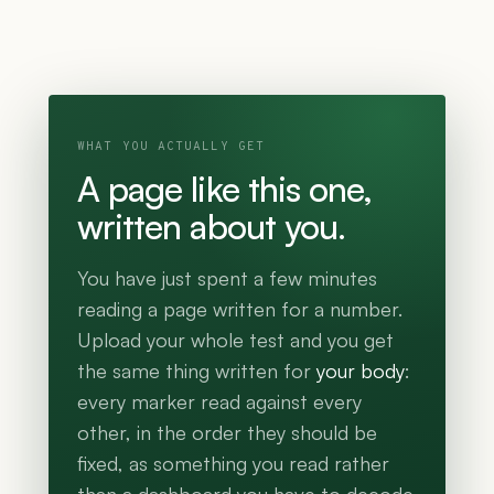
WHAT YOU ACTUALLY GET
A page like this one,
written about you.
You have just spent a few minutes
reading a page written for a number.
Upload your whole test and you get
the same thing written for
your body
:
every marker read against every
other, in the order they should be
fixed, as something you read rather