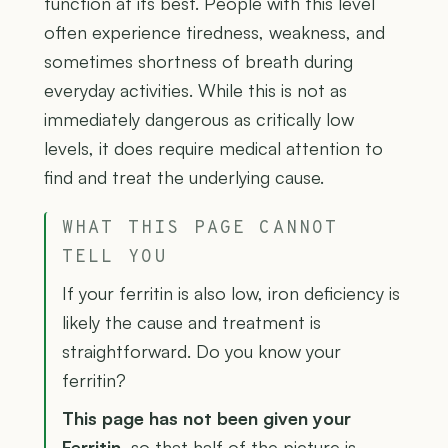
function at its best. People with this level
often experience tiredness, weakness, and
sometimes shortness of breath during
everyday activities. While this is not as
immediately dangerous as critically low
levels, it does require medical attention to
find and treat the underlying cause.
WHAT THIS PAGE CANNOT
TELL YOU
If your ferritin is also low, iron deficiency is
likely the cause and treatment is
straightforward. Do you know your
ferritin?
This page has not been given your
Ferritin
, so that half of the picture is