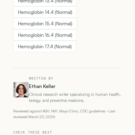
Hemoglobin 13.4 (Normal)
Hemoglobin 14.4 (Normal)
Hemoglobin 15.4 (Normal)
Hemoglobin 16.4 (Normal)
Hemoglobin 17.4 (Normal)
WRITTEN BY
Ethan Keller
Clinical research writer specializing in human health,
biology, and preventive medicine.
Reviewed against ASH, NIH, Mayo Clinic, CDC guidelines · Last
reviewed March 20, 2026
CHECK THESE NEXT