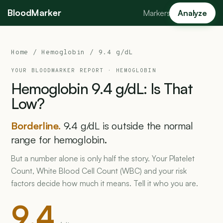
BloodMarker
Markers
Analyze
Home
/
Hemoglobin
/ 9.4 g/dL
YOUR BLOODMARKER REPORT ·
HEMOGLOBIN
Hemoglobin
9.4
g/dL:
Is
That
Low?
Borderline.
9.4 g/dL is outside the normal
range for hemoglobin.
But a number alone is only half the story. Your Platelet
Count, White Blood Cell Count (WBC) and your risk
factors decide how much it means. Tell it who you are.
9.4