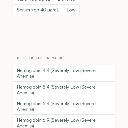
Serum Iron 40 µg/dL — Low
OTHER HEMOGLOBIN VALUES
Hemoglobin 4.4 (Severely Low (Severe
Anemia))
Hemoglobin 5.4 (Severely Low (Severe
Anemia))
Hemoglobin 6.4 (Severely Low (Severe
Anemia))
Hemoglobin 6.9 (Severely Low (Severe
Anemia))