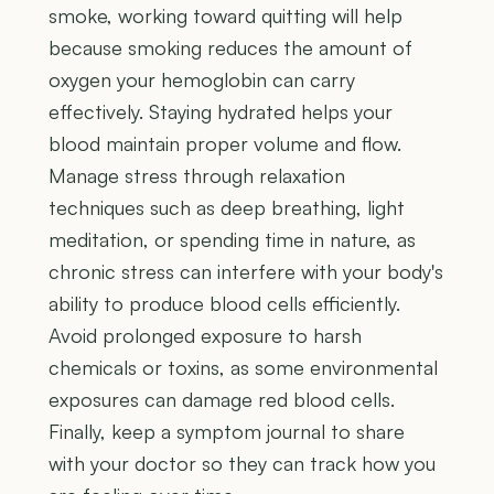
smoke, working toward quitting will help
because smoking reduces the amount of
oxygen your hemoglobin can carry
effectively. Staying hydrated helps your
blood maintain proper volume and flow.
Manage stress through relaxation
techniques such as deep breathing, light
meditation, or spending time in nature, as
chronic stress can interfere with your body's
ability to produce blood cells efficiently.
Avoid prolonged exposure to harsh
chemicals or toxins, as some environmental
exposures can damage red blood cells.
Finally, keep a symptom journal to share
with your doctor so they can track how you