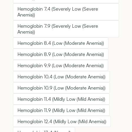
Hemoglobin 7.4 (Severely Low (Severe
Anemia))
Hemoglobin 7.9 (Severely Low (Severe
Anemia))
Hemoglobin 8.4 (Low (Moderate Anemia))
Hemoglobin 8.9 (Low (Moderate Anemia))
Hemoglobin 9.9 (Low (Moderate Anemia))
Hemoglobin 10.4 (Low (Moderate Anemia))
Hemoglobin 10.9 (Low (Moderate Anemia))
Hemoglobin 11.4 (Mildly Low (Mild Anemia))
Hemoglobin 11.9 (Mildly Low (Mild Anemia))
Hemoglobin 12.4 (Mildly Low (Mild Anemia))