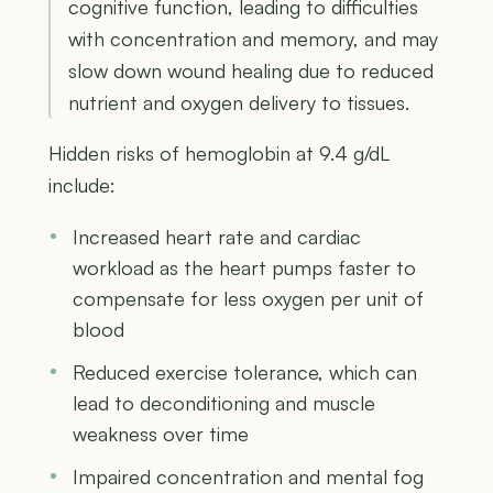
cognitive function, leading to difficulties
with concentration and memory, and may
slow down wound healing due to reduced
nutrient and oxygen delivery to tissues.
Hidden risks of hemoglobin at 9.4 g/dL
include:
Increased heart rate and cardiac
workload as the heart pumps faster to
compensate for less oxygen per unit of
blood
Reduced exercise tolerance, which can
lead to deconditioning and muscle
weakness over time
Impaired concentration and mental fog