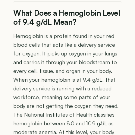
What Does a Hemoglobin Level
of 9.4 g/dL Mean?
Hemoglobin is a protein found in your red
blood cells that acts like a delivery service
for oxygen. It picks up oxygen in your lungs
and carries it through your bloodstream to
every cell, tissue, and organ in your body.
When your hemoglobin is at 9.4 g/dL, that
delivery service is running with a reduced
workforce, meaning some parts of your
body are not getting the oxygen they need.
The National Institutes of Health classifies
hemoglobin between 8.0 and 10.9 g/dL as
moderate anemia. At this level, your body