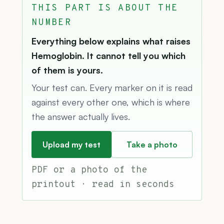
THIS PART IS ABOUT THE
NUMBER
Everything below explains what raises
Hemoglobin. It cannot tell you which
of them is yours.
Your test can. Every marker on it is read
against every other one, which is where
the answer actually lives.
Upload my test
Take a photo
PDF or a photo of the
printout · read in seconds