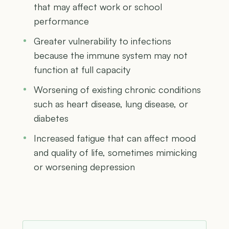
that may affect work or school
performance
Greater vulnerability to infections
because the immune system may not
function at full capacity
Worsening of existing chronic conditions
such as heart disease, lung disease, or
diabetes
Increased fatigue that can affect mood
and quality of life, sometimes mimicking
or worsening depression