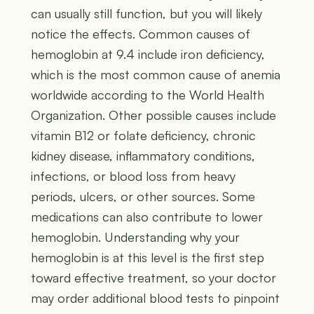
can usually still function, but you will likely
notice the effects. Common causes of
hemoglobin at 9.4 include iron deficiency,
which is the most common cause of anemia
worldwide according to the World Health
Organization. Other possible causes include
vitamin B12 or folate deficiency, chronic
kidney disease, inflammatory conditions,
infections, or blood loss from heavy
periods, ulcers, or other sources. Some
medications can also contribute to lower
hemoglobin. Understanding why your
hemoglobin is at this level is the first step
toward effective treatment, so your doctor
may order additional blood tests to pinpoint