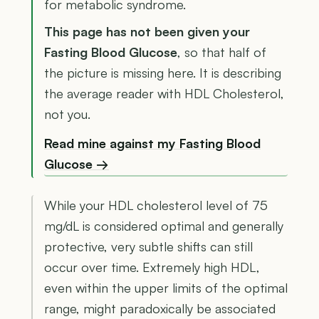
for metabolic syndrome.
This page has not been given your
Fasting Blood Glucose
, so that half of
the picture is missing here. It is describing
the average reader with HDL Cholesterol,
not you.
Read mine against my Fasting Blood
Glucose →
While your HDL cholesterol level of 75
mg/dL is considered optimal and generally
protective, very subtle shifts can still
occur over time. Extremely high HDL,
even within the upper limits of the optimal
range, might paradoxically be associated