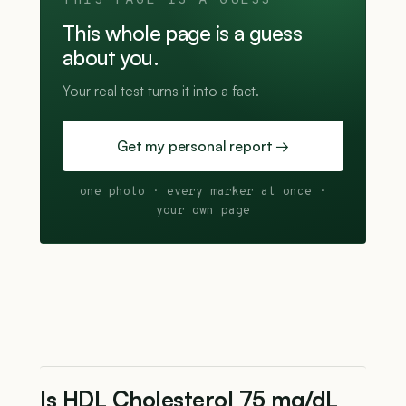
THIS PAGE IS A GUESS
This whole page is a guess
about you.
Your real test turns it into a fact.
Get my personal report →
one photo · every marker at once ·
your own page
Is HDL Cholesterol 75 mg/dL