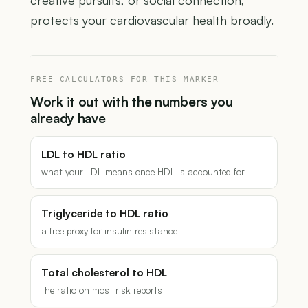
creative pursuits, or social connection,
protects your cardiovascular health broadly.
FREE CALCULATORS FOR THIS MARKER
Work it out with the numbers you
already have
LDL to HDL ratio
what your LDL means once HDL is accounted for
Triglyceride to HDL ratio
a free proxy for insulin resistance
Total cholesterol to HDL
the ratio on most risk reports