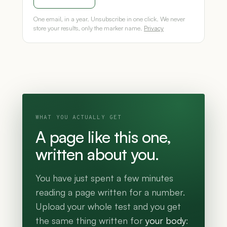
One email, in a year. Unsubscribe in one click. We never
store your results, only the marker name.
Privacy
WHAT YOU ACTUALLY GET
A page like this one,
written about you.
You have just spent a few minutes
reading a page written for a number.
Upload your whole test and you get
the same thing written for
your body
: