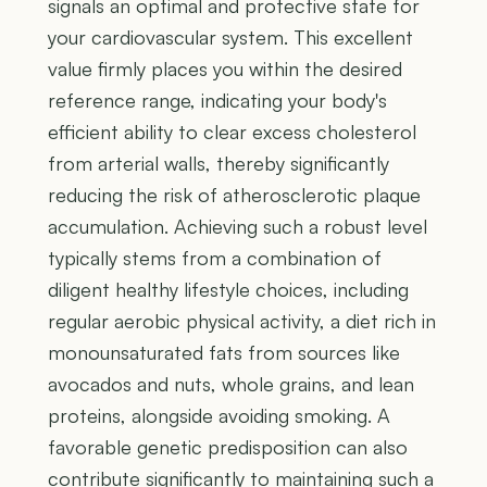
signals an optimal and protective state for
your cardiovascular system. This excellent
value firmly places you within the desired
reference range, indicating your body's
efficient ability to clear excess cholesterol
from arterial walls, thereby significantly
reducing the risk of atherosclerotic plaque
accumulation. Achieving such a robust level
typically stems from a combination of
diligent healthy lifestyle choices, including
regular aerobic physical activity, a diet rich in
monounsaturated fats from sources like
avocados and nuts, whole grains, and lean
proteins, alongside avoiding smoking. A
favorable genetic predisposition can also
contribute significantly to maintaining such a