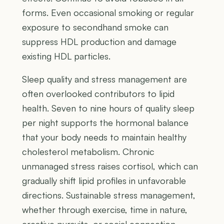
forms. Even occasional smoking or regular
exposure to secondhand smoke can
suppress HDL production and damage
existing HDL particles.
Sleep quality and stress management are
often overlooked contributors to lipid
health. Seven to nine hours of quality sleep
per night supports the hormonal balance
that your body needs to maintain healthy
cholesterol metabolism. Chronic
unmanaged stress raises cortisol, which can
gradually shift lipid profiles in unfavorable
directions. Sustainable stress management,
whether through exercise, time in nature,