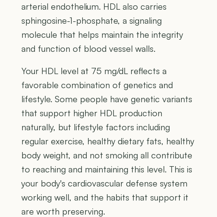
arterial endothelium. HDL also carries
sphingosine-1-phosphate, a signaling
molecule that helps maintain the integrity
and function of blood vessel walls.
Your HDL level at 75 mg/dL reflects a
favorable combination of genetics and
lifestyle. Some people have genetic variants
that support higher HDL production
naturally, but lifestyle factors including
regular exercise, healthy dietary fats, healthy
body weight, and not smoking all contribute
to reaching and maintaining this level. This is
your body's cardiovascular defense system
working well, and the habits that support it
are worth preserving.