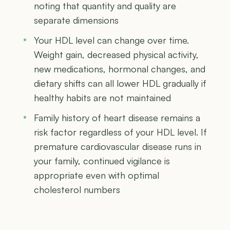
noting that quantity and quality are
separate dimensions
Your HDL level can change over time.
Weight gain, decreased physical activity,
new medications, hormonal changes, and
dietary shifts can all lower HDL gradually if
healthy habits are not maintained
Family history of heart disease remains a
risk factor regardless of your HDL level. If
premature cardiovascular disease runs in
your family, continued vigilance is
appropriate even with optimal
cholesterol numbers