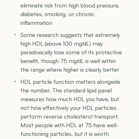
eliminate risk from high blood pressure,
diabetes, smoking, or chronic
inflammation
Some research suggests that extremely
high HDL (above 100 mg/dL) may
paradoxically lose some of its protective
benefit, though 75 mg/dL is well within
the range where higher is clearly better
HDL particle function matters alongside
the number. The standard lipid panel
measures how much HDL you have, but
not how effectively your HDL particles
perform reverse cholesterol transport.
Most people with HDL at 75 have well-
functioning particles, but it is worth