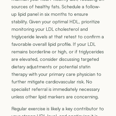
sources of healthy fats. Schedule a follow-
up lipid panel in six months to ensure
stability. Given your optimal HDL, prioritize
monitoring your LDL cholesterol and
triglyceride levels at that retest to confirm a
favorable overall lipid profile. If your LDL
remains borderline or high, or if triglycerides
are elevated, consider discussing targeted
dietary adjustments or potential statin
therapy with your primary care physician to
further mitigate cardiovascular risk. No
specialist referral is immediately necessary
unless other lipid markers are concerning.
Regular exercise is likely a key contributor to