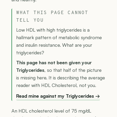
WHAT THIS PAGE CANNOT
TELL YOU
Low HDL with high triglycerides is a
hallmark pattern of metabolic syndrome
and insulin resistance. What are your
triglycerides?
This page has not been given your
Triglycerides
, so that half of the picture
is missing here. It is describing the average
reader with HDL Cholesterol, not you.
Read mine against my Triglycerides →
An HDL cholesterol level of 75 mg/dL