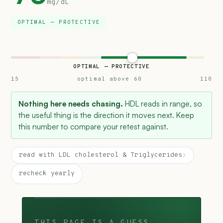
mg/dL
OPTIMAL — PROTECTIVE
OPTIMAL — PROTECTIVE
15
optimal above 60
110
Nothing here needs chasing.
HDL reads in range, so
the useful thing is the direction it moves next. Keep
this number to compare your retest against.
read with LDL cholesterol & Triglycerides
›
recheck yearly