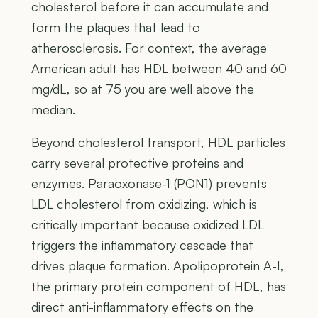
cholesterol before it can accumulate and
form the plaques that lead to
atherosclerosis. For context, the average
American adult has HDL between 40 and 60
mg/dL, so at 75 you are well above the
median.
Beyond cholesterol transport, HDL particles
carry several protective proteins and
enzymes. Paraoxonase-1 (PON1) prevents
LDL cholesterol from oxidizing, which is
critically important because oxidized LDL
triggers the inflammatory cascade that
drives plaque formation. Apolipoprotein A-I,
the primary protein component of HDL, has
direct anti-inflammatory effects on the