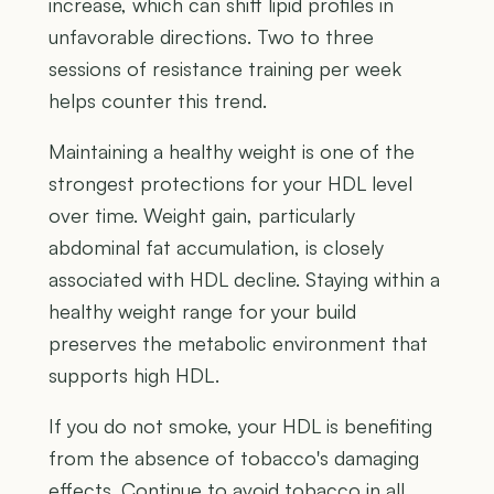
increase, which can shift lipid profiles in
unfavorable directions. Two to three
sessions of resistance training per week
helps counter this trend.
Maintaining a healthy weight is one of the
strongest protections for your HDL level
over time. Weight gain, particularly
abdominal fat accumulation, is closely
associated with HDL decline. Staying within a
healthy weight range for your build
preserves the metabolic environment that
supports high HDL.
If you do not smoke, your HDL is benefiting
from the absence of tobacco's damaging
effects. Continue to avoid tobacco in all