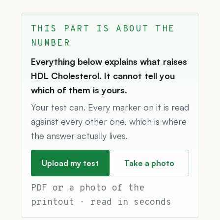
THIS PART IS ABOUT THE
NUMBER
Everything below explains what raises
HDL Cholesterol. It cannot tell you
which of them is yours.
Your test can. Every marker on it is read
against every other one, which is where
the answer actually lives.
Upload my test
Take a photo
PDF or a photo of the
printout · read in seconds