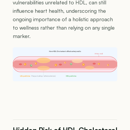
vulnerabilities unrelated to HDL, can still
influence heart health, underscoring the
ongoing importance of a holistic approach
to wellness rather than relying on any single
marker.
How HDL Cholesterol affects artery walls
Artery wall
L
L
H
L
L
L
L
L
H
LDL particles
Plaque buildup (atherosclerosis)
HDL particles