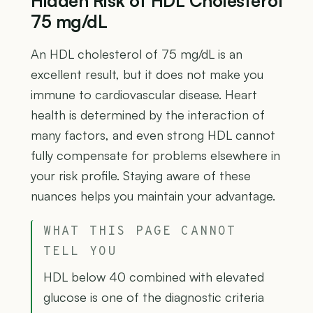
Hidden Risk of HDL Cholesterol
75 mg/dL
An HDL cholesterol of 75 mg/dL is an
excellent result, but it does not make you
immune to cardiovascular disease. Heart
health is determined by the interaction of
many factors, and even strong HDL cannot
fully compensate for problems elsewhere in
your risk profile. Staying aware of these
nuances helps you maintain your advantage.
WHAT THIS PAGE CANNOT
TELL YOU
HDL below 40 combined with elevated
glucose is one of the diagnostic criteria