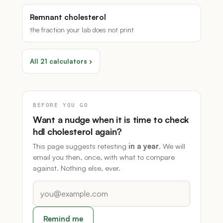
Remnant cholesterol
the fraction your lab does not print
All 21 calculators ›
BEFORE YOU GO
Want a nudge when it is time to check
hdl cholesterol again?
This page suggests retesting
in a year
. We will
email you then, once, with what to compare
against. Nothing else, ever.
Remind me