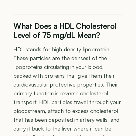
What Does a HDL Cholesterol
Level of 75 mg/dL Mean?
HDL stands for high-density lipoprotein.
These particles are the densest of the
lipoproteins circulating in your blood,
packed with proteins that give them their
cardiovascular protective properties. Their
primary function is reverse cholesterol
transport. HDL particles travel through your
bloodstream, attach to excess cholesterol
that has been deposited in artery walls, and
carry it back to the liver where it can be