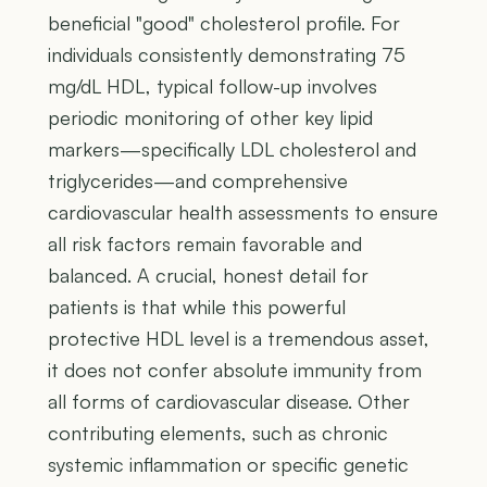
beneficial "good" cholesterol profile. For
individuals consistently demonstrating 75
mg/dL HDL, typical follow-up involves
periodic monitoring of other key lipid
markers—specifically LDL cholesterol and
triglycerides—and comprehensive
cardiovascular health assessments to ensure
all risk factors remain favorable and
balanced. A crucial, honest detail for
patients is that while this powerful
protective HDL level is a tremendous asset,
it does not confer absolute immunity from
all forms of cardiovascular disease. Other
contributing elements, such as chronic
systemic inflammation or specific genetic