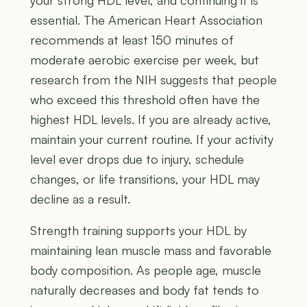
your strong HDL level, and continuing it is
essential. The American Heart Association
recommends at least 150 minutes of
moderate aerobic exercise per week, but
research from the NIH suggests that people
who exceed this threshold often have the
highest HDL levels. If you are already active,
maintain your current routine. If your activity
level ever drops due to injury, schedule
changes, or life transitions, your HDL may
decline as a result.
Strength training supports your HDL by
maintaining lean muscle mass and favorable
body composition. As people age, muscle
naturally decreases and body fat tends to