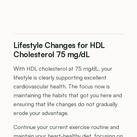
Lifestyle Changes for HDL
Cholesterol 75 mg/dL
With HDL cholesterol at 75 mg/dL, your
lifestyle is clearly supporting excellent
cardiovascular health. The focus now is
maintaining the habits that got you here and
ensuring that life changes do not gradually
erode your advantage.
Continue your current exercise routine and
maintain your heart-healthy diet, focusing on