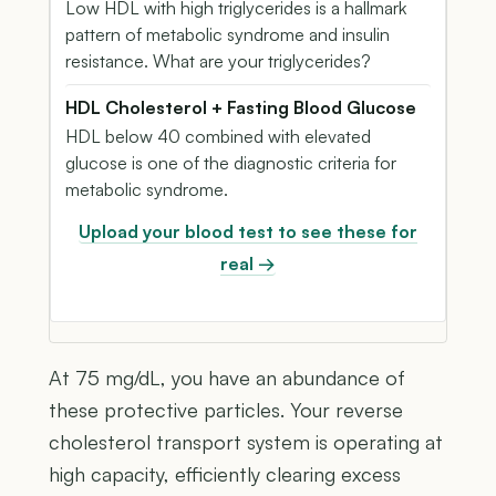
Low HDL with high triglycerides is a hallmark
pattern of metabolic syndrome and insulin
resistance. What are your triglycerides?
HDL Cholesterol + Fasting Blood Glucose
HDL below 40 combined with elevated
glucose is one of the diagnostic criteria for
metabolic syndrome.
Upload your blood test to see these for
real →
At 75 mg/dL, you have an abundance of
these protective particles. Your reverse
cholesterol transport system is operating at
high capacity, efficiently clearing excess