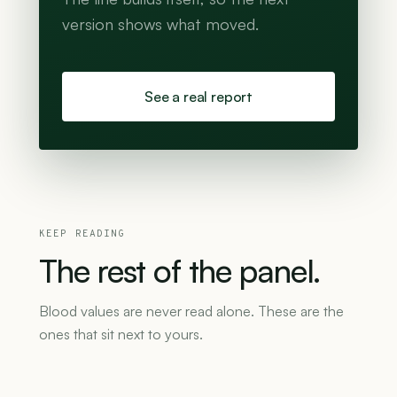
version shows what moved.
See a real report
KEEP READING
The
rest
of
the
panel.
Blood values are never read alone. These are the
ones that sit next to yours.