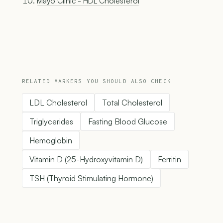
Mayo Clinic - HDL Cholesterol
RELATED MARKERS YOU SHOULD ALSO CHECK
LDL Cholesterol
Total Cholesterol
Triglycerides
Fasting Blood Glucose
Hemoglobin
Vitamin D (25-Hydroxyvitamin D)
Ferritin
TSH (Thyroid Stimulating Hormone)