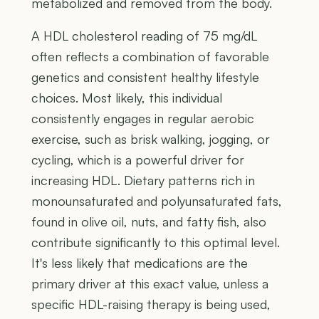
metabolized and removed from the body.
A HDL cholesterol reading of 75 mg/dL
often reflects a combination of favorable
genetics and consistent healthy lifestyle
choices. Most likely, this individual
consistently engages in regular aerobic
exercise, such as brisk walking, jogging, or
cycling, which is a powerful driver for
increasing HDL. Dietary patterns rich in
monounsaturated and polyunsaturated fats,
found in olive oil, nuts, and fatty fish, also
contribute significantly to this optimal level.
It's less likely that medications are the
primary driver at this exact value, unless a
specific HDL-raising therapy is being used,