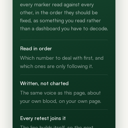
every marker read against every
other, in the order they should be
fixed, as something you read rather
than a dashboard you have to decode.
Read in order
Which number to deal with first, and
which ones are only following it.
Written, not charted
The same voice as this page, about
your own blood, on your own page.
Every retest joins it
The line builds itself, so the next