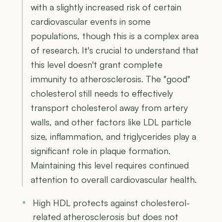
with a slightly increased risk of certain
cardiovascular events in some
populations, though this is a complex area
of research. It's crucial to understand that
this level doesn't grant complete
immunity to atherosclerosis. The "good"
cholesterol still needs to effectively
transport cholesterol away from artery
walls, and other factors like LDL particle
size, inflammation, and triglycerides play a
significant role in plaque formation.
Maintaining this level requires continued
attention to overall cardiovascular health.
High HDL protects against cholesterol-
related atherosclerosis but does not