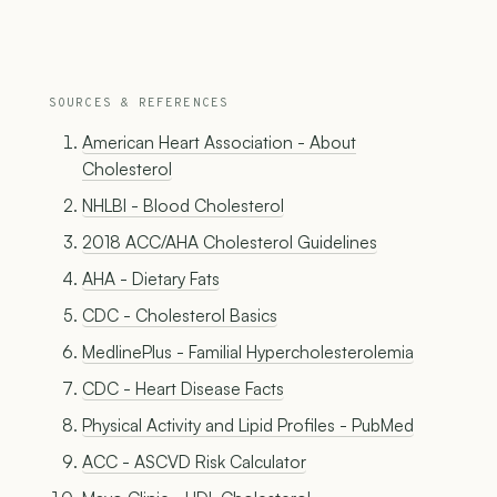
SOURCES & REFERENCES
American Heart Association - About
Cholesterol
NHLBI - Blood Cholesterol
2018 ACC/AHA Cholesterol Guidelines
AHA - Dietary Fats
CDC - Cholesterol Basics
MedlinePlus - Familial Hypercholesterolemia
CDC - Heart Disease Facts
Physical Activity and Lipid Profiles - PubMed
ACC - ASCVD Risk Calculator