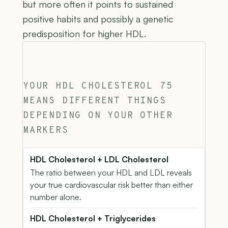
but more often it points to sustained
positive habits and possibly a genetic
predisposition for higher HDL.
YOUR HDL CHOLESTEROL 75
MEANS DIFFERENT THINGS
DEPENDING ON YOUR OTHER
MARKERS
HDL Cholesterol + LDL Cholesterol
The ratio between your HDL and LDL reveals
your true cardiovascular risk better than either
number alone.
HDL Cholesterol + Triglycerides