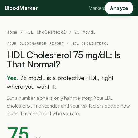
BloodMarker
Markers
Analyze
Home
/
HDL Cholesterol
/ 75 mg/dL
YOUR BLOODMARKER REPORT ·
HDL CHOLESTEROL
HDL
Cholesterol
75
mg/dL:
Is
That
Normal?
Yes.
75 mg/dL is a protective HDL, right
where you want it.
But a number alone is only half the story. Your LDL
cholesterol, Triglycerides and your risk factors decide how
much it means. Tell it who you are.
75