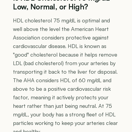
Low, Normal, or High?
HDL cholesterol 75 mg/dL is optimal and
well above the level the American Heart
Association considers protective against
cardiovascular disease. HDL is known as
"good" cholesterol because it helps remove
LDL (bad cholesterol) from your arteries by
transporting it back to the liver for disposal.
The AHA considers HDL of 60 mg/dL and
above to be a positive cardiovascular risk
factor, meaning it actively protects your
heart rather than just being neutral. At 75
mg/dL, your body has a strong fleet of HDL
particles working to keep your arteries clear
and healthy.