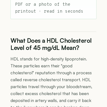
PDF or a photo of the
printout · read in seconds
What Does a HDL Cholesterol
Level of 45 mg/dL Mean?
HDL stands for high-density lipoprotein.
These particles earn their "good
cholesterol" reputation through a process
called reverse cholesterol transport. HDL
particles travel through your bloodstream,
collect excess cholesterol that has been
deposited in artery walls, and carry it back