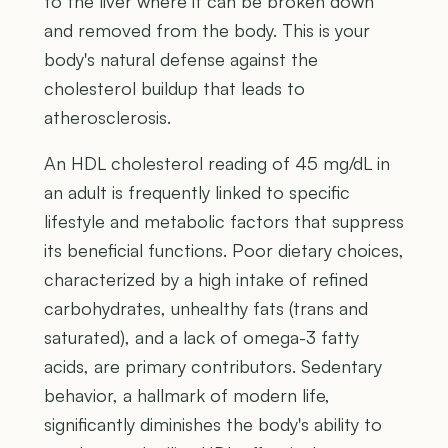
to the liver where it can be broken down
and removed from the body. This is your
body's natural defense against the
cholesterol buildup that leads to
atherosclerosis.
An HDL cholesterol reading of 45 mg/dL in
an adult is frequently linked to specific
lifestyle and metabolic factors that suppress
its beneficial functions. Poor dietary choices,
characterized by a high intake of refined
carbohydrates, unhealthy fats (trans and
saturated), and a lack of omega-3 fatty
acids, are primary contributors. Sedentary
behavior, a hallmark of modern life,
significantly diminishes the body's ability to