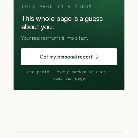
THIS PAGE IS A GUESS
This whole page is a guess
about you.
Your real test turns it into a fact.
Get my personal report →
one photo · every marker at once ·
your own page