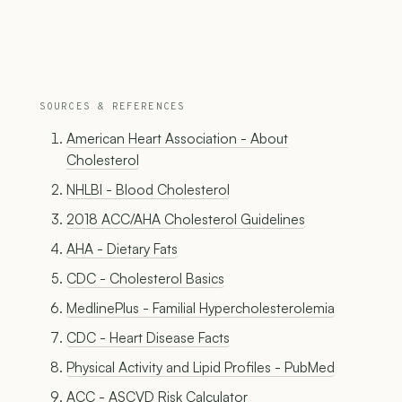
SOURCES & REFERENCES
American Heart Association - About
Cholesterol
NHLBI - Blood Cholesterol
2018 ACC/AHA Cholesterol Guidelines
AHA - Dietary Fats
CDC - Cholesterol Basics
MedlinePlus - Familial Hypercholesterolemia
CDC - Heart Disease Facts
Physical Activity and Lipid Profiles - PubMed
ACC - ASCVD Risk Calculator