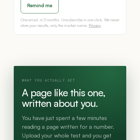
Remind me
One email, in 3 months. Unsubscribe in one click. We never
store your results, only the marker name.
Privacy
WHAT YOU ACTUALLY GET
A page like this one,
written about you.
You have just spent a few minutes
reading a page written for a number.
Upload your whole test and you get