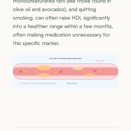
monounsaturated fats (like those found in
olive oil and avocados), and quitting
smoking, can often raise HDL significantly
into a healthier range within a few months,
often making medication unnecessary for
this specific marker.
How HDL Cholesterol affects artery walls
Artery wall
L
L
H
L
L
L
L
L
H
LDL particles
Plaque buildup (atherosclerosis)
HDL particles