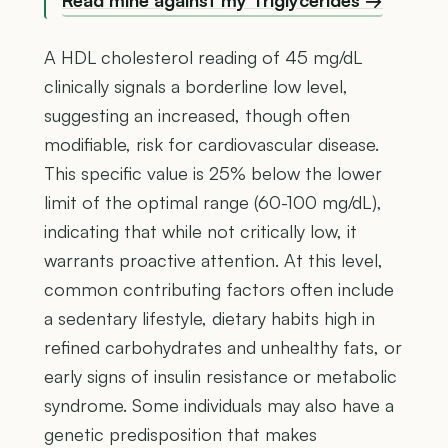
A HDL cholesterol reading of 45 mg/dL
clinically signals a borderline low level,
suggesting an increased, though often
modifiable, risk for cardiovascular disease.
This specific value is 25% below the lower
limit of the optimal range (60-100 mg/dL),
indicating that while not critically low, it
warrants proactive attention. At this level,
common contributing factors often include
a sedentary lifestyle, dietary habits high in
refined carbohydrates and unhealthy fats, or
early signs of insulin resistance or metabolic
syndrome. Some individuals may also have a
genetic predisposition that makes