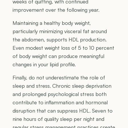
weeks of quitting, with continued
improvement over the following year.
Maintaining a healthy body weight,
particularly minimizing visceral fat around
the abdomen, supports HDL production.
Even modest weight loss of 5 to 10 percent
of body weight can produce meaningful
changes in your lipid profile.
Finally, do not underestimate the role of
sleep and stress. Chronic sleep deprivation
and prolonged psychological stress both
contribute to inflammation and hormonal
disruption that can suppress HDL. Seven to
nine hours of quality sleep per night and
regular stress management practices create