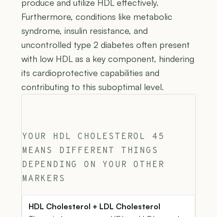
produce and utilize HDL effectively.
Furthermore, conditions like metabolic
syndrome, insulin resistance, and
uncontrolled type 2 diabetes often present
with low HDL as a key component, hindering
its cardioprotective capabilities and
contributing to this suboptimal level.
YOUR HDL CHOLESTEROL 45
MEANS DIFFERENT THINGS
DEPENDING ON YOUR OTHER
MARKERS
HDL Cholesterol + LDL Cholesterol