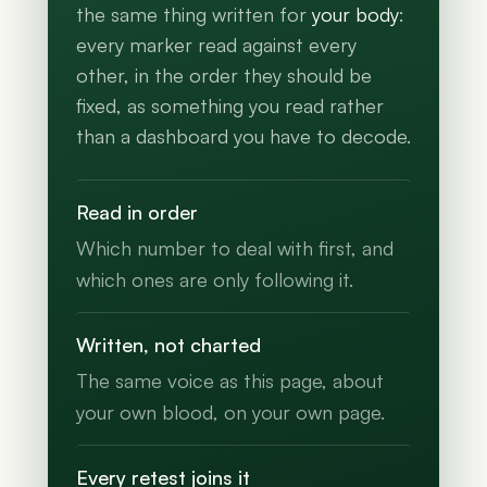
the same thing written for
your body
:
every marker read against every
other, in the order they should be
fixed, as something you read rather
than a dashboard you have to decode.
Read in order
Which number to deal with first, and
which ones are only following it.
Written, not charted
The same voice as this page, about
your own blood, on your own page.
Every retest joins it