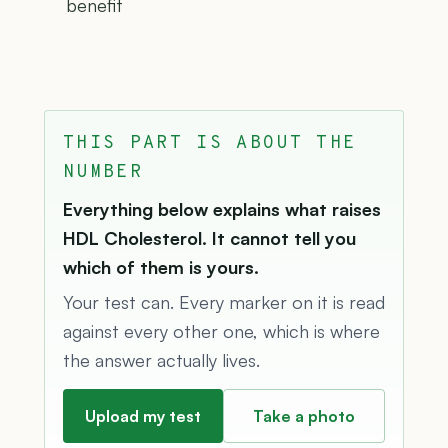
benefit
THIS PART IS ABOUT THE
NUMBER
Everything below explains what raises
HDL Cholesterol. It cannot tell you
which of them is yours.
Your test can. Every marker on it is read
against every other one, which is where
the answer actually lives.
Upload my test
Take a photo