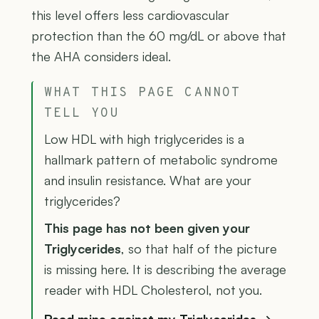
this level offers less cardiovascular
protection than the 60 mg/dL or above that
the AHA considers ideal.
WHAT THIS PAGE CANNOT
TELL YOU
Low HDL with high triglycerides is a
hallmark pattern of metabolic syndrome
and insulin resistance. What are your
triglycerides?
This page has not been given your
Triglycerides
, so that half of the picture
is missing here. It is describing the average
reader with HDL Cholesterol, not you.
Read mine against my Triglycerides →