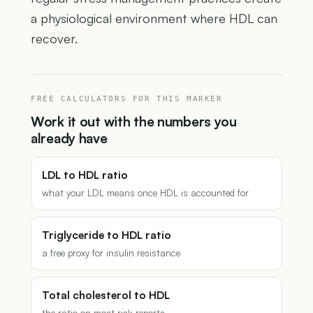
a physiological environment where HDL can
recover.
FREE CALCULATORS FOR THIS MARKER
Work it out with the numbers you
already have
LDL to HDL ratio
what your LDL means once HDL is accounted for
Triglyceride to HDL ratio
a free proxy for insulin resistance
Total cholesterol to HDL
the ratio on most risk reports