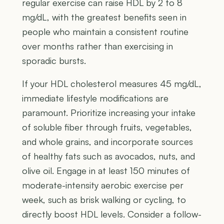
regular exercise can raise HDL by 2 to 8
mg/dL, with the greatest benefits seen in
people who maintain a consistent routine
over months rather than exercising in
sporadic bursts.
If your HDL cholesterol measures 45 mg/dL,
immediate lifestyle modifications are
paramount. Prioritize increasing your intake
of soluble fiber through fruits, vegetables,
and whole grains, and incorporate sources
of healthy fats such as avocados, nuts, and
olive oil. Engage in at least 150 minutes of
moderate-intensity aerobic exercise per
week, such as brisk walking or cycling, to
directly boost HDL levels. Consider a follow-