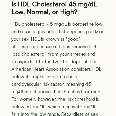
Is HDL Cholesterol 45 mg/dL
Low, Normal, or High?
HDL cholesterol 45 mg/dL is borderline low
and sits in a gray area that depends partly on
your sex. HDL is known as "good"
cholesterol because it helps remove LDL
(bad cholesterol) from your arteries and
transports it to the liver for disposal. The
American Heart Association considers HDL
below 40 mg/dL in men to be a
cardiovascular risk factor, meaning 45
mg/dL is just above that threshold for men.
For women, however, the risk threshold is
below 50 mg/dL, which means 45 mg/dL
falls into the low range. Regardless of sex,