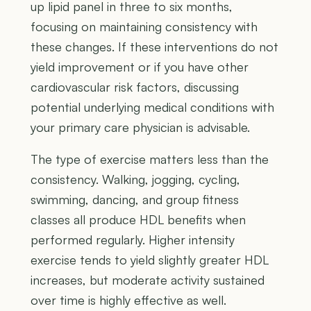
up lipid panel in three to six months,
focusing on maintaining consistency with
these changes. If these interventions do not
yield improvement or if you have other
cardiovascular risk factors, discussing
potential underlying medical conditions with
your primary care physician is advisable.
The type of exercise matters less than the
consistency. Walking, jogging, cycling,
swimming, dancing, and group fitness
classes all produce HDL benefits when
performed regularly. Higher intensity
exercise tends to yield slightly greater HDL
increases, but moderate activity sustained
over time is highly effective as well.