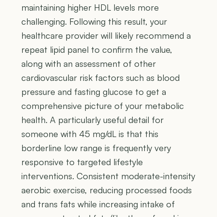
maintaining higher HDL levels more
challenging. Following this result, your
healthcare provider will likely recommend a
repeat lipid panel to confirm the value,
along with an assessment of other
cardiovascular risk factors such as blood
pressure and fasting glucose to get a
comprehensive picture of your metabolic
health. A particularly useful detail for
someone with 45 mg/dL is that this
borderline low range is frequently very
responsive to targeted lifestyle
interventions. Consistent moderate-intensity
aerobic exercise, reducing processed foods
and trans fats while increasing intake of