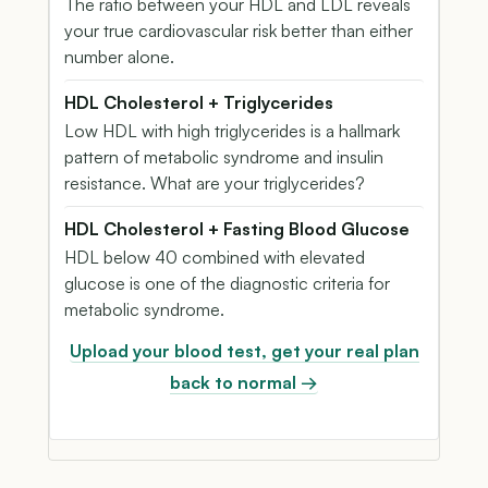
The ratio between your HDL and LDL reveals
your true cardiovascular risk better than either
number alone.
HDL Cholesterol + Triglycerides
Low HDL with high triglycerides is a hallmark
pattern of metabolic syndrome and insulin
resistance. What are your triglycerides?
HDL Cholesterol + Fasting Blood Glucose
HDL below 40 combined with elevated
glucose is one of the diagnostic criteria for
metabolic syndrome.
Upload your blood test, get your real plan
back to normal →