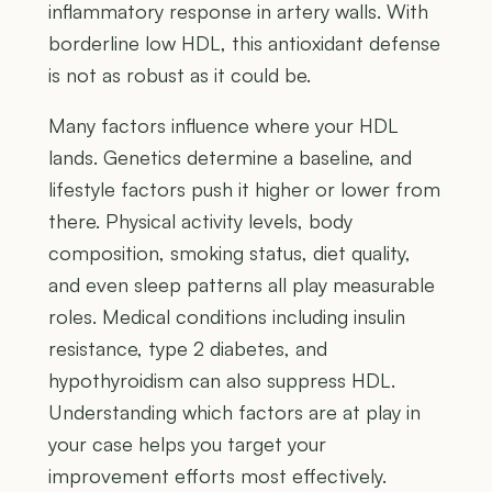
inflammatory response in artery walls. With
borderline low HDL, this antioxidant defense
is not as robust as it could be.
Many factors influence where your HDL
lands. Genetics determine a baseline, and
lifestyle factors push it higher or lower from
there. Physical activity levels, body
composition, smoking status, diet quality,
and even sleep patterns all play measurable
roles. Medical conditions including insulin
resistance, type 2 diabetes, and
hypothyroidism can also suppress HDL.
Understanding which factors are at play in
your case helps you target your
improvement efforts most effectively.