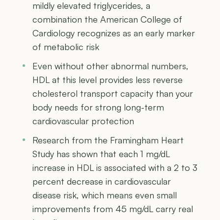
mildly elevated triglycerides, a
combination the American College of
Cardiology recognizes as an early marker
of metabolic risk
Even without other abnormal numbers,
HDL at this level provides less reverse
cholesterol transport capacity than your
body needs for strong long-term
cardiovascular protection
Research from the Framingham Heart
Study has shown that each 1 mg/dL
increase in HDL is associated with a 2 to 3
percent decrease in cardiovascular
disease risk, which means even small
improvements from 45 mg/dL carry real