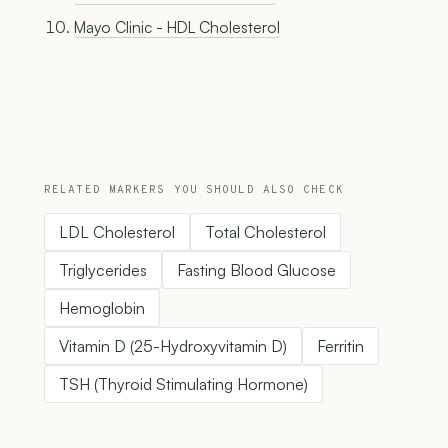
Mayo Clinic - HDL Cholesterol
RELATED MARKERS YOU SHOULD ALSO CHECK
LDL Cholesterol
Total Cholesterol
Triglycerides
Fasting Blood Glucose
Hemoglobin
Vitamin D (25-Hydroxyvitamin D)
Ferritin
TSH (Thyroid Stimulating Hormone)