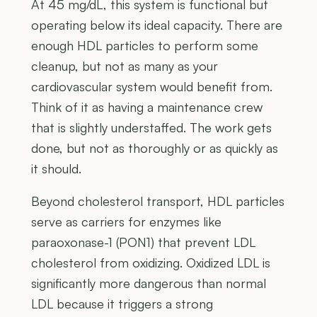
At 45 mg/dL, this system is functional but
operating below its ideal capacity. There are
enough HDL particles to perform some
cleanup, but not as many as your
cardiovascular system would benefit from.
Think of it as having a maintenance crew
that is slightly understaffed. The work gets
done, but not as thoroughly or as quickly as
it should.
Beyond cholesterol transport, HDL particles
serve as carriers for enzymes like
paraoxonase-1 (PON1) that prevent LDL
cholesterol from oxidizing. Oxidized LDL is
significantly more dangerous than normal
LDL because it triggers a strong