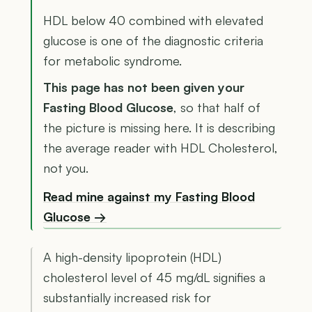
HDL below 40 combined with elevated
glucose is one of the diagnostic criteria
for metabolic syndrome.
This page has not been given your
Fasting Blood Glucose
, so that half of
the picture is missing here. It is describing
the average reader with HDL Cholesterol,
not you.
Read mine against my Fasting Blood
Glucose →
A high-density lipoprotein (HDL)
cholesterol level of 45 mg/dL signifies a
substantially increased risk for