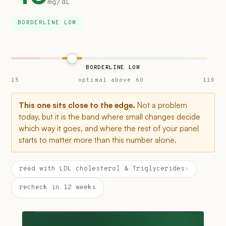
mg/dL
BORDERLINE LOW
BORDERLINE LOW
15
optimal above 60
110
This one sits close to the edge.
Not a problem
today, but it is the band where small changes decide
which way it goes, and where the rest of your panel
starts to matter more than this number alone.
read with LDL cholesterol & Triglycerides
›
recheck in 12 weeks