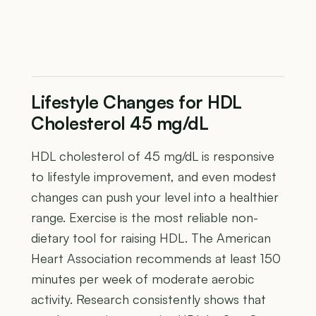
Lifestyle Changes for HDL
Cholesterol 45 mg/dL
HDL cholesterol of 45 mg/dL is responsive
to lifestyle improvement, and even modest
changes can push your level into a healthier
range. Exercise is the most reliable non-
dietary tool for raising HDL. The American
Heart Association recommends at least 150
minutes per week of moderate aerobic
activity. Research consistently shows that