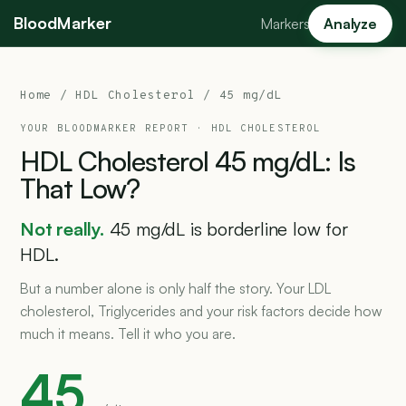
BloodMarker
Markers
Analyze
Home
/
HDL Cholesterol
/ 45 mg/dL
YOUR BLOODMARKER REPORT ·
HDL CHOLESTEROL
HDL
Cholesterol
45
mg/dL:
Is
That
Low?
Not really.
45 mg/dL is borderline low for
HDL.
But a number alone is only half the story. Your LDL
cholesterol, Triglycerides and your risk factors decide how
much it means. Tell it who you are.
45