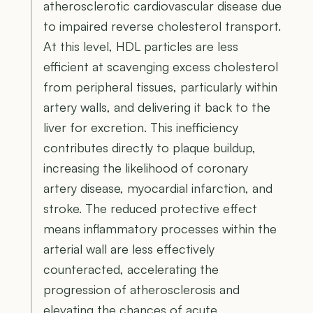
atherosclerotic cardiovascular disease due
to impaired reverse cholesterol transport.
At this level, HDL particles are less
efficient at scavenging excess cholesterol
from peripheral tissues, particularly within
artery walls, and delivering it back to the
liver for excretion. This inefficiency
contributes directly to plaque buildup,
increasing the likelihood of coronary
artery disease, myocardial infarction, and
stroke. The reduced protective effect
means inflammatory processes within the
arterial wall are less effectively
counteracted, accelerating the
progression of atherosclerosis and
elevating the chances of acute