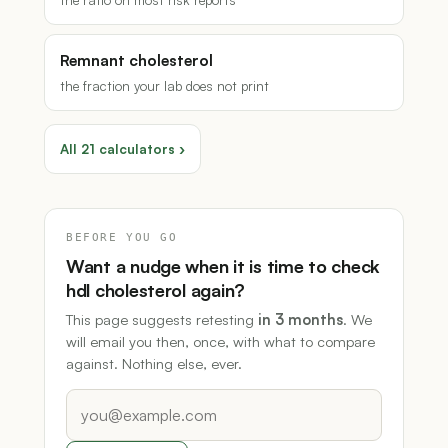
Remnant cholesterol
the fraction your lab does not print
All 21 calculators ›
BEFORE YOU GO
Want a nudge when it is time to check
hdl cholesterol again?
This page suggests retesting
in 3 months
. We
will email you then, once, with what to compare
against. Nothing else, ever.