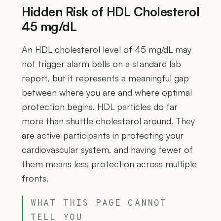
Hidden Risk of HDL Cholesterol
45 mg/dL
An HDL cholesterol level of 45 mg/dL may
not trigger alarm bells on a standard lab
report, but it represents a meaningful gap
between where you are and where optimal
protection begins. HDL particles do far
more than shuttle cholesterol around. They
are active participants in protecting your
cardiovascular system, and having fewer of
them means less protection across multiple
fronts.
WHAT THIS PAGE CANNOT
TELL YOU