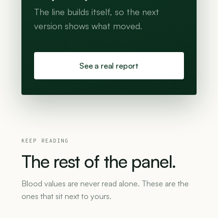
The line builds itself, so the next
version shows what moved.
See a real report
KEEP READING
The
rest
of
the
panel.
Blood values are never read alone. These are the
ones that sit next to yours.