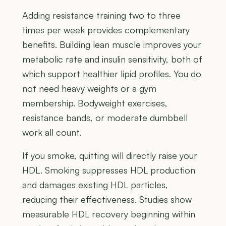
Adding resistance training two to three
times per week provides complementary
benefits. Building lean muscle improves your
metabolic rate and insulin sensitivity, both of
which support healthier lipid profiles. You do
not need heavy weights or a gym
membership. Bodyweight exercises,
resistance bands, or moderate dumbbell
work all count.
If you smoke, quitting will directly raise your
HDL. Smoking suppresses HDL production
and damages existing HDL particles,
reducing their effectiveness. Studies show
measurable HDL recovery beginning within