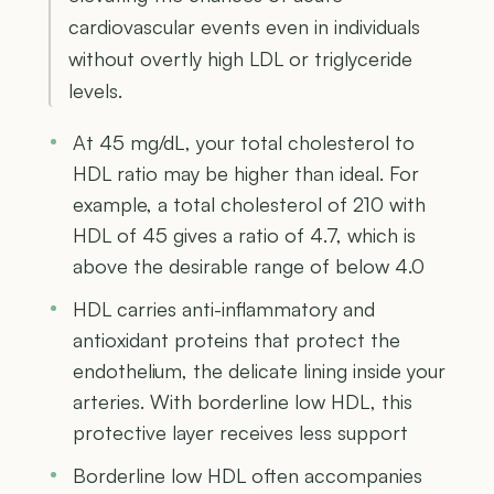
cardiovascular events even in individuals
without overtly high LDL or triglyceride
levels.
At 45 mg/dL, your total cholesterol to
HDL ratio may be higher than ideal. For
example, a total cholesterol of 210 with
HDL of 45 gives a ratio of 4.7, which is
above the desirable range of below 4.0
HDL carries anti-inflammatory and
antioxidant proteins that protect the
endothelium, the delicate lining inside your
arteries. With borderline low HDL, this
protective layer receives less support
Borderline low HDL often accompanies