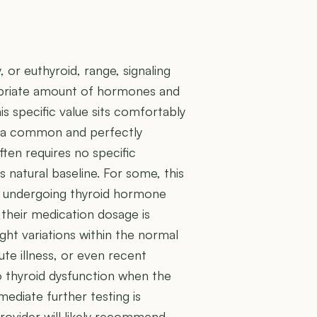
, or euthyroid, range, signaling
ropriate amount of hormones and
is specific value sits comfortably
s a common and perfectly
often requires no specific
 natural baseline. For some, this
re undergoing thyroid hormone
their medication dosage is
light variations within the normal
ute illness, or even recent
to thyroid dysfunction when the
mediate further testing is
rovider will likely recommend