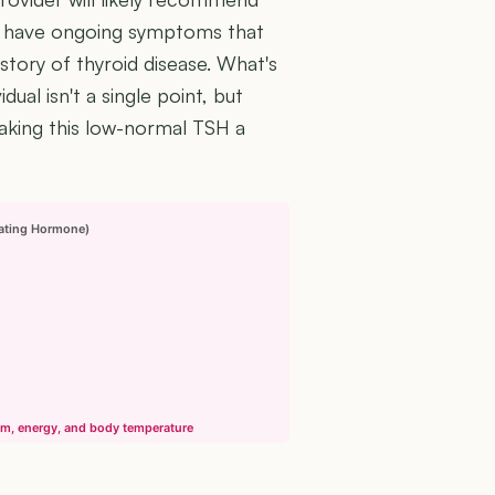
you have ongoing symptoms that
istory of thyroid disease. What's
dual isn't a single point, but
making this low-normal TSH a
lating Hormone)
sm, energy, and body temperature