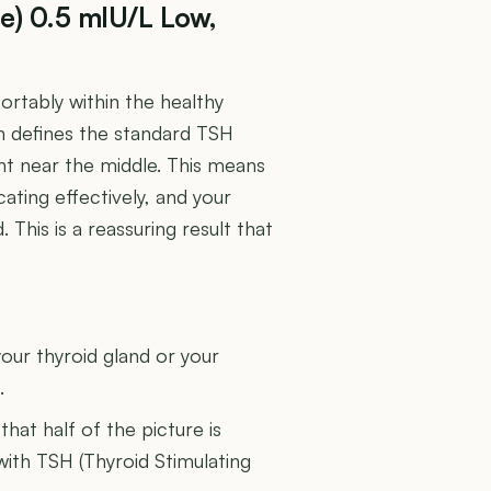
e) 0.5 mIU/L Low,
rtably within the healthy
n defines the standard TSH
ght near the middle. This means
ating effectively, and your
his is a reassuring result that
U
our thyroid gland or your
.
 that half of the picture is
 with TSH (Thyroid Stimulating