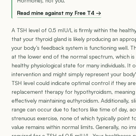
Hormone), not you.
Read mine against my Free T4 →
A TSH level of 0.5 mIU/L is firmly within the healthy
that your thyroid gland is likely producing an app
your body’s feedback system is functioning well. Th
at the lower end of the normal spectrum, which i
healthy physiological state for many individuals. It 
intervention and might simply represent your body's
TSH level could indicate optimal control if they a
replacement therapy for hypothyroidism, meaning 
effectively maintaining euthyroidism. Additionally, s
range can occur due to factors like time of day, ac
strenuous exercise, none of which typically point 
value remains within normal limits. Generally, no im
required for a TSH of 0.5 mIU/L. Your healthcare p