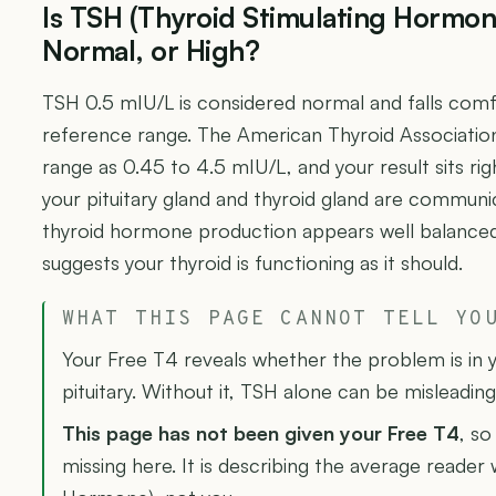
Is TSH (Thyroid Stimulating Hormon
Normal, or High?
TSH 0.5 mIU/L is considered normal and falls comfo
reference range. The American Thyroid Associatio
range as 0.45 to 4.5 mIU/L, and your result sits ri
your pituitary gland and thyroid gland are communic
thyroid hormone production appears well balanced. T
suggests your thyroid is functioning as it should.
WHAT THIS PAGE CANNOT TELL YO
Your Free T4 reveals whether the problem is in y
pituitary. Without it, TSH alone can be misleading
This page has not been given your Free T4
, so
missing here. It is describing the average reader