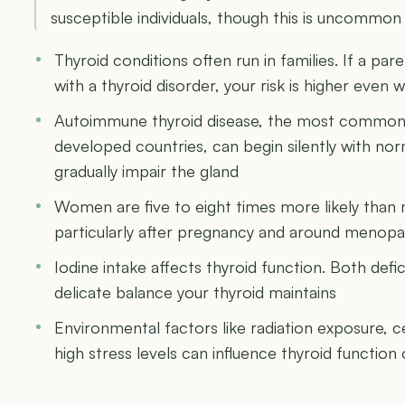
susceptible individuals, though this is uncommon a
Thyroid conditions often run in families. If a pa
with a thyroid disorder, your risk is higher even
Autoimmune thyroid disease, the most common 
developed countries, can begin silently with no
gradually impair the gland
Women are five to eight times more likely than 
particularly after pregnancy and around menop
Iodine intake affects thyroid function. Both defi
delicate balance your thyroid maintains
Environmental factors like radiation exposure, 
high stress levels can influence thyroid function