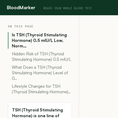
BloodMarker
ON THIS PAGE
Is TSH (Thyroid Stimulating
Hormone) 0.5 mIU/L Low,
Norm…
Hidden Risk of TSH (Thyroid
Stimulating Hormone) 0.5 mIU/L
What Does a TSH (Thyroid
Stimulating Hormone) Level of
0…
Lifestyle Changes for TSH
(Thyroid Stimulating Hormone)…
TSH (Thyroid Stimulating
Hormone) is one line of