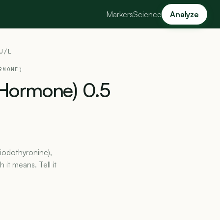
Markers
Science
Analyze
U/L
RMONE)
Hormone)
0.5
iiodothyronine),
it means. Tell it