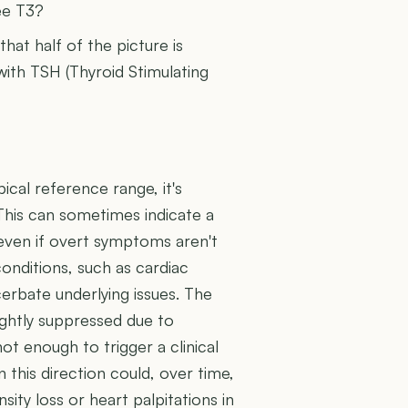
ee T3?
 that half of the picture is
 with TSH (Thyroid Stimulating
pical reference range, it's
 This can sometimes indicate a
 even if overt symptoms aren't
conditions, such as cardiac
cerbate underlying issues. The
ightly suppressed due to
t enough to trigger a clinical
n this direction could, over time,
sity loss or heart palpitations in