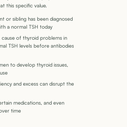
t this specific value.
rent or sibling has been diagnosed
 with a normal TSH today
cause of thyroid problems in
rmal TSH levels before antibodies
men to develop thyroid issues,
ause
ciency and excess can disrupt the
certain medications, and even
 over time