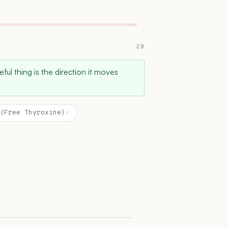
20
ful thing is the direction it moves
(Free Thyroxine)
›