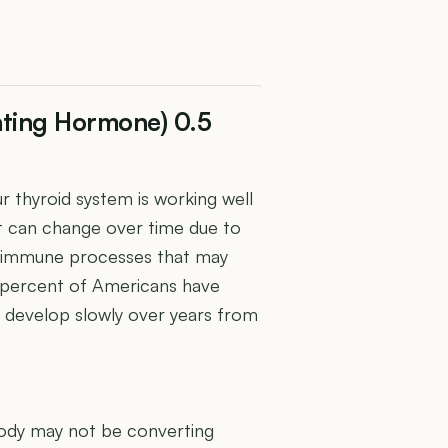
ating Hormone) 0.5
 thyroid system is working well
 It can change over time due to
utoimmune processes that may
5 percent of Americans have
 develop slowly over years from
U
body may not be converting