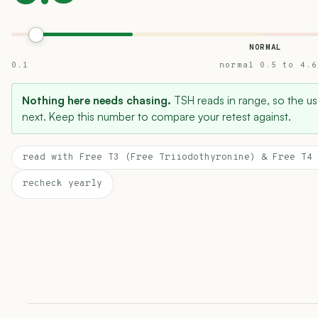
NORMAL
0.1
normal 0.5 to 4.6
Nothing here needs chasing.
TSH reads in range, so the use
next. Keep this number to compare your retest against.
read with Free T3 (Free Triiodothyronine) & Free T4 
recheck yearly