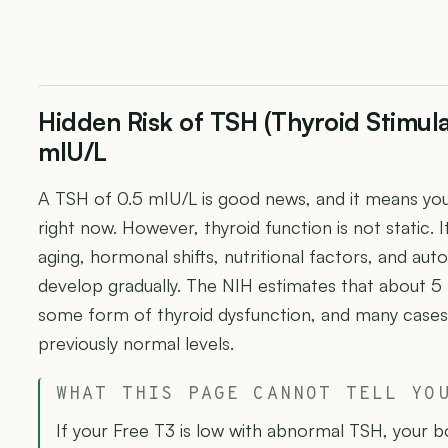
Hidden Risk of TSH (Thyroid Stimul
mIU/L
A TSH of 0.5 mIU/L is good news, and it means your
right now. However, thyroid function is not static.
aging, hormonal shifts, nutritional factors, and a
develop gradually. The NIH estimates that about 
some form of thyroid dysfunction, and many cases
previously normal levels.
WHAT THIS PAGE CANNOT TELL YO
If your Free T3 is low with abnormal TSH, your 