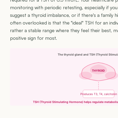
monitoring with periodic retesting, especially if 
suggest a thyroid imbalance, or if there's a family h
often overlooked is that the "ideal" TSH for an indivi
rather a stable range where they feel their best, 
positive sign for most.
The thyroid gland and TSH (Thyroid Stimu
THYROID
Produces T3, T4, calcitonin
TSH (Thyroid Stimulating Hormone) helps regulate metaboli