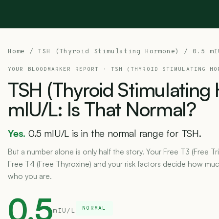
Home
/
TSH (Thyroid Stimulating Hormone)
/ 0.5 mI
YOUR BLOODMARKER REPORT ·
TSH (THYROID STIMULATING HO
TSH
(Thyroid
Stimulating
mIU/L:
Is
That
Normal?
Yes.
0.5 mIU/L is in the normal range for TSH.
But a number alone is only half the story. Your Free T3 (Free Tr
Free T4 (Free Thyroxine) and your risk factors decide how much 
who you are.
0.5
NORMAL
mIU/L