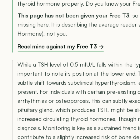
thyroid hormone properly. Do you know your Fr
This page has not been given your Free T3
, so
missing here. It is describing the average reader
Hormone), not you.
Read mine against my Free T3 →
While a TSH level of 0.5 mIU/L falls within the ty
important to note its position at the lower end.
subtle shift towards subclinical hyperthyroidism,
present. For individuals with certain pre-existing 
arrhythmias or osteoporosis, this can subtly exa
pituitary gland, which produces TSH, might be sl
increased circulating thyroid hormones, though no
diagnosis. Monitoring is key as a sustained trend i
contribute to a slightly increased risk of bone den