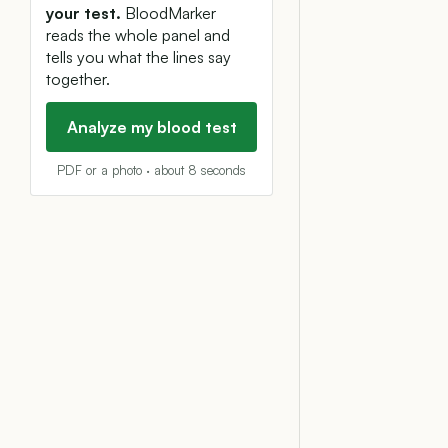
your test.
BloodMarker
reads the whole panel and
tells you what the lines say
together.
Analyze my blood test
PDF or a photo · about 8 seconds