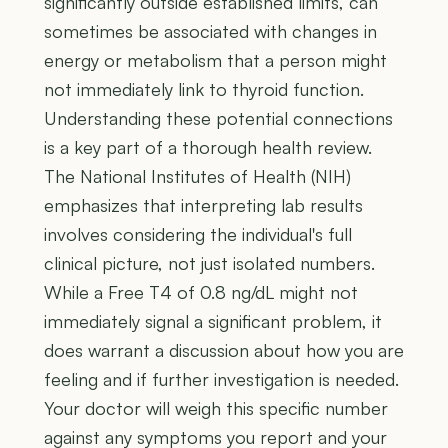
significantly outside established limits, can
sometimes be associated with changes in
energy or metabolism that a person might
not immediately link to thyroid function.
Understanding these potential connections
is a key part of a thorough health review.
The National Institutes of Health (NIH)
emphasizes that interpreting lab results
involves considering the individual's full
clinical picture, not just isolated numbers.
While a Free T4 of 0.8 ng/dL might not
immediately signal a significant problem, it
does warrant a discussion about how you are
feeling and if further investigation is needed.
Your doctor will weigh this specific number
against any symptoms you report and your