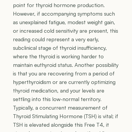
point for thyroid hormone production.
However, if accompanying symptoms such
as unexplained fatigue, modest weight gain,
or increased cold sensitivity are present, this
reading could represent a very early,
subclinical stage of thyroid insufficiency,
where the thyroid is working harder to
maintain euthyroid status. Another possibility
is that you are recovering from a period of
hyperthyroidism or are currently optimizing
thyroid medication, and your levels are
settling into this low-normal territory.
Typically, a concurrent measurement of
Thyroid Stimulating Hormone (TSH) is vital; if
TSH is elevated alongside this Free T4, it