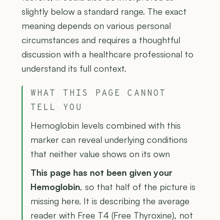
slightly below a standard range. The exact
meaning depends on various personal
circumstances and requires a thoughtful
discussion with a healthcare professional to
understand its full context.
WHAT THIS PAGE CANNOT
TELL YOU
Hemoglobin levels combined with this
marker can reveal underlying conditions
that neither value shows on its own
This page has not been given your
Hemoglobin
, so that half of the picture is
missing here. It is describing the average
reader with Free T4 (Free Thyroxine), not