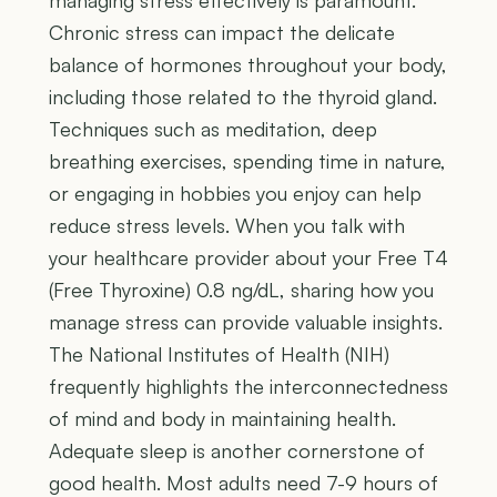
managing stress effectively is paramount.
Chronic stress can impact the delicate
balance of hormones throughout your body,
including those related to the thyroid gland.
Techniques such as meditation, deep
breathing exercises, spending time in nature,
or engaging in hobbies you enjoy can help
reduce stress levels. When you talk with
your healthcare provider about your Free T4
(Free Thyroxine) 0.8 ng/dL, sharing how you
manage stress can provide valuable insights.
The National Institutes of Health (NIH)
frequently highlights the interconnectedness
of mind and body in maintaining health.
Adequate sleep is another cornerstone of
good health. Most adults need 7-9 hours of