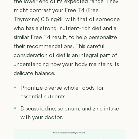
the lower end of its expected range. They
might contrast your Free T4 (Free
Thyroxine) 0.8 ng/dL with that of someone
who has a strong, nutrient-rich diet and a
similar Free T4 result, to help personalize
their recommendations. This careful
consideration of diet is an integral part of
understanding how your body maintains its
delicate balance.
Prioritize diverse whole foods for
essential nutrients.
Discuss iodine, selenium, and zinc intake
with your doctor.
Nutrients important for thyroid health