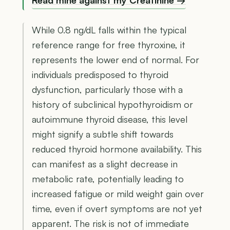
Read mine against my Creatinine →
While 0.8 ng/dL falls within the typical
reference range for free thyroxine, it
represents the lower end of normal. For
individuals predisposed to thyroid
dysfunction, particularly those with a
history of subclinical hypothyroidism or
autoimmune thyroid disease, this level
might signify a subtle shift towards
reduced thyroid hormone availability. This
can manifest as a slight decrease in
metabolic rate, potentially leading to
increased fatigue or mild weight gain over
time, even if overt symptoms are not yet
apparent. The risk is not of immediate