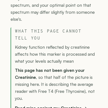
spectrum, and your optimal point on that
spectrum may differ slightly from someone
else's.
WHAT THIS PAGE CANNOT
TELL YOU
Kidney function reflected by creatinine
affects how this marker is processed and
what your levels actually mean
This page has not been given your
Creatinine
, so that half of the picture is
missing here. It is describing the average
reader with Free T4 (Free Thyroxine), not
you.