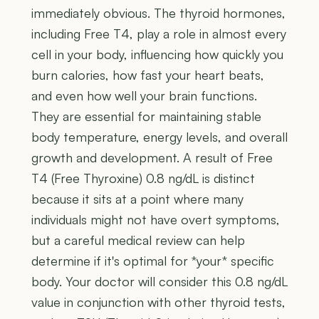
immediately obvious. The thyroid hormones,
including Free T4, play a role in almost every
cell in your body, influencing how quickly you
burn calories, how fast your heart beats,
and even how well your brain functions.
They are essential for maintaining stable
body temperature, energy levels, and overall
growth and development. A result of Free
T4 (Free Thyroxine) 0.8 ng/dL is distinct
because it sits at a point where many
individuals might not have overt symptoms,
but a careful medical review can help
determine if it's optimal for *your* specific
body. Your doctor will consider this 0.8 ng/dL
value in conjunction with other thyroid tests,