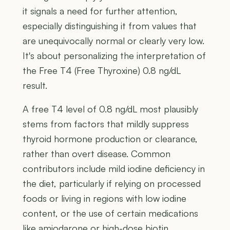
it signals a need for further attention,
especially distinguishing it from values that
are unequivocally normal or clearly very low.
It's about personalizing the interpretation of
the Free T4 (Free Thyroxine) 0.8 ng/dL
result.
A free T4 level of 0.8 ng/dL most plausibly
stems from factors that mildly suppress
thyroid hormone production or clearance,
rather than overt disease. Common
contributors include mild iodine deficiency in
the diet, particularly if relying on processed
foods or living in regions with low iodine
content, or the use of certain medications
like amiodarone or high-dose biotin