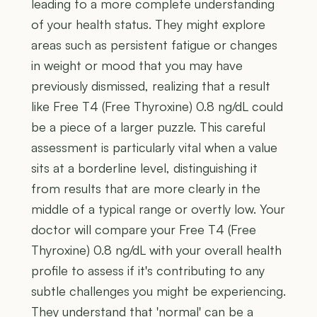
leading to a more complete understanding
of your health status. They might explore
areas such as persistent fatigue or changes
in weight or mood that you may have
previously dismissed, realizing that a result
like Free T4 (Free Thyroxine) 0.8 ng/dL could
be a piece of a larger puzzle. This careful
assessment is particularly vital when a value
sits at a borderline level, distinguishing it
from results that are more clearly in the
middle of a typical range or overtly low. Your
doctor will compare your Free T4 (Free
Thyroxine) 0.8 ng/dL with your overall health
profile to assess if it's contributing to any
subtle challenges you might be experiencing.
They understand that 'normal' can be a