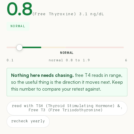
0.8
(Free Thyroxine) 3.1 ng/dL
NORMAL
NORMAL
0.1
normal 0.8 to 1.9
6
Nothing here needs chasing.
free T4 reads in range,
so the useful thing is the direction it moves next. Keep
this number to compare your retest against.
read with TSH (Thyroid Stimulating Hormone) &
›
Free T3 (Free Triiodothyronine)
recheck yearly