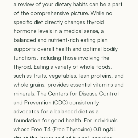
a review of your dietary habits can be a part
of the comprehensive picture. While no
specific diet directly changes thyroid
hormone levels in a medical sense, a
balanced and nutrient-rich eating plan
supports overall health and optimal bodily
functions, including those involving the
thyroid. Eating a variety of whole foods,
such as fruits, vegetables, lean proteins, and
whole grains, provides essential vitamins and
minerals. The Centers for Disease Control
and Prevention (CDC) consistently
advocates for a balanced diet as a
foundation for good health. For individuals
whose Free T4 (Free Thyroxine) 0.8 ng/dL