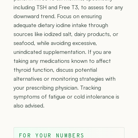
including TSH and Free T3, to assess for any
downward trend. Focus on ensuring
adequate dietary iodine intake through
sources like iodized salt, dairy products, or
seafood, while avoiding excessive,
unindicated supplementation. If you are
taking any medications known to affect
thyroid function, discuss potential
alternatives or monitoring strategies with
your prescribing physician. Tracking
symptoms of fatigue or cold intolerance is
also advised.
FOR YOUR NUMBERS