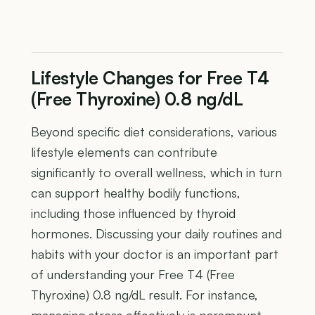
Lifestyle Changes for Free T4
(Free Thyroxine) 0.8 ng/dL
Beyond specific diet considerations, various
lifestyle elements can contribute
significantly to overall wellness, which in turn
can support healthy bodily functions,
including those influenced by thyroid
hormones. Discussing your daily routines and
habits with your doctor is an important part
of understanding your Free T4 (Free
Thyroxine) 0.8 ng/dL result. For instance,