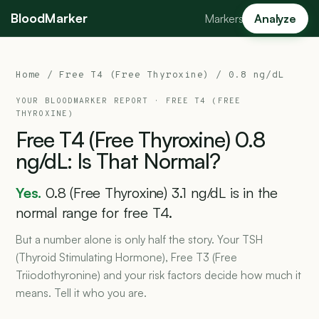
BloodMarker
Markers
Analyze
Home
/
Free T4 (Free Thyroxine)
/ 0.8 ng/dL
YOUR BLOODMARKER REPORT ·
FREE T4 (FREE
THYROXINE)
Free
T4
(Free
Thyroxine)
0.8
ng/dL:
Is
That
Normal?
Yes.
0.8 (Free Thyroxine) 3.1 ng/dL is in the
normal range for free T4.
But a number alone is only half the story. Your TSH
(Thyroid Stimulating Hormone), Free T3 (Free
Triiodothyronine) and your risk factors decide how much it
means. Tell it who you are.