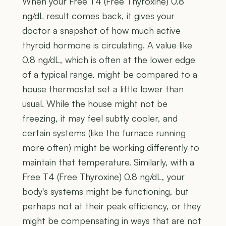
When your Free T4 (Free Thyroxine) 0.8
ng/dL result comes back, it gives your
doctor a snapshot of how much active
thyroid hormone is circulating. A value like
0.8 ng/dL, which is often at the lower edge
of a typical range, might be compared to a
house thermostat set a little lower than
usual. While the house might not be
freezing, it may feel subtly cooler, and
certain systems (like the furnace running
more often) might be working differently to
maintain that temperature. Similarly, with a
Free T4 (Free Thyroxine) 0.8 ng/dL, your
body's systems might be functioning, but
perhaps not at their peak efficiency, or they
might be compensating in ways that are not