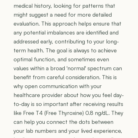
medical history, looking for patterns that
might suggest a need for more detailed
evaluation. This approach helps ensure that
any potential imbalances are identified and
addressed early, contributing to your long-
term health. The goal is always to achieve
optimal function, and sometimes even
values within a broad 'normal' spectrum can
benefit from careful consideration. This is
why open communication with your
healthcare provider about how you feel day-
to-day is so important after receiving results
like Free T4 (Free Thyroxine) 0.8 ng/dL. They
can help you connect the dots between
your lab numbers and your lived experience,