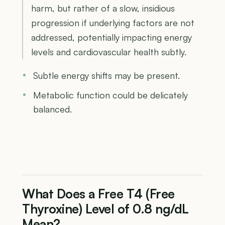
harm, but rather of a slow, insidious
progression if underlying factors are not
addressed, potentially impacting energy
levels and cardiovascular health subtly.
Subtle energy shifts may be present.
Metabolic function could be delicately
balanced.
What Does a Free T4 (Free
Thyroxine) Level of 0.8 ng/dL
Mean?