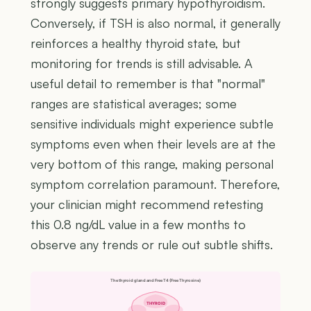
strongly suggests primary hypothyroidism.
Conversely, if TSH is also normal, it generally
reinforces a healthy thyroid state, but
monitoring for trends is still advisable. A
useful detail to remember is that "normal"
ranges are statistical averages; some
sensitive individuals might experience subtle
symptoms even when their levels are at the
very bottom of this range, making personal
symptom correlation paramount. Therefore,
your clinician might recommend retesting
this 0.8 ng/dL value in a few months to
observe any trends or rule out subtle shifts.
The thyroid gland and Free T4 (Free Thyroxine)
THYROID