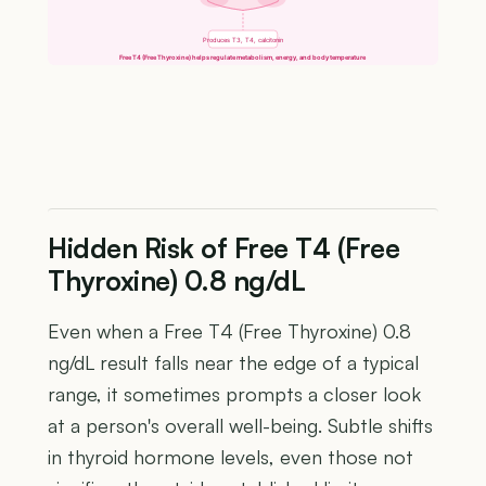
Produces T3, T4, calcitonin
Free T4 (Free Thyroxine) helps regulate metabolism, energy, and body temperature
Hidden Risk of Free T4 (Free
Thyroxine) 0.8 ng/dL
Even when a Free T4 (Free Thyroxine) 0.8
ng/dL result falls near the edge of a typical
range, it sometimes prompts a closer look
at a person's overall well-being. Subtle shifts
in thyroid hormone levels, even those not