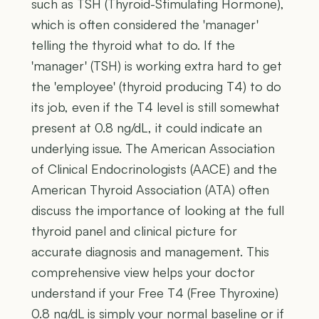
such as TSH (Thyroid-Stimulating Hormone),
which is often considered the 'manager'
telling the thyroid what to do. If the
'manager' (TSH) is working extra hard to get
the 'employee' (thyroid producing T4) to do
its job, even if the T4 level is still somewhat
present at 0.8 ng/dL, it could indicate an
underlying issue. The American Association
of Clinical Endocrinologists (AACE) and the
American Thyroid Association (ATA) often
discuss the importance of looking at the full
thyroid panel and clinical picture for
accurate diagnosis and management. This
comprehensive view helps your doctor
understand if your Free T4 (Free Thyroxine)
0.8 ng/dL is simply your normal baseline or if