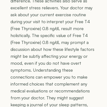
difference. These activities also serve as
excellent stress relievers. Your doctor may
ask about your current exercise routine
during your visit to interpret your Free T4
(Free Thyroxine) 0.8 ng/dL result more
holistically. The specific value of Free T4
(Free Thyroxine) 0.8 ng/dL may prompt a
discussion about how these lifestyle factors
might be subtly affecting your energy or
mood, even if you do not have overt
symptoms. Understanding these
connections can empower you to make
informed choices that complement any
medical evaluations or recommendations
from your doctor. They might suggest
keeping a journal of your sleep patterns,