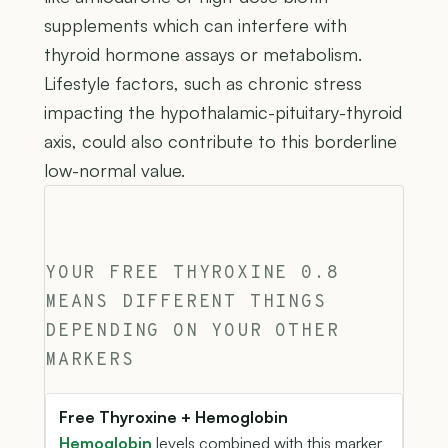
supplements which can interfere with
thyroid hormone assays or metabolism.
Lifestyle factors, such as chronic stress
impacting the hypothalamic-pituitary-thyroid
axis, could also contribute to this borderline
low-normal value.
YOUR FREE THYROXINE 0.8
MEANS DIFFERENT THINGS
DEPENDING ON YOUR OTHER
MARKERS
Free Thyroxine + Hemoglobin
Hemoglobin
levels combined with this marker