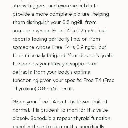
stress triggers, and exercise habits to
provide a more complete picture, helping
them distinguish your 0.8 ng/dL from
someone whose Free T4 is 0.7 ng/dL but
reports feeling perfectly fine, or from
someone whose Free T4 is 0.9 ng/dL but
feels unusually fatigued. Your doctor's goal is
to see how your lifestyle supports or
detracts from your body's optimal
functioning given your specific Free T4 (Free
Thyroxine) 0.8 ng/dL result.
Given your free T4 is at the lower limit of
normal, it is prudent to monitor this value
closely. Schedule a repeat thyroid function
panel in three to six months, specifically