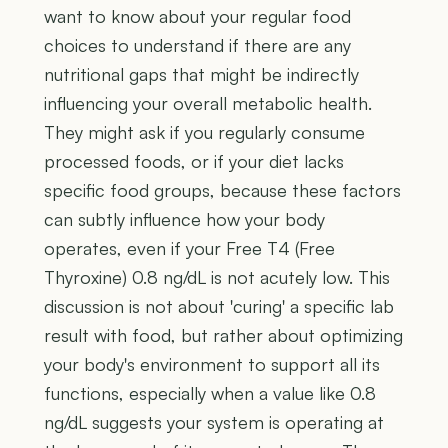
want to know about your regular food
choices to understand if there are any
nutritional gaps that might be indirectly
influencing your overall metabolic health.
They might ask if you regularly consume
processed foods, or if your diet lacks
specific food groups, because these factors
can subtly influence how your body
operates, even if your Free T4 (Free
Thyroxine) 0.8 ng/dL is not acutely low. This
discussion is not about 'curing' a specific lab
result with food, but rather about optimizing
your body's environment to support all its
functions, especially when a value like 0.8
ng/dL suggests your system is operating at