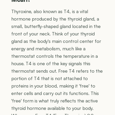
Thyroxine, also known as T4, is a vital
hormone produced by the thyroid gland, a
small, butterfly-shaped gland located in the
front of your neck. Think of your thyroid
gland as the body's main control center for
energy and metabolism, much like a
thermostat controls the temperature in a
house. T4 is one of the key signals this
thermostat sends out. Free T4 refers to the
portion of T4 that is not attached to
proteins in your blood, making it 'free' to
enter cells and carry out its functions. This
'free' form is what truly reflects the active
thyroid hormone available to your body.