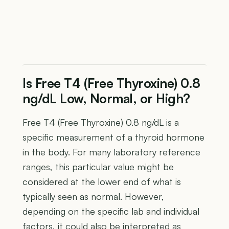
Is Free T4 (Free Thyroxine) 0.8
ng/dL Low, Normal, or High?
Free T4 (Free Thyroxine) 0.8 ng/dL is a
specific measurement of a thyroid hormone
in the body. For many laboratory reference
ranges, this particular value might be
considered at the lower end of what is
typically seen as normal. However,
depending on the specific lab and individual
factors, it could also be interpreted as