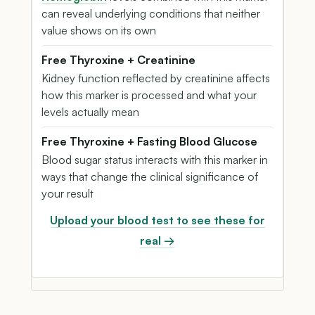
can reveal underlying conditions that neither
value shows on its own
Free Thyroxine + Creatinine
Kidney function reflected by creatinine affects
how this marker is processed and what your
levels actually mean
Free Thyroxine + Fasting Blood Glucose
Blood sugar status interacts with this marker in
ways that change the clinical significance of
your result
Upload your blood test to see these for
real →