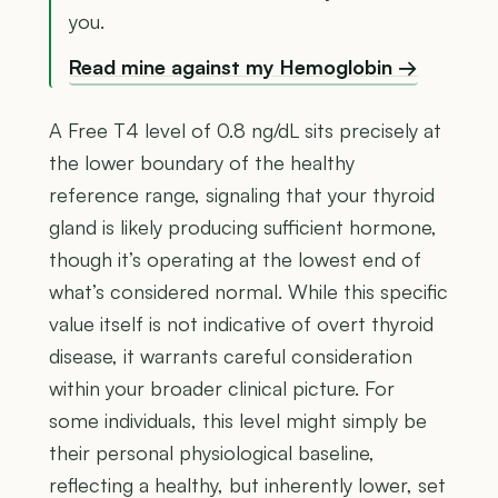
you.
Read mine against my Hemoglobin →
A Free T4 level of 0.8 ng/dL sits precisely at
the lower boundary of the healthy
reference range, signaling that your thyroid
gland is likely producing sufficient hormone,
though it’s operating at the lowest end of
what’s considered normal. While this specific
value itself is not indicative of overt thyroid
disease, it warrants careful consideration
within your broader clinical picture. For
some individuals, this level might simply be
their personal physiological baseline,
reflecting a healthy, but inherently lower, set