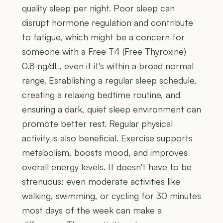
quality sleep per night. Poor sleep can
disrupt hormone regulation and contribute
to fatigue, which might be a concern for
someone with a Free T4 (Free Thyroxine)
0.8 ng/dL, even if it's within a broad normal
range. Establishing a regular sleep schedule,
creating a relaxing bedtime routine, and
ensuring a dark, quiet sleep environment can
promote better rest. Regular physical
activity is also beneficial. Exercise supports
metabolism, boosts mood, and improves
overall energy levels. It doesn't have to be
strenuous; even moderate activities like
walking, swimming, or cycling for 30 minutes
most days of the week can make a