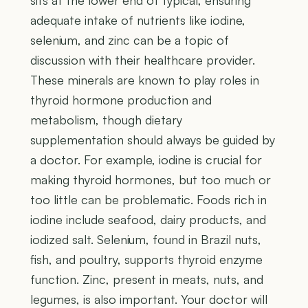
sits at the lower end of typical, ensuring
adequate intake of nutrients like iodine,
selenium, and zinc can be a topic of
discussion with their healthcare provider.
These minerals are known to play roles in
thyroid hormone production and
metabolism, though dietary
supplementation should always be guided by
a doctor. For example, iodine is crucial for
making thyroid hormones, but too much or
too little can be problematic. Foods rich in
iodine include seafood, dairy products, and
iodized salt. Selenium, found in Brazil nuts,
fish, and poultry, supports thyroid enzyme
function. Zinc, present in meats, nuts, and
legumes, is also important. Your doctor will