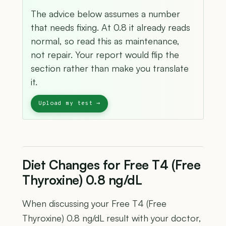
The advice below assumes a number
that needs fixing. At 0.8 it already reads
normal, so read this as maintenance,
not repair. Your report would flip the
section rather than make you translate
it.
Diet Changes for Free T4 (Free
Thyroxine) 0.8 ng/dL
When discussing your Free T4 (Free
Thyroxine) 0.8 ng/dL result with your doctor,