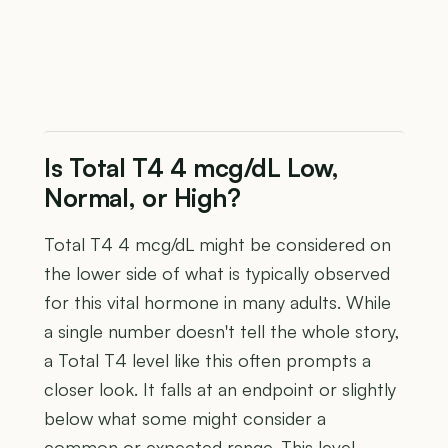
Is Total T4 4 mcg/dL Low,
Normal, or High?
Total T4 4 mcg/dL might be considered on
the lower side of what is typically observed
for this vital hormone in many adults. While
a single number doesn't tell the whole story,
a Total T4 level like this often prompts a
closer look. It falls at an endpoint or slightly
below what some might consider a
common or expected range. This level