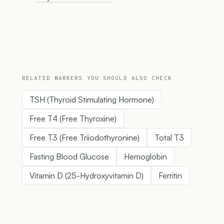
RELATED MARKERS YOU SHOULD ALSO CHECK
TSH (Thyroid Stimulating Hormone)
Free T4 (Free Thyroxine)
Free T3 (Free Triiodothyronine)
Total T3
Fasting Blood Glucose
Hemoglobin
Vitamin D (25-Hydroxyvitamin D)
Ferritin