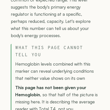
suggests the body's primary energy
regulator is functioning at a specific,
perhaps reduced, capacity. Let's explore
what this number can tell us about your
body's energy processes.
WHAT THIS PAGE CANNOT
TELL YOU
Hemoglobin levels combined with this
marker can reveal underlying conditions
that neither value shows on its own
This page has not been given your
Hemoglobin
, so that half of the picture is
missing here. It is describing the average
reader with Total T4, not you.