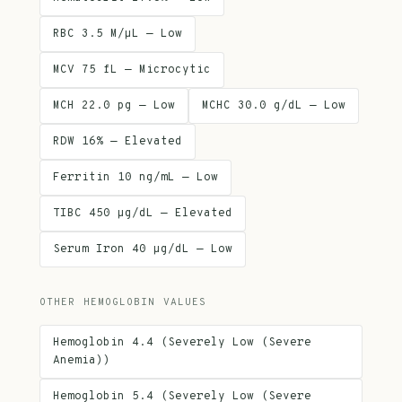
RBC 3.5 M/µL — Low
MCV 75 fL — Microcytic
MCH 22.0 pg — Low
MCHC 30.0 g/dL — Low
RDW 16% — Elevated
Ferritin 10 ng/mL — Low
TIBC 450 µg/dL — Elevated
Serum Iron 40 µg/dL — Low
OTHER HEMOGLOBIN VALUES
Hemoglobin 4.4 (Severely Low (Severe
Anemia))
Hemoglobin 5.4 (Severely Low (Severe