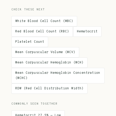
CHECK THESE NEXT
White Blood Cell Count (WBC)
Red Blood Cell Count (RBC)
Hematocrit
Platelet Count
Mean Corpuscular Volume (MCV)
Mean Corpuscular Hemoglobin (MCH)
Mean Corpuscular Hemoglobin Concentration
(MCHC)
RDW (Red Cell Distribution Width)
COMMONLY SEEN TOGETHER
Hematocrit 27.5% — Low