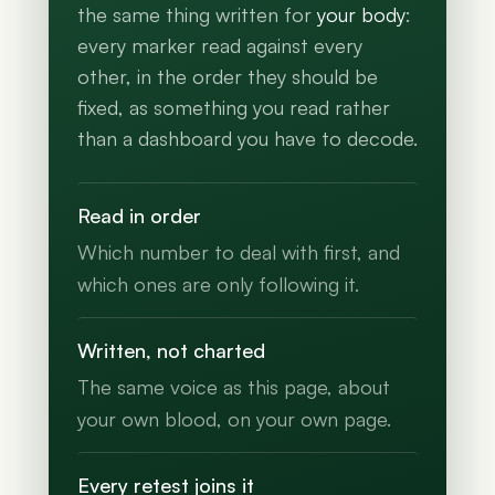
the same thing written for
your body
:
every marker read against every
other, in the order they should be
fixed, as something you read rather
than a dashboard you have to decode.
Read in order
Which number to deal with first, and
which ones are only following it.
Written, not charted
The same voice as this page, about
your own blood, on your own page.
Every retest joins it