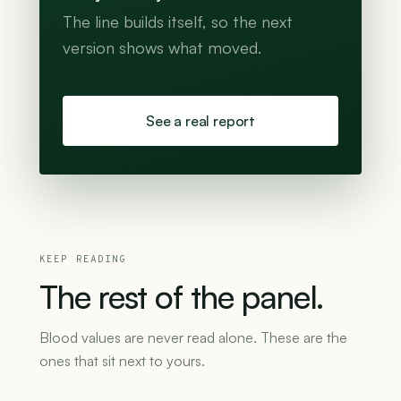
The line builds itself, so the next
version shows what moved.
See a real report
KEEP READING
The
rest
of
the
panel.
Blood values are never read alone. These are the
ones that sit next to yours.