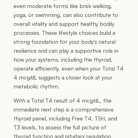
even moderate forms like brisk walking,
yoga, or swimming, can also contribute to
overall vitality and support healthy bodily
processes. These lifestyle choices build a
strong foundation for your body's natural
resilience and can play a supportive role in
how your systems, including the thyroid,
operate efficiently, even when your Total T4
4 mcg/dL suggests a closer look at your
metabolic rhythm.
With a Total T4 result of 4 mcg/dL, the
immediate next step is a comprehensive
thyroid panel, including Free T4, TSH, and
T3 levels, to assess the full picture of
thyroid function and pituitary regulation.