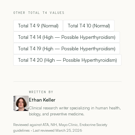
OTHER TOTAL T4 VALUES
Total T4 9 (Normal)
Total T4 10 (Normal)
Total T4 14 (High — Possible Hyperthyroidism)
Total T4 19 (High — Possible Hyperthyroidism)
Total T4 20 (High — Possible Hyperthyroidism)
WRITTEN BY
Ethan Keller
Clinical research writer specializing in human health,
biology, and preventive medicine.
Reviewed against ATA, NIH, Mayo Clinic, Endocrine Society
guidelines · Last reviewed March 25, 2026