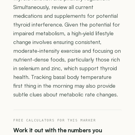
Simultaneously, review all current
medications and supplements for potential
thyroid interference. Given the potential for
impaired metabolism, a high-yield lifestyle
change involves ensuring consistent,
moderate-intensity exercise and focusing on
nutrient-dense foods, particularly those rich
in selenium and zinc, which support thyroid
health. Tracking basal body temperature
first thing in the morning may also provide
subtle clues about metabolic rate changes.
FREE CALCULATORS FOR THIS MARKER
Work it out with the numbers you