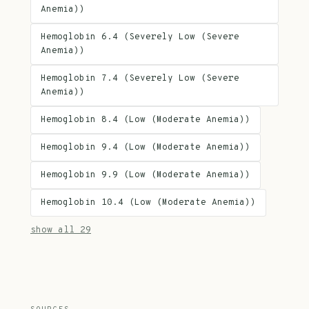
Anemia))
Hemoglobin 6.4 (Severely Low (Severe
Anemia))
Hemoglobin 7.4 (Severely Low (Severe
Anemia))
Hemoglobin 8.4 (Low (Moderate Anemia))
Hemoglobin 9.4 (Low (Moderate Anemia))
Hemoglobin 9.9 (Low (Moderate Anemia))
Hemoglobin 10.4 (Low (Moderate Anemia))
show all 29