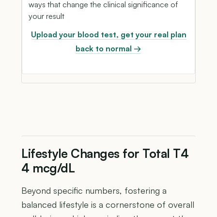
ways that change the clinical significance of
your result
Upload your blood test, get your real plan
back to normal →
Lifestyle Changes for Total T4
4 mcg/dL
Beyond specific numbers, fostering a
balanced lifestyle is a cornerstone of overall