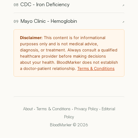
CDC - Iron Deficiency
08
↗
Mayo Clinic - Hemoglobin
09
↗
Disclaimer:
This content is for informational
purposes only and is not medical advice,
diagnosis, or treatment. Always consult a qualified
healthcare provider before making decisions
about your health. BloodMarker does not establish
a doctor-patient relationship.
Terms & Conditions
About
·
Terms & Conditions
·
Privacy Policy
·
Editorial
Policy
BloodMarker © 2026