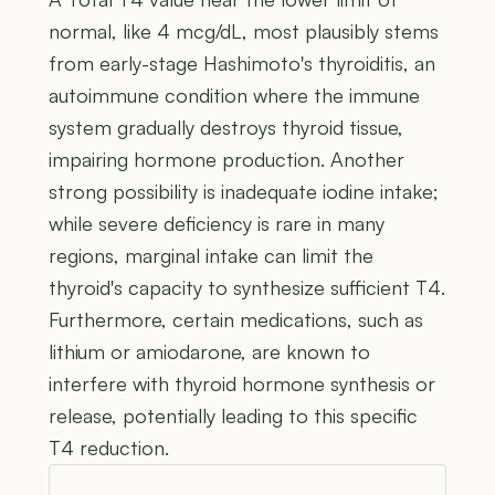
normal, like 4 mcg/dL, most plausibly stems
from early-stage Hashimoto's thyroiditis, an
autoimmune condition where the immune
system gradually destroys thyroid tissue,
impairing hormone production. Another
strong possibility is inadequate iodine intake;
while severe deficiency is rare in many
regions, marginal intake can limit the
thyroid's capacity to synthesize sufficient T4.
Furthermore, certain medications, such as
lithium or amiodarone, are known to
interfere with thyroid hormone synthesis or
release, potentially leading to this specific
T4 reduction.