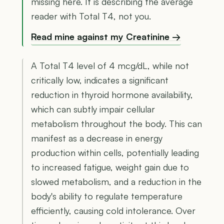
missing here. It is describing the average
reader with Total T4, not you.
Read mine against my Creatinine →
A Total T4 level of 4 mcg/dL, while not
critically low, indicates a significant
reduction in thyroid hormone availability,
which can subtly impair cellular
metabolism throughout the body. This can
manifest as a decrease in energy
production within cells, potentially leading
to increased fatigue, weight gain due to
slowed metabolism, and a reduction in the
body's ability to regulate temperature
efficiently, causing cold intolerance. Over