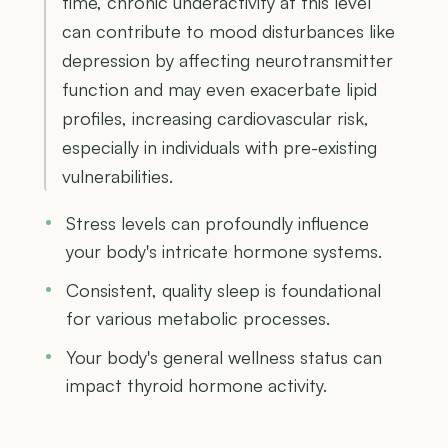
time, chronic underactivity at this level
can contribute to mood disturbances like
depression by affecting neurotransmitter
function and may even exacerbate lipid
profiles, increasing cardiovascular risk,
especially in individuals with pre-existing
vulnerabilities.
Stress levels can profoundly influence
your body's intricate hormone systems.
Consistent, quality sleep is foundational
for various metabolic processes.
Your body's general wellness status can
impact thyroid hormone activity.