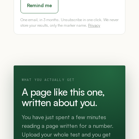
Remind me
One email, in 3 months. Unsubscribe in one click. We never
store your results, only the marker name.
Privacy
WHAT YOU ACTUALLY GET
A page like this one,
written about you.
You have just spent a few minutes
reading a page written for a number.
Upload your whole test and you get