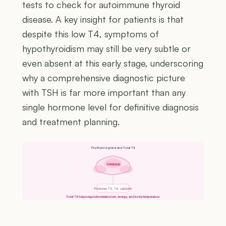
tests to check for autoimmune thyroid
disease. A key insight for patients is that
despite this low T4, symptoms of
hypothyroidism may still be very subtle or
even absent at this early stage, underscoring
why a comprehensive diagnostic picture
with TSH is far more important than any
single hormone level for definitive diagnosis
and treatment planning.
The thyroid gland and Total T4
THYROID
Produces T3, T4, calcitonin
Total T4 helps regulate metabolism, energy, and body temperature