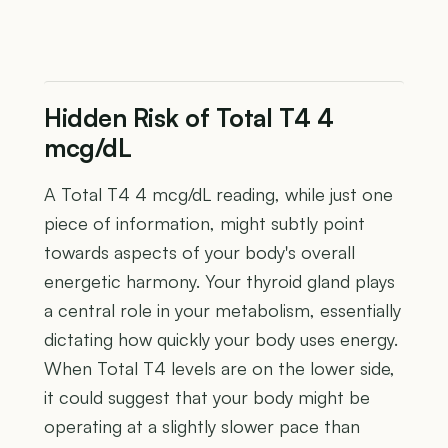
Hidden Risk of Total T4 4
mcg/dL
A Total T4 4 mcg/dL reading, while just one
piece of information, might subtly point
towards aspects of your body's overall
energetic harmony. Your thyroid gland plays
a central role in your metabolism, essentially
dictating how quickly your body uses energy.
When Total T4 levels are on the lower side,
it could suggest that your body might be
operating at a slightly slower pace than