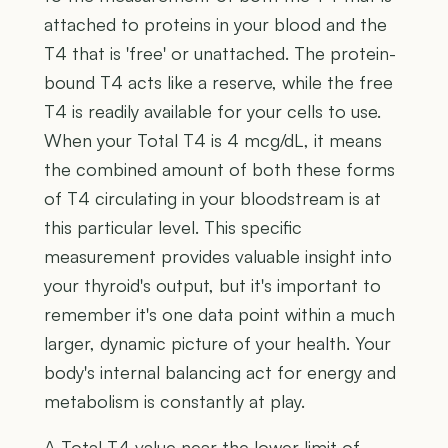
attached to proteins in your blood and the
T4 that is 'free' or unattached. The protein-
bound T4 acts like a reserve, while the free
T4 is readily available for your cells to use.
When your Total T4 is 4 mcg/dL, it means
the combined amount of both these forms
of T4 circulating in your bloodstream is at
this particular level. This specific
measurement provides valuable insight into
your thyroid's output, but it's important to
remember it's one data point within a much
larger, dynamic picture of your health. Your
body's internal balancing act for energy and
metabolism is constantly at play.
A Total T4 value near the lower limit of