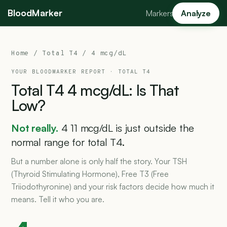
BloodMarker
Markers
Analyze
Home
/
Total T4
/ 4 mcg/dL
YOUR BLOODMARKER REPORT ·
TOTAL T4
Total
T4
4
mcg/dL:
Is
That
Low?
Not really.
4 11 mcg/dL is just outside the
normal range for total T4.
But a number alone is only half the story. Your TSH
(Thyroid Stimulating Hormone), Free T3 (Free
Triiodothyronine) and your risk factors decide how much it
means. Tell it who you are.