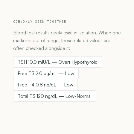
COMMONLY SEEN TOGETHER
Blood test results rarely exist in isolation. When one
marker is out of range, these related values are
often checked alongside it:
TSH 10.0 mIU/L — Overt Hypothyroid
Free T3 2.0 pg/mL — Low
Free T4 0.8 ng/dL — Low
Total T3 120 ng/dL — Low-Normal