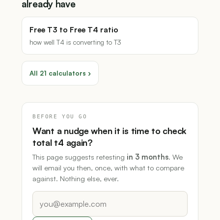
already have
Free T3 to Free T4 ratio
how well T4 is converting to T3
All 21 calculators ›
BEFORE YOU GO
Want a nudge when it is time to check
total t4 again?
This page suggests retesting
in 3 months
. We
will email you then, once, with what to compare
against. Nothing else, ever.