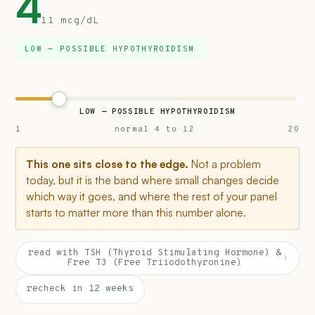
4
11 mcg/dL
LOW — POSSIBLE HYPOTHYROIDISM
LOW — POSSIBLE HYPOTHYROIDISM
1
normal 4 to 12
20
This one sits close to the edge.
Not a problem
today, but it is the band where small changes decide
which way it goes, and where the rest of your panel
starts to matter more than this number alone.
read with TSH (Thyroid Stimulating Hormone) &
›
Free T3 (Free Triiodothyronine)
recheck in 12 weeks