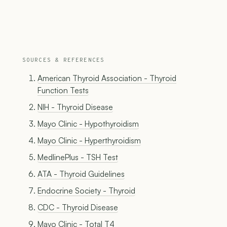
SOURCES & REFERENCES
American Thyroid Association - Thyroid
Function Tests
NIH - Thyroid Disease
Mayo Clinic - Hypothyroidism
Mayo Clinic - Hyperthyroidism
MedlinePlus - TSH Test
ATA - Thyroid Guidelines
Endocrine Society - Thyroid
CDC - Thyroid Disease
Mayo Clinic - Total T4