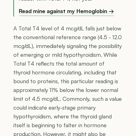
Read mine against my Hemoglobin →
A Total T4 level of 4 mcg/dL falls just below
the conventional reference range (4.5 - 12.0
mcg/dL), immediately signaling the possibility
of emerging or mild hypothyroidism. While
Total T4 reflects the total amount of
thyroid hormone circulating, including that
bound to proteins, this particular reading is
approximately 11% below the lower normal
limit of 4.5 mcg/dL. Commonly, such a value
could indicate early-stage primary
hypothyroidism, where the thyroid gland
itself is beginning to falter in hormone
production. However, it might also be