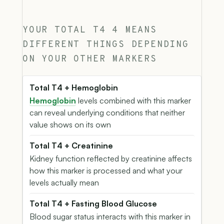
YOUR TOTAL T4 4 MEANS
DIFFERENT THINGS DEPENDING
ON YOUR OTHER MARKERS
Total T4 + Hemoglobin
Hemoglobin
levels combined with this marker
can reveal underlying conditions that neither
value shows on its own
Total T4 + Creatinine
Kidney function reflected by creatinine affects
how this marker is processed and what your
levels actually mean
Total T4 + Fasting Blood Glucose
Blood sugar status interacts with this marker in