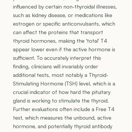
influenced by certain non-thyroidal illnesses,
such as kidney disease, or medications like
estrogen or specific anticonvulsants, which
can affect the proteins that transport
thyroid hormones, making the 'total' T4
appear lower even if the active hormone is
sufficient. To accurately interpret this
finding, clinicians will invariably order
additional tests, most notably a Thyroid-
Stimulating Hormone (TSH) level, which is a
crucial indicator of how hard the pituitary
gland is working to stimulate the thyroid.
Further evaluations often include a Free T4
test, which measures the unbound, active
hormone, and potentially thyroid antibody