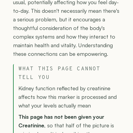
usual, potentially affecting how you feel day-
to-day. This doesn't necessarily mean there's
a serious problem, but it encourages a
thoughtful consideration of the body's
complex systems and how they interact to
maintain health and vitality. Understanding
these connections can be empowering.
WHAT THIS PAGE CANNOT
TELL YOU
Kidney function reflected by creatinine
affects how this marker is processed and
what your levels actually mean
This page has not been given your
Creatinine
, so that half of the picture is