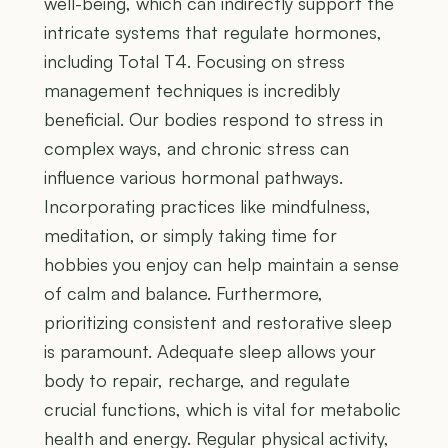
well-being, which can indirectly support the
intricate systems that regulate hormones,
including Total T4. Focusing on stress
management techniques is incredibly
beneficial. Our bodies respond to stress in
complex ways, and chronic stress can
influence various hormonal pathways.
Incorporating practices like mindfulness,
meditation, or simply taking time for
hobbies you enjoy can help maintain a sense
of calm and balance. Furthermore,
prioritizing consistent and restorative sleep
is paramount. Adequate sleep allows your
body to repair, recharge, and regulate
crucial functions, which is vital for metabolic
health and energy. Regular physical activity,