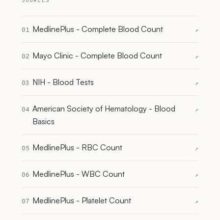
SOURCES
MedlinePlus - Complete Blood Count
01
↗
Mayo Clinic - Complete Blood Count
02
↗
NIH - Blood Tests
03
↗
American Society of Hematology - Blood
04
↗
Basics
MedlinePlus - RBC Count
05
↗
MedlinePlus - WBC Count
06
↗
MedlinePlus - Platelet Count
07
↗