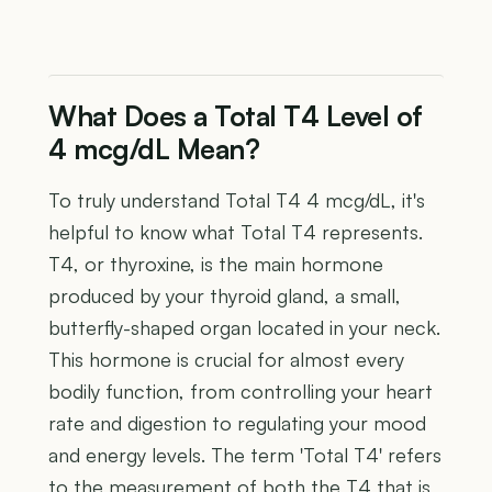
What Does a Total T4 Level of
4 mcg/dL Mean?
To truly understand Total T4 4 mcg/dL, it's
helpful to know what Total T4 represents.
T4, or thyroxine, is the main hormone
produced by your thyroid gland, a small,
butterfly-shaped organ located in your neck.
This hormone is crucial for almost every
bodily function, from controlling your heart
rate and digestion to regulating your mood
and energy levels. The term 'Total T4' refers
to the measurement of both the T4 that is