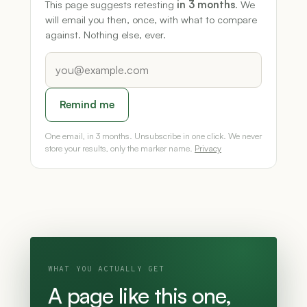
This page suggests retesting
in 3 months
. We
will email you then, once, with what to compare
against. Nothing else, ever.
Remind me
One email, in 3 months. Unsubscribe in one click. We never
store your results, only the marker name.
Privacy
WHAT YOU ACTUALLY GET
A page like this one,