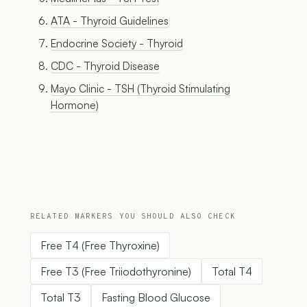
ATA - Thyroid Guidelines
Endocrine Society - Thyroid
CDC - Thyroid Disease
Mayo Clinic - TSH (Thyroid Stimulating
Hormone)
RELATED MARKERS YOU SHOULD ALSO CHECK
Free T4 (Free Thyroxine)
Free T3 (Free Triiodothyronine)
Total T4
Total T3
Fasting Blood Glucose