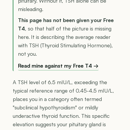
pituitary. Without it, TSH alone can be
misleading.
This page has not been given your Free
T4
, so that half of the picture is missing
here. It is describing the average reader
with TSH (Thyroid Stimulating Hormone),
not you.
Read mine against my Free T4 →
A TSH level of 6.5 mIU/L, exceeding the
typical reference range of 0.45-4.5 mIU/L,
places you in a category often termed
"subclinical hypothyroidism" or mildly
underactive thyroid function. This specific
elevation suggests your pituitary gland is