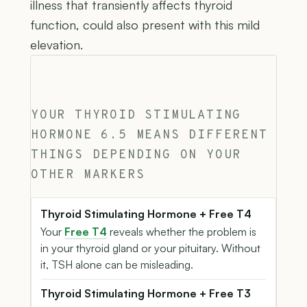
illness that transiently affects thyroid
function, could also present with this mild
elevation.
YOUR THYROID STIMULATING
HORMONE 6.5 MEANS DIFFERENT
THINGS DEPENDING ON YOUR
OTHER MARKERS
Thyroid Stimulating Hormone + Free T4
Your
Free T4
reveals whether the problem is
in your thyroid gland or your pituitary. Without
it, TSH alone can be misleading.
Thyroid Stimulating Hormone + Free T3