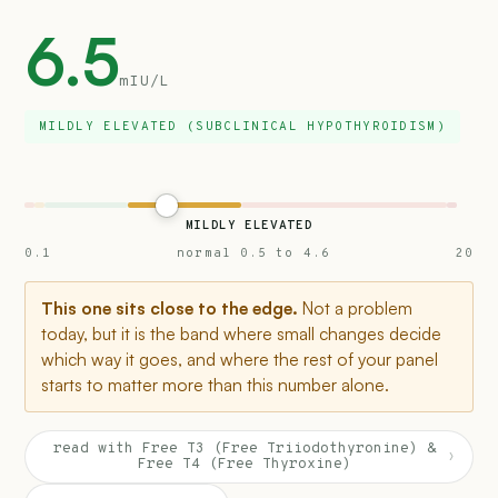
6.5
mIU/L
MILDLY ELEVATED (SUBCLINICAL HYPOTHYROIDISM)
MILDLY ELEVATED
0.1
normal 0.5 to 4.6
20
This one sits close to the edge.
Not a problem
today, but it is the band where small changes decide
which way it goes, and where the rest of your panel
starts to matter more than this number alone.
read with Free T3 (Free Triiodothyronine) &
›
Free T4 (Free Thyroxine)