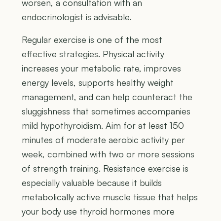
worsen, a consultation with an
endocrinologist is advisable.
Regular exercise is one of the most
effective strategies. Physical activity
increases your metabolic rate, improves
energy levels, supports healthy weight
management, and can help counteract the
sluggishness that sometimes accompanies
mild hypothyroidism. Aim for at least 150
minutes of moderate aerobic activity per
week, combined with two or more sessions
of strength training. Resistance exercise is
especially valuable because it builds
metabolically active muscle tissue that helps
your body use thyroid hormones more