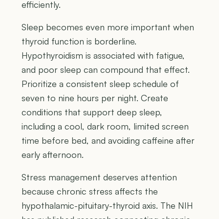
efficiently.
Sleep becomes even more important when
thyroid function is borderline.
Hypothyroidism is associated with fatigue,
and poor sleep can compound that effect.
Prioritize a consistent sleep schedule of
seven to nine hours per night. Create
conditions that support deep sleep,
including a cool, dark room, limited screen
time before bed, and avoiding caffeine after
early afternoon.
Stress management deserves attention
because chronic stress affects the
hypothalamic-pituitary-thyroid axis. The NIH