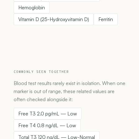
Hemoglobin
Vitamin D (25-Hydroxyvitamin D)
Ferritin
COMMONLY SEEN TOGETHER
Blood test results rarely exist in isolation. When one
marker is out of range, these related values are
often checked alongside it:
Free T3 2.0 pg/mL — Low
Free T4 0.8 ng/dL — Low
Total T3 120 ng/dL — Low-Normal