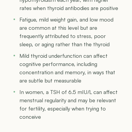
rates when thyroid antibodies are positive
Fatigue, mild weight gain, and low mood
are common at this level but are
frequently attributed to stress, poor
sleep, or aging rather than the thyroid
Mild thyroid underfunction can affect
cognitive performance, including
concentration and memory, in ways that
are subtle but measurable
In women, a TSH of 6.5 mIU/L can affect
menstrual regularity and may be relevant
for fertility, especially when trying to
conceive