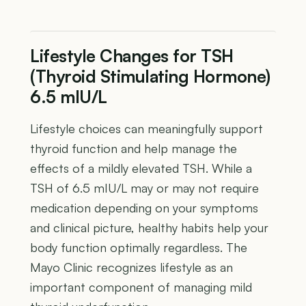
Lifestyle Changes for TSH
(Thyroid Stimulating Hormone)
6.5 mIU/L
Lifestyle choices can meaningfully support
thyroid function and help manage the
effects of a mildly elevated TSH. While a
TSH of 6.5 mIU/L may or may not require
medication depending on your symptoms
and clinical picture, healthy habits help your
body function optimally regardless. The
Mayo Clinic recognizes lifestyle as an
important component of managing mild