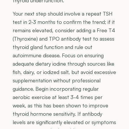
thyroid underfunction.
Your next step should involve a repeat TSH
test in 2-3 months to confirm the trend; if it
remains elevated, consider adding a Free T4
(Thyroxine) and TPO antibody test to assess
thyroid gland function and rule out
autoimmune disease. Focus on ensuring
adequate dietary iodine through sources like
fish, dairy, or iodized salt, but avoid excessive
supplementation without professional
guidance. Begin incorporating regular
aerobic exercise at least 3-4 times per
week, as this has been shown to improve
thyroid hormone sensitivity. If antibody
levels are significantly elevated or symptoms