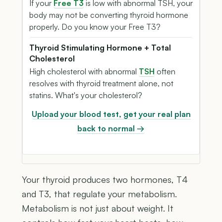
If your
Free T3
is low with abnormal TSH, your
body may not be converting thyroid hormone
properly. Do you know your Free T3?
Thyroid Stimulating Hormone + Total
Cholesterol
High cholesterol with abnormal
TSH
often
resolves with thyroid treatment alone, not
statins. What's your cholesterol?
Upload your blood test, get your real plan
back to normal →
Your thyroid produces two hormones, T4
and T3, that regulate your metabolism.
Metabolism is not just about weight. It