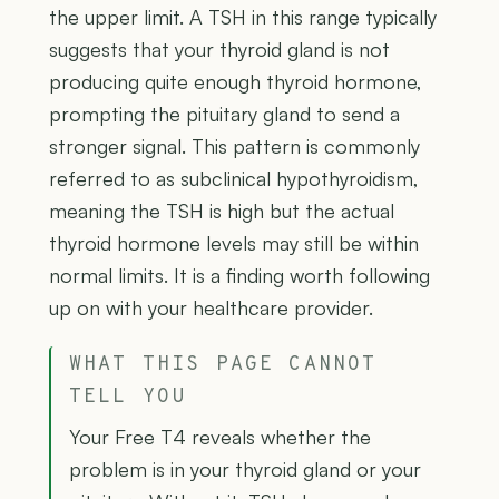
the upper limit. A TSH in this range typically
suggests that your thyroid gland is not
producing quite enough thyroid hormone,
prompting the pituitary gland to send a
stronger signal. This pattern is commonly
referred to as subclinical hypothyroidism,
meaning the TSH is high but the actual
thyroid hormone levels may still be within
normal limits. It is a finding worth following
up on with your healthcare provider.
WHAT THIS PAGE CANNOT
TELL YOU
Your Free T4 reveals whether the
problem is in your thyroid gland or your