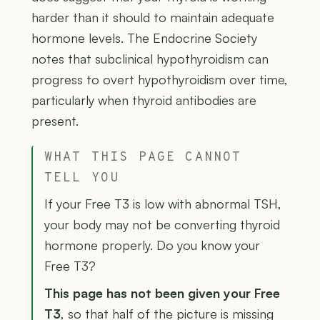
harder than it should to maintain adequate
hormone levels. The Endocrine Society
notes that subclinical hypothyroidism can
progress to overt hypothyroidism over time,
particularly when thyroid antibodies are
present.
WHAT THIS PAGE CANNOT
TELL YOU
If your Free T3 is low with abnormal TSH,
your body may not be converting thyroid
hormone properly. Do you know your
Free T3?
This page has not been given your Free
T3
, so that half of the picture is missing