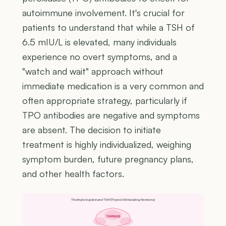
autoimmune involvement. It's crucial for
patients to understand that while a TSH of
6.5 mIU/L is elevated, many individuals
experience no overt symptoms, and a
"watch and wait" approach without
immediate medication is a very common and
often appropriate strategy, particularly if
TPO antibodies are negative and symptoms
are absent. The decision to initiate
treatment is highly individualized, weighing
symptom burden, future pregnancy plans,
and other health factors.
The thyroid gland and TSH (Thyroid Stimulating Hormone)
THYROID