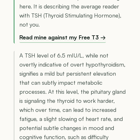
here. It is describing the average reader
with TSH (Thyroid Stimulating Hormone),
not you.
Read mine against my Free T3 →
A TSH level of 6.5 mIU/L, while not
overtly indicative of overt hypothyroidism,
signifies a mild but persistent elevation
that can subtly impact metabolic
processes. At this level, the pituitary gland
is signaling the thyroid to work harder,
which over time, can lead to increased
fatigue, a slight slowing of heart rate, and
potential subtle changes in mood and
cognitive function, such as difficulty