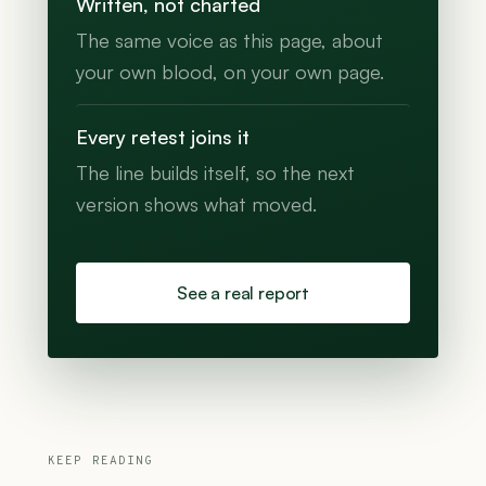
Written, not charted
The same voice as this page, about
your own blood, on your own page.
Every retest joins it
The line builds itself, so the next
version shows what moved.
See a real report
KEEP READING