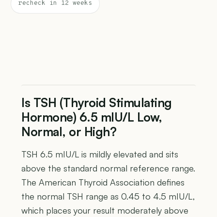
recheck in 12 weeks
Is TSH (Thyroid Stimulating
Hormone) 6.5 mIU/L Low,
Normal, or High?
TSH 6.5 mIU/L is mildly elevated and sits
above the standard normal reference range.
The American Thyroid Association defines
the normal TSH range as 0.45 to 4.5 mIU/L,
which places your result moderately above