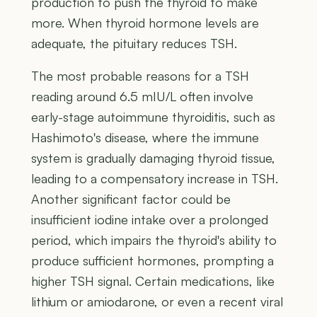
production to push the thyroid to make
more. When thyroid hormone levels are
adequate, the pituitary reduces TSH.
The most probable reasons for a TSH
reading around 6.5 mIU/L often involve
early-stage autoimmune thyroiditis, such as
Hashimoto's disease, where the immune
system is gradually damaging thyroid tissue,
leading to a compensatory increase in TSH.
Another significant factor could be
insufficient iodine intake over a prolonged
period, which impairs the thyroid's ability to
produce sufficient hormones, prompting a
higher TSH signal. Certain medications, like
lithium or amiodarone, or even a recent viral