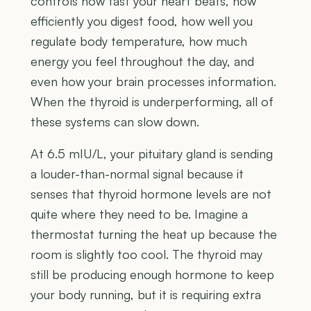
controls how fast your heart beats, how
efficiently you digest food, how well you
regulate body temperature, how much
energy you feel throughout the day, and
even how your brain processes information.
When the thyroid is underperforming, all of
these systems can slow down.
At 6.5 mIU/L, your pituitary gland is sending
a louder-than-normal signal because it
senses that thyroid hormone levels are not
quite where they need to be. Imagine a
thermostat turning the heat up because the
room is slightly too cool. The thyroid may
still be producing enough hormone to keep
your body running, but it is requiring extra