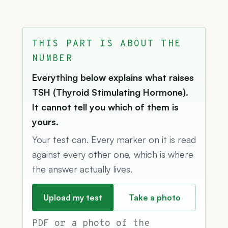
THIS PART IS ABOUT THE
NUMBER
Everything below explains what raises
TSH (Thyroid Stimulating Hormone).
It cannot tell you which of them is
yours.
Your test can. Every marker on it is read
against every other one, which is where
the answer actually lives.
Upload my test
Take a photo
PDF or a photo of the