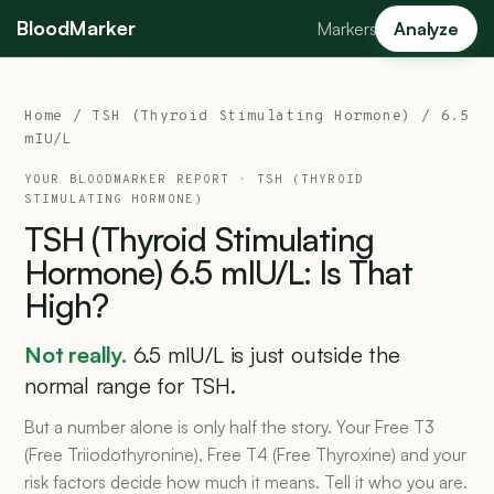
BloodMarker
Markers
Analyze
Home
/
TSH (Thyroid Stimulating Hormone)
/ 6.5
mIU/L
YOUR BLOODMARKER REPORT ·
TSH (THYROID
STIMULATING HORMONE)
TSH
(Thyroid
Stimulating
Hormone)
6.5
mIU/L:
Is
That
High?
Not really.
6.5 mIU/L is just outside the
normal range for TSH.
But a number alone is only half the story. Your Free T3
(Free Triiodothyronine), Free T4 (Free Thyroxine) and your
risk factors decide how much it means. Tell it who you are.