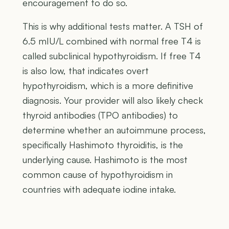
encouragement to do so.
This is why additional tests matter. A TSH of
6.5 mIU/L combined with normal free T4 is
called subclinical hypothyroidism. If free T4
is also low, that indicates overt
hypothyroidism, which is a more definitive
diagnosis. Your provider will also likely check
thyroid antibodies (TPO antibodies) to
determine whether an autoimmune process,
specifically Hashimoto thyroiditis, is the
underlying cause. Hashimoto is the most
common cause of hypothyroidism in
countries with adequate iodine intake.