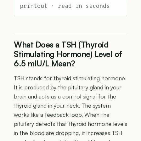
printout · read in seconds
What Does a TSH (Thyroid
Stimulating Hormone) Level of
6.5 mIU/L Mean?
TSH stands for thyroid stimulating hormone.
It is produced by the pituitary gland in your
brain and acts as a control signal for the
thyroid gland in your neck. The system
works like a feedback loop. When the
pituitary detects that thyroid hormone levels
in the blood are dropping, it increases TSH