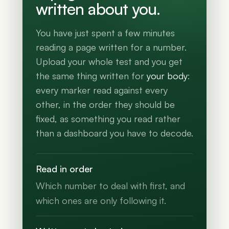
written about you.
You have just spent a few minutes
reading a page written for a number.
Upload your whole test and you get
the same thing written for
your body
:
every marker read against every
other, in the order they should be
fixed, as something you read rather
than a dashboard you have to decode.
Read in order
Which number to deal with first, and
which ones are only following it.