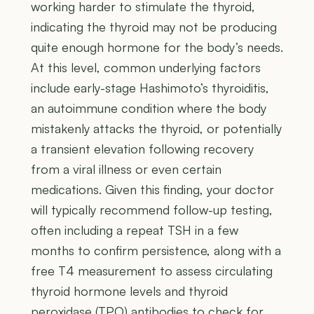
working harder to stimulate the thyroid,
indicating the thyroid may not be producing
quite enough hormone for the body’s needs.
At this level, common underlying factors
include early-stage Hashimoto’s thyroiditis,
an autoimmune condition where the body
mistakenly attacks the thyroid, or potentially
a transient elevation following recovery
from a viral illness or even certain
medications. Given this finding, your doctor
will typically recommend follow-up testing,
often including a repeat TSH in a few
months to confirm persistence, along with a
free T4 measurement to assess circulating
thyroid hormone levels and thyroid
peroxidase (TPO) antibodies to check for