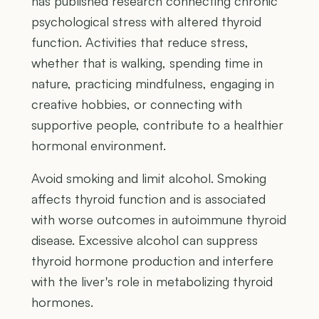
has published research connecting chronic
psychological stress with altered thyroid
function. Activities that reduce stress,
whether that is walking, spending time in
nature, practicing mindfulness, engaging in
creative hobbies, or connecting with
supportive people, contribute to a healthier
hormonal environment.
Avoid smoking and limit alcohol. Smoking
affects thyroid function and is associated
with worse outcomes in autoimmune thyroid
disease. Excessive alcohol can suppress
thyroid hormone production and interfere
with the liver's role in metabolizing thyroid
hormones.