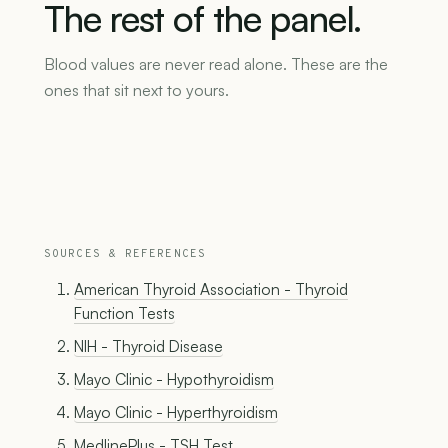
The
rest
of
the
panel.
Blood values are never read alone. These are the
ones that sit next to yours.
SOURCES & REFERENCES
American Thyroid Association - Thyroid
Function Tests
NIH - Thyroid Disease
Mayo Clinic - Hypothyroidism
Mayo Clinic - Hyperthyroidism
MedlinePlus - TSH Test