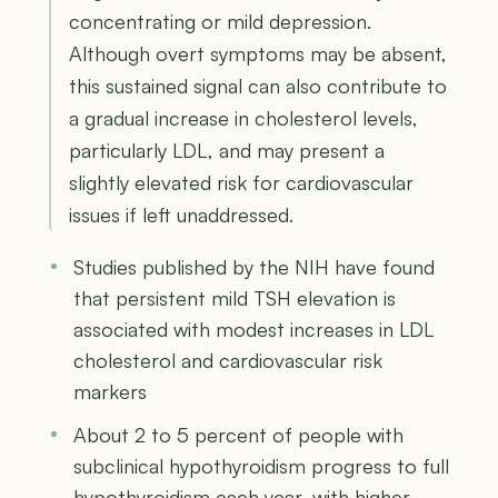
concentrating or mild depression.
Although overt symptoms may be absent,
this sustained signal can also contribute to
a gradual increase in cholesterol levels,
particularly LDL, and may present a
slightly elevated risk for cardiovascular
issues if left unaddressed.
Studies published by the NIH have found
that persistent mild TSH elevation is
associated with modest increases in LDL
cholesterol and cardiovascular risk
markers
About 2 to 5 percent of people with
subclinical hypothyroidism progress to full
hypothyroidism each year, with higher