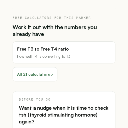
FREE CALCULATORS FOR THIS MARKER
Work it out with the numbers you
already have
Free T3 to Free T4 ratio
how well T4 is converting to T3
All 21 calculators ›
BEFORE YOU GO
Want a nudge when it is time to check
tsh (thyroid stimulating hormone)
again?