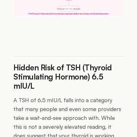
Produces T3, T4, calcitonin
TSH (Thyroid Stimulating Hormone) helps regulate metabolism, energy, and body temperature
Hidden Risk of TSH (Thyroid
Stimulating Hormone) 6.5
mIU/L
A TSH of 6.5 mIU/L falls into a category
that many people and even some providers
take a wait-and-see approach with. While
this is not a severely elevated reading, it
does suggest that your thyroid is working