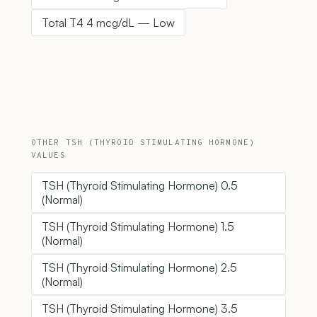
Total T4 4 mcg/dL — Low
OTHER TSH (THYROID STIMULATING HORMONE)
VALUES
TSH (Thyroid Stimulating Hormone) 0.5
(Normal)
TSH (Thyroid Stimulating Hormone) 1.5
(Normal)
TSH (Thyroid Stimulating Hormone) 2.5
(Normal)
TSH (Thyroid Stimulating Hormone) 3.5