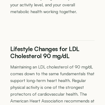
your activity level, and your overall
metabolic health working together.
Lifestyle Changes for LDL
Cholesterol 90 mg/dL
Maintaining an LDL cholesterol of 90 mg/dL
comes down to the same fundamentals that
support long-term heart health. Regular
physical activity is one of the strongest
protectors of cardiovascular health. The
American Heart Association recommends at