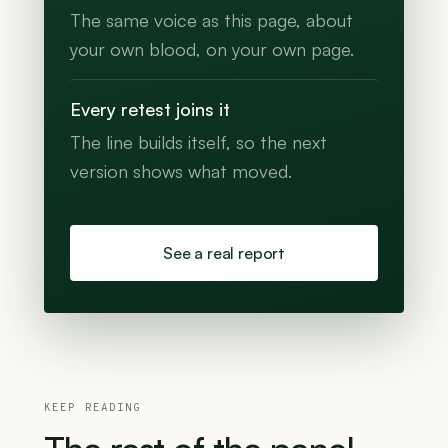
The same voice as this page, about
your own blood, on your own page.
Every retest joins it
The line builds itself, so the next
version shows what moved.
See a real report
KEEP READING