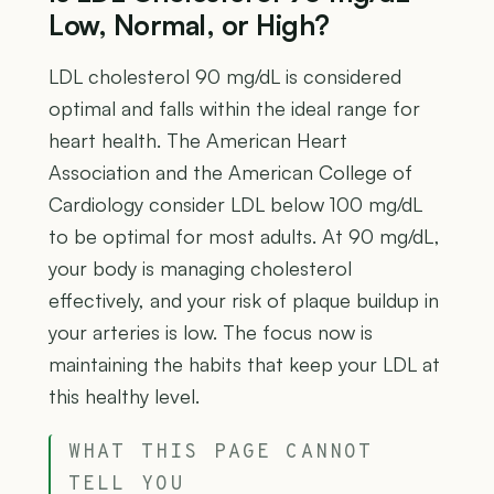
Low, Normal, or High?
LDL cholesterol 90 mg/dL is considered
optimal and falls within the ideal range for
heart health. The American Heart
Association and the American College of
Cardiology consider LDL below 100 mg/dL
to be optimal for most adults. At 90 mg/dL,
your body is managing cholesterol
effectively, and your risk of plaque buildup in
your arteries is low. The focus now is
maintaining the habits that keep your LDL at
this healthy level.
WHAT THIS PAGE CANNOT
TELL YOU