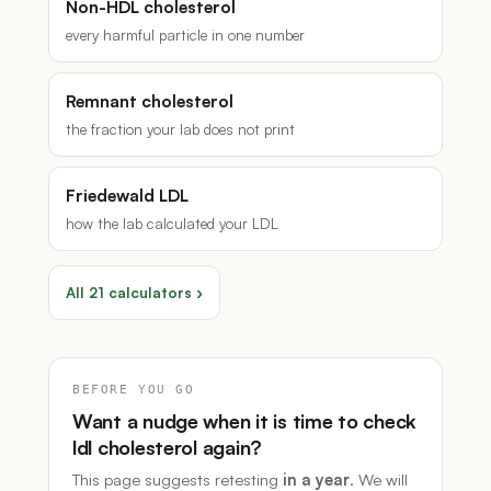
Non-HDL cholesterol
every harmful particle in one number
Remnant cholesterol
the fraction your lab does not print
Friedewald LDL
how the lab calculated your LDL
All 21 calculators ›
BEFORE YOU GO
Want a nudge when it is time to check
ldl cholesterol again?
This page suggests retesting
in a year
. We will