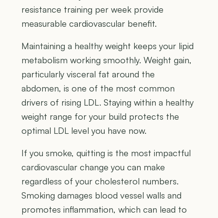
resistance training per week provide
measurable cardiovascular benefit.
Maintaining a healthy weight keeps your lipid
metabolism working smoothly. Weight gain,
particularly visceral fat around the
abdomen, is one of the most common
drivers of rising LDL. Staying within a healthy
weight range for your build protects the
optimal LDL level you have now.
If you smoke, quitting is the most impactful
cardiovascular change you can make
regardless of your cholesterol numbers.
Smoking damages blood vessel walls and
promotes inflammation, which can lead to