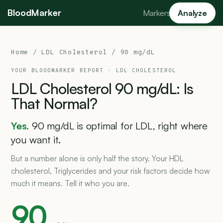
BloodMarker
Markers
Analyze
Home
/
LDL Cholesterol
/ 90 mg/dL
YOUR BLOODMARKER REPORT ·
LDL CHOLESTEROL
LDL
Cholesterol
90
mg/dL:
Is
That
Normal?
Yes.
90 mg/dL is optimal for LDL, right where
you want it.
But a number alone is only half the story. Your HDL
cholesterol, Triglycerides and your risk factors decide how
much it means. Tell it who you are.
90