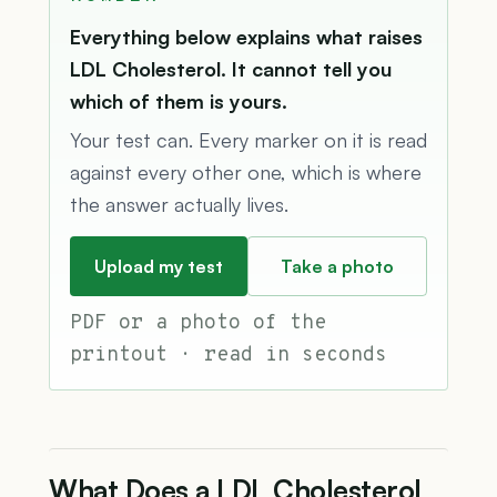
Everything below explains what raises
LDL Cholesterol. It cannot tell you
which of them is yours.
Your test can. Every marker on it is read
against every other one, which is where
the answer actually lives.
Upload my test
Take a photo
PDF or a photo of the
printout · read in seconds
What Does a LDL Cholesterol