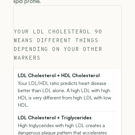
lipid profile.
YOUR LDL CHOLESTEROL 90
MEANS DIFFERENT THINGS
DEPENDING ON YOUR OTHER
MARKERS
LDL Cholesterol + HDL Cholesterol
Your LDL/HDL ratio predicts heart disease
better than LDL alone. A high LDL with high
HDL is very different from high LDL with low
HDL.
LDL Cholesterol + Triglycerides
High triglycerides with high LDL creates a
dangerous plaque pattern that accelerates