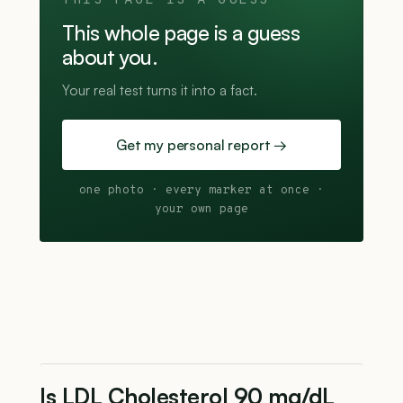
THIS PAGE IS A GUESS
This whole page is a guess
about you.
Your real test turns it into a fact.
Get my personal report →
one photo · every marker at once ·
your own page
Is LDL Cholesterol 90 mg/dL