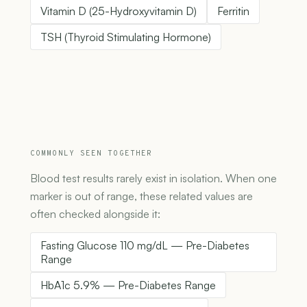
Vitamin D (25-Hydroxyvitamin D)
Ferritin
TSH (Thyroid Stimulating Hormone)
COMMONLY SEEN TOGETHER
Blood test results rarely exist in isolation. When one
marker is out of range, these related values are
often checked alongside it:
Fasting Glucose 110 mg/dL — Pre-Diabetes
Range
HbA1c 5.9% — Pre-Diabetes Range