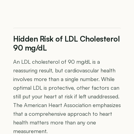
Hidden Risk of LDL Cholesterol
90 mg/dL
An LDL cholesterol of 90 mg/dL is a
reassuring result, but cardiovascular health
involves more than a single number. While
optimal LDL is protective, other factors can
still put your heart at risk if left unaddressed.
The American Heart Association emphasizes
that a comprehensive approach to heart
health matters more than any one
measurement.