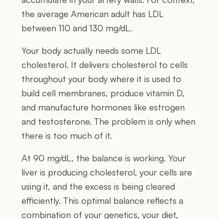
the average American adult has LDL
between 110 and 130 mg/dL.
Your body actually needs some LDL
cholesterol. It delivers cholesterol to cells
throughout your body where it is used to
build cell membranes, produce vitamin D,
and manufacture hormones like estrogen
and testosterone. The problem is only when
there is too much of it.
At 90 mg/dL, the balance is working. Your
liver is producing cholesterol, your cells are
using it, and the excess is being cleared
efficiently. This optimal balance reflects a
combination of your genetics, your diet,