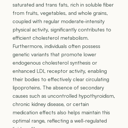
saturated and trans fats, rich in soluble fiber
from fruits, vegetables, and whole grains,
coupled with regular moderate-intensity
physical activity, significantly contributes to
efficient cholesterol metabolism.
Furthermore, individuals often possess
genetic variants that promote lower
endogenous cholesterol synthesis or
enhanced LDL receptor activity, enabling
their bodies to effectively clear circulating
lipoproteins. The absence of secondary
causes such as uncontrolled hypothyroidism,
chronic kidney disease, or certain
medication effects also helps maintain this
optimal range, reflecting a well-regulated