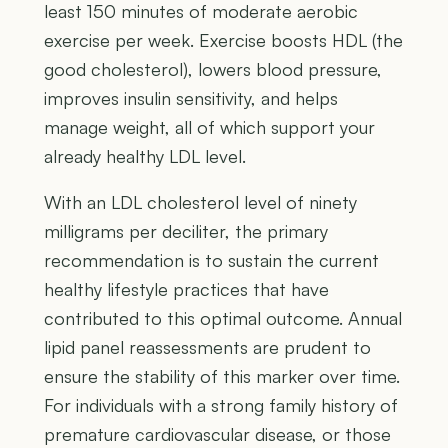
least 150 minutes of moderate aerobic
exercise per week. Exercise boosts HDL (the
good cholesterol), lowers blood pressure,
improves insulin sensitivity, and helps
manage weight, all of which support your
already healthy LDL level.
With an LDL cholesterol level of ninety
milligrams per deciliter, the primary
recommendation is to sustain the current
healthy lifestyle practices that have
contributed to this optimal outcome. Annual
lipid panel reassessments are prudent to
ensure the stability of this marker over time.
For individuals with a strong family history of
premature cardiovascular disease, or those