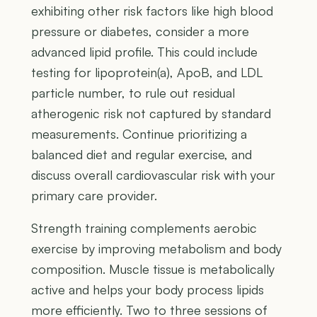
exhibiting other risk factors like high blood
pressure or diabetes, consider a more
advanced lipid profile. This could include
testing for lipoprotein(a), ApoB, and LDL
particle number, to rule out residual
atherogenic risk not captured by standard
measurements. Continue prioritizing a
balanced diet and regular exercise, and
discuss overall cardiovascular risk with your
primary care provider.
Strength training complements aerobic
exercise by improving metabolism and body
composition. Muscle tissue is metabolically
active and helps your body process lipids
more efficiently. Two to three sessions of