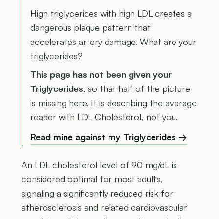
High triglycerides with high LDL creates a
dangerous plaque pattern that
accelerates artery damage. What are your
triglycerides?
This page has not been given your
Triglycerides
, so that half of the picture
is missing here. It is describing the average
reader with LDL Cholesterol, not you.
Read mine against my Triglycerides →
An LDL cholesterol level of 90 mg/dL is
considered optimal for most adults,
signaling a significantly reduced risk for
atherosclerosis and related cardiovascular