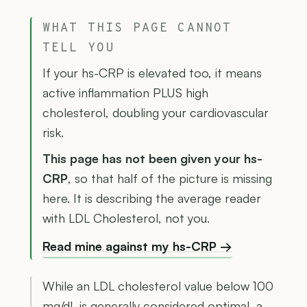
WHAT THIS PAGE CANNOT
TELL YOU
If your hs-CRP is elevated too, it means
active inflammation PLUS high
cholesterol, doubling your cardiovascular
risk.
This page has not been given your hs-
CRP
, so that half of the picture is missing
here. It is describing the average reader
with LDL Cholesterol, not you.
Read mine against my hs-CRP →
While an LDL cholesterol value below 100
mg/dL is generally considered optimal, a