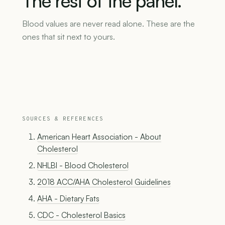
The
rest
of
the
panel.
Blood values are never read alone. These are the
ones that sit next to yours.
SOURCES & REFERENCES
American Heart Association - About
Cholesterol
NHLBI - Blood Cholesterol
2018 ACC/AHA Cholesterol Guidelines
AHA - Dietary Fats
CDC - Cholesterol Basics