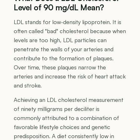
Level of 90 mg/dL Mean?
LDL stands for low-density lipoprotein. It is
often called "bad" cholesterol because when
levels are too high, LDL particles can
penetrate the walls of your arteries and
contribute to the formation of plaques.
Over time, these plaques narrow the
arteries and increase the risk of heart attack
and stroke.
Achieving an LDL cholesterol measurement
of ninety milligrams per deciliter is
commonly attributed to a combination of
favorable lifestyle choices and genetic
predisposition. A diet consistently low in