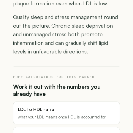
plaque formation even when LDL is low.
Quality sleep and stress management round
out the picture. Chronic sleep deprivation
and unmanaged stress both promote
inflammation and can gradually shift lipid
levels in unfavorable directions.
FREE CALCULATORS FOR THIS MARKER
Work it out with the numbers you
already have
LDL to HDL ratio
what your LDL means once HDL is accounted for