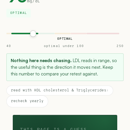
mg/dL
OPTIMAL
OPTIMAL
40
optimal under 100
250
Nothing here needs chasing.
LDL reads in range, so
the useful thing is the direction it moves next. Keep
this number to compare your retest against.
read with HDL cholesterol & Triglycerides
›
recheck yearly