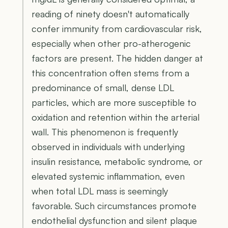
reading of ninety doesn't automatically
confer immunity from cardiovascular risk,
especially when other pro-atherogenic
factors are present. The hidden danger at
this concentration often stems from a
predominance of small, dense LDL
particles, which are more susceptible to
oxidation and retention within the arterial
wall. This phenomenon is frequently
observed in individuals with underlying
insulin resistance, metabolic syndrome, or
elevated systemic inflammation, even
when total LDL mass is seemingly
favorable. Such circumstances promote
endothelial dysfunction and silent plaque