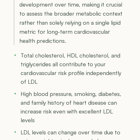
development over time, making it crucial
to assess the broader metabolic context
rather than solely relying on a single lipid
metric for long-term cardiovascular
health predictions.
Total cholesterol, HDL cholesterol, and
triglycerides all contribute to your
cardiovascular risk profile independently
of LDL
High blood pressure, smoking, diabetes,
and family history of heart disease can
increase risk even with excellent LDL
levels
LDL levels can change over time due to