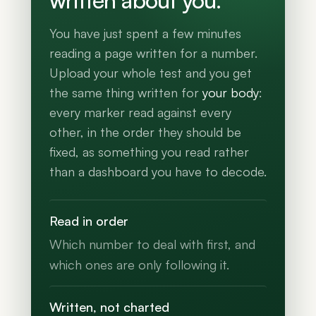
written about you.
You have just spent a few minutes
reading a page written for a number.
Upload your whole test and you get
the same thing written for
your body
:
every marker read against every
other, in the order they should be
fixed, as something you read rather
than a dashboard you have to decode.
Read in order
Which number to deal with first, and
which ones are only following it.
Written, not charted