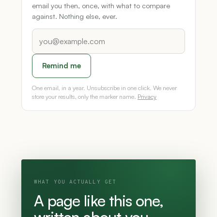
email you then, once, with what to compare
against. Nothing else, ever.
Remind me
One email, in a year. Unsubscribe in one click. We never
store your results, only the marker name.
Privacy
WHAT YOU ACTUALLY GET
A page like this one,