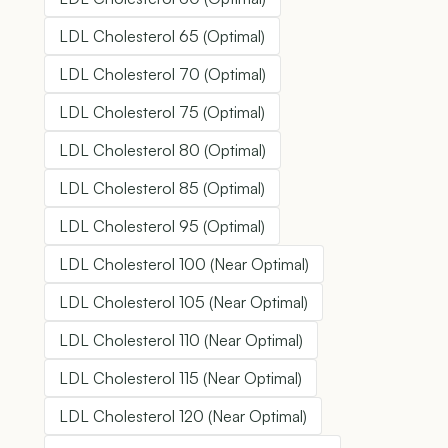
LDL Cholesterol 65 (Optimal)
LDL Cholesterol 70 (Optimal)
LDL Cholesterol 75 (Optimal)
LDL Cholesterol 80 (Optimal)
LDL Cholesterol 85 (Optimal)
LDL Cholesterol 95 (Optimal)
LDL Cholesterol 100 (Near Optimal)
LDL Cholesterol 105 (Near Optimal)
LDL Cholesterol 110 (Near Optimal)
LDL Cholesterol 115 (Near Optimal)
LDL Cholesterol 120 (Near Optimal)