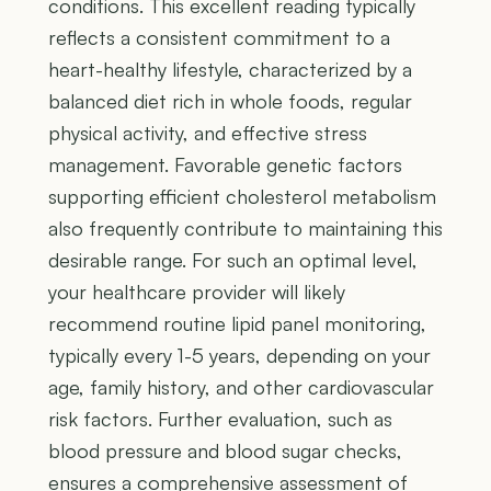
conditions. This excellent reading typically
reflects a consistent commitment to a
heart-healthy lifestyle, characterized by a
balanced diet rich in whole foods, regular
physical activity, and effective stress
management. Favorable genetic factors
supporting efficient cholesterol metabolism
also frequently contribute to maintaining this
desirable range. For such an optimal level,
your healthcare provider will likely
recommend routine lipid panel monitoring,
typically every 1-5 years, depending on your
age, family history, and other cardiovascular
risk factors. Further evaluation, such as
blood pressure and blood sugar checks,
ensures a comprehensive assessment of