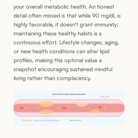
your overall metabolic health. An honest
detail often missed is that while 90 mg/dL is
highly favorable, it doesn't grant immunity;
maintaining these healthy habits is a
continuous effort. Lifestyle changes, aging,
or new health conditions can alter lipid
profiles, making this optimal value a
snapshot encouraging sustained mindful
living rather than complacency.
How LDL Cholesterol affects artery walls
Artery wall
L
L
H
L
L
L
L
L
H
LDL particles
Plaque buildup (atherosclerosis)
HDL particles