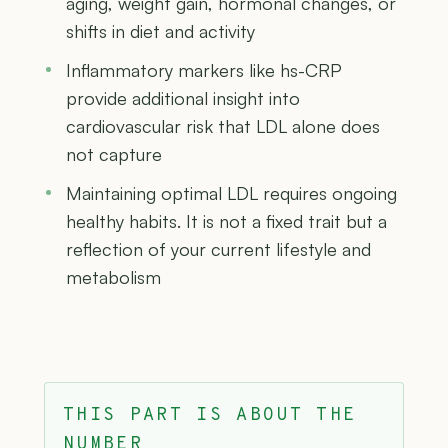
aging, weight gain, hormonal changes, or
shifts in diet and activity
Inflammatory markers like hs-CRP
provide additional insight into
cardiovascular risk that LDL alone does
not capture
Maintaining optimal LDL requires ongoing
healthy habits. It is not a fixed trait but a
reflection of your current lifestyle and
metabolism
THIS PART IS ABOUT THE
NUMBER