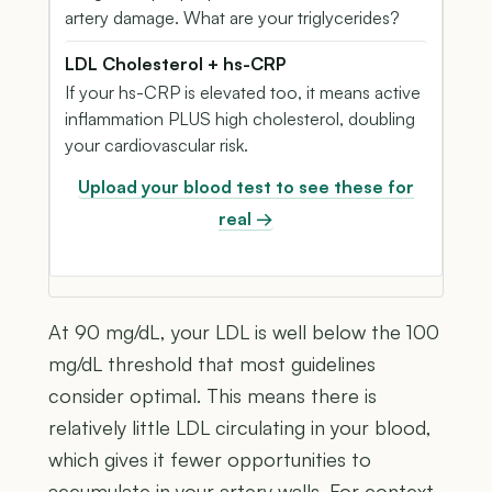
artery damage. What are your triglycerides?
LDL Cholesterol + hs-CRP
If your hs-CRP is elevated too, it means active
inflammation PLUS high cholesterol, doubling
your cardiovascular risk.
Upload your blood test to see these for
real →
At 90 mg/dL, your LDL is well below the 100
mg/dL threshold that most guidelines
consider optimal. This means there is
relatively little LDL circulating in your blood,
which gives it fewer opportunities to
accumulate in your artery walls. For context,