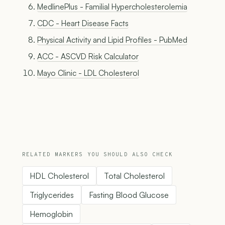
MedlinePlus - Familial Hypercholesterolemia
CDC - Heart Disease Facts
Physical Activity and Lipid Profiles - PubMed
ACC - ASCVD Risk Calculator
Mayo Clinic - LDL Cholesterol
RELATED MARKERS YOU SHOULD ALSO CHECK
HDL Cholesterol
Total Cholesterol
Triglycerides
Fasting Blood Glucose
Hemoglobin