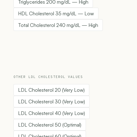
Triglycerides 200 mg/dL — High
HDL Cholesterol 35 mg/dL — Low
Total Cholesterol 240 mg/dL — High
OTHER LDL CHOLESTEROL VALUES
LDL Cholesterol 20 (Very Low)
LDL Cholesterol 30 (Very Low)
LDL Cholesterol 40 (Very Low)
LDL Cholesterol 50 (Optimal)
LDL Cholesterol 60 (Optimal)