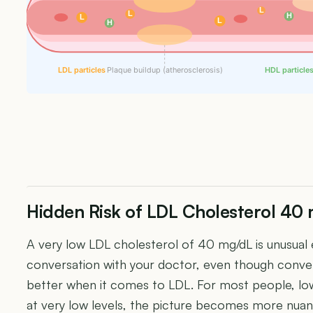
L
L
H
L
L
H
LDL particles
Plaque buildup (atherosclerosis)
HDL particle
Hidden Risk of LDL Cholesterol 40
A very low LDL cholesterol of 40 mg/dL is unusual
conversation with your doctor, even though conven
better when it comes to LDL. For most people, low
at very low levels, the picture becomes more nua