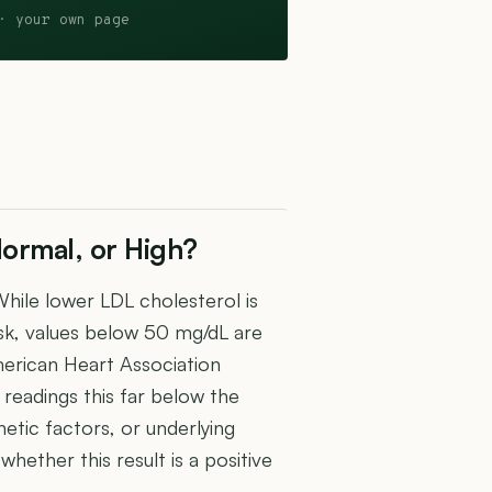
· your own page
ormal, or High?
hile lower LDL cholesterol is
isk, values below 50 mg/dL are
erican Heart Association
readings this far below the
etic factors, or underlying
hether this result is a positive