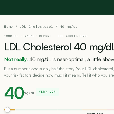
Home
/
LDL Cholesterol
/ 40 mg/dL
YOUR BLOODMARKER REPORT ·
LDL CHOLESTEROL
LDL
Cholesterol
40
mg/dL
Not really.
40 mg/dL is near-optimal, a little abo
But a number alone is only half the story. Your HDL cholesterol,
your risk factors decide how much it means. Tell it who you are
40
VERY LOW
mg/dL