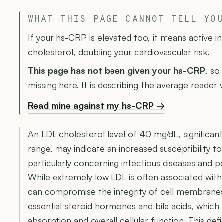
WHAT THIS PAGE CANNOT TELL YO
If your hs-CRP is elevated too, it means active 
cholesterol, doubling your cardiovascular risk.
This page has not been given your hs-CRP
, so
missing here. It is describing the average reader
Read mine against my hs-CRP →
An LDL cholesterol level of 40 mg/dL, significan
range, may indicate an increased susceptibility to
particularly concerning infectious diseases and p
While extremely low LDL is often associated with 
can compromise the integrity of cell membranes
essential steroid hormones and bile acids, which a
absorption and overall cellular function. This d