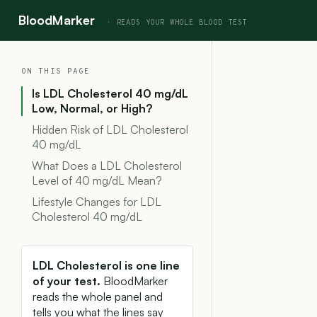
BloodMarker
ON THIS PAGE
Is LDL Cholesterol 40 mg/dL
Low, Normal, or High?
Hidden Risk of LDL Cholesterol
40 mg/dL
What Does a LDL Cholesterol
Level of 40 mg/dL Mean?
Lifestyle Changes for LDL
Cholesterol 40 mg/dL
LDL Cholesterol is one line
of your test.
BloodMarker
reads the whole panel and
tells you what the lines say