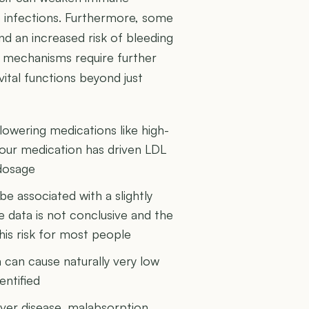
o infections. Furthermore, some
d an increased risk of bleeding
al mechanisms require further
vital functions beyond just
owering medications like high-
 your medication has driven LDL
 dosage
 associated with a slightly
e data is not conclusive and the
this risk for most people
 can cause naturally very low
entified
iver disease, malabsorption