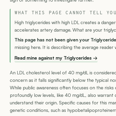
WHAT THIS PAGE CANNOT TELL YO
High triglycerides with high LDL creates a dange
accelerates artery damage. What are your trigly
This page has not been given your Triglycerid
missing here. It is describing the average reader
Read mine against my Triglycerides →
An LDL cholesterol level of 40 mg/dL is considered n
concern as it falls significantly below the typical
While public awareness often focuses on the risks 
profoundly low levels, like 40 mg/dL, also warrant c
understand their origin. Specific causes for this ma
genetic conditions, such as hypobetalipoproteinemi