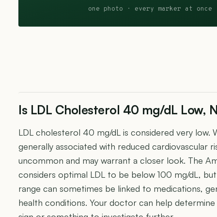
one photo · every marker at once 
Is LDL Cholesterol 40 mg/dL Low, N
LDL cholesterol 40 mg/dL is considered very low. W
generally associated with reduced cardiovascular r
uncommon and may warrant a closer look. The Am
considers optimal LDL to be below 100 mg/dL, but 
range can sometimes be linked to medications, gen
health conditions. Your doctor can help determine w
sign or something to investigate further.