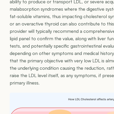
ability to produce or transport LDL, or severe acqu
malabsorption syndromes where the digestive syst
fat-soluble vitamins, thus impacting cholesterol synt
or an overactive thyroid can also contribute to this
provider will typically recommend a comprehensive
lipid panel to confirm the value, along with liver fu
tests, and potentially specific gastrointestinal eval
depending on other symptoms and medical history.
that the primary objective with very low LDL is alm
the underlying condition causing the reduction, rat
raise the LDL level itself, as any symptoms, if prese
primary illness.
How LDL Cholesterol affects arter