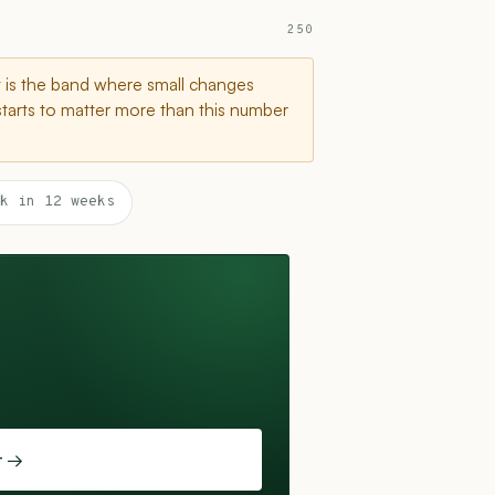
250
t is the band where small changes
starts to matter more than this number
k in 12 weeks
t →