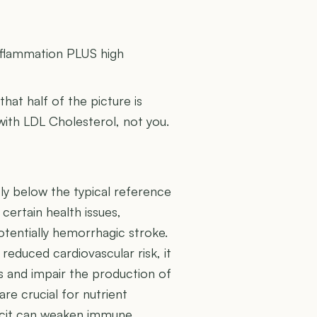
U
inflammation PLUS high
 that half of the picture is
 with LDL Cholesterol, not you.
tly below the typical reference
 certain health issues,
otentially hemorrhagic stroke.
reduced cardiovascular risk, it
 and impair the production of
re crucial for nutrient
eficit can weaken immune