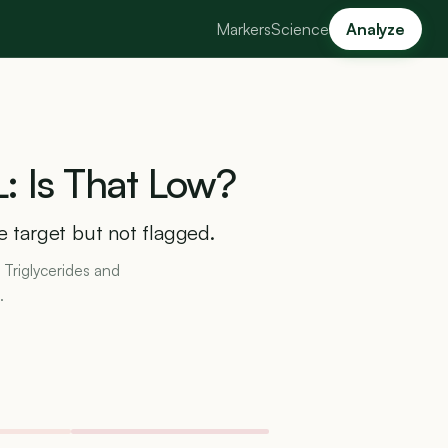
Markers
Science
Analyze
:
Is
That
Low?
ve target but not flagged.
 Triglycerides and
.