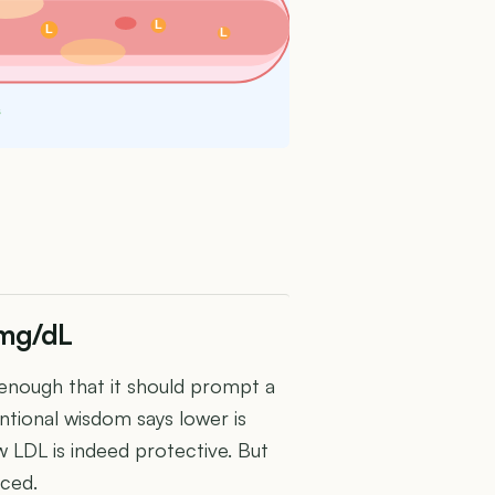
L
L
L
s
 mg/dL
 enough that it should prompt a
tional wisdom says lower is
 LDL is indeed protective. But
nced.