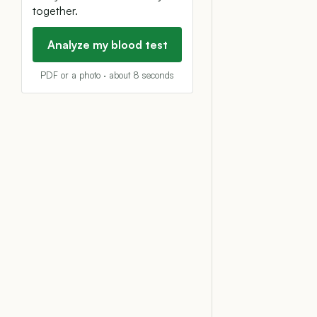
together.
Analyze my blood test
PDF or a photo · about 8 seconds