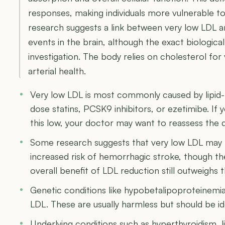
responses, making individuals more vulnerable t
research suggests a link between very low LDL an
events in the brain, although the exact biologic
investigation. The body relies on cholesterol for 
arterial health.
Very low LDL is most commonly caused by lipid-l
dose statins, PCSK9 inhibitors, or ezetimibe. If
this low, your doctor may want to reassess the
Some research suggests that very low LDL may be
increased risk of hemorrhagic stroke, though th
overall benefit of LDL reduction still outweighs 
Genetic conditions like hypobetalipoproteinemia
LDL. These are usually harmless but should be id
Underlying conditions such as hyperthyroidism, l