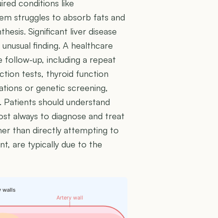
ired conditions like
em struggles to absorb fats and
hesis. Significant liver disease
 unusual finding. A healthcare
 follow-up, including a repeat
nction tests, thyroid function
uations or genetic screening,
 Patients should understand
ost always to diagnose and treat
her than directly attempting to
nt, are typically due to the
y walls
Artery wall