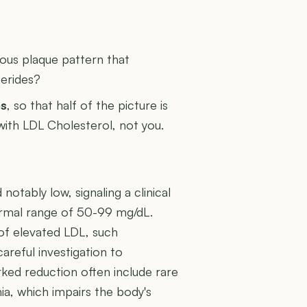
U
rous plaque pattern that
cerides?
es
, so that half of the picture is
 with LDL Cholesterol, not you.
otably low, signaling a clinical
 normal range of 50-99 mg/dL.
of elevated LDL, such
areful investigation to
rked reduction often include rare
a, which impairs the body's