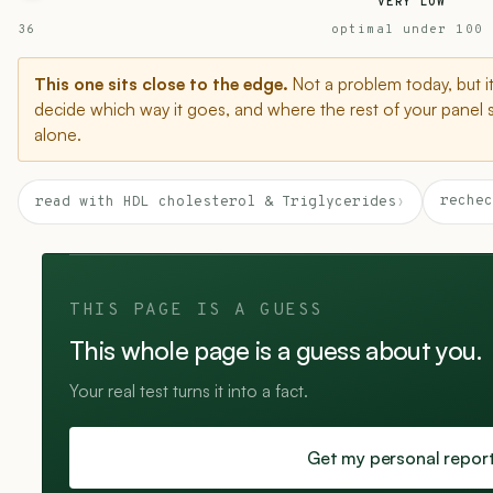
VERY LOW
36
optimal under 100
This one sits close to the edge.
Not a problem today, but i
decide which way it goes, and where the rest of your panel 
alone.
rechec
read with HDL cholesterol & Triglycerides
›
THIS PAGE IS A GUESS
This whole page is a guess about you.
Your real test turns it into a fact.
Get my personal repor