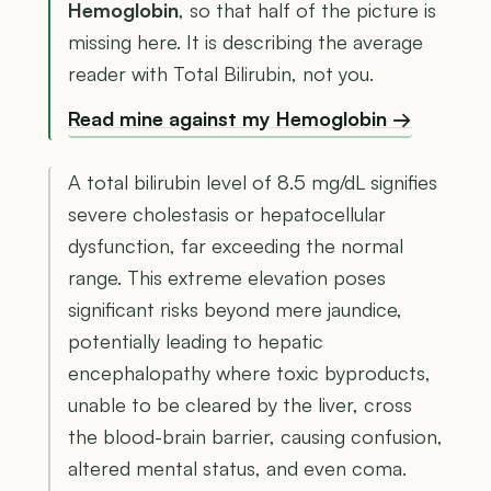
Hemoglobin
, so that half of the picture is
missing here. It is describing the average
reader with Total Bilirubin, not you.
Read mine against my Hemoglobin →
A total bilirubin level of 8.5 mg/dL signifies
severe cholestasis or hepatocellular
dysfunction, far exceeding the normal
range. This extreme elevation poses
significant risks beyond mere jaundice,
potentially leading to hepatic
encephalopathy where toxic byproducts,
unable to be cleared by the liver, cross
the blood-brain barrier, causing confusion,
altered mental status, and even coma.