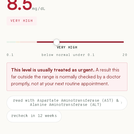
8.5
mg/dL
VERY HIGH
VERY HIGH
0.1
below normal under 0.1
20
This level is usually treated as urgent.
A result this
far outside the range is normally checked by a doctor
promptly, not at your next routine appointment.
read with Aspartate Aminotransferase (AST) &
›
Alanine Aminotransferase (ALT)
recheck in 12 weeks