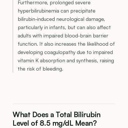
Furthermore, prolonged severe
hyperbilirubinemia can precipitate
bilirubin-induced neurological damage,
particularly in infants, but can also affect
adults with impaired blood-brain barrier
function. It also increases the likelihood of
developing coagulopathy due to impaired
vitamin K absorption and synthesis, raising
the risk of bleeding.
What Does a Total Bilirubin
Level of 8.5 mg/dL Mean?