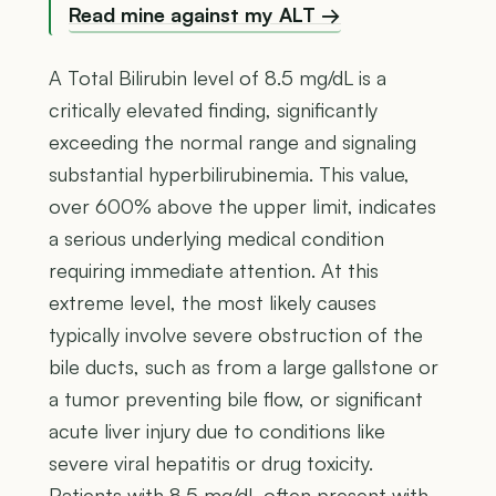
Read mine against my ALT →
A Total Bilirubin level of 8.5 mg/dL is a
critically elevated finding, significantly
exceeding the normal range and signaling
substantial hyperbilirubinemia. This value,
over 600% above the upper limit, indicates
a serious underlying medical condition
requiring immediate attention. At this
extreme level, the most likely causes
typically involve severe obstruction of the
bile ducts, such as from a large gallstone or
a tumor preventing bile flow, or significant
acute liver injury due to conditions like
severe viral hepatitis or drug toxicity.
Patients with 8.5 mg/dL often present with