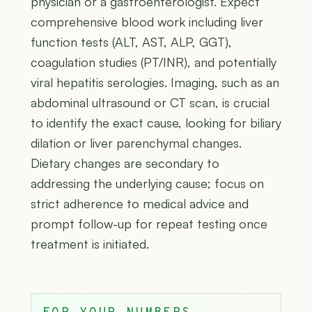
physician or a gastroenterologist. Expect
comprehensive blood work including liver
function tests (ALT, AST, ALP, GGT),
coagulation studies (PT/INR), and potentially
viral hepatitis serologies. Imaging, such as an
abdominal ultrasound or CT scan, is crucial
to identify the exact cause, looking for biliary
dilation or liver parenchymal changes.
Dietary changes are secondary to
addressing the underlying cause; focus on
strict adherence to medical advice and
prompt follow-up for repeat testing once
treatment is initiated.