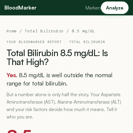
BloodMarker
Markers
Analyze
Home
/
Total Bilirubin
/ 8.5 mg/dL
YOUR BLOODMARKER REPORT ·
TOTAL BILIRUBIN
Total
Bilirubin
8.5
mg/dL:
Is
That
High?
Yes.
8.5 mg/dL is well outside the normal
range for total bilirubin.
But a number alone is only half the story. Your Aspartate
Aminotransferase (AST), Alanine Aminotransferase (ALT)
and your risk factors decide how much it means. Tell it
who you are.