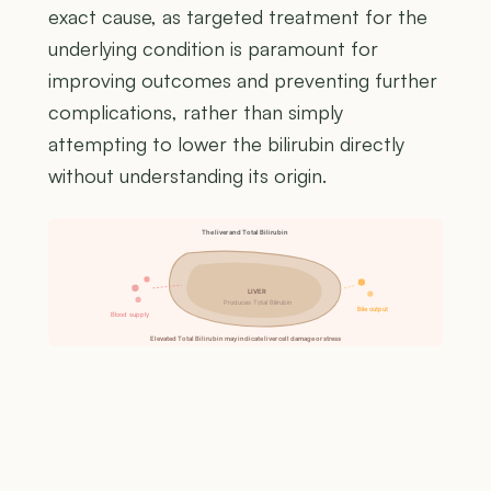
exact cause, as targeted treatment for the
underlying condition is paramount for
improving outcomes and preventing further
complications, rather than simply
attempting to lower the bilirubin directly
without understanding its origin.
The liver and Total Bilirubin
LIVER
Produces Total Bilirubin
Bile output
Blood supply
Elevated Total Bilirubin may indicate liver cell damage or stress