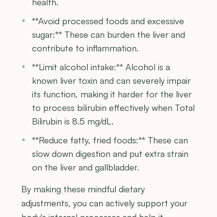
health.
**Avoid processed foods and excessive
sugar:** These can burden the liver and
contribute to inflammation.
**Limit alcohol intake:** Alcohol is a
known liver toxin and can severely impair
its function, making it harder for the liver
to process bilirubin effectively when Total
Bilirubin is 8.5 mg/dL.
**Reduce fatty, fried foods:** These can
slow down digestion and put extra strain
on the liver and gallbladder.
By making these mindful dietary
adjustments, you can actively support your