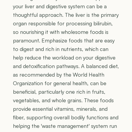
your liver and digestive system can be a
thoughtful approach. The liver is the primary
organ responsible for processing bilirubin,
so nourishing it with wholesome foods is
paramount. Emphasize foods that are easy
to digest and rich in nutrients, which can
help reduce the workload on your digestive
and detoxification pathways. A balanced diet,
as recommended by the World Health
Organization for general health, can be
beneficial, particularly one rich in fruits,
vegetables, and whole grains. These foods
provide essential vitamins, minerals, and
fiber, supporting overall bodily functions and
helping the 'waste management' system run