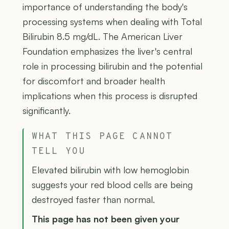
importance of understanding the body's
processing systems when dealing with Total
Bilirubin 8.5 mg/dL. The American Liver
Foundation emphasizes the liver's central
role in processing bilirubin and the potential
for discomfort and broader health
implications when this process is disrupted
significantly.
WHAT THIS PAGE CANNOT
TELL YOU
Elevated bilirubin with low hemoglobin
suggests your red blood cells are being
destroyed faster than normal.
This page has not been given your