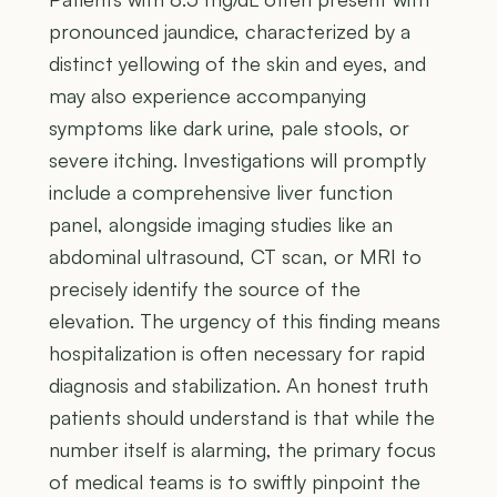
pronounced jaundice, characterized by a
distinct yellowing of the skin and eyes, and
may also experience accompanying
symptoms like dark urine, pale stools, or
severe itching. Investigations will promptly
include a comprehensive liver function
panel, alongside imaging studies like an
abdominal ultrasound, CT scan, or MRI to
precisely identify the source of the
elevation. The urgency of this finding means
hospitalization is often necessary for rapid
diagnosis and stabilization. An honest truth
patients should understand is that while the
number itself is alarming, the primary focus
of medical teams is to swiftly pinpoint the