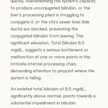
quickly, overwhelming the system's capacity
to produce unconjugated bilirubin, or the
liver's processing plant is struggling to
conjugate it, or the city's sewer lines (bile
ducts) are blocked, preventing the
conjugated bilirubin from leaving. This
significant elevation, Total Bilirubin 8.5
mg/dL, suggests a serious bottleneck or
malfunction at one or more points in this
intricate internal processing chain,
demanding attention to pinpoint where the
system is failing.
An isolated total bilirubin of 8.5 mg/dL,
significantly above normal, points towards a
substantial impediment in bilirubin