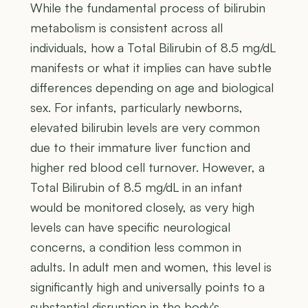
While the fundamental process of bilirubin
metabolism is consistent across all
individuals, how a Total Bilirubin of 8.5 mg/dL
manifests or what it implies can have subtle
differences depending on age and biological
sex. For infants, particularly newborns,
elevated bilirubin levels are very common
due to their immature liver function and
higher red blood cell turnover. However, a
Total Bilirubin of 8.5 mg/dL in an infant
would be monitored closely, as very high
levels can have specific neurological
concerns, a condition less common in
adults. In adult men and women, this level is
significantly high and universally points to a
substantial disruption in the body's