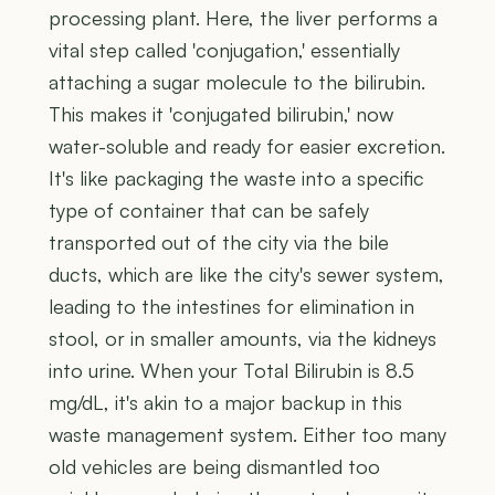
processing plant. Here, the liver performs a
vital step called 'conjugation,' essentially
attaching a sugar molecule to the bilirubin.
This makes it 'conjugated bilirubin,' now
water-soluble and ready for easier excretion.
It's like packaging the waste into a specific
type of container that can be safely
transported out of the city via the bile
ducts, which are like the city's sewer system,
leading to the intestines for elimination in
stool, or in smaller amounts, via the kidneys
into urine. When your Total Bilirubin is 8.5
mg/dL, it's akin to a major backup in this
waste management system. Either too many
old vehicles are being dismantled too