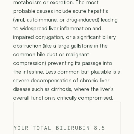
metabolism or excretion. The most
probable causes include acute hepatitis
(viral, autoimmune, or drug-induced) leading
to widespread liver inflammation and
impaired conjugation, or a significant biliary
obstruction (like a large gallstone in the
common bile duct or malignant
compression) preventing its passage into
the intestine. Less common but plausible is a
severe decompensation of chronic liver
disease such as cirrhosis, where the liver's
overall function is critically compromised.
YOUR TOTAL BILIRUBIN 8.5