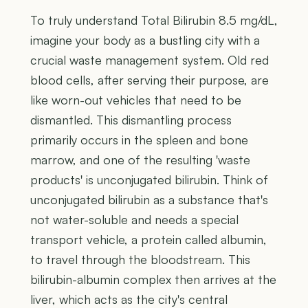
To truly understand Total Bilirubin 8.5 mg/dL,
imagine your body as a bustling city with a
crucial waste management system. Old red
blood cells, after serving their purpose, are
like worn-out vehicles that need to be
dismantled. This dismantling process
primarily occurs in the spleen and bone
marrow, and one of the resulting 'waste
products' is unconjugated bilirubin. Think of
unconjugated bilirubin as a substance that's
not water-soluble and needs a special
transport vehicle, a protein called albumin,
to travel through the bloodstream. This
bilirubin-albumin complex then arrives at the
liver, which acts as the city's central