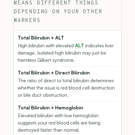
MEANS DIFFERENT THINGS
DEPENDING ON YOUR OTHER
MARKERS
Total Bilirubin + ALT
High bilirubin with elevated
ALT
indicates liver
damage. Isolated high bilirubin may just be
harmless Gilbert syndrome.
Total Bilirubin + Direct Bilirubin
The ratio of direct to total bilirubin determines
whether the issue is red blood cell destruction
or bile duct obstruction.
Total Bilirubin + Hemoglobin
Elevated bilirubin with low hemoglobin
suggests your red blood cells are being
destroyed faster than normal.