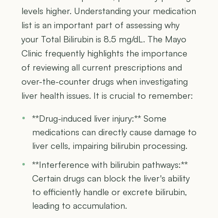
levels higher. Understanding your medication
list is an important part of assessing why
your Total Bilirubin is 8.5 mg/dL. The Mayo
Clinic frequently highlights the importance
of reviewing all current prescriptions and
over-the-counter drugs when investigating
liver health issues. It is crucial to remember:
**Drug-induced liver injury:** Some
medications can directly cause damage to
liver cells, impairing bilirubin processing.
**Interference with bilirubin pathways:**
Certain drugs can block the liver's ability
to efficiently handle or excrete bilirubin,
leading to accumulation.