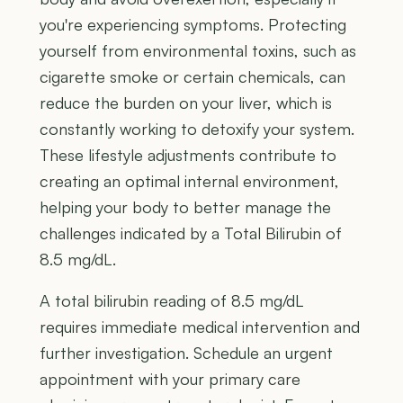
you're experiencing symptoms. Protecting
yourself from environmental toxins, such as
cigarette smoke or certain chemicals, can
reduce the burden on your liver, which is
constantly working to detoxify your system.
These lifestyle adjustments contribute to
creating an optimal internal environment,
helping your body to better manage the
challenges indicated by a Total Bilirubin of
8.5 mg/dL.
A total bilirubin reading of 8.5 mg/dL
requires immediate medical intervention and
further investigation. Schedule an urgent
appointment with your primary care