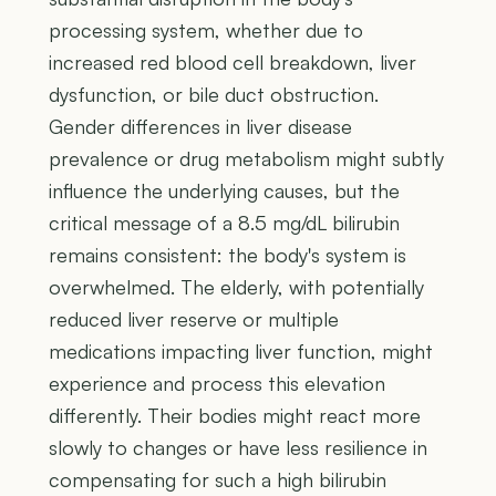
processing system, whether due to
increased red blood cell breakdown, liver
dysfunction, or bile duct obstruction.
Gender differences in liver disease
prevalence or drug metabolism might subtly
influence the underlying causes, but the
critical message of a 8.5 mg/dL bilirubin
remains consistent: the body's system is
overwhelmed. The elderly, with potentially
reduced liver reserve or multiple
medications impacting liver function, might
experience and process this elevation
differently. Their bodies might react more
slowly to changes or have less resilience in
compensating for such a high bilirubin