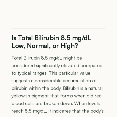
Is Total Bilirubin 8.5 mg/dL
Low, Normal, or High?
Total Bilirubin 8.5 mg/dL might be
considered significantly elevated compared
to typical ranges. This particular value
suggests a considerable accumulation of
bilirubin within the body. Bilirubin is a natural
yellowish pigment that forms when old red
blood cells are broken down. When levels
reach 8.5 mg/dL, it indicates that the body's