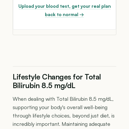
Upload your blood test, get your real plan
back to normal →
Lifestyle Changes for Total
Bilirubin 8.5 mg/dL
When dealing with Total Bilirubin 8.5 mg/dL,
supporting your body's overall well-being
through lifestyle choices, beyond just diet, is
incredibly important. Maintaining adequate