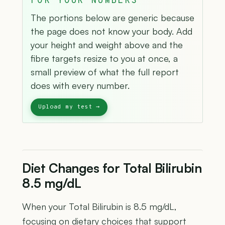
FOR YOUR NUMBERS
The portions below are generic because
the page does not know your body. Add
your height and weight above and the
fibre targets resize to you at once, a
small preview of what the full report
does with every number.
Diet Changes for Total Bilirubin
8.5 mg/dL
When your Total Bilirubin is 8.5 mg/dL,
focusing on dietary choices that support