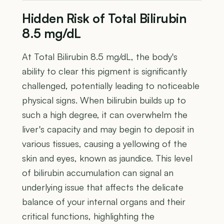
Hidden Risk of Total Bilirubin
8.5 mg/dL
At Total Bilirubin 8.5 mg/dL, the body's
ability to clear this pigment is significantly
challenged, potentially leading to noticeable
physical signs. When bilirubin builds up to
such a high degree, it can overwhelm the
liver's capacity and may begin to deposit in
various tissues, causing a yellowing of the
skin and eyes, known as jaundice. This level
of bilirubin accumulation can signal an
underlying issue that affects the delicate
balance of your internal organs and their
critical functions, highlighting the