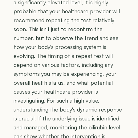
a significantly elevated level, it is highly
probable that your healthcare provider will
recommend repeating the test relatively
soon. This isn't just to reconfirm the
number, but to observe the trend and see
how your body's processing system is
evolving. The timing of a repeat test will
depend on various factors, including any
symptoms you may be experiencing, your
overall health status, and what potential
causes your healthcare provider is
investigating. For such a high value,
understanding the body's dynamic response
is crucial. If the underlying issue is identified
and managed, monitoring the bilirubin level
can show whether the intervention is