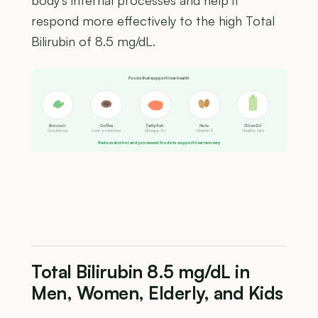
body's internal processes and help it
respond more effectively to the high Total
Bilirubin of 8.5 mg/dL.
Foods that support liver health
Broccoli
Coffee
Fatty fish
Nuts
Olive Oil
Cruciferous
Liver-protective
Omega-3s
Vitamin E
Healthy fats
Reduce alcohol and processed foods to support liver recovery
Total Bilirubin 8.5 mg/dL in
Men, Women, Elderly, and Kids