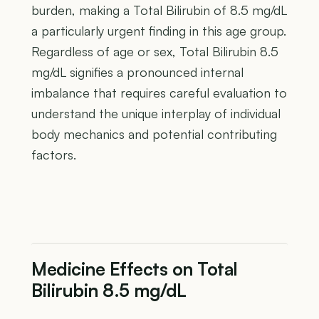
burden, making a Total Bilirubin of 8.5 mg/dL
a particularly urgent finding in this age group.
Regardless of age or sex, Total Bilirubin 8.5
mg/dL signifies a pronounced internal
imbalance that requires careful evaluation to
understand the unique interplay of individual
body mechanics and potential contributing
factors.
Medicine Effects on Total
Bilirubin 8.5 mg/dL