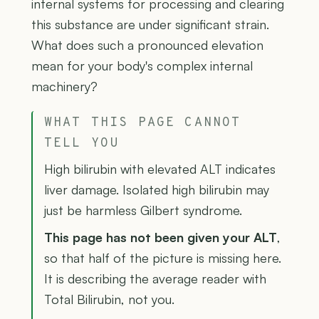
internal systems for processing and clearing
this substance are under significant strain.
What does such a pronounced elevation
mean for your body's complex internal
machinery?
WHAT THIS PAGE CANNOT
TELL YOU
High bilirubin with elevated ALT indicates
liver damage. Isolated high bilirubin may
just be harmless Gilbert syndrome.
This page has not been given your ALT
,
so that half of the picture is missing here.
It is describing the average reader with
Total Bilirubin, not you.