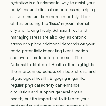
hydration is a fundamental way to assist your
body's natural elimination processes, helping
all systems function more smoothly. Think
of it as ensuring the 'fluids' in your internal
city are flowing freely. Sufficient rest and
managing stress are also key, as chronic
stress can place additional demands on your
body, potentially impacting liver function
and overall metabolic processes. The
National Institutes of Health often highlights
the interconnectedness of sleep, stress, and
physiological health. Engaging in gentle,
regular physical activity can enhance
circulation and support general organ
health, but it's important to listen to your
body and avoid overexertion, especially if