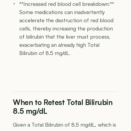
**Increased red blood cell breakdown:**
Some medications can inadvertently
accelerate the destruction of red blood
cells, thereby increasing the production
of bilirubin that the liver must process,
exacerbating an already high Total
Bilirubin of 8.5 mg/dL.
When to Retest Total Bilirubin
8.5 mg/dL
Given a Total Bilirubin of 8.5 mg/dL, which is