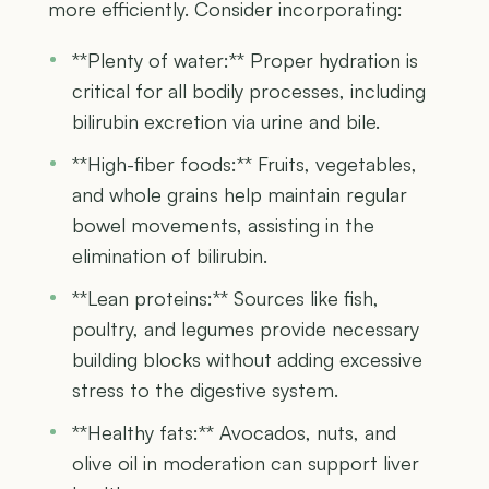
more efficiently. Consider incorporating:
**Plenty of water:** Proper hydration is
critical for all bodily processes, including
bilirubin excretion via urine and bile.
**High-fiber foods:** Fruits, vegetables,
and whole grains help maintain regular
bowel movements, assisting in the
elimination of bilirubin.
**Lean proteins:** Sources like fish,
poultry, and legumes provide necessary
building blocks without adding excessive
stress to the digestive system.
**Healthy fats:** Avocados, nuts, and
olive oil in moderation can support liver