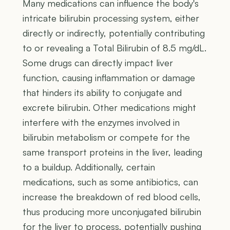
Many medications can influence the body's
intricate bilirubin processing system, either
directly or indirectly, potentially contributing
to or revealing a Total Bilirubin of 8.5 mg/dL.
Some drugs can directly impact liver
function, causing inflammation or damage
that hinders its ability to conjugate and
excrete bilirubin. Other medications might
interfere with the enzymes involved in
bilirubin metabolism or compete for the
same transport proteins in the liver, leading
to a buildup. Additionally, certain
medications, such as some antibiotics, can
increase the breakdown of red blood cells,
thus producing more unconjugated bilirubin
for the liver to process, potentially pushing