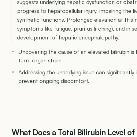
suggests underlying hepatic dysfunction or obstr
progress to hepatocellular injury, impairing the li
synthetic functions. Prolonged elevation at this
symptoms like fatigue, pruritus (itching), and in
development of hepatic encephalopathy.
Uncovering the cause of an elevated bilirubin is
term organ strain.
Addressing the underlying issue can significantly 
prevent ongoing discomfort.
What Does a Total Bilirubin Level o