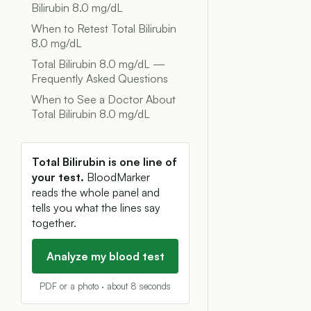
Bilirubin 8.0 mg/dL
When to Retest Total Bilirubin
8.0 mg/dL
Total Bilirubin 8.0 mg/dL —
Frequently Asked Questions
When to See a Doctor About
Total Bilirubin 8.0 mg/dL
Total Bilirubin is one line of
your test.
BloodMarker
reads the whole panel and
tells you what the lines say
together.
Analyze my blood test
PDF or a photo · about 8 seconds