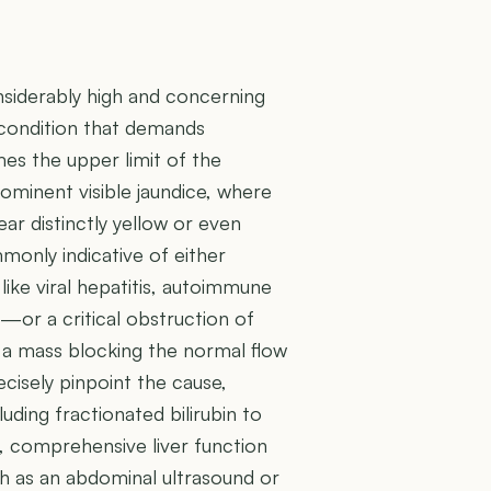
onsiderably high and concerning
l condition that demands
mes the upper limit of the
rominent visible jaundice, where
ear distinctly yellow or even
mmonly indicative of either
ike viral hepatitis, autoimmune
y—or a critical obstruction of
r a mass blocking the normal flow
recisely pinpoint the cause,
cluding fractionated bilirubin to
d, comprehensive liver function
ch as an abdominal ultrasound or