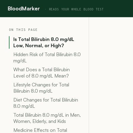
BloodMarker
ON THIS PAGE
Is Total Bilirubin 8.0 mg/dL
Low, Normal, or High?
Hidden Risk of Total Bilirubin 8.0
mg/dL
What Does a Total Bilirubin
Level of 8.0 mg/dL Mean?
Lifestyle Changes for Total
Bilirubin 8.0 mg/dL
Diet Changes for Total Bilirubin
8.0 mg/dL
Total Bilirubin 8.0 mg/dL in Men,
Women, Elderly, and Kids
Medicine Effects on Total