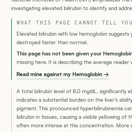
investigating elevated bilirubin to identify and add
WHAT THIS PAGE CANNOT TELL YO
Elevated bilirubin with low hemoglobin suggests 
destroyed faster than normal.
This page has not been given your Hemoglobi
missing here. It is describing the average reader w
Read mine against my Hemoglobin →
A total bilirubin level of 8.0 mg/dL, significantl
indicates a substantial burden on the liver's abili
pigment. This pronounced hyperbilirubinemia can
bilirubin in tissues, causing a visible yellowing of 
often more intense at this concentration. More cri