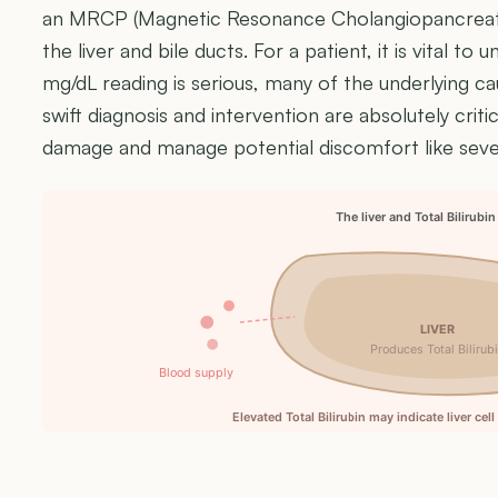
an MRCP (Magnetic Resonance Cholangiopancreatog
the liver and bile ducts. For a patient, it is vital to
mg/dL reading is serious, many of the underlying ca
swift diagnosis and intervention are absolutely crit
damage and manage potential discomfort like sever
The liver and Total Bilirubin
LIVER
Produces Total Bilirub
Blood supply
Elevated Total Bilirubin may indicate liver cel