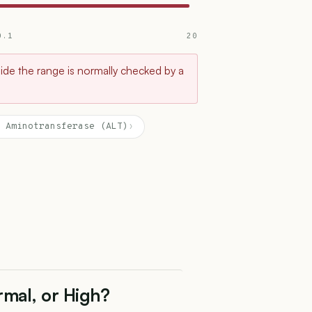
0.1
20
tside the range is normally checked by a
 Aminotransferase (ALT)
›
rmal, or High?