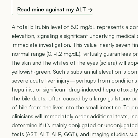
Read mine against my ALT →
A total bilirubin level of 8.0 mg/dL represents a c
elevation, signaling a significant underlying medica
immediate investigation. This value, nearly seven ti
normal range (0.1-1.2 mg/dL), virtually guarantees p
the skin and the whites of the eyes (sclera) will app
yellowish-green. Such a substantial elevation is co
severe acute liver injury—perhaps from conditions l
hepatitis, or significant drug-induced hepatotoxicit
the bile ducts, often caused by a large gallstone o
of bile from the liver into the small intestine. To p
clinicians will immediately order additional tests, in
determine if it’s mainly conjugated or unconjugate
tests (AST, ALT, ALP, GGT), and imaging studies su