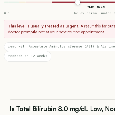
VERY HIGH
0.1
below normal under 
This level is usually treated as urgent.
A result this far ou
doctor promptly, not at your next routine appointment.
read with Aspartate Aminotransferase (AST) & Alanine
recheck in 12 weeks
Is Total Bilirubin 8.0 mg/dL Low, No