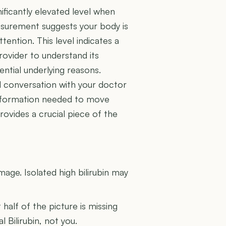
ificantly elevated level when
surement suggests your body is
ttention. This level indicates a
rovider to understand its
ential underlying reasons.
al conversation with your doctor
information needed to move
provides a crucial piece of the
U
amage. Isolated high bilirubin may
t half of the picture is missing
l Bilirubin, not you.