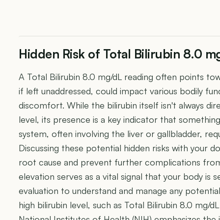
Hidden Risk of Total Bilirubin 8.0 m
A Total Bilirubin 8.0 mg/dL reading often points to
if left unaddressed, could impact various bodily fu
discomfort. While the bilirubin itself isn't always di
level, its presence is a key indicator that somethin
system, often involving the liver or gallbladder, req
Discussing these potential hidden risks with your do
root cause and prevent further complications from 
elevation serves as a vital signal that your body is
evaluation to understand and manage any potential 
high bilirubin level, such as Total Bilirubin 8.0 mg/d
National Institutes of Health (NIH) emphasizes th