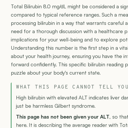
Total Bilirubin 8.0 mg/dL might be considered a sign
compared to typical reference ranges. Such a mea
processing bilirubin in a way that warrants careful a
need for a thorough discussion with a healthcare p
implications for your well-being and to explore pot
Understanding this number is the first step in a vit
about your health journey, ensuring you have the 
forward confidently. This specific bilirubin reading 
puzzle about your body's current state.
WHAT THIS PAGE CANNOT TELL YO
High bilirubin with elevated ALT indicates liver d
just be harmless Gilbert syndrome.
This page has not been given your ALT
, so tha
here. It is describing the average reader with Tota