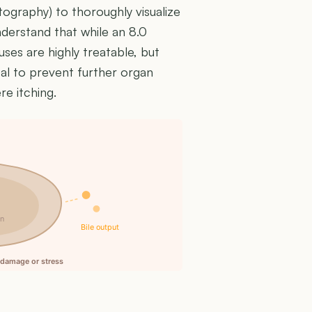
raphy) to thoroughly visualize
 understand that while an 8.0
uses are highly treatable, but
ical to prevent further organ
e itching.
in
Bile output
l damage or stress