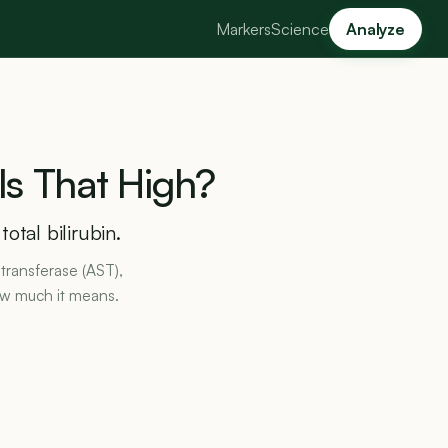
Markers
Science
Analyze
Is
That
High?
otal bilirubin.
transferase (AST),
ow much it means.