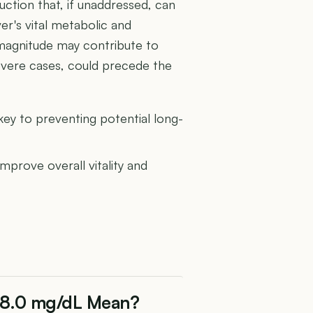
uction that, if unaddressed, can
ver's vital metabolic and
 magnitude may contribute to
 severe cases, could precede the
 key to preventing potential long-
improve overall vitality and
f 8.0 mg/dL Mean?