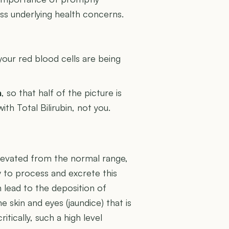
ress underlying health concerns.
U
your red blood cells are being
n
, so that half of the picture is
ith Total Bilirubin, not you.
y elevated from the normal range,
ty to process and excrete this
 lead to the deposition of
the skin and eyes (jaundice) that is
tically, such a high level