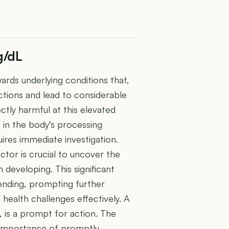
g/dL
wards underlying conditions that,
nctions and lead to considerable
rectly harmful at this elevated
g in the body's processing
uires immediate investigation.
ctor is crucial to uncover the
developing. This significant
 sending, prompting further
health challenges effectively. A
L, is a prompt for action. The
e importance of promptly