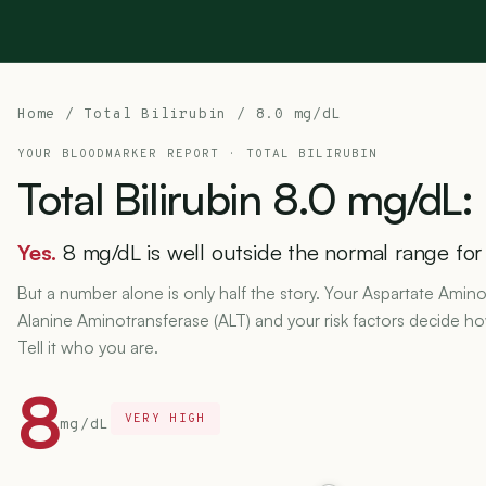
Home
/
Total Bilirubin
/ 8.0 mg/dL
YOUR BLOODMARKER REPORT ·
TOTAL BILIRUBIN
Total
Bilirubin
8.0
mg/dL:
Yes.
8 mg/dL is well outside the normal range for t
But a number alone is only half the story. Your Aspartate Amino
Alanine Aminotransferase (ALT) and your risk factors decide h
Tell it who you are.
8
VERY HIGH
mg/dL