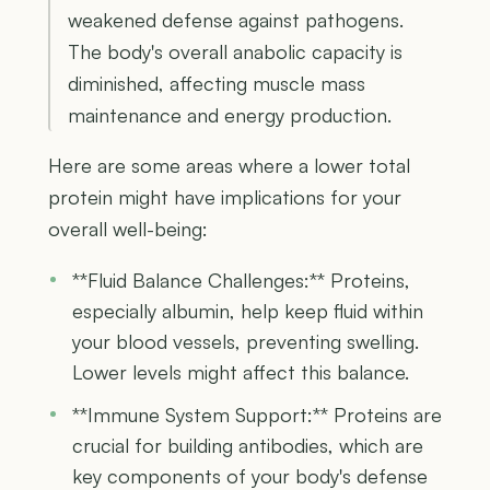
weakened defense against pathogens.
The body's overall anabolic capacity is
diminished, affecting muscle mass
maintenance and energy production.
Here are some areas where a lower total
protein might have implications for your
overall well-being:
**Fluid Balance Challenges:** Proteins,
especially albumin, help keep fluid within
your blood vessels, preventing swelling.
Lower levels might affect this balance.
**Immune System Support:** Proteins are
crucial for building antibodies, which are
key components of your body's defense