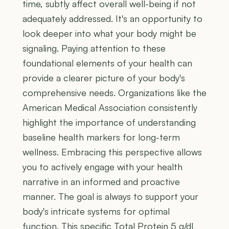
time, subtly affect overall well-being if not
adequately addressed. It's an opportunity to
look deeper into what your body might be
signaling. Paying attention to these
foundational elements of your health can
provide a clearer picture of your body's
comprehensive needs. Organizations like the
American Medical Association consistently
highlight the importance of understanding
baseline health markers for long-term
wellness. Embracing this perspective allows
you to actively engage with your health
narrative in an informed and proactive
manner. The goal is always to support your
body's intricate systems for optimal
function. This specific Total Protein 5 g/dL