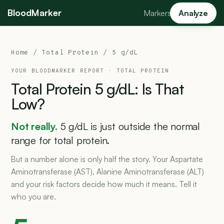
BloodMarker
Markers
Analyze
Home
/
Total Protein
/ 5 g/dL
YOUR BLOODMARKER REPORT ·
TOTAL PROTEIN
Total
Protein
5
g/dL:
Is
That
Low?
Not really.
5 g/dL is just outside the normal
range for total protein.
But a number alone is only half the story. Your Aspartate
Aminotransferase (AST), Alanine Aminotransferase (ALT)
and your risk factors decide how much it means. Tell it
who you are.