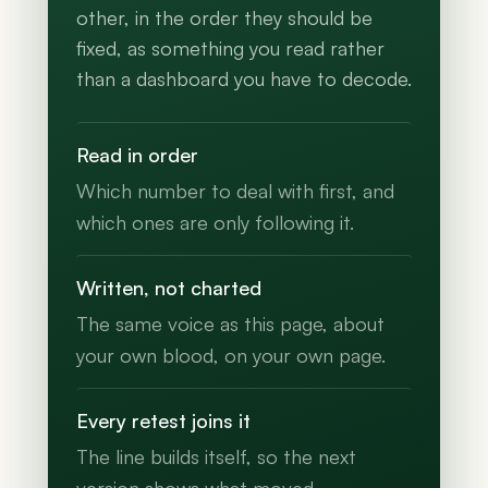
other, in the order they should be
fixed, as something you read rather
than a dashboard you have to decode.
Read in order
Which number to deal with first, and
which ones are only following it.
Written, not charted
The same voice as this page, about
your own blood, on your own page.
Every retest joins it
The line builds itself, so the next