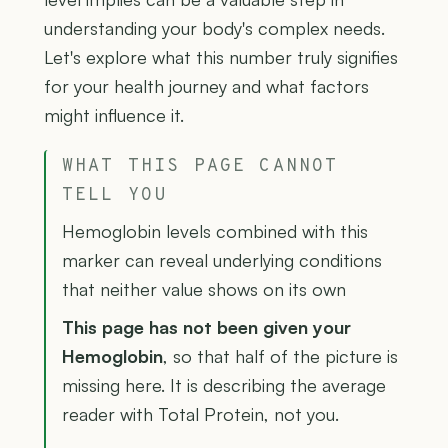
understanding your body's complex needs.
Let's explore what this number truly signifies
for your health journey and what factors
might influence it.
WHAT THIS PAGE CANNOT
TELL YOU
Hemoglobin levels combined with this
marker can reveal underlying conditions
that neither value shows on its own
This page has not been given your
Hemoglobin
, so that half of the picture is
missing here. It is describing the average
reader with Total Protein, not you.