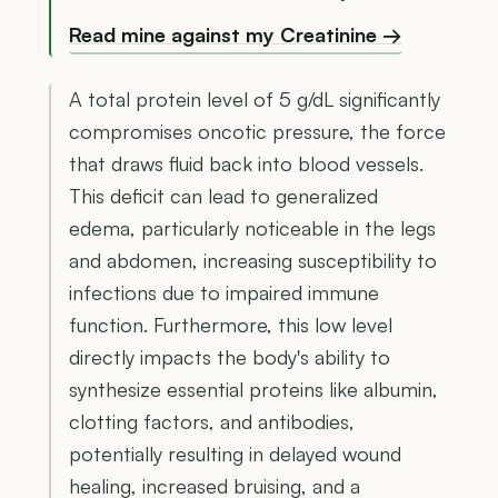
Read mine against my Creatinine →
A total protein level of 5 g/dL significantly
compromises oncotic pressure, the force
that draws fluid back into blood vessels.
This deficit can lead to generalized
edema, particularly noticeable in the legs
and abdomen, increasing susceptibility to
infections due to impaired immune
function. Furthermore, this low level
directly impacts the body's ability to
synthesize essential proteins like albumin,
clotting factors, and antibodies,
potentially resulting in delayed wound
healing, increased bruising, and a