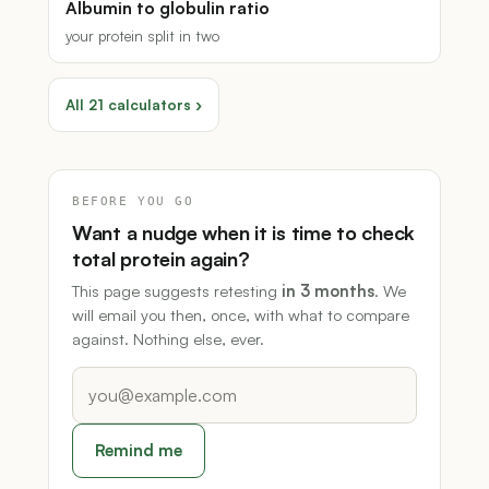
Albumin to globulin ratio
your protein split in two
All 21 calculators ›
BEFORE YOU GO
Want a nudge when it is time to check
total protein again?
This page suggests retesting
in 3 months
. We
will email you then, once, with what to compare
against. Nothing else, ever.
Remind me