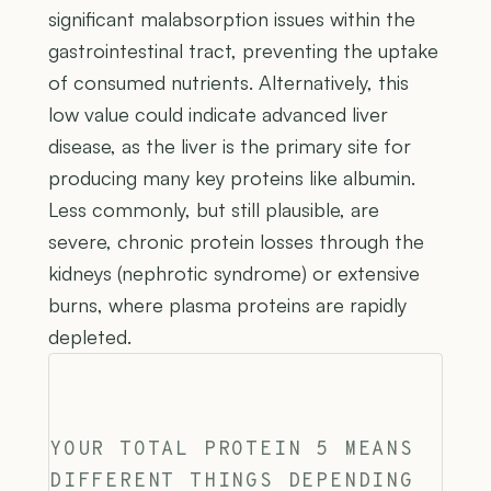
significant malabsorption issues within the
gastrointestinal tract, preventing the uptake
of consumed nutrients. Alternatively, this
low value could indicate advanced liver
disease, as the liver is the primary site for
producing many key proteins like albumin.
Less commonly, but still plausible, are
severe, chronic protein losses through the
kidneys (nephrotic syndrome) or extensive
burns, where plasma proteins are rapidly
depleted.
YOUR TOTAL PROTEIN 5 MEANS
DIFFERENT THINGS DEPENDING