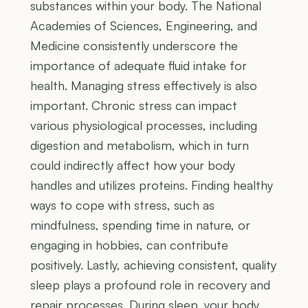
substances within your body. The National
Academies of Sciences, Engineering, and
Medicine consistently underscore the
importance of adequate fluid intake for
health. Managing stress effectively is also
important. Chronic stress can impact
various physiological processes, including
digestion and metabolism, which in turn
could indirectly affect how your body
handles and utilizes proteins. Finding healthy
ways to cope with stress, such as
mindfulness, spending time in nature, or
engaging in hobbies, can contribute
positively. Lastly, achieving consistent, quality
sleep plays a profound role in recovery and
repair processes. During sleep, your body