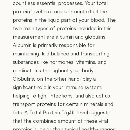
countless essential processes. Your total
protein level is a measurement of all the
proteins in the liquid part of your blood. The
two main types of proteins included in this
measurement are albumin and globulins.
Albumin is primarily responsible for
maintaining fluid balance and transporting
substances like hormones, vitamins, and
medications throughout your body.
Globulins, on the other hand, play a
significant role in your immune system,
helping to fight infections, and also act as
transport proteins for certain minerals and
fats. A Total Protein 5 g/dL level suggests
that the combined amount of these vital
proteins is lower than typical healthy ranges.