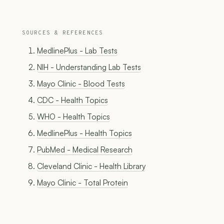
SOURCES & REFERENCES
MedlinePlus - Lab Tests
NIH - Understanding Lab Tests
Mayo Clinic - Blood Tests
CDC - Health Topics
WHO - Health Topics
MedlinePlus - Health Topics
PubMed - Medical Research
Cleveland Clinic - Health Library
Mayo Clinic - Total Protein