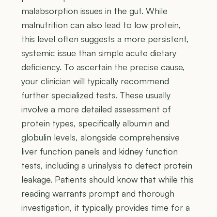
malabsorption issues in the gut. While
malnutrition can also lead to low protein,
this level often suggests a more persistent,
systemic issue than simple acute dietary
deficiency. To ascertain the precise cause,
your clinician will typically recommend
further specialized tests. These usually
involve a more detailed assessment of
protein types, specifically albumin and
globulin levels, alongside comprehensive
liver function panels and kidney function
tests, including a urinalysis to detect protein
leakage. Patients should know that while this
reading warrants prompt and thorough
investigation, it typically provides time for a