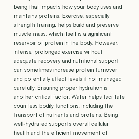
being that impacts how your body uses and
maintains proteins. Exercise, especially
strength training, helps build and preserve
muscle mass, which itself is a significant
reservoir of protein in the body. However,
intense, prolonged exercise without
adequate recovery and nutritional support
can sometimes increase protein turnover
and potentially affect levels if not managed
carefully. Ensuring proper hydration is
another critical factor. Water helps facilitate
countless bodily functions, including the
transport of nutrients and proteins. Being
well-hydrated supports overall cellular
health and the efficient movement of