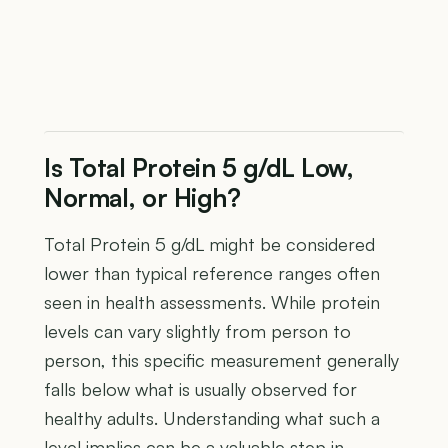
Is Total Protein 5 g/dL Low,
Normal, or High?
Total Protein 5 g/dL might be considered
lower than typical reference ranges often
seen in health assessments. While protein
levels can vary slightly from person to
person, this specific measurement generally
falls below what is usually observed for
healthy adults. Understanding what such a
level implies can be a valuable step in