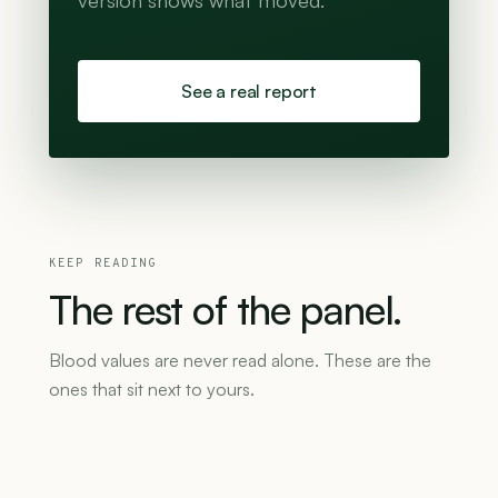
version shows what moved.
See a real report
KEEP READING
The
rest
of
the
panel.
Blood values are never read alone. These are the
ones that sit next to yours.