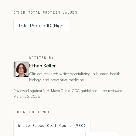
OTHER TOTAL PROTEIN VALUES
Total Protein 10 (High)
WRITTEN BY
Ethan Keller
Clinical research writer specializing in human health,
biology, and preventive medicine.
Reviewed against NIH, Mayo Clinic, CDC guidelines · Last reviewed
March 25, 2026
CHECK THESE NEXT
White Blood Cell Count (WBC)