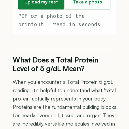
Upload my test
Take a photo
PDF or a photo of the
printout · read in seconds
What Does a Total Protein
Level of 5 g/dL Mean?
When you encounter a Total Protein 5 g/dL
reading, it’s helpful to understand what 'total
protein' actually represents in your body.
Proteins are the fundamental building blocks
for nearly every cell, tissue, and organ. They
are incredibly versatile molecules involved in