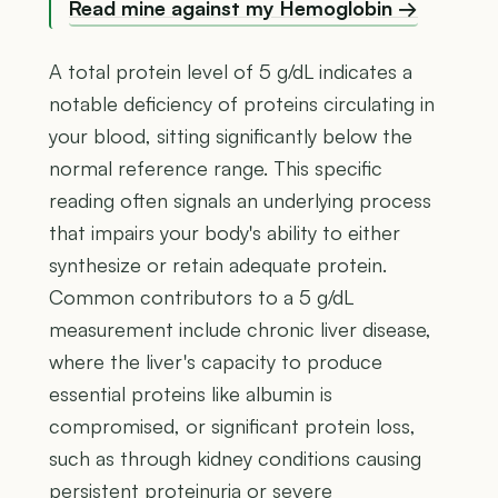
Read mine against my Hemoglobin →
A total protein level of 5 g/dL indicates a
notable deficiency of proteins circulating in
your blood, sitting significantly below the
normal reference range. This specific
reading often signals an underlying process
that impairs your body's ability to either
synthesize or retain adequate protein.
Common contributors to a 5 g/dL
measurement include chronic liver disease,
where the liver's capacity to produce
essential proteins like albumin is
compromised, or significant protein loss,
such as through kidney conditions causing
persistent proteinuria or severe