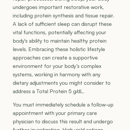
undergoes important restorative work,
including protein synthesis and tissue repair.
A lack of sufficient sleep can disrupt these
vital functions, potentially affecting your
body's ability to maintain healthy protein
levels. Embracing these holistic lifestyle
approaches can create a supportive
environment for your body’s complex
systems, working in harmony with any
dietary adjustments you might consider to
address a Total Protein 5 g/dL.
You must immediately schedule a follow-up
appointment with your primary care
physician to discuss this result and undergo
further investigation. High-yield actions