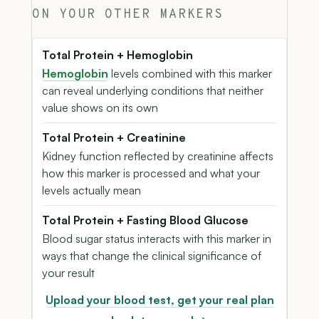
ON YOUR OTHER MARKERS
Total Protein + Hemoglobin
Hemoglobin
levels combined with this marker
can reveal underlying conditions that neither
value shows on its own
Total Protein + Creatinine
Kidney function reflected by creatinine affects
how this marker is processed and what your
levels actually mean
Total Protein + Fasting Blood Glucose
Blood sugar status interacts with this marker in
ways that change the clinical significance of
your result
Upload your blood test, get your real plan