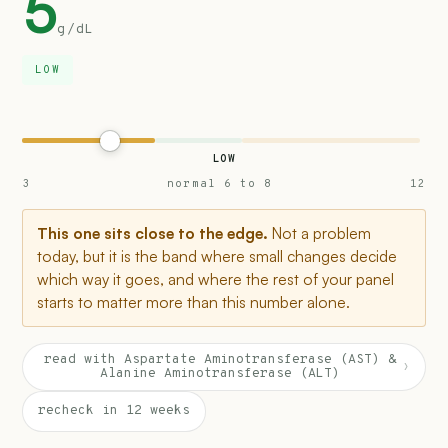
5
g/dL
LOW
LOW
3
normal 6 to 8
12
This one sits close to the edge.
Not a problem
today, but it is the band where small changes decide
which way it goes, and where the rest of your panel
starts to matter more than this number alone.
read with Aspartate Aminotransferase (AST) &
›
Alanine Aminotransferase (ALT)
recheck in 12 weeks