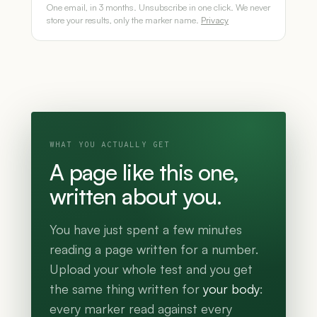
One email, in 3 months. Unsubscribe in one click. We never
store your results, only the marker name.
Privacy
WHAT YOU ACTUALLY GET
A page like this one,
written about you.
You have just spent a few minutes
reading a page written for a number.
Upload your whole test and you get
the same thing written for
your body
:
every marker read against every