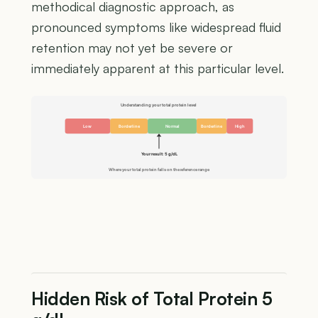
methodical diagnostic approach, as
pronounced symptoms like widespread fluid
retention may not yet be severe or
immediately apparent at this particular level.
Understanding your total protein level
Low
Borderline
Normal
Borderline
High
Your result: 5 g/dL
Where your total protein falls on the reference range
Hidden Risk of Total Protein 5