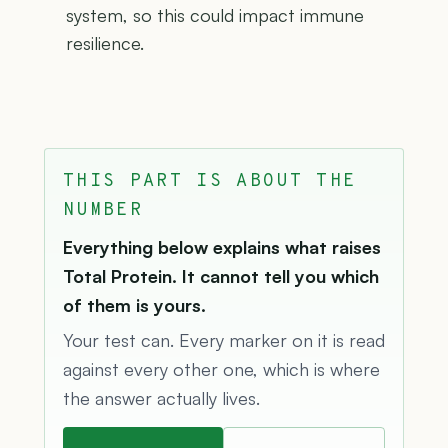
system, so this could impact immune
resilience.
THIS PART IS ABOUT THE
NUMBER
Everything below explains what raises
Total Protein. It cannot tell you which
of them is yours.
Your test can. Every marker on it is read
against every other one, which is where
the answer actually lives.