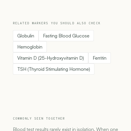
RELATED MARKERS YOU SHOULD ALSO CHECK
Globulin
Fasting Blood Glucose
Hemoglobin
Vitamin D (25-Hydroxyvitamin D)
Ferritin
TSH (Thyroid Stimulating Hormone)
COMMONLY SEEN TOGETHER
Blood test results rarely exist in isolation. When one