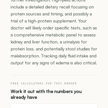
include a detailed dietary recall focusing on
protein sources and timing, and possibly a
trial of a high-protein supplement. Your
doctor will likely order specific tests, such as
a comprehensive metabolic panel to assess
kidney and liver function, a urinalysis for
protein loss, and potentially stool studies for
malabsorption. Tracking daily fluid intake and
output for any signs of edema is also critical.
FREE CALCULATORS FOR THIS MARKER
Work it out with the numbers you
already have