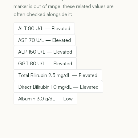
marker is out of range, these related values are
often checked alongside it:
ALT 80 U/L — Elevated
AST 70 U/L — Elevated
ALP 150 U/L — Elevated
GGT 80 U/L — Elevated
Total Bilirubin 2.5 mg/dL — Elevated
Direct Bilirubin 1.0 mg/dL — Elevated
Albumin 3.0 g/dL — Low