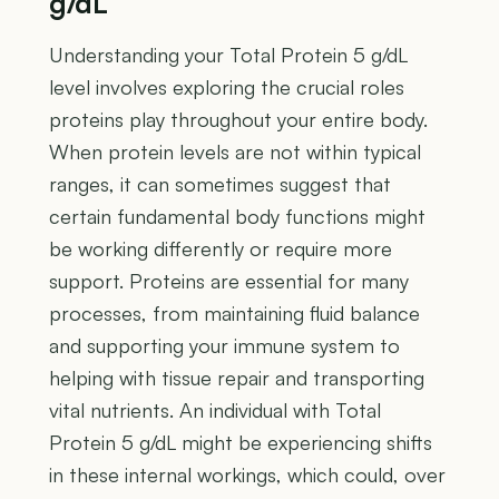
g/dL
Understanding your Total Protein 5 g/dL
level involves exploring the crucial roles
proteins play throughout your entire body.
When protein levels are not within typical
ranges, it can sometimes suggest that
certain fundamental body functions might
be working differently or require more
support. Proteins are essential for many
processes, from maintaining fluid balance
and supporting your immune system to
helping with tissue repair and transporting
vital nutrients. An individual with Total
Protein 5 g/dL might be experiencing shifts
in these internal workings, which could, over