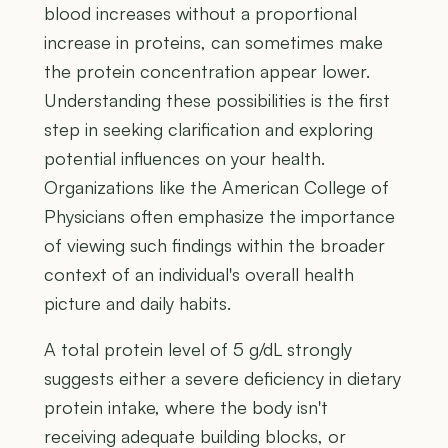
blood increases without a proportional
increase in proteins, can sometimes make
the protein concentration appear lower.
Understanding these possibilities is the first
step in seeking clarification and exploring
potential influences on your health.
Organizations like the American College of
Physicians often emphasize the importance
of viewing such findings within the broader
context of an individual's overall health
picture and daily habits.
A total protein level of 5 g/dL strongly
suggests either a severe deficiency in dietary
protein intake, where the body isn't
receiving adequate building blocks, or