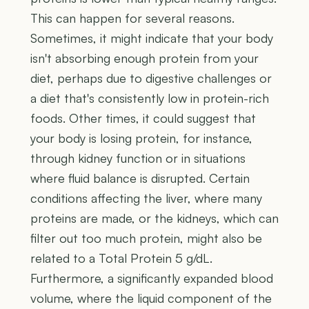
This can happen for several reasons.
Sometimes, it might indicate that your body
isn't absorbing enough protein from your
diet, perhaps due to digestive challenges or
a diet that's consistently low in protein-rich
foods. Other times, it could suggest that
your body is losing protein, for instance,
through kidney function or in situations
where fluid balance is disrupted. Certain
conditions affecting the liver, where many
proteins are made, or the kidneys, which can
filter out too much protein, might also be
related to a Total Protein 5 g/dL.
Furthermore, a significantly expanded blood
volume, where the liquid component of the