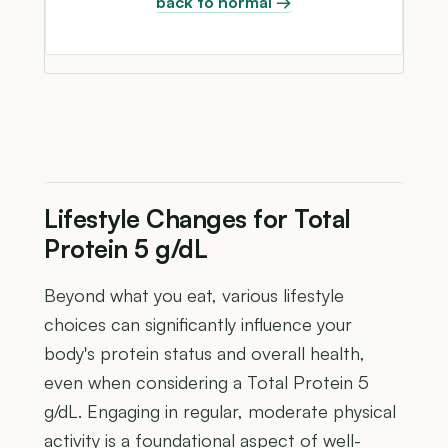
back to normal →
Lifestyle Changes for Total
Protein 5 g/dL
Beyond what you eat, various lifestyle
choices can significantly influence your
body's protein status and overall health,
even when considering a Total Protein 5
g/dL. Engaging in regular, moderate physical
activity is a foundational aspect of well-