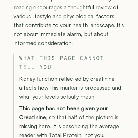
reading encourages a thoughtful review of
various lifestyle and physiological factors
that contribute to your health landscape. It's
not about immediate alarm, but about
informed consideration.
WHAT THIS PAGE CANNOT
TELL YOU
Kidney function reflected by creatinine
affects how this marker is processed and
what your levels actually mean
This page has not been given your
Creatinine
, so that half of the picture is
missing here. It is describing the average
reader with Total Protein, not you.