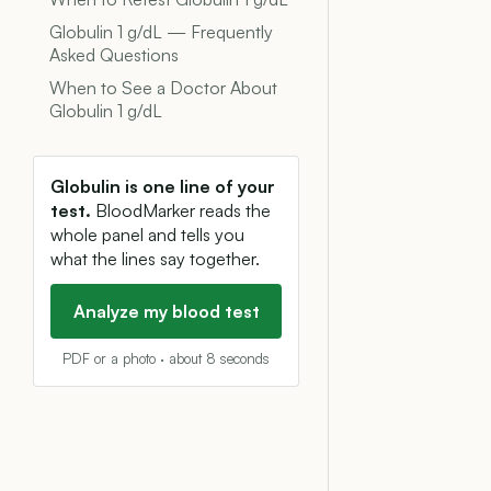
Globulin 1 g/dL — Frequently
Asked Questions
When to See a Doctor About
Globulin 1 g/dL
Globulin is one line of your
test.
BloodMarker reads the
whole panel and tells you
what the lines say together.
Analyze my blood test
PDF or a photo · about 8 seconds