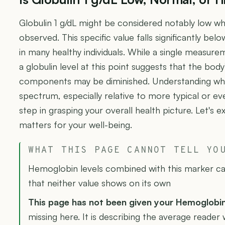
Globulin 1 g/dL might be considered notably low wh
observed. This specific value falls significantly be
in many healthy individuals. While a single measure
a globulin level at this point suggests that the body
components may be diminished. Understanding where
spectrum, especially relative to more typical or eve
step in grasping your overall health picture. Let's 
matters for your well-being.
WHAT THIS PAGE CANNOT TELL YO
Hemoglobin levels combined with this marker can
that neither value shows on its own
This page has not been given your Hemoglobi
missing here. It is describing the average reader 