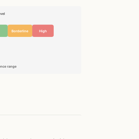
vel
Borderline
High
rence range