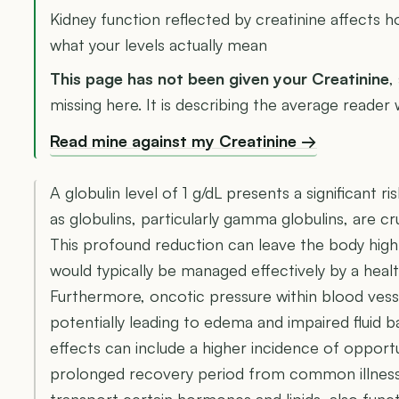
Kidney function reflected by creatinine affects 
what your levels actually mean
This page has not been given your Creatinine
,
missing here. It is describing the average reader 
Read mine against my Creatinine →
A globulin level of 1 g/dL presents a significant 
as globulins, particularly gamma globulins, are c
This profound reduction can leave the body highl
would typically be managed effectively by a hea
Furthermore, oncotic pressure within blood ve
potentially leading to edema and impaired fluid 
effects can include a higher incidence of opportu
prolonged recovery period from common illnesses
transport certain hormones and lipids, also funct