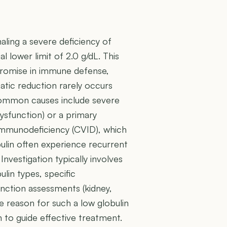
ignaling a severe deficiency of
l lower limit of 2.0 g/dL. This
promise in immune defense,
atic reduction rarely occurs
o common causes include severe
 dysfunction) or a primary
immunodeficiency (CVID), which
bulin often experience recurrent
Investigation typically involves
lin types, specific
unction assessments (kidney,
he reason for such a low globulin
 to guide effective treatment.