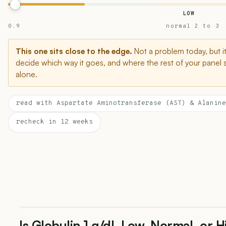
LOW
0.9
normal 2 to 3
This one sits close to the edge.
Not a problem today, but i
decide which way it goes, and where the rest of your panel 
alone.
read with Aspartate Aminotransferase (AST) & Alanine
recheck in 12 weeks
Is Globulin 1 g/dL Low, Normal, or 