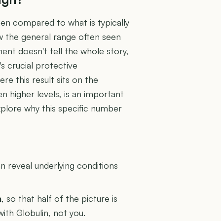
en compared to what is typically
low the general range often seen
ment doesn't tell the whole story,
's crucial protective
 this result sits on the
n higher levels, is an important
explore why this specific number
U
 reveal underlying conditions
n
, so that half of the picture is
with Globulin, not you.