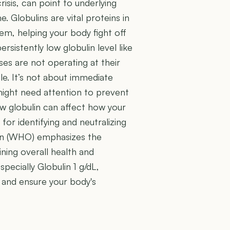
risis, can point to underlying
e. Globulins are vital proteins in
em, helping your body fight off
sistently low globulin level like
ses are not operating at their
ble. It’s not about immediate
might need attention to prevent
low globulin can affect how your
for identifying and neutralizing
ion (WHO) emphasizes the
ing overall health and
specially Globulin 1 g/dL,
e and ensure your body's
U