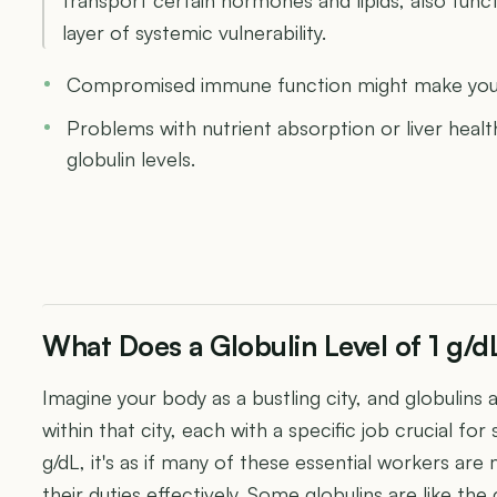
layer of systemic vulnerability.
Compromised immune function might make you m
Problems with nutrient absorption or liver healt
globulin levels.
What Does a Globulin Level of 1 g/
Imagine your body as a bustling city, and globulins 
within that city, each with a specific job crucial fo
g/dL, it's as if many of these essential workers ar
their duties effectively. Some globulins are like the 