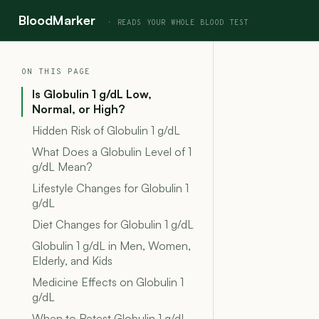
BloodMarker
ON THIS PAGE
Is Globulin 1 g/dL Low,
Normal, or High?
Hidden Risk of Globulin 1 g/dL
What Does a Globulin Level of 1
g/dL Mean?
Lifestyle Changes for Globulin 1
g/dL
Diet Changes for Globulin 1 g/dL
Globulin 1 g/dL in Men, Women,
Elderly, and Kids
Medicine Effects on Globulin 1
g/dL
When to Retest Globulin 1 g/dL