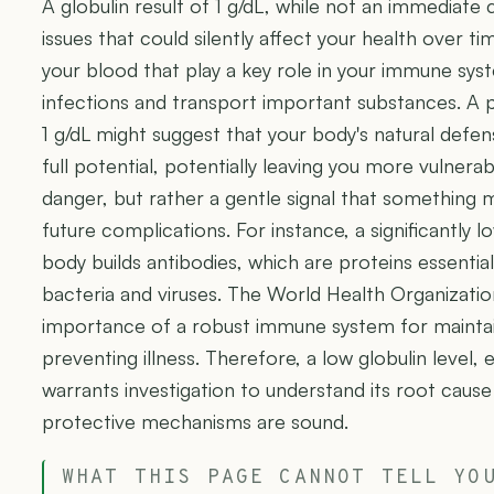
A globulin result of 1 g/dL, while not an immediate c
issues that could silently affect your health over tim
your blood that play a key role in your immune syst
infections and transport important substances. A per
1 g/dL might suggest that your body's natural defen
full potential, potentially leaving you more vulnera
danger, but rather a gentle signal that something 
future complications. For instance, a significantly 
body builds antibodies, which are proteins essential 
bacteria and viruses. The World Health Organizat
importance of a robust immune system for maintain
preventing illness. Therefore, a low globulin level, e
warrants investigation to understand its root caus
protective mechanisms are sound.
WHAT THIS PAGE CANNOT TELL YO