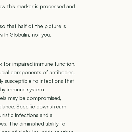
how this marker is processed and
 so that half of the picture is
with Globulin, not you.
risk for impaired immune function,
rucial components of antibodies.
y susceptible to infections that
lthy immune system.
ssels may be compromised,
balance. Specific downstream
nistic infections and a
. The diminished ability to
ions of globulins, adds another