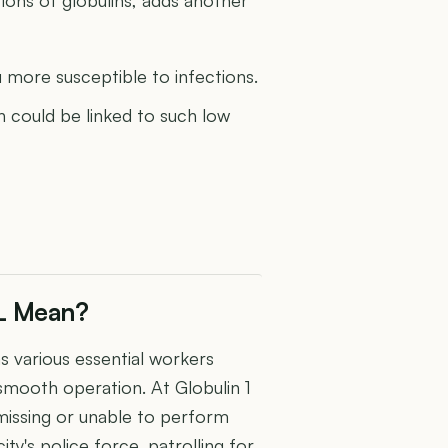
ore susceptible to infections.
h could be linked to such low
dL Mean?
as various essential workers
r smooth operation. At Globulin 1
e missing or unable to perform
city's police force, patrolling for