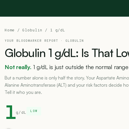
Home
/
Globulin
/ 1 g/dL
YOUR BLOODMARKER REPORT ·
GLOBULIN
Globulin
1
g/dL:
Is
That
Lo
Not really.
1 g/dL is just outside the normal range
But a number alone is only half the story. Your Aspartate Amino
Alanine Aminotransferase (ALT) and your risk factors decide h
Tell it who you are.
1
LOW
g/dL