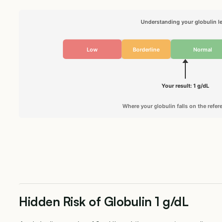
Understanding your globulin le
Low
Borderline
Normal
Your result: 1 g/dL
Where your globulin falls on the refe
Hidden Risk of Globulin 1 g/dL