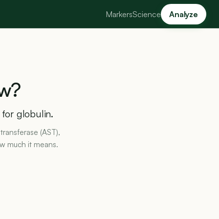
Markers
Science
Analyze
w?
 for globulin.
transferase (AST),
ow much it means.