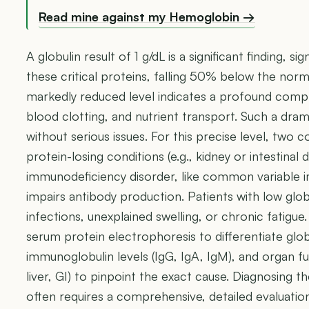
Read mine against my Hemoglobin →
A globulin result of 1 g/dL is a significant finding, s
these critical proteins, falling 50% below the norma
markedly reduced level indicates a profound com
blood clotting, and nutrient transport. Such a dram
without serious issues. For this precise level, tw
protein-losing conditions (e.g., kidney or intestinal
immunodeficiency disorder, like common variable 
impairs antibody production. Patients with low glo
infections, unexplained swelling, or chronic fatigue. 
serum protein electrophoresis to differentiate globu
immunoglobulin levels (IgG, IgA, IgM), and organ f
liver, GI) to pinpoint the exact cause. Diagnosing t
often requires a comprehensive, detailed evaluation