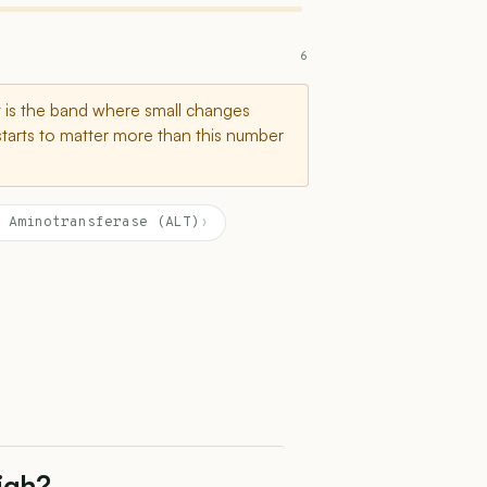
6
t is the band where small changes
starts to matter more than this number
 Aminotransferase (ALT)
›
High?