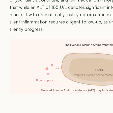
that while an ALT of 185 U/L denotes significant inte
manifest with dramatic physical symptoms. You might
silent inflammation requires diligent follow-up, as 
silently progress.
The liver and Alanine Aminotransfer
LIVER
Produces Alanine Aminotransfe
Blood supply
Elevated Alanine Aminotransferase (ALT) may indicate 