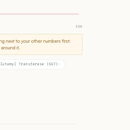
330
g next to your other numbers first:
around it.
lutamyl Transferase (GGT)
›