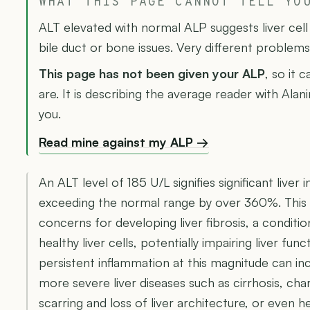
WHAT THIS PAGE CANNOT TELL YO
ALT elevated with normal ALP suggests liver cel
bile duct or bone issues. Very different problems
This page has not been given your ALP
, so it 
are. It is describing the average reader with Ala
you.
Read mine against my ALP →
An ALT level of 185 U/L signifies significant live
exceeding the normal range by over 360%. This s
concerns for developing liver fibrosis, a conditi
healthy liver cells, potentially impairing liver func
persistent inflammation at this magnitude can inc
more severe liver diseases such as cirrhosis, ch
scarring and loss of liver architecture, or even h