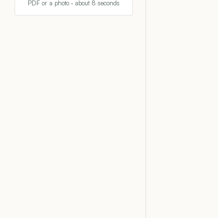
PDF or a photo · about 8 seconds