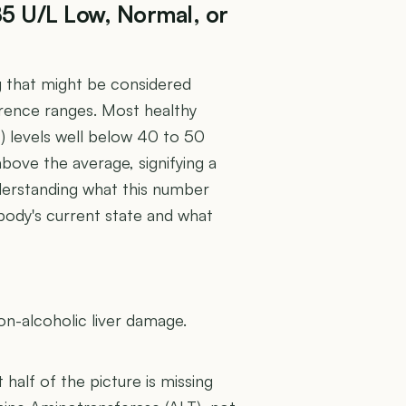
85 U/L Low, Normal, or
g that might be considered
rence ranges. Most healthy
T) levels well below 40 to 50
r above the average, signifying a
nderstanding what this number
 body's current state and what
U
on-alcoholic liver damage.
t half of the picture is missing