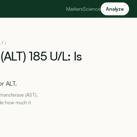
Markers
Science
Analyze
LT)
(ALT)
185
U/L:
Is
or ALT.
transferase (AST),
de how much it