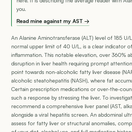
here. It is describing the average reader with Al
you.
Read mine against my AST →
An Alanine Aminotransferase (ALT) level of 185 U/L,
normal upper limit of 40 U/L, is a clear indicator o
inflammation. This notable elevation, over 360% ab
disruption in liver health requiring prompt attention.
point towards non-alcoholic fatty liver disease (N
alcoholic steatohepatitis (NASH), where fat accumul
Certain prescription medications or over-the-cou
such a response by stressing the liver. To investigat
recommend a comprehensive liver panel (AST, alkali
alongside a viral hepatitis screen. An abdominal ult
assess for fatty liver or structural anomalies, co
of your diet, alcohol use, and full medication history