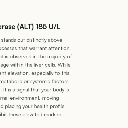
rase (ALT) 185 U/L
stands out distinctly above
rocesses that warrant attention.
at is observed in the majority of
ge within the liver cells. While
ent elevation, especially to this
metabolic or systemic factors
 It is a signal that your body is
ernal environment, moving
nd placing your health profile
ibit these elevated markers.