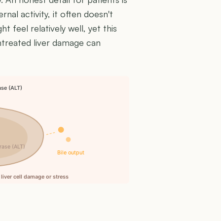
rnal activity, it often doesn't
 feel relatively well, yet this
untreated liver damage can
ase (ALT)
rase (ALT)
Bile output
liver cell damage or stress