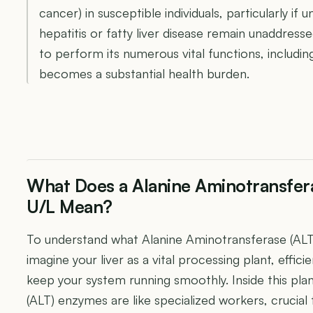
cancer) in susceptible individuals, particularly if u
hepatitis or fatty liver disease remain unaddresse
to perform its numerous vital functions, includin
becomes a substantial health burden.
What Does a Alanine Aminotransfera
U/L Mean?
To understand what Alanine Aminotransferase (ALT
imagine your liver as a vital processing plant, effic
keep your system running smoothly. Inside this pla
(ALT) enzymes are like specialized workers, crucial