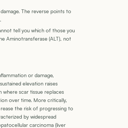
U
l damage. The reverse points to
.
cannot tell you which of those you
nine Aminotransferase (ALT), not
r inflammation or damage,
ustained elevation raises
on where scar tissue replaces
tion over time. More critically,
rease the risk of progressing to
aracterized by widespread
epatocellular carcinoma (liver