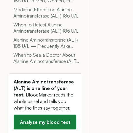
185 U/L in Men, Women, El…
Medicine Effects on Alanine
Aminotransferase (ALT) 185 U/L
When to Retest Alanine
Aminotransferase (ALT) 185 U/L
Alanine Aminotransferase (ALT)
185 U/L — Frequently Aske…
When to See a Doctor About
Alanine Aminotransferase (ALT…
Alanine Aminotransferase
(ALT) is one line of your
test.
BloodMarker reads the
whole panel and tells you
what the lines say together.
Analyze my blood test