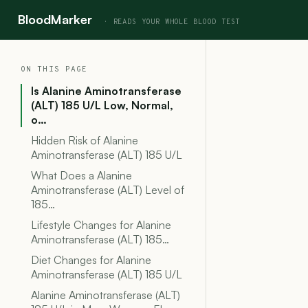
BloodMarker
ON THIS PAGE
Is Alanine Aminotransferase
(ALT) 185 U/L Low, Normal,
o…
Hidden Risk of Alanine
Aminotransferase (ALT) 185 U/L
What Does a Alanine
Aminotransferase (ALT) Level of
185…
Lifestyle Changes for Alanine
Aminotransferase (ALT) 185…
Diet Changes for Alanine
Aminotransferase (ALT) 185 U/L
Alanine Aminotransferase (ALT)