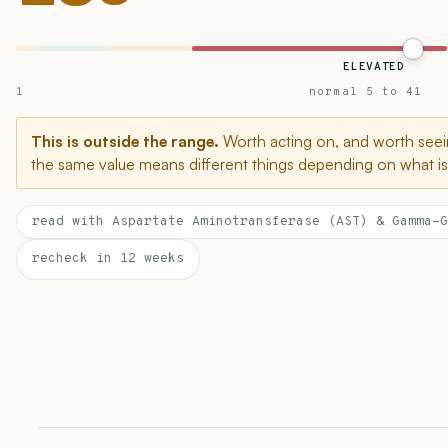
ELEVATED
1
normal 5 to 41
This is outside the range.
Worth acting on, and worth seein
the same value means different things depending on what is 
read with Aspartate Aminotransferase (AST) & Gamma-G
recheck in 12 weeks