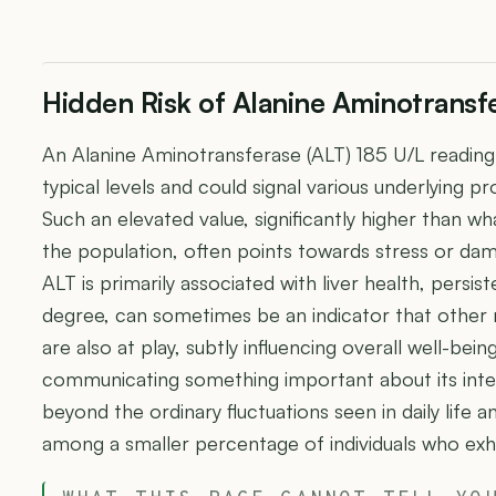
Hidden Risk of Alanine Aminotransfe
An Alanine Aminotransferase (ALT) 185 U/L reading 
typical levels and could signal various underlying p
Such an elevated value, significantly higher than wh
the population, often points towards stress or dama
ALT is primarily associated with liver health, persist
degree, can sometimes be an indicator that other 
are also at play, subtly influencing overall well-being.
communicating something important about its int
beyond the ordinary fluctuations seen in daily life a
among a smaller percentage of individuals who exh