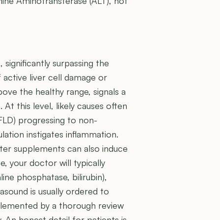
anine Aminotransferase (ALT), not
 significantly surpassing the
f active liver cell damage or
ove the healthy range, signals a
 At this level, likely causes often
AFLD) progressing to non-
ation instigates inflammation.
nter supplements can also induce
e, your doctor will typically
ne phosphatase, bilirubin),
rasound is usually ordered to
mplemented by a thorough review
. An honest detail for patients is