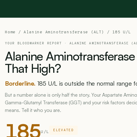
Home
/
Alanine Aminotransferase (ALT)
/ 185 U/L
YOUR BLOODMARKER REPORT ·
ALANINE AMINOTRANSFERASE (A
Alanine
Aminotransferase
That
High?
Borderline.
185 U/L is outside the normal range f
But a number alone is only half the story. Your Aspartate Amino
Gamma-Glutamyl Transferase (GGT) and your risk factors deci
means. Tell it who you are.
185
ELEVATED
U/L