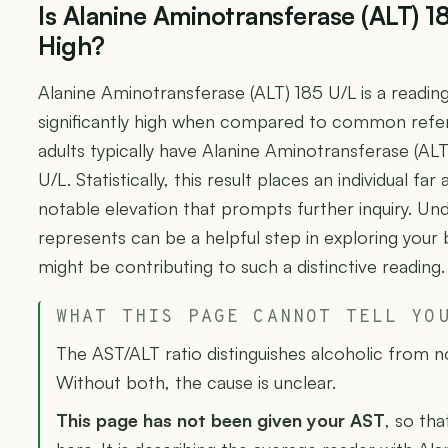
Is Alanine Aminotransferase (ALT) 1
High?
Alanine Aminotransferase (ALT) 185 U/L is a readin
significantly high when compared to common refe
adults typically have Alanine Aminotransferase (AL
U/L. Statistically, this result places an individual fa
notable elevation that prompts further inquiry. U
represents can be a helpful step in exploring your
might be contributing to such a distinctive reading.
WHAT THIS PAGE CANNOT TELL YO
The AST/ALT ratio distinguishes alcoholic from n
Without both, the cause is unclear.
This page has not been given your AST
, so tha