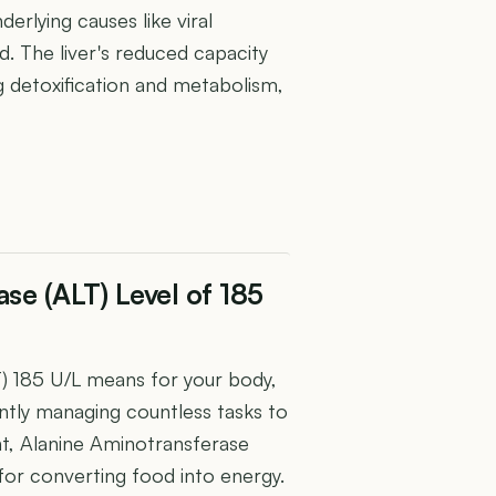
nderlying causes like viral
d. The liver's reduced capacity
g detoxification and metabolism,
se (ALT) Level of 185
) 185 U/L means for your body,
iently managing countless tasks to
nt, Alanine Aminotransferase
 for converting food into energy.