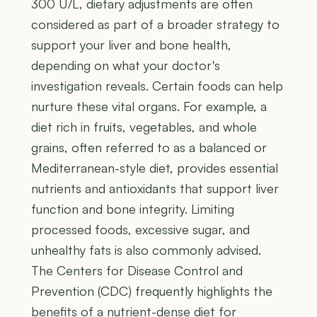
300 U/L, dietary adjustments are often
considered as part of a broader strategy to
support your liver and bone health,
depending on what your doctor's
investigation reveals. Certain foods can help
nurture these vital organs. For example, a
diet rich in fruits, vegetables, and whole
grains, often referred to as a balanced or
Mediterranean-style diet, provides essential
nutrients and antioxidants that support liver
function and bone integrity. Limiting
processed foods, excessive sugar, and
unhealthy fats is also commonly advised.
The Centers for Disease Control and
Prevention (CDC) frequently highlights the
benefits of a nutrient-dense diet for