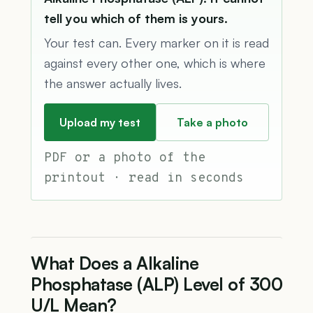
tell you which of them is yours.
Your test can. Every marker on it is read
against every other one, which is where
the answer actually lives.
Upload my test
Take a photo
PDF or a photo of the
printout · read in seconds
What Does a Alkaline
Phosphatase (ALP) Level of 300
U/L Mean?