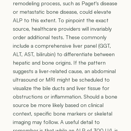
remodeling process, such as Paget's disease
or metastatic bone disease, could elevate
ALP to this extent. To pinpoint the exact
source, healthcare providers will invariably
order additional tests. These commonly
include a comprehensive liver panel (GGT,
ALT, AST, bilirubin) to differentiate between
hepatic and bone origins. If the pattern
suggests a liver-related cause, an abdominal
ultrasound or MRI might be scheduled to
visualize the bile ducts and liver tissue for
obstructions or inflammation. Should a bone
source be more likely based on clinical
context, specific bone markers or skeletal
imaging may follow. A useful detail to
remember is that while an ALP of 300 U/L is