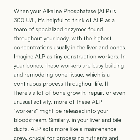
When your Alkaline Phosphatase (ALP) is
300 U/L, it's helpful to think of ALP as a
team of specialized enzymes found
throughout your body, with the highest
concentrations usually in the liver and bones.
Imagine ALP as tiny construction workers. In
your bones, these workers are busy building
and remodeling bone tissue, which is a
continuous process throughout life. If
there's a lot of bone growth, repair, or even
unusual activity, more of these ALP
"workers" might be released into your
bloodstream. Similarly, in your liver and bile
ducts, ALP acts more like a maintenance
crew, crucial for processing nutrients and