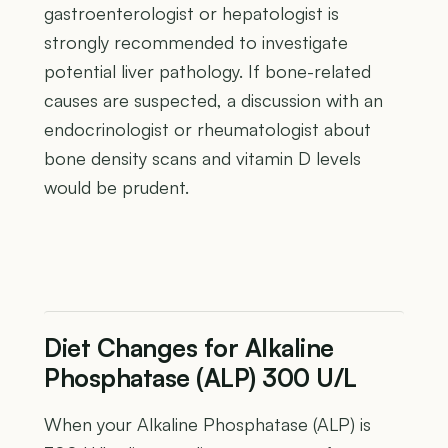
gastroenterologist or hepatologist is
strongly recommended to investigate
potential liver pathology. If bone-related
causes are suspected, a discussion with an
endocrinologist or rheumatologist about
bone density scans and vitamin D levels
would be prudent.
Diet Changes for Alkaline
Phosphatase (ALP) 300 U/L
When your Alkaline Phosphatase (ALP) is