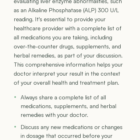
evaluating liver enzyme abnormalities, such
as an Alkaline Phosphatase (ALP) 300 U/L
reading. It's essential to provide your
healthcare provider with a complete list of
all medications you are taking, including
over-the-counter drugs, supplements, and
herbal remedies, as part of your discussion.
This comprehensive information helps your
doctor interpret your result in the context
of your overall health and treatment plan.
Always share a complete list of all
medications, supplements, and herbal
remedies with your doctor.
Discuss any new medications or changes
in dosage that occurred before your