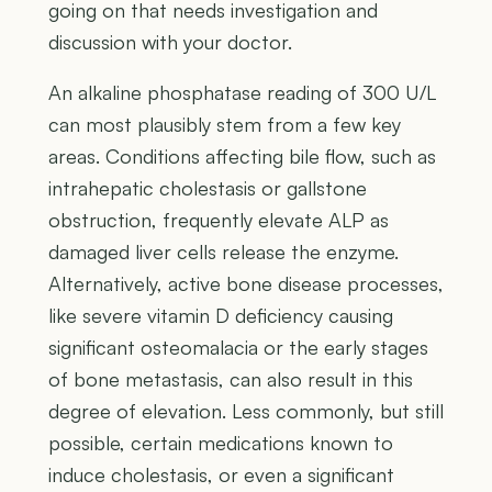
going on that needs investigation and
discussion with your doctor.
An alkaline phosphatase reading of 300 U/L
can most plausibly stem from a few key
areas. Conditions affecting bile flow, such as
intrahepatic cholestasis or gallstone
obstruction, frequently elevate ALP as
damaged liver cells release the enzyme.
Alternatively, active bone disease processes,
like severe vitamin D deficiency causing
significant osteomalacia or the early stages
of bone metastasis, can also result in this
degree of elevation. Less commonly, but still
possible, certain medications known to
induce cholestasis, or even a significant