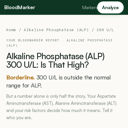
BloodMarker
Markers
Analyze
Home
/
Alkaline Phosphatase (ALP)
/ 300 U/L
YOUR BLOODMARKER REPORT ·
ALKALINE PHOSPHATASE
(ALP)
Alkaline
Phosphatase
(ALP)
300
U/L:
Is
That
High?
Borderline.
300 U/L is outside the normal
range for ALP.
But a number alone is only half the story. Your Aspartate
Aminotransferase (AST), Alanine Aminotransferase (ALT)
and your risk factors decide how much it means. Tell it
who you are.