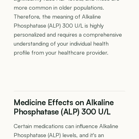
more common in older populations.
Therefore, the meaning of Alkaline
Phosphatase (ALP) 300 U/L is highly
personalized and requires a comprehensive
understanding of your individual health
profile from your healthcare provider.
Medicine Effects on Alkaline
Phosphatase (ALP) 300 U/L
Certain medications can influence Alkaline
Phosphatase (ALP) levels, and it's an