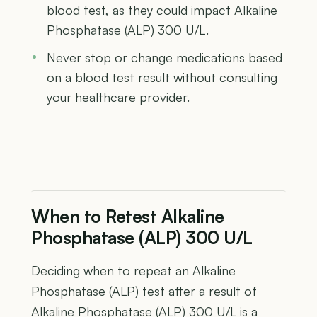
blood test, as they could impact Alkaline
Phosphatase (ALP) 300 U/L.
Never stop or change medications based
on a blood test result without consulting
your healthcare provider.
When to Retest Alkaline
Phosphatase (ALP) 300 U/L
Deciding when to repeat an Alkaline
Phosphatase (ALP) test after a result of
Alkaline Phosphatase (ALP) 300 U/L is a