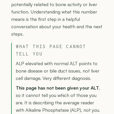
potentially related to bone activity or liver
function. Understanding what this number
means is the first step in a helpful
conversation about your health and the next
steps.
WHAT THIS PAGE CANNOT
TELL YOU
ALP elevated with normal ALT points to
bone disease or bile duct issues, not liver
cell damage. Very different diagnosis.
This page has not been given your ALT
,
so it cannot tell you which of those you
are. It is describing the average reader
with Alkaline Phosphatase (ALP), not you.