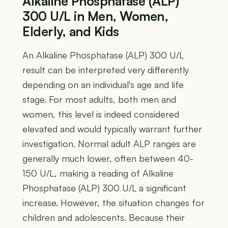
Alkaline Phosphatase (ALP)
300 U/L in Men, Women,
Elderly, and Kids
An Alkaline Phosphatase (ALP) 300 U/L
result can be interpreted very differently
depending on an individual's age and life
stage. For most adults, both men and
women, this level is indeed considered
elevated and would typically warrant further
investigation. Normal adult ALP ranges are
generally much lower, often between 40-
150 U/L, making a reading of Alkaline
Phosphatase (ALP) 300 U/L a significant
increase. However, the situation changes for
children and adolescents. Because their