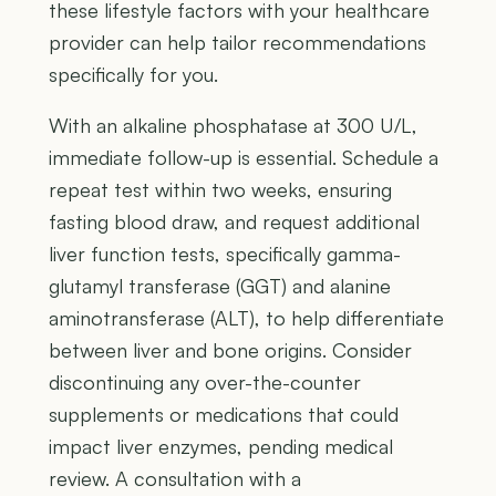
these lifestyle factors with your healthcare
provider can help tailor recommendations
specifically for you.
With an alkaline phosphatase at 300 U/L,
immediate follow-up is essential. Schedule a
repeat test within two weeks, ensuring
fasting blood draw, and request additional
liver function tests, specifically gamma-
glutamyl transferase (GGT) and alanine
aminotransferase (ALT), to help differentiate
between liver and bone origins. Consider
discontinuing any over-the-counter
supplements or medications that could
impact liver enzymes, pending medical
review. A consultation with a