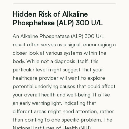
Hidden Risk of Alkaline
Phosphatase (ALP) 300 U/L
An Alkaline Phosphatase (ALP) 300 U/L
result often serves as a signal, encouraging a
closer look at various systems within the
body. While not a diagnosis itself, this
particular level might suggest that your
healthcare provider will want to explore
potential underlying causes that could affect
your overall health and well-being. It is like
an early warning light, indicating that
different areas might need attention, rather
than pointing to one specific problem. The
National Institutes of Health (NIH)