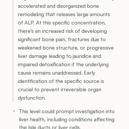
accelerated and disorganized bone
remodeling that releases large amounts
of ALP. At this specific concentration,
there's an increased risk of developing
significant bone pain, fractures due to
weakened bone structure, or progressive
liver damage leading to jaundice and
impaired detoxification if the underlying
cause remains unaddressed. Early
identification of the specific source is
crucial to prevent irreversible organ
dysfunction.
This level could prompt investigation into
liver health, including conditions affecting
the bile ducts or liver cells.