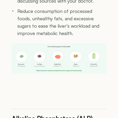
discussing sources with your doctor.
Reduce consumption of processed
foods, unhealthy fats, and excessive
sugars to ease the liver's workload and
improve metabolic health.
Foods that support liver health
Broccoli
Coffee
Fatty fish
Nuts
Olive Oil
Cruciferous
Liver-protective
Omega-3s
Vitamin E
Healthy fats
Reduce alcohol and processed foods to support liver recovery