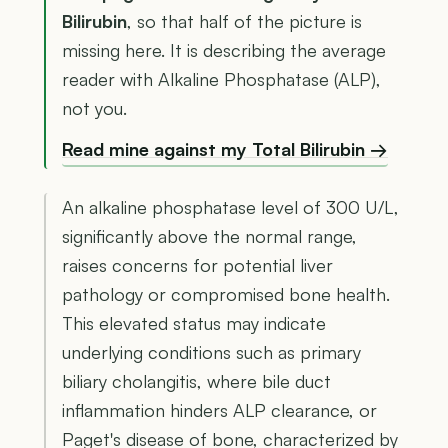
Bilirubin
, so that half of the picture is
missing here. It is describing the average
reader with Alkaline Phosphatase (ALP),
not you.
Read mine against my Total Bilirubin →
An alkaline phosphatase level of 300 U/L,
significantly above the normal range,
raises concerns for potential liver
pathology or compromised bone health.
This elevated status may indicate
underlying conditions such as primary
biliary cholangitis, where bile duct
inflammation hinders ALP clearance, or
Paget's disease of bone, characterized by