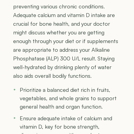
preventing various chronic conditions.
Adequate calcium and vitamin D intake are
crucial for bone health, and your doctor
might discuss whether you are getting
enough through your diet or if supplements
are appropriate to address your Alkaline
Phosphatase (ALP) 300 U/L result. Staying
well-hydrated by drinking plenty of water
also aids overall bodily functions.
Prioritize a balanced diet rich in fruits,
vegetables, and whole grains to support
general health and organ function.
Ensure adequate intake of calcium and
vitamin D, key for bone strength,