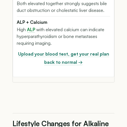
Both elevated together strongly suggests bile
duct obstruction or cholestatic liver disease.
ALP + Calcium
High
ALP
with elevated calcium can indicate
hyperparathyroidism or bone metastases
requiring imaging.
Upload your blood test, get your real plan
back to normal →
Lifestyle Changes for Alkaline