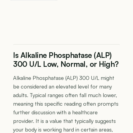
Is Alkaline Phosphatase (ALP)
300 U/L Low, Normal, or High?
Alkaline Phosphatase (ALP) 300 U/L might
be considered an elevated level for many
adults. Typical ranges often fall much lower,
meaning this specific reading often prompts
further discussion with a healthcare
provider. It is a value that typically suggests
your body is working hard in certain areas,