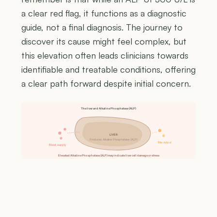
a clear red flag, it functions as a diagnostic
guide, not a final diagnosis. The journey to
discover its cause might feel complex, but
this elevation often leads clinicians towards
identifiable and treatable conditions, offering
a clear path forward despite initial concern.
The liver and Alkaline Phosphatase (ALP)
LIVER
Produces Alkaline Phosphatase (ALP)
Bile output
Blood supply
Elevated Alkaline Phosphatase (ALP) may indicate liver cell damage or stress