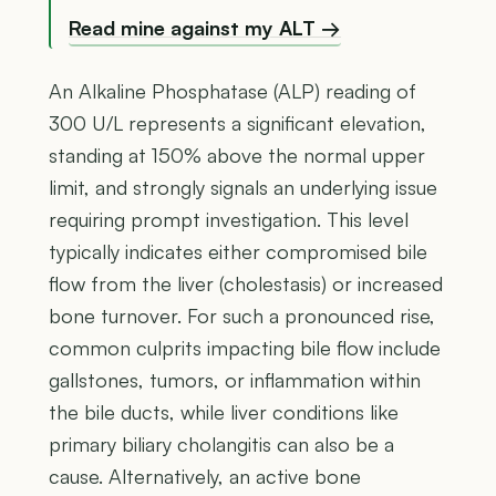
Read mine against my ALT →
An Alkaline Phosphatase (ALP) reading of
300 U/L represents a significant elevation,
standing at 150% above the normal upper
limit, and strongly signals an underlying issue
requiring prompt investigation. This level
typically indicates either compromised bile
flow from the liver (cholestasis) or increased
bone turnover. For such a pronounced rise,
common culprits impacting bile flow include
gallstones, tumors, or inflammation within
the bile ducts, while liver conditions like
primary biliary cholangitis can also be a
cause. Alternatively, an active bone