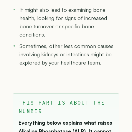
It might also lead to examining bone
health, looking for signs of increased
bone turnover or specific bone
conditions.
Sometimes, other less common causes
involving kidneys or intestines might be
explored by your healthcare team.
THIS PART IS ABOUT THE
NUMBER
Everything below explains what raises
Alkaline Phosphatase (ALP). It cannot