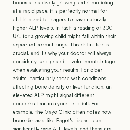
bones are actively growing and remodeling
at a rapid pace, it is perfectly normal for
children and teenagers to have naturally
higher ALP levels. In fact, a reading of 300
U/L for a growing child might fall within their
expected normal range. This distinction is
crucial, and it’s why your doctor will always
consider your age and developmental stage
when evaluating your results. For older
adults, particularly those with conditions
affecting bone density or liver function, an
elevated ALP might signal different
concerns than in a younger adult. For
example, the Mayo Clinic often notes how
bone diseases like Paget's disease can
significantly raise ALP levels, and these are