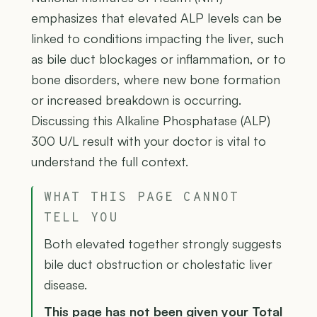
emphasizes that elevated ALP levels can be
linked to conditions impacting the liver, such
as bile duct blockages or inflammation, or to
bone disorders, where new bone formation
or increased breakdown is occurring.
Discussing this Alkaline Phosphatase (ALP)
300 U/L result with your doctor is vital to
understand the full context.
WHAT THIS PAGE CANNOT
TELL YOU
Both elevated together strongly suggests
bile duct obstruction or cholestatic liver
disease.
This page has not been given your Total