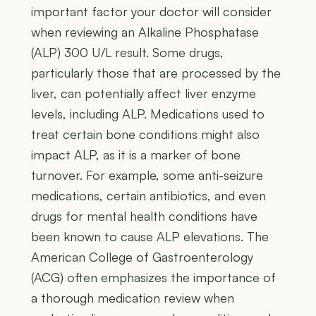
important factor your doctor will consider
when reviewing an Alkaline Phosphatase
(ALP) 300 U/L result. Some drugs,
particularly those that are processed by the
liver, can potentially affect liver enzyme
levels, including ALP. Medications used to
treat certain bone conditions might also
impact ALP, as it is a marker of bone
turnover. For example, some anti-seizure
medications, certain antibiotics, and even
drugs for mental health conditions have
been known to cause ALP elevations. The
American College of Gastroenterology
(ACG) often emphasizes the importance of
a thorough medication review when