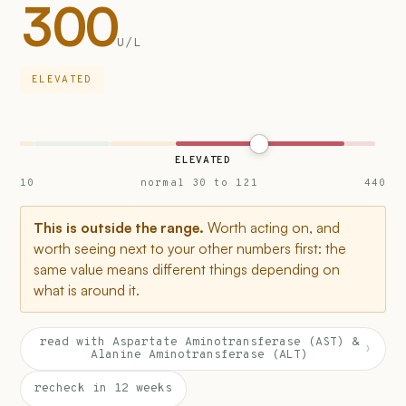
300
U/L
ELEVATED
ELEVATED
10
normal 30 to 121
440
This is outside the range.
Worth acting on, and
worth seeing next to your other numbers first: the
same value means different things depending on
what is around it.
read with Aspartate Aminotransferase (AST) &
›
Alanine Aminotransferase (ALT)
recheck in 12 weeks