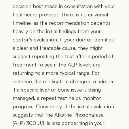
decision best made in consultation with your
healthcare provider. There is no universal
timeline, as the recommendation depends
heavily on the initial findings from your
doctor's evaluation. If your doctor identifies
a clear and treatable cause, they might
suggest repeating the test after a period of
treatment to see if the ALP levels are
returning to a more typical range. For
instance, if a medication change is made, or
if a specific liver or bone issue is being
managed, a repeat test helps monitor
progress. Conversely, if the initial evaluation
suggests that the Alkaline Phosphatase
(ALP) 300 U/L is less concerning in your