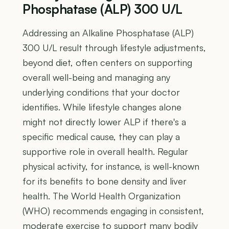
Phosphatase (ALP) 300 U/L
Addressing an Alkaline Phosphatase (ALP)
300 U/L result through lifestyle adjustments,
beyond diet, often centers on supporting
overall well-being and managing any
underlying conditions that your doctor
identifies. While lifestyle changes alone
might not directly lower ALP if there's a
specific medical cause, they can play a
supportive role in overall health. Regular
physical activity, for instance, is well-known
for its benefits to bone density and liver
health. The World Health Organization
(WHO) recommends engaging in consistent,
moderate exercise to support many bodily