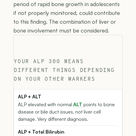
period of rapid bone growth in adolescents
if not properly monitored, could contribute
to this finding. The combination of liver or
bone involvement must be considered.
YOUR ALP 300 MEANS
DIFFERENT THINGS DEPENDING
ON YOUR OTHER MARKERS
ALP + ALT
ALP elevated with normal
ALT
points to bone
disease or bile duct issues, not liver cell
damage. Very different diagnosis.
ALP + Total Bilirubin