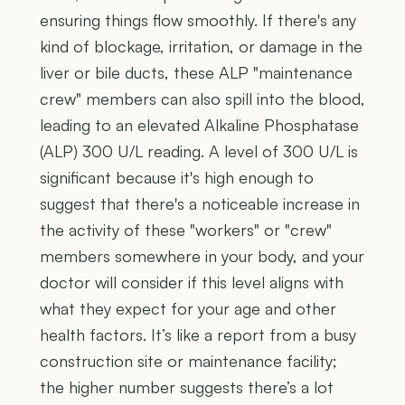
ensuring things flow smoothly. If there's any
kind of blockage, irritation, or damage in the
liver or bile ducts, these ALP "maintenance
crew" members can also spill into the blood,
leading to an elevated Alkaline Phosphatase
(ALP) 300 U/L reading. A level of 300 U/L is
significant because it's high enough to
suggest that there's a noticeable increase in
the activity of these "workers" or "crew"
members somewhere in your body, and your
doctor will consider if this level aligns with
what they expect for your age and other
health factors. It’s like a report from a busy
construction site or maintenance facility;
the higher number suggests there’s a lot