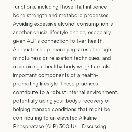
functions, including those that influence
bone strength and metabolic processes.
Avoiding excessive alcohol consumption is
another crucial lifestyle choice, especially
given ALP's connection to liver health.
Adequate sleep, managing stress through
mindfulness or relaxation techniques, and
maintaining a healthy body weight are also
important components of a health-
promoting lifestyle. These practices
contribute to a robust internal environment,
potentially aiding your body's recovery or
helping manage conditions that might be
contributing to an elevated Alkaline
Phosphatase (ALP) 300 U/L. Discussing