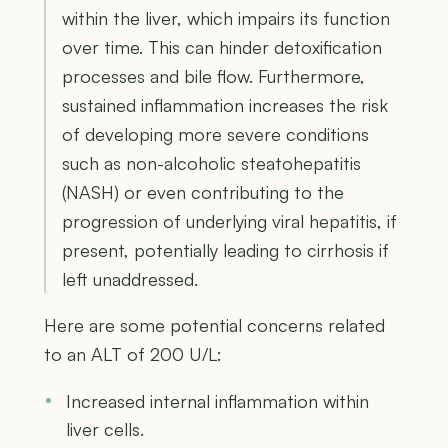
within the liver, which impairs its function
over time. This can hinder detoxification
processes and bile flow. Furthermore,
sustained inflammation increases the risk
of developing more severe conditions
such as non-alcoholic steatohepatitis
(NASH) or even contributing to the
progression of underlying viral hepatitis, if
present, potentially leading to cirrhosis if
left unaddressed.
Here are some potential concerns related
to an ALT of 200 U/L:
Increased internal inflammation within
liver cells.