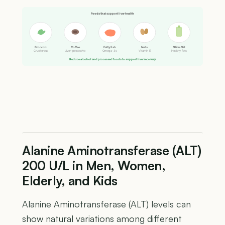
Foods that support liver health
Broccoli
Coffee
Fatty fish
Nuts
Olive Oil
Cruciferous
Liver-protective
Omega-3s
Vitamin E
Healthy fats
Reduce alcohol and processed foods to support liver recovery
Alanine Aminotransferase (ALT)
200 U/L in Men, Women,
Elderly, and Kids
Alanine Aminotransferase (ALT) levels can
show natural variations among different