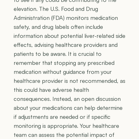
elevation. The U.S. Food and Drug
Administration (FDA) monitors medication
safety, and drug labels often include
information about potential liver-related side
effects, advising healthcare providers and
patients to be aware. It is crucial to
remember that stopping any prescribed
medication without guidance from your
healthcare provider is not recommended, as
this could have adverse health
consequences. Instead, an open discussion
about your medications can help determine
if adjustments are needed or if specific
monitoring is appropriate. Your healthcare
team can assess the potential impact of