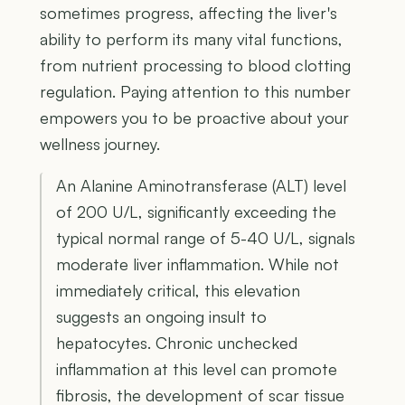
sometimes progress, affecting the liver's
ability to perform its many vital functions,
from nutrient processing to blood clotting
regulation. Paying attention to this number
empowers you to be proactive about your
wellness journey.
An Alanine Aminotransferase (ALT) level
of 200 U/L, significantly exceeding the
typical normal range of 5-40 U/L, signals
moderate liver inflammation. While not
immediately critical, this elevation
suggests an ongoing insult to
hepatocytes. Chronic unchecked
inflammation at this level can promote
fibrosis, the development of scar tissue