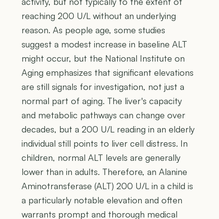
activity, but not typically to the extent of
reaching 200 U/L without an underlying
reason. As people age, some studies
suggest a modest increase in baseline ALT
might occur, but the National Institute on
Aging emphasizes that significant elevations
are still signals for investigation, not just a
normal part of aging. The liver's capacity
and metabolic pathways can change over
decades, but a 200 U/L reading in an elderly
individual still points to liver cell distress. In
children, normal ALT levels are generally
lower than in adults. Therefore, an Alanine
Aminotransferase (ALT) 200 U/L in a child is
a particularly notable elevation and often
warrants prompt and thorough medical