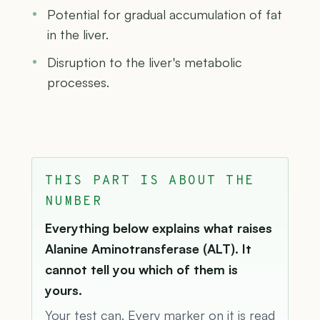
Potential for gradual accumulation of fat
in the liver.
Disruption to the liver's metabolic
processes.
THIS PART IS ABOUT THE
NUMBER
Everything below explains what raises
Alanine Aminotransferase (ALT). It
cannot tell you which of them is
yours.
Your test can. Every marker on it is read