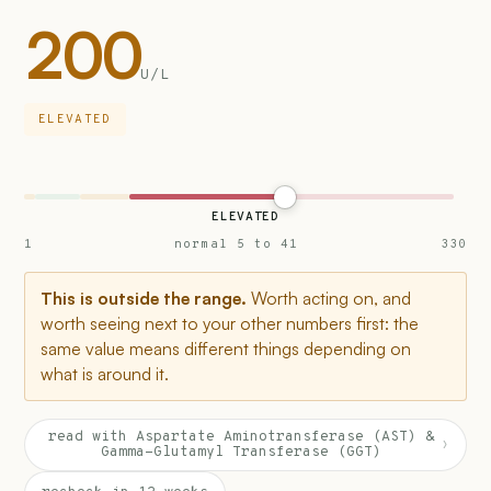
200
U/L
ELEVATED
ELEVATED
1
normal 5 to 41
330
This is outside the range.
Worth acting on, and
worth seeing next to your other numbers first: the
same value means different things depending on
what is around it.
read with Aspartate Aminotransferase (AST) &
›
Gamma-Glutamyl Transferase (GGT)