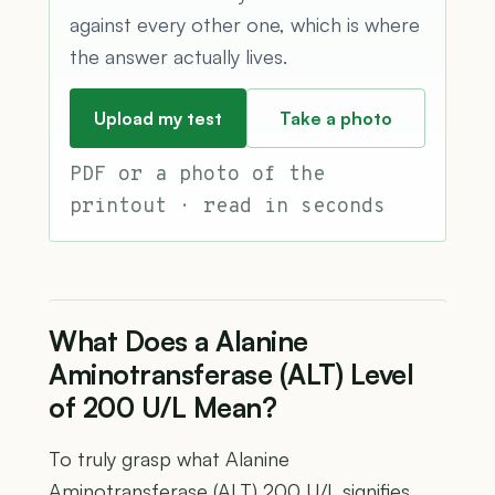
against every other one, which is where
the answer actually lives.
Upload my test
Take a photo
PDF or a photo of the
printout · read in seconds
What Does a Alanine
Aminotransferase (ALT) Level
of 200 U/L Mean?
To truly grasp what Alanine
Aminotransferase (ALT) 200 U/L signifies,