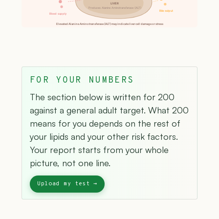
LIVER
Produces Alanine Aminotransferase (ALT)
Bile output
Blood supply
Elevated Alanine Aminotransferase (ALT) may indicate liver cell damage or stress
FOR YOUR NUMBERS
The section below is written for 200
against a general adult target. What 200
means for you depends on the rest of
your lipids and your other risk factors.
Your report starts from your whole
picture, not one line.