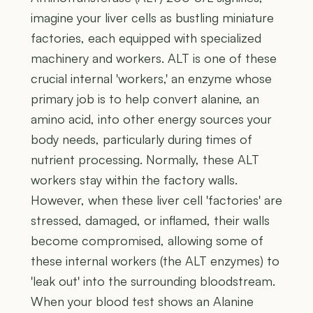
imagine your liver cells as bustling miniature
factories, each equipped with specialized
machinery and workers. ALT is one of these
crucial internal 'workers,' an enzyme whose
primary job is to help convert alanine, an
amino acid, into other energy sources your
body needs, particularly during times of
nutrient processing. Normally, these ALT
workers stay within the factory walls.
However, when these liver cell 'factories' are
stressed, damaged, or inflamed, their walls
become compromised, allowing some of
these internal workers (the ALT enzymes) to
'leak out' into the surrounding bloodstream.
When your blood test shows an Alanine