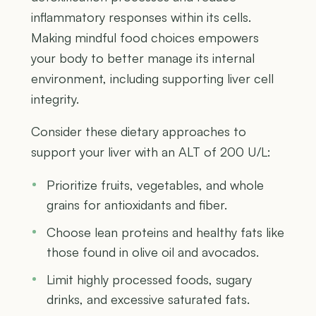
inflammatory responses within its cells.
Making mindful food choices empowers
your body to better manage its internal
environment, including supporting liver cell
integrity.
Consider these dietary approaches to
support your liver with an ALT of 200 U/L:
Prioritize fruits, vegetables, and whole
grains for antioxidants and fiber.
Choose lean proteins and healthy fats like
those found in olive oil and avocados.
Limit highly processed foods, sugary
drinks, and excessive saturated fats.