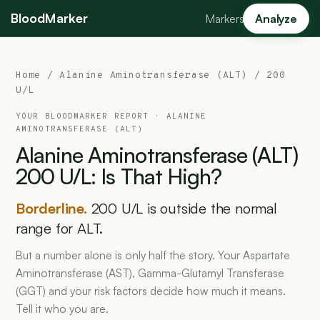
BloodMarker
Markers
Analyze
Home
/
Alanine Aminotransferase (ALT)
/ 200
U/L
YOUR BLOODMARKER REPORT ·
ALANINE
AMINOTRANSFERASE (ALT)
Alanine
Aminotransferase
(ALT)
200
U/L:
Is
That
High?
Borderline.
200 U/L is outside the normal
range for ALT.
But a number alone is only half the story. Your Aspartate
Aminotransferase (AST), Gamma-Glutamyl Transferase
(GGT) and your risk factors decide how much it means.
Tell it who you are.