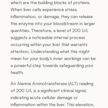
which are the building blocks of proteins.
When liver cells experience stress,
inflammation, or damage, they can release
this enzyme into your bloodstream in larger
quantities. Therefore, a level of 200 U/L
suggests a noticeable internal process
occurring within your liver that warrants
attention. Understanding what this might
mean for your body’s inner workings can be
a powerful step towards safeguarding your
health.
An Alanine Aminotransferase (ALT) reading
of 200 U/L is a significant clinical signal,
indicating acute cellular damage or
inflammation within the liver. This elevation,