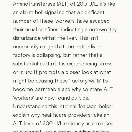
Aminotransferase (ALT) of 200 U/L, it's like
an alarm bell signaling that a significant
number of these 'workers' have escaped
their usual confines, indicating a noteworthy
disturbance within the liver. This isn't
necessarily a sign that the entire liver
factory is collapsing, but rather that a
substantial part of it is experiencing stress
or injury. It prompts a closer look at what
might be causing these 'factory walls' to
become permeable and why so many ALT
'workers' are now found outside.
Understanding this internal 'leakage' helps
explain why healthcare providers take an
ALT level of 200 U/L seriously as a marker
of potential liver distress, guiding further