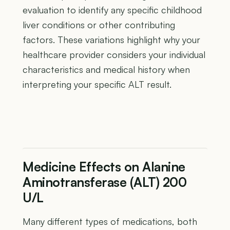
evaluation to identify any specific childhood
liver conditions or other contributing
factors. These variations highlight why your
healthcare provider considers your individual
characteristics and medical history when
interpreting your specific ALT result.
Medicine Effects on Alanine
Aminotransferase (ALT) 200
U/L
Many different types of medications, both