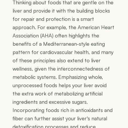
Thinking about foods that are gentle on the
liver and provide it with the building blocks
for repair and protection is a smart
approach. For example, the American Heart
Association (AHA) often highlights the
benefits of a Mediterranean-style eating
pattern for cardiovascular health, and many
of these principles also extend to liver
wellness, given the interconnectedness of
metabolic systems. Emphasizing whole,
unprocessed foods helps your liver avoid
the extra work of metabolizing artificial
ingredients and excessive sugars.
Incorporating foods rich in antioxidants and
fiber can further assist your liver's natural
detoxification processes and reduce