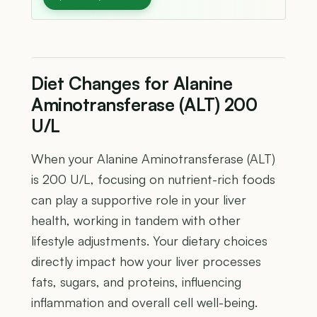
Diet Changes for Alanine
Aminotransferase (ALT) 200
U/L
When your Alanine Aminotransferase (ALT)
is 200 U/L, focusing on nutrient-rich foods
can play a supportive role in your liver
health, working in tandem with other
lifestyle adjustments. Your dietary choices
directly impact how your liver processes
fats, sugars, and proteins, influencing
inflammation and overall cell well-being.