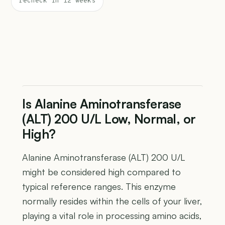
recheck in 12 weeks
Is Alanine Aminotransferase
(ALT) 200 U/L Low, Normal, or
High?
Alanine Aminotransferase (ALT) 200 U/L
might be considered high compared to
typical reference ranges. This enzyme
normally resides within the cells of your liver,
playing a vital role in processing amino acids,