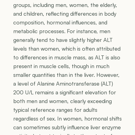
groups, including men, women, the elderly,
and children, reflecting differences in body
composition, hormonal influences, and
metabolic processes. For instance, men
generally tend to have slightly higher ALT
levels than women, which is often attributed
to differences in muscle mass, as ALT is also
present in muscle cells, though in much
smaller quantities than in the liver. However,
a level of Alanine Aminotransferase (ALT)
200 U/L remains a significant elevation for
both men and women, clearly exceeding
typical reference ranges for adults
regardless of sex. In women, hormonal shifts
can sometimes subtly influence liver enzyme