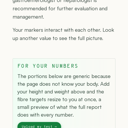
gastroenterologist or hepatologist is
recommended for further evaluation and
management.
Your markers interact with each other. Look
up another value to see the full picture.
FOR YOUR NUMBERS
The portions below are generic because
the page does not know your body. Add
your height and weight above and the
fibre targets resize to you at once, a
small preview of what the full report
does with every number.