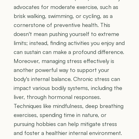
advocates for moderate exercise, such as
brisk walking, swimming, or cycling, as a
cornerstone of preventive health. This
doesn't mean pushing yourself to extreme
limits; instead, finding activities you enjoy and
can sustain can make a profound difference.
Moreover, managing stress effectively is
another powerful way to support your
body's internal balance. Chronic stress can
impact various bodily systems, including the
liver, through hormonal responses.
Techniques like mindfulness, deep breathing
exercises, spending time in nature, or
pursuing hobbies can help mitigate stress
and foster a healthier internal environment.