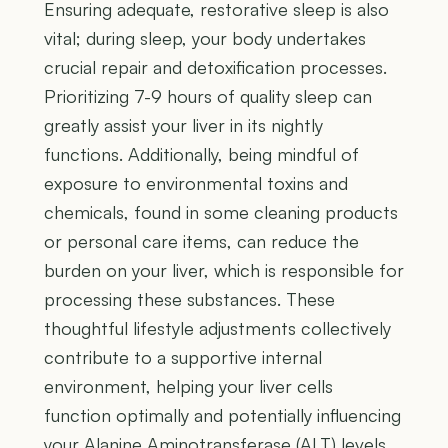
Ensuring adequate, restorative sleep is also
vital; during sleep, your body undertakes
crucial repair and detoxification processes.
Prioritizing 7-9 hours of quality sleep can
greatly assist your liver in its nightly
functions. Additionally, being mindful of
exposure to environmental toxins and
chemicals, found in some cleaning products
or personal care items, can reduce the
burden on your liver, which is responsible for
processing these substances. These
thoughtful lifestyle adjustments collectively
contribute to a supportive internal
environment, helping your liver cells
function optimally and potentially influencing
your Alanine Aminotransferase (ALT) levels.