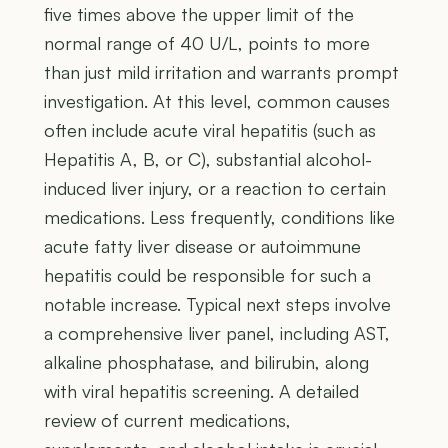
five times above the upper limit of the
normal range of 40 U/L, points to more
than just mild irritation and warrants prompt
investigation. At this level, common causes
often include acute viral hepatitis (such as
Hepatitis A, B, or C), substantial alcohol-
induced liver injury, or a reaction to certain
medications. Less frequently, conditions like
acute fatty liver disease or autoimmune
hepatitis could be responsible for such a
notable increase. Typical next steps involve
a comprehensive liver panel, including AST,
alkaline phosphatase, and bilirubin, along
with viral hepatitis screening. A detailed
review of current medications,