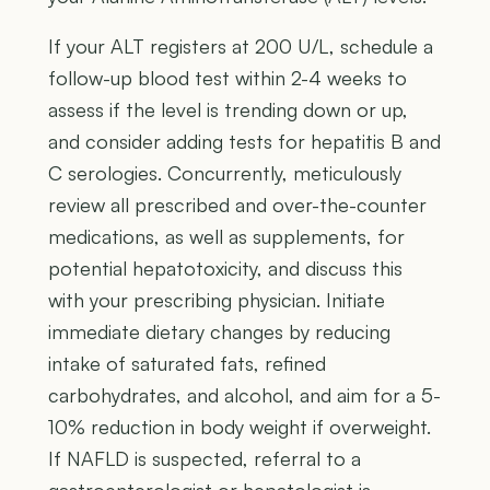
If your ALT registers at 200 U/L, schedule a
follow-up blood test within 2-4 weeks to
assess if the level is trending down or up,
and consider adding tests for hepatitis B and
C serologies. Concurrently, meticulously
review all prescribed and over-the-counter
medications, as well as supplements, for
potential hepatotoxicity, and discuss this
with your prescribing physician. Initiate
immediate dietary changes by reducing
intake of saturated fats, refined
carbohydrates, and alcohol, and aim for a 5-
10% reduction in body weight if overweight.
If NAFLD is suspected, referral to a