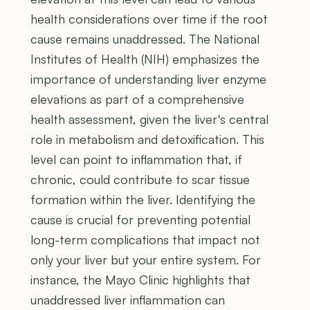
health considerations over time if the root
cause remains unaddressed. The National
Institutes of Health (NIH) emphasizes the
importance of understanding liver enzyme
elevations as part of a comprehensive
health assessment, given the liver's central
role in metabolism and detoxification. This
level can point to inflammation that, if
chronic, could contribute to scar tissue
formation within the liver. Identifying the
cause is crucial for preventing potential
long-term complications that impact not
only your liver but your entire system. For
instance, the Mayo Clinic highlights that
unaddressed liver inflammation can