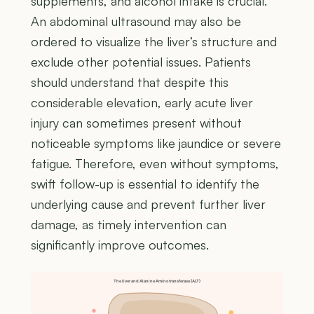
supplements, and alcohol intake is crucial.
An abdominal ultrasound may also be
ordered to visualize the liver’s structure and
exclude other potential issues. Patients
should understand that despite this
considerable elevation, early acute liver
injury can sometimes present without
noticeable symptoms like jaundice or severe
fatigue. Therefore, even without symptoms,
swift follow-up is essential to identify the
underlying cause and prevent further liver
damage, as timely intervention can
significantly improve outcomes.
The liver and Alanine Aminotransferase (ALT)