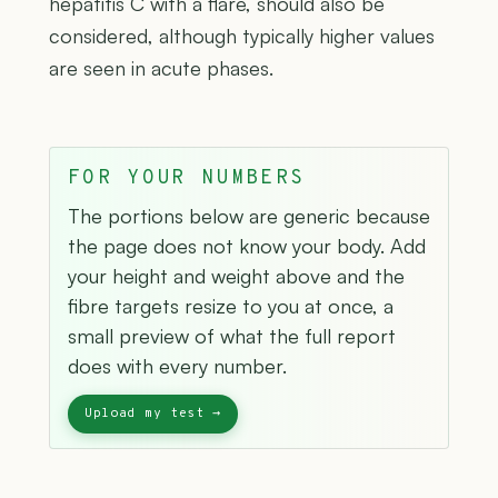
hepatitis C with a flare, should also be
considered, although typically higher values
are seen in acute phases.
FOR YOUR NUMBERS
The portions below are generic because
the page does not know your body. Add
your height and weight above and the
fibre targets resize to you at once, a
small preview of what the full report
does with every number.