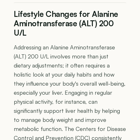
Lifestyle Changes for Alanine
Aminotransferase (ALT) 200
U/L
Addressing an Alanine Aminotransferase
(ALT) 200 U/L involves more than just
dietary adjustments; it often requires a
holistic look at your daily habits and how
they influence your body's overall well-being,
especially your liver. Engaging in regular
physical activity, for instance, can
significantly support liver health by helping
to manage body weight and improve
metabolic function. The Centers for Disease
Control and Prevention (CDC) consistently