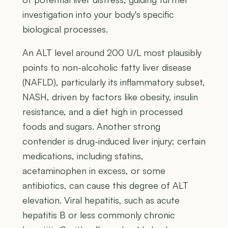
investigation into your body's specific
biological processes.
An ALT level around 200 U/L most plausibly
points to non-alcoholic fatty liver disease
(NAFLD), particularly its inflammatory subset,
NASH, driven by factors like obesity, insulin
resistance, and a diet high in processed
foods and sugars. Another strong
contender is drug-induced liver injury; certain
medications, including statins,
acetaminophen in excess, or some
antibiotics, can cause this degree of ALT
elevation. Viral hepatitis, such as acute
hepatitis B or less commonly chronic