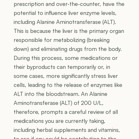
prescription and over-the-counter, have the
potential to influence liver enzyme levels,
including Alanine Aminotransferase (ALT).
This is because the liver is the primary organ
responsible for metabolizing (breaking
down) and eliminating drugs from the body.
During this process, some medications or
their byproducts can temporarily or, in
some cases, more significantly stress liver
cells, leading to the release of enzymes like
ALT into the bloodstream. An Alanine
Aminotransferase (ALT) of 200 U/L,
therefore, prompts a careful review of all
medications you are currently taking,
including herbal supplements and vitamins,
to see if any could be contributing to the