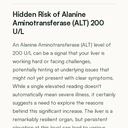
Hidden Risk of Alanine
Aminotransferase (ALT) 200
U/L
An Alanine Aminotransferase (ALT) level of
200 U/L can be a signal that your liver is
working hard or facing challenges,
potentially hinting at underlying issues that
might not yet present with clear symptoms.
While a single elevated reading doesn't
automatically mean severe illness, it certainly
suggests a need to explore the reasons
behind this significant increase. The liver is a
remarkably resilient organ, but persistent
elevation at this level can lead to various