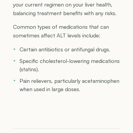
your current regimen on your liver health,
balancing treatment benefits with any risks.
Common types of medications that can
sometimes affect ALT levels include:
Certain antibiotics or antifungal drugs.
Specific cholesterol-lowering medications
(statins).
Pain relievers, particularly acetaminophen
when used in large doses.