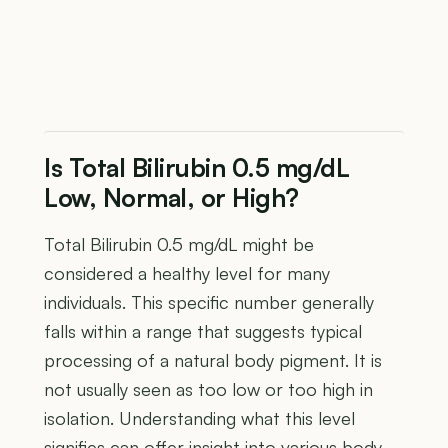
Is Total Bilirubin 0.5 mg/dL
Low, Normal, or High?
Total Bilirubin 0.5 mg/dL might be
considered a healthy level for many
individuals. This specific number generally
falls within a range that suggests typical
processing of a natural body pigment. It is
not usually seen as too low or too high in
isolation. Understanding what this level
signifies can offer insight into various body