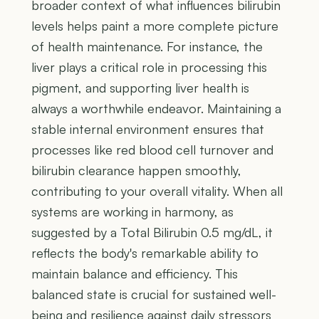
broader context of what influences bilirubin
levels helps paint a more complete picture
of health maintenance. For instance, the
liver plays a critical role in processing this
pigment, and supporting liver health is
always a worthwhile endeavor. Maintaining a
stable internal environment ensures that
processes like red blood cell turnover and
bilirubin clearance happen smoothly,
contributing to your overall vitality. When all
systems are working in harmony, as
suggested by a Total Bilirubin 0.5 mg/dL, it
reflects the body's remarkable ability to
maintain balance and efficiency. This
balanced state is crucial for sustained well-
being and resilience against daily stressors