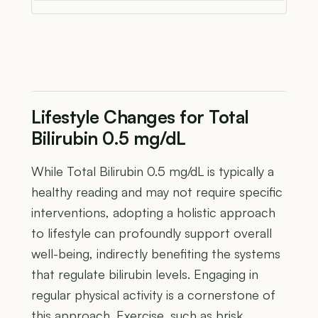
Lifestyle Changes for Total
Bilirubin 0.5 mg/dL
While Total Bilirubin 0.5 mg/dL is typically a
healthy reading and may not require specific
interventions, adopting a holistic approach
to lifestyle can profoundly support overall
well-being, indirectly benefiting the systems
that regulate bilirubin levels. Engaging in
regular physical activity is a cornerstone of
this approach. Exercise, such as brisk