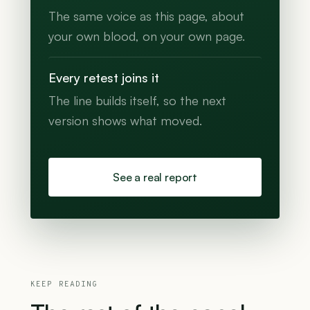
The same voice as this page, about
your own blood, on your own page.
Every retest joins it
The line builds itself, so the next
version shows what moved.
See a real report
KEEP READING