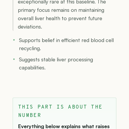
exceptionally rare at this baseline. The
primary focus remains on maintaining
overall liver health to prevent future
deviations.
Supports belief in efficient red blood cell
recycling.
Suggests stable liver processing
capabilities.
THIS PART IS ABOUT THE
NUMBER
Everything below explains what raises