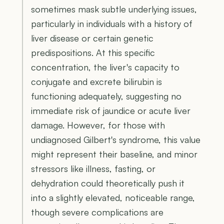
sometimes mask subtle underlying issues,
particularly in individuals with a history of
liver disease or certain genetic
predispositions. At this specific
concentration, the liver's capacity to
conjugate and excrete bilirubin is
functioning adequately, suggesting no
immediate risk of jaundice or acute liver
damage. However, for those with
undiagnosed Gilbert's syndrome, this value
might represent their baseline, and minor
stressors like illness, fasting, or
dehydration could theoretically push it
into a slightly elevated, noticeable range,
though severe complications are