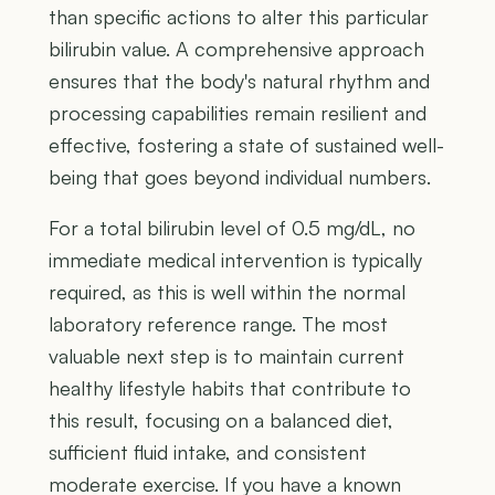
than specific actions to alter this particular
bilirubin value. A comprehensive approach
ensures that the body's natural rhythm and
processing capabilities remain resilient and
effective, fostering a state of sustained well-
being that goes beyond individual numbers.
For a total bilirubin level of 0.5 mg/dL, no
immediate medical intervention is typically
required, as this is well within the normal
laboratory reference range. The most
valuable next step is to maintain current
healthy lifestyle habits that contribute to
this result, focusing on a balanced diet,
sufficient fluid intake, and consistent
moderate exercise. If you have a known