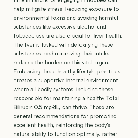
help mitigate stress. Reducing exposure to
environmental toxins and avoiding harmful
substances like excessive alcohol and
tobacco use are also crucial for liver health.
The liver is tasked with detoxifying these
substances, and minimizing their intake
reduces the burden on this vital organ.
Embracing these healthy lifestyle practices
creates a supportive internal environment
where all bodily systems, including those
responsible for maintaining a healthy Total
Bilirubin 0.5 mg/dL, can thrive. These are
general recommendations for promoting
excellent health, reinforcing the body's
natural ability to function optimally, rather