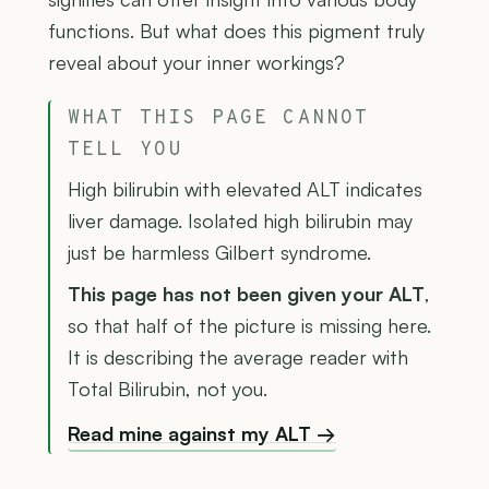
functions. But what does this pigment truly
reveal about your inner workings?
WHAT THIS PAGE CANNOT
TELL YOU
High bilirubin with elevated ALT indicates
liver damage. Isolated high bilirubin may
just be harmless Gilbert syndrome.
This page has not been given your ALT
,
so that half of the picture is missing here.
It is describing the average reader with
Total Bilirubin, not you.
Read mine against my ALT →