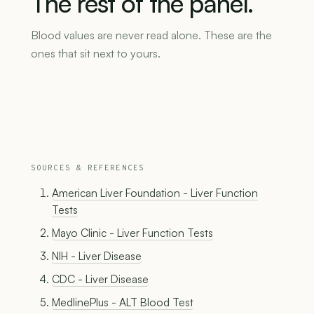
The
rest
of
the
panel.
Blood values are never read alone. These are the
ones that sit next to yours.
SOURCES & REFERENCES
American Liver Foundation - Liver Function
Tests
Mayo Clinic - Liver Function Tests
NIH - Liver Disease
CDC - Liver Disease
MedlinePlus - ALT Blood Test