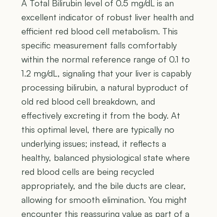
A Total Bilirubin level of 0.5 mg/dL is an
excellent indicator of robust liver health and
efficient red blood cell metabolism. This
specific measurement falls comfortably
within the normal reference range of 0.1 to
1.2 mg/dL, signaling that your liver is capably
processing bilirubin, a natural byproduct of
old red blood cell breakdown, and
effectively excreting it from the body. At
this optimal level, there are typically no
underlying issues; instead, it reflects a
healthy, balanced physiological state where
red blood cells are being recycled
appropriately, and the bile ducts are clear,
allowing for smooth elimination. You might
encounter this reassuring value as part of a