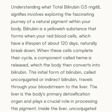
Understanding what Total Bilirubin 0.5 mg/dL
signifies involves exploring the fascinating
journey of a natural pigment within your
body. Bilirubin is a yellowish substance that
forms when your red blood cells, which
have a lifespan of about 120 days, naturally
break down. When these cells complete
their cycle, a component called heme is
released, which the body then converts into
bilirubin. This initial form of bilirubin, called
unconjugated or indirect bilirubin, travels
through your bloodstream to the liver. The
liver is the body's primary detoxification
organ and plays a crucial role in processing
this pigment. Inside the liver, unconjugated