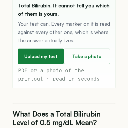
Total Bilirubin. It cannot tell you which
of them is yours.
Your test can. Every marker on it is read
against every other one, which is where
the answer actually lives.
Upload my test
Take a photo
PDF or a photo of the
printout · read in seconds
What Does a Total Bilirubin
Level of 0.5 mg/dL Mean?