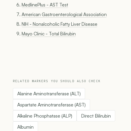
MedlinePlus - AST Test
American Gastroenterological Association
NIH - Nonalcoholic Fatty Liver Disease
Mayo Clinic - Total Bilirubin
RELATED MARKERS YOU SHOULD ALSO CHECK
Alanine Aminotransferase (ALT)
Aspartate Aminotransferase (AST)
Alkaline Phosphatase (ALP)
Direct Bilirubin
Albumin