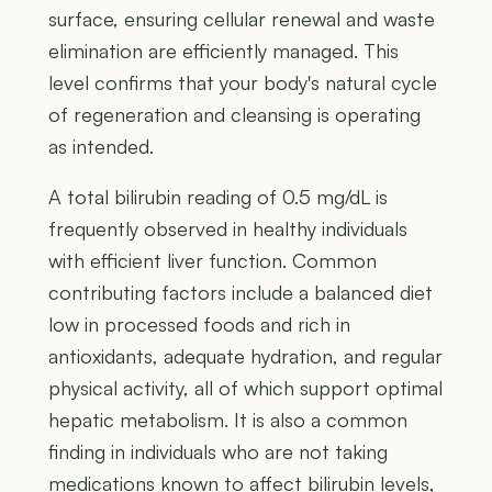
surface, ensuring cellular renewal and waste
elimination are efficiently managed. This
level confirms that your body's natural cycle
of regeneration and cleansing is operating
as intended.
A total bilirubin reading of 0.5 mg/dL is
frequently observed in healthy individuals
with efficient liver function. Common
contributing factors include a balanced diet
low in processed foods and rich in
antioxidants, adequate hydration, and regular
physical activity, all of which support optimal
hepatic metabolism. It is also a common
finding in individuals who are not taking
medications known to affect bilirubin levels,