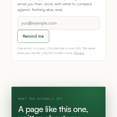
email you then, once, with what to compare
against. Nothing else, ever.
Remind me
One email, in a year. Unsubscribe in one click. We never
store your results, only the marker name.
Privacy
WHAT YOU ACTUALLY GET
A page like this one,