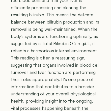
red blood cells and that your liver is
efficiently processing and clearing the
resulting bilirubin. This means the delicate
balance between bilirubin production and its
removal is being well-maintained. When the
body's systems are functioning optimally, as
suggested by a Total Bilirubin 0.5 mg/dL, it
reflects a harmonious internal environment.
This reading is often a reassuring sign,
suggesting that organs involved in blood cell
turnover and liver function are performing
their roles appropriately. It's one piece of
information that contributes to a broader
understanding of your overall physiological
health, providing insight into the ongoing,
vital processes happening beneath the