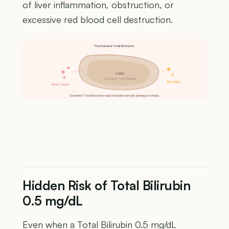
of liver inflammation, obstruction, or
excessive red blood cell destruction.
The liver and Total Bilirubin
LIVER
Produces Total Bilirubin
Bile output
Blood supply
Elevated Total Bilirubin may indicate liver cell damage or stress
Hidden Risk of Total Bilirubin
0.5 mg/dL
Even when a Total Bilirubin 0.5 mg/dL