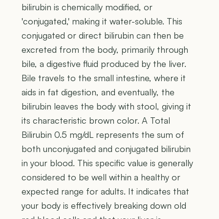
bilirubin is chemically modified, or
'conjugated,' making it water-soluble. This
conjugated or direct bilirubin can then be
excreted from the body, primarily through
bile, a digestive fluid produced by the liver.
Bile travels to the small intestine, where it
aids in fat digestion, and eventually, the
bilirubin leaves the body with stool, giving it
its characteristic brown color. A Total
Bilirubin 0.5 mg/dL represents the sum of
both unconjugated and conjugated bilirubin
in your blood. This specific value is generally
considered to be well within a healthy or
expected range for adults. It indicates that
your body is effectively breaking down old