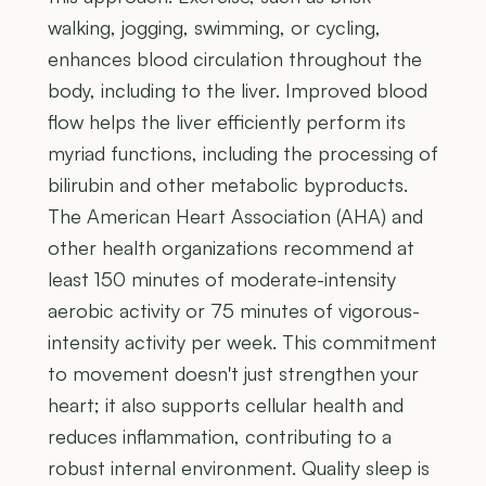
walking, jogging, swimming, or cycling,
enhances blood circulation throughout the
body, including to the liver. Improved blood
flow helps the liver efficiently perform its
myriad functions, including the processing of
bilirubin and other metabolic byproducts.
The American Heart Association (AHA) and
other health organizations recommend at
least 150 minutes of moderate-intensity
aerobic activity or 75 minutes of vigorous-
intensity activity per week. This commitment
to movement doesn't just strengthen your
heart; it also supports cellular health and
reduces inflammation, contributing to a
robust internal environment. Quality sleep is