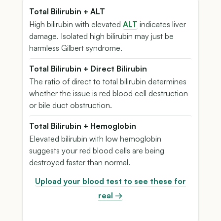
Total Bilirubin + ALT
High bilirubin with elevated
ALT
indicates liver
damage. Isolated high bilirubin may just be
harmless Gilbert syndrome.
Total Bilirubin + Direct Bilirubin
The ratio of direct to total bilirubin determines
whether the issue is red blood cell destruction
or bile duct obstruction.
Total Bilirubin + Hemoglobin
Elevated bilirubin with low hemoglobin
suggests your red blood cells are being
destroyed faster than normal.
Upload your blood test to see these for
real →