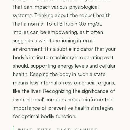
that can impact various physiological
systems. Thinking about the robust health
that a normal Total Bilirubin 0.5 mg/dL
implies can be empowering, as it often
suggests a well-functioning internal
environment. It’s a subtle indicator that your
body’s intricate machinery is operating as it
should, supporting energy levels and cellular
health. Keeping the body in such a state
means less internal stress on crucial organs,
like the liver. Recognizing the significance of
even 'normal' numbers helps reinforce the
importance of preventive health strategies
for optimal bodily function.