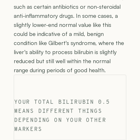
such as certain antibiotics or non-steroidal
anti-inflammatory drugs. In some cases, a
slightly lower-end normal value like this
could be indicative of a mild, benign
condition like Gilbert's syndrome, where the
liver's ability to process bilirubin is slightly
reduced but still well within the normal
range during periods of good health.
YOUR TOTAL BILIRUBIN 0.5
MEANS DIFFERENT THINGS
DEPENDING ON YOUR OTHER
MARKERS