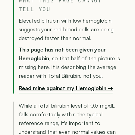
WHAT THIS PAGE CANNOT
TELL YOU
Elevated bilirubin with low hemoglobin
suggests your red blood cells are being
destroyed faster than normal.
This page has not been given your
Hemoglobin
, so that half of the picture is
missing here. It is describing the average
reader with Total Bilirubin, not you.
Read mine against my Hemoglobin →
While a total bilirubin level of 0.5 mg/dL
falls comfortably within the typical
reference range, it's important to
understand that even normal values can