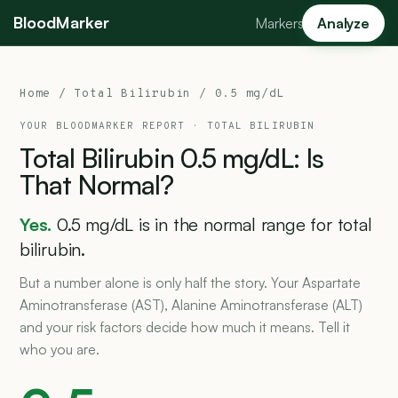
BloodMarker
Markers
Analyze
Home
/
Total Bilirubin
/ 0.5 mg/dL
YOUR BLOODMARKER REPORT ·
TOTAL BILIRUBIN
Total
Bilirubin
0.5
mg/dL:
Is
That
Normal?
Yes.
0.5 mg/dL is in the normal range for total
bilirubin.
But a number alone is only half the story. Your Aspartate
Aminotransferase (AST), Alanine Aminotransferase (ALT)
and your risk factors decide how much it means. Tell it
who you are.