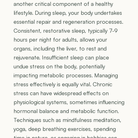
another critical component of a healthy
lifestyle. During sleep, your body undertakes
essential repair and regeneration processes.
Consistent, restorative sleep, typically 7-9
hours per night for adults, allows your
organs, including the liver, to rest and
rejuvenate. Insufficient sleep can place
undue stress on the body, potentially
impacting metabolic processes. Managing
stress effectively is equally vital. Chronic
stress can have widespread effects on
physiological systems, sometimes influencing
hormonal balance and metabolic function.
Techniques such as mindfulness meditation,
yoga, deep breathing exercises, spending
time in nature, or engaging in hobbies can