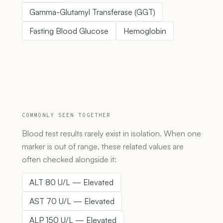
Gamma-Glutamyl Transferase (GGT)
Fasting Blood Glucose
Hemoglobin
COMMONLY SEEN TOGETHER
Blood test results rarely exist in isolation. When one
marker is out of range, these related values are
often checked alongside it:
ALT 80 U/L — Elevated
AST 70 U/L — Elevated
ALP 150 U/L — Elevated