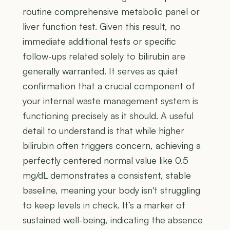
routine comprehensive metabolic panel or
liver function test. Given this result, no
immediate additional tests or specific
follow-ups related solely to bilirubin are
generally warranted. It serves as quiet
confirmation that a crucial component of
your internal waste management system is
functioning precisely as it should. A useful
detail to understand is that while higher
bilirubin often triggers concern, achieving a
perfectly centered normal value like 0.5
mg/dL demonstrates a consistent, stable
baseline, meaning your body isn't struggling
to keep levels in check. It’s a marker of
sustained well-being, indicating the absence