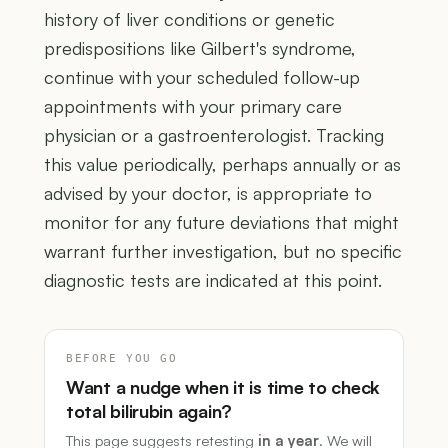
history of liver conditions or genetic
predispositions like Gilbert's syndrome,
continue with your scheduled follow-up
appointments with your primary care
physician or a gastroenterologist. Tracking
this value periodically, perhaps annually or as
advised by your doctor, is appropriate to
monitor for any future deviations that might
warrant further investigation, but no specific
diagnostic tests are indicated at this point.
BEFORE YOU GO
Want a nudge when it is time to check
total bilirubin again?
This page suggests retesting
in a year
. We will