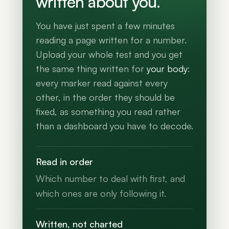
written about you.
You have just spent a few minutes
reading a page written for a number.
Upload your whole test and you get
the same thing written for
your body
:
every marker read against every
other, in the order they should be
fixed, as something you read rather
than a dashboard you have to decode.
Read in order
Which number to deal with first, and
which ones are only following it.
Written, not charted