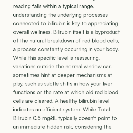
reading falls within a typical range,
understanding the underlying processes
connected to bilirubin is key to appreciating
overall wellness. Bilirubin itself is a byproduct
of the natural breakdown of red blood cells,
a process constantly occurring in your body.
While this specific level is reassuring,
variations outside the normal window can
sometimes hint at deeper mechanisms at
play, such as subtle shifts in how your liver
functions or the rate at which old red blood
cells are cleared. A healthy bilirubin level
indicates an efficient system. While Total
Bilirubin 0.5 mg/dL typically doesn't point to
an immediate hidden risk, considering the