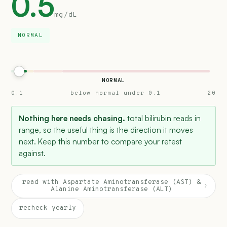
0.5
mg/dL
NORMAL
NORMAL
0.1
below normal under 0.1
20
Nothing here needs chasing.
total bilirubin reads in
range, so the useful thing is the direction it moves
next. Keep this number to compare your retest
against.
read with Aspartate Aminotransferase (AST) &
›
Alanine Aminotransferase (ALT)
recheck yearly