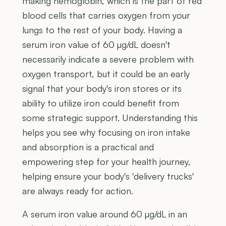
making hemoglobin, which is the part of red
blood cells that carries oxygen from your
lungs to the rest of your body. Having a
serum iron value of 60 µg/dL doesn't
necessarily indicate a severe problem with
oxygen transport, but it could be an early
signal that your body's iron stores or its
ability to utilize iron could benefit from
some strategic support. Understanding this
helps you see why focusing on iron intake
and absorption is a practical and
empowering step for your health journey,
helping ensure your body's 'delivery trucks'
are always ready for action.
A serum iron value around 60 µg/dL in an