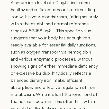
A serum iron level of 60 µg/dL indicates a
healthy and sufficient amount of circulating
iron within your bloodstream, falling squarely
within the established normal reference
range of 59-158 µg/dL. This specific value
suggests that your body has enough iron
readily available for essential daily functions,
such as oxygen transport via hemoglobin
and various enzymatic processes, without
showing signs of either immediate deficiency
or excessive buildup. It typically reflects a
balanced dietary iron intake, efficient
absorption, and effective regulation of iron
metabolism. While it sits at the lower end of
the normal spectrum, this often falls within
natural daily fluctuations or can be mildly