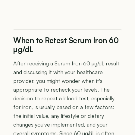
When to Retest Serum Iron 60
µg/dL
After receiving a Serum Iron 60 µg/dL result
and discussing it with your healthcare
provider, you might wonder when it's
appropriate to recheck your levels. The
decision to repeat a blood test, especially
for iron, is usually based on a few factors:
the initial value, any lifestyle or dietary
changes you've implemented, and your
overall symptoms. Since 60 µg/dL is often