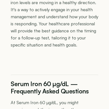
iron levels are moving in a healthy direction.
It's a way to actively engage in your health
management and understand how your body
is responding. Your healthcare professional
will provide the best guidance on the timing
for a follow-up test, tailoring it to your
specific situation and health goals.
Serum Iron 60 µg/dL —
Frequently Asked Questions
At Serum Iron 60 µg/dL, you might