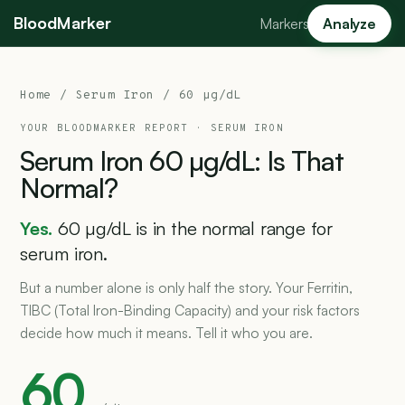
BloodMarker
Markers
Analyze
Home
/
Serum Iron
/ 60 µg/dL
YOUR BLOODMARKER REPORT ·
SERUM IRON
Serum
Iron
60
µg/dL:
Is
That
Normal?
Yes.
60 µg/dL is in the normal range for
serum iron.
But a number alone is only half the story. Your Ferritin,
TIBC (Total Iron-Binding Capacity) and your risk factors
decide how much it means. Tell it who you are.
60