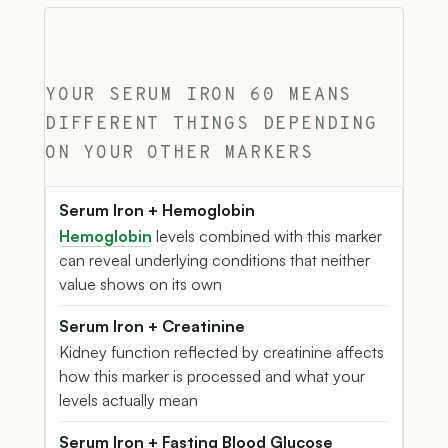
YOUR SERUM IRON 60 MEANS
DIFFERENT THINGS DEPENDING
ON YOUR OTHER MARKERS
Serum Iron + Hemoglobin
Hemoglobin
levels combined with this marker
can reveal underlying conditions that neither
value shows on its own
Serum Iron + Creatinine
Kidney function reflected by creatinine affects
how this marker is processed and what your
levels actually mean
Serum Iron + Fasting Blood Glucose