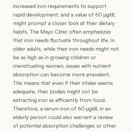
increased iron requirements to support
rapid development, and a value of 60 µg/dL
might prompt a closer look at their dietary
habits. The Mayo Clinic often emphasizes
that iron needs fluctuate throughout life. In
older adults, while their iron needs might not
be as high as in growing children or
menstruating women, issues with nutrient
absorption can become more prevalent.
This means that even if their intake seems
adequate, their bodies might not be
extracting iron as efficiently from food.
Therefore, a serum iron of 60 µg/dL in an
elderly person could also warrant a review
of potential absorption challenges or other