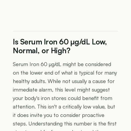
Is Serum Iron 60 µg/dL Low,
Normal, or High?
Serum Iron 60 µg/dL might be considered
on the lower end of what is typical for many
healthy adults. While not usually a cause for
immediate alarm, this level might suggest
your body's iron stores could benefit from
attention. This isn't a critically low value, but
it does invite you to consider proactive
steps. Understanding this number is the first