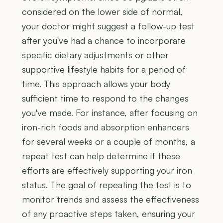
considered on the lower side of normal,
your doctor might suggest a follow-up test
after you've had a chance to incorporate
specific dietary adjustments or other
supportive lifestyle habits for a period of
time. This approach allows your body
sufficient time to respond to the changes
you've made. For instance, after focusing on
iron-rich foods and absorption enhancers
for several weeks or a couple of months, a
repeat test can help determine if these
efforts are effectively supporting your iron
status. The goal of repeating the test is to
monitor trends and assess the effectiveness
of any proactive steps taken, ensuring your