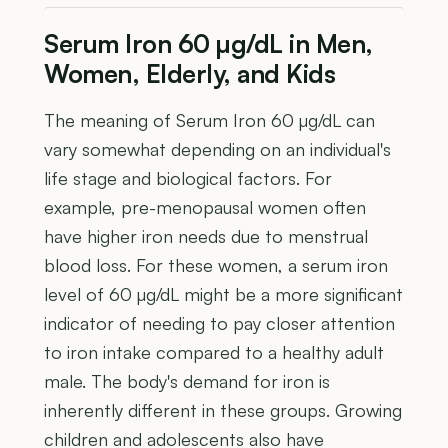
Serum Iron 60 µg/dL in Men,
Women, Elderly, and Kids
The meaning of Serum Iron 60 µg/dL can
vary somewhat depending on an individual's
life stage and biological factors. For
example, pre-menopausal women often
have higher iron needs due to menstrual
blood loss. For these women, a serum iron
level of 60 µg/dL might be a more significant
indicator of needing to pay closer attention
to iron intake compared to a healthy adult
male. The body's demand for iron is
inherently different in these groups. Growing
children and adolescents also have