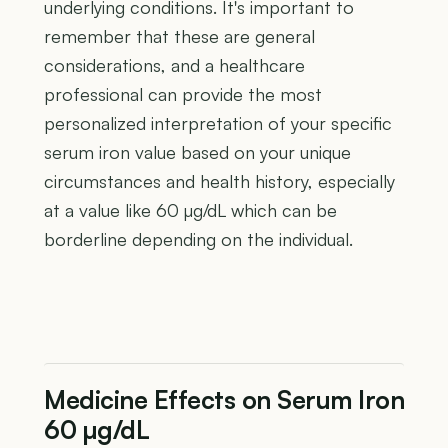
underlying conditions. It's important to
remember that these are general
considerations, and a healthcare
professional can provide the most
personalized interpretation of your specific
serum iron value based on your unique
circumstances and health history, especially
at a value like 60 µg/dL which can be
borderline depending on the individual.
Medicine Effects on Serum Iron
60 µg/dL