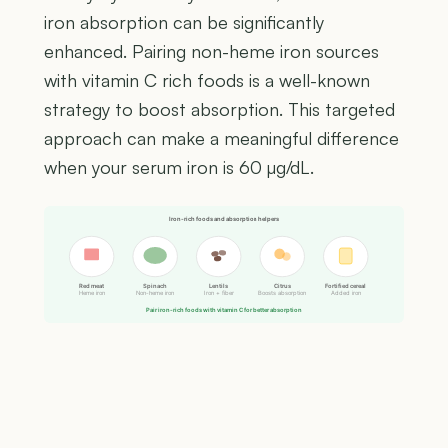
iron absorption can be significantly
enhanced. Pairing non-heme iron sources
with vitamin C rich foods is a well-known
strategy to boost absorption. This targeted
approach can make a meaningful difference
when your serum iron is 60 µg/dL.
Iron-rich foods and absorption helpers
Red meat
Spinach
Lentils
Citrus
Fortified cereal
Heme iron
Non-heme iron
Iron + fiber
Boosts absorption
Added iron
Pair iron-rich foods with vitamin C for better absorption