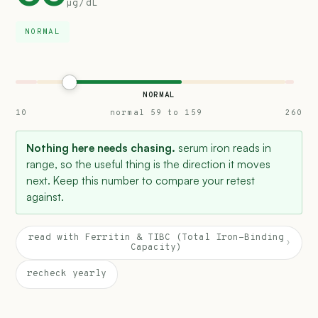
µg/dL
NORMAL
NORMAL
10
normal 59 to 159
260
Nothing here needs chasing.
serum iron reads in
range, so the useful thing is the direction it moves
next. Keep this number to compare your retest
against.
read with Ferritin & TIBC (Total Iron-Binding
›
Capacity)
recheck yearly