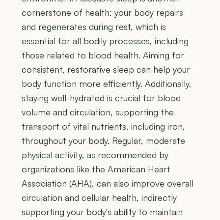
cornerstone of health; your body repairs
and regenerates during rest, which is
essential for all bodily processes, including
those related to blood health. Aiming for
consistent, restorative sleep can help your
body function more efficiently. Additionally,
staying well-hydrated is crucial for blood
volume and circulation, supporting the
transport of vital nutrients, including iron,
throughout your body. Regular, moderate
physical activity, as recommended by
organizations like the American Heart
Association (AHA), can also improve overall
circulation and cellular health, indirectly
supporting your body's ability to maintain