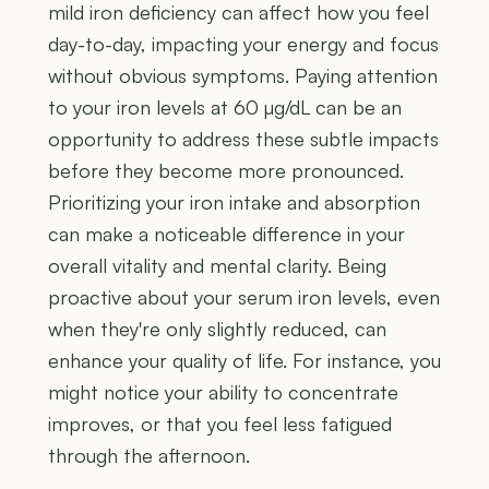
mild iron deficiency can affect how you feel
day-to-day, impacting your energy and focus
without obvious symptoms. Paying attention
to your iron levels at 60 µg/dL can be an
opportunity to address these subtle impacts
before they become more pronounced.
Prioritizing your iron intake and absorption
can make a noticeable difference in your
overall vitality and mental clarity. Being
proactive about your serum iron levels, even
when they're only slightly reduced, can
enhance your quality of life. For instance, you
might notice your ability to concentrate
improves, or that you feel less fatigued
through the afternoon.