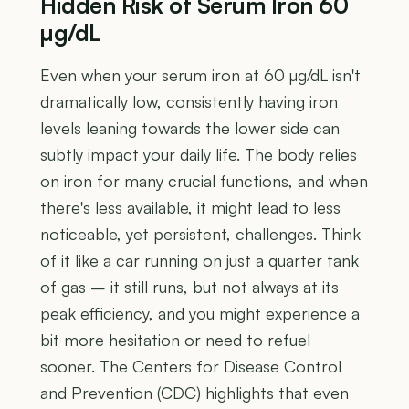
Hidden Risk of Serum Iron 60
µg/dL
Even when your serum iron at 60 µg/dL isn't
dramatically low, consistently having iron
levels leaning towards the lower side can
subtly impact your daily life. The body relies
on iron for many crucial functions, and when
there's less available, it might lead to less
noticeable, yet persistent, challenges. Think
of it like a car running on just a quarter tank
of gas – it still runs, but not always at its
peak efficiency, and you might experience a
bit more hesitation or need to refuel
sooner. The Centers for Disease Control
and Prevention (CDC) highlights that even