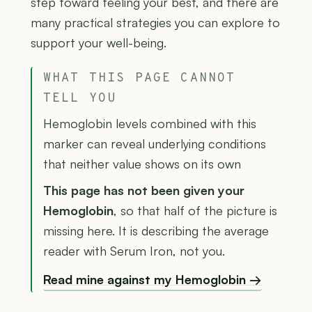
step toward feeling your best, and there are
many practical strategies you can explore to
support your well-being.
WHAT THIS PAGE CANNOT
TELL YOU
Hemoglobin levels combined with this
marker can reveal underlying conditions
that neither value shows on its own
This page has not been given your
Hemoglobin
, so that half of the picture is
missing here. It is describing the average
reader with Serum Iron, not you.
Read mine against my Hemoglobin →