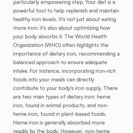
particularly empowering step. Your diet is a
powerful tool to help replenish and maintain
healthy iron levels. It's not just about eating
more iron; it's also about optimizing how
your body absorbs it. The World Health
Organization (WHO) often highlights the
importance of dietary iron, recommending a
balanced approach to ensure adequate
intake. For instance, incorporating iron-rich
foods into your meals can directly
contribute to your body's iron supply. There
are two main types of dietary iron: heme
iron, found in animal products, and non-
heme iron, found in plant-based foods.
Heme iron is generally absorbed more
readily by the body. However, non-heme