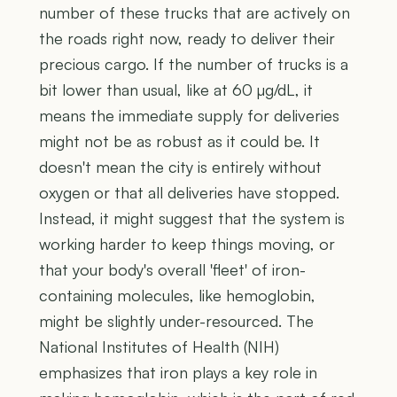
number of these trucks that are actively on
the roads right now, ready to deliver their
precious cargo. If the number of trucks is a
bit lower than usual, like at 60 µg/dL, it
means the immediate supply for deliveries
might not be as robust as it could be. It
doesn't mean the city is entirely without
oxygen or that all deliveries have stopped.
Instead, it might suggest that the system is
working harder to keep things moving, or
that your body's overall 'fleet' of iron-
containing molecules, like hemoglobin,
might be slightly under-resourced. The
National Institutes of Health (NIH)
emphasizes that iron plays a key role in