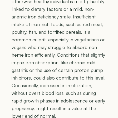
otherwise healthy individual is most plausibly
linked to dietary factors or a mild, non-
anemic iron deficiency state. Insufficient
intake of iron-rich foods, such as red meat,
poultry, fish, and fortified cereals, is a
common culprit, especially in vegetarians or
vegans who may struggle to absorb non-
heme iron efficiently. Conditions that slightly
impair iron absorption, like chronic mild
gastritis or the use of certain proton pump
inhibitors, could also contribute to this level.
Occasionally, increased iron utilization,
without overt blood loss, such as during
rapid growth phases in adolescence or early
pregnancy, might result in a value at the
lower end of normal.