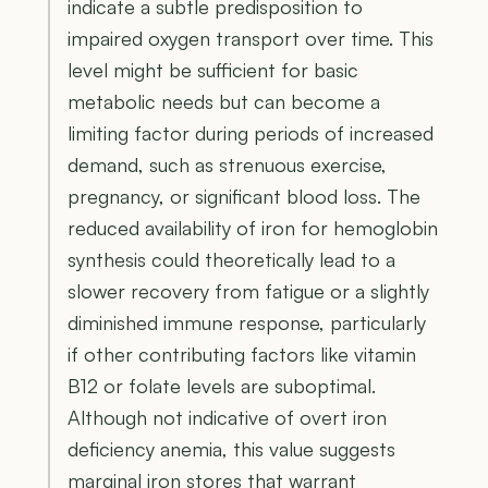
indicate a subtle predisposition to
impaired oxygen transport over time. This
level might be sufficient for basic
metabolic needs but can become a
limiting factor during periods of increased
demand, such as strenuous exercise,
pregnancy, or significant blood loss. The
reduced availability of iron for hemoglobin
synthesis could theoretically lead to a
slower recovery from fatigue or a slightly
diminished immune response, particularly
if other contributing factors like vitamin
B12 or folate levels are suboptimal.
Although not indicative of overt iron
deficiency anemia, this value suggests
marginal iron stores that warrant