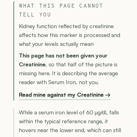
WHAT THIS PAGE CANNOT
TELL YOU
Kidney function reflected by creatinine
affects how this marker is processed and
what your levels actually mean
This page has not been given your
Creatinine
, so that half of the picture is
missing here. It is describing the average
reader with Serum Iron, not you.
Read mine against my Creatinine →
While a serum iron level of 60 µg/dL falls
within the typical reference range, it
hovers near the lower end, which can still