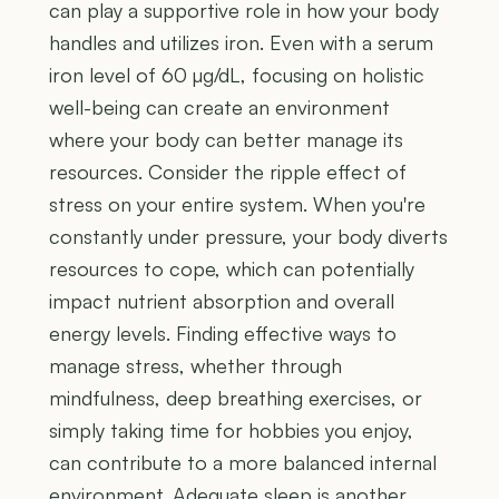
can play a supportive role in how your body
handles and utilizes iron. Even with a serum
iron level of 60 µg/dL, focusing on holistic
well-being can create an environment
where your body can better manage its
resources. Consider the ripple effect of
stress on your entire system. When you're
constantly under pressure, your body diverts
resources to cope, which can potentially
impact nutrient absorption and overall
energy levels. Finding effective ways to
manage stress, whether through
mindfulness, deep breathing exercises, or
simply taking time for hobbies you enjoy,
can contribute to a more balanced internal
environment. Adequate sleep is another