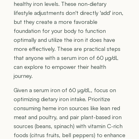
healthy iron levels. These non-dietary
lifestyle adjustments don't directly 'add' iron,
but they create a more favorable
foundation for your body to function
optimally and utilize the iron it does have
more effectively. These are practical steps
that anyone with a serum iron of 60 µg/dL
can explore to empower their health
journey.
Given a serum iron of 60 µg/dL, focus on
optimizing dietary iron intake. Prioritize
consuming heme iron sources like lean red
meat and poultry, and pair plant-based iron
sources (beans, spinach) with vitamin C-rich
foods (citrus fruits, bell peppers) to enhance