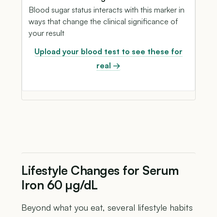
Blood sugar status interacts with this marker in
ways that change the clinical significance of
your result
Upload your blood test to see these for
real →
Lifestyle Changes for Serum
Iron 60 µg/dL
Beyond what you eat, several lifestyle habits