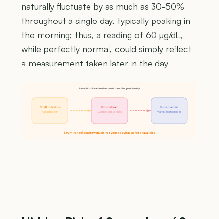
naturally fluctuate by as much as 30-50%
throughout a single day, typically peaking in
the morning; thus, a reading of 60 µg/dL,
while perfectly normal, could simply reflect
a measurement taken later in the day.
How iron is absorbed and used in your body
Small intestine
Bloodstream
Bone marrow
Absorbs iron
Carries iron to cells
Makes hemoglobin
Serum Iron reflects how much iron your body has stored or available