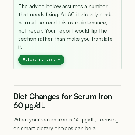
The advice below assumes a number
that needs fixing. At 60 it already reads
normal, so read this as maintenance,
not repair. Your report would flip the
section rather than make you translate
it.
Diet Changes for Serum Iron
60 µg/dL
When your serum iron is 60 µg/dL, focusing
on smart dietary choices can be a