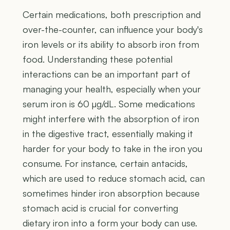
Certain medications, both prescription and
over-the-counter, can influence your body's
iron levels or its ability to absorb iron from
food. Understanding these potential
interactions can be an important part of
managing your health, especially when your
serum iron is 60 µg/dL. Some medications
might interfere with the absorption of iron
in the digestive tract, essentially making it
harder for your body to take in the iron you
consume. For instance, certain antacids,
which are used to reduce stomach acid, can
sometimes hinder iron absorption because
stomach acid is crucial for converting
dietary iron into a form your body can use.