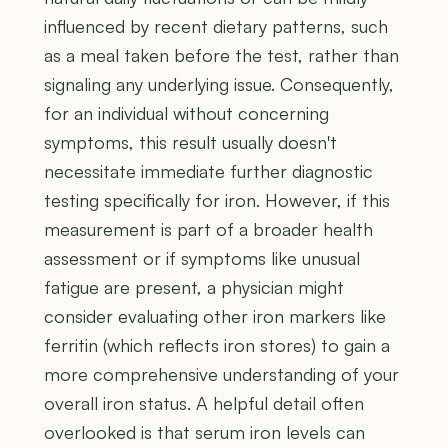
influenced by recent dietary patterns, such
as a meal taken before the test, rather than
signaling any underlying issue. Consequently,
for an individual without concerning
symptoms, this result usually doesn't
necessitate immediate further diagnostic
testing specifically for iron. However, if this
measurement is part of a broader health
assessment or if symptoms like unusual
fatigue are present, a physician might
consider evaluating other iron markers like
ferritin (which reflects iron stores) to gain a
more comprehensive understanding of your
overall iron status. A helpful detail often
overlooked is that serum iron levels can