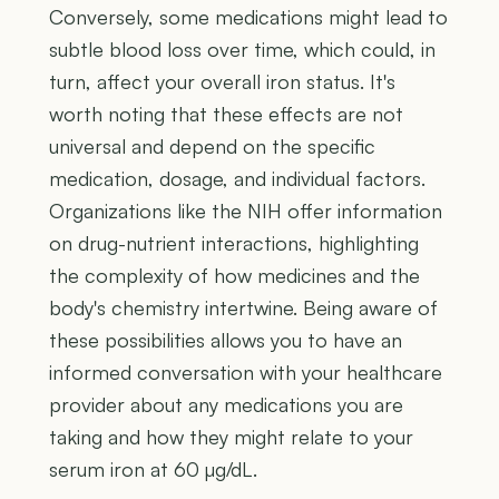
Conversely, some medications might lead to
subtle blood loss over time, which could, in
turn, affect your overall iron status. It's
worth noting that these effects are not
universal and depend on the specific
medication, dosage, and individual factors.
Organizations like the NIH offer information
on drug-nutrient interactions, highlighting
the complexity of how medicines and the
body's chemistry intertwine. Being aware of
these possibilities allows you to have an
informed conversation with your healthcare
provider about any medications you are
taking and how they might relate to your
serum iron at 60 µg/dL.