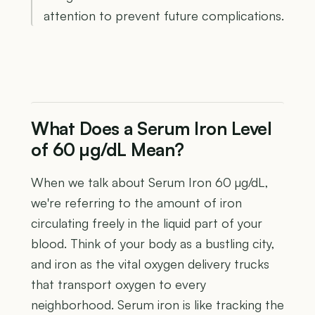
attention to prevent future complications.
What Does a Serum Iron Level
of 60 µg/dL Mean?
When we talk about Serum Iron 60 µg/dL,
we're referring to the amount of iron
circulating freely in the liquid part of your
blood. Think of your body as a bustling city,
and iron as the vital oxygen delivery trucks
that transport oxygen to every
neighborhood. Serum iron is like tracking the