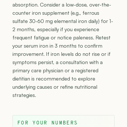
absorption. Consider a low-dose, over-the-
counter iron supplement (e.g., ferrous
sulfate 30-60 mg elemental iron daily) for 1-
2 months, especially if you experience
frequent fatigue or notice paleness. Retest
your serum iron in 3 months to confirm
improvement. If iron levels do not rise or if
symptoms persist, a consultation with a
primary care physician or a registered
dietitian is recommended to explore
underlying causes or refine nutritional
strategies.
FOR YOUR NUMBERS