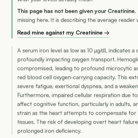
This page has not been given your Creatinine
,
missing here. It is describing the average reader
Read mine against my Creatinine →
A serum iron level as low as 10 µg/dL indicates a c
profoundly impacting oxygen transport. Hemoglob
compromised, leading to profound microcytic ane
red blood cell oxygen-carrying capacity. This ex
severe fatigue, exertional dyspnea, and a weak
Furthermore, impaired cellular respiration due to
affect cognitive function, particularly in adults,
strain as the heart attempts to compensate for 
tissues. The risk of developing overt heart failu
prolonged iron deficiency.