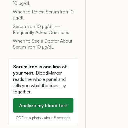
10 µg/dL
When to Retest Serum Iron 10
µg/dL
Serum Iron 10 µg/dL —
Frequently Asked Questions
When to See a Doctor About
Serum Iron 10 µg/dL
Serum Iron is one line of
your test.
BloodMarker
reads the whole panel and
tells you what the lines say
together.
Analyze my blood test
PDF or a photo · about 8 seconds