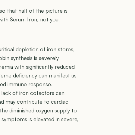
 so that half of the picture is
 with Serum Iron, not you.
ritical depletion of iron stores,
in synthesis is severely
mia with significantly reduced
treme deficiency can manifest as
ened immune response.
 lack of iron cofactors can
 and may contribute to cardiac
the diminished oxygen supply to
re symptoms is elevated in severe,