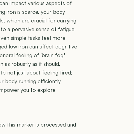
, can impact various aspects of
ing iron is scarce, your body
, which are crucial for carrying
 to a pervasive sense of fatigue
 even simple tasks feel more
ged low iron can affect cognitive
neral feeling of 'brain fog.'
as robustly as it should,
t's not just about feeling tired;
 body running efficiently.
 empower you to explore
U
how this marker is processed and