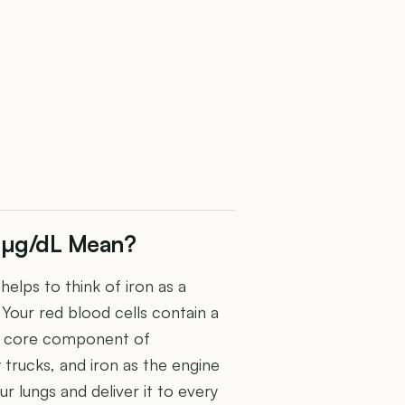
0 µg/dL Mean?
 helps to think of iron as a
. Your red blood cells contain a
te core component of
trucks, and iron as the engine
r lungs and deliver it to every