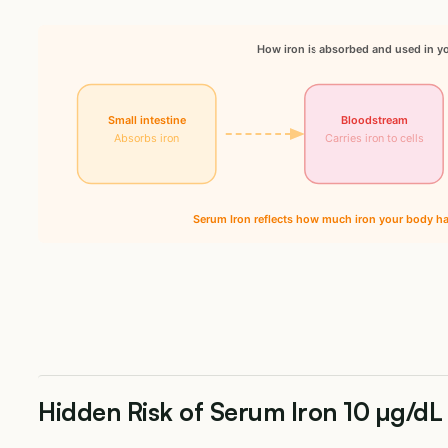
How iron is absorbed and used in y
Small intestine
Bloodstream
Absorbs iron
Carries iron to cells
Serum Iron reflects how much iron your body has
Hidden Risk of Serum Iron 10 µg/dL