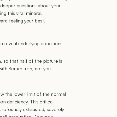
s deeper questions about your
ng this vital mineral.
ard feeling your best.
U
 reveal underlying conditions
n
, so that half of the picture is
 with Serum Iron, not you.
ow the lower limit of the normal
n deficiency. This critical
 profoundly exhausted, severely
cell production. At such a