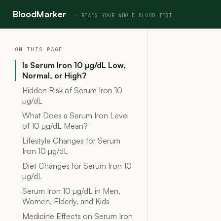
BloodMarker
ON THIS PAGE
Is Serum Iron 10 µg/dL Low,
Normal, or High?
Hidden Risk of Serum Iron 10
µg/dL
What Does a Serum Iron Level
of 10 µg/dL Mean?
Lifestyle Changes for Serum
Iron 10 µg/dL
Diet Changes for Serum Iron 10
µg/dL
Serum Iron 10 µg/dL in Men,
Women, Elderly, and Kids
Medicine Effects on Serum Iron