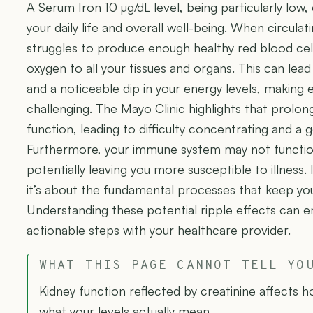
A Serum Iron 10 µg/dL level, being particularly low
your daily life and overall well-being. When circulat
struggles to produce enough healthy red blood cells
oxygen to all your tissues and organs. This can lead
and a noticeable dip in your energy levels, making
challenging. The Mayo Clinic highlights that prolon
function, leading to difficulty concentrating and a ge
Furthermore, your immune system may not function 
potentially leaving you more susceptible to illness. I
it’s about the fundamental processes that keep your
Understanding these potential ripple effects can
actionable steps with your healthcare provider.
WHAT THIS PAGE CANNOT TELL YO
Kidney function reflected by creatinine affects 
what your levels actually mean