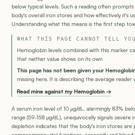
below typical levels. Such a reading often prompt
body's overall iron stores and how effectively it's usi
Understanding what this means is the first step tow
WHAT THIS PAGE CANNOT TELL YO
Hemoglobin levels combined with this marker can
that neither value shows on its own
This page has not been given your Hemoglobi
missing here. It is describing the average reader
Read mine against my Hemoglobin →
A serum iron level of 10 µg/dL, alarmingly 83% bel
range (59-158 µg/dL), unequivocally signals severe iro
depletion indicates that the body's iron stores are
compromising vital functions, especially red blood 