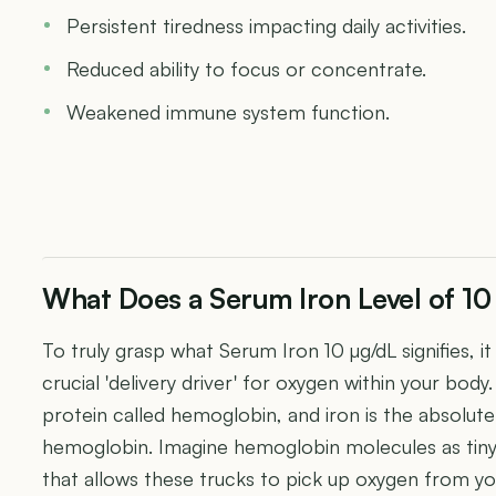
Persistent tiredness impacting daily activities.
Reduced ability to focus or concentrate.
Weakened immune system function.
What Does a Serum Iron Level of 1
To truly grasp what Serum Iron 10 µg/dL signifies, it
crucial 'delivery driver' for oxygen within your body
protein called hemoglobin, and iron is the absolu
hemoglobin. Imagine hemoglobin molecules as tiny 
that allows these trucks to pick up oxygen from you