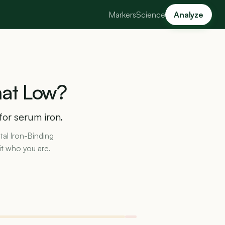
Markers
Science
Analyze
at
Low?
for serum iron.
otal Iron-Binding
it who you are.