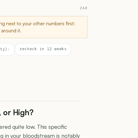
260
g next to your other numbers first:
around it.
recheck in 12 weeks
ty)
›
, or High?
red quite low. This specific
g in your bloodstream is notably