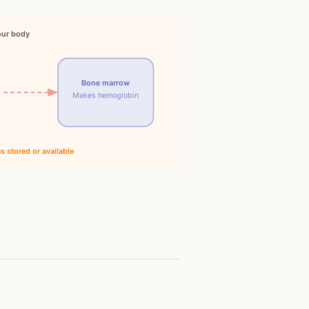
our body
Bone marrow
Makes hemoglobin
 stored or available