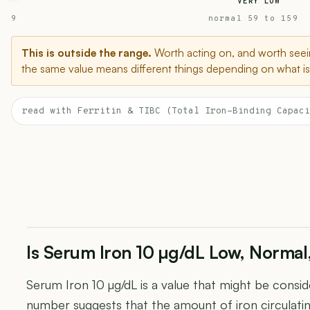
VERY LOW
9
normal 59 to 159
This is outside the range.
Worth acting on, and worth seein
the same value means different things depending on what is 
read with Ferritin & TIBC (Total Iron-Binding Capaci
Is Serum Iron 10 µg/dL Low, Normal
Serum Iron 10 µg/dL is a value that might be conside
number suggests that the amount of iron circulatin