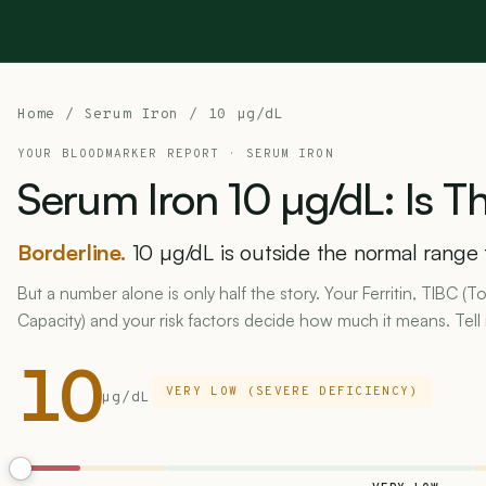
Home
/
Serum Iron
/ 10 µg/dL
YOUR BLOODMARKER REPORT ·
SERUM IRON
Serum
Iron
10
µg/dL:
Is
Th
Borderline.
10 µg/dL is outside the normal range 
But a number alone is only half the story. Your Ferritin, TIBC (T
Capacity) and your risk factors decide how much it means. Tell 
10
VERY LOW (SEVERE DEFICIENCY)
µg/dL