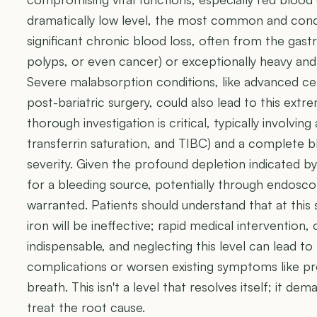
dramatically low level, the most common and conc
significant chronic blood loss, often from the gastroi
polyps, or even cancer) or exceptionally heavy an
Severe malabsorption conditions, like advanced cel
post-bariatric surgery, could also lead to this ext
thorough investigation is critical, typically involving a
transferrin saturation, and TIBC) and a complete 
severity. Given the profound depletion indicated by
for a bleeding source, potentially through endoscop
warranted. Patients should understand that at this 
iron will be ineffective; rapid medical intervention,
indispensable, and neglecting this level can lead to
complications or worsen existing symptoms like pr
breath. This isn't a level that resolves itself; it de
treat the root cause.