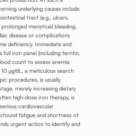
erning underlying causes include
ntestinal tract (e.g., ulcers,
d prolonged menstrual bleeding.
iac disease or complications
reme deficiency. Immediate and
 full iron panel (including ferritin,
blood count to assess anemia
 10 µg/dL, a meticulous search
ic procedures, is usually
stage, merely increasing dietary
 often high-dose iron therapy, is
 serious cardiovascular
ofound fatigue and shortness of
mands urgent action to identify and