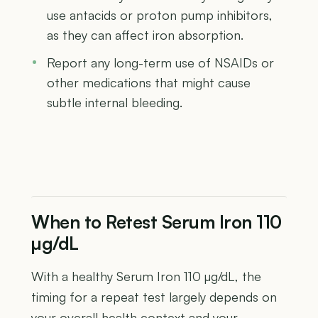
use antacids or proton pump inhibitors,
as they can affect iron absorption.
Report any long-term use of NSAIDs or
other medications that might cause
subtle internal bleeding.
When to Retest Serum Iron 110
µg/dL
With a healthy Serum Iron 110 µg/dL, the
timing for a repeat test largely depends on
your overall health context and your