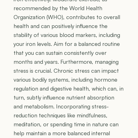
recommended by the World Health
Organization (WHO), contributes to overall
health and can positively influence the
stability of various blood markers, including
your iron levels. Aim for a balanced routine
that you can sustain consistently over
months and years. Furthermore, managing
stress is crucial. Chronic stress can impact
various bodily systems, including hormone
regulation and digestive health, which can, in
turn, subtly influence nutrient absorption
and metabolism. Incorporating stress-
reduction techniques like mindfulness,
meditation, or spending time in nature can
help maintain a more balanced internal