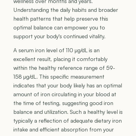
wellness over months and years.
Understanding the daily habits and broader
health patterns that help preserve this
optimal balance can empower you to
support your body's continued vitality.
A serum iron level of 110 µg/dL is an
excellent result, placing it comfortably
within the healthy reference range of 59-
158 µg/dL. This specific measurement
indicates that your body likely has an optimal
amount of iron circulating in your blood at
the time of testing, suggesting good iron
balance and utilization. Such a healthy level is
typically a reflection of adequate dietary iron
intake and efficient absorption from your