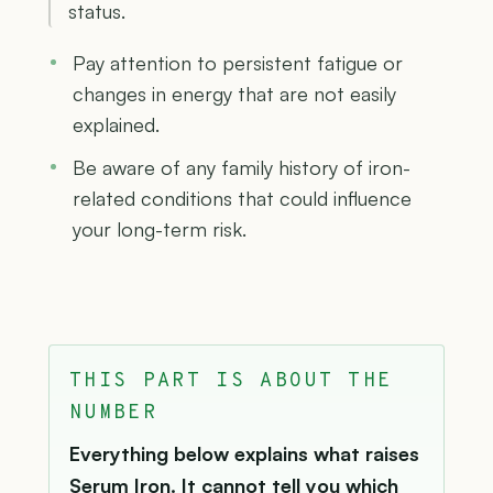
status.
Pay attention to persistent fatigue or
changes in energy that are not easily
explained.
Be aware of any family history of iron-
related conditions that could influence
your long-term risk.
THIS PART IS ABOUT THE
NUMBER
Everything below explains what raises
Serum Iron. It cannot tell you which