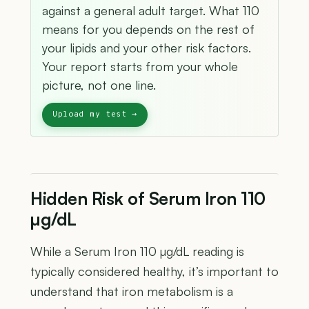
against a general adult target. What 110
means for you depends on the rest of
your lipids and your other risk factors.
Your report starts from your whole
picture, not one line.
Hidden Risk of Serum Iron 110
µg/dL
While a Serum Iron 110 µg/dL reading is
typically considered healthy, it’s important to
understand that iron metabolism is a