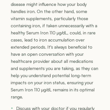
disease might influence how your body
handles iron. On the other hand, some
vitamin supplements, particularly those
containing iron, if taken unnecessarily with a
healthy Serum Iron 110 µg/dL, could, in rare
cases, lead to iron accumulation over
extended periods. It's always beneficial to
have an open conversation with your
healthcare provider about all medications
and supplements you are taking, as they can
help you understand potential long-term
impacts on your iron status, ensuring your
Serum Iron 110 µg/dL remains in its optimal
range.
Discuss with your doctor if you regularly