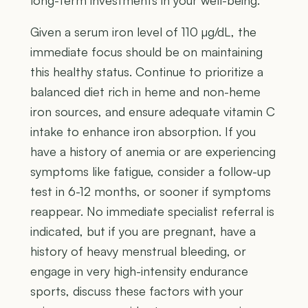
long-term investments in your well-being.
Given a serum iron level of 110 µg/dL, the
immediate focus should be on maintaining
this healthy status. Continue to prioritize a
balanced diet rich in heme and non-heme
iron sources, and ensure adequate vitamin C
intake to enhance iron absorption. If you
have a history of anemia or are experiencing
symptoms like fatigue, consider a follow-up
test in 6-12 months, or sooner if symptoms
reappear. No immediate specialist referral is
indicated, but if you are pregnant, have a
history of heavy menstrual bleeding, or
engage in very high-intensity endurance
sports, discuss these factors with your