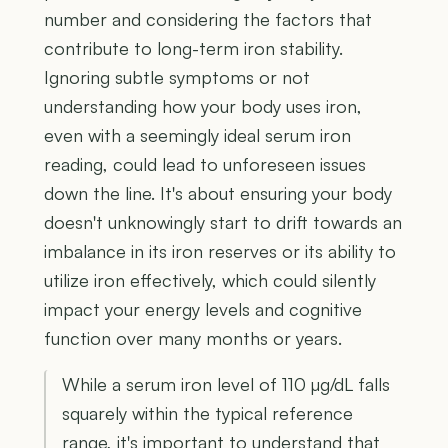
number and considering the factors that
contribute to long-term iron stability.
Ignoring subtle symptoms or not
understanding how your body uses iron,
even with a seemingly ideal serum iron
reading, could lead to unforeseen issues
down the line. It's about ensuring your body
doesn't unknowingly start to drift towards an
imbalance in its iron reserves or its ability to
utilize iron effectively, which could silently
impact your energy levels and cognitive
function over many months or years.
While a serum iron level of 110 µg/dL falls
squarely within the typical reference
range, it's important to understand that