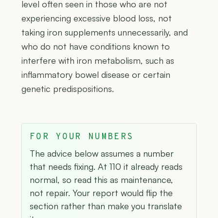
level often seen in those who are not
experiencing excessive blood loss, not
taking iron supplements unnecessarily, and
who do not have conditions known to
interfere with iron metabolism, such as
inflammatory bowel disease or certain
genetic predispositions.
FOR YOUR NUMBERS
The advice below assumes a number
that needs fixing. At 110 it already reads
normal, so read this as maintenance,
not repair. Your report would flip the
section rather than make you translate