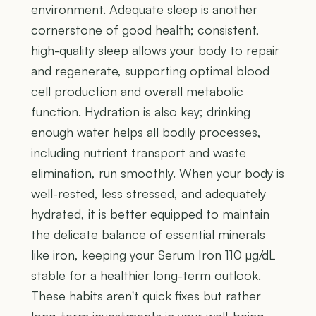
environment. Adequate sleep is another
cornerstone of good health; consistent,
high-quality sleep allows your body to repair
and regenerate, supporting optimal blood
cell production and overall metabolic
function. Hydration is also key; drinking
enough water helps all bodily processes,
including nutrient transport and waste
elimination, run smoothly. When your body is
well-rested, less stressed, and adequately
hydrated, it is better equipped to maintain
the delicate balance of essential minerals
like iron, keeping your Serum Iron 110 µg/dL
stable for a healthier long-term outlook.
These habits aren't quick fixes but rather