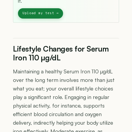
it.
Lifestyle Changes for Serum
Iron 110 µg/dL
Maintaining a healthy Serum Iron 110 µg/dL
over the long term involves more than just
what you eat; your overall lifestyle choices
play a significant role. Engaging in regular
physical activity, for instance, supports
efficient blood circulation and oxygen
delivery, indirectly helping your body utilize
iron effectively. Moderate exercise, as