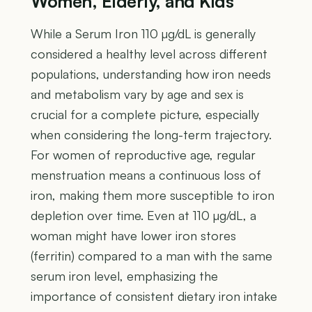
Women, Elderly, and Kids
While a Serum Iron 110 µg/dL is generally
considered a healthy level across different
populations, understanding how iron needs
and metabolism vary by age and sex is
crucial for a complete picture, especially
when considering the long-term trajectory.
For women of reproductive age, regular
menstruation means a continuous loss of
iron, making them more susceptible to iron
depletion over time. Even at 110 µg/dL, a
woman might have lower iron stores
(ferritin) compared to a man with the same
serum iron level, emphasizing the
importance of consistent dietary iron intake