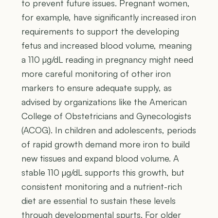
to prevent future issues. Pregnant women,
for example, have significantly increased iron
requirements to support the developing
fetus and increased blood volume, meaning
a 110 µg/dL reading in pregnancy might need
more careful monitoring of other iron
markers to ensure adequate supply, as
advised by organizations like the American
College of Obstetricians and Gynecologists
(ACOG). In children and adolescents, periods
of rapid growth demand more iron to build
new tissues and expand blood volume. A
stable 110 µg/dL supports this growth, but
consistent monitoring and a nutrient-rich
diet are essential to sustain these levels
through developmental spurts. For older