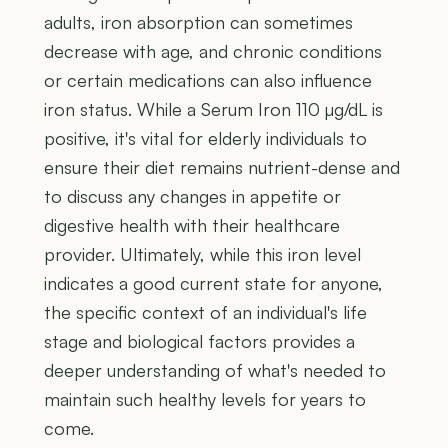
adults, iron absorption can sometimes
decrease with age, and chronic conditions
or certain medications can also influence
iron status. While a Serum Iron 110 µg/dL is
positive, it's vital for elderly individuals to
ensure their diet remains nutrient-dense and
to discuss any changes in appetite or
digestive health with their healthcare
provider. Ultimately, while this iron level
indicates a good current state for anyone,
the specific context of an individual's life
stage and biological factors provides a
deeper understanding of what's needed to
maintain such healthy levels for years to
come.