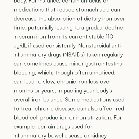
body. For instance, certain antacids or
medications that reduce stomach acid can
decrease the absorption of dietary iron over
time, potentially leading to a gradual decline
in serum iron from its current stable 110
µg/dL if used consistently. Nonsteroidal anti-
inflammatory drugs (NSAIDs) taken regularly
can sometimes cause minor gastrointestinal
bleeding, which, though often unnoticed,
can lead to slow, chronic iron loss over
months or years, impacting your body's
overall iron balance. Some medications used
to treat chronic diseases can also affect red
blood cell production or iron utilization. For
example, certain drugs used for
inflammatory bowel disease or kidney