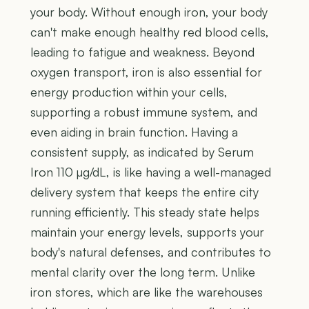
your body. Without enough iron, your body
can't make enough healthy red blood cells,
leading to fatigue and weakness. Beyond
oxygen transport, iron is also essential for
energy production within your cells,
supporting a robust immune system, and
even aiding in brain function. Having a
consistent supply, as indicated by Serum
Iron 110 µg/dL, is like having a well-managed
delivery system that keeps the entire city
running efficiently. This steady state helps
maintain your energy levels, supports your
body's natural defenses, and contributes to
mental clarity over the long term. Unlike
iron stores, which are like the warehouses