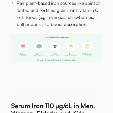
Pair plant-based iron sources like spinach,
lentils, and fortified grains with vitamin C-
rich foods (e.g., oranges, strawberries,
bell peppers) to boost absorption.
Iron-rich foods and absorption helpers
Red meat
Spinach
Lentils
Citrus
Fortified cereal
Heme iron
Non-heme iron
Iron + fiber
Boosts absorption
Added iron
Pair iron-rich foods with vitamin C for better absorption
Serum Iron 110 µg/dL in Men,