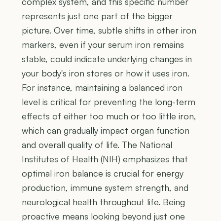
complex system, and this specific number
represents just one part of the bigger
picture. Over time, subtle shifts in other iron
markers, even if your serum iron remains
stable, could indicate underlying changes in
your body's iron stores or how it uses iron.
For instance, maintaining a balanced iron
level is critical for preventing the long-term
effects of either too much or too little iron,
which can gradually impact organ function
and overall quality of life. The National
Institutes of Health (NIH) emphasizes that
optimal iron balance is crucial for energy
production, immune system strength, and
neurological health throughout life. Being
proactive means looking beyond just one