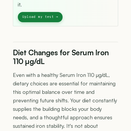
it.
Diet Changes for Serum Iron
110 µg/dL
Even with a healthy Serum Iron 110 µg/dL,
dietary choices are essential for maintaining
this optimal balance over time and
preventing future shifts. Your diet constantly
supplies the building blocks your body
needs, and a thoughtful approach ensures
sustained iron stability. It's not about