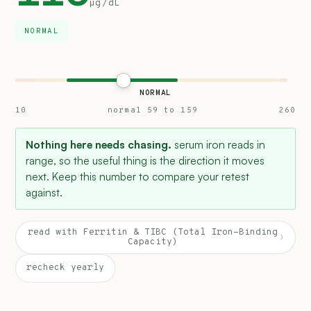
µg/dL
NORMAL
NORMAL
10
normal 59 to 159
260
Nothing here needs chasing.
serum iron reads in
range, so the useful thing is the direction it moves
next. Keep this number to compare your retest
against.
read with Ferritin & TIBC (Total Iron-Binding
›
Capacity)
recheck yearly