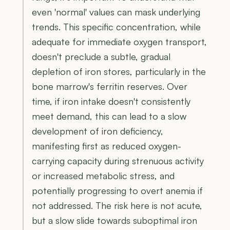
even 'normal' values can mask underlying
trends. This specific concentration, while
adequate for immediate oxygen transport,
doesn't preclude a subtle, gradual
depletion of iron stores, particularly in the
bone marrow's ferritin reserves. Over
time, if iron intake doesn't consistently
meet demand, this can lead to a slow
development of iron deficiency,
manifesting first as reduced oxygen-
carrying capacity during strenuous activity
or increased metabolic stress, and
potentially progressing to overt anemia if
not addressed. The risk here is not acute,
but a slow slide towards suboptimal iron