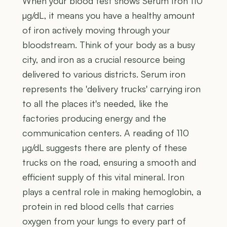
When your blood test shows Serum Iron 110
µg/dL, it means you have a healthy amount
of iron actively moving through your
bloodstream. Think of your body as a busy
city, and iron as a crucial resource being
delivered to various districts. Serum iron
represents the 'delivery trucks' carrying iron
to all the places it's needed, like the
factories producing energy and the
communication centers. A reading of 110
µg/dL suggests there are plenty of these
trucks on the road, ensuring a smooth and
efficient supply of this vital mineral. Iron
plays a central role in making hemoglobin, a
protein in red blood cells that carries
oxygen from your lungs to every part of