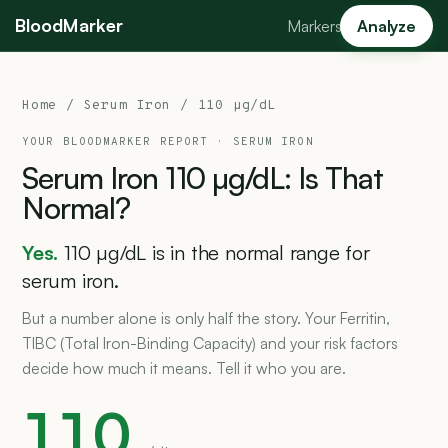
BloodMarker
Markers
Analyze
Home
/
Serum Iron
/ 110 µg/dL
YOUR BLOODMARKER REPORT ·
SERUM IRON
Serum
Iron
110
µg/dL:
Is
That
Normal?
Yes.
110 µg/dL is in the normal range for
serum iron.
But a number alone is only half the story. Your Ferritin,
TIBC (Total Iron-Binding Capacity) and your risk factors
decide how much it means. Tell it who you are.
110