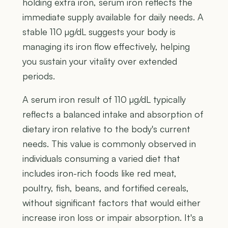
holding extra iron, serum iron reflects the
immediate supply available for daily needs. A
stable 110 µg/dL suggests your body is
managing its iron flow effectively, helping
you sustain your vitality over extended
periods.
A serum iron result of 110 µg/dL typically
reflects a balanced intake and absorption of
dietary iron relative to the body's current
needs. This value is commonly observed in
individuals consuming a varied diet that
includes iron-rich foods like red meat,
poultry, fish, beans, and fortified cereals,
without significant factors that would either
increase iron loss or impair absorption. It's a