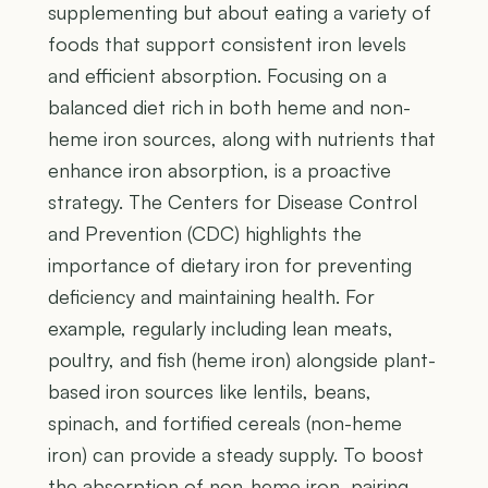
supplementing but about eating a variety of
foods that support consistent iron levels
and efficient absorption. Focusing on a
balanced diet rich in both heme and non-
heme iron sources, along with nutrients that
enhance iron absorption, is a proactive
strategy. The Centers for Disease Control
and Prevention (CDC) highlights the
importance of dietary iron for preventing
deficiency and maintaining health. For
example, regularly including lean meats,
poultry, and fish (heme iron) alongside plant-
based iron sources like lentils, beans,
spinach, and fortified cereals (non-heme
iron) can provide a steady supply. To boost
the absorption of non-heme iron, pairing