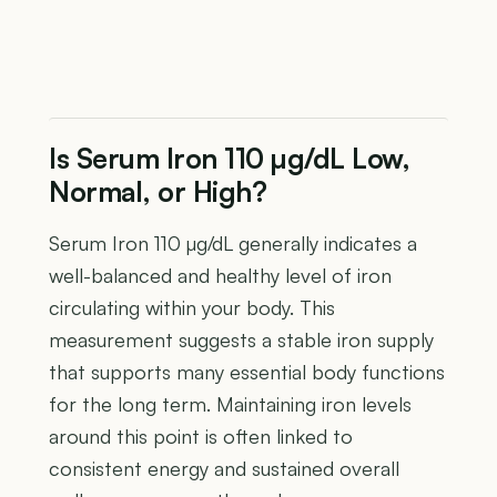
Is Serum Iron 110 µg/dL Low,
Normal, or High?
Serum Iron 110 µg/dL generally indicates a
well-balanced and healthy level of iron
circulating within your body. This
measurement suggests a stable iron supply
that supports many essential body functions
for the long term. Maintaining iron levels
around this point is often linked to
consistent energy and sustained overall