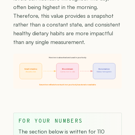
often being highest in the morning.
Therefore, this value provides a snapshot
rather than a constant state, and consistent
healthy dietary habits are more impactful
than any single measurement.
How iron is absorbed and used in your body
Small intestine
Bloodstream
Bone marrow
Absorbs iron
Carries iron to cells
Makes hemoglobin
Serum Iron reflects how much iron your body has stored or available
FOR YOUR NUMBERS
The section below is written for 110