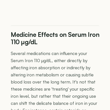
Medicine Effects on Serum Iron
110 µg/dL
Several medications can influence your
Serum Iron 110 µg/dL, either directly by
affecting iron absorption or indirectly by
altering iron metabolism or causing subtle
blood loss over the long term. It's not that
these medicines are 'treating' your specific
iron level, but rather that their ongoing use
can shift the delicate balance of iron in your