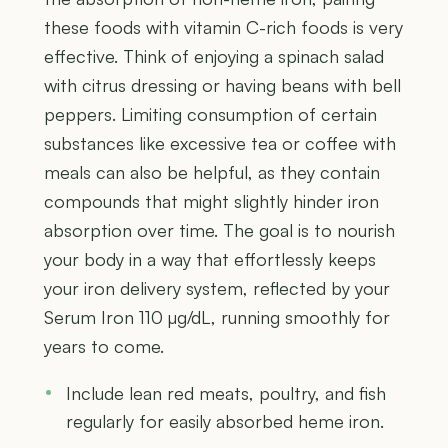
these foods with vitamin C-rich foods is very
effective. Think of enjoying a spinach salad
with citrus dressing or having beans with bell
peppers. Limiting consumption of certain
substances like excessive tea or coffee with
meals can also be helpful, as they contain
compounds that might slightly hinder iron
absorption over time. The goal is to nourish
your body in a way that effortlessly keeps
your iron delivery system, reflected by your
Serum Iron 110 µg/dL, running smoothly for
years to come.
Include lean red meats, poultry, and fish
regularly for easily absorbed heme iron.