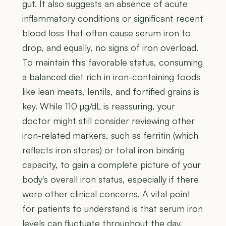
gut. It also suggests an absence of acute
inflammatory conditions or significant recent
blood loss that often cause serum iron to
drop, and equally, no signs of iron overload.
To maintain this favorable status, consuming
a balanced diet rich in iron-containing foods
like lean meats, lentils, and fortified grains is
key. While 110 µg/dL is reassuring, your
doctor might still consider reviewing other
iron-related markers, such as ferritin (which
reflects iron stores) or total iron binding
capacity, to gain a complete picture of your
body's overall iron status, especially if there
were other clinical concerns. A vital point
for patients to understand is that serum iron
levels can fluctuate throughout the day,