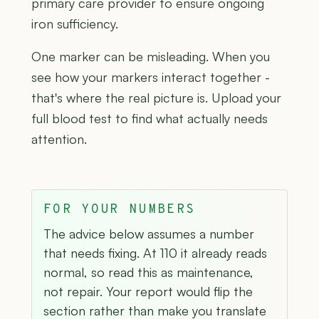
primary care provider to ensure ongoing
iron sufficiency.
One marker can be misleading. When you
see how your markers interact together -
that's where the real picture is. Upload your
full blood test to find what actually needs
attention.
FOR YOUR NUMBERS
The advice below assumes a number
that needs fixing. At 110 it already reads
normal, so read this as maintenance,
not repair. Your report would flip the
section rather than make you translate