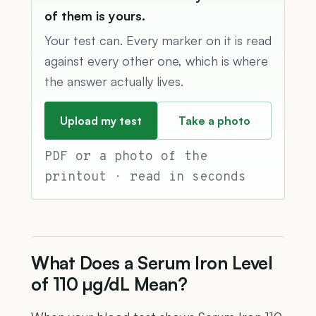
of them is yours.
Your test can. Every marker on it is read
against every other one, which is where
the answer actually lives.
Upload my test
Take a photo
PDF or a photo of the
printout · read in seconds
What Does a Serum Iron Level
of 110 µg/dL Mean?