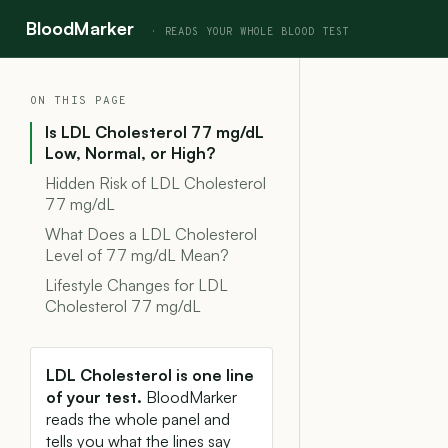
BloodMarker
ON THIS PAGE
Is LDL Cholesterol 77 mg/dL
Low, Normal, or High?
Hidden Risk of LDL Cholesterol
77 mg/dL
What Does a LDL Cholesterol
Level of 77 mg/dL Mean?
Lifestyle Changes for LDL
Cholesterol 77 mg/dL
LDL Cholesterol is one line
of your test.
BloodMarker
reads the whole panel and
tells you what the lines say