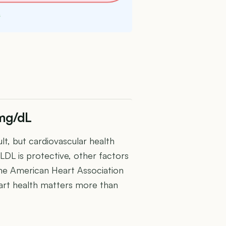
s
 mg/dL
lt, but cardiovascular health
LDL is protective, other factors
. The American Heart Association
rt health matters more than
U