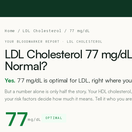
Home
/
LDL Cholesterol
/ 77 mg/dL
YOUR BLOODMARKER REPORT ·
LDL CHOLESTEROL
LDL
Cholesterol
77
mg/dL
Normal?
Yes.
77 mg/dL is optimal for LDL, right where you 
But a number alone is only half the story. Your HDL cholesterol,
your risk factors decide how much it means. Tell it who you are
77
OPTIMAL
mg/dL