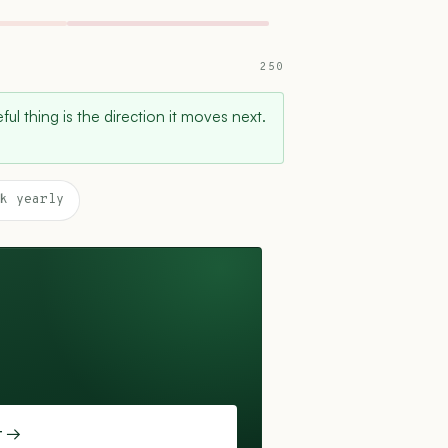
250
ul thing is the direction it moves next.
k yearly
t →