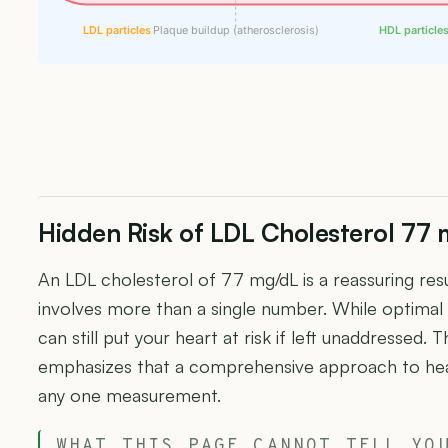
LDL particles
Plaque buildup (atherosclerosis)
HDL particle
Hidden Risk of LDL Cholesterol 77
An LDL cholesterol of 77 mg/dL is a reassuring resu
involves more than a single number. While optimal 
can still put your heart at risk if left unaddressed
emphasizes that a comprehensive approach to hea
any one measurement.
WHAT THIS PAGE CANNOT TELL YO