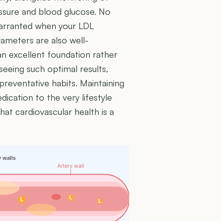
essure and blood glucose. No
 warranted when your LDL
ameters are also well-
an excellent foundation rather
eeing such optimal results,
preventative habits. Maintaining
ication to the very lifestyle
hat cardiovascular health is a
y walls
Artery wall
L
L
L