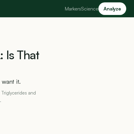
Markers
Science
Analyze
:
Is
That
want it.
 Triglycerides and
.