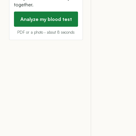
together.
Analyze my blood test
PDF or a photo · about 8 seconds