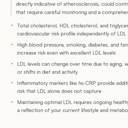
directly indicative of atherosclerosis, could cont
that require careful monitoring and a comprehen
Total cholesterol, HDL cholesterol, and triglycer
cardiovascular risk profile independently of LDL
High blood pressure, smoking, diabetes, and fami
increase risk even with excellent LDL levels
LDL levels can change over time due to aging, 
or shifts in diet and activity
Inflammatory markers like hs-CRP provide additio
risk that LDL alone does not capture
Maintaining optimal LDL requires ongoing healthy h
a reflection of your current lifestyle and metabo