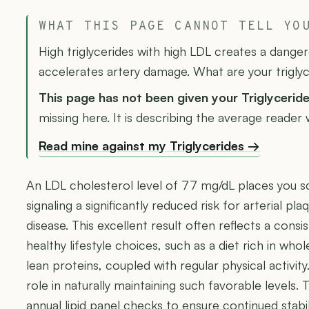
WHAT THIS PAGE CANNOT TELL YO
High triglycerides with high LDL creates a dange
accelerates artery damage. What are your trigly
This page has not been given your Triglycerid
missing here. It is describing the average reader
Read mine against my Triglycerides →
An LDL cholesterol level of 77 mg/dL places you sq
signaling a significantly reduced risk for arterial pl
disease. This excellent result often reflects a con
healthy lifestyle choices, such as a diet rich in whol
lean proteins, coupled with regular physical activit
role in naturally maintaining such favorable levels. 
annual lipid panel checks to ensure continued stabil