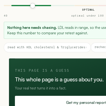
OPTIMAL
40
optimal under 100
Nothing here needs chasing.
LDL reads in range, so the usef
Keep this number to compare your retest against.
rechec
read with HDL cholesterol & Triglycerides
›
THIS PAGE IS A GUESS
This whole page is a guess about you.
Your real test turns it into a fact.
Get my personal repor