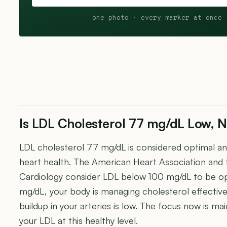
one photo · every marker at once 
Is LDL Cholesterol 77 mg/dL Low, N
LDL cholesterol 77 mg/dL is considered optimal and 
heart health. The American Heart Association and
Cardiology consider LDL below 100 mg/dL to be op
mg/dL, your body is managing cholesterol effectivel
buildup in your arteries is low. The focus now is ma
your LDL at this healthy level.