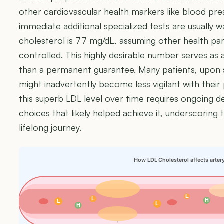
other cardiovascular health markers like blood pr
immediate additional specialized tests are usually
cholesterol is 77 mg/dL, assuming other health par
controlled. This highly desirable number serves as 
than a permanent guarantee. Many patients, upon s
might inadvertently become less vigilant with their 
this superb LDL level over time requires ongoing ded
choices that likely helped achieve it, underscoring t
lifelong journey.
How LDL Cholesterol affects arter
L
L
H
L
L
H