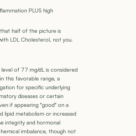
inflammation PLUS high
 that half of the picture is
 with LDL Cholesterol, not you.
 level of 77 mg/dL is considered
in this favorable range, a
gation for specific underlying
ammatory diseases or certain
ven if appearing "good" on a
red lipid metabolism or increased
ne integrity and hormonal
ochemical imbalance, though not