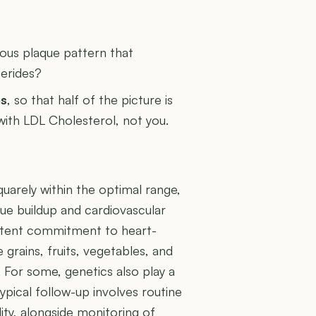
U
rous plaque pattern that
cerides?
es
, so that half of the picture is
 with LDL Cholesterol, not you.
uarely within the optimal range,
aque buildup and cardiovascular
sistent commitment to heart-
e grains, fruits, vegetables, and
y. For some, genetics also play a
Typical follow-up involves routine
ity, alongside monitoring of