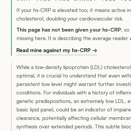
If your hs-CRP is elevated too, it means active 
cholesterol, doubling your cardiovascular risk.
This page has not been given your hs-CRP
, so
missing here. It is describing the average reader
Read mine against my hs-CRP →
While a low-density lipoprotein (LDL) cholesterol
optimal, it is crucial to understand that even with
persistent low level might warrant further investi
conditions. For individuals with a history of infl
genetic predispositions, an extremely low LDL, e
basic lipid panel, could be an indicator of impai
clearance, potentially affecting cellular membra
synthesis over extended periods. This subtle bi