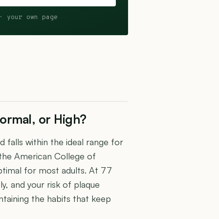
· your own page
ormal, or High?
falls within the ideal range for
 the American College of
timal for most adults. At 77
y, and your risk of plaque
intaining the habits that keep