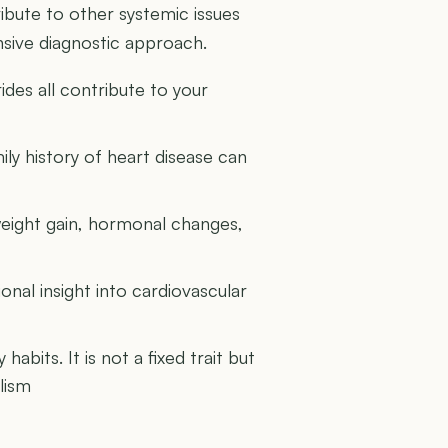
ribute to other systemic issues
sive diagnostic approach.
ides all contribute to your
ly history of heart disease can
weight gain, hormonal changes,
nal insight into cardiovascular
abits. It is not a fixed trait but
lism