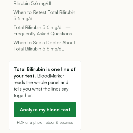
Bilirubin 5.6 mg/dL
When to Retest Total Bilirubin
5.6 mg/dL
Total Bilirubin 5.6 mg/dL —
Frequently Asked Questions
When to See a Doctor About
Total Bilirubin 5.6 mg/dL
Total Bilirubin is one line of
your test.
BloodMarker
reads the whole panel and
tells you what the lines say
together.
Analyze my blood test
PDF or a photo · about 8 seconds