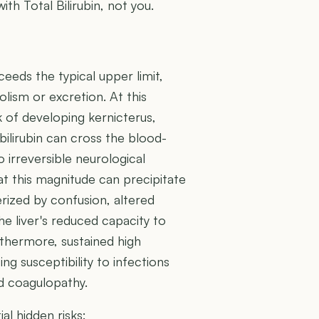
ith Total Bilirubin, not you.
xceeds the typical upper limit,
bolism or excretion. At this
k of developing kernicterus,
bilirubin can cross the blood-
to irreversible neurological
at this magnitude can precipitate
rized by confusion, altered
he liver's reduced capacity to
thermore, sustained high
ing susceptibility to infections
nd coagulopathy.
al hidden risks: