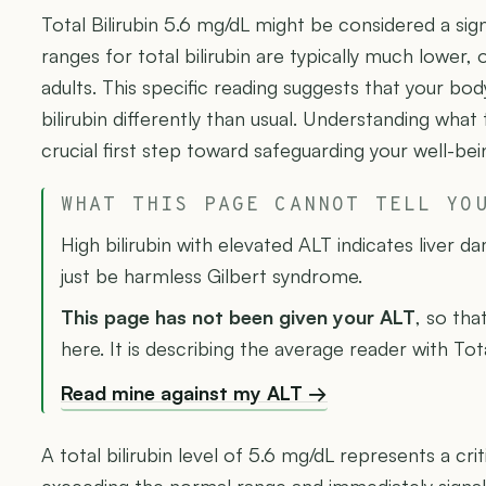
Total Bilirubin 5.6 mg/dL might be considered a sign
ranges for total bilirubin are typically much lower, 
adults. This specific reading suggests that your bo
bilirubin differently than usual. Understanding what
crucial first step toward safeguarding your well-bei
WHAT THIS PAGE CANNOT TELL YO
High bilirubin with elevated ALT indicates liver d
just be harmless Gilbert syndrome.
This page has not been given your ALT
, so tha
here. It is describing the average reader with Tota
Read mine against my ALT →
A total bilirubin level of 5.6 mg/dL represents a criti