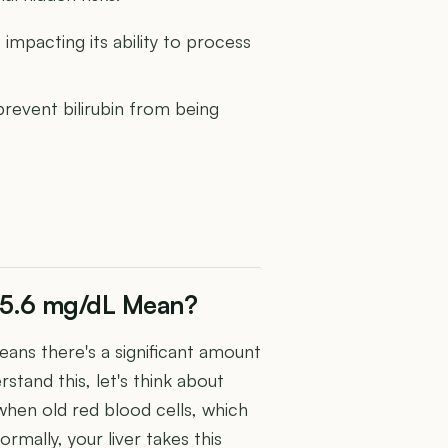
 impacting its ability to process
prevent bilirubin from being
f 5.6 mg/dL Mean?
eans there's a significant amount
rstand this, let's think about
s when old red blood cells, which
mally, your liver takes this