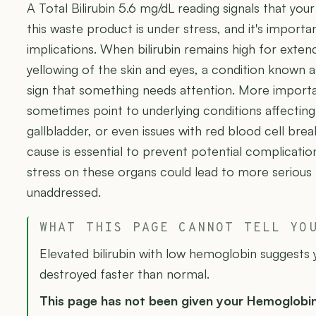
A Total Bilirubin 5.6 mg/dL reading signals that yo
this waste product is under stress, and it's import
implications. When bilirubin remains high for extend
yellowing of the skin and eyes, a condition known as 
sign that something needs attention. More importan
sometimes point to underlying conditions affecting v
gallbladder, or even issues with red blood cell bre
cause is essential to prevent potential complicatio
stress on these organs could lead to more serious h
unaddressed.
WHAT THIS PAGE CANNOT TELL YO
Elevated bilirubin with low hemoglobin suggests 
destroyed faster than normal.
This page has not been given your Hemoglobi