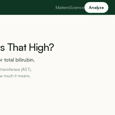
Markers
Science
Analyze
Is
That
High?
 total bilirubin.
transferase (AST),
ow much it means.