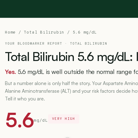
Home
/
Total Bilirubin
/ 5.6 mg/dL
YOUR BLOODMARKER REPORT ·
TOTAL BILIRUBIN
Total
Bilirubin
5.6
mg/dL:
Yes.
5.6 mg/dL is well outside the normal range for
But a number alone is only half the story. Your Aspartate Amino
Alanine Aminotransferase (ALT) and your risk factors decide h
Tell it who you are.
5.6
VERY HIGH
mg/dL