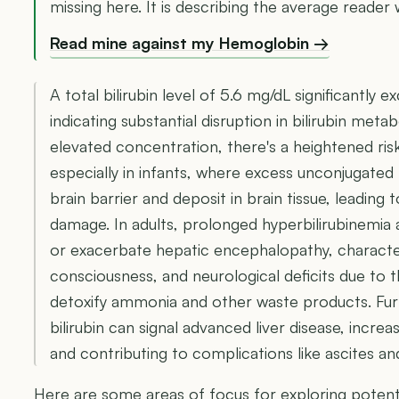
missing here. It is describing the average reader w
Read mine against my Hemoglobin →
A total bilirubin level of 5.6 mg/dL significantly e
indicating substantial disruption in bilirubin meta
elevated concentration, there's a heightened ris
especially in infants, where excess unconjugated 
brain barrier and deposit in brain tissue, leading 
damage. In adults, prolonged hyperbilirubinemia 
or exacerbate hepatic encephalopathy, characte
consciousness, and neurological deficits due to t
detoxify ammonia and other waste products. Fur
bilirubin can signal advanced liver disease, increas
and contributing to complications like ascites a
Here are some areas of focus for exploring potenti