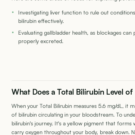
Investigating liver function to rule out conditions
bilirubin effectively.
Evaluating gallbladder health, as blockages can 
properly excreted.
What Does a Total Bilirubin Level o
When your Total Bilirubin measures 5.6 mg/dL, it m
of bilirubin circulating in your bloodstream. To unde
bilirubin's journey. It's a yellow pigment that form
carry oxygen throughout your body, break down. Nor