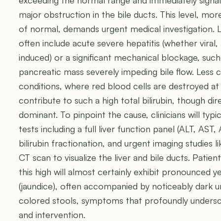
exceeding the normal range and immediately signali
major obstruction in the bile ducts. This level, mor
of normal, demands urgent medical investigation. Li
often include acute severe hepatitis (whether viral,
induced) or a significant mechanical blockage, such 
pancreatic mass severely impeding bile flow. Less
conditions, where red blood cells are destroyed at 
contribute to such a high total bilirubin, though dir
dominant. To pinpoint the cause, clinicians will typ
tests including a full liver function panel (ALT, AST,
bilirubin fractionation, and urgent imaging studies 
CT scan to visualize the liver and bile ducts. Patient
this high will almost certainly exhibit pronounced y
(jaundice), often accompanied by noticeably dark ur
colored stools, symptoms that profoundly undersco
and intervention.