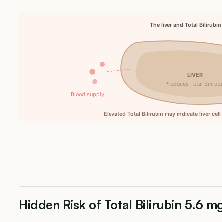
The liver and Total Bilirubin
LIVER
Produces Total Bilirub
Blood supply
Elevated Total Bilirubin may indicate liver cel
Hidden Risk of Total Bilirubin 5.6 m