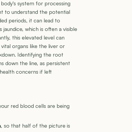
ur body's system for processing
ant to understand the potential
ed periods, it can lead to
jaundice, which is often a visible
tly, this elevated level can
ital organs like the liver or
akdown. Identifying the root
ns down the line, as persistent
ealth concerns if left
U
your red blood cells are being
n
, so that half of the picture is