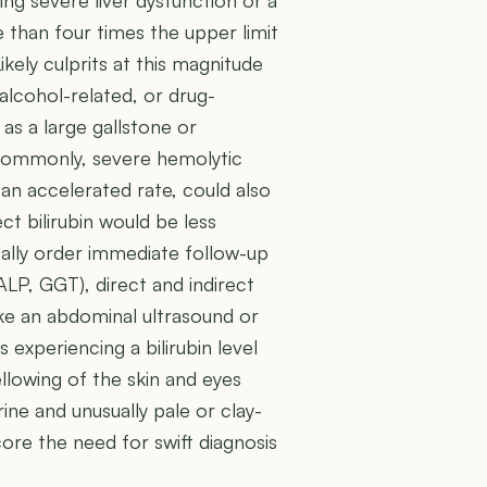
ng severe liver dysfunction or a
e than four times the upper limit
kely culprits at this magnitude
 alcohol-related, or drug-
as a large gallstone or
 commonly, severe hemolytic
an accelerated rate, could also
ect bilirubin would be less
ically order immediate follow-up
 ALP, GGT), direct and indirect
like an abdominal ultrasound or
s experiencing a bilirubin level
ellowing of the skin and eyes
ine and unusually pale or clay-
re the need for swift diagnosis