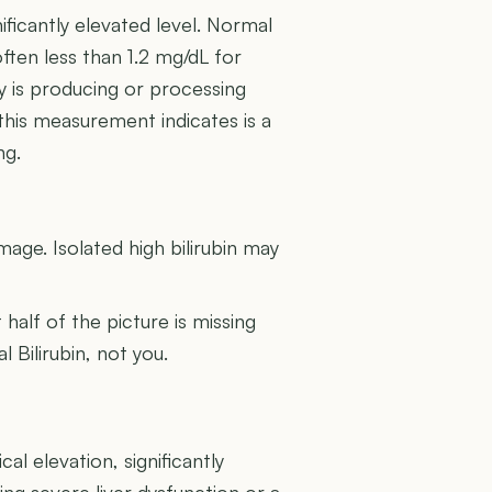
ificantly elevated level. Normal
often less than 1.2 mg/dL for
dy is producing or processing
 this measurement indicates is a
ng.
U
amage. Isolated high bilirubin may
t half of the picture is missing
l Bilirubin, not you.
cal elevation, significantly