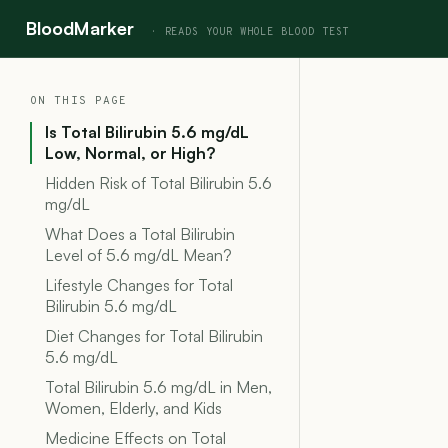
BloodMarker
ON THIS PAGE
Is Total Bilirubin 5.6 mg/dL
Low, Normal, or High?
Hidden Risk of Total Bilirubin 5.6
mg/dL
What Does a Total Bilirubin
Level of 5.6 mg/dL Mean?
Lifestyle Changes for Total
Bilirubin 5.6 mg/dL
Diet Changes for Total Bilirubin
5.6 mg/dL
Total Bilirubin 5.6 mg/dL in Men,
Women, Elderly, and Kids
Medicine Effects on Total