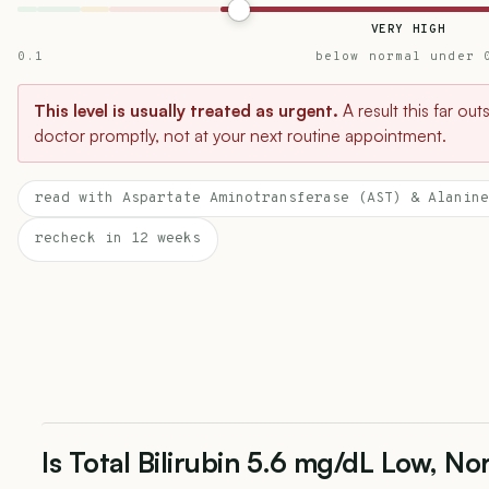
VERY HIGH
0.1
below normal under 
This level is usually treated as urgent.
A result this far ou
doctor promptly, not at your next routine appointment.
read with Aspartate Aminotransferase (AST) & Alanine
recheck in 12 weeks
Is Total Bilirubin 5.6 mg/dL Low, No