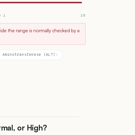
0.1
20
tside the range is normally checked by a
 Aminotransferase (ALT)
›
rmal, or High?