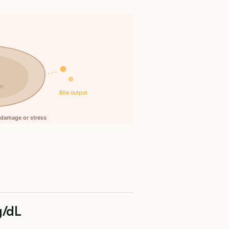
in
Bile output
l damage or stress
g/dL