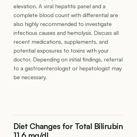
elevation. A viral hepatitis panel and a
complete blood count with differential are
also highly recommended to investigate
infectious causes and hemolysis. Discuss all
recent medications, supplements, and
potential exposures to toxins with your
doctor. Depending on initial findings, referral
to a gastroenterologist or hepatologist may
be necessary.
Diet Changes for Total Bilirubin
11.6 mg/dL