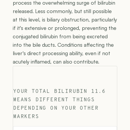
process the overwhelming surge of bilirubin
released. Less commonly, but still possible
at this level, is biliary obstruction, particularly
if it's extensive or prolonged, preventing the
conjugated bilirubin from being excreted
into the bile ducts. Conditions affecting the
liver's direct processing ability, even if not
acutely inflamed, can also contribute.
YOUR TOTAL BILIRUBIN 11.6
MEANS DIFFERENT THINGS
DEPENDING ON YOUR OTHER
MARKERS