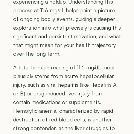
experiencing a holdup. Understanding this
process at 11.6 mg/dL helps paint a picture
of ongoing bodily events, guiding a deeper
exploration into what precisely is causing this
significant and persistent elevation, and what
that might mean for your health trajectory
over the long term.
A total bilirubin reading of 11.6 mg/dL most
plausibly stems from acute hepatocellular
injury, such as viral hepatitis (like Hepatitis A
or B) or drug-induced liver injury from
certain medications or supplements.
Hemolytic anemia, characterized by rapid
destruction of red blood cells, is another
strong contender, as the liver struggles to