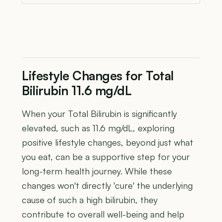
Lifestyle Changes for Total
Bilirubin 11.6 mg/dL
When your Total Bilirubin is significantly
elevated, such as 11.6 mg/dL, exploring
positive lifestyle changes, beyond just what
you eat, can be a supportive step for your
long-term health journey. While these
changes won't directly 'cure' the underlying
cause of such a high bilirubin, they
contribute to overall well-being and help