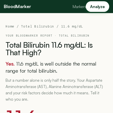
BloodMarker
Markers
Analyze
Home
/
Total Bilirubin
/ 11.6 mg/dL
YOUR BLOODMARKER REPORT ·
TOTAL BILIRUBIN
Total
Bilirubin
11.6
mg/dL:
Is
That
High?
Yes.
11.6 mg/dL is well outside the normal
range for total bilirubin.
But a number alone is only half the story. Your Aspartate
Aminotransferase (AST), Alanine Aminotransferase (ALT)
and your risk factors decide how much it means. Tell it
who you are.