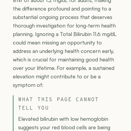
limit of about 1.2 mg/dL for adults, making
the difference profound and pointing to a
substantial ongoing process that deserves
thorough investigation for long-term health
planning. Ignoring a Total Bilirubin 11.6 mg/dL
could mean missing an opportunity to
address an underlying health concern early,
which is crucial for maintaining good health
over your lifetime. For example, a sustained
elevation might contribute to or be a
symptom of:
WHAT THIS PAGE CANNOT
TELL YOU
Elevated bilirubin with low hemoglobin
suggests your red blood cells are being