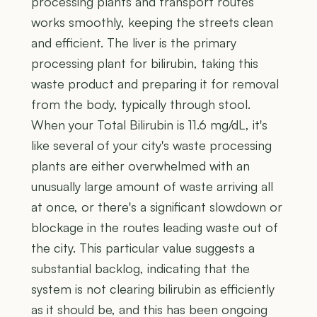
processing plants and transport routes
works smoothly, keeping the streets clean
and efficient. The liver is the primary
processing plant for bilirubin, taking this
waste product and preparing it for removal
from the body, typically through stool.
When your Total Bilirubin is 11.6 mg/dL, it's
like several of your city's waste processing
plants are either overwhelmed with an
unusually large amount of waste arriving all
at once, or there's a significant slowdown or
blockage in the routes leading waste out of
the city. This particular value suggests a
substantial backlog, indicating that the
system is not clearing bilirubin as efficiently
as it should be, and this has been ongoing