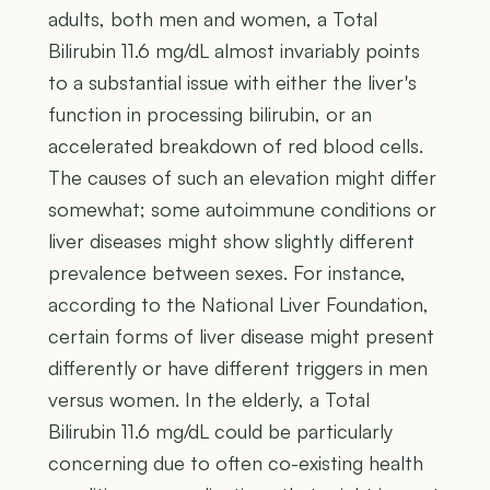
adults, both men and women, a Total
Bilirubin 11.6 mg/dL almost invariably points
to a substantial issue with either the liver's
function in processing bilirubin, or an
accelerated breakdown of red blood cells.
The causes of such an elevation might differ
somewhat; some autoimmune conditions or
liver diseases might show slightly different
prevalence between sexes. For instance,
according to the National Liver Foundation,
certain forms of liver disease might present
differently or have different triggers in men
versus women. In the elderly, a Total
Bilirubin 11.6 mg/dL could be particularly
concerning due to often co-existing health