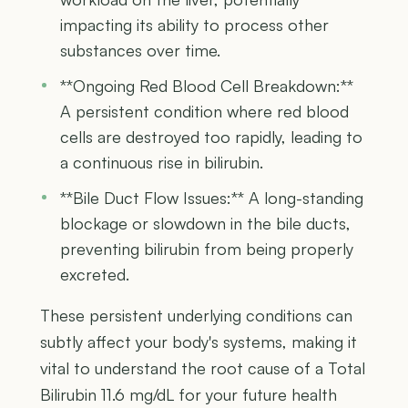
impacting its ability to process other
substances over time.
**Ongoing Red Blood Cell Breakdown:**
A persistent condition where red blood
cells are destroyed too rapidly, leading to
a continuous rise in bilirubin.
**Bile Duct Flow Issues:** A long-standing
blockage or slowdown in the bile ducts,
preventing bilirubin from being properly
excreted.
These persistent underlying conditions can
subtly affect your body's systems, making it
vital to understand the root cause of a Total
Bilirubin 11.6 mg/dL for your future health