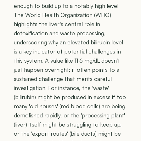
enough to build up to a notably high level.
The World Health Organization (WHO)
highlights the liver's central role in
detoxification and waste processing,
underscoring why an elevated bilirubin level
is a key indicator of potential challenges in
this system. A value like 11.6 mg/dL doesn't
just happen overnight; it often points to a
sustained challenge that merits careful
investigation. For instance, the 'waste'
(bilirubin) might be produced in excess if too
many 'old houses' (red blood cells) are being
demolished rapidly, or the 'processing plant'
(liver) itself might be struggling to keep up,
or the 'export routes' (bile ducts) might be