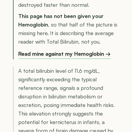
destroyed faster than normal.
This page has not been given your
Hemoglobin
, so that half of the picture is
missing here. It is describing the average
reader with Total Bilirubin, not you.
Read mine against my Hemoglobin →
A total bilirubin level of 11.6 mg/dL,
significantly exceeding the typical
reference range, signals a profound
disruption in bilirubin metabolism or
excretion, posing immediate health risks.
This elevation strongly suggests the
potential for kernicterus in infants, a
severe form of brain damage caused by