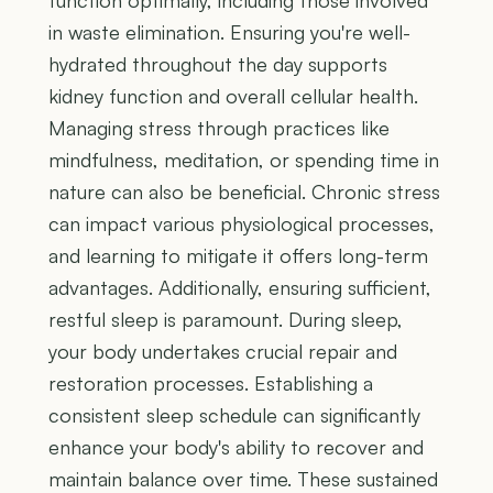
function optimally, including those involved
in waste elimination. Ensuring you're well-
hydrated throughout the day supports
kidney function and overall cellular health.
Managing stress through practices like
mindfulness, meditation, or spending time in
nature can also be beneficial. Chronic stress
can impact various physiological processes,
and learning to mitigate it offers long-term
advantages. Additionally, ensuring sufficient,
restful sleep is paramount. During sleep,
your body undertakes crucial repair and
restoration processes. Establishing a
consistent sleep schedule can significantly
enhance your body's ability to recover and
maintain balance over time. These sustained