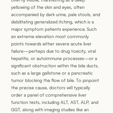
yellowing of the skin and eyes, often
accompanied by dark urine, pale stools, and
debilitating generalized itching, which is a
major symptom patients experience. Such
an extreme elevation most commonly
points towards either severe acute liver
failure—perhaps due to drug toxicity, viral
hepatitis, or autoimmune processes—or a
significant obstruction within the bile ducts,
such as a large gallstone or a pancreatic
tumor blocking the flow of bile. To pinpoint
the precise cause, doctors will typically
order a panel of comprehensive liver
function tests, including ALT, AST, ALP, and
GGT, along with imaging studies like an