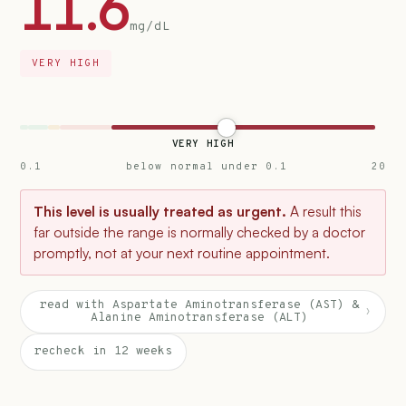
11.6
mg/dL
VERY HIGH
VERY HIGH
0.1
below normal under 0.1
20
This level is usually treated as urgent.
A result this
far outside the range is normally checked by a doctor
promptly, not at your next routine appointment.
read with Aspartate Aminotransferase (AST) &
›
Alanine Aminotransferase (ALT)
recheck in 12 weeks