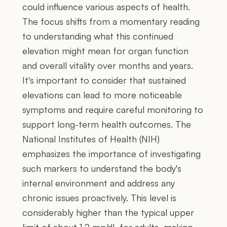
could influence various aspects of health.
The focus shifts from a momentary reading
to understanding what this continued
elevation might mean for organ function
and overall vitality over months and years.
It's important to consider that sustained
elevations can lead to more noticeable
symptoms and require careful monitoring to
support long-term health outcomes. The
National Institutes of Health (NIH)
emphasizes the importance of investigating
such markers to understand the body's
internal environment and address any
chronic issues proactively. This level is
considerably higher than the typical upper