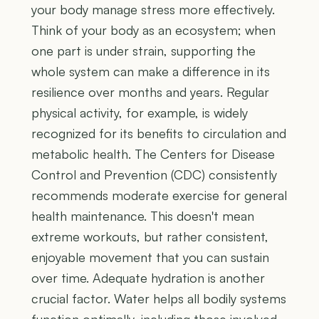
your body manage stress more effectively.
Think of your body as an ecosystem; when
one part is under strain, supporting the
whole system can make a difference in its
resilience over months and years. Regular
physical activity, for example, is widely
recognized for its benefits to circulation and
metabolic health. The Centers for Disease
Control and Prevention (CDC) consistently
recommends moderate exercise for general
health maintenance. This doesn't mean
extreme workouts, but rather consistent,
enjoyable movement that you can sustain
over time. Adequate hydration is another
crucial factor. Water helps all bodily systems