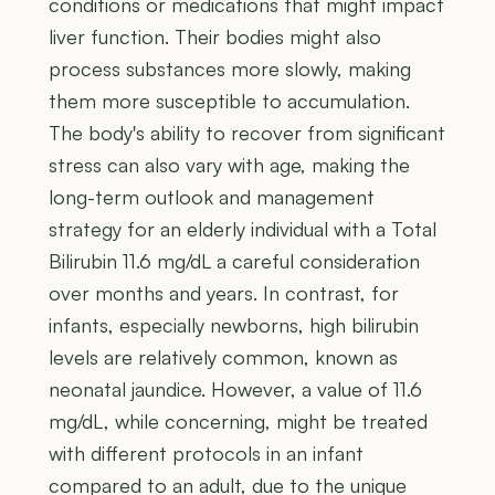
conditions or medications that might impact
liver function. Their bodies might also
process substances more slowly, making
them more susceptible to accumulation.
The body's ability to recover from significant
stress can also vary with age, making the
long-term outlook and management
strategy for an elderly individual with a Total
Bilirubin 11.6 mg/dL a careful consideration
over months and years. In contrast, for
infants, especially newborns, high bilirubin
levels are relatively common, known as
neonatal jaundice. However, a value of 11.6
mg/dL, while concerning, might be treated
with different protocols in an infant
compared to an adult, due to the unique