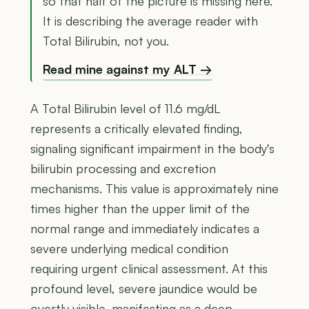
so that half of the picture is missing here.
It is describing the average reader with
Total Bilirubin, not you.
Read mine against my ALT →
A Total Bilirubin level of 11.6 mg/dL
represents a critically elevated finding,
signaling significant impairment in the body's
bilirubin processing and excretion
mechanisms. This value is approximately nine
times higher than the upper limit of the
normal range and immediately indicates a
severe underlying medical condition
requiring urgent clinical assessment. At this
profound level, severe jaundice would be
overtly visible, manifesting as a deep