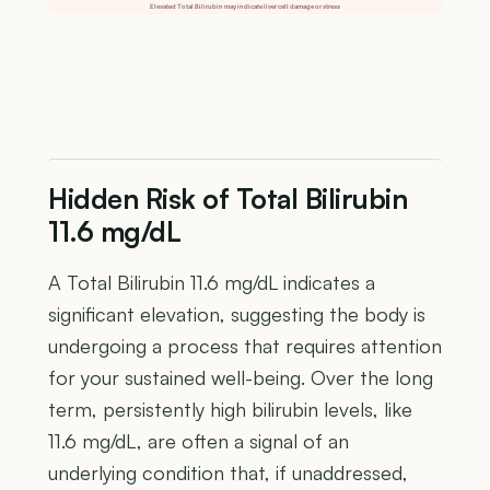
Elevated Total Bilirubin may indicate liver cell damage or stress
Hidden Risk of Total Bilirubin
11.6 mg/dL
A Total Bilirubin 11.6 mg/dL indicates a
significant elevation, suggesting the body is
undergoing a process that requires attention
for your sustained well-being. Over the long
term, persistently high bilirubin levels, like
11.6 mg/dL, are often a signal of an
underlying condition that, if unaddressed,