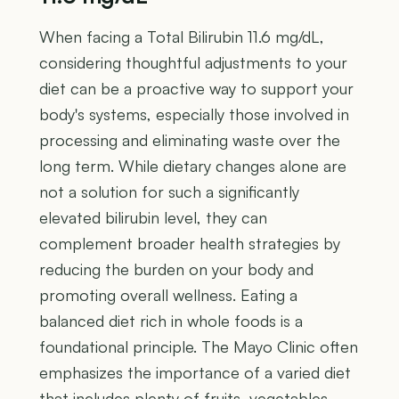
When facing a Total Bilirubin 11.6 mg/dL,
considering thoughtful adjustments to your
diet can be a proactive way to support your
body's systems, especially those involved in
processing and eliminating waste over the
long term. While dietary changes alone are
not a solution for such a significantly
elevated bilirubin level, they can
complement broader health strategies by
reducing the burden on your body and
promoting overall wellness. Eating a
balanced diet rich in whole foods is a
foundational principle. The Mayo Clinic often
emphasizes the importance of a varied diet
that includes plenty of fruits, vegetables,