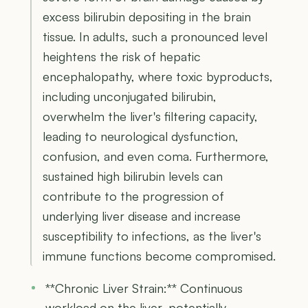
excess bilirubin depositing in the brain
tissue. In adults, such a pronounced level
heightens the risk of hepatic
encephalopathy, where toxic byproducts,
including unconjugated bilirubin,
overwhelm the liver's filtering capacity,
leading to neurological dysfunction,
confusion, and even coma. Furthermore,
sustained high bilirubin levels can
contribute to the progression of
underlying liver disease and increase
susceptibility to infections, as the liver's
immune functions become compromised.
**Chronic Liver Strain:** Continuous
workload on the liver, potentially