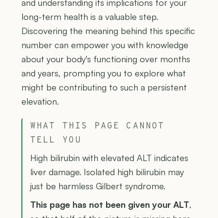
and understanding its implications for your
long-term health is a valuable step.
Discovering the meaning behind this specific
number can empower you with knowledge
about your body's functioning over months
and years, prompting you to explore what
might be contributing to such a persistent
elevation.
WHAT THIS PAGE CANNOT
TELL YOU
High bilirubin with elevated ALT indicates
liver damage. Isolated high bilirubin may
just be harmless Gilbert syndrome.
This page has not been given your ALT
,