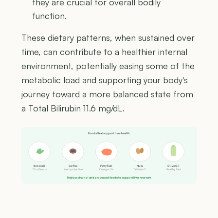
they are crucial for overall bodily
function.
These dietary patterns, when sustained over
time, can contribute to a healthier internal
environment, potentially easing some of the
metabolic load and supporting your body's
journey toward a more balanced state from
a Total Bilirubin 11.6 mg/dL.
Foods that support liver health
Broccoli
Coffee
Fatty fish
Nuts
Olive Oil
Cruciferous
Liver-protective
Omega-3s
Vitamin E
Healthy fats
Reduce alcohol and processed foods to support liver recovery