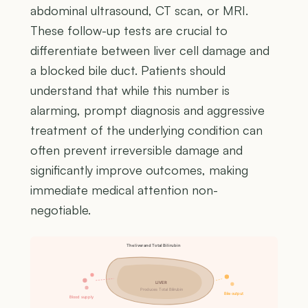
abdominal ultrasound, CT scan, or MRI.
These follow-up tests are crucial to
differentiate between liver cell damage and
a blocked bile duct. Patients should
understand that while this number is
alarming, prompt diagnosis and aggressive
treatment of the underlying condition can
often prevent irreversible damage and
significantly improve outcomes, making
immediate medical attention non-
negotiable.
The liver and Total Bilirubin
LIVER
Produces Total Bilirubin
Bile output
Blood supply