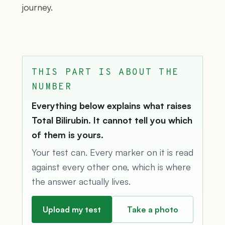
journey.
THIS PART IS ABOUT THE
NUMBER
Everything below explains what raises
Total Bilirubin. It cannot tell you which
of them is yours.
Your test can. Every marker on it is read
against every other one, which is where
the answer actually lives.
Upload my test
Take a photo