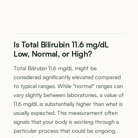
Is Total Bilirubin 11.6 mg/dL
Low, Normal, or High?
Total Bilirubin 11.6 mg/dL might be
considered significantly elevated compared
to typical ranges. While "normal" ranges can
vary slightly between laboratories, a value of
11.6 mg/dL is substantially higher than what is
usually expected. This measurement often
signals that your body is working through a
particular process that could be ongoing,