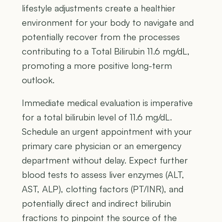
lifestyle adjustments create a healthier
environment for your body to navigate and
potentially recover from the processes
contributing to a Total Bilirubin 11.6 mg/dL,
promoting a more positive long-term
outlook.
Immediate medical evaluation is imperative
for a total bilirubin level of 11.6 mg/dL.
Schedule an urgent appointment with your
primary care physician or an emergency
department without delay. Expect further
blood tests to assess liver enzymes (ALT,
AST, ALP), clotting factors (PT/INR), and
potentially direct and indirect bilirubin
fractions to pinpoint the source of the