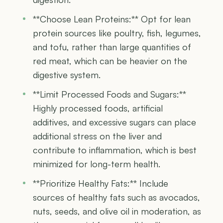
**Choose Lean Proteins:** Opt for lean
protein sources like poultry, fish, legumes,
and tofu, rather than large quantities of
red meat, which can be heavier on the
digestive system.
**Limit Processed Foods and Sugars:**
Highly processed foods, artificial
additives, and excessive sugars can place
additional stress on the liver and
contribute to inflammation, which is best
minimized for long-term health.
**Prioritize Healthy Fats:** Include
sources of healthy fats such as avocados,
nuts, seeds, and olive oil in moderation, as