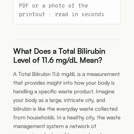
PDF or a photo of the
printout · read in seconds
What Does a Total Bilirubin
Level of 11.6 mg/dL Mean?
A Total Bilirubin 11.6 mg/dL is a measurement
that provides insight into how your body is
handling a specific waste product. Imagine
your body as a large, intricate city, and
bilirubin is like the everyday waste collected
from households. In a healthy city, the waste
management system a network of