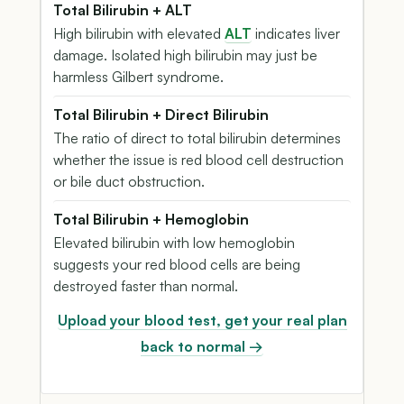
Total Bilirubin + ALT
High bilirubin with elevated
ALT
indicates liver
damage. Isolated high bilirubin may just be
harmless Gilbert syndrome.
Total Bilirubin + Direct Bilirubin
The ratio of direct to total bilirubin determines
whether the issue is red blood cell destruction
or bile duct obstruction.
Total Bilirubin + Hemoglobin
Elevated bilirubin with low hemoglobin
suggests your red blood cells are being
destroyed faster than normal.
Upload your blood test, get your real plan
back to normal →