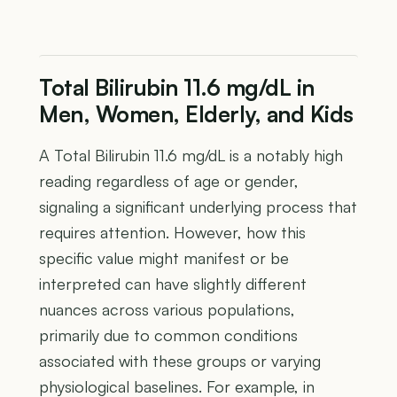
Total Bilirubin 11.6 mg/dL in
Men, Women, Elderly, and Kids
A Total Bilirubin 11.6 mg/dL is a notably high
reading regardless of age or gender,
signaling a significant underlying process that
requires attention. However, how this
specific value might manifest or be
interpreted can have slightly different
nuances across various populations,
primarily due to common conditions
associated with these groups or varying
physiological baselines. For example, in