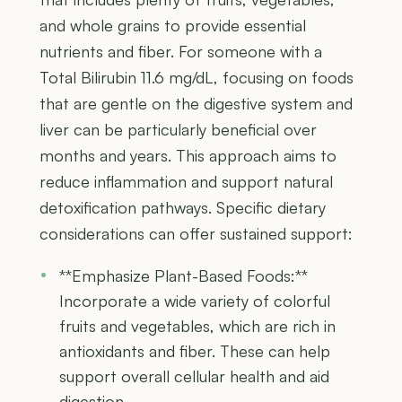
and whole grains to provide essential
nutrients and fiber. For someone with a
Total Bilirubin 11.6 mg/dL, focusing on foods
that are gentle on the digestive system and
liver can be particularly beneficial over
months and years. This approach aims to
reduce inflammation and support natural
detoxification pathways. Specific dietary
considerations can offer sustained support:
**Emphasize Plant-Based Foods:**
Incorporate a wide variety of colorful
fruits and vegetables, which are rich in
antioxidants and fiber. These can help
support overall cellular health and aid
digestion.