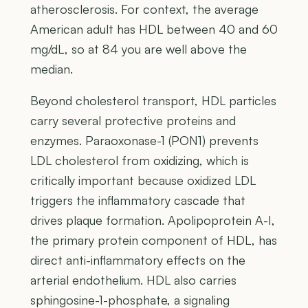
atherosclerosis. For context, the average
American adult has HDL between 40 and 60
mg/dL, so at 84 you are well above the
median.
Beyond cholesterol transport, HDL particles
carry several protective proteins and
enzymes. Paraoxonase-1 (PON1) prevents
LDL cholesterol from oxidizing, which is
critically important because oxidized LDL
triggers the inflammatory cascade that
drives plaque formation. Apolipoprotein A-I,
the primary protein component of HDL, has
direct anti-inflammatory effects on the
arterial endothelium. HDL also carries
sphingosine-1-phosphate, a signaling