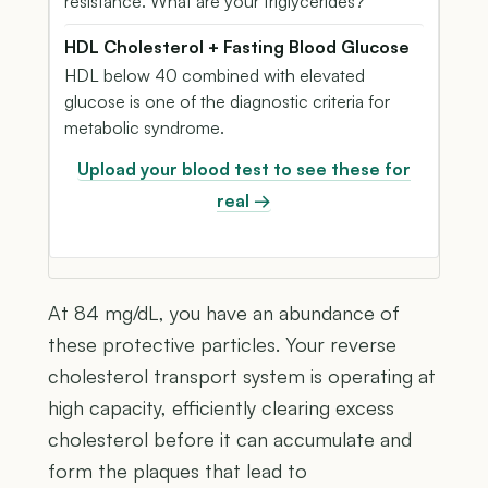
resistance. What are your triglycerides?
HDL Cholesterol + Fasting Blood Glucose
HDL below 40 combined with elevated
glucose is one of the diagnostic criteria for
metabolic syndrome.
Upload your blood test to see these for
real →
At 84 mg/dL, you have an abundance of
these protective particles. Your reverse
cholesterol transport system is operating at
high capacity, efficiently clearing excess
cholesterol before it can accumulate and
form the plaques that lead to