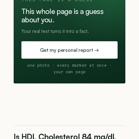
THIS PAGE IS A GUESS
This whole page is a guess
about you.
Your real test turns it into a fact.
Get my personal report →
one photo · every marker at once ·
your own page
Is HDL Cholesterol 84 mg/dL