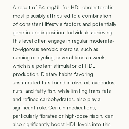
A result of 84 mg/dL for HDL cholesterol is
most plausibly attributed to a combination
of consistent lifestyle factors and potentially
genetic predisposition. Individuals achieving
this level often engage in regular moderate-
to-vigorous aerobic exercise, such as
running or cycling, several times a week,
which is a potent stimulator of HDL
production. Dietary habits favoring
unsaturated fats found in olive oil, avocados,
nuts, and fatty fish, while limiting trans fats
and refined carbohydrates, also play a
significant role. Certain medications,
particularly fibrates or high-dose niacin, can
also significantly boost HDL levels into this