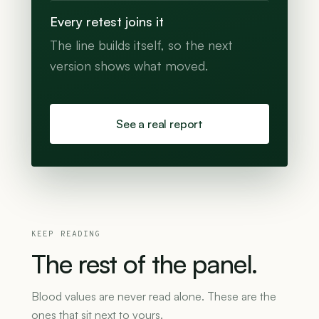
Every retest joins it
The line builds itself, so the next
version shows what moved.
See a real report
KEEP READING
The
rest
of
the
panel.
Blood values are never read alone. These are the
ones that sit next to yours.