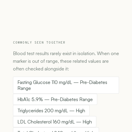
COMMONLY SEEN TOGETHER
Blood test results rarely exist in isolation. When one
marker is out of range, these related values are
often checked alongside it:
Fasting Glucose 110 mg/dL — Pre-Diabetes
Range
HbA1c 5.9% — Pre-Diabetes Range
Triglycerides 200 mg/dL — High
LDL Cholesterol 160 mg/dL — High