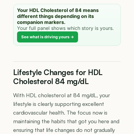
Your HDL Cholesterol of 84 means
different things depending on its
companion markers.
Your full panel shows which story is yours.
See what is driving yours →
Lifestyle Changes for HDL
Cholesterol 84 mg/dL
With HDL cholesterol at 84 mg/dL, your
lifestyle is clearly supporting excellent
cardiovascular health. The focus now is
maintaining the habits that got you here and
ensuring that life changes do not gradually