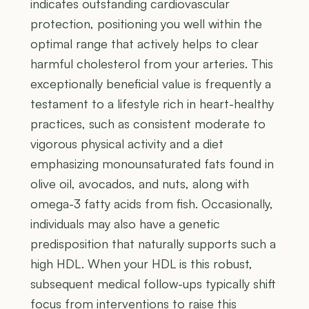
indicates outstanding cardiovascular
protection, positioning you well within the
optimal range that actively helps to clear
harmful cholesterol from your arteries. This
exceptionally beneficial value is frequently a
testament to a lifestyle rich in heart-healthy
practices, such as consistent moderate to
vigorous physical activity and a diet
emphasizing monounsaturated fats found in
olive oil, avocados, and nuts, along with
omega-3 fatty acids from fish. Occasionally,
individuals may also have a genetic
predisposition that naturally supports such a
high HDL. When your HDL is this robust,
subsequent medical follow-ups typically shift
focus from interventions to raise this