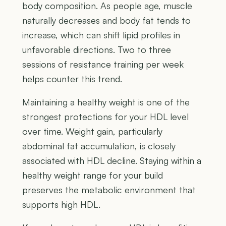
body composition. As people age, muscle
naturally decreases and body fat tends to
increase, which can shift lipid profiles in
unfavorable directions. Two to three
sessions of resistance training per week
helps counter this trend.
Maintaining a healthy weight is one of the
strongest protections for your HDL level
over time. Weight gain, particularly
abdominal fat accumulation, is closely
associated with HDL decline. Staying within a
healthy weight range for your build
preserves the metabolic environment that
supports high HDL.