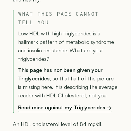
WHAT THIS PAGE CANNOT
TELL YOU
Low HDL with high triglycerides is a
hallmark pattern of metabolic syndrome
and insulin resistance. What are your
triglycerides?
This page has not been given your
Triglycerides
, so that half of the picture
is missing here. It is describing the average
reader with HDL Cholesterol, not you.
Read mine against my Triglycerides →
An HDL cholesterol level of 84 mg/dL