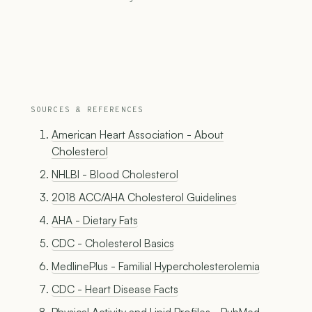
SOURCES & REFERENCES
American Heart Association - About
Cholesterol
NHLBI - Blood Cholesterol
2018 ACC/AHA Cholesterol Guidelines
AHA - Dietary Fats
CDC - Cholesterol Basics
MedlinePlus - Familial Hypercholesterolemia
CDC - Heart Disease Facts