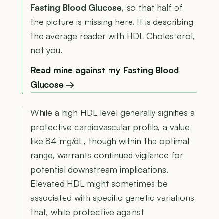
Fasting Blood Glucose
, so that half of
the picture is missing here. It is describing
the average reader with HDL Cholesterol,
not you.
Read mine against my Fasting Blood
Glucose →
While a high HDL level generally signifies a
protective cardiovascular profile, a value
like 84 mg/dL, though within the optimal
range, warrants continued vigilance for
potential downstream implications.
Elevated HDL might sometimes be
associated with specific genetic variations
that, while protective against