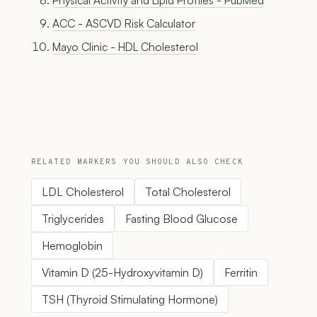
Physical Activity and Lipid Profiles - PubMed
ACC - ASCVD Risk Calculator
Mayo Clinic - HDL Cholesterol
RELATED MARKERS YOU SHOULD ALSO CHECK
LDL Cholesterol
Total Cholesterol
Triglycerides
Fasting Blood Glucose
Hemoglobin
Vitamin D (25-Hydroxyvitamin D)
Ferritin
TSH (Thyroid Stimulating Hormone)