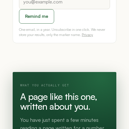
Remind me
One email, in a year. Unsubscribe in one click. We never
store your results, only the marker name.
Privacy
WHAT YOU ACTUALLY GET
A page like this one,
written about you.
You have just spent a few minutes
reading a page written for a number.