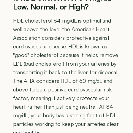
Low, Normal, or High?
HDL cholesterol 84 mg/dL is optimal and
well above the level the American Heart
Association considers protective against
cardiovascular disease. HDL is known as
"good" cholesterol because it helps remove
LDL (bad cholesterol) from your arteries by
transporting it back to the liver for disposal.
The AHA considers HDL of 60 mg/dL and
above to be a positive cardiovascular risk
factor, meaning it actively protects your
heart rather than just being neutral. At 84
mg/dL, your body has a strong fleet of HDL
particles working to keep your arteries clear
and healthy.