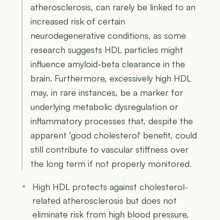
atherosclerosis, can rarely be linked to an
increased risk of certain
neurodegenerative conditions, as some
research suggests HDL particles might
influence amyloid-beta clearance in the
brain. Furthermore, excessively high HDL
may, in rare instances, be a marker for
underlying metabolic dysregulation or
inflammatory processes that, despite the
apparent 'good cholesterol' benefit, could
still contribute to vascular stiffness over
the long term if not properly monitored.
High HDL protects against cholesterol-
related atherosclerosis but does not
eliminate risk from high blood pressure,