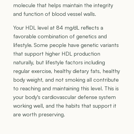
molecule that helps maintain the integrity
and function of blood vessel walls.
Your HDL level at 84 mg/dL reflects a
favorable combination of genetics and
lifestyle. Some people have genetic variants
that support higher HDL production
naturally, but lifestyle factors including
regular exercise, healthy dietary fats, healthy
body weight, and not smoking all contribute
to reaching and maintaining this level. This is
your body's cardiovascular defense system
working well, and the habits that support it
are worth preserving.