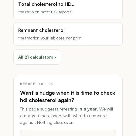
Total cholesterol to HDL
the ratio on most risk reports
Remnant cholesterol
the fraction your lab does not print
All 21 calculators ›
BEFORE YOU GO
Want a nudge when it is time to check
hdl cholesterol again?
This page suggests retesting
in a year
. We will
email you then, once, with what to compare
against. Nothing else, ever.