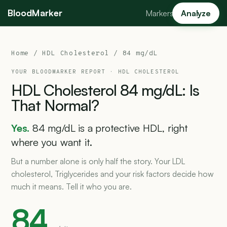
BloodMarker
Markers
Analyze
Home
/
HDL Cholesterol
/ 84 mg/dL
YOUR BLOODMARKER REPORT ·
HDL CHOLESTEROL
HDL
Cholesterol
84
mg/dL:
Is
That
Normal?
Yes.
84 mg/dL is a protective HDL, right
where you want it.
But a number alone is only half the story. Your LDL
cholesterol, Triglycerides and your risk factors decide how
much it means. Tell it who you are.
84