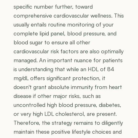
specific number further, toward
comprehensive cardiovascular wellness. This
usually entails routine monitoring of your
complete lipid panel, blood pressure, and
blood sugar to ensure all other
cardiovascular risk factors are also optimally
managed. An important nuance for patients
is understanding that while an HDL of 84
mg/dL offers significant protection, it
doesn't grant absolute immunity from heart
disease if other major risks, such as
uncontrolled high blood pressure, diabetes,
or very high LDL cholesterol, are present.
Therefore, the strategy remains to diligently
maintain these positive lifestyle choices and