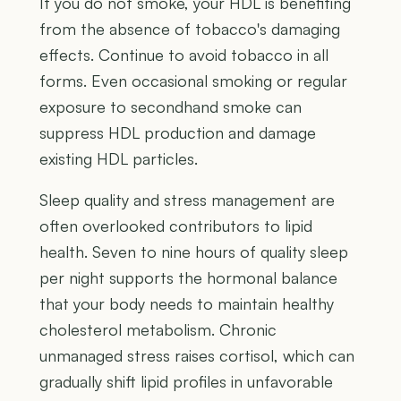
If you do not smoke, your HDL is benefiting
from the absence of tobacco's damaging
effects. Continue to avoid tobacco in all
forms. Even occasional smoking or regular
exposure to secondhand smoke can
suppress HDL production and damage
existing HDL particles.
Sleep quality and stress management are
often overlooked contributors to lipid
health. Seven to nine hours of quality sleep
per night supports the hormonal balance
that your body needs to maintain healthy
cholesterol metabolism. Chronic
unmanaged stress raises cortisol, which can
gradually shift lipid profiles in unfavorable