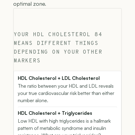
optimal zone.
YOUR HDL CHOLESTEROL 84
MEANS DIFFERENT THINGS
DEPENDING ON YOUR OTHER
MARKERS
HDL Cholesterol + LDL Cholesterol
The ratio between your HDL and LDL reveals
your true cardiovascular risk better than either
number alone.
HDL Cholesterol + Triglycerides
Low HDL with high triglycerides is a hallmark
pattern of metabolic syndrome and insulin