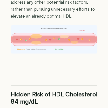
address any other potential risk factors,
rather than pursuing unnecessary efforts to
elevate an already optimal HDL.
How HDL Cholesterol affects artery walls
Artery wall
L
L
H
L
L
L
L
L
H
LDL particles
Plaque buildup (atherosclerosis)
HDL particles
Hidden Risk of HDL Cholesterol
84 mg/dL