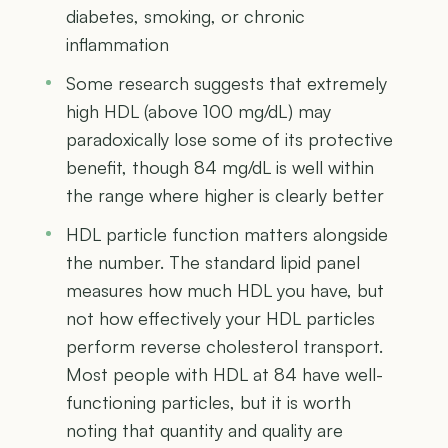
diabetes, smoking, or chronic
inflammation
Some research suggests that extremely
high HDL (above 100 mg/dL) may
paradoxically lose some of its protective
benefit, though 84 mg/dL is well within
the range where higher is clearly better
HDL particle function matters alongside
the number. The standard lipid panel
measures how much HDL you have, but
not how effectively your HDL particles
perform reverse cholesterol transport.
Most people with HDL at 84 have well-
functioning particles, but it is worth
noting that quantity and quality are