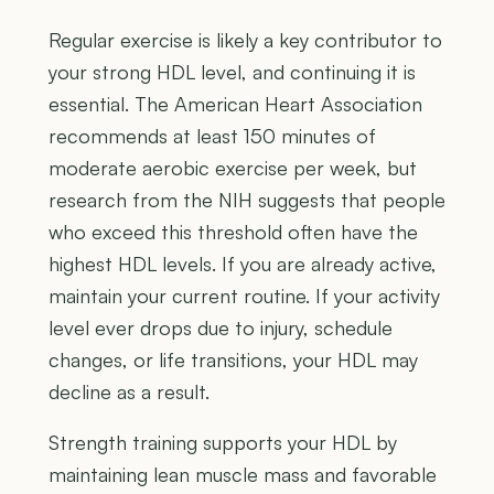
Regular exercise is likely a key contributor to
your strong HDL level, and continuing it is
essential. The American Heart Association
recommends at least 150 minutes of
moderate aerobic exercise per week, but
research from the NIH suggests that people
who exceed this threshold often have the
highest HDL levels. If you are already active,
maintain your current routine. If your activity
level ever drops due to injury, schedule
changes, or life transitions, your HDL may
decline as a result.
Strength training supports your HDL by
maintaining lean muscle mass and favorable