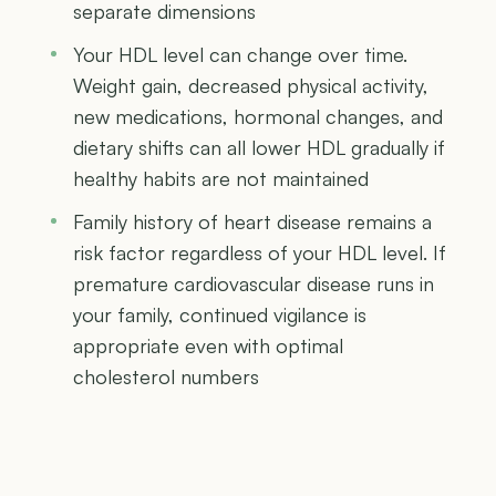
separate dimensions
Your HDL level can change over time.
Weight gain, decreased physical activity,
new medications, hormonal changes, and
dietary shifts can all lower HDL gradually if
healthy habits are not maintained
Family history of heart disease remains a
risk factor regardless of your HDL level. If
premature cardiovascular disease runs in
your family, continued vigilance is
appropriate even with optimal
cholesterol numbers