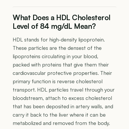
What Does a HDL Cholesterol
Level of 84 mg/dL Mean?
HDL stands for high-density lipoprotein.
These particles are the densest of the
lipoproteins circulating in your blood,
packed with proteins that give them their
cardiovascular protective properties. Their
primary function is reverse cholesterol
transport. HDL particles travel through your
bloodstream, attach to excess cholesterol
that has been deposited in artery walls, and
carry it back to the liver where it can be
metabolized and removed from the body.