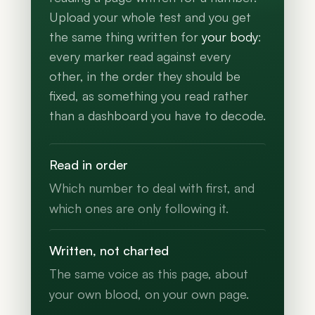
Upload your whole test and you get
the same thing written for
your body
:
every marker read against every
other, in the order they should be
fixed, as something you read rather
than a dashboard you have to decode.
Read in order
Which number to deal with first, and
which ones are only following it.
Written, not charted
The same voice as this page, about
your own blood, on your own page.