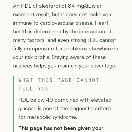
An HDL cholesterol of 84 mg/dL is an
excellent result, but it does not make you
immune to cardiovascular disease. Heart
health is determined by the interaction of
many factors, and even strong HDL cannot
fully compensate for problems elsewhere in
your risk profile. Staying aware of these
nuances helps you maintain your advantage.
WHAT THIS PAGE CANNOT
TELL YOU
HDL below 40 combined with elevated
glucose is one of the diagnostic criteria
for metabolic syndrome.
This page has not been given your