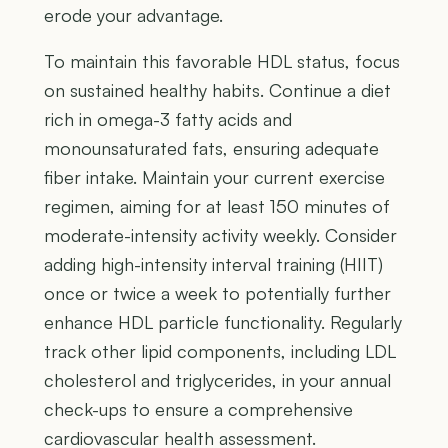
erode your advantage.
To maintain this favorable HDL status, focus
on sustained healthy habits. Continue a diet
rich in omega-3 fatty acids and
monounsaturated fats, ensuring adequate
fiber intake. Maintain your current exercise
regimen, aiming for at least 150 minutes of
moderate-intensity activity weekly. Consider
adding high-intensity interval training (HIIT)
once or twice a week to potentially further
enhance HDL particle functionality. Regularly
track other lipid components, including LDL
cholesterol and triglycerides, in your annual
check-ups to ensure a comprehensive
cardiovascular health assessment.