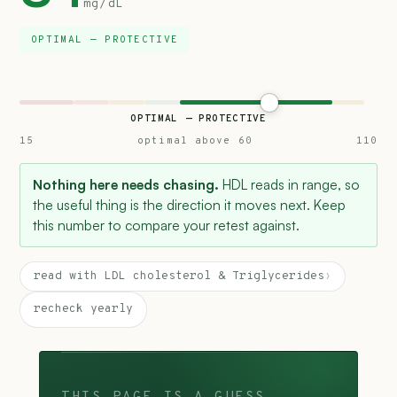
mg/dL
OPTIMAL — PROTECTIVE
OPTIMAL — PROTECTIVE
15
optimal above 60
110
Nothing here needs chasing.
HDL reads in range, so
the useful thing is the direction it moves next. Keep
this number to compare your retest against.
read with LDL cholesterol & Triglycerides
›
recheck yearly