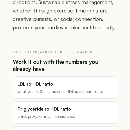
directions. Sustainable stress management,
whether through exercise, time in nature,
creative pursuits, or social connection,
protects your cardiovascular health broadly.
FREE CALCULATORS FOR THIS MARKER
Work it out with the numbers you
already have
LDL to HDL ratio
what your LDL means once HDL is accounted for
Triglyceride to HDL ratio
a free proxy for insulin resistance