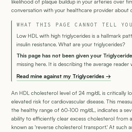
likelihood of plaque buildup in your arteries over ti
conversation with your healthcare provider about 
WHAT THIS PAGE CANNOT TELL YO
Low HDL with high triglycerides is a hallmark p
insulin resistance. What are your triglycerides?
This page has not been given your Triglycerid
missing here. It is describing the average reader
Read mine against my Triglycerides →
An HDL cholesterol level of 24 mg/dL is critically l
elevated risk for cardiovascular disease. This measu
the healthy range of 60-100 mg/dL, indicates a sev
ability to efficiently clear excess cholesterol from 
known as 'reverse cholesterol transport.' At such an