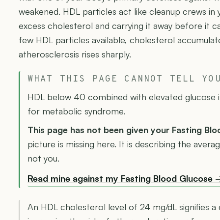
weakened. HDL particles act like cleanup crews in 
excess cholesterol and carrying it away before it c
few HDL particles available, cholesterol accumulate
atherosclerosis rises sharply.
WHAT THIS PAGE CANNOT TELL YO
HDL below 40 combined with elevated glucose is 
for metabolic syndrome.
This page has not been given your Fasting Bl
picture is missing here. It is describing the ave
not you.
Read mine against my Fasting Blood Glucose 
An HDL cholesterol level of 24 mg/dL signifies a c