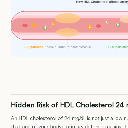
How HDL Cholesterol affects arter
L
L
H
L
L
H
LDL particles
Plaque buildup (atherosclerosis)
HDL particle
Hidden Risk of HDL Cholesterol 24
An HDL cholesterol of 24 mg/dL is not just a low nu
that one of your body's primary defenses against he