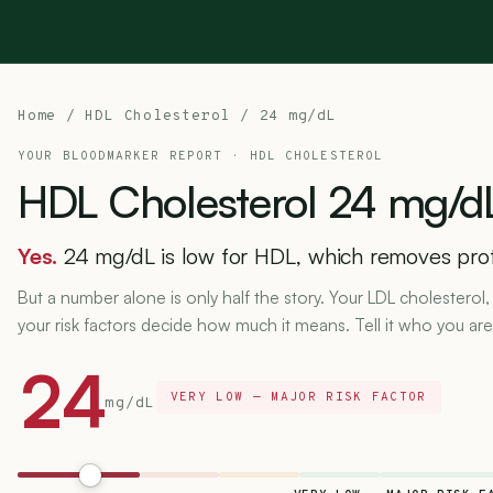
Home
/
HDL Cholesterol
/ 24 mg/dL
YOUR BLOODMARKER REPORT ·
HDL CHOLESTEROL
HDL
Cholesterol
24
mg/d
Yes.
24 mg/dL is low for HDL, which removes pro
But a number alone is only half the story. Your LDL cholesterol,
your risk factors decide how much it means. Tell it who you are
24
VERY LOW — MAJOR RISK FACTOR
mg/dL