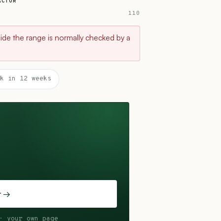
ACTOR
110
tside the range is normally checked by a
k in 12 weeks
t →
· your own page