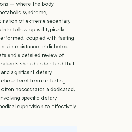
itions – where the body
metabolic syndrome,
bination of extreme sedentary
iate follow-up will typically
 performed, coupled with fasting
nsulin resistance or diabetes.
ests and a detailed review of
. Patients should understand that
 and significant dietary
 cholesterol from a starting
 often necessitates a dedicated,
nvolving specific dietary
edical supervision to effectively