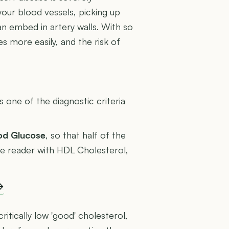
your blood vessels, picking up
an embed in artery walls. With so
s more easily, and the risk of
U
one of the diagnostic criteria
ood Glucose
, so that half of the
rage reader with HDL Cholesterol,
→
ritically low 'good' cholesterol,