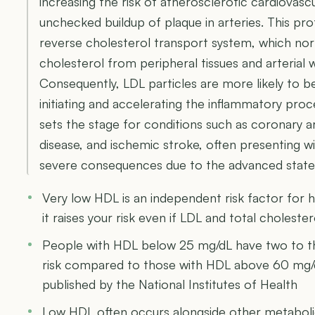
increasing the risk of atherosclerotic cardiovas
unchecked buildup of plaque in arteries. This pro
reverse cholesterol transport system, which no
cholesterol from peripheral tissues and arterial w
Consequently, LDL particles are more likely to 
initiating and accelerating the inflammatory proc
sets the stage for conditions such as coronary ar
disease, and ischemic stroke, often presenting wi
severe consequences due to the advanced state 
Very low HDL is an independent risk factor for 
it raises your risk even if LDL and total cholester
People with HDL below 25 mg/dL have two to th
risk compared to those with HDL above 60 mg/
published by the National Institutes of Health
Low HDL often occurs alongside other metabolic