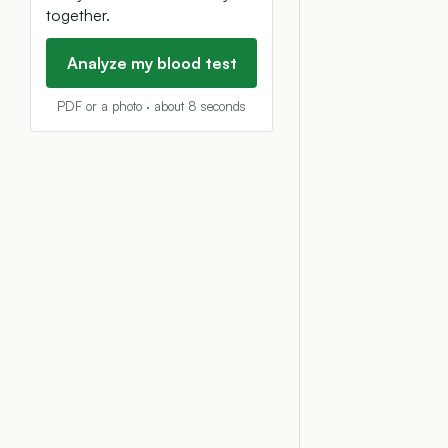
together.
Analyze my blood test
PDF or a photo · about 8 seconds