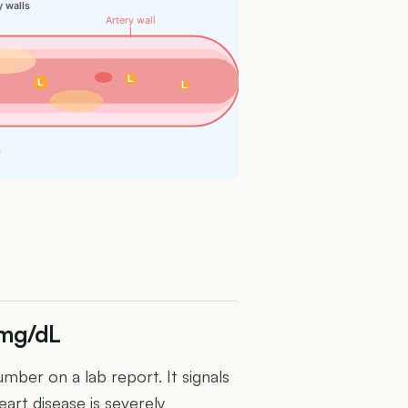
y walls
Artery wall
L
L
L
s
 mg/dL
mber on a lab report. It signals
art disease is severely