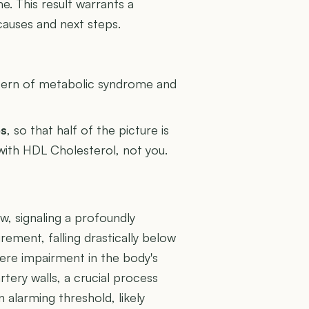
me. This result warrants a
causes and next steps.
U
attern of metabolic syndrome and
es
, so that half of the picture is
 with HDL Cholesterol, not you.
ow, signaling a profoundly
rement, falling drastically below
ere impairment in the body's
artery walls, a crucial process
 alarming threshold, likely