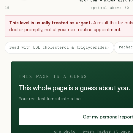
VERY LOW — MAJOR RISK F
15
optimal above 60
This level is usually treated as urgent.
A result this far ou
doctor promptly, not at your next routine appointment.
rechec
read with LDL cholesterol & Triglycerides
›
THIS PAGE IS A GUESS
This whole page is a guess about you.
Your real test turns it into a fact.
Get my personal repor
one photo · every marker at once 