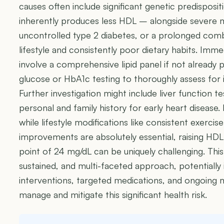
causes often include significant genetic predispos
inherently produces less HDL – alongside severe 
uncontrolled type 2 diabetes, or a prolonged com
lifestyle and consistently poor dietary habits. Immed
involve a comprehensive lipid panel if not already
glucose or HbA1c testing to thoroughly assess for i
Further investigation might include liver function t
personal and family history for early heart disease
while lifestyle modifications like consistent exercise
improvements are absolutely essential, raising HDL
point of 24 mg/dL can be uniquely challenging. This
sustained, and multi-faceted approach, potentially i
interventions, targeted medications, and ongoing m
manage and mitigate this significant health risk.