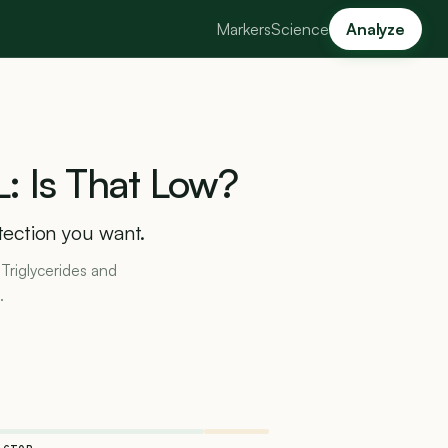
Markers
Science
Analyze
L:
Is
That
Low?
tection you want.
 Triglycerides and
.