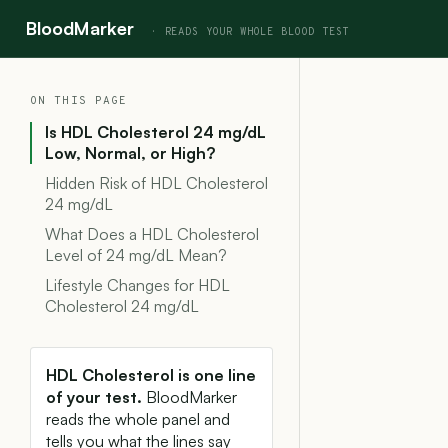
BloodMarker
ON THIS PAGE
Is HDL Cholesterol 24 mg/dL
Low, Normal, or High?
Hidden Risk of HDL Cholesterol
24 mg/dL
What Does a HDL Cholesterol
Level of 24 mg/dL Mean?
Lifestyle Changes for HDL
Cholesterol 24 mg/dL
HDL Cholesterol is one line
of your test.
BloodMarker
reads the whole panel and
tells you what the lines say