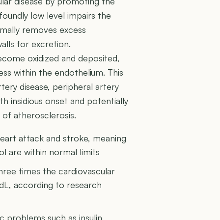
cular disease by promoting the
foundly low level impairs the
rmally removes excess
alls for excretion.
become oxidized and deposited,
ess within the endothelium. This
tery disease, peripheral artery
th insidious onset and potentially
of atherosclerosis.
heart attack and stroke, meaning
ol are within normal limits
ree times the cardiovascular
dL, according to research
 problems such as insulin