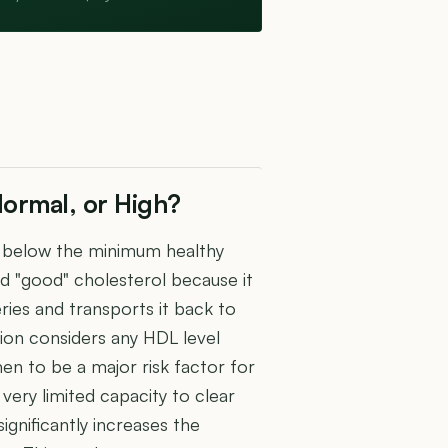
ormal, or High?
ll below the minimum healthy
d "good" cholesterol because it
ies and transports it back to
tion considers any HDL level
 to be a major risk factor for
very limited capacity to clear
gnificantly increases the