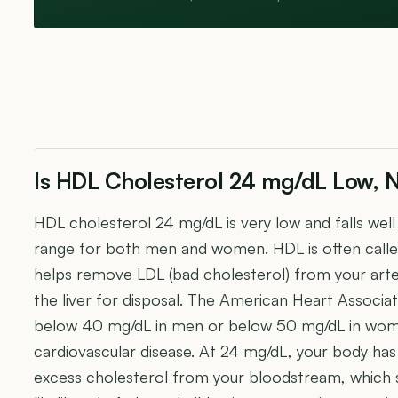
Is HDL Cholesterol 24 mg/dL Low, N
HDL cholesterol 24 mg/dL is very low and falls we
range for both men and women. HDL is often calle
helps remove LDL (bad cholesterol) from your arter
the liver for disposal. The American Heart Associa
below 40 mg/dL in men or below 50 mg/dL in women
cardiovascular disease. At 24 mg/dL, your body has 
excess cholesterol from your bloodstream, which si