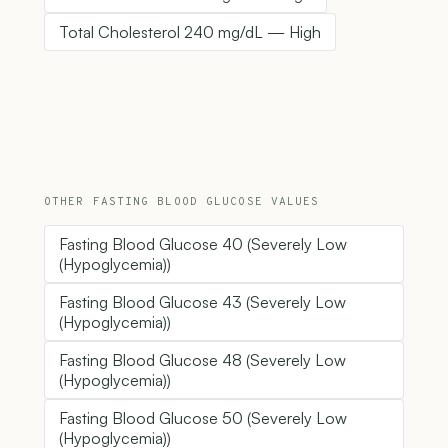
Total Cholesterol 240 mg/dL — High
OTHER FASTING BLOOD GLUCOSE VALUES
Fasting Blood Glucose 40 (Severely Low
(Hypoglycemia))
Fasting Blood Glucose 43 (Severely Low
(Hypoglycemia))
Fasting Blood Glucose 48 (Severely Low
(Hypoglycemia))
Fasting Blood Glucose 50 (Severely Low
(Hypoglycemia))