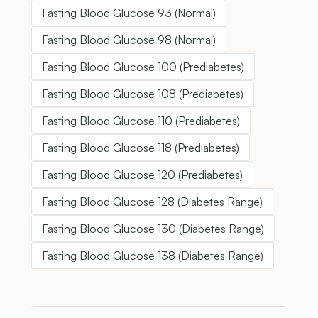
Fasting Blood Glucose 93 (Normal)
Fasting Blood Glucose 98 (Normal)
Fasting Blood Glucose 100 (Prediabetes)
Fasting Blood Glucose 108 (Prediabetes)
Fasting Blood Glucose 110 (Prediabetes)
Fasting Blood Glucose 118 (Prediabetes)
Fasting Blood Glucose 120 (Prediabetes)
Fasting Blood Glucose 128 (Diabetes Range)
Fasting Blood Glucose 130 (Diabetes Range)
Fasting Blood Glucose 138 (Diabetes Range)