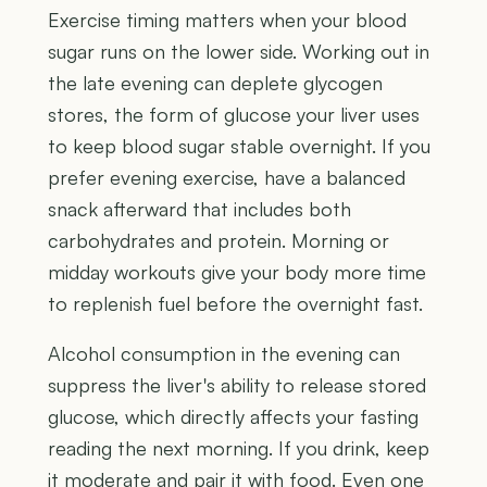
Exercise timing matters when your blood
sugar runs on the lower side. Working out in
the late evening can deplete glycogen
stores, the form of glucose your liver uses
to keep blood sugar stable overnight. If you
prefer evening exercise, have a balanced
snack afterward that includes both
carbohydrates and protein. Morning or
midday workouts give your body more time
to replenish fuel before the overnight fast.
Alcohol consumption in the evening can
suppress the liver's ability to release stored
glucose, which directly affects your fasting
reading the next morning. If you drink, keep
it moderate and pair it with food. Even one