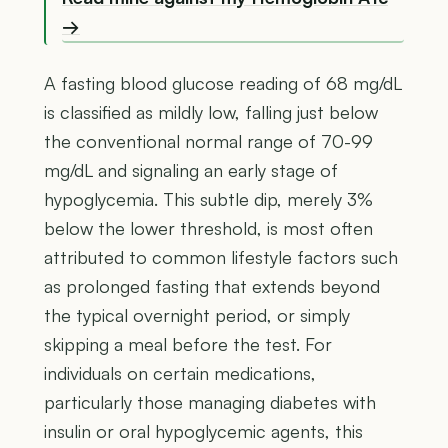
→
A fasting blood glucose reading of 68 mg/dL
is classified as mildly low, falling just below
the conventional normal range of 70-99
mg/dL and signaling an early stage of
hypoglycemia. This subtle dip, merely 3%
below the lower threshold, is most often
attributed to common lifestyle factors such
as prolonged fasting that extends beyond
the typical overnight period, or simply
skipping a meal before the test. For
individuals on certain medications,
particularly those managing diabetes with
insulin or oral hypoglycemic agents, this