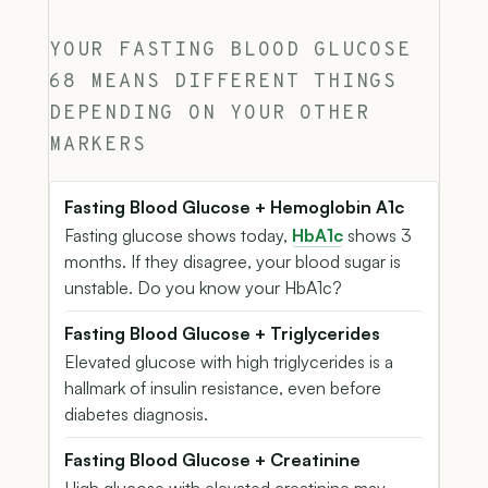
YOUR FASTING BLOOD GLUCOSE
68 MEANS DIFFERENT THINGS
DEPENDING ON YOUR OTHER
MARKERS
Fasting Blood Glucose + Hemoglobin A1c
Fasting glucose shows today,
HbA1c
shows 3
months. If they disagree, your blood sugar is
unstable. Do you know your HbA1c?
Fasting Blood Glucose + Triglycerides
Elevated glucose with high triglycerides is a
hallmark of insulin resistance, even before
diabetes diagnosis.
Fasting Blood Glucose + Creatinine
High glucose with elevated creatinine may