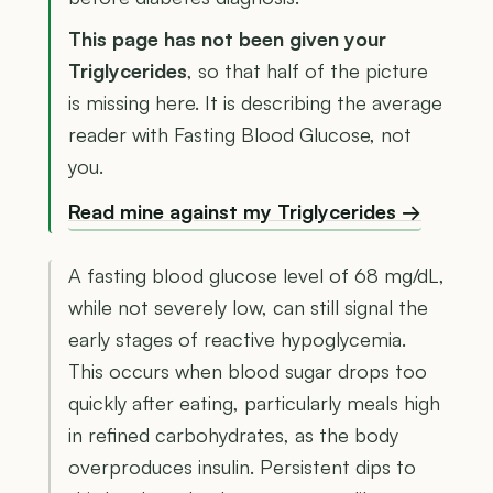
This page has not been given your
Triglycerides
, so that half of the picture
is missing here. It is describing the average
reader with Fasting Blood Glucose, not
you.
Read mine against my Triglycerides →
A fasting blood glucose level of 68 mg/dL,
while not severely low, can still signal the
early stages of reactive hypoglycemia.
This occurs when blood sugar drops too
quickly after eating, particularly meals high
in refined carbohydrates, as the body
overproduces insulin. Persistent dips to