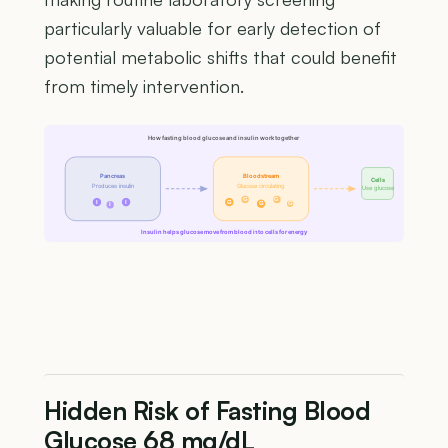
particularly valuable for early detection of
potential metabolic shifts that could benefit
from timely intervention.
How fasting blood glucose and insulin work together
Pancreas
Bloodstream
Cells
Produces insulin
Glucose circulating
Use glucose
G
G
I
I
G
G
G
I
Insulin helps glucose move from blood into cells for energy
Hidden Risk of Fasting Blood
Glucose 68 mg/dL