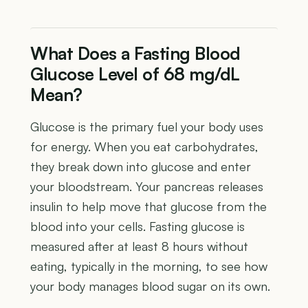
What Does a Fasting Blood
Glucose Level of 68 mg/dL
Mean?
Glucose is the primary fuel your body uses
for energy. When you eat carbohydrates,
they break down into glucose and enter
your bloodstream. Your pancreas releases
insulin to help move that glucose from the
blood into your cells. Fasting glucose is
measured after at least 8 hours without
eating, typically in the morning, to see how
your body manages blood sugar on its own.