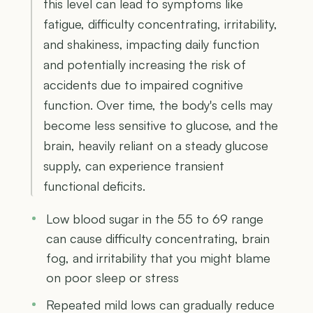
this level can lead to symptoms like
fatigue, difficulty concentrating, irritability,
and shakiness, impacting daily function
and potentially increasing the risk of
accidents due to impaired cognitive
function. Over time, the body's cells may
become less sensitive to glucose, and the
brain, heavily reliant on a steady glucose
supply, can experience transient
functional deficits.
Low blood sugar in the 55 to 69 range
can cause difficulty concentrating, brain
fog, and irritability that you might blame
on poor sleep or stress
Repeated mild lows can gradually reduce