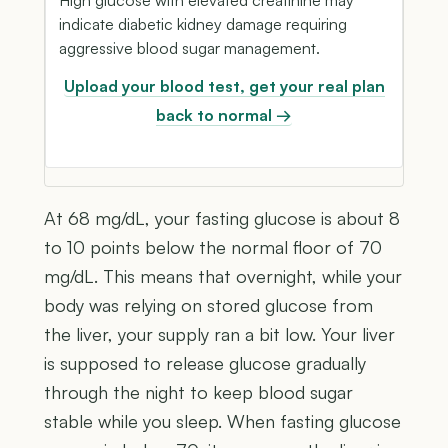
indicate diabetic kidney damage requiring
aggressive blood sugar management.
Upload your blood test, get your real plan
back to normal →
At 68 mg/dL, your fasting glucose is about 8
to 10 points below the normal floor of 70
mg/dL. This means that overnight, while your
body was relying on stored glucose from
the liver, your supply ran a bit low. Your liver
is supposed to release glucose gradually
through the night to keep blood sugar
stable while you sleep. When fasting glucose