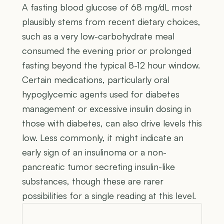
A fasting blood glucose of 68 mg/dL most
plausibly stems from recent dietary choices,
such as a very low-carbohydrate meal
consumed the evening prior or prolonged
fasting beyond the typical 8-12 hour window.
Certain medications, particularly oral
hypoglycemic agents used for diabetes
management or excessive insulin dosing in
those with diabetes, can also drive levels this
low. Less commonly, it might indicate an
early sign of an insulinoma or a non-
pancreatic tumor secreting insulin-like
substances, though these are rarer
possibilities for a single reading at this level.