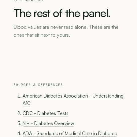
KEEP READING
The
rest
of
the
panel.
Blood values are never read alone. These are the
ones that sit next to yours.
SOURCES & REFERENCES
American Diabetes Association - Understanding
A1C
CDC - Diabetes Tests
NIH - Diabetes Overview
ADA - Standards of Medical Care in Diabetes