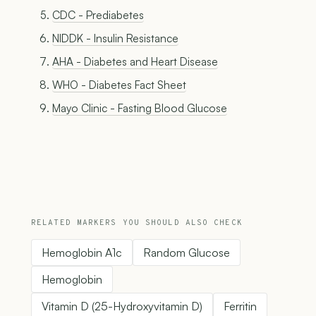
CDC - Prediabetes
NIDDK - Insulin Resistance
AHA - Diabetes and Heart Disease
WHO - Diabetes Fact Sheet
Mayo Clinic - Fasting Blood Glucose
RELATED MARKERS YOU SHOULD ALSO CHECK
Hemoglobin A1c
Random Glucose
Hemoglobin
Vitamin D (25-Hydroxyvitamin D)
Ferritin