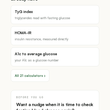
TyG index
triglycerides read with fasting glucose
HOMA-IR
insulin resistance, measured directly
A1c to average glucose
your A1c as a glucose number
All 21 calculators ›
BEFORE YOU GO
Want a nudge when it is time to check