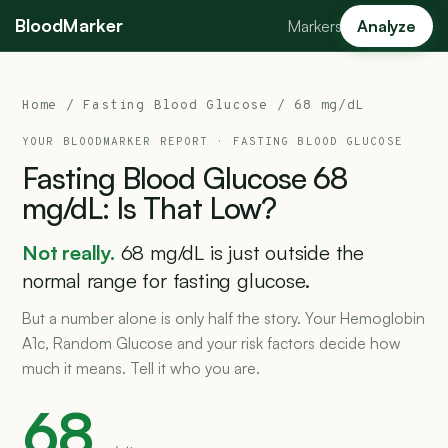
BloodMarker
Markers
Analyze
Home
/
Fasting Blood Glucose
/ 68 mg/dL
YOUR BLOODMARKER REPORT ·
FASTING BLOOD GLUCOSE
Fasting
Blood
Glucose
68
mg/dL:
Is
That
Low?
Not really.
68 mg/dL is just outside the
normal range for fasting glucose.
But a number alone is only half the story. Your Hemoglobin
A1c, Random Glucose and your risk factors decide how
much it means. Tell it who you are.
68