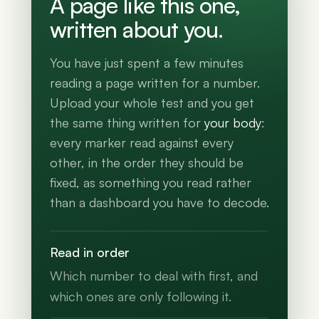
A page like this one,
written about you.
You have just spent a few minutes
reading a page written for a number.
Upload your whole test and you get
the same thing written for
your body
:
every marker read against every
other, in the order they should be
fixed, as something you read rather
than a dashboard you have to decode.
Read in order
Which number to deal with first, and
which ones are only following it.