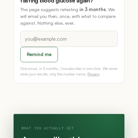
fasting blood glucose again?
This page suggests retesting
in 3 months
. We
will email you then, once, with what to compare
against. Nothing else, ever.
Remind me
One email, in 3 months. Unsubscribe in one click. We never
store your results, only the marker name.
Privacy
WHAT YOU ACTUALLY GET