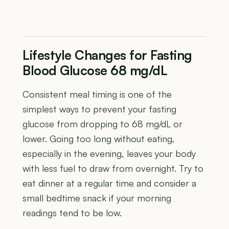
Lifestyle Changes for Fasting
Blood Glucose 68 mg/dL
Consistent meal timing is one of the
simplest ways to prevent your fasting
glucose from dropping to 68 mg/dL or
lower. Going too long without eating,
especially in the evening, leaves your body
with less fuel to draw from overnight. Try to
eat dinner at a regular time and consider a
small bedtime snack if your morning
readings tend to be low.