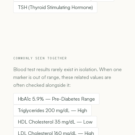
TSH (Thyroid Stimulating Hormone)
COMMONLY SEEN TOGETHER
Blood test results rarely exist in isolation. When one
marker is out of range, these related values are
often checked alongside it:
HbA1c 5.9% — Pre-Diabetes Range
Triglycerides 200 mg/dL — High
HDL Cholesterol 35 mg/dL — Low
LDL Cholesterol 160 mg/dL — High