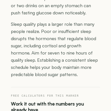
or two drinks on an empty stomach can
push fasting glucose down noticeably.
Sleep quality plays a larger role than many
people realize. Poor or insufficient sleep
disrupts the hormones that regulate blood
sugar, including cortisol and growth
hormone. Aim for seven to nine hours of
quality sleep. Establishing a consistent sleep
schedule helps your body maintain more
predictable blood sugar patterns.
FREE CALCULATORS FOR THIS MARKER
Work it out with the numbers you
already have