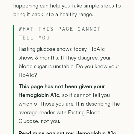
happening can help you take simple steps to
bring it back into a healthy range.
WHAT THIS PAGE CANNOT
TELL YOU
Fasting glucose shows today, HbA1c
shows 3 months. If they disagree, your
blood sugar is unstable. Do you know your
HbA1c?
This page has not been given your
Hemoglobin A1c
, so it cannot tell you
which of those you are. It is describing the
average reader with Fasting Blood
Glucose, not you.
Read mine against my Hemoglobin A1c