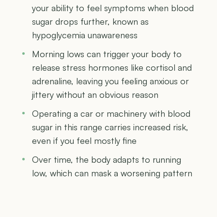
your ability to feel symptoms when blood
sugar drops further, known as
hypoglycemia unawareness
Morning lows can trigger your body to
release stress hormones like cortisol and
adrenaline, leaving you feeling anxious or
jittery without an obvious reason
Operating a car or machinery with blood
sugar in this range carries increased risk,
even if you feel mostly fine
Over time, the body adapts to running
low, which can mask a worsening pattern