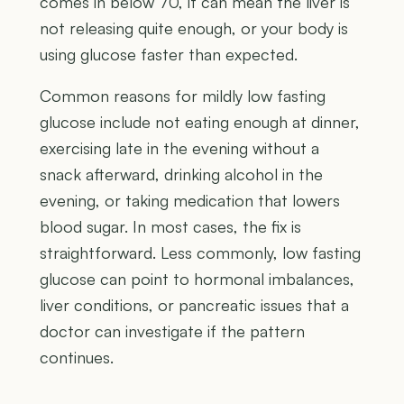
comes in below 70, it can mean the liver is
not releasing quite enough, or your body is
using glucose faster than expected.
Common reasons for mildly low fasting
glucose include not eating enough at dinner,
exercising late in the evening without a
snack afterward, drinking alcohol in the
evening, or taking medication that lowers
blood sugar. In most cases, the fix is
straightforward. Less commonly, low fasting
glucose can point to hormonal imbalances,
liver conditions, or pancreatic issues that a
doctor can investigate if the pattern
continues.