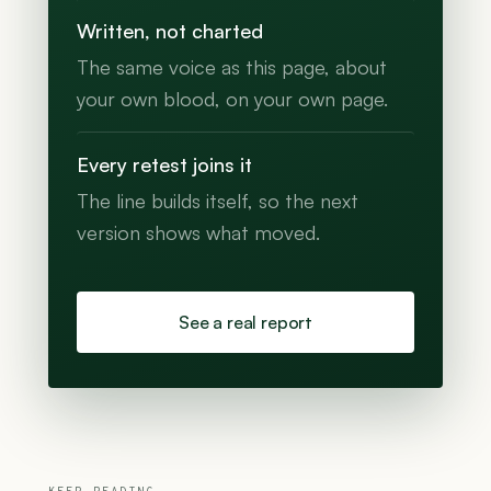
Written, not charted
The same voice as this page, about
your own blood, on your own page.
Every retest joins it
The line builds itself, so the next
version shows what moved.
See a real report