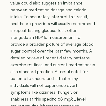
value could also suggest an imbalance
between medication dosage and caloric
intake. To accurately interpret this result,
healthcare providers will usually recommend
a repeat fasting glucose test, often
alongside an HbA1c measurement to
provide a broader picture of average blood
sugar control over the past few months. A
detailed review of recent dietary patterns,
exercise routines, and current medications is
also standard practice. A useful detail for
patients to understand is that many
individuals will not experience overt
symptoms like dizziness, hunger, or
shakiness at this specific 68 mg/dL level,
making routine laboratory screening