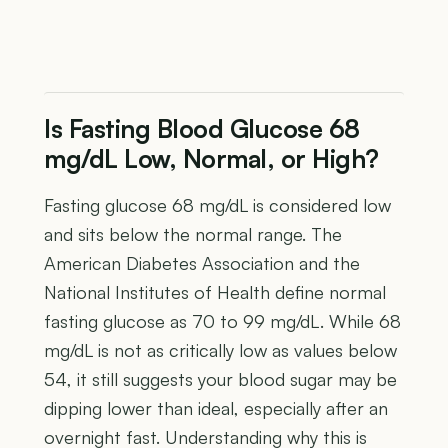
Is Fasting Blood Glucose 68
mg/dL Low, Normal, or High?
Fasting glucose 68 mg/dL is considered low
and sits below the normal range. The
American Diabetes Association and the
National Institutes of Health define normal
fasting glucose as 70 to 99 mg/dL. While 68
mg/dL is not as critically low as values below
54, it still suggests your blood sugar may be
dipping lower than ideal, especially after an
overnight fast. Understanding why this is