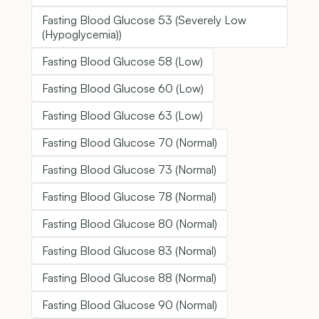
Fasting Blood Glucose 53 (Severely Low
(Hypoglycemia))
Fasting Blood Glucose 58 (Low)
Fasting Blood Glucose 60 (Low)
Fasting Blood Glucose 63 (Low)
Fasting Blood Glucose 70 (Normal)
Fasting Blood Glucose 73 (Normal)
Fasting Blood Glucose 78 (Normal)
Fasting Blood Glucose 80 (Normal)
Fasting Blood Glucose 83 (Normal)
Fasting Blood Glucose 88 (Normal)
Fasting Blood Glucose 90 (Normal)