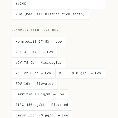
(MCHC)
RDW (Red Cell Distribution Width)
COMMONLY SEEN TOGETHER
Hematocrit 27.5% — Low
RBC 3.5 M/µL — Low
MCV 75 fL — Microcytic
MCH 22.0 pg — Low
MCHC 30.0 g/dL — Low
RDW 16% — Elevated
Ferritin 10 ng/mL — Low
TIBC 450 µg/dL — Elevated
Serum Iron 40 µg/dL — Low