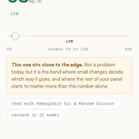
mg/dL
LOW
LOW
40
normal 70 to 100
400
This one sits close to the edge.
Not a problem
today, but it is the band where small changes decide
which way it goes, and where the rest of your panel
starts to matter more than this number alone.
read with Hemoglobin A1c & Random Glucose
›
recheck in 12 weeks