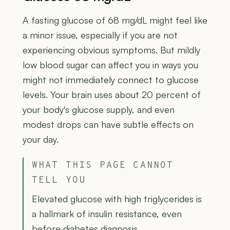
A fasting glucose of 68 mg/dL might feel like
a minor issue, especially if you are not
experiencing obvious symptoms. But mildly
low blood sugar can affect you in ways you
might not immediately connect to glucose
levels. Your brain uses about 20 percent of
your body's glucose supply, and even
modest drops can have subtle effects on
your day.
WHAT THIS PAGE CANNOT
TELL YOU
Elevated glucose with high triglycerides is
a hallmark of insulin resistance, even
before diabetes diagnosis.