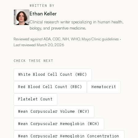
WRITTEN BY
Ethan Keller
Clinical research writer specializing in human health,
biology, and preventive medicine.
Reviewed against ADA, CDC, NIH, WHO, Mayo Clinic guidelines ·
Last reviewed March 20, 2026
CHECK THESE NEXT
White Blood Cell Count (WBC)
Red Blood Cell Count (RBC)
Hematocrit
Platelet Count
Mean Corpuscular Volume (MCV)
Mean Corpuscular Hemoglobin (MCH)
Mean Corpuscular Hemoglobin Concentration