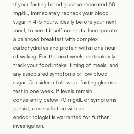
If your fasting blood glucose measured 68
mg/dL, immediately recheck your blood
sugar in 4-6 hours, ideally before your next
meal, to see if it self-corrects. Incorporate
a balanced breakfast with complex
carbohydrates and protein within one hour
of waking. For the next week, meticulously
track your food intake, timing of meals, and
any associated symptoms of low blood
sugar. Consider a follow-up fasting glucose
test in one week. If levels remain
consistently below 70 mg/dL or symptoms
persist, a consultation with an
endocrinologist is warranted for further
investigation.