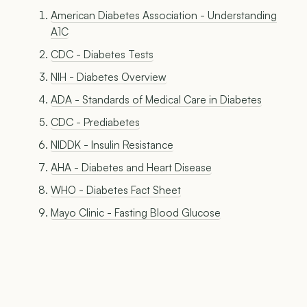
American Diabetes Association - Understanding
A1C
CDC - Diabetes Tests
NIH - Diabetes Overview
ADA - Standards of Medical Care in Diabetes
CDC - Prediabetes
NIDDK - Insulin Resistance
AHA - Diabetes and Heart Disease
WHO - Diabetes Fact Sheet
Mayo Clinic - Fasting Blood Glucose