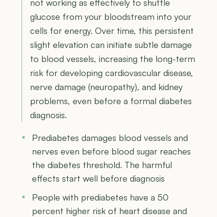
not working as effectively to shuttle
glucose from your bloodstream into your
cells for energy. Over time, this persistent
slight elevation can initiate subtle damage
to blood vessels, increasing the long-term
risk for developing cardiovascular disease,
nerve damage (neuropathy), and kidney
problems, even before a formal diabetes
diagnosis.
Prediabetes damages blood vessels and
nerves even before blood sugar reaches
the diabetes threshold. The harmful
effects start well before diagnosis
People with prediabetes have a 50
percent higher risk of heart disease and