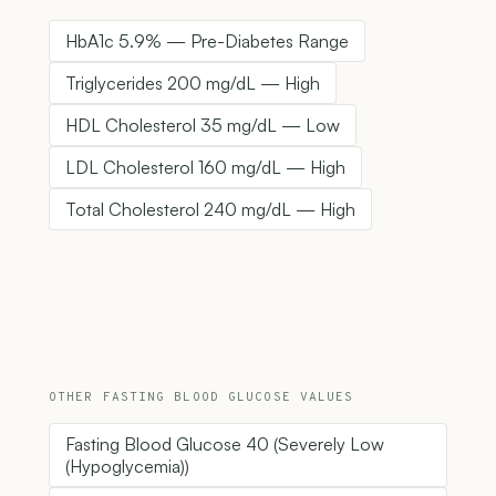
HbA1c 5.9% — Pre-Diabetes Range
Triglycerides 200 mg/dL — High
HDL Cholesterol 35 mg/dL — Low
LDL Cholesterol 160 mg/dL — High
Total Cholesterol 240 mg/dL — High
OTHER FASTING BLOOD GLUCOSE VALUES
Fasting Blood Glucose 40 (Severely Low
(Hypoglycemia))