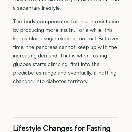
a sedentary lifestyle.
The body compensates for insulin resistance
by producing more insulin. For a while, this
keeps blood sugar close to normal. But over
time, the pancreas cannot keep up with the
increasing demand. That is when fasting
glucose starts climbing, first into the
prediabetes range and eventually, if nothing
changes, into diabetes territory.
Lifestyle Changes for Fasting