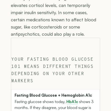
elevates cortisol levels, can temporarily
impair insulin sensitivity. In some cases,
certain medications known to affect blood
sugar, like corticosteroids or some
antipsychotics, could also play a role.
YOUR FASTING BLOOD GLUCOSE
101 MEANS DIFFERENT THINGS
DEPENDING ON YOUR OTHER
MARKERS
Fasting Blood Glucose + Hemoglobin A1c
Fasting glucose shows today,
HbA1c
shows 3
months. If they disagree, your blood sugar is