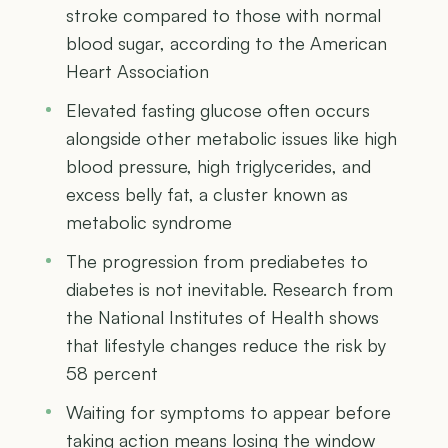
stroke compared to those with normal
blood sugar, according to the American
Heart Association
Elevated fasting glucose often occurs
alongside other metabolic issues like high
blood pressure, high triglycerides, and
excess belly fat, a cluster known as
metabolic syndrome
The progression from prediabetes to
diabetes is not inevitable. Research from
the National Institutes of Health shows
that lifestyle changes reduce the risk by
58 percent
Waiting for symptoms to appear before
taking action means losing the window