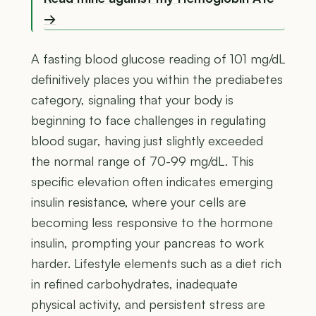
→
A fasting blood glucose reading of 101 mg/dL
definitively places you within the prediabetes
category, signaling that your body is
beginning to face challenges in regulating
blood sugar, having just slightly exceeded
the normal range of 70-99 mg/dL. This
specific elevation often indicates emerging
insulin resistance, where your cells are
becoming less responsive to the hormone
insulin, prompting your pancreas to work
harder. Lifestyle elements such as a diet rich
in refined carbohydrates, inadequate
physical activity, and persistent stress are