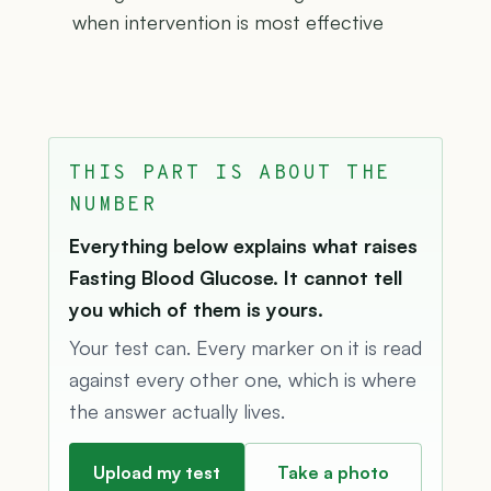
when intervention is most effective
THIS PART IS ABOUT THE
NUMBER
Everything below explains what raises
Fasting Blood Glucose. It cannot tell
you which of them is yours.
Your test can. Every marker on it is read
against every other one, which is where
the answer actually lives.
Upload my test
Take a photo