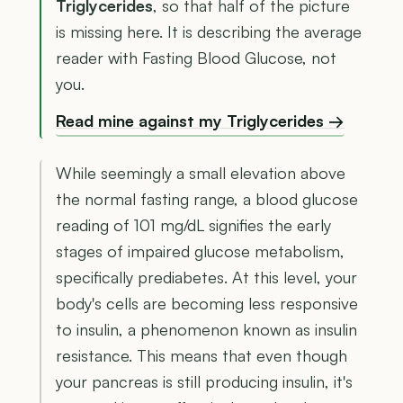
Triglycerides
, so that half of the picture
is missing here. It is describing the average
reader with Fasting Blood Glucose, not
you.
Read mine against my Triglycerides →
While seemingly a small elevation above
the normal fasting range, a blood glucose
reading of 101 mg/dL signifies the early
stages of impaired glucose metabolism,
specifically prediabetes. At this level, your
body's cells are becoming less responsive
to insulin, a phenomenon known as insulin
resistance. This means that even though
your pancreas is still producing insulin, it's