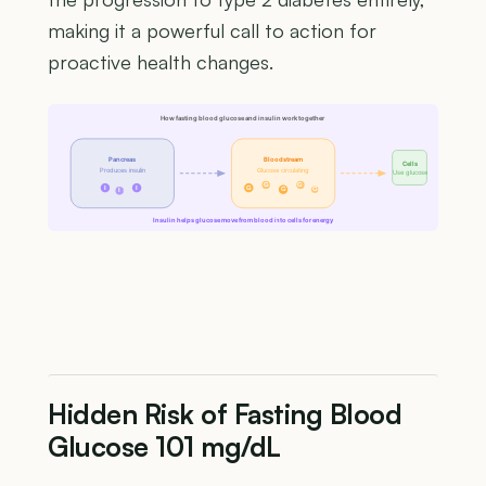
making it a powerful call to action for
proactive health changes.
How fasting blood glucose and insulin work together
Pancreas
Bloodstream
Cells
Produces insulin
Glucose circulating
Use glucose
G
G
I
I
G
G
G
I
Insulin helps glucose move from blood into cells for energy
Hidden Risk of Fasting Blood
Glucose 101 mg/dL