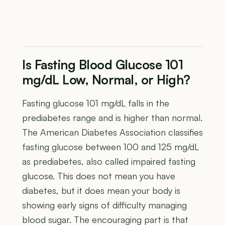
Is Fasting Blood Glucose 101
mg/dL Low, Normal, or High?
Fasting glucose 101 mg/dL falls in the
prediabetes range and is higher than normal.
The American Diabetes Association classifies
fasting glucose between 100 and 125 mg/dL
as prediabetes, also called impaired fasting
glucose. This does not mean you have
diabetes, but it does mean your body is
showing early signs of difficulty managing
blood sugar. The encouraging part is that