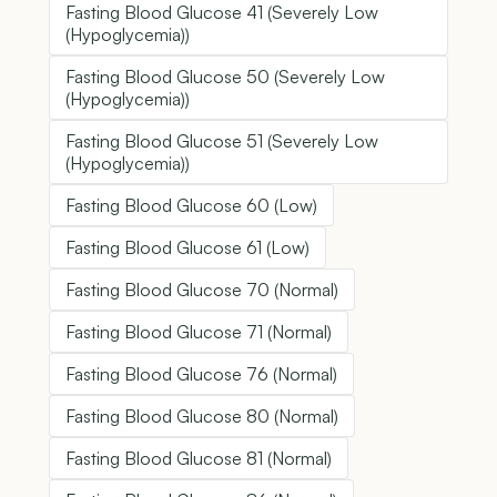
Fasting Blood Glucose 41 (Severely Low
(Hypoglycemia))
Fasting Blood Glucose 50 (Severely Low
(Hypoglycemia))
Fasting Blood Glucose 51 (Severely Low
(Hypoglycemia))
Fasting Blood Glucose 60 (Low)
Fasting Blood Glucose 61 (Low)
Fasting Blood Glucose 70 (Normal)
Fasting Blood Glucose 71 (Normal)
Fasting Blood Glucose 76 (Normal)
Fasting Blood Glucose 80 (Normal)
Fasting Blood Glucose 81 (Normal)