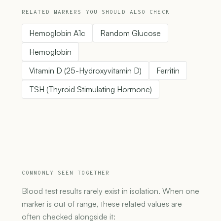
RELATED MARKERS YOU SHOULD ALSO CHECK
Hemoglobin A1c
Random Glucose
Hemoglobin
Vitamin D (25-Hydroxyvitamin D)
Ferritin
TSH (Thyroid Stimulating Hormone)
COMMONLY SEEN TOGETHER
Blood test results rarely exist in isolation. When one
marker is out of range, these related values are
often checked alongside it: