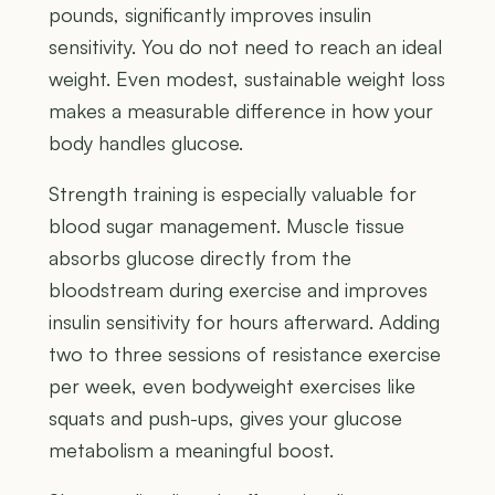
pounds, significantly improves insulin
sensitivity. You do not need to reach an ideal
weight. Even modest, sustainable weight loss
makes a measurable difference in how your
body handles glucose.
Strength training is especially valuable for
blood sugar management. Muscle tissue
absorbs glucose directly from the
bloodstream during exercise and improves
insulin sensitivity for hours afterward. Adding
two to three sessions of resistance exercise
per week, even bodyweight exercises like
squats and push-ups, gives your glucose
metabolism a meaningful boost.