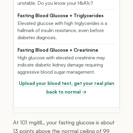
unstable. Do you know your HbA1c?
Fasting Blood Glucose + Triglycerides
Elevated glucose with high triglycerides is a
hallmark of insulin resistance, even before
diabetes diagnosis.
Fasting Blood Glucose + Creatinine
High glucose with elevated creatinine may
indicate diabetic kidney damage requiring
aggressive blood sugar management.
Upload your blood test, get your real plan
back to normal →
At 101 mg/dL, your fasting glucose is about
13 points above the normal ceiling of 99