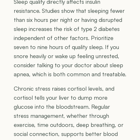
Sleep quality directly affects insulin
resistance. Studies show that sleeping fewer
than six hours per night or having disrupted
sleep increases the risk of type 2 diabetes
independent of other factors. Prioritize
seven to nine hours of quality sleep. If you
snore heavily or wake up feeling unrested,
consider talking to your doctor about sleep
apnea, which is both common and treatable.
Chronic stress raises cortisol levels, and
cortisol tells your liver to dump more
glucose into the bloodstream. Regular
stress management, whether through
exercise, time outdoors, deep breathing, or
social connection, supports better blood