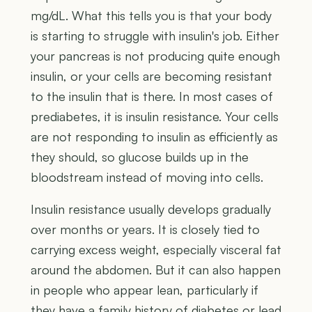
mg/dL. What this tells you is that your body
is starting to struggle with insulin's job. Either
your pancreas is not producing quite enough
insulin, or your cells are becoming resistant
to the insulin that is there. In most cases of
prediabetes, it is insulin resistance. Your cells
are not responding to insulin as efficiently as
they should, so glucose builds up in the
bloodstream instead of moving into cells.
Insulin resistance usually develops gradually
over months or years. It is closely tied to
carrying excess weight, especially visceral fat
around the abdomen. But it can also happen
in people who appear lean, particularly if
they have a family history of diabetes or lead