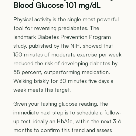
Blood Glucose 101 mg/dL
Physical activity is the single most powerful
tool for reversing prediabetes. The
landmark Diabetes Prevention Program
study, published by the NIH, showed that
150 minutes of moderate exercise per week
reduced the risk of developing diabetes by
58 percent, outperforming medication.
Walking briskly for 30 minutes five days a
week meets this target.
Given your fasting glucose reading, the
immediate next step is to schedule a follow-
up test, ideally an HbA1c, within the next 3-6
months to confirm this trend and assess