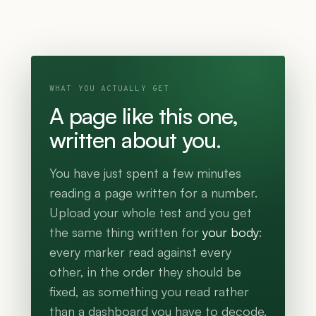
WHAT YOU ACTUALLY GET
A page like this one,
written about you.
You have just spent a few minutes
reading a page written for a number.
Upload your whole test and you get
the same thing written for
your body
:
every marker read against every
other, in the order they should be
fixed, as something you read rather
than a dashboard you have to decode.