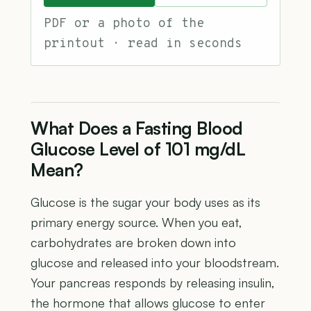
PDF or a photo of the
printout · read in seconds
What Does a Fasting Blood
Glucose Level of 101 mg/dL
Mean?
Glucose is the sugar your body uses as its
primary energy source. When you eat,
carbohydrates are broken down into
glucose and released into your bloodstream.
Your pancreas responds by releasing insulin,
the hormone that allows glucose to enter