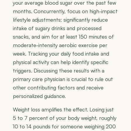
your average blood sugar over the past few
months. Concurrently, focus on high-impact
lifestyle adjustments: significantly reduce
intake of sugary drinks and processed
snacks, and aim for at least 150 minutes of
moderate-intensity aerobic exercise per
week. Tracking your daily food intake and
physical activity can help identify specific
triggers. Discussing these results with a
primary care physician is crucial to rule out
other contributing factors and receive
personalized guidance.
Weight loss amplifies the effect. Losing just
5 to 7 percent of your body weight, roughly
10 to 14 pounds for someone weighing 200