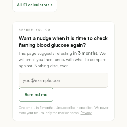
All 21 calculators ›
BEFORE YOU GO
Want a nudge when it is time to check
fasting blood glucose again?
This page suggests retesting
in 3 months
. We
will email you then, once, with what to compare
against. Nothing else, ever.
Remind me
One email, in 3 months. Unsubscribe in one click. We never
store your results, only the marker name.
Privacy