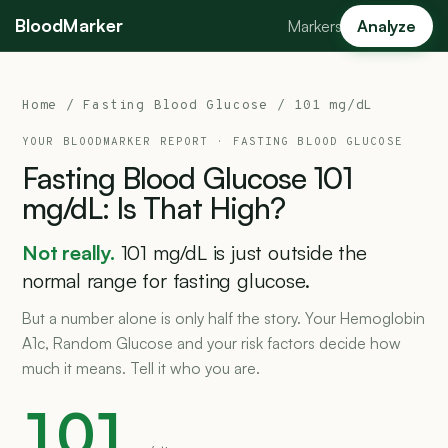
BloodMarker
Markers
Analyze
Home
/
Fasting Blood Glucose
/ 101 mg/dL
YOUR BLOODMARKER REPORT ·
FASTING BLOOD GLUCOSE
Fasting
Blood
Glucose
101
mg/dL:
Is
That
High?
Not really.
101 mg/dL is just outside the
normal range for fasting glucose.
But a number alone is only half the story. Your Hemoglobin
A1c, Random Glucose and your risk factors decide how
much it means. Tell it who you are.
101