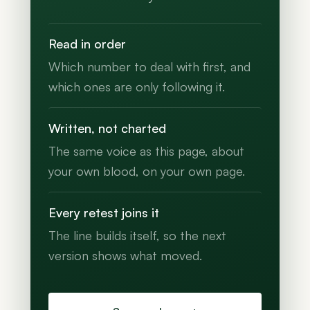
Read in order
Which number to deal with first, and
which ones are only following it.
Written, not charted
The same voice as this page, about
your own blood, on your own page.
Every retest joins it
The line builds itself, so the next
version shows what moved.