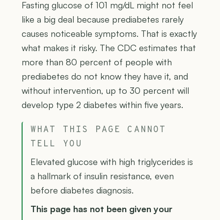
Fasting glucose of 101 mg/dL might not feel
like a big deal because prediabetes rarely
causes noticeable symptoms. That is exactly
what makes it risky. The CDC estimates that
more than 80 percent of people with
prediabetes do not know they have it, and
without intervention, up to 30 percent will
develop type 2 diabetes within five years.
WHAT THIS PAGE CANNOT
TELL YOU
Elevated glucose with high triglycerides is
a hallmark of insulin resistance, even
before diabetes diagnosis.
This page has not been given your