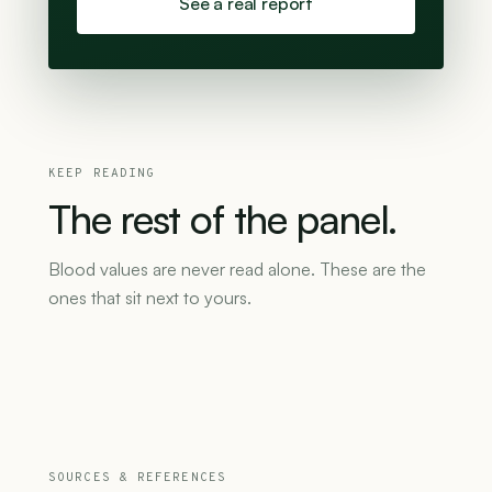
See a real report
KEEP READING
The
rest
of
the
panel.
Blood values are never read alone. These are the
ones that sit next to yours.
SOURCES & REFERENCES