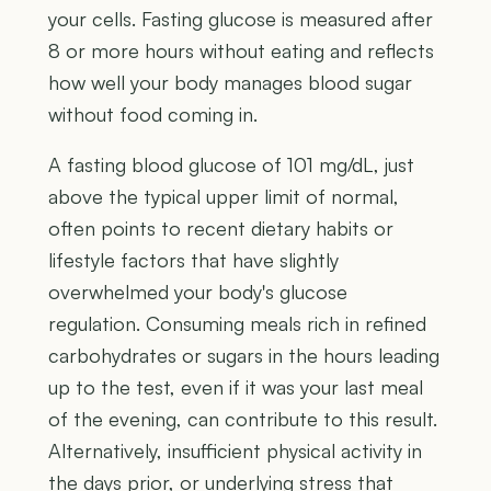
your cells. Fasting glucose is measured after
8 or more hours without eating and reflects
how well your body manages blood sugar
without food coming in.
A fasting blood glucose of 101 mg/dL, just
above the typical upper limit of normal,
often points to recent dietary habits or
lifestyle factors that have slightly
overwhelmed your body's glucose
regulation. Consuming meals rich in refined
carbohydrates or sugars in the hours leading
up to the test, even if it was your last meal
of the evening, can contribute to this result.
Alternatively, insufficient physical activity in
the days prior, or underlying stress that