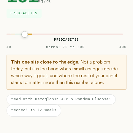
mg/dL
PREDIABETES
PREDIABETES
40
normal 70 to 100
400
This one sits close to the edge.
Not a problem
today, but it is the band where small changes decide
which way it goes, and where the rest of your panel
starts to matter more than this number alone.
read with Hemoglobin A1c & Random Glucose
›
recheck in 12 weeks