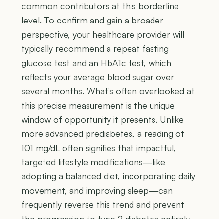
common contributors at this borderline
level. To confirm and gain a broader
perspective, your healthcare provider will
typically recommend a repeat fasting
glucose test and an HbA1c test, which
reflects your average blood sugar over
several months. What’s often overlooked at
this precise measurement is the unique
window of opportunity it presents. Unlike
more advanced prediabetes, a reading of
101 mg/dL often signifies that impactful,
targeted lifestyle modifications—like
adopting a balanced diet, incorporating daily
movement, and improving sleep—can
frequently reverse this trend and prevent
the progression to type 2 diabetes entirely,