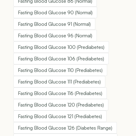
Fasting Blood Glucose 86 (Normal)
Fasting Blood Glucose 90 (Normal)
Fasting Blood Glucose 91 (Normal)
Fasting Blood Glucose 96 (Normal)
Fasting Blood Glucose 100 (Prediabetes)
Fasting Blood Glucose 106 (Prediabetes)
Fasting Blood Glucose 110 (Prediabetes)
Fasting Blood Glucose 111 (Prediabetes)
Fasting Blood Glucose 116 (Prediabetes)
Fasting Blood Glucose 120 (Prediabetes)
Fasting Blood Glucose 121 (Prediabetes)
Fasting Blood Glucose 126 (Diabetes Range)