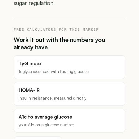
sugar regulation.
FREE CALCULATORS FOR THIS MARKER
Work it out with the numbers you
already have
TyG index
triglycerides read with fasting glucose
HOMA-IR
insulin resistance, measured directly
A1c to average glucose
your A1c as a glucose number