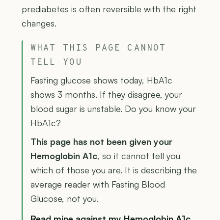
prediabetes is often reversible with the right
changes.
WHAT THIS PAGE CANNOT
TELL YOU
Fasting glucose shows today, HbA1c
shows 3 months. If they disagree, your
blood sugar is unstable. Do you know your
HbA1c?
This page has not been given your
Hemoglobin A1c
, so it cannot tell you
which of those you are. It is describing the
average reader with Fasting Blood
Glucose, not you.
Read mine against my Hemoglobin A1c