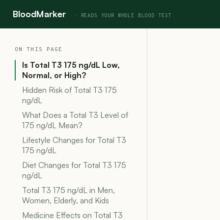
BloodMarker
ON THIS PAGE
Is Total T3 175 ng/dL Low,
Normal, or High?
Hidden Risk of Total T3 175
ng/dL
What Does a Total T3 Level of
175 ng/dL Mean?
Lifestyle Changes for Total T3
175 ng/dL
Diet Changes for Total T3 175
ng/dL
Total T3 175 ng/dL in Men,
Women, Elderly, and Kids
Medicine Effects on Total T3