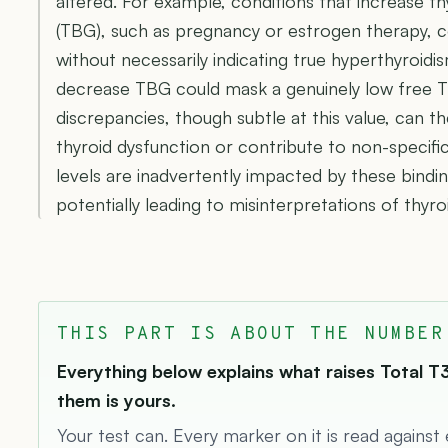
altered. For example, conditions that increase t
(TBG), such as pregnancy or estrogen therapy, co
without necessarily indicating true hyperthyroidis
decrease TBG could mask a genuinely low free T
discrepancies, though subtle at this value, can th
thyroid dysfunction or contribute to non-speci
levels are inadvertently impacted by these bindin
potentially leading to misinterpretations of thyroi
THIS PART IS ABOUT THE NUMBER
Everything below explains what raises Total T3
them is yours.
Your test can. Every marker on it is read against