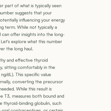
r part of what is typically seen
number suggests that your
otentially influencing your energy
g term. While not typically a
 can offer insights into the long-
. Let's explore what this number
er the long haul.
thy and effective thyroid
, sitting comfortably in the
g/dL). This specific value
timally, converting the precursor
ded. While this result is
 Free T3, measures both bound and
 thyroid-binding globulin, such
 oral contraceptives, or certain