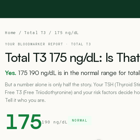
Home
/
Total T3
/ 175 ng/dL
YOUR BLOODMARKER REPORT ·
TOTAL T3
Total
T3
175
ng/dL:
Is
That
Yes.
175 190 ng/dL is in the normal range for total
But a number alone is only half the story. Your TSH (Thyroid S
Free T3 (Free Triiodothyronine) and your risk factors decide 
Tell it who you are.
175
NORMAL
190 ng/dL