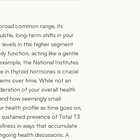
a broad common range, its
btle, long-term shifts in your
levels in this higher segment
y function, acting like a gentle
example, the National Institutes
e in thyroid hormones is crucial
tems over time. While not an
eration of your overall health
 and how seemingly small
ur health profile as time goes on,
 sustained presence of Total T3
ellness in ways that accumulate
ngoing health discussions. A