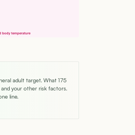
nd body temperature
neral adult target. What 175
and your other risk factors.
ne line.