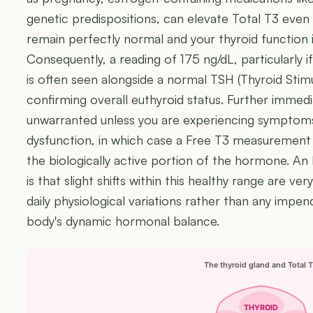
genetic predispositions, can elevate Total T3 even
remain perfectly normal and your thyroid function 
Consequently, a reading of 175 ng/dL, particularly if
is often seen alongside a normal TSH (Thyroid Sti
confirming overall euthyroid status. Further immediat
unwarranted unless you are experiencing symptoms
dysfunction, in which case a Free T3 measurement
the biologically active portion of the hormone. An
is that slight shifts within this healthy range are v
daily physiological variations rather than any impen
body's dynamic hormonal balance.
The thyroid gland and Total 
THYROID