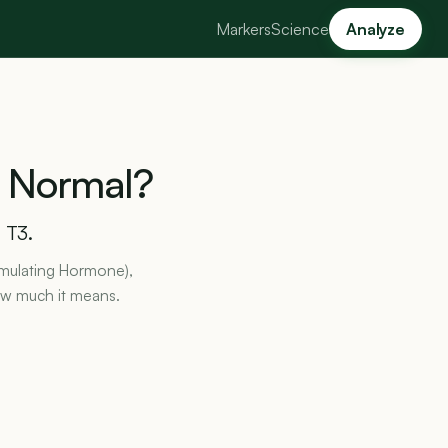
Markers
Science
Analyze
Normal?
 T3.
timulating Hormone),
how much it means.