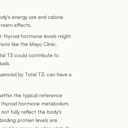
ody's energy use and calorie
tream effects.
r thyroid hormone levels might
ions like the Mayo Clinic.
tal T3 could contribute to
uals.
fluenced by Total T3, can have a
 within the typical reference
of thyroid hormone metabolism.
 not fully reflect the body's
 binding protein levels are