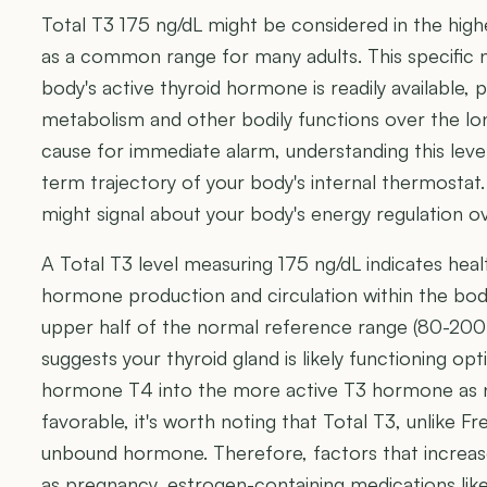
Total T3 175 ng/dL might be considered in the highe
as a common range for many adults. This specific 
body's active thyroid hormone is readily available, p
metabolism and other bodily functions over the lon
cause for immediate alarm, understanding this level
term trajectory of your body's internal thermostat
might signal about your body's energy regulation ov
A Total T3 level measuring 175 ng/dL indicates heal
hormone production and circulation within the body
upper half of the normal reference range (80-200 n
suggests your thyroid gland is likely functioning op
hormone T4 into the more active T3 hormone as nee
favorable, it's worth noting that Total T3, unlike
unbound hormone. Therefore, factors that increase
as pregnancy, estrogen-containing medications like