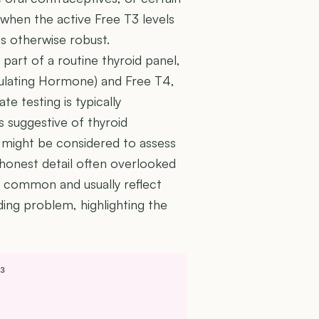
 when the active Free T3 levels
is otherwise robust.
 part of a routine thyroid panel,
mulating Hormone) and Free T4,
e testing is typically
 suggestive of thyroid
 might be considered to assess
 honest detail often overlooked
ery common and usually reflect
ding problem, highlighting the
T3