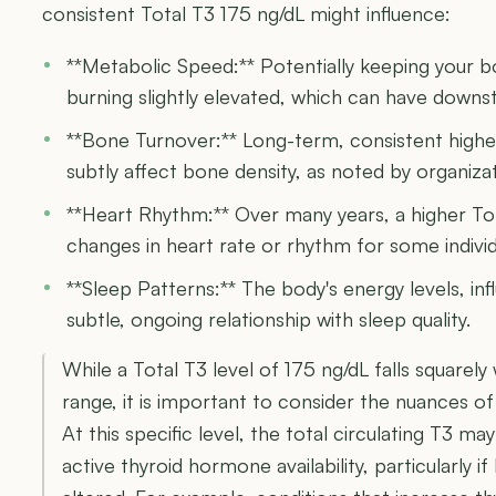
consistent Total T3 175 ng/dL might influence:
**Metabolic Speed:** Potentially keeping your b
burning slightly elevated, which can have downs
**Bone Turnover:** Long-term, consistent highe
subtly affect bone density, as noted by organizat
**Heart Rhythm:** Over many years, a higher To
changes in heart rate or rhythm for some individ
**Sleep Patterns:** The body's energy levels, in
subtle, ongoing relationship with sleep quality.
While a Total T3 level of 175 ng/dL falls squarely
range, it is important to consider the nuances 
At this specific level, the total circulating T3 may
active thyroid hormone availability, particularly if