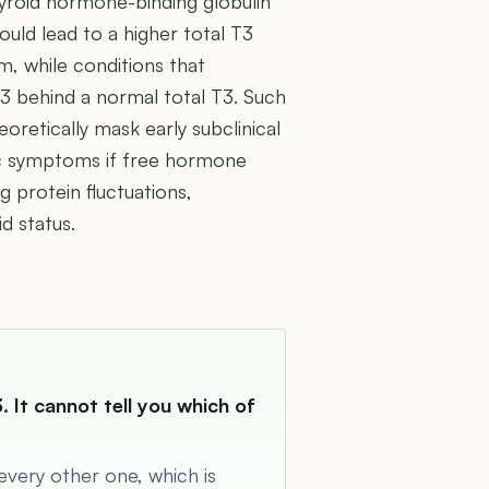
hyroid hormone-binding globulin
uld lead to a higher total T3
m, while conditions that
3 behind a normal total T3. Such
eoretically mask early subclinical
fic symptoms if free hormone
g protein fluctuations,
d status.
. It cannot tell you which of
 every other one, which is