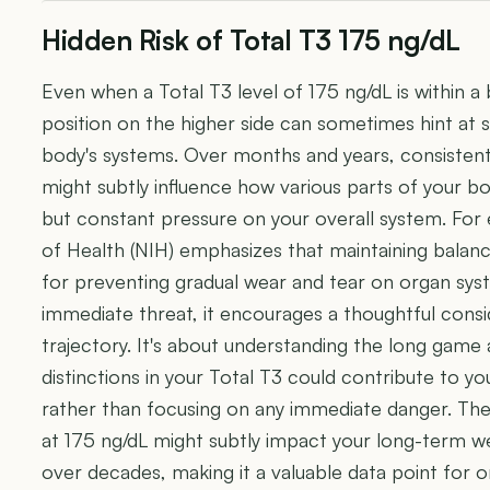
Hidden Risk of Total T3 175 ng/dL
Even when a Total T3 level of 175 ng/dL is within 
position on the higher side can sometimes hint at su
body's systems. Over months and years, consistent 
might subtly influence how various parts of your bod
but constant pressure on your overall system. For 
of Health (NIH) emphasizes that maintaining balanc
for preventing gradual wear and tear on organ sys
immediate threat, it encourages a thoughtful consid
trajectory. It's about understanding the long game
distinctions in your Total T3 could contribute to yo
rather than focusing on any immediate danger. The
at 175 ng/dL might subtly impact your long-term w
over decades, making it a valuable data point for o