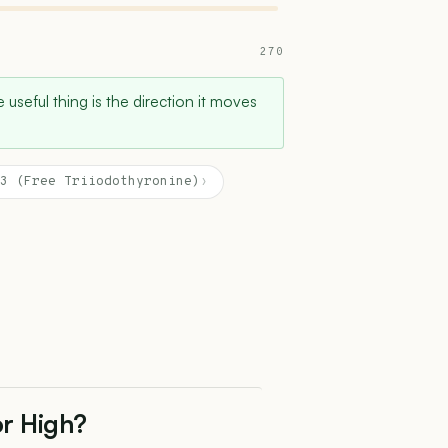
270
 useful thing is the direction it moves
3 (Free Triiodothyronine)
›
or High?