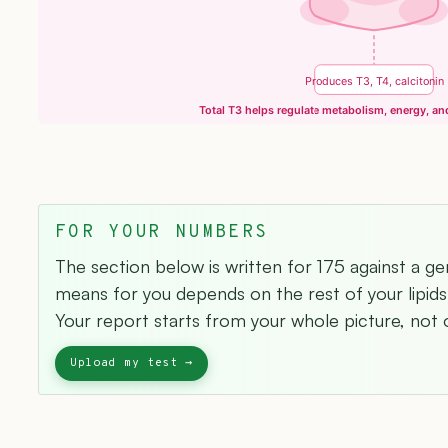
Produces T3, T4, calcitonin
Total T3 helps regulate metabolism, energy, a
FOR YOUR NUMBERS
The section below is written for 175 against a ge
means for you depends on the rest of your lipids 
Your report starts from your whole picture, not o