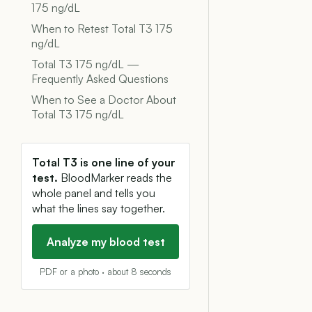
175 ng/dL
When to Retest Total T3 175
ng/dL
Total T3 175 ng/dL —
Frequently Asked Questions
When to See a Doctor About
Total T3 175 ng/dL
Total T3 is one line of your
test.
BloodMarker reads the
whole panel and tells you
what the lines say together.
Analyze my blood test
PDF or a photo · about 8 seconds