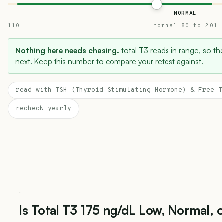
NORMAL
110
normal 80 to 201
Nothing here needs chasing.
total T3 reads in range, so the
next. Keep this number to compare your retest against.
read with TSH (Thyroid Stimulating Hormone) & Free T
recheck yearly
Is Total T3 175 ng/dL Low, Normal, 