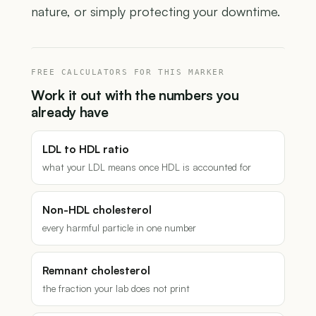
nature, or simply protecting your downtime.
FREE CALCULATORS FOR THIS MARKER
Work it out with the numbers you
already have
LDL to HDL ratio
what your LDL means once HDL is accounted for
Non-HDL cholesterol
every harmful particle in one number
Remnant cholesterol
the fraction your lab does not print