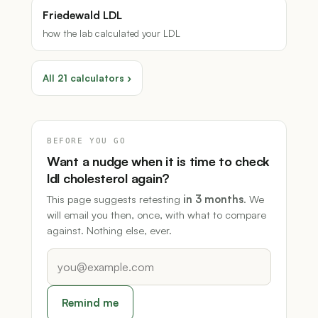
Friedewald LDL
how the lab calculated your LDL
All 21 calculators ›
BEFORE YOU GO
Want a nudge when it is time to check
ldl cholesterol again?
This page suggests retesting
in 3 months
. We
will email you then, once, with what to compare
against. Nothing else, ever.
Remind me