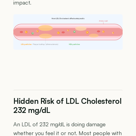
impact.
How LDL Cholesterol affects artery walls
Artery wall
L
L
H
L
L
L
L
L
H
LDL particles
Plaque buildup (atherosclerosis)
HDL particles
Hidden Risk of LDL Cholesterol
232 mg/dL
An LDL of 232 mg/dL is doing damage
whether you feel it or not. Most people with