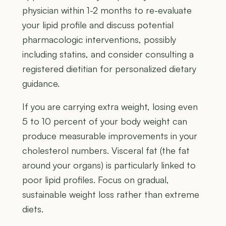
physician within 1-2 months to re-evaluate
your lipid profile and discuss potential
pharmacologic interventions, possibly
including statins, and consider consulting a
registered dietitian for personalized dietary
guidance.
If you are carrying extra weight, losing even
5 to 10 percent of your body weight can
produce measurable improvements in your
cholesterol numbers. Visceral fat (the fat
around your organs) is particularly linked to
poor lipid profiles. Focus on gradual,
sustainable weight loss rather than extreme
diets.