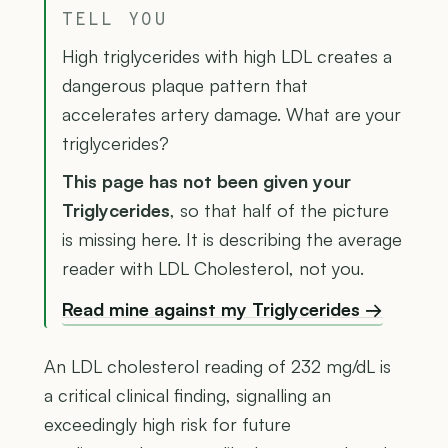
TELL YOU
High triglycerides with high LDL creates a
dangerous plaque pattern that
accelerates artery damage. What are your
triglycerides?
This page has not been given your
Triglycerides
, so that half of the picture
is missing here. It is describing the average
reader with LDL Cholesterol, not you.
Read mine against my Triglycerides →
An LDL cholesterol reading of 232 mg/dL is
a critical clinical finding, signalling an
exceedingly high risk for future