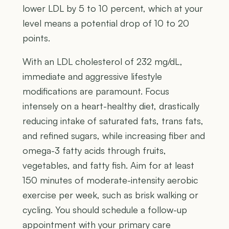
lower LDL by 5 to 10 percent, which at your
level means a potential drop of 10 to 20
points.
With an LDL cholesterol of 232 mg/dL,
immediate and aggressive lifestyle
modifications are paramount. Focus
intensely on a heart-healthy diet, drastically
reducing intake of saturated fats, trans fats,
and refined sugars, while increasing fiber and
omega-3 fatty acids through fruits,
vegetables, and fatty fish. Aim for at least
150 minutes of moderate-intensity aerobic
exercise per week, such as brisk walking or
cycling. You should schedule a follow-up
appointment with your primary care