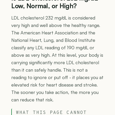
Low, Normal, or High?
LDL cholesterol 232 mg/dL is considered
very high and well above the healthy range.
The American Heart Association and the
National Heart, Lung, and Blood Institute
classify any LDL reading of 190 mg/dL or
above as very high. At this level, your body is
carrying significantly more LDL cholesterol
than it can safely handle. This is not a
reading to ignore or put off - it places you at
elevated risk for heart disease and stroke.
The sooner you take action, the more you
can reduce that risk.
WHAT THIS PAGE CANNOT