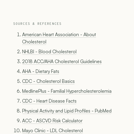
SOURCES & REFERENCES
American Heart Association - About
Cholesterol
NHLBI - Blood Cholesterol
2018 ACC/AHA Cholesterol Guidelines
AHA - Dietary Fats
CDC - Cholesterol Basics
MedlinePlus - Familial Hypercholesterolemia
CDC - Heart Disease Facts
Physical Activity and Lipid Profiles - PubMed
ACC - ASCVD Risk Calculator
Mayo Clinic - LDL Cholesterol