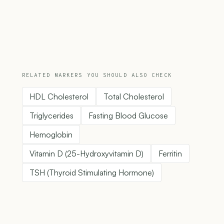
RELATED MARKERS YOU SHOULD ALSO CHECK
HDL Cholesterol
Total Cholesterol
Triglycerides
Fasting Blood Glucose
Hemoglobin
Vitamin D (25-Hydroxyvitamin D)
Ferritin
TSH (Thyroid Stimulating Hormone)