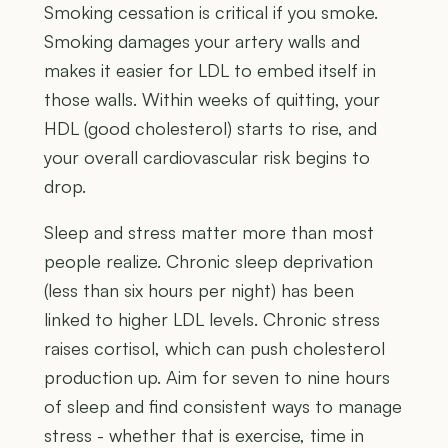
Smoking cessation is critical if you smoke.
Smoking damages your artery walls and
makes it easier for LDL to embed itself in
those walls. Within weeks of quitting, your
HDL (good cholesterol) starts to rise, and
your overall cardiovascular risk begins to
drop.
Sleep and stress matter more than most
people realize. Chronic sleep deprivation
(less than six hours per night) has been
linked to higher LDL levels. Chronic stress
raises cortisol, which can push cholesterol
production up. Aim for seven to nine hours
of sleep and find consistent ways to manage
stress - whether that is exercise, time in