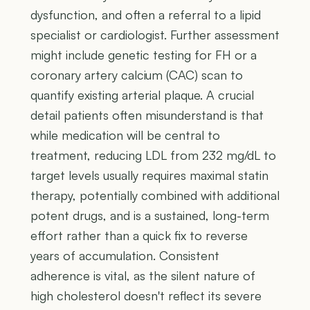
dysfunction, and often a referral to a lipid
specialist or cardiologist. Further assessment
might include genetic testing for FH or a
coronary artery calcium (CAC) scan to
quantify existing arterial plaque. A crucial
detail patients often misunderstand is that
while medication will be central to
treatment, reducing LDL from 232 mg/dL to
target levels usually requires maximal statin
therapy, potentially combined with additional
potent drugs, and is a sustained, long-term
effort rather than a quick fix to reverse
years of accumulation. Consistent
adherence is vital, as the silent nature of
high cholesterol doesn't reflect its severe