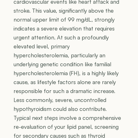
cardiovascular events like heart attack and
stroke. This value, significantly above the
normal upper limit of 99 mg/dL, strongly
indicates a severe elevation that requires
urgent attention. At such a profoundly
elevated level, primary
hypercholesterolemia, particularly an
underlying genetic condition like familial
hypercholesterolemia (FH), is a highly likely
cause, as lifestyle factors alone are rarely
responsible for such a dramatic increase.
Less commonly, severe, uncontrolled
hypothyroidism could also contribute.
Typical next steps involve a comprehensive
re-evaluation of your lipid panel, screening
for secondary causes such as thyroid