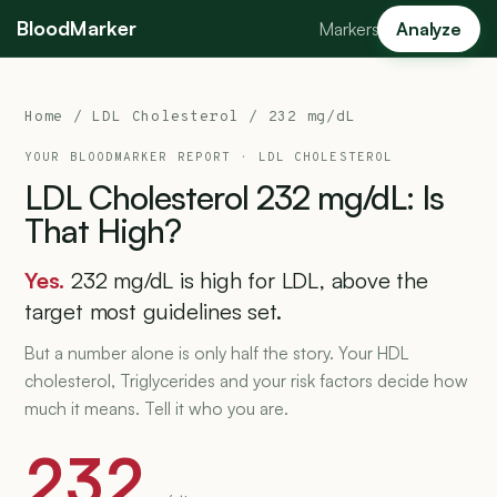
BloodMarker
Markers
Analyze
Home
/
LDL Cholesterol
/ 232 mg/dL
YOUR BLOODMARKER REPORT ·
LDL CHOLESTEROL
LDL
Cholesterol
232
mg/dL:
Is
That
High?
Yes.
232 mg/dL is high for LDL, above the
target most guidelines set.
But a number alone is only half the story. Your HDL
cholesterol, Triglycerides and your risk factors decide how
much it means. Tell it who you are.
232