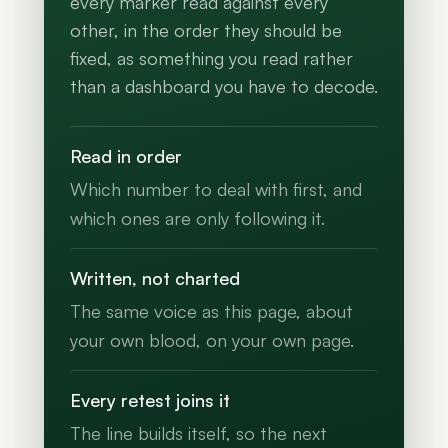
every marker read against every
other, in the order they should be
fixed, as something you read rather
than a dashboard you have to decode.
Read in order
Which number to deal with first, and
which ones are only following it.
Written, not charted
The same voice as this page, about
your own blood, on your own page.
Every retest joins it
The line builds itself, so the next