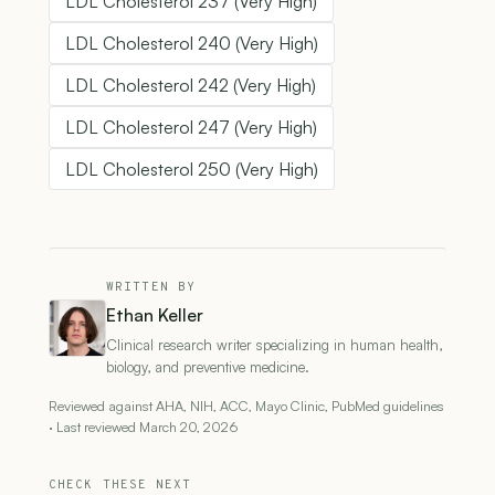
LDL Cholesterol 237 (Very High)
LDL Cholesterol 240 (Very High)
LDL Cholesterol 242 (Very High)
LDL Cholesterol 247 (Very High)
LDL Cholesterol 250 (Very High)
WRITTEN BY
Ethan Keller
Clinical research writer specializing in human health,
biology, and preventive medicine.
Reviewed against AHA, NIH, ACC, Mayo Clinic, PubMed guidelines
· Last reviewed March 20, 2026
CHECK THESE NEXT