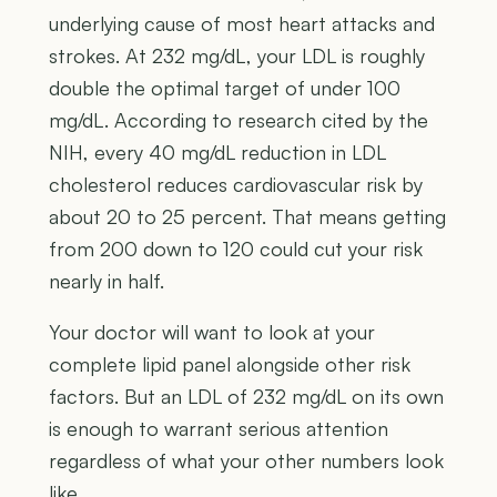
underlying cause of most heart attacks and
strokes. At 232 mg/dL, your LDL is roughly
double the optimal target of under 100
mg/dL. According to research cited by the
NIH, every 40 mg/dL reduction in LDL
cholesterol reduces cardiovascular risk by
about 20 to 25 percent. That means getting
from 200 down to 120 could cut your risk
nearly in half.
Your doctor will want to look at your
complete lipid panel alongside other risk
factors. But an LDL of 232 mg/dL on its own
is enough to warrant serious attention
regardless of what your other numbers look
like.