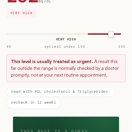
mg/dL
VERY HIGH
VERY HIGH
40
optimal under 100
250
This level is usually treated as urgent.
A result this
far outside the range is normally checked by a doctor
promptly, not at your next routine appointment.
read with HDL cholesterol & Triglycerides
›
recheck in 12 weeks