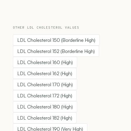
OTHER LDL CHOLESTEROL VALUES
LDL Cholesterol 150 (Borderline High)
LDL Cholesterol 152 (Borderline High)
LDL Cholesterol 160 (High)
LDL Cholesterol 162 (High)
LDL Cholesterol 170 (High)
LDL Cholesterol 172 (High)
LDL Cholesterol 180 (High)
LDL Cholesterol 182 (High)
LDL Cholesterol 190 (Very High)