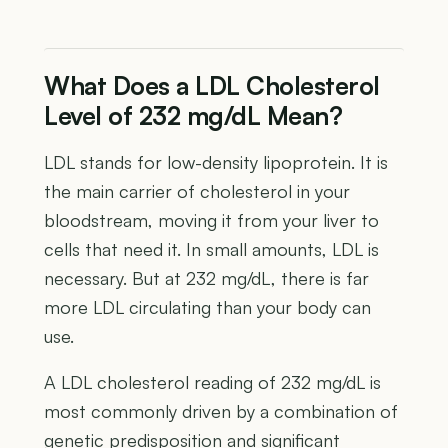
What Does a LDL Cholesterol
Level of 232 mg/dL Mean?
LDL stands for low-density lipoprotein. It is
the main carrier of cholesterol in your
bloodstream, moving it from your liver to
cells that need it. In small amounts, LDL is
necessary. But at 232 mg/dL, there is far
more LDL circulating than your body can
use.
A LDL cholesterol reading of 232 mg/dL is
most commonly driven by a combination of
genetic predisposition and significant