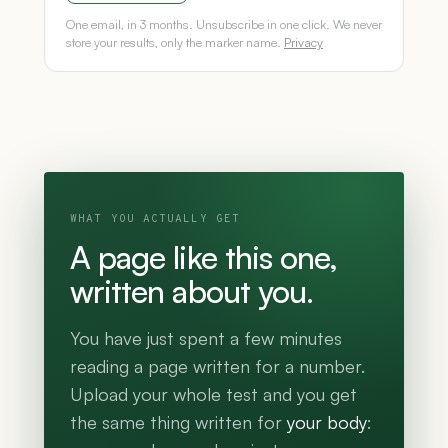
One email, in 3 months. Unsubscribe in one click. We never
store your results, only the marker name.
Privacy
WHAT YOU ACTUALLY GET
A page like this one,
written about you.
You have just spent a few minutes
reading a page written for a number.
Upload your whole test and you get
the same thing written for
your body
: