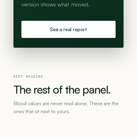
version shows what moved.
See a real report
KEEP READING
The
rest
of
the
panel.
Blood values are never read alone. These are the
ones that sit next to yours.