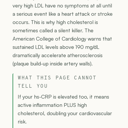
very high LDL have no symptoms at all until
a serious event like a heart attack or stroke
occurs. This is why high cholesterol is
sometimes called a silent killer. The
American College of Cardiology warns that
sustained LDL levels above 190 mg/dL
dramatically accelerate atherosclerosis
(plaque build-up inside artery walls).
WHAT THIS PAGE CANNOT
TELL YOU
If your hs-CRP is elevated too, it means
active inflammation PLUS high
cholesterol, doubling your cardiovascular
risk.