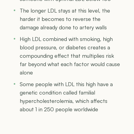
The longer LDL stays at this level, the
harder it becomes to reverse the
damage already done to artery walls
High LDL combined with smoking, high
blood pressure, or diabetes creates a
compounding effect that multiplies risk
far beyond what each factor would cause
alone
Some people with LDL this high have a
genetic condition called familial
hypercholesterolemia, which affects
about 1 in 250 people worldwide