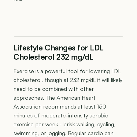
Lifestyle Changes for LDL
Cholesterol 232 mg/dL
Exercise is a powerful tool for lowering LDL
cholesterol, though at 232 mg/dL it will likely
need to be combined with other
approaches. The American Heart
Association recommends at least 150
minutes of moderate-intensity aerobic
exercise per week - brisk walking, cycling,
swimming, or jogging. Regular cardio can