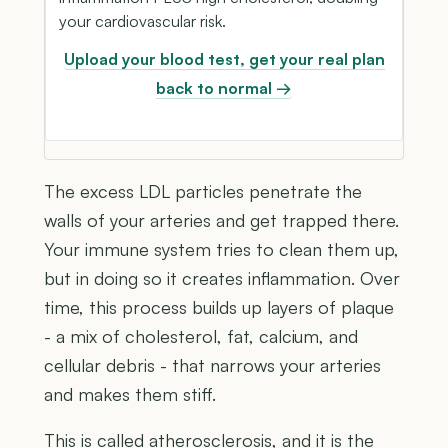
your cardiovascular risk.
Upload your blood test, get your real plan
back to normal →
The excess LDL particles penetrate the
walls of your arteries and get trapped there.
Your immune system tries to clean them up,
but in doing so it creates inflammation. Over
time, this process builds up layers of plaque
- a mix of cholesterol, fat, calcium, and
cellular debris - that narrows your arteries
and makes them stiff.
This is called atherosclerosis, and it is the