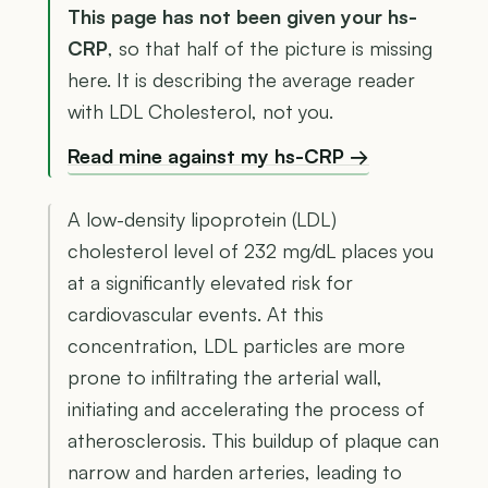
This page has not been given your hs-
CRP
, so that half of the picture is missing
here. It is describing the average reader
with LDL Cholesterol, not you.
Read mine against my hs-CRP →
A low-density lipoprotein (LDL)
cholesterol level of 232 mg/dL places you
at a significantly elevated risk for
cardiovascular events. At this
concentration, LDL particles are more
prone to infiltrating the arterial wall,
initiating and accelerating the process of
atherosclerosis. This buildup of plaque can
narrow and harden arteries, leading to