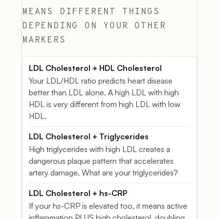
MEANS DIFFERENT THINGS
DEPENDING ON YOUR OTHER
MARKERS
LDL Cholesterol + HDL Cholesterol
Your LDL/HDL ratio predicts heart disease
better than LDL alone. A high LDL with high
HDL is very different from high LDL with low
HDL.
LDL Cholesterol + Triglycerides
High triglycerides with high LDL creates a
dangerous plaque pattern that accelerates
artery damage. What are your triglycerides?
LDL Cholesterol + hs-CRP
If your hs-CRP is elevated too, it means active
inflammation PLUS high cholesterol, doubling