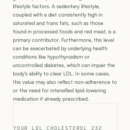
lifestyle factors. A sedentary lifestyle,
coupled with a diet consistently high in
saturated and trans fats, such as those
found in processed foods and red meat, is a
primary contributor. Furthermore, this level
can be exacerbated by underlying health
conditions like hypothyroidism or
uncontrolled diabetes, which can impair the
body's ability to clear LDL. In some cases,
this value may also reflect non-adherence to
or the need for intensified lipid-lowering
medication if already prescribed.
YOUR LDL CHOLESTEROL 232