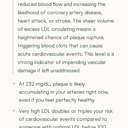
reduced blood flow and increasing the
likelihood of coronary artery disease,
heart attack, or stroke. The sheer volume
of excess LDL circulating means a
heightened chance of plaque rupture,
triggering blood clots that can cause
acute cardiovascular events. This level is a
strong indicator of impending vascular
damage if left unaddressed.
At 232 mg/dL, plaque is likely
accumulating in your arteries right now,
even if you feel perfectly healthy
Very high LDL doubles or triples your risk
of cardiovascular events compared to
someone with optimal LDL below 100