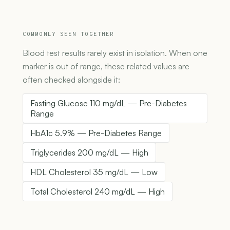
COMMONLY SEEN TOGETHER
Blood test results rarely exist in isolation. When one
marker is out of range, these related values are
often checked alongside it:
Fasting Glucose 110 mg/dL — Pre-Diabetes
Range
HbA1c 5.9% — Pre-Diabetes Range
Triglycerides 200 mg/dL — High
HDL Cholesterol 35 mg/dL — Low
Total Cholesterol 240 mg/dL — High