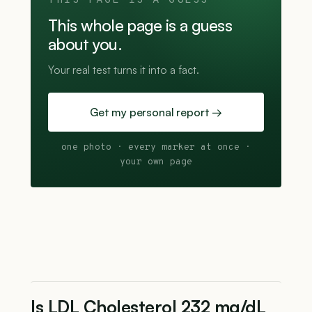
THIS PAGE IS A GUESS
This whole page is a guess
about you.
Your real test turns it into a fact.
Get my personal report →
one photo · every marker at once ·
your own page
Is LDL Cholesterol 232 mg/dL