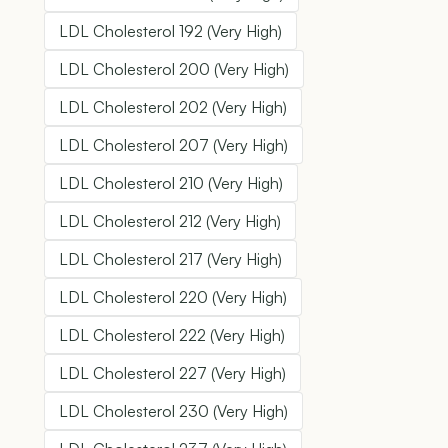
LDL Cholesterol 192 (Very High)
LDL Cholesterol 200 (Very High)
LDL Cholesterol 202 (Very High)
LDL Cholesterol 207 (Very High)
LDL Cholesterol 210 (Very High)
LDL Cholesterol 212 (Very High)
LDL Cholesterol 217 (Very High)
LDL Cholesterol 220 (Very High)
LDL Cholesterol 222 (Very High)
LDL Cholesterol 227 (Very High)
LDL Cholesterol 230 (Very High)