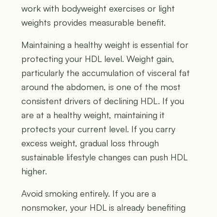
work with bodyweight exercises or light
weights provides measurable benefit.
Maintaining a healthy weight is essential for
protecting your HDL level. Weight gain,
particularly the accumulation of visceral fat
around the abdomen, is one of the most
consistent drivers of declining HDL. If you
are at a healthy weight, maintaining it
protects your current level. If you carry
excess weight, gradual loss through
sustainable lifestyle changes can push HDL
higher.
Avoid smoking entirely. If you are a
nonsmoker, your HDL is already benefiting