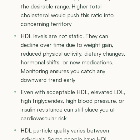
the desirable range. Higher total
cholesterol would push this ratio into
concerning territory
HDL levels are not static. They can
decline over time due to weight gain,
reduced physical activity, dietary changes,
hormonal shifts, or new medications.
Monitoring ensures you catch any
downward trend early
Even with acceptable HDL, elevated LDL,
high triglycerides, high blood pressure, or
insulin resistance can still place you at
cardiovascular risk
HDL particle quality varies between
individuals. Some people have HDL