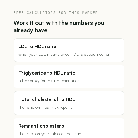
FREE CALCULATORS FOR THIS MARKER
Work it out with the numbers you
already have
LDL to HDL ratio
what your LDL means once HDL is accounted for
Triglyceride to HDL ratio
a free proxy for insulin resistance
Total cholesterol to HDL
the ratio on most risk reports
Remnant cholesterol
the fraction your lab does not print