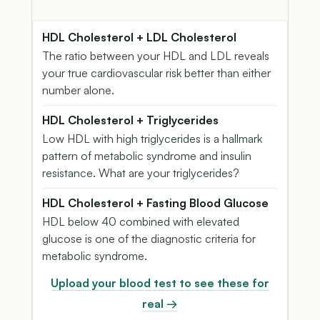
HDL Cholesterol + LDL Cholesterol
The ratio between your HDL and LDL reveals
your true cardiovascular risk better than either
number alone.
HDL Cholesterol + Triglycerides
Low HDL with high triglycerides is a hallmark
pattern of metabolic syndrome and insulin
resistance. What are your triglycerides?
HDL Cholesterol + Fasting Blood Glucose
HDL below 40 combined with elevated
glucose is one of the diagnostic criteria for
metabolic syndrome.
Upload your blood test to see these for
real →