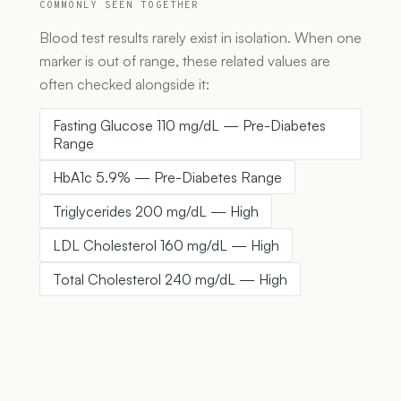
COMMONLY SEEN TOGETHER
Blood test results rarely exist in isolation. When one
marker is out of range, these related values are
often checked alongside it:
Fasting Glucose 110 mg/dL — Pre-Diabetes
Range
HbA1c 5.9% — Pre-Diabetes Range
Triglycerides 200 mg/dL — High
LDL Cholesterol 160 mg/dL — High
Total Cholesterol 240 mg/dL — High