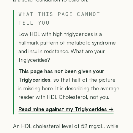
WHAT THIS PAGE CANNOT
TELL YOU
Low HDL with high triglycerides is a
hallmark pattern of metabolic syndrome
and insulin resistance. What are your
triglycerides?
This page has not been given your
Triglycerides
, so that half of the picture
is missing here. It is describing the average
reader with HDL Cholesterol, not you.
Read mine against my Triglycerides →
An HDL cholesterol level of 52 mg/dL, while