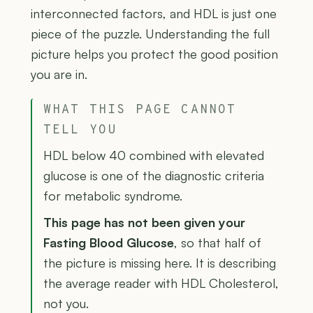
interconnected factors, and HDL is just one
piece of the puzzle. Understanding the full
picture helps you protect the good position
you are in.
WHAT THIS PAGE CANNOT
TELL YOU
HDL below 40 combined with elevated
glucose is one of the diagnostic criteria
for metabolic syndrome.
This page has not been given your
Fasting Blood Glucose
, so that half of
the picture is missing here. It is describing
the average reader with HDL Cholesterol,
not you.