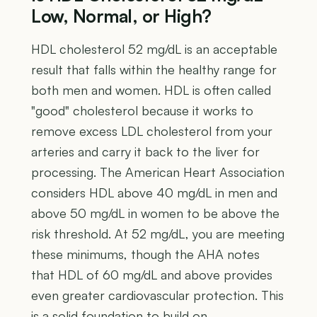
Low, Normal, or High?
HDL cholesterol 52 mg/dL is an acceptable
result that falls within the healthy range for
both men and women. HDL is often called
"good" cholesterol because it works to
remove excess LDL cholesterol from your
arteries and carry it back to the liver for
processing. The American Heart Association
considers HDL above 40 mg/dL in men and
above 50 mg/dL in women to be above the
risk threshold. At 52 mg/dL, you are meeting
these minimums, though the AHA notes
that HDL of 60 mg/dL and above provides
even greater cardiovascular protection. This
is a solid foundation to build on.