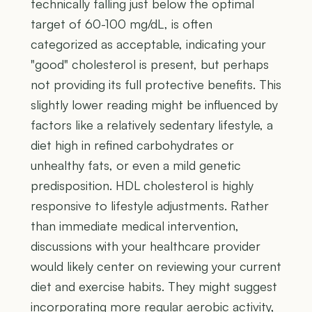
technically falling just below the optimal
target of 60-100 mg/dL, is often
categorized as acceptable, indicating your
"good" cholesterol is present, but perhaps
not providing its full protective benefits. This
slightly lower reading might be influenced by
factors like a relatively sedentary lifestyle, a
diet high in refined carbohydrates or
unhealthy fats, or even a mild genetic
predisposition. HDL cholesterol is highly
responsive to lifestyle adjustments. Rather
than immediate medical intervention,
discussions with your healthcare provider
would likely center on reviewing your current
diet and exercise habits. They might suggest
incorporating more regular aerobic activity,