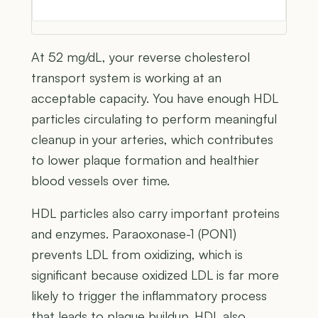
At 52 mg/dL, your reverse cholesterol
transport system is working at an
acceptable capacity. You have enough HDL
particles circulating to perform meaningful
cleanup in your arteries, which contributes
to lower plaque formation and healthier
blood vessels over time.
HDL particles also carry important proteins
and enzymes. Paraoxonase-1 (PON1)
prevents LDL from oxidizing, which is
significant because oxidized LDL is far more
likely to trigger the inflammatory process
that leads to plaque buildup. HDL also