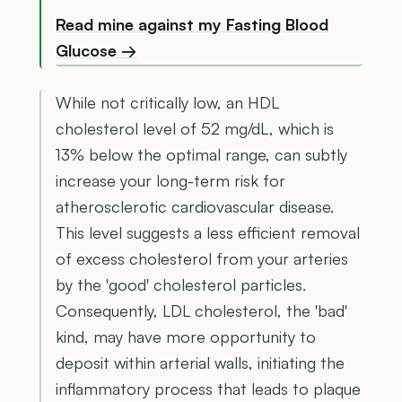
Read mine against my Fasting Blood
Glucose →
While not critically low, an HDL
cholesterol level of 52 mg/dL, which is
13% below the optimal range, can subtly
increase your long-term risk for
atherosclerotic cardiovascular disease.
This level suggests a less efficient removal
of excess cholesterol from your arteries
by the 'good' cholesterol particles.
Consequently, LDL cholesterol, the 'bad'
kind, may have more opportunity to
deposit within arterial walls, initiating the
inflammatory process that leads to plaque