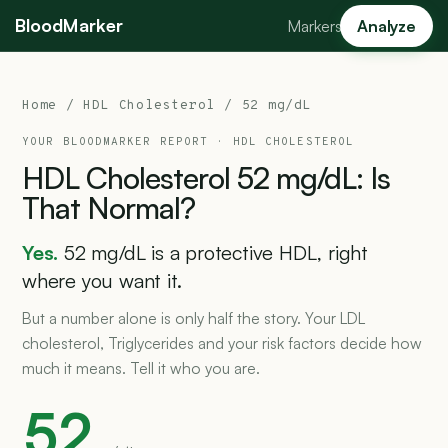
BloodMarker
Markers
Analyze
Home
/
HDL Cholesterol
/ 52 mg/dL
YOUR BLOODMARKER REPORT ·
HDL CHOLESTEROL
HDL
Cholesterol
52
mg/dL:
Is
That
Normal?
Yes.
52 mg/dL is a protective HDL, right
where you want it.
But a number alone is only half the story. Your LDL
cholesterol, Triglycerides and your risk factors decide how
much it means. Tell it who you are.
52