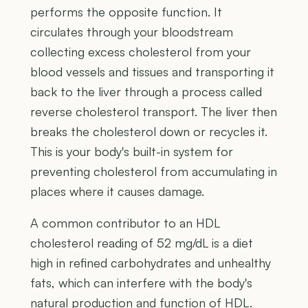
performs the opposite function. It
circulates through your bloodstream
collecting excess cholesterol from your
blood vessels and tissues and transporting it
back to the liver through a process called
reverse cholesterol transport. The liver then
breaks the cholesterol down or recycles it.
This is your body's built-in system for
preventing cholesterol from accumulating in
places where it causes damage.
A common contributor to an HDL
cholesterol reading of 52 mg/dL is a diet
high in refined carbohydrates and unhealthy
fats, which can interfere with the body's
natural production and function of HDL.