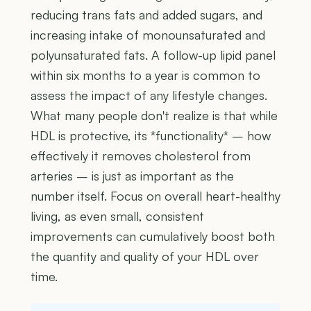
reducing trans fats and added sugars, and
increasing intake of monounsaturated and
polyunsaturated fats. A follow-up lipid panel
within six months to a year is common to
assess the impact of any lifestyle changes.
What many people don't realize is that while
HDL is protective, its *functionality* – how
effectively it removes cholesterol from
arteries – is just as important as the
number itself. Focus on overall heart-healthy
living, as even small, consistent
improvements can cumulatively boost both
the quantity and quality of your HDL over
time.