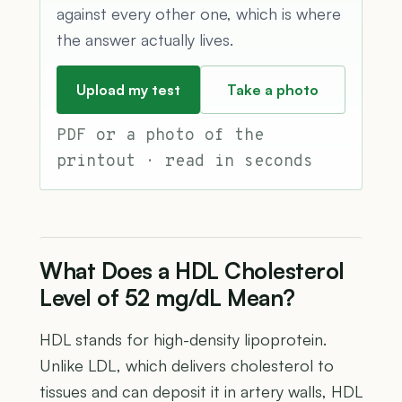
against every other one, which is where
the answer actually lives.
Upload my test
Take a photo
PDF or a photo of the
printout · read in seconds
What Does a HDL Cholesterol
Level of 52 mg/dL Mean?
HDL stands for high-density lipoprotein.
Unlike LDL, which delivers cholesterol to
tissues and can deposit it in artery walls, HDL