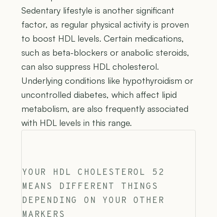
Sedentary lifestyle is another significant
factor, as regular physical activity is proven
to boost HDL levels. Certain medications,
such as beta-blockers or anabolic steroids,
can also suppress HDL cholesterol.
Underlying conditions like hypothyroidism or
uncontrolled diabetes, which affect lipid
metabolism, are also frequently associated
with HDL levels in this range.
YOUR HDL CHOLESTEROL 52
MEANS DIFFERENT THINGS
DEPENDING ON YOUR OTHER
MARKERS