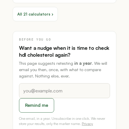
All 21 calculators ›
BEFORE YOU GO
Want a nudge when it is time to check
hdl cholesterol again?
This page suggests retesting
in a year
. We will
email you then, once, with what to compare
against. Nothing else, ever.
Remind me
One email, in a year. Unsubscribe in one click. We never
store your results, only the marker name.
Privacy