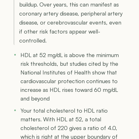
buildup. Over years, this can manifest as
coronary artery disease, peripheral artery
disease, or cerebrovascular events, even
if other risk factors appear well-
controlled.
HDL at 52 mg/dL is above the minimum
risk thresholds, but studies cited by the
National Institutes of Health show that
cardiovascular protection continues to
increase as HDL rises toward 60 mg/dL
and beyond
Your total cholesterol to HDL ratio
matters. With HDL at 52, a total
cholesterol of 220 gives a ratio of 4.0,
which is right at the upper boundary of