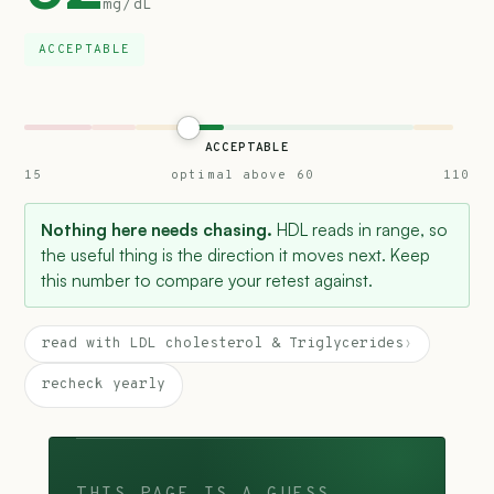
mg/dL
ACCEPTABLE
ACCEPTABLE
15
optimal above 60
110
Nothing here needs chasing.
HDL reads in range, so
the useful thing is the direction it moves next. Keep
this number to compare your retest against.
read with LDL cholesterol & Triglycerides
›
recheck yearly