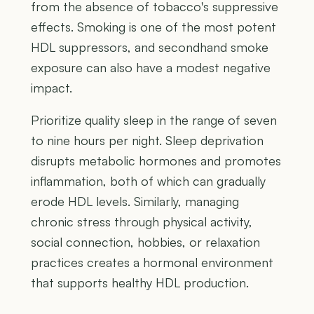
from the absence of tobacco's suppressive
effects. Smoking is one of the most potent
HDL suppressors, and secondhand smoke
exposure can also have a modest negative
impact.
Prioritize quality sleep in the range of seven
to nine hours per night. Sleep deprivation
disrupts metabolic hormones and promotes
inflammation, both of which can gradually
erode HDL levels. Similarly, managing
chronic stress through physical activity,
social connection, hobbies, or relaxation
practices creates a hormonal environment
that supports healthy HDL production.