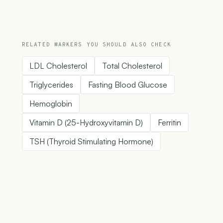
RELATED MARKERS YOU SHOULD ALSO CHECK
LDL Cholesterol
Total Cholesterol
Triglycerides
Fasting Blood Glucose
Hemoglobin
Vitamin D (25-Hydroxyvitamin D)
Ferritin
TSH (Thyroid Stimulating Hormone)