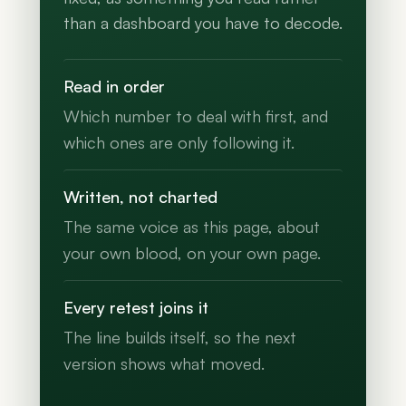
than a dashboard you have to decode.
Read in order
Which number to deal with first, and
which ones are only following it.
Written, not charted
The same voice as this page, about
your own blood, on your own page.
Every retest joins it
The line builds itself, so the next
version shows what moved.