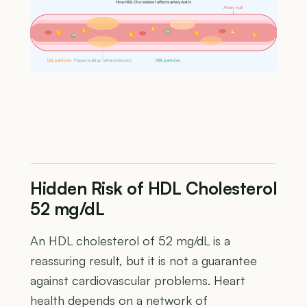
How HDL Cholesterol affects artery walls
Artery wall
L
L
H
L
L
L
L
L
H
LDL particles
Plaque buildup (atherosclerosis)
HDL particles
Hidden Risk of HDL Cholesterol
52 mg/dL
An HDL cholesterol of 52 mg/dL is a
reassuring result, but it is not a guarantee
against cardiovascular problems. Heart
health depends on a network of