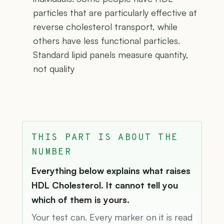
particles that are particularly effective at
reverse cholesterol transport, while
others have less functional particles.
Standard lipid panels measure quantity,
not quality
THIS PART IS ABOUT THE
NUMBER
Everything below explains what raises
HDL Cholesterol. It cannot tell you
which of them is yours.
Your test can. Every marker on it is read