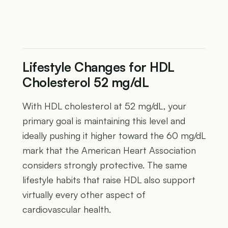
Lifestyle Changes for HDL
Cholesterol 52 mg/dL
With HDL cholesterol at 52 mg/dL, your
primary goal is maintaining this level and
ideally pushing it higher toward the 60 mg/dL
mark that the American Heart Association
considers strongly protective. The same
lifestyle habits that raise HDL also support
virtually every other aspect of
cardiovascular health.