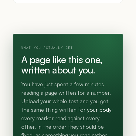
WHAT YOU ACTUALLY GET
A page like this one,
written about you.
You have just spent a few minutes
reading a page written for a number.
Upload your whole test and you get
the same thing written for
your body
:
every marker read against every
other, in the order they should be
fixed, as something you read rather