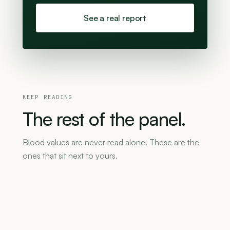
See a real report
KEEP READING
The
rest
of
the
panel.
Blood values are never read alone. These are the
ones that sit next to yours.