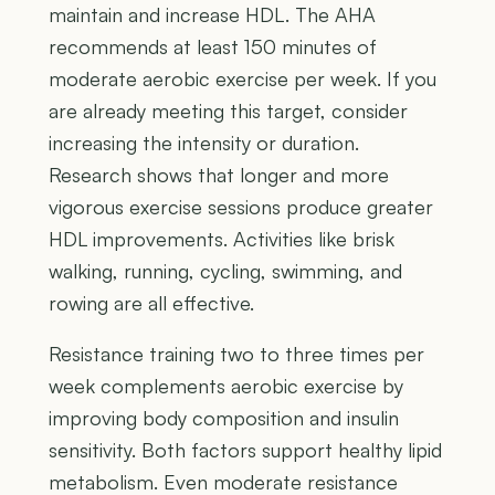
maintain and increase HDL. The AHA
recommends at least 150 minutes of
moderate aerobic exercise per week. If you
are already meeting this target, consider
increasing the intensity or duration.
Research shows that longer and more
vigorous exercise sessions produce greater
HDL improvements. Activities like brisk
walking, running, cycling, swimming, and
rowing are all effective.
Resistance training two to three times per
week complements aerobic exercise by
improving body composition and insulin
sensitivity. Both factors support healthy lipid
metabolism. Even moderate resistance