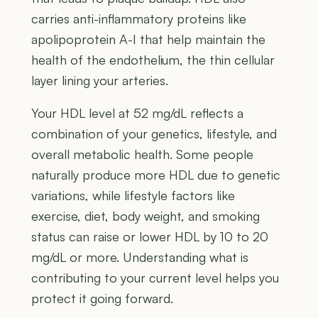
carries anti-inflammatory proteins like
apolipoprotein A-I that help maintain the
health of the endothelium, the thin cellular
layer lining your arteries.
Your HDL level at 52 mg/dL reflects a
combination of your genetics, lifestyle, and
overall metabolic health. Some people
naturally produce more HDL due to genetic
variations, while lifestyle factors like
exercise, diet, body weight, and smoking
status can raise or lower HDL by 10 to 20
mg/dL or more. Understanding what is
contributing to your current level helps you
protect it going forward.