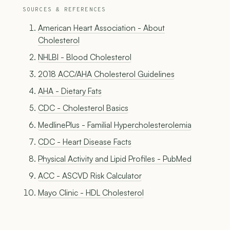
SOURCES & REFERENCES
American Heart Association - About
Cholesterol
NHLBI - Blood Cholesterol
2018 ACC/AHA Cholesterol Guidelines
AHA - Dietary Fats
CDC - Cholesterol Basics
MedlinePlus - Familial Hypercholesterolemia
CDC - Heart Disease Facts
Physical Activity and Lipid Profiles - PubMed
ACC - ASCVD Risk Calculator
Mayo Clinic - HDL Cholesterol