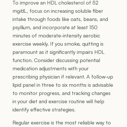
To improve an HDL cholesterol of 52
mg/dL, focus on increasing soluble fiber
intake through foods like oats, beans, and
psyllium, and incorporate at least 150
minutes of moderate-intensity aerobic
exercise weekly. If you smoke, quitting is
paramount as it significantly impairs HDL
function. Consider discussing potential
medication adjustments with your
prescribing physician if relevant. A follow-up
lipid panel in three to six months is advisable
to monitor progress, and tracking changes
in your diet and exercise routine will help
identify effective strategies.
Regular exercise is the most reliable way to