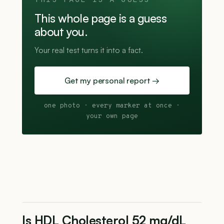
THIS PAGE IS A GUESS
This whole page is a guess
about you.
Your real test turns it into a fact.
Get my personal report →
one photo · every marker at once ·
your own page
Is HDL Cholesterol 52 mg/dL