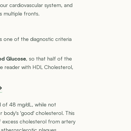
your cardiovascular system, and
 multiple fronts.
U
one of the diagnostic criteria
ood Glucose
, so that half of the
rage reader with HDL Cholesterol,
→
l of 48 mg/dL, while not
ur body's 'good' cholesterol. This
f excess cholesterol from artery
 atherosclerotic plaques.