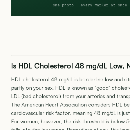
one photo · every marker at once 
Is HDL Cholesterol 48 mg/dL Low, 
HDL cholesterol 48 mg/dL is borderline low and sit
partly on your sex. HDL is known as "good" choles
LDL (bad cholesterol) from your arteries and transpo
The American Heart Association considers HDL be
cardiovascular risk factor, meaning 48 mg/dL is ju
For women, however, the risk threshold is below
falls into the low range. Regardless of sex, this leve