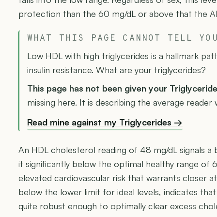
protection than the 60 mg/dL or above that the AH
WHAT THIS PAGE CANNOT TELL YO
Low HDL with high triglycerides is a hallmark p
insulin resistance. What are your triglycerides?
This page has not been given your Triglycerid
missing here. It is describing the average reader
Read mine against my Triglycerides →
An HDL cholesterol reading of 48 mg/dL signals a b
it significantly below the optimal healthy range o
elevated cardiovascular risk that warrants closer at
below the lower limit for ideal levels, indicates that
quite robust enough to optimally clear excess chol