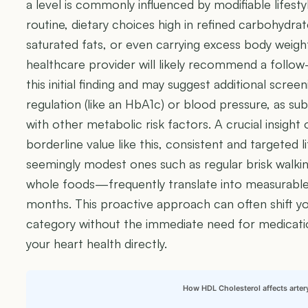
a level is commonly influenced by modifiable lifesty
routine, dietary choices high in refined carbohydra
saturated fats, or even carrying excess body weigh
healthcare provider will likely recommend a follow-
this initial finding and may suggest additional scree
regulation (like an HbA1c) or blood pressure, as s
with other metabolic risk factors. A crucial insight 
borderline value like this, consistent and targeted
seemingly modest ones such as regular brisk walkin
whole foods—frequently translate into measurable 
months. This proactive approach can often shift you
category without the immediate need for medicat
your heart health directly.
How HDL Cholesterol affects arter