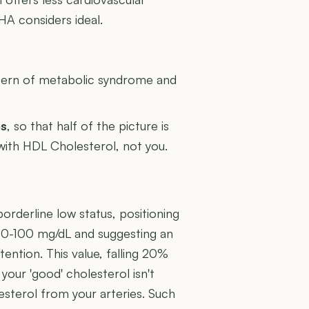
A considers ideal.
U
attern of metabolic syndrome and
es
, so that half of the picture is
 with HDL Cholesterol, not you.
orderline low status, positioning
f 60-100 mg/dL and suggesting an
tention. This value, falling 20%
 your 'good' cholesterol isn't
esterol from your arteries. Such