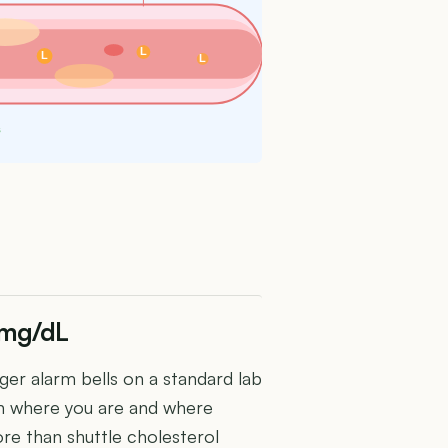
L
L
L
s
 mg/dL
er alarm bells on a standard lab
en where you are and where
re than shuttle cholesterol