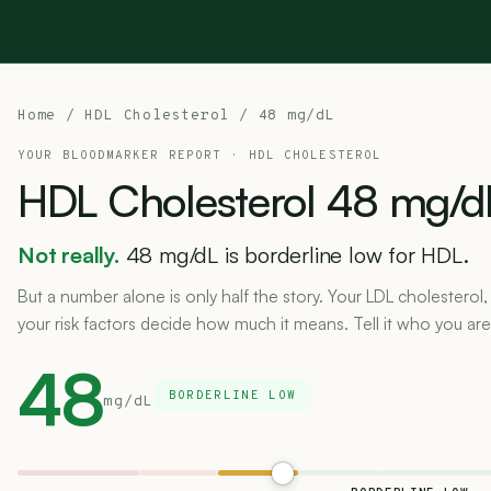
Home
/
HDL Cholesterol
/ 48 mg/dL
YOUR BLOODMARKER REPORT ·
HDL CHOLESTEROL
HDL
Cholesterol
48
mg/d
Not really.
48 mg/dL is borderline low for HDL.
But a number alone is only half the story. Your LDL cholesterol,
your risk factors decide how much it means. Tell it who you are
48
BORDERLINE LOW
mg/dL