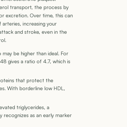
terol transport, the process by
or excretion. Over time, this can
 arteries, increasing your
 attack and stroke, even in the
ol.
 may be higher than ideal. For
8 gives a ratio of 4.7, which is
roteins that protect the
ries. With borderline low HDL,
vated triglycerides, a
 recognizes as an early marker