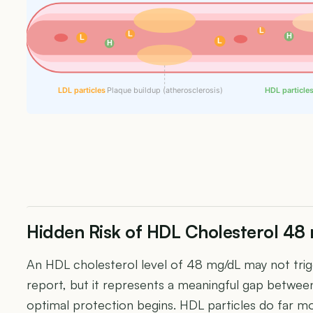
L
L
H
L
L
H
LDL particles
Plaque buildup (atherosclerosis)
HDL particle
Hidden Risk of HDL Cholesterol 48
An HDL cholesterol level of 48 mg/dL may not trigg
report, but it represents a meaningful gap betwe
optimal protection begins. HDL particles do far mo