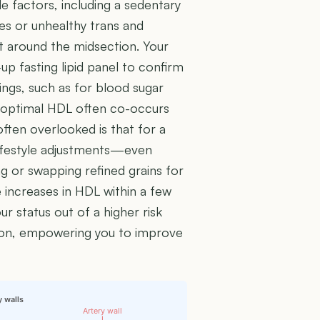
le factors, including a sedentary
tes or unhealthy trans and
t around the midsection. Your
up fasting lipid panel to confirm
nings, such as for blood sugar
uboptimal HDL often co-occurs
often overlooked is that for a
 lifestyle adjustments—even
g or swapping refined grains for
increases in HDL within a few
r status out of a higher risk
ion, empowering you to improve
y walls
Artery wall