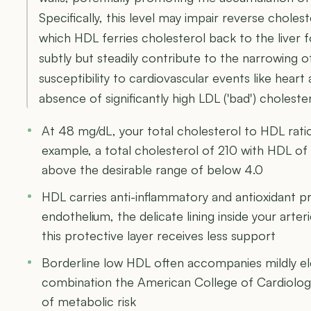
Specifically, this level may impair reverse choles
which HDL ferries cholesterol back to the liver f
subtly but steadily contribute to the narrowing of
susceptibility to cardiovascular events like heart
absence of significantly high LDL ('bad') cholester
At 48 mg/dL, your total cholesterol to HDL ratio
example, a total cholesterol of 210 with HDL of 4
above the desirable range of below 4.0
HDL carries anti-inflammatory and antioxidant p
endothelium, the delicate lining inside your arte
this protective layer receives less support
Borderline low HDL often accompanies mildly ele
combination the American College of Cardiology
of metabolic risk