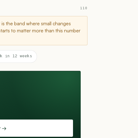
110
t is the band where small changes
starts to matter more than this number
k in 12 weeks
t →