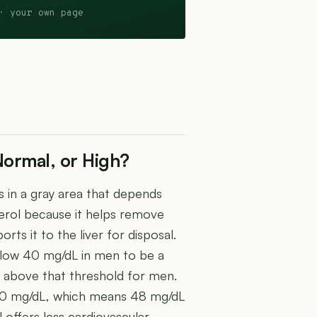
· your own page
Normal, or High?
s in a gray area that depends
terol because it helps remove
rts it to the liver for disposal.
low 40 mg/dL in men to be a
st above that threshold for men.
 50 mg/dL, which means 48 mg/dL
l offers less cardiovascular