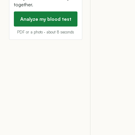
together.
Analyze my blood test
PDF or a photo · about 8 seconds