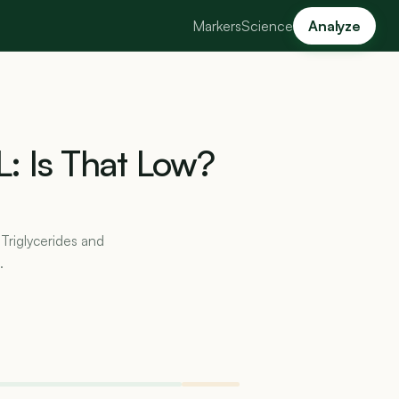
Markers
Science
Analyze
L:
Is
That
Low?
 Triglycerides and
.