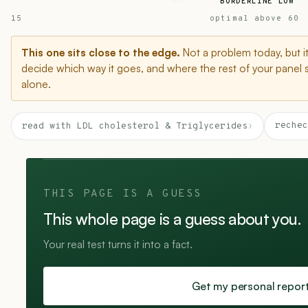
BORDERLINE LOW
15
optimal above 60
This one sits close to the edge.
Not a problem today, but i
decide which way it goes, and where the rest of your panel 
alone.
rechec
read with LDL cholesterol & Triglycerides
›
THIS PAGE IS A GUESS
This whole page is a guess about you.
Your real test turns it into a fact.
Get my personal repor