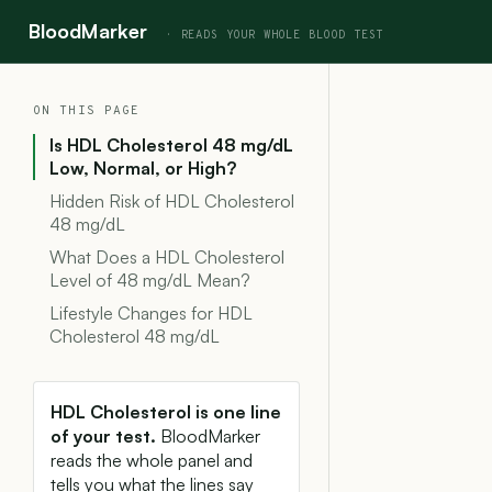
BloodMarker
ON THIS PAGE
Is HDL Cholesterol 48 mg/dL
Low, Normal, or High?
Hidden Risk of HDL Cholesterol
48 mg/dL
What Does a HDL Cholesterol
Level of 48 mg/dL Mean?
Lifestyle Changes for HDL
Cholesterol 48 mg/dL
HDL Cholesterol is one line
of your test.
BloodMarker
reads the whole panel and
tells you what the lines say