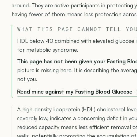
around. They are active participants in protecting 
having fewer of them means less protection across
WHAT THIS PAGE CANNOT TELL YO
HDL below 40 combined with elevated glucose is 
for metabolic syndrome.
This page has not been given your Fasting Bl
picture is missing here. It is describing the ave
not you.
Read mine against my Fasting Blood Glucose 
A high-density lipoprotein (HDL) cholesterol leve
severely low, indicates a concerning deficit in yo
reduced capacity means less efficient removal o
walls, potentially promoting the accumulation of