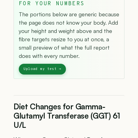
FOR YOUR NUMBERS
The portions below are generic because
the page does not know your body. Add
your height and weight above and the
fibre targets resize to you at once, a
small preview of what the full report
does with every number.
Diet Changes for Gamma-
Glutamyl Transferase (GGT) 61
U/L