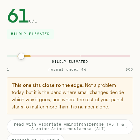
61
U/L
MILDLY ELEVATED
MILDLY ELEVATED
1
normal under 46
500
This one sits close to the edge.
Not a problem
today, but it is the band where small changes decide
which way it goes, and where the rest of your panel
starts to matter more than this number alone.
read with Aspartate Aminotransferase (AST) &
›
Alanine Aminotransferase (ALT)