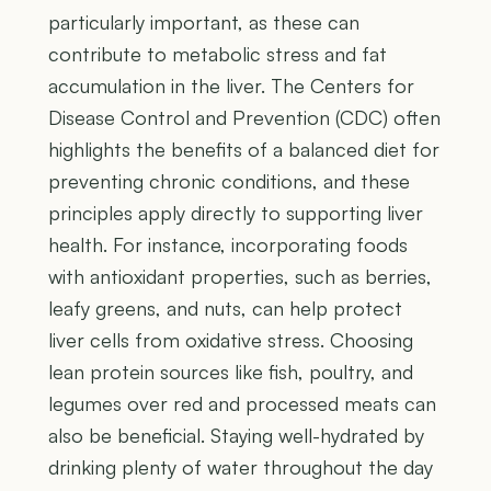
particularly important, as these can
contribute to metabolic stress and fat
accumulation in the liver. The Centers for
Disease Control and Prevention (CDC) often
highlights the benefits of a balanced diet for
preventing chronic conditions, and these
principles apply directly to supporting liver
health. For instance, incorporating foods
with antioxidant properties, such as berries,
leafy greens, and nuts, can help protect
liver cells from oxidative stress. Choosing
lean protein sources like fish, poultry, and
legumes over red and processed meats can
also be beneficial. Staying well-hydrated by
drinking plenty of water throughout the day