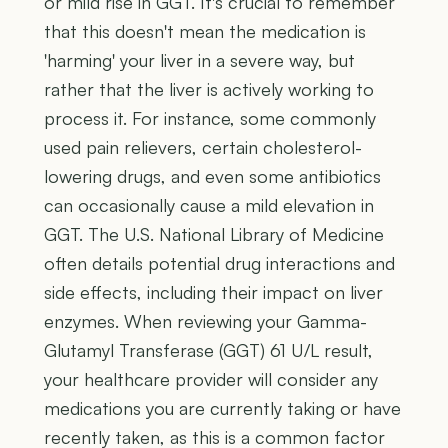
or mild rise in GGT. It's crucial to remember
that this doesn't mean the medication is
'harming' your liver in a severe way, but
rather that the liver is actively working to
process it. For instance, some commonly
used pain relievers, certain cholesterol-
lowering drugs, and even some antibiotics
can occasionally cause a mild elevation in
GGT. The U.S. National Library of Medicine
often details potential drug interactions and
side effects, including their impact on liver
enzymes. When reviewing your Gamma-
Glutamyl Transferase (GGT) 61 U/L result,
your healthcare provider will consider any
medications you are currently taking or have
recently taken, as this is a common factor