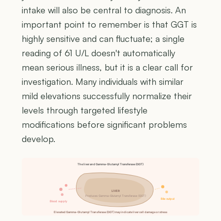
intake will also be central to diagnosis. An
important point to remember is that GGT is
highly sensitive and can fluctuate; a single
reading of 61 U/L doesn't automatically
mean serious illness, but it is a clear call for
investigation. Many individuals with similar
mild elevations successfully normalize their
levels through targeted lifestyle
modifications before significant problems
develop.
The liver and Gamma-Glutamyl Transferase (GGT)
LIVER
Produces Gamma-Glutamyl Transferase (GGT)
Bile output
Blood supply
Elevated Gamma-Glutamyl Transferase (GGT) may indicate liver cell damage or stress