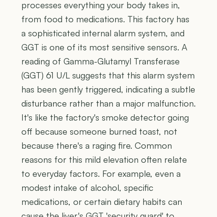
processes everything your body takes in,
from food to medications. This factory has
a sophisticated internal alarm system, and
GGT is one of its most sensitive sensors. A
reading of Gamma-Glutamyl Transferase
(GGT) 61 U/L suggests that this alarm system
has been gently triggered, indicating a subtle
disturbance rather than a major malfunction.
It's like the factory's smoke detector going
off because someone burned toast, not
because there's a raging fire. Common
reasons for this mild elevation often relate
to everyday factors. For example, even a
modest intake of alcohol, specific
medications, or certain dietary habits can
cause the liver's GGT 'security guard' to