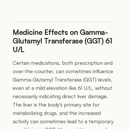
Medicine Effects on Gamma-
Glutamyl Transferase (GGT) 61
U/L
Certain medications, both prescription and
over-the-counter, can sometimes influence
Gamma-Glutamyl Transferase (GGT) levels,
even at a mild elevation like 61 U/L, without
necessarily indicating direct liver damage.
The liver is the body's primary site for
metabolizing drugs, and this increased
activity can sometimes lead to a temporary