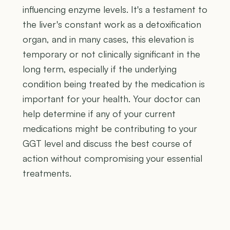
influencing enzyme levels. It's a testament to
the liver's constant work as a detoxification
organ, and in many cases, this elevation is
temporary or not clinically significant in the
long term, especially if the underlying
condition being treated by the medication is
important for your health. Your doctor can
help determine if any of your current
medications might be contributing to your
GGT level and discuss the best course of
action without compromising your essential
treatments.