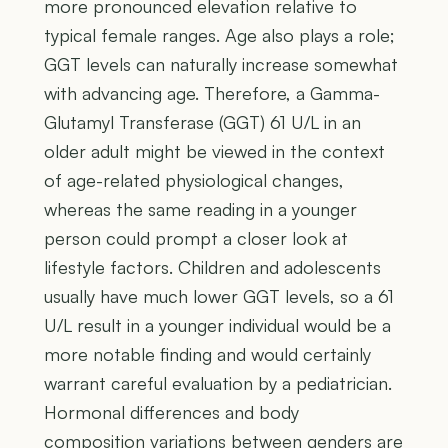
more pronounced elevation relative to
typical female ranges. Age also plays a role;
GGT levels can naturally increase somewhat
with advancing age. Therefore, a Gamma-
Glutamyl Transferase (GGT) 61 U/L in an
older adult might be viewed in the context
of age-related physiological changes,
whereas the same reading in a younger
person could prompt a closer look at
lifestyle factors. Children and adolescents
usually have much lower GGT levels, so a 61
U/L result in a younger individual would be a
more notable finding and would certainly
warrant careful evaluation by a pediatrician.
Hormonal differences and body
composition variations between genders are