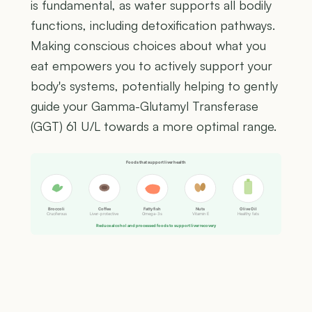
is fundamental, as water supports all bodily
functions, including detoxification pathways.
Making conscious choices about what you
eat empowers you to actively support your
body's systems, potentially helping to gently
guide your Gamma-Glutamyl Transferase
(GGT) 61 U/L towards a more optimal range.
Foods that support liver health
Broccoli
Coffee
Fatty fish
Nuts
Olive Oil
Cruciferous
Liver-protective
Omega-3s
Vitamin E
Healthy fats
Reduce alcohol and processed foods to support liver recovery