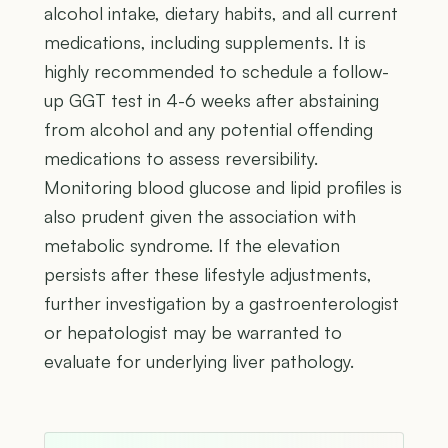
alcohol intake, dietary habits, and all current
medications, including supplements. It is
highly recommended to schedule a follow-
up GGT test in 4-6 weeks after abstaining
from alcohol and any potential offending
medications to assess reversibility.
Monitoring blood glucose and lipid profiles is
also prudent given the association with
metabolic syndrome. If the elevation
persists after these lifestyle adjustments,
further investigation by a gastroenterologist
or hepatologist may be warranted to
evaluate for underlying liver pathology.