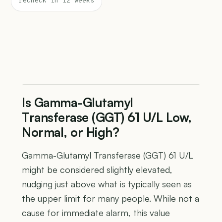
recheck in 12 weeks
Is Gamma-Glutamyl
Transferase (GGT) 61 U/L Low,
Normal, or High?
Gamma-Glutamyl Transferase (GGT) 61 U/L
might be considered slightly elevated,
nudging just above what is typically seen as
the upper limit for many people. While not a
cause for immediate alarm, this value