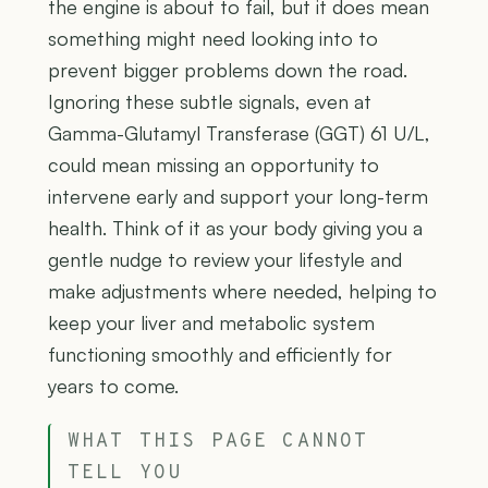
the engine is about to fail, but it does mean
something might need looking into to
prevent bigger problems down the road.
Ignoring these subtle signals, even at
Gamma-Glutamyl Transferase (GGT) 61 U/L,
could mean missing an opportunity to
intervene early and support your long-term
health. Think of it as your body giving you a
gentle nudge to review your lifestyle and
make adjustments where needed, helping to
keep your liver and metabolic system
functioning smoothly and efficiently for
years to come.
WHAT THIS PAGE CANNOT
TELL YOU