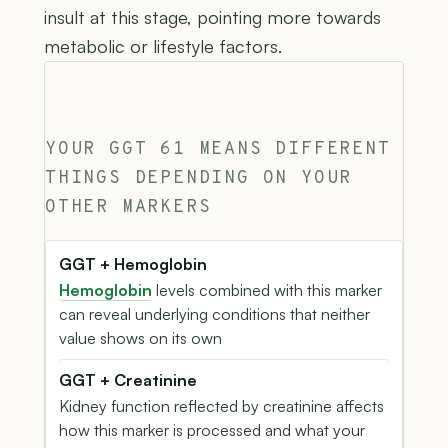
insult at this stage, pointing more towards
metabolic or lifestyle factors.
YOUR GGT 61 MEANS DIFFERENT
THINGS DEPENDING ON YOUR
OTHER MARKERS
GGT + Hemoglobin
Hemoglobin
levels combined with this marker
can reveal underlying conditions that neither
value shows on its own
GGT + Creatinine
Kidney function reflected by creatinine affects
how this marker is processed and what your