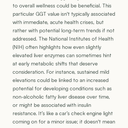
to overall wellness could be beneficial. This
particular GGT value isn't typically associated
with immediate, acute health crises, but
rather with potential long-term trends if not
addressed. The National Institutes of Health
(NIH) often highlights how even slightly
elevated liver enzymes can sometimes hint
at early metabolic shifts that deserve
consideration. For instance, sustained mild
elevations could be linked to an increased
potential for developing conditions such as
non-alcoholic fatty liver disease over time,
or might be associated with insulin
resistance. It’s like a car’s check engine light
coming on for a minor issue; it doesn't mean