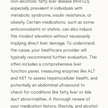
non-alcoholic fatty liver disease (NAFLD),
especially prevalent in individuals with
metabolic syndrome, insulin resistance, or
obesity. Certain medications, such as some
anticonvulsants or statins, can also induce
this modest elevation without necessarily
implying direct liver damage. To understand
the cause, your healthcare provider will
typically recommend further evaluation. This
often includes a comprehensive liver
function panel, measuring enzymes like ALT
and AST to assess hepatocellular health, and
potentially an abdominal ultrasound to
check for conditions like fatty liver or bile
duct abnormalities. A thorough review of
your medication history, lifestyle, and alcohol