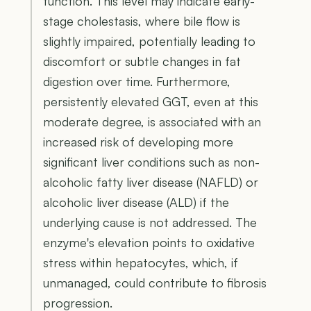
function. This level may indicate early-
stage cholestasis, where bile flow is
slightly impaired, potentially leading to
discomfort or subtle changes in fat
digestion over time. Furthermore,
persistently elevated GGT, even at this
moderate degree, is associated with an
increased risk of developing more
significant liver conditions such as non-
alcoholic fatty liver disease (NAFLD) or
alcoholic liver disease (ALD) if the
underlying cause is not addressed. The
enzyme's elevation points to oxidative
stress within hepatocytes, which, if
unmanaged, could contribute to fibrosis
progression.