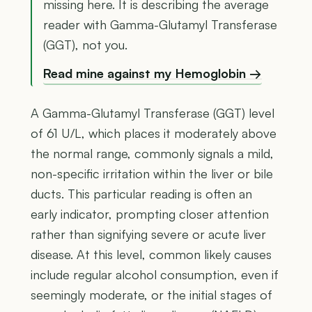
missing here. It is describing the average
reader with Gamma-Glutamyl Transferase
(GGT), not you.
Read mine against my Hemoglobin →
A Gamma-Glutamyl Transferase (GGT) level
of 61 U/L, which places it moderately above
the normal range, commonly signals a mild,
non-specific irritation within the liver or bile
ducts. This particular reading is often an
early indicator, prompting closer attention
rather than signifying severe or acute liver
disease. At this level, common likely causes
include regular alcohol consumption, even if
seemingly moderate, or the initial stages of