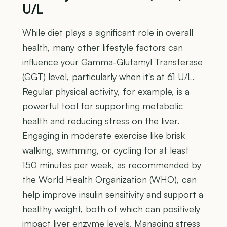
U/L
While diet plays a significant role in overall
health, many other lifestyle factors can
influence your Gamma-Glutamyl Transferase
(GGT) level, particularly when it's at 61 U/L.
Regular physical activity, for example, is a
powerful tool for supporting metabolic
health and reducing stress on the liver.
Engaging in moderate exercise like brisk
walking, swimming, or cycling for at least
150 minutes per week, as recommended by
the World Health Organization (WHO), can
help improve insulin sensitivity and support a
healthy weight, both of which can positively
impact liver enzyme levels. Managing stress