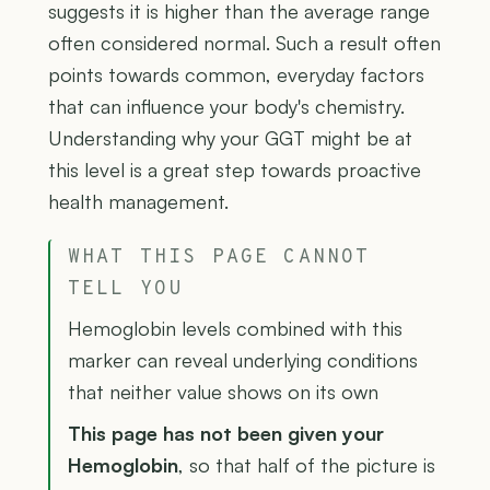
suggests it is higher than the average range
often considered normal. Such a result often
points towards common, everyday factors
that can influence your body's chemistry.
Understanding why your GGT might be at
this level is a great step towards proactive
health management.
WHAT THIS PAGE CANNOT
TELL YOU
Hemoglobin levels combined with this
marker can reveal underlying conditions
that neither value shows on its own
This page has not been given your
Hemoglobin
, so that half of the picture is