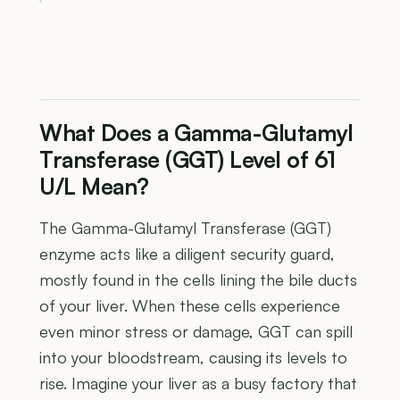
What Does a Gamma-Glutamyl
Transferase (GGT) Level of 61
U/L Mean?
The Gamma-Glutamyl Transferase (GGT)
enzyme acts like a diligent security guard,
mostly found in the cells lining the bile ducts
of your liver. When these cells experience
even minor stress or damage, GGT can spill
into your bloodstream, causing its levels to
rise. Imagine your liver as a busy factory that