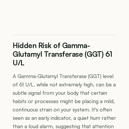
Hidden Risk of Gamma-
Glutamyl Transferase (GGT) 61
U/L
A Gamma-Glutamyl Transferase (GGT) level
of 61 U/L, while not extremely high, can be a
subtle signal from your body that certain
habits or processes might be placing a mild,
continuous strain on your system. It's often
seen as an early indicator, a quiet hum rather
than a loud alarm, suggesting that attention