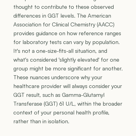
thought to contribute to these observed
differences in GGT levels. The American
Association for Clinical Chemistry (AACC)
provides guidance on how reference ranges
for laboratory tests can vary by population.
It's not a one-size-fits-all situation, and
what's considered 'slightly elevated' for one
group might be more significant for another.
These nuances underscore why your
healthcare provider will always consider your
GGT result, such as Gamma-Glutamyl
Transferase (GGT) 61 U/L, within the broader
context of your personal health profile,
rather than in isolation.