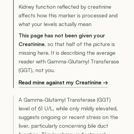
Kidney function reflected by creatinine
affects how this marker is processed and
what your levels actually mean
This page has not been given your
Creatinine
, so that half of the picture is
missing here. It is describing the average
reader with Gamma-Glutamyl Transferase
(GGT), not you.
Read mine against my Creatinine →
A Gamma-Glutamyl Transferase (GGT)
level of 61 U/L, while only mildly elevated,
suggests ongoing or recent stress on the
liver, particularly concerning bile duct