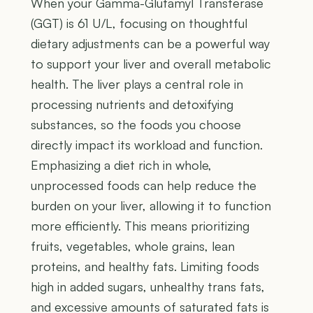
When your Gamma-Glutamyl Transferase
(GGT) is 61 U/L, focusing on thoughtful
dietary adjustments can be a powerful way
to support your liver and overall metabolic
health. The liver plays a central role in
processing nutrients and detoxifying
substances, so the foods you choose
directly impact its workload and function.
Emphasizing a diet rich in whole,
unprocessed foods can help reduce the
burden on your liver, allowing it to function
more efficiently. This means prioritizing
fruits, vegetables, whole grains, lean
proteins, and healthy fats. Limiting foods
high in added sugars, unhealthy trans fats,
and excessive amounts of saturated fats is