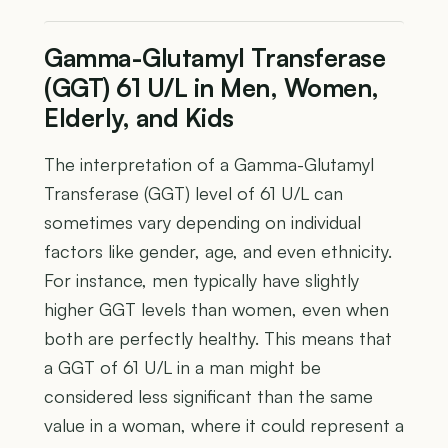
Gamma-Glutamyl Transferase
(GGT) 61 U/L in Men, Women,
Elderly, and Kids
The interpretation of a Gamma-Glutamyl
Transferase (GGT) level of 61 U/L can
sometimes vary depending on individual
factors like gender, age, and even ethnicity.
For instance, men typically have slightly
higher GGT levels than women, even when
both are perfectly healthy. This means that
a GGT of 61 U/L in a man might be
considered less significant than the same
value in a woman, where it could represent a