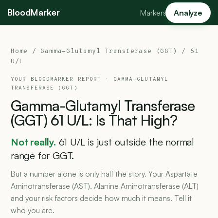
BloodMarker
Markers
Analyze
Home
/
Gamma-Glutamyl Transferase (GGT)
/ 61
U/L
YOUR BLOODMARKER REPORT ·
GAMMA-GLUTAMYL
TRANSFERASE (GGT)
Gamma-Glutamyl
Transferase
(GGT)
61
U/L:
Is
That
High?
Not really.
61 U/L is just outside the normal
range for GGT.
But a number alone is only half the story. Your Aspartate
Aminotransferase (AST), Alanine Aminotransferase (ALT)
and your risk factors decide how much it means. Tell it
who you are.