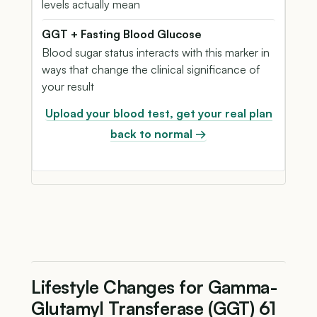
levels actually mean
GGT + Fasting Blood Glucose
Blood sugar status interacts with this marker in
ways that change the clinical significance of
your result
Upload your blood test, get your real plan
back to normal →
Lifestyle Changes for Gamma-
Glutamyl Transferase (GGT) 61