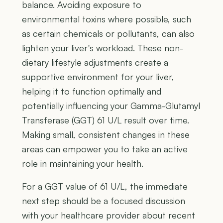
balance. Avoiding exposure to
environmental toxins where possible, such
as certain chemicals or pollutants, can also
lighten your liver's workload. These non-
dietary lifestyle adjustments create a
supportive environment for your liver,
helping it to function optimally and
potentially influencing your Gamma-Glutamyl
Transferase (GGT) 61 U/L result over time.
Making small, consistent changes in these
areas can empower you to take an active
role in maintaining your health.
For a GGT value of 61 U/L, the immediate
next step should be a focused discussion
with your healthcare provider about recent