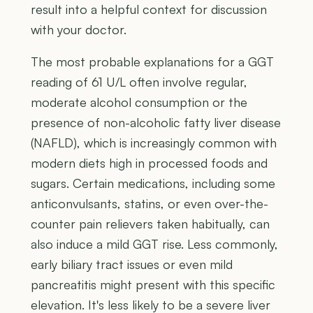
result into a helpful context for discussion
with your doctor.
The most probable explanations for a GGT
reading of 61 U/L often involve regular,
moderate alcohol consumption or the
presence of non-alcoholic fatty liver disease
(NAFLD), which is increasingly common with
modern diets high in processed foods and
sugars. Certain medications, including some
anticonvulsants, statins, or even over-the-
counter pain relievers taken habitually, can
also induce a mild GGT rise. Less commonly,
early biliary tract issues or even mild
pancreatitis might present with this specific
elevation. It's less likely to be a severe liver