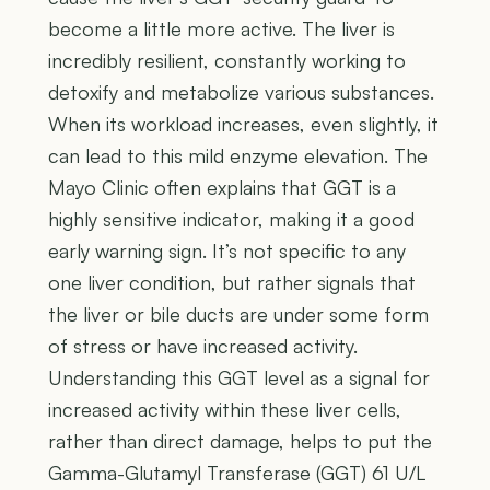
become a little more active. The liver is
incredibly resilient, constantly working to
detoxify and metabolize various substances.
When its workload increases, even slightly, it
can lead to this mild enzyme elevation. The
Mayo Clinic often explains that GGT is a
highly sensitive indicator, making it a good
early warning sign. It’s not specific to any
one liver condition, but rather signals that
the liver or bile ducts are under some form
of stress or have increased activity.
Understanding this GGT level as a signal for
increased activity within these liver cells,
rather than direct damage, helps to put the
Gamma-Glutamyl Transferase (GGT) 61 U/L