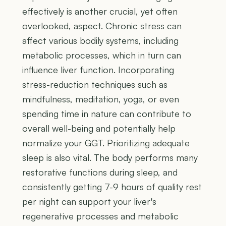
effectively is another crucial, yet often
overlooked, aspect. Chronic stress can
affect various bodily systems, including
metabolic processes, which in turn can
influence liver function. Incorporating
stress-reduction techniques such as
mindfulness, meditation, yoga, or even
spending time in nature can contribute to
overall well-being and potentially help
normalize your GGT. Prioritizing adequate
sleep is also vital. The body performs many
restorative functions during sleep, and
consistently getting 7-9 hours of quality rest
per night can support your liver's
regenerative processes and metabolic