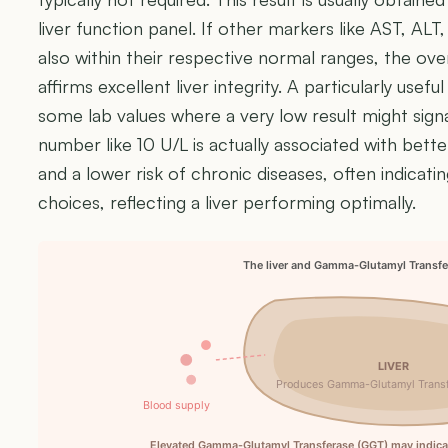
liver function panel. If other markers like AST, ALT
also within their respective normal ranges, the overa
affirms excellent liver integrity. A particularly useful
some lab values where a very low result might signa
number like 10 U/L is actually associated with bet
and a lower risk of chronic diseases, often indicatin
choices, reflecting a liver performing optimally.
The liver and Gamma-Glutamyl Transfe
LIVER
Produces Gamma-Glutamyl Trans
Blood supply
Elevated Gamma-Glutamyl Transferase (GGT) may indicate