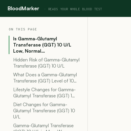
BloodMarker
ON THIS PAGE
Is Gamma-Glutamyl
Transferase (GGT) 10 U/L
Low, Normal…
Hidden Risk of Gamma-Glutamyl
Transferase (GGT) 10 U/L
What Does a Gamma-Glutamyl
Transferase (GGT) Level of 10…
Lifestyle Changes for Gamma-
Glutamyl Transferase (GGT) 1…
Diet Changes for Gamma-
Glutamyl Transferase (GGT) 10
U/L
Gamma-Glutamyl Transferase