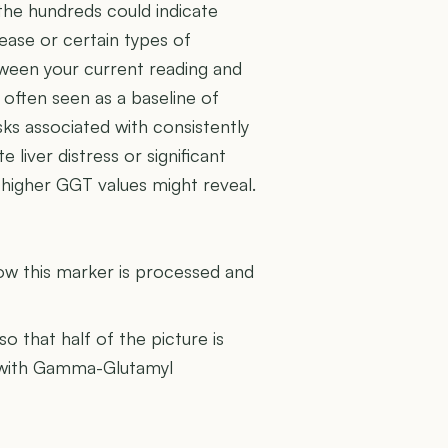
 the hundreds could indicate
ease or certain types of
ween your current reading and
 often seen as a baseline of
sks associated with consistently
 liver distress or significant
s higher GGT values might reveal.
U
how this marker is processed and
 so that half of the picture is
er with Gamma-Glutamyl