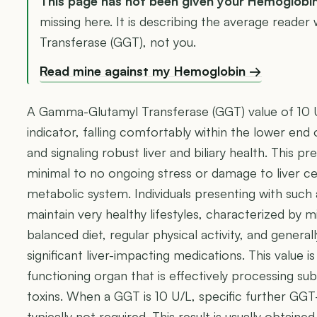
This page has not been given your Hemoglobi
missing here. It is describing the average read
Transferase (GGT), not you.
Read mine against my Hemoglobin →
A Gamma-Glutamyl Transferase (GGT) value of 10 U/
indicator, falling comfortably within the lower end
and signaling robust liver and biliary health. This
minimal to no ongoing stress or damage to liver cell
metabolic system. Individuals presenting with suc
maintain very healthy lifestyles, characterized by m
balanced diet, regular physical activity, and genera
significant liver-impacting medications. This value i
functioning organ that is effectively processing sub
toxins. When a GGT is 10 U/L, specific further GGT-
typically not required. This result is usually obtai