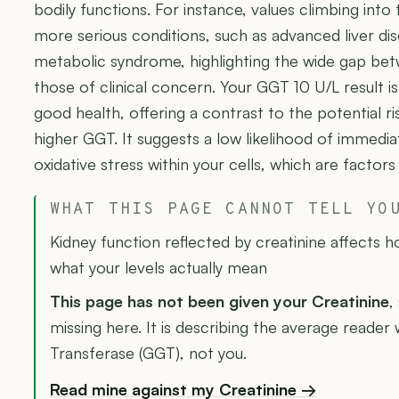
bodily functions. For instance, values climbing into
more serious conditions, such as advanced liver dis
metabolic syndrome, highlighting the wide gap bet
those of clinical concern. Your GGT 10 U/L result is
good health, offering a contrast to the potential ri
higher GGT. It suggests a low likelihood of immediate
oxidative stress within your cells, which are factor
WHAT THIS PAGE CANNOT TELL YO
Kidney function reflected by creatinine affects 
what your levels actually mean
This page has not been given your Creatinine
,
missing here. It is describing the average read
Transferase (GGT), not you.
Read mine against my Creatinine →