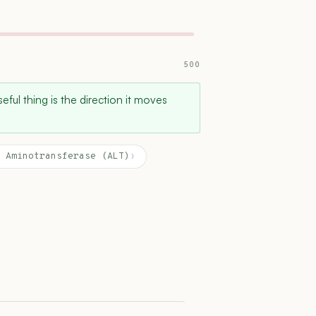
500
ful thing is the direction it moves
 Aminotransferase (ALT)
›