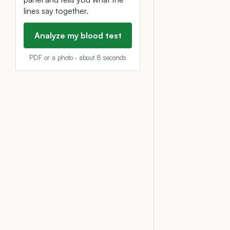
lines say together.
Analyze my blood test
PDF or a photo · about 8 seconds