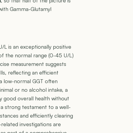
n
, so that half of the picture is
er with Gamma-Glutamyl
L is an exceptionally positive
 of the normal range (0-45 U/L)
 precise measurement suggests
s, reflecting an efficient
h a low-normal GGT often
inimal or no alcohol intake, a
lly good overall health without
s a strong testament to a well-
stances and efficiently clearing
related investigations are
ned as part of a comprehensive