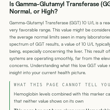
Is Gamma-Glutamyl Transferase (GG
Normal, or High?
Gamma-Glutamyl Transferase (GGT) 10 U/L is a readin
very favorable range. This value might be considere
the average normal limits seen in many laboratori
spectrum of GGT results, a value of 10 U/L typicall
being, especially concerning the liver. This result o
systems are operating smoothly, far from the eleva
concerns. Understanding what this low GGT value 
insight into your current health picture.
WHAT THIS PAGE CANNOT TELL YO
Hemoglobin levels combined with this marker can
that neither value shows on its own