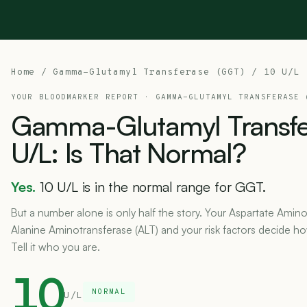
Home
/
Gamma-Glutamyl Transferase (GGT)
/ 10 U/L
YOUR BLOODMARKER REPORT ·
GAMMA-GLUTAMYL TRANSFERASE 
Gamma-Glutamyl
Transf
U/L:
Is
That
Normal?
Yes.
10 U/L is in the normal range for GGT.
But a number alone is only half the story. Your Aspartate Amino
Alanine Aminotransferase (ALT) and your risk factors decide h
Tell it who you are.
10
NORMAL
U/L