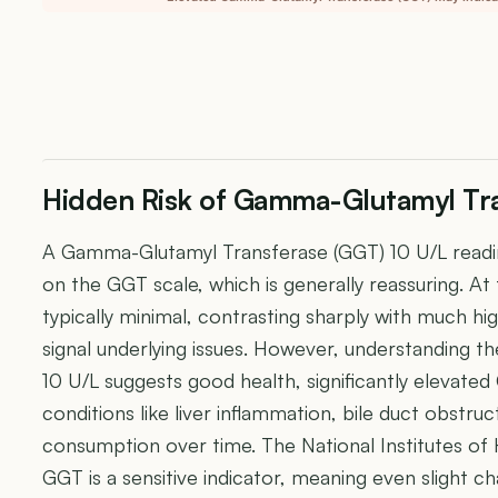
Hidden Risk of Gamma-Glutamyl Tra
A Gamma-Glutamyl Transferase (GGT) 10 U/L readin
on the GGT scale, which is generally reassuring. At t
typically minimal, contrasting sharply with much h
signal underlying issues. However, understanding t
10 U/L suggests good health, significantly elevated
conditions like liver inflammation, bile duct obstru
consumption over time. The National Institutes of
GGT is a sensitive indicator, meaning even slight cha