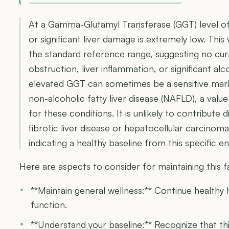
At a Gamma-Glutamyl Transferase (GGT) level of 
or significant liver damage is extremely low. This
the standard reference range, suggesting no cur
obstruction, liver inflammation, or significant alc
elevated GGT can sometimes be a sensitive mark
non-alcoholic fatty liver disease (NAFLD), a value
for these conditions. It is unlikely to contribute 
fibrotic liver disease or hepatocellular carcino
indicating a healthy baseline from this specific 
Here are aspects to consider for maintaining this 
**Maintain general wellness:** Continue healthy 
function.
**Understand your baseline:** Recognize that th