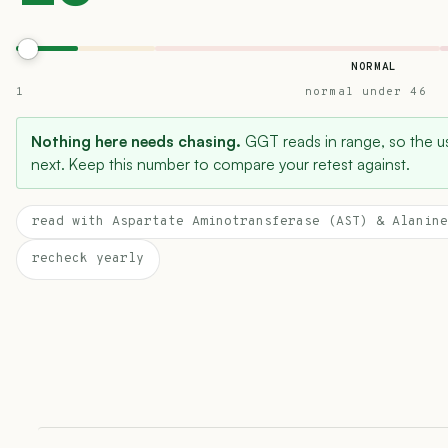
NORMAL
1
normal under 46
Nothing here needs chasing.
GGT reads in range, so the use
next. Keep this number to compare your retest against.
read with Aspartate Aminotransferase (AST) & Alanine
recheck yearly