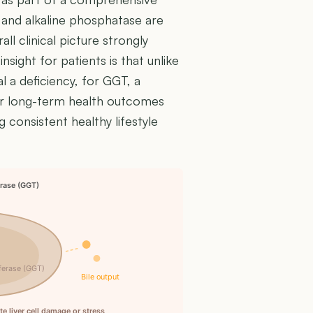
, and alkaline phosphatase are
ll clinical picture strongly
 insight for patients is that unlike
l a deficiency, for GGT, a
ter long-term health outcomes
g consistent healthy lifestyle
rase (GGT)
ferase (GGT)
Bile output
 liver cell damage or stress