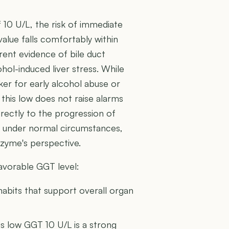
10 U/L, the risk of immediate
 value falls comfortably within
rent evidence of bile duct
ohol-induced liver stress. While
er for early alcohol abuse or
 this low does not raise alarms
directly to the progression of
ma under normal circumstances,
enzyme's perspective.
favorable GGT level:
habits that support overall organ
is low GGT 10 U/L is a strong