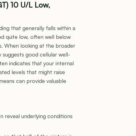
T) 10 U/L Low,
g that generally falls within a
d quite low, often well below
es. When looking at the broader
y suggests good cellular well-
ften indicates that your internal
ted levels that might raise
means can provide valuable
U
 reveal underlying conditions