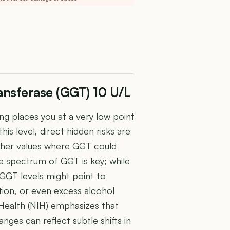
nsferase (GGT) 10 U/L
g places you at a very low point
his level, direct hidden risks are
igher values where GGT could
he spectrum of GGT is key; while
 GGT levels might point to
ction, or even excess alcohol
 Health (NIH) emphasizes that
nges can reflect subtle shifts in