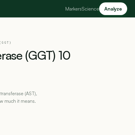
Markers
Science
Analyze
(GGT)
erase
(GGT)
10
transferase (AST),
ow much it means.