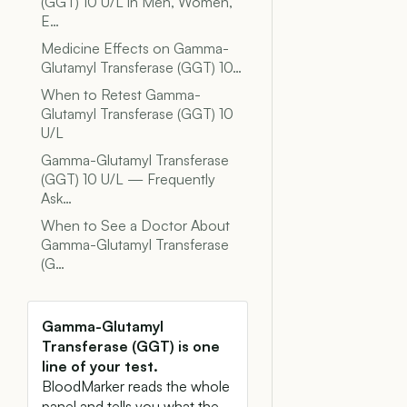
(GGT) 10 U/L in Men, Women,
E…
Medicine Effects on Gamma-
Glutamyl Transferase (GGT) 10…
When to Retest Gamma-
Glutamyl Transferase (GGT) 10
U/L
Gamma-Glutamyl Transferase
(GGT) 10 U/L — Frequently
Ask…
When to See a Doctor About
Gamma-Glutamyl Transferase
(G…
Gamma-Glutamyl
Transferase (GGT) is one
line of your test.
BloodMarker reads the whole
panel and tells you what the