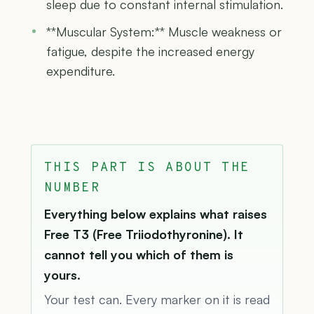
sleep due to constant internal stimulation.
**Muscular System:** Muscle weakness or
fatigue, despite the increased energy
expenditure.
THIS PART IS ABOUT THE
NUMBER
Everything below explains what raises
Free T3 (Free Triiodothyronine). It
cannot tell you which of them is
yours.
Your test can. Every marker on it is read