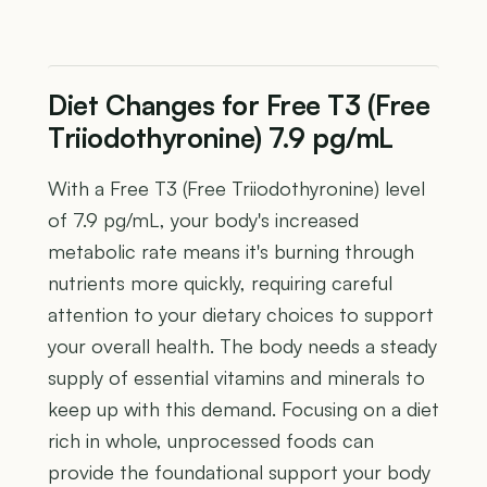
Diet Changes for Free T3 (Free
Triiodothyronine) 7.9 pg/mL
With a Free T3 (Free Triiodothyronine) level
of 7.9 pg/mL, your body's increased
metabolic rate means it's burning through
nutrients more quickly, requiring careful
attention to your dietary choices to support
your overall health. The body needs a steady
supply of essential vitamins and minerals to
keep up with this demand. Focusing on a diet
rich in whole, unprocessed foods can
provide the foundational support your body