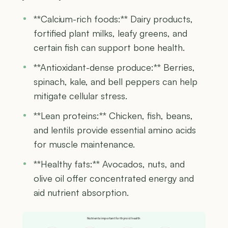
**Calcium-rich foods:** Dairy products,
fortified plant milks, leafy greens, and
certain fish can support bone health.
**Antioxidant-dense produce:** Berries,
spinach, kale, and bell peppers can help
mitigate cellular stress.
**Lean proteins:** Chicken, fish, beans,
and lentils provide essential amino acids
for muscle maintenance.
**Healthy fats:** Avocados, nuts, and
olive oil offer concentrated energy and
aid nutrient absorption.
Nutrients important for thyroid health