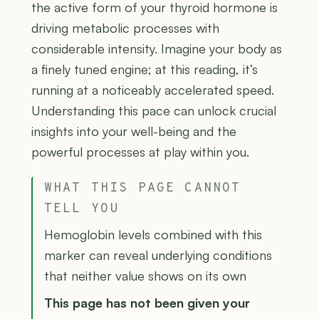
the active form of your thyroid hormone is
driving metabolic processes with
considerable intensity. Imagine your body as
a finely tuned engine; at this reading, it’s
running at a noticeably accelerated speed.
Understanding this pace can unlock crucial
insights into your well-being and the
powerful processes at play within you.
WHAT THIS PAGE CANNOT
TELL YOU
Hemoglobin levels combined with this
marker can reveal underlying conditions
that neither value shows on its own
This page has not been given your