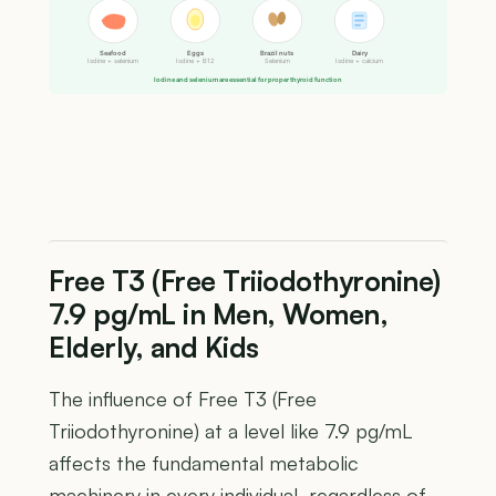
Seafood
Eggs
Brazil nuts
Dairy
Iodine + selenium
Iodine + B12
Selenium
Iodine + calcium
Iodine and selenium are essential for proper thyroid function
Free T3 (Free Triiodothyronine)
7.9 pg/mL in Men, Women,
Elderly, and Kids
The influence of Free T3 (Free
Triiodothyronine) at a level like 7.9 pg/mL
affects the fundamental metabolic
machinery in every individual, regardless of