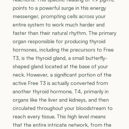
points to a powerful surge in this energy
messenger, prompting cells across your
entire system to work much harder and
faster than their natural rhythm. The primary
organ responsible for producing thyroid
hormones, including the precursors to Free
T3, is the thyroid gland, a small butterfly-
shaped gland located at the base of your
neck. However, a significant portion of the
active Free T3 is actually converted from
another thyroid hormone, T4, primarily in
organs like the liver and kidneys, and then
circulated throughout your bloodstream to
reach every tissue. This high level means
that the entire intricate network, from the