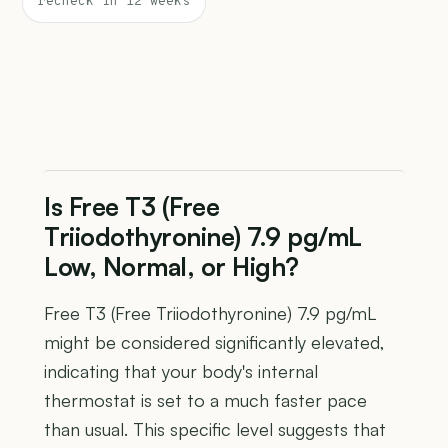
recheck in 12 weeks
Is Free T3 (Free
Triiodothyronine) 7.9 pg/mL
Low, Normal, or High?
Free T3 (Free Triiodothyronine) 7.9 pg/mL
might be considered significantly elevated,
indicating that your body's internal
thermostat is set to a much faster pace
than usual. This specific level suggests that