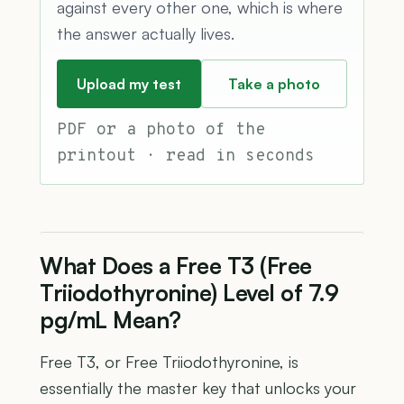
against every other one, which is where
the answer actually lives.
Upload my test
Take a photo
PDF or a photo of the
printout · read in seconds
What Does a Free T3 (Free
Triiodothyronine) Level of 7.9
pg/mL Mean?
Free T3, or Free Triiodothyronine, is
essentially the master key that unlocks your