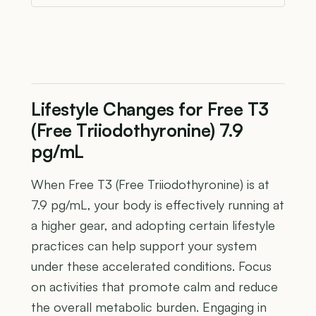
Lifestyle Changes for Free T3
(Free Triiodothyronine) 7.9
pg/mL
When Free T3 (Free Triiodothyronine) is at
7.9 pg/mL, your body is effectively running at
a higher gear, and adopting certain lifestyle
practices can help support your system
under these accelerated conditions. Focus
on activities that promote calm and reduce
the overall metabolic burden. Engaging in