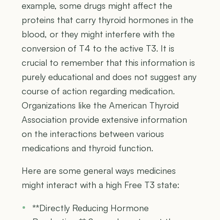
example, some drugs might affect the
proteins that carry thyroid hormones in the
blood, or they might interfere with the
conversion of T4 to the active T3. It is
crucial to remember that this information is
purely educational and does not suggest any
course of action regarding medication.
Organizations like the American Thyroid
Association provide extensive information
on the interactions between various
medications and thyroid function.
Here are some general ways medicines
might interact with a high Free T3 state:
**Directly Reducing Hormone