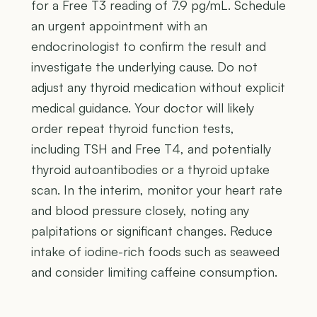
for a Free T3 reading of 7.9 pg/mL. Schedule
an urgent appointment with an
endocrinologist to confirm the result and
investigate the underlying cause. Do not
adjust any thyroid medication without explicit
medical guidance. Your doctor will likely
order repeat thyroid function tests,
including TSH and Free T4, and potentially
thyroid autoantibodies or a thyroid uptake
scan. In the interim, monitor your heart rate
and blood pressure closely, noting any
palpitations or significant changes. Reduce
intake of iodine-rich foods such as seaweed
and consider limiting caffeine consumption.