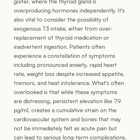
goiter, where the thyroid gland is
overproducing hormones independently. It's
also vital to consider the possibility of
exogenous T3 intake, either from over-
replacement of thyroid medication or
inadvertent ingestion. Patients often
experience a constellation of symptoms
including pronounced anxiety, rapid heart
rate, weight loss despite increased appetite,
tremors, and heat intolerance. What's often
overlooked is that while these symptoms
are distressing, persistent elevation like 7.9
pg/mL creates a cumulative strain on the
cardiovascular system and bones that may
not be immediately felt as acute pain but
can lead to serious long-term complications.