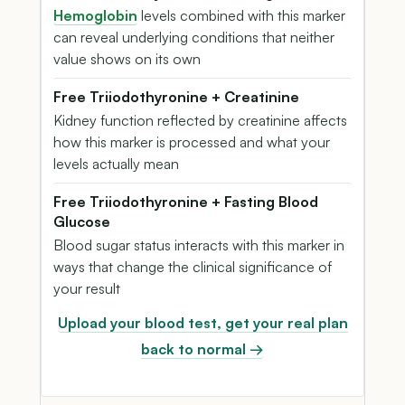
Hemoglobin
levels combined with this marker
can reveal underlying conditions that neither
value shows on its own
Free Triiodothyronine + Creatinine
Kidney function reflected by creatinine affects
how this marker is processed and what your
levels actually mean
Free Triiodothyronine + Fasting Blood
Glucose
Blood sugar status interacts with this marker in
ways that change the clinical significance of
your result
Upload your blood test, get your real plan
back to normal →