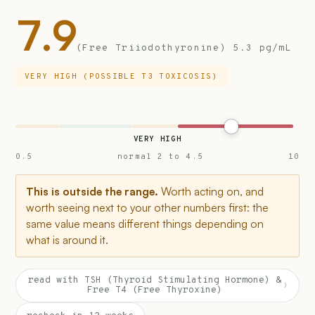
7.9
(Free Triiodothyronine) 5.3 pg/mL
VERY HIGH (POSSIBLE T3 TOXICOSIS)
VERY HIGH
0.5
normal 2 to 4.5
10
This is outside the range.
Worth acting on, and
worth seeing next to your other numbers first: the
same value means different things depending on
what is around it.
read with TSH (Thyroid Stimulating Hormone) &
›
Free T4 (Free Thyroxine)