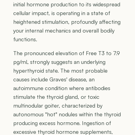
initial hormone production to its widespread
cellular impact, is operating in a state of
heightened stimulation, profoundly affecting
your internal mechanics and overall bodily
functions.
The pronounced elevation of Free T3 to 7.9
pg/mL strongly suggests an underlying
hyperthyroid state. The most probable
causes include Graves' disease, an
autoimmune condition where antibodies
stimulate the thyroid gland, or toxic
multinodular goiter, characterized by
autonomous "hot" nodules within the thyroid
producing excess hormone. Ingestion of
excessive thyroid hormone supplements,