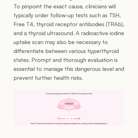
To pinpoint the exact cause, clinicians will
typically order follow-up tests such as TSH,
Free T4, thyroid receptor antibodies (TRAb),
and a thyroid ultrasound. A radioactive iodine
uptake scan may also be necessary to
differentiate between various hyperthyroid
states. Prompt and thorough evaluation is
essential to manage this dangerous level and
prevent further health risks.
The thyroid gland and Free T3 (Free Triiodothyronine)
THYROID
Produces T3, T4, calcitonin
Free T3 (Free Triiodothyronine) helps regulate metabolism, energy, and body temperature