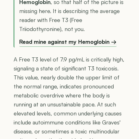
Hemoglobin
, so that half of the picture is
missing here. It is describing the average
reader with Free T3 (Free
Triiodothyronine), not you.
Read mine against my Hemoglobin →
A Free T3 level of 7.9 pg/mL is critically high,
signaling a state of significant T3 toxicosis.
This value, nearly double the upper limit of
the normal range, indicates pronounced
metabolic overdrive where the body is
running at an unsustainable pace. At such
elevated levels, common underlying causes
include autoimmune conditions like Graves'
disease, or sometimes a toxic multinodular