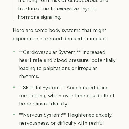
fractures due to excessive thyroid
hormone signaling.
Here are some body systems that might
experience increased demand or impact:
**Cardiovascular System:** Increased
heart rate and blood pressure, potentially
leading to palpitations or irregular
rhythms.
**Skeletal System:** Accelerated bone
remodeling, which over time could affect
bone mineral density.
**Nervous System:** Heightened anxiety,
nervousness, or difficulty with restful