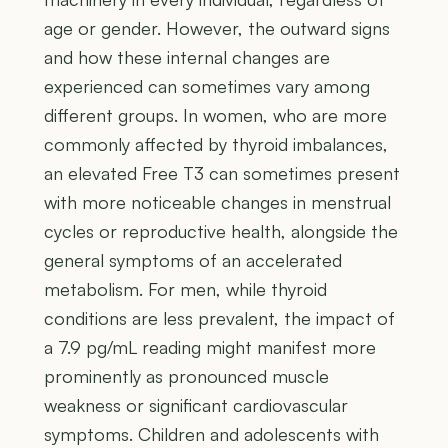
age or gender. However, the outward signs
and how these internal changes are
experienced can sometimes vary among
different groups. In women, who are more
commonly affected by thyroid imbalances,
an elevated Free T3 can sometimes present
with more noticeable changes in menstrual
cycles or reproductive health, alongside the
general symptoms of an accelerated
metabolism. For men, while thyroid
conditions are less prevalent, the impact of
a 7.9 pg/mL reading might manifest more
prominently as pronounced muscle
weakness or significant cardiovascular
symptoms. Children and adolescents with