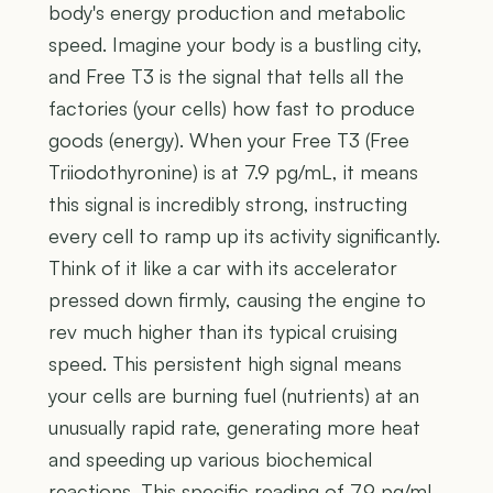
body's energy production and metabolic
speed. Imagine your body is a bustling city,
and Free T3 is the signal that tells all the
factories (your cells) how fast to produce
goods (energy). When your Free T3 (Free
Triiodothyronine) is at 7.9 pg/mL, it means
this signal is incredibly strong, instructing
every cell to ramp up its activity significantly.
Think of it like a car with its accelerator
pressed down firmly, causing the engine to
rev much higher than its typical cruising
speed. This persistent high signal means
your cells are burning fuel (nutrients) at an
unusually rapid rate, generating more heat
and speeding up various biochemical
reactions. This specific reading of 7.9 pg/mL