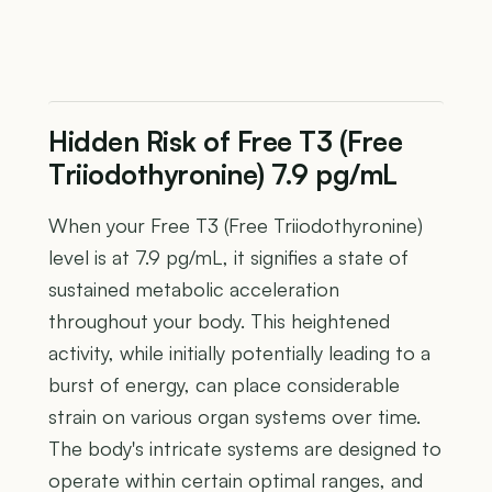
Hidden Risk of Free T3 (Free
Triiodothyronine) 7.9 pg/mL
When your Free T3 (Free Triiodothyronine)
level is at 7.9 pg/mL, it signifies a state of
sustained metabolic acceleration
throughout your body. This heightened
activity, while initially potentially leading to a
burst of energy, can place considerable
strain on various organ systems over time.
The body's intricate systems are designed to
operate within certain optimal ranges, and