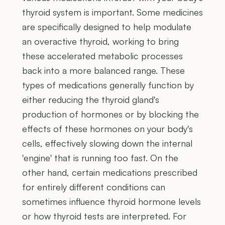
thyroid system is important. Some medicines
are specifically designed to help modulate
an overactive thyroid, working to bring
these accelerated metabolic processes
back into a more balanced range. These
types of medications generally function by
either reducing the thyroid gland's
production of hormones or by blocking the
effects of these hormones on your body's
cells, effectively slowing down the internal
'engine' that is running too fast. On the
other hand, certain medications prescribed
for entirely different conditions can
sometimes influence thyroid hormone levels
or how thyroid tests are interpreted. For