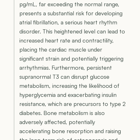
pg/mL, far exceeding the normal range,
presents a substantial risk for developing
atrial fibrillation, a serious heart rhythm
disorder. This heightened level can lead to
increased heart rate and contractility,
placing the cardiac muscle under
significant strain and potentially triggering
arrhythmias. Furthermore, persistent
supranormal T3 can disrupt glucose
metabolism, increasing the likelihood of
hyperglycemia and exacerbating insulin
resistance, which are precursors to type 2
diabetes. Bone metabolism is also
adversely affected, potentially
accelerating bone resorption and raising
the long-term risk of osteoporosis and