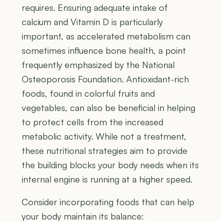
requires. Ensuring adequate intake of
calcium and Vitamin D is particularly
important, as accelerated metabolism can
sometimes influence bone health, a point
frequently emphasized by the National
Osteoporosis Foundation. Antioxidant-rich
foods, found in colorful fruits and
vegetables, can also be beneficial in helping
to protect cells from the increased
metabolic activity. While not a treatment,
these nutritional strategies aim to provide
the building blocks your body needs when its
internal engine is running at a higher speed.
Consider incorporating foods that can help
your body maintain its balance: