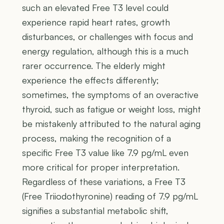
such an elevated Free T3 level could
experience rapid heart rates, growth
disturbances, or challenges with focus and
energy regulation, although this is a much
rarer occurrence. The elderly might
experience the effects differently;
sometimes, the symptoms of an overactive
thyroid, such as fatigue or weight loss, might
be mistakenly attributed to the natural aging
process, making the recognition of a
specific Free T3 value like 7.9 pg/mL even
more critical for proper interpretation.
Regardless of these variations, a Free T3
(Free Triiodothyronine) reading of 7.9 pg/mL
signifies a substantial metabolic shift,