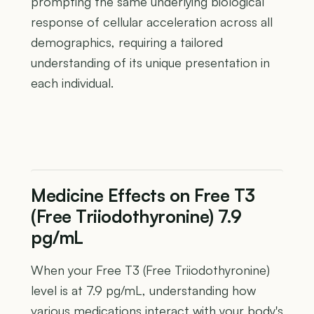
prompting the same underlying biological
response of cellular acceleration across all
demographics, requiring a tailored
understanding of its unique presentation in
each individual.
Medicine Effects on Free T3
(Free Triiodothyronine) 7.9
pg/mL
When your Free T3 (Free Triiodothyronine)
level is at 7.9 pg/mL, understanding how
various medications interact with your body's