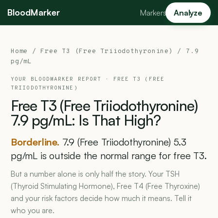
BloodMarker
Markers
Analyze
Home
/
Free T3 (Free Triiodothyronine)
/ 7.9
pg/mL
YOUR BLOODMARKER REPORT ·
FREE T3 (FREE
TRIIODOTHYRONINE)
Free
T3
(Free
Triiodothyronine)
7.9
pg/mL:
Is
That
High?
Borderline.
7.9 (Free Triiodothyronine) 5.3
pg/mL is outside the normal range for free T3.
But a number alone is only half the story. Your TSH
(Thyroid Stimulating Hormone), Free T4 (Free Thyroxine)
and your risk factors decide how much it means. Tell it
who you are.