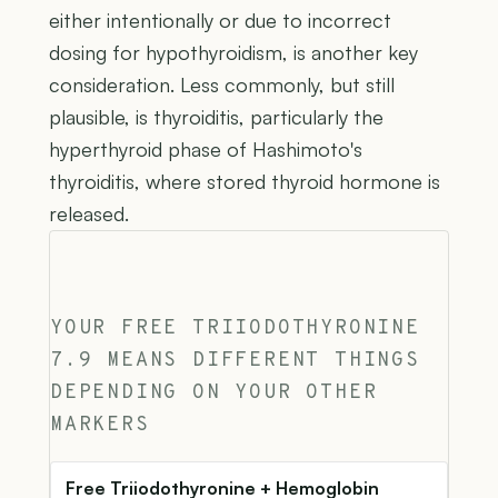
either intentionally or due to incorrect
dosing for hypothyroidism, is another key
consideration. Less commonly, but still
plausible, is thyroiditis, particularly the
hyperthyroid phase of Hashimoto's
thyroiditis, where stored thyroid hormone is
released.
YOUR FREE TRIIODOTHYRONINE
7.9 MEANS DIFFERENT THINGS
DEPENDING ON YOUR OTHER
MARKERS
Free Triiodothyronine + Hemoglobin