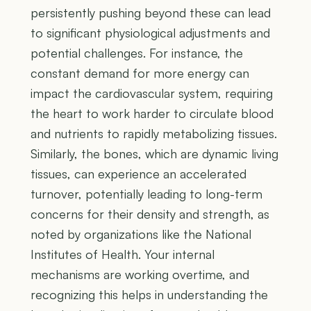
persistently pushing beyond these can lead
to significant physiological adjustments and
potential challenges. For instance, the
constant demand for more energy can
impact the cardiovascular system, requiring
the heart to work harder to circulate blood
and nutrients to rapidly metabolizing tissues.
Similarly, the bones, which are dynamic living
tissues, can experience an accelerated
turnover, potentially leading to long-term
concerns for their density and strength, as
noted by organizations like the National
Institutes of Health. Your internal
mechanisms are working overtime, and
recognizing this helps in understanding the