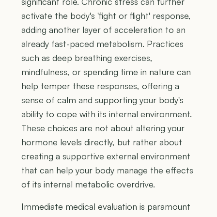
significant role. Chronic stress can further
activate the body's 'fight or flight' response,
adding another layer of acceleration to an
already fast-paced metabolism. Practices
such as deep breathing exercises,
mindfulness, or spending time in nature can
help temper these responses, offering a
sense of calm and supporting your body's
ability to cope with its internal environment.
These choices are not about altering your
hormone levels directly, but rather about
creating a supportive external environment
that can help your body manage the effects
of its internal metabolic overdrive.
Immediate medical evaluation is paramount