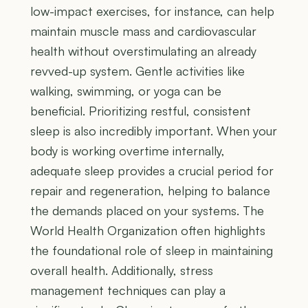
low-impact exercises, for instance, can help
maintain muscle mass and cardiovascular
health without overstimulating an already
revved-up system. Gentle activities like
walking, swimming, or yoga can be
beneficial. Prioritizing restful, consistent
sleep is also incredibly important. When your
body is working overtime internally,
adequate sleep provides a crucial period for
repair and regeneration, helping to balance
the demands placed on your systems. The
World Health Organization often highlights
the foundational role of sleep in maintaining
overall health. Additionally, stress
management techniques can play a