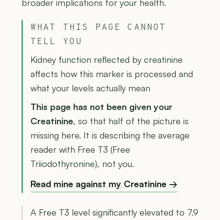
broader implications for your health.
WHAT THIS PAGE CANNOT
TELL YOU
Kidney function reflected by creatinine
affects how this marker is processed and
what your levels actually mean
This page has not been given your
Creatinine
, so that half of the picture is
missing here. It is describing the average
reader with Free T3 (Free
Triiodothyronine), not you.
Read mine against my Creatinine →
A Free T3 level significantly elevated to 7.9