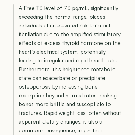
A Free T3 level of 7.3 pg/mL, significantly
exceeding the normal range, places
individuals at an elevated risk for atrial
fibrillation due to the amplified stimulatory
effects of excess thyroid hormone on the
heart's electrical system, potentially
leading to irregular and rapid heartbeats.
Furthermore, this heightened metabolic
state can exacerbate or precipitate
osteoporosis by increasing bone
resorption beyond normal rates, making
bones more brittle and susceptible to
fractures. Rapid weight loss, often without
apparent dietary changes, is also a
common consequence, impacting