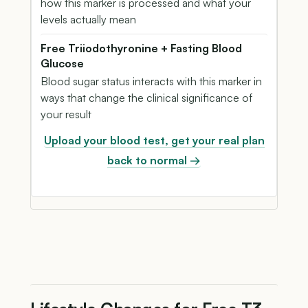
how this marker is processed and what your
levels actually mean
Free Triiodothyronine + Fasting Blood
Glucose
Blood sugar status interacts with this marker in
ways that change the clinical significance of
your result
Upload your blood test, get your real plan
back to normal →