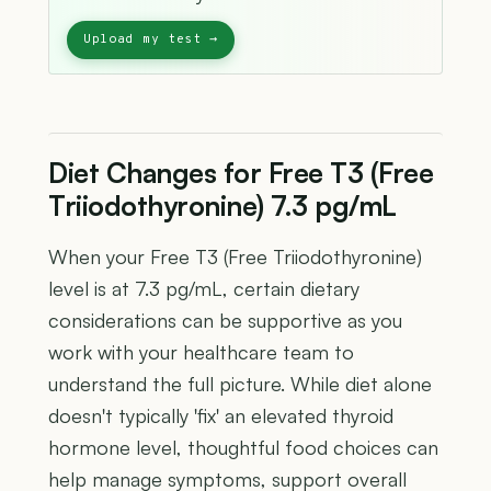
Diet Changes for Free T3 (Free
Triiodothyronine) 7.3 pg/mL
When your Free T3 (Free Triiodothyronine)
level is at 7.3 pg/mL, certain dietary
considerations can be supportive as you
work with your healthcare team to
understand the full picture. While diet alone
doesn't typically 'fix' an elevated thyroid
hormone level, thoughtful food choices can
help manage symptoms, support overall