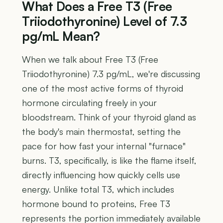
What Does a Free T3 (Free
Triiodothyronine) Level of 7.3
pg/mL Mean?
When we talk about Free T3 (Free
Triiodothyronine) 7.3 pg/mL, we're discussing
one of the most active forms of thyroid
hormone circulating freely in your
bloodstream. Think of your thyroid gland as
the body's main thermostat, setting the
pace for how fast your internal "furnace"
burns. T3, specifically, is like the flame itself,
directly influencing how quickly cells use
energy. Unlike total T3, which includes
hormone bound to proteins, Free T3
represents the portion immediately available