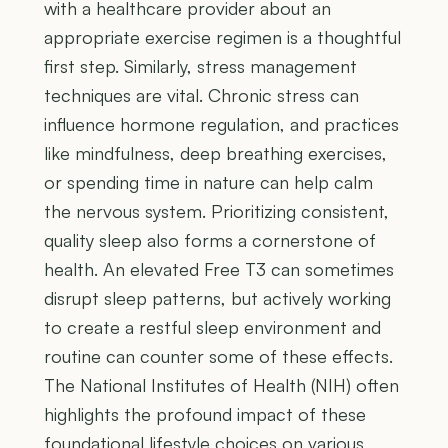
with a healthcare provider about an
appropriate exercise regimen is a thoughtful
first step. Similarly, stress management
techniques are vital. Chronic stress can
influence hormone regulation, and practices
like mindfulness, deep breathing exercises,
or spending time in nature can help calm
the nervous system. Prioritizing consistent,
quality sleep also forms a cornerstone of
health. An elevated Free T3 can sometimes
disrupt sleep patterns, but actively working
to create a restful sleep environment and
routine can counter some of these effects.
The National Institutes of Health (NIH) often
highlights the profound impact of these
foundational lifestyle choices on various