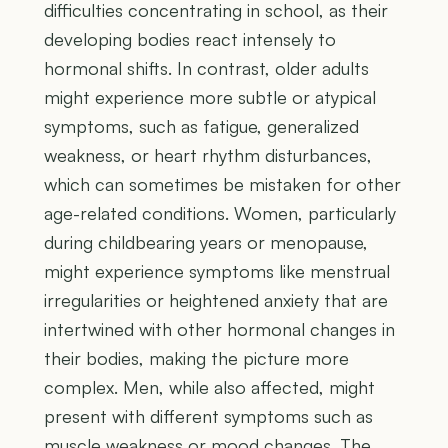
difficulties concentrating in school, as their
developing bodies react intensely to
hormonal shifts. In contrast, older adults
might experience more subtle or atypical
symptoms, such as fatigue, generalized
weakness, or heart rhythm disturbances,
which can sometimes be mistaken for other
age-related conditions. Women, particularly
during childbearing years or menopause,
might experience symptoms like menstrual
irregularities or heightened anxiety that are
intertwined with other hormonal changes in
their bodies, making the picture more
complex. Men, while also affected, might
present with different symptoms such as
muscle weakness or mood changes. The