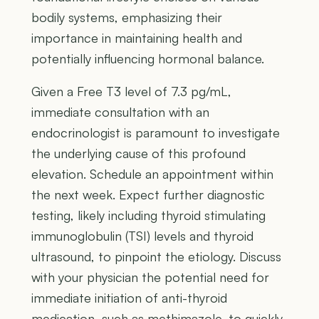
bodily systems, emphasizing their
importance in maintaining health and
potentially influencing hormonal balance.
Given a Free T3 level of 7.3 pg/mL,
immediate consultation with an
endocrinologist is paramount to investigate
the underlying cause of this profound
elevation. Schedule an appointment within
the next week. Expect further diagnostic
testing, likely including thyroid stimulating
immunoglobulin (TSI) levels and thyroid
ultrasound, to pinpoint the etiology. Discuss
with your physician the potential need for
immediate initiation of anti-thyroid
medication, such as methimazole, to quickly