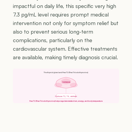
impactful on daily life, this specific very high
7.3 pg/mL level requires prompt medical
intervention not only for symptom relief but
also to prevent serious long-term
complications, particularly on the
cardiovascular system. Effective treatments
are available, making timely diagnosis crucial.
The thyroid gland and Free T3 (Free Triiodothyronine)
THYROID
Produces T3, T4, calcitonin
Free T3 (Free Triiodothyronine) helps regulate metabolism, energy, and body temperature