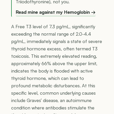
Triiodothyronine), not you.
Read mine against my Hemoglobin →
A Free T3 level of 7.3 pg/mL, significantly
exceeding the normal range of 2.0-4.4
pg/mL, immediately signals a state of severe
thyroid hormone excess, often termed T3
toxicosis. This extremely elevated reading,
approximately 66% above the upper limit,
indicates the body is flooded with active
thyroid hormone, which can lead to
profound metabolic disturbances. At this
specific level, common underlying causes
include Graves’ disease, an autoimmune
condition where antibodies stimulate the