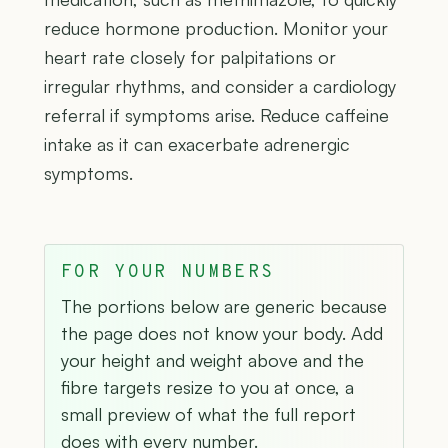
reduce hormone production. Monitor your
heart rate closely for palpitations or
irregular rhythms, and consider a cardiology
referral if symptoms arise. Reduce caffeine
intake as it can exacerbate adrenergic
symptoms.
FOR YOUR NUMBERS
The portions below are generic because
the page does not know your body. Add
your height and weight above and the
fibre targets resize to you at once, a
small preview of what the full report
does with every number.