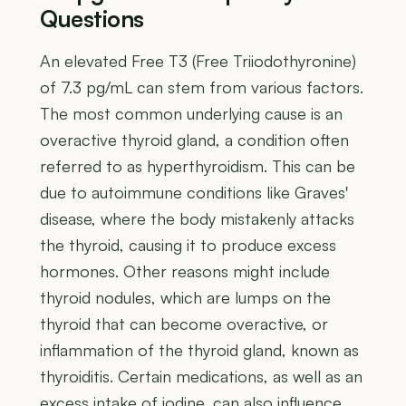
Questions
An elevated Free T3 (Free Triiodothyronine)
of 7.3 pg/mL can stem from various factors.
The most common underlying cause is an
overactive thyroid gland, a condition often
referred to as hyperthyroidism. This can be
due to autoimmune conditions like Graves'
disease, where the body mistakenly attacks
the thyroid, causing it to produce excess
hormones. Other reasons might include
thyroid nodules, which are lumps on the
thyroid that can become overactive, or
inflammation of the thyroid gland, known as
thyroiditis. Certain medications, as well as an
excess intake of iodine, can also influence