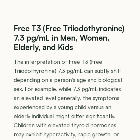
Free T3 (Free Triiodothyronine)
7.3 pg/mL in Men, Women,
Elderly, and Kids
The interpretation of Free T3 (Free
Triiodothyronine) 7.3 pg/mL can subtly shift
depending on a person's age and biological
sex. For example, while 7.3 pg/mL indicates
an elevated level generally, the symptoms
experienced by a young child versus an
elderly individual might differ significantly.
Children with elevated thyroid hormones
may exhibit hyperactivity, rapid growth, or