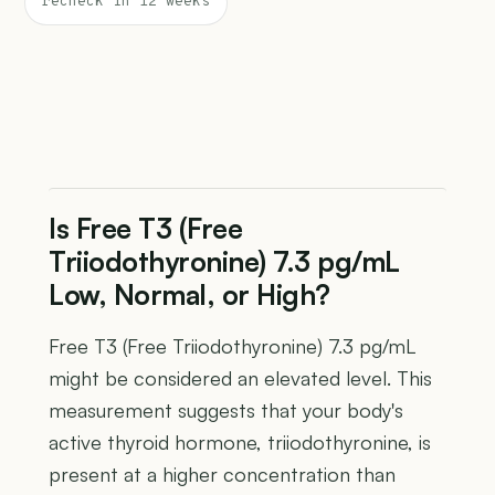
recheck in 12 weeks
Is Free T3 (Free
Triiodothyronine) 7.3 pg/mL
Low, Normal, or High?
Free T3 (Free Triiodothyronine) 7.3 pg/mL
might be considered an elevated level. This
measurement suggests that your body's
active thyroid hormone, triiodothyronine, is
present at a higher concentration than