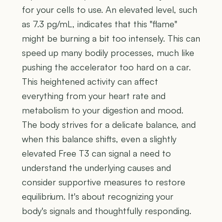
for your cells to use. An elevated level, such
as 7.3 pg/mL, indicates that this "flame"
might be burning a bit too intensely. This can
speed up many bodily processes, much like
pushing the accelerator too hard on a car.
This heightened activity can affect
everything from your heart rate and
metabolism to your digestion and mood.
The body strives for a delicate balance, and
when this balance shifts, even a slightly
elevated Free T3 can signal a need to
understand the underlying causes and
consider supportive measures to restore
equilibrium. It's about recognizing your
body's signals and thoughtfully responding.