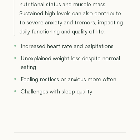
nutritional status and muscle mass.
Sustained high levels can also contribute
to severe anxiety and tremors, impacting
daily functioning and quality of life.
Increased heart rate and palpitations
Unexplained weight loss despite normal
eating
Feeling restless or anxious more often
Challenges with sleep quality