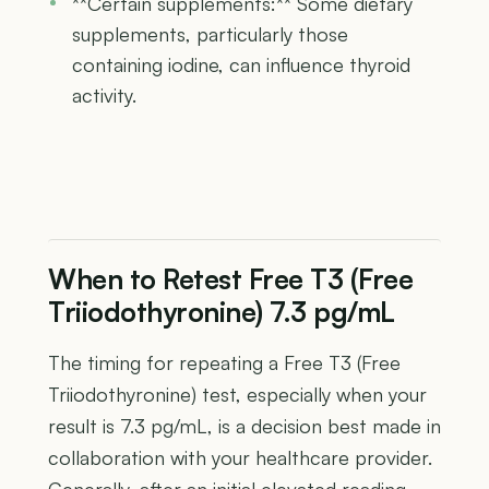
**Certain supplements:** Some dietary
supplements, particularly those
containing iodine, can influence thyroid
activity.
When to Retest Free T3 (Free
Triiodothyronine) 7.3 pg/mL
The timing for repeating a Free T3 (Free
Triiodothyronine) test, especially when your
result is 7.3 pg/mL, is a decision best made in
collaboration with your healthcare provider.
Generally, after an initial elevated reading,