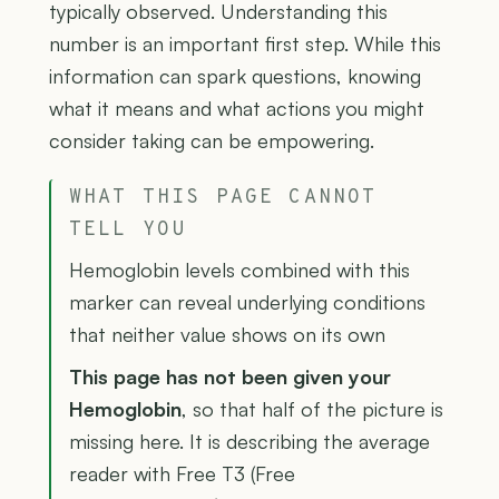
typically observed. Understanding this
number is an important first step. While this
information can spark questions, knowing
what it means and what actions you might
consider taking can be empowering.
WHAT THIS PAGE CANNOT
TELL YOU
Hemoglobin levels combined with this
marker can reveal underlying conditions
that neither value shows on its own
This page has not been given your
Hemoglobin
, so that half of the picture is
missing here. It is describing the average
reader with Free T3 (Free