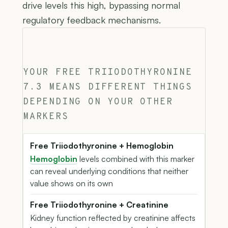
drive levels this high, bypassing normal
regulatory feedback mechanisms.
YOUR FREE TRIIODOTHYRONINE
7.3 MEANS DIFFERENT THINGS
DEPENDING ON YOUR OTHER
MARKERS
Free Triiodothyronine + Hemoglobin
Hemoglobin
levels combined with this marker
can reveal underlying conditions that neither
value shows on its own
Free Triiodothyronine + Creatinine
Kidney function reflected by creatinine affects