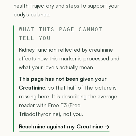
health trajectory and steps to support your
body's balance.
WHAT THIS PAGE CANNOT
TELL YOU
Kidney function reflected by creatinine
affects how this marker is processed and
what your levels actually mean
This page has not been given your
Creatinine
, so that half of the picture is
missing here. It is describing the average
reader with Free T3 (Free
Triiodothyronine), not you.
Read mine against my Creatinine →