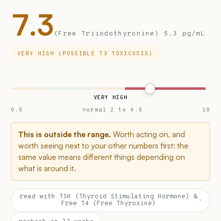
7.3
(Free Triiodothyronine) 5.3 pg/mL
VERY HIGH (POSSIBLE T3 TOXICOSIS)
VERY HIGH
0.5
normal 2 to 4.5
10
This is outside the range.
Worth acting on, and
worth seeing next to your other numbers first: the
same value means different things depending on
what is around it.
read with TSH (Thyroid Stimulating Hormone) &
›
Free T4 (Free Thyroxine)