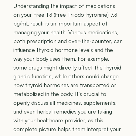
Understanding the impact of medications
on your Free T3 (Free Triiodothyronine) 7.3
pg/mL result is an important aspect of
managing your health. Various medications,
both prescription and over-the-counter, can
influence thyroid hormone levels and the
way your body uses them. For example,
some drugs might directly affect the thyroid
gland's function, while others could change
how thyroid hormones are transported or
metabolized in the body. It's crucial to
openly discuss all medicines, supplements,
and even herbal remedies you are taking
with your healthcare provider, as this
complete picture helps them interpret your