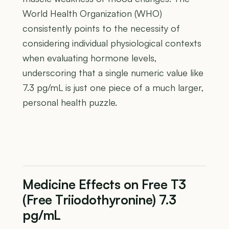
World Health Organization (WHO)
consistently points to the necessity of
considering individual physiological contexts
when evaluating hormone levels,
underscoring that a single numeric value like
7.3 pg/mL is just one piece of a much larger,
personal health puzzle.
Medicine Effects on Free T3
(Free Triiodothyronine) 7.3
pg/mL