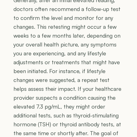
doctors often recommend a follow-up test
to confirm the level and monitor for any
changes. This retesting might occur a few
weeks to a few months later, depending on
your overall health picture, any symptoms
you are experiencing, and any lifestyle
adjustments or treatments that might have
been initiated. For instance, if lifestyle
changes were suggested, a repeat test
helps assess their impact. If your healthcare
provider suspects a condition causing the
elevated 7.3 pg/mL, they might order
additional tests, such as thyroid-stimulating
hormone (TSH) or thyroid antibody tests, at
the same time or shortly after. The goal of