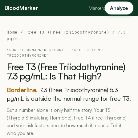
BloodMarker
Markers
Analyze
Home
/
Free T3 (Free Triiodothyronine)
/ 7.3
pg/mL
YOUR BLOODMARKER REPORT ·
FREE T3 (FREE
TRIIODOTHYRONINE)
Free
T3
(Free
Triiodothyronine)
7.3
pg/mL:
Is
That
High?
Borderline.
7.3 (Free Triiodothyronine) 5.3
pg/mL is outside the normal range for free T3.
But a number alone is only half the story. Your TSH
(Thyroid Stimulating Hormone), Free T4 (Free Thyroxine)
and your risk factors decide how much it means. Tell it
who you are.