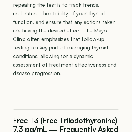
repeating the test is to track trends,
understand the stability of your thyroid
function, and ensure that any actions taken
are having the desired effect. The Mayo
Clinic often emphasizes that follow-up
testing is a key part of managing thyroid
conditions, allowing for a dynamic
assessment of treatment effectiveness and
disease progression.
Free T3 (Free Triiodothyronine)
7.3 pg/mL — Frequently Asked