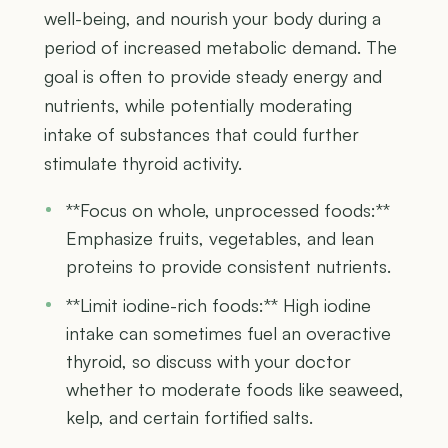
well-being, and nourish your body during a
period of increased metabolic demand. The
goal is often to provide steady energy and
nutrients, while potentially moderating
intake of substances that could further
stimulate thyroid activity.
**Focus on whole, unprocessed foods:**
Emphasize fruits, vegetables, and lean
proteins to provide consistent nutrients.
**Limit iodine-rich foods:** High iodine
intake can sometimes fuel an overactive
thyroid, so discuss with your doctor
whether to moderate foods like seaweed,
kelp, and certain fortified salts.