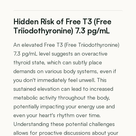
Hidden Risk of Free T3 (Free
Triiodothyronine) 7.3 pg/mL
An elevated Free T3 (Free Triiodothyronine)
7.3 pg/mL level suggests an overactive
thyroid state, which can subtly place
demands on various body systems, even if
you don't immediately feel unwell. This
sustained elevation can lead to increased
metabolic activity throughout the body,
potentially impacting your energy use and
even your heart's rhythm over time.
Understanding these potential challenges
allows for proactive discussions about your