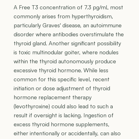
A Free T3 concentration of 7.3 pg/mL most
commonly arises from hyperthyroidism,
particularly Graves' disease, an autoimmune
disorder where antibodies overstimulate the
thyroid gland. Another significant possibility
is toxic multinodular goiter, where nodules
within the thyroid autonomously produce
excessive thyroid hormone. While less
common for this specific level, recent
initiation or dose adjustment of thyroid
hormone replacement therapy
(levothyroxine) could also lead to such a
result if oversight is lacking. Ingestion of
excess thyroid hormone supplements,
either intentionally or accidentally, can also