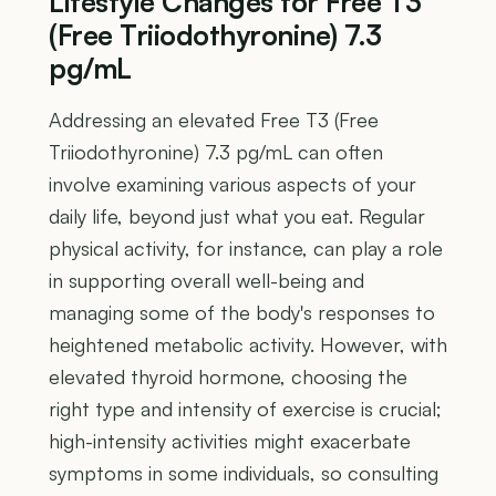
Lifestyle Changes for Free T3
(Free Triiodothyronine) 7.3
pg/mL
Addressing an elevated Free T3 (Free
Triiodothyronine) 7.3 pg/mL can often
involve examining various aspects of your
daily life, beyond just what you eat. Regular
physical activity, for instance, can play a role
in supporting overall well-being and
managing some of the body's responses to
heightened metabolic activity. However, with
elevated thyroid hormone, choosing the
right type and intensity of exercise is crucial;
high-intensity activities might exacerbate
symptoms in some individuals, so consulting