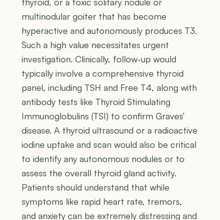
thyroid, or a toxic solitary nodule or
multinodular goiter that has become
hyperactive and autonomously produces T3.
Such a high value necessitates urgent
investigation. Clinically, follow-up would
typically involve a comprehensive thyroid
panel, including TSH and Free T4, along with
antibody tests like Thyroid Stimulating
Immunoglobulins (TSI) to confirm Graves’
disease. A thyroid ultrasound or a radioactive
iodine uptake and scan would also be critical
to identify any autonomous nodules or to
assess the overall thyroid gland activity.
Patients should understand that while
symptoms like rapid heart rate, tremors,
and anxiety can be extremely distressing and