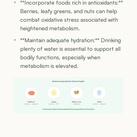
**Incorporate foods rich in antioxidants:**
Berries, leafy greens, and nuts can help
combat oxidative stress associated with
heightened metabolism.
**Maintain adequate hydration:** Drinking
plenty of water is essential to support all
bodily functions, especially when
metabolism is elevated.
Nutrients important for thyroid health
Seafood
Eggs
Brazil nuts
Dairy
Iodine + selenium
Iodine + B12
Selenium
Iodine + calcium
Iodine and selenium are essential for proper thyroid function