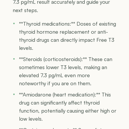
7.3 pg/mL result accurately and guide your
next steps.
**Thyroid medications:** Doses of existing
thyroid hormone replacement or anti-
thyroid drugs can directly impact Free T3
levels.
**Steroids (corticosteroids):** These can
sometimes lower T3 levels, making an
elevated 7.3 pg/mL even more
noteworthy if you are on them.
**Amiodarone (heart medication):** This
drug can significantly affect thyroid
function, potentially causing either high or
low levels.