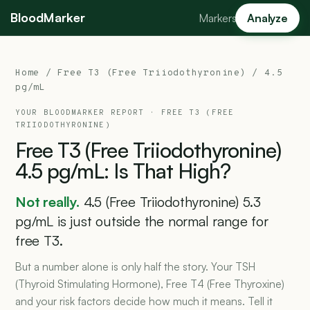
BloodMarker
Markers
Analyze
Home
/
Free T3 (Free Triiodothyronine)
/ 4.5
pg/mL
YOUR BLOODMARKER REPORT ·
FREE T3 (FREE
TRIIODOTHYRONINE)
Free
T3
(Free
Triiodothyronine)
4.5
pg/mL:
Is
That
High?
Not really.
4.5 (Free Triiodothyronine) 5.3
pg/mL is just outside the normal range for
free T3.
But a number alone is only half the story. Your TSH
(Thyroid Stimulating Hormone), Free T4 (Free Thyroxine)
and your risk factors decide how much it means. Tell it