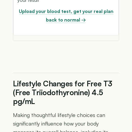
Upload your blood test, get your real plan
back to normal →
Lifestyle Changes for Free T3
(Free Triiodothyronine) 4.5
pg/mL
Making thoughtful lifestyle choices can
significantly influence how your body