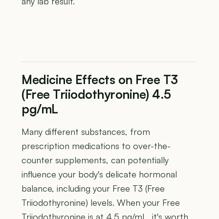
any lab result.
Medicine Effects on Free T3
(Free Triiodothyronine) 4.5
pg/mL
Many different substances, from
prescription medications to over-the-
counter supplements, can potentially
influence your body's delicate hormonal
balance, including your Free T3 (Free
Triiodothyronine) levels. When your Free
Triiodothyronine is at 4.5 pg/mL, it's worth