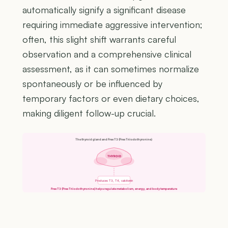
automatically signify a significant disease
requiring immediate aggressive intervention;
often, this slight shift warrants careful
observation and a comprehensive clinical
assessment, as it can sometimes normalize
spontaneously or be influenced by
temporary factors or even dietary choices,
making diligent follow-up crucial.
The thyroid gland and Free T3 (Free Triiodothyronine)
THYROID
Produces T3, T4, calcitonin
Free T3 (Free Triiodothyronine) helps regulate metabolism, energy, and body temperature