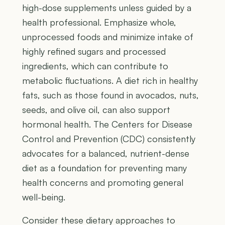
high-dose supplements unless guided by a
health professional. Emphasize whole,
unprocessed foods and minimize intake of
highly refined sugars and processed
ingredients, which can contribute to
metabolic fluctuations. A diet rich in healthy
fats, such as those found in avocados, nuts,
seeds, and olive oil, can also support
hormonal health. The Centers for Disease
Control and Prevention (CDC) consistently
advocates for a balanced, nutrient-dense
diet as a foundation for preventing many
health concerns and promoting general
well-being.
Consider these dietary approaches to