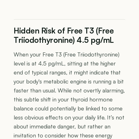
Hidden Risk of Free T3 (Free
Triiodothyronine) 4.5 pg/mL
When your Free T3 (Free Triiodothyronine)
level is at 4.5 pg/mL, sitting at the higher
end of typical ranges, it might indicate that
your body's metabolic engine is running a bit
faster than usual. While not overtly alarming,
this subtle shift in your thyroid hormone
balance could potentially be linked to some
less obvious effects on your daily life. It’s not
about immediate danger, but rather an
invitation to consider how these energy