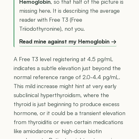
Hemoglobin
, so that half of the picture is
missing here. It is describing the average
reader with Free T3 (Free
Triiodothyronine), not you.
Read mine against my Hemoglobin →
A Free T3 level registering at 4.5 pg/mL
indicates a subtle elevation just beyond the
normal reference range of 2.0-4.4 pg/mL.
This mild increase might hint at very early
subclinical hyperthyroidism, where the
thyroid is just beginning to produce excess
hormone, or it could be a transient elevation
from thyroiditis or even certain medications
like amiodarone or high-dose biotin