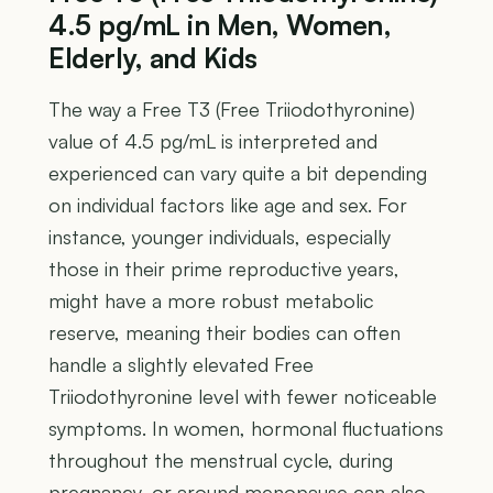
4.5 pg/mL in Men, Women,
Elderly, and Kids
The way a Free T3 (Free Triiodothyronine)
value of 4.5 pg/mL is interpreted and
experienced can vary quite a bit depending
on individual factors like age and sex. For
instance, younger individuals, especially
those in their prime reproductive years,
might have a more robust metabolic
reserve, meaning their bodies can often
handle a slightly elevated Free
Triiodothyronine level with fewer noticeable
symptoms. In women, hormonal fluctuations
throughout the menstrual cycle, during
pregnancy, or around menopause can also