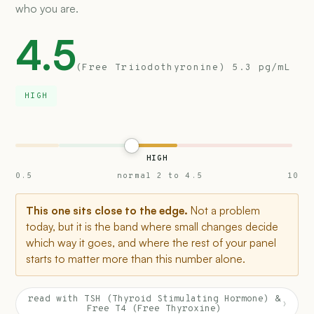
who you are.
4.5
(Free Triiodothyronine) 5.3 pg/mL
HIGH
HIGH
0.5
normal 2 to 4.5
10
This one sits close to the edge.
Not a problem
today, but it is the band where small changes decide
which way it goes, and where the rest of your panel
starts to matter more than this number alone.
read with TSH (Thyroid Stimulating Hormone) &
›
Free T4 (Free Thyroxine)