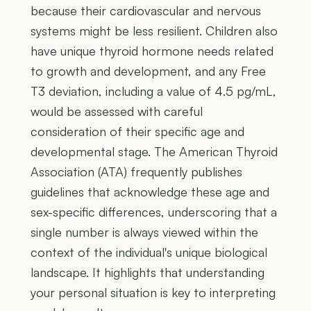
because their cardiovascular and nervous
systems might be less resilient. Children also
have unique thyroid hormone needs related
to growth and development, and any Free
T3 deviation, including a value of 4.5 pg/mL,
would be assessed with careful
consideration of their specific age and
developmental stage. The American Thyroid
Association (ATA) frequently publishes
guidelines that acknowledge these age and
sex-specific differences, underscoring that a
single number is always viewed within the
context of the individual's unique biological
landscape. It highlights that understanding
your personal situation is key to interpreting