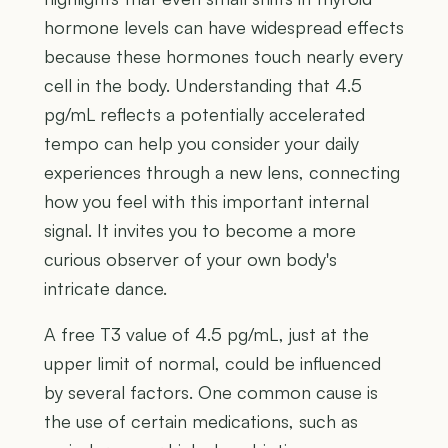
hormone levels can have widespread effects
because these hormones touch nearly every
cell in the body. Understanding that 4.5
pg/mL reflects a potentially accelerated
tempo can help you consider your daily
experiences through a new lens, connecting
how you feel with this important internal
signal. It invites you to become a more
curious observer of your own body's
intricate dance.
A free T3 value of 4.5 pg/mL, just at the
upper limit of normal, could be influenced
by several factors. One common cause is
the use of certain medications, such as