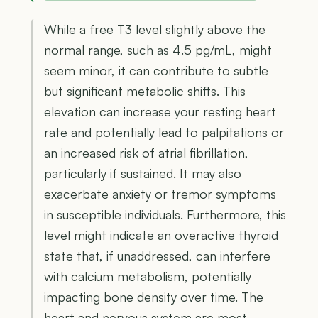
While a free T3 level slightly above the
normal range, such as 4.5 pg/mL, might
seem minor, it can contribute to subtle
but significant metabolic shifts. This
elevation can increase your resting heart
rate and potentially lead to palpitations or
an increased risk of atrial fibrillation,
particularly if sustained. It may also
exacerbate anxiety or tremor symptoms
in susceptible individuals. Furthermore, this
level might indicate an overactive thyroid
state that, if unaddressed, can interfere
with calcium metabolism, potentially
impacting bone density over time. The
heart and nervous system are most