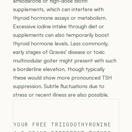
amiodarone or high-dose biotin
supplements, which can interfere with
thyroid hormone assays or metabolism.
Excessive iodine intake through diet or
supplements can also temporarily boost
thyroid hormone levels. Less commonly,
early stages of Graves' disease or toxic
multinodular goiter might present with such
a borderline elevation, though typically
these would show more pronounced TSH
suppression. Subtle fluctuations due to
stress or recent illness are also possible.
YOUR FREE TRIIODOTHYRONINE