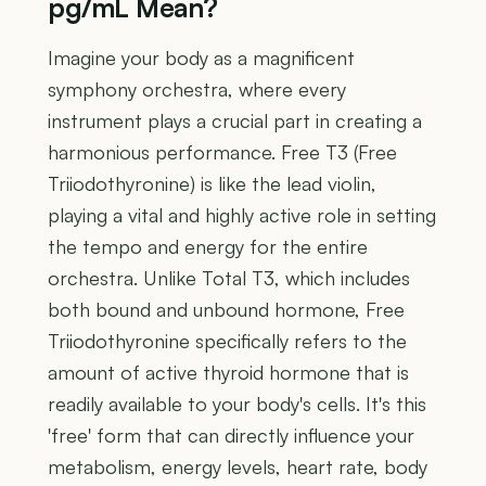
pg/mL Mean?
Imagine your body as a magnificent
symphony orchestra, where every
instrument plays a crucial part in creating a
harmonious performance. Free T3 (Free
Triiodothyronine) is like the lead violin,
playing a vital and highly active role in setting
the tempo and energy for the entire
orchestra. Unlike Total T3, which includes
both bound and unbound hormone, Free
Triiodothyronine specifically refers to the
amount of active thyroid hormone that is
readily available to your body's cells. It's this
'free' form that can directly influence your
metabolism, energy levels, heart rate, body