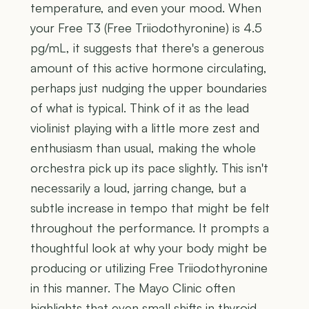
temperature, and even your mood. When
your Free T3 (Free Triiodothyronine) is 4.5
pg/mL, it suggests that there's a generous
amount of this active hormone circulating,
perhaps just nudging the upper boundaries
of what is typical. Think of it as the lead
violinist playing with a little more zest and
enthusiasm than usual, making the whole
orchestra pick up its pace slightly. This isn't
necessarily a loud, jarring change, but a
subtle increase in tempo that might be felt
throughout the performance. It prompts a
thoughtful look at why your body might be
producing or utilizing Free Triiodothyronine
in this manner. The Mayo Clinic often
highlights that even small shifts in thyroid