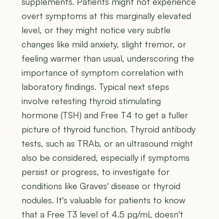
supplements. Patients might not experience
overt symptoms at this marginally elevated
level, or they might notice very subtle
changes like mild anxiety, slight tremor, or
feeling warmer than usual, underscoring the
importance of symptom correlation with
laboratory findings. Typical next steps
involve retesting thyroid stimulating
hormone (TSH) and Free T4 to get a fuller
picture of thyroid function. Thyroid antibody
tests, such as TRAb, or an ultrasound might
also be considered, especially if symptoms
persist or progress, to investigate for
conditions like Graves' disease or thyroid
nodules. It's valuable for patients to know
that a Free T3 level of 4.5 pg/mL doesn't