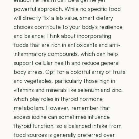
powerful approach. While no specific food
will directly 'fix' a lab value, smart dietary
choices contribute to your body's resilience
and balance. Think about incorporating
foods that are rich in antioxidants and anti-
inflammatory compounds, which can help
support cellular health and reduce general
body stress. Opt for a colorful array of fruits
and vegetables, particularly those high in
vitamins and minerals like selenium and zinc,
which play roles in thyroid hormone
metabolism. However, remember that
excess iodine can sometimes influence
thyroid function, so a balanced intake from
food sources is generally preferred over