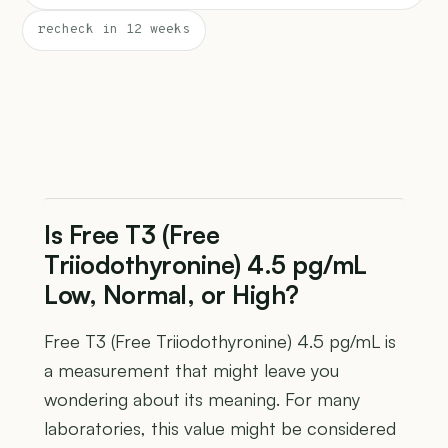
recheck in 12 weeks
Is Free T3 (Free
Triiodothyronine) 4.5 pg/mL
Low, Normal, or High?
Free T3 (Free Triiodothyronine) 4.5 pg/mL is
a measurement that might leave you
wondering about its meaning. For many
laboratories, this value might be considered