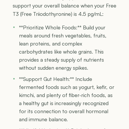
support your overall balance when your Free
T3 (Free Triiodothyronine) is 4.5 pg/mL:
**Prioritize Whole Foods:** Build your
meals around fresh vegetables, fruits,
lean proteins, and complex
carbohydrates like whole grains. This
provides a steady supply of nutrients
without sudden energy spikes.
**Support Gut Health:** Include
fermented foods such as yogurt, kefir, or
kimchi, and plenty of fiber-rich foods, as
a healthy gut is increasingly recognized
for its connection to overall hormonal
and immune balance.