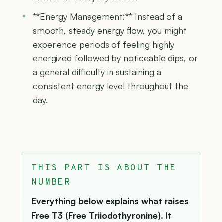
**Energy Management:** Instead of a
smooth, steady energy flow, you might
experience periods of feeling highly
energized followed by noticeable dips, or
a general difficulty in sustaining a
consistent energy level throughout the
day.
THIS PART IS ABOUT THE
NUMBER
Everything below explains what raises
Free T3 (Free Triiodothyronine). It