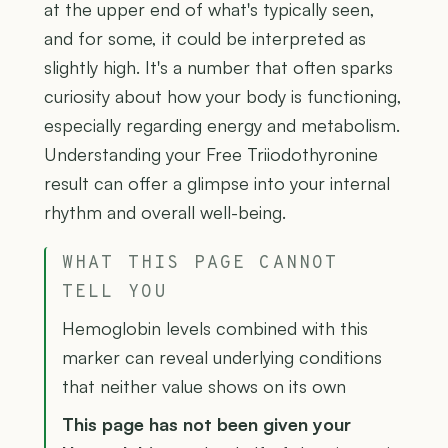
at the upper end of what's typically seen,
and for some, it could be interpreted as
slightly high. It's a number that often sparks
curiosity about how your body is functioning,
especially regarding energy and metabolism.
Understanding your Free Triiodothyronine
result can offer a glimpse into your internal
rhythm and overall well-being.
WHAT THIS PAGE CANNOT
TELL YOU
Hemoglobin levels combined with this
marker can reveal underlying conditions
that neither value shows on its own
This page has not been given your