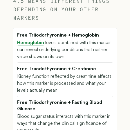
4.5 MEANS DIFFERENT THINGS
DEPENDING ON YOUR OTHER
MARKERS
Free Triiodothyronine + Hemoglobin
Hemoglobin
levels combined with this marker
can reveal underlying conditions that neither
value shows on its own
Free Triiodothyronine + Creatinine
Kidney function reflected by creatinine affects
how this marker is processed and what your
levels actually mean
Free Triiodothyronine + Fasting Blood
Glucose
Blood sugar status interacts with this marker in
ways that change the clinical significance of
your result