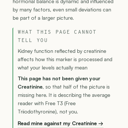
hormonal balance is dynamic and influenced
by many factors, even small deviations can
be part of a larger picture.
WHAT THIS PAGE CANNOT
TELL YOU
Kidney function reflected by creatinine
affects how this marker is processed and
what your levels actually mean
This page has not been given your
Creatinine
, so that half of the picture is
missing here. It is describing the average
reader with Free T3 (Free
Triiodothyronine), not you.
Read mine against my Creatinine →