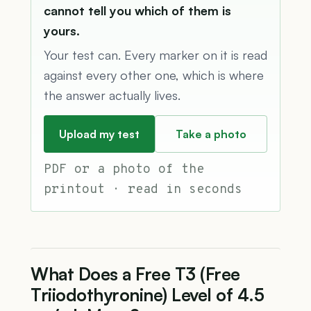
cannot tell you which of them is
yours.
Your test can. Every marker on it is read
against every other one, which is where
the answer actually lives.
Upload my test
Take a photo
PDF or a photo of the
printout · read in seconds
What Does a Free T3 (Free
Triiodothyronine) Level of 4.5