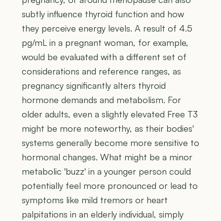
subtly influence thyroid function and how
they perceive energy levels. A result of 4.5
pg/mL in a pregnant woman, for example,
would be evaluated with a different set of
considerations and reference ranges, as
pregnancy significantly alters thyroid
hormone demands and metabolism. For
older adults, even a slightly elevated Free T3
might be more noteworthy, as their bodies'
systems generally become more sensitive to
hormonal changes. What might be a minor
metabolic 'buzz' in a younger person could
potentially feel more pronounced or lead to
symptoms like mild tremors or heart
palpitations in an elderly individual, simply