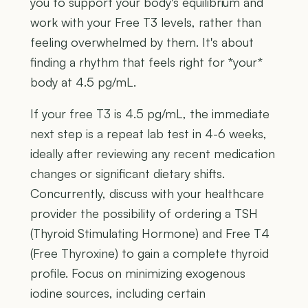
you to support your body's equilibrium and
work with your Free T3 levels, rather than
feeling overwhelmed by them. It's about
finding a rhythm that feels right for *your*
body at 4.5 pg/mL.
If your free T3 is 4.5 pg/mL, the immediate
next step is a repeat lab test in 4-6 weeks,
ideally after reviewing any recent medication
changes or significant dietary shifts.
Concurrently, discuss with your healthcare
provider the possibility of ordering a TSH
(Thyroid Stimulating Hormone) and Free T4
(Free Thyroxine) to gain a complete thyroid
profile. Focus on minimizing exogenous
iodine sources, including certain