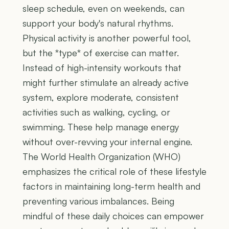
sleep schedule, even on weekends, can
support your body's natural rhythms.
Physical activity is another powerful tool,
but the *type* of exercise can matter.
Instead of high-intensity workouts that
might further stimulate an already active
system, explore moderate, consistent
activities such as walking, cycling, or
swimming. These help manage energy
without over-revving your internal engine.
The World Health Organization (WHO)
emphasizes the critical role of these lifestyle
factors in maintaining long-term health and
preventing various imbalances. Being
mindful of these daily choices can empower