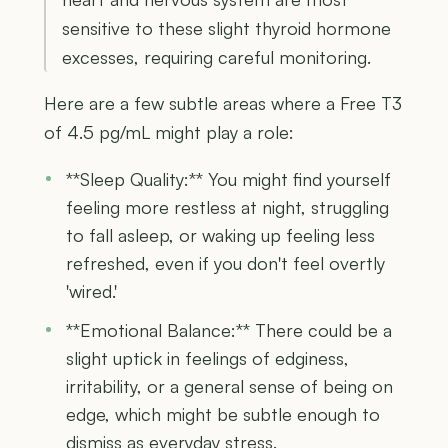
sensitive to these slight thyroid hormone
excesses, requiring careful monitoring.
Here are a few subtle areas where a Free T3
of 4.5 pg/mL might play a role:
**Sleep Quality:** You might find yourself
feeling more restless at night, struggling
to fall asleep, or waking up feeling less
refreshed, even if you don't feel overtly
'wired.'
**Emotional Balance:** There could be a
slight uptick in feelings of edginess,
irritability, or a general sense of being on
edge, which might be subtle enough to
dismiss as everyday stress.