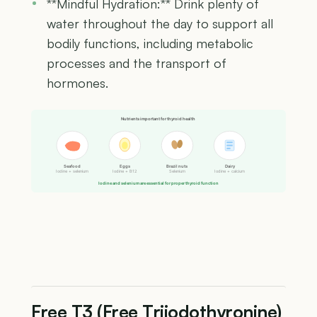
**Mindful Hydration:** Drink plenty of
water throughout the day to support all
bodily functions, including metabolic
processes and the transport of
hormones.
Nutrients important for thyroid health
Seafood
Eggs
Brazil nuts
Dairy
Iodine + selenium
Iodine + B12
Selenium
Iodine + calcium
Iodine and selenium are essential for proper thyroid function
Free T3 (Free Triiodothyronine)