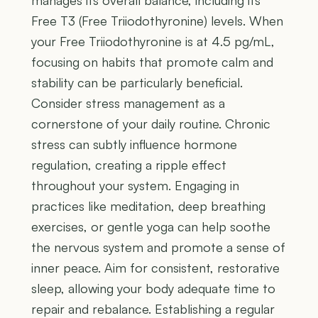
manages its overall balance, including its
Free T3 (Free Triiodothyronine) levels. When
your Free Triiodothyronine is at 4.5 pg/mL,
focusing on habits that promote calm and
stability can be particularly beneficial.
Consider stress management as a
cornerstone of your daily routine. Chronic
stress can subtly influence hormone
regulation, creating a ripple effect
throughout your system. Engaging in
practices like meditation, deep breathing
exercises, or gentle yoga can help soothe
the nervous system and promote a sense of
inner peace. Aim for consistent, restorative
sleep, allowing your body adequate time to
repair and rebalance. Establishing a regular