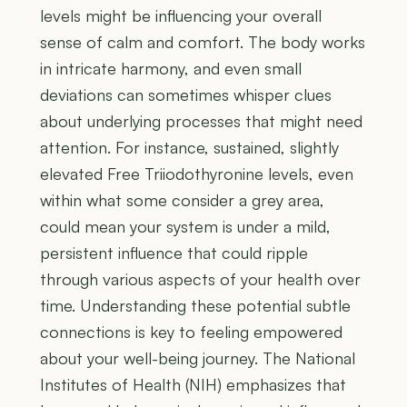
levels might be influencing your overall
sense of calm and comfort. The body works
in intricate harmony, and even small
deviations can sometimes whisper clues
about underlying processes that might need
attention. For instance, sustained, slightly
elevated Free Triiodothyronine levels, even
within what some consider a grey area,
could mean your system is under a mild,
persistent influence that could ripple
through various aspects of your health over
time. Understanding these potential subtle
connections is key to feeling empowered
about your well-being journey. The National
Institutes of Health (NIH) emphasizes that