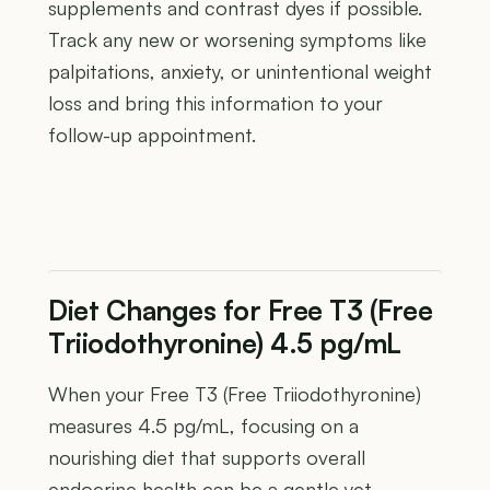
supplements and contrast dyes if possible.
Track any new or worsening symptoms like
palpitations, anxiety, or unintentional weight
loss and bring this information to your
follow-up appointment.
Diet Changes for Free T3 (Free
Triiodothyronine) 4.5 pg/mL
When your Free T3 (Free Triiodothyronine)
measures 4.5 pg/mL, focusing on a
nourishing diet that supports overall
endocrine health can be a gentle yet