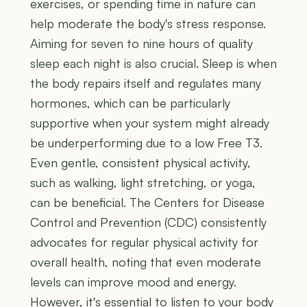
exercises, or spending time in nature can
help moderate the body's stress response.
Aiming for seven to nine hours of quality
sleep each night is also crucial. Sleep is when
the body repairs itself and regulates many
hormones, which can be particularly
supportive when your system might already
be underperforming due to a low Free T3.
Even gentle, consistent physical activity,
such as walking, light stretching, or yoga,
can be beneficial. The Centers for Disease
Control and Prevention (CDC) consistently
advocates for regular physical activity for
overall health, noting that even moderate
levels can improve mood and energy.
However, it's essential to listen to your body