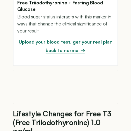
Free Triiodothyronine + Fasting Blood
Glucose
Blood sugar status interacts with this marker in
ways that change the clinical significance of
your result
Upload your blood test, get your real plan
back to normal →
Lifestyle Changes for Free T3
(Free Triiodothyronine) 1.0