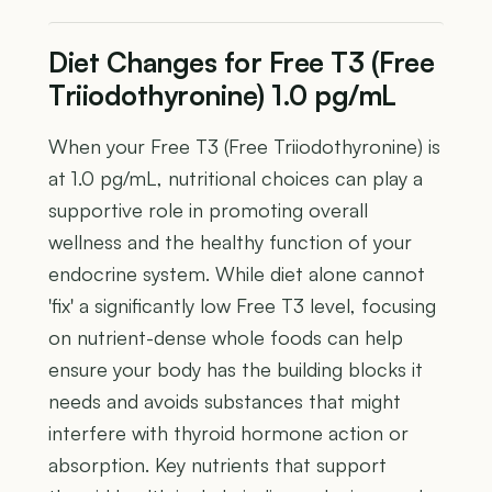
Diet Changes for Free T3 (Free
Triiodothyronine) 1.0 pg/mL
When your Free T3 (Free Triiodothyronine) is
at 1.0 pg/mL, nutritional choices can play a
supportive role in promoting overall
wellness and the healthy function of your
endocrine system. While diet alone cannot
'fix' a significantly low Free T3 level, focusing
on nutrient-dense whole foods can help
ensure your body has the building blocks it
needs and avoids substances that might
interfere with thyroid hormone action or
absorption. Key nutrients that support