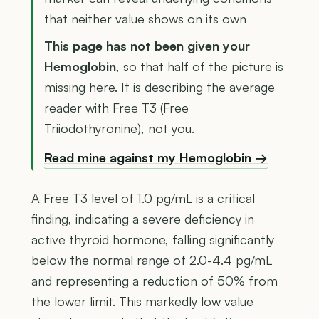
that neither value shows on its own
This page has not been given your
Hemoglobin
, so that half of the picture is
missing here. It is describing the average
reader with Free T3 (Free
Triiodothyronine), not you.
Read mine against my Hemoglobin →
A Free T3 level of 1.0 pg/mL is a critical
finding, indicating a severe deficiency in
active thyroid hormone, falling significantly
below the normal range of 2.0-4.4 pg/mL
and representing a reduction of 50% from
the lower limit. This markedly low value