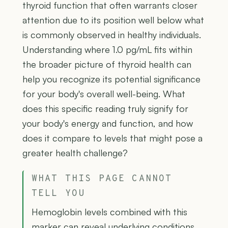
thyroid function that often warrants closer
attention due to its position well below what
is commonly observed in healthy individuals.
Understanding where 1.0 pg/mL fits within
the broader picture of thyroid health can
help you recognize its potential significance
for your body's overall well-being. What
does this specific reading truly signify for
your body's energy and function, and how
does it compare to levels that might pose a
greater health challenge?
WHAT THIS PAGE CANNOT
TELL YOU
Hemoglobin levels combined with this
marker can reveal underlying conditions