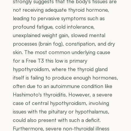
strongly suggests that the body's tissues are
not receiving adequate thyroid hormone,
leading to pervasive symptoms such as
profound fatigue, cold intolerance,
unexplained weight gain, slowed mental
processes (brain fog), constipation, and dry
skin. The most common underlying cause
for a Free T3 this low is primary
hypothyroidism, where the thyroid gland
itself is failing to produce enough hormones,
often due to an autoimmune condition like
Hashimoto's thyroiditis. However, a severe
case of central hypothyroidism, involving
issues with the pituitary or hypothalamus,
could also present with such a deficit.
Furthermore, severe non-thyroidal illness