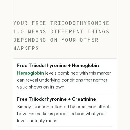
YOUR FREE TRIIODOTHYRONINE
1.0 MEANS DIFFERENT THINGS
DEPENDING ON YOUR OTHER
MARKERS
Free Triiodothyronine + Hemoglobin
Hemoglobin
levels combined with this marker
can reveal underlying conditions that neither
value shows on its own
Free Triiodothyronine + Creatinine
Kidney function reflected by creatinine affects
how this marker is processed and what your
levels actually mean