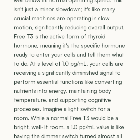
isn't just a minor slowdown; it's like many
crucial machines are operating in slow
motion, significantly reducing overall output.
Free T3 is the active form of thyroid
hormone, meaning it's the specific hormone
ready to enter your cells and tell them what
to do. At a level of 1.0 pg/mL, your cells are
receiving a significantly diminished signal to
perform essential functions like converting
nutrients into energy, maintaining body
temperature, and supporting cognitive
processes. Imagine a light switch for a
room. While a normal Free T3 would be a
bright, well-lit room, a 1.0 pg/mL value is like
having the dimmer switch turned almost all