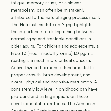
fatigue, memory issues, or a slower
metabolism, can often be mistakenly
attributed to the natural aging process itself.
The National Institute on Aging highlights
the importance of distinguishing between
normal aging and treatable conditions in
older adults. For children and adolescents, a
Free T3 (Free Triiodothyronine) 1.0 pg/mL
reading is a much more critical concern.
Active thyroid hormone is fundamental for
proper growth, brain development, and
overall physical and cognitive maturation. A
consistently low level in childhood can have
profound and lasting impacts on these
developmental trajectories. The American
Academy of Pediatrics underscores the