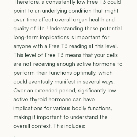
Therefore, a consistently low Free T3 could
point to an underlying condition that might
over time affect overall organ health and
quality of life. Understanding these potential
long-term implications is important for
anyone with a Free T3 reading at this level.
This level of Free T3 means that your cells
are not receiving enough active hormone to
perform their functions optimally, which
could eventually manifest in several ways.
Over an extended period, significantly low
active thyroid hormone can have
implications for various bodily functions,
making it important to understand the
overall context. This includes: