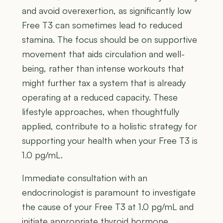
and avoid overexertion, as significantly low
Free T3 can sometimes lead to reduced
stamina. The focus should be on supportive
movement that aids circulation and well-
being, rather than intense workouts that
might further tax a system that is already
operating at a reduced capacity. These
lifestyle approaches, when thoughtfully
applied, contribute to a holistic strategy for
supporting your health when your Free T3 is
1.0 pg/mL.
Immediate consultation with an
endocrinologist is paramount to investigate
the cause of your Free T3 at 1.0 pg/mL and
initiate appropriate thyroid hormone