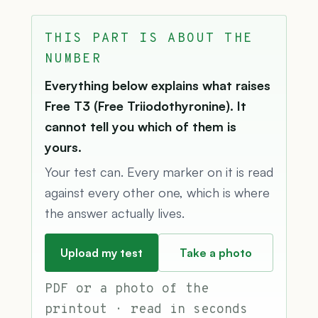
THIS PART IS ABOUT THE
NUMBER
Everything below explains what raises
Free T3 (Free Triiodothyronine). It
cannot tell you which of them is
yours.
Your test can. Every marker on it is read
against every other one, which is where
the answer actually lives.
Upload my test
Take a photo
PDF or a photo of the
printout · read in seconds