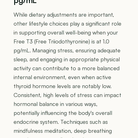
pg/mL
While dietary adjustments are important,
other lifestyle choices play a significant role
in supporting overall well-being when your
Free T3 (Free Triiodothyronine) is at 1.0
pg/mL. Managing stress, ensuring adequate
sleep, and engaging in appropriate physical
activity can contribute to a more balanced
internal environment, even when active
thyroid hormone levels are notably low.
Consistent, high levels of stress can impact
hormonal balance in various ways,
potentially influencing the body's overall
endocrine system. Techniques such as
mindfulness meditation, deep breathing