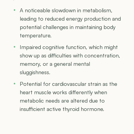
A noticeable slowdown in metabolism,
leading to reduced energy production and
potential challenges in maintaining body
temperature.
Impaired cognitive function, which might
show up as difficulties with concentration,
memory, or a general mental
sluggishness.
Potential for cardiovascular strain as the
heart muscle works differently when
metabolic needs are altered due to
insufficient active thyroid hormone.