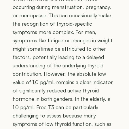
occurring during menstruation, pregnancy,
or menopause. This can occasionally make
the recognition of thyroid-specific
symptoms more complex. For men,
symptoms like fatigue or changes in weight
might sometimes be attributed to other
factors, potentially leading to a delayed
understanding of the underlying thyroid
contribution. However, the absolute low
value of 1.0 pg/mL remains a clear indicator
of significantly reduced active thyroid
hormone in both genders. In the elderly, a
1.0 pg/mL Free T3 can be particularly
challenging to assess because many
symptoms of low thyroid function, such as