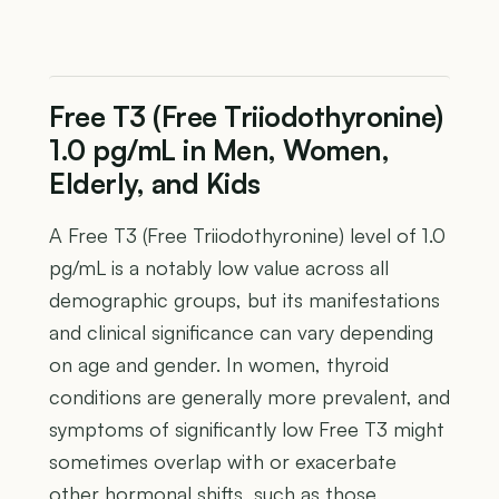
Free T3 (Free Triiodothyronine)
1.0 pg/mL in Men, Women,
Elderly, and Kids
A Free T3 (Free Triiodothyronine) level of 1.0
pg/mL is a notably low value across all
demographic groups, but its manifestations
and clinical significance can vary depending
on age and gender. In women, thyroid
conditions are generally more prevalent, and
symptoms of significantly low Free T3 might
sometimes overlap with or exacerbate
other hormonal shifts, such as those