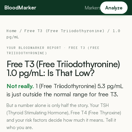
BloodMarker
Markers
Analyze
Home
/
Free T3 (Free Triiodothyronine)
/ 1.0
pg/mL
YOUR BLOODMARKER REPORT ·
FREE T3 (FREE
TRIIODOTHYRONINE)
Free
T3
(Free
Triiodothyronine)
1.0
pg/mL:
Is
That
Low?
Not really.
1 (Free Triiodothyronine) 5.3 pg/mL
is just outside the normal range for free T3.
But a number alone is only half the story. Your TSH
(Thyroid Stimulating Hormone), Free T4 (Free Thyroxine)
and your risk factors decide how much it means. Tell it
who you are.