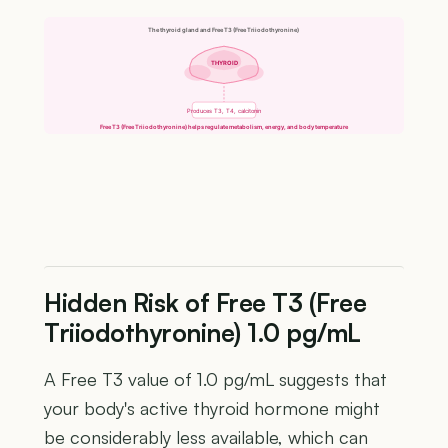
The thyroid gland and Free T3 (Free Triiodothyronine)
THYROID
Produces T3, T4, calcitonin
Free T3 (Free Triiodothyronine) helps regulate metabolism, energy, and body temperature
Hidden Risk of Free T3 (Free
Triiodothyronine) 1.0 pg/mL
A Free T3 value of 1.0 pg/mL suggests that
your body's active thyroid hormone might
be considerably less available, which can