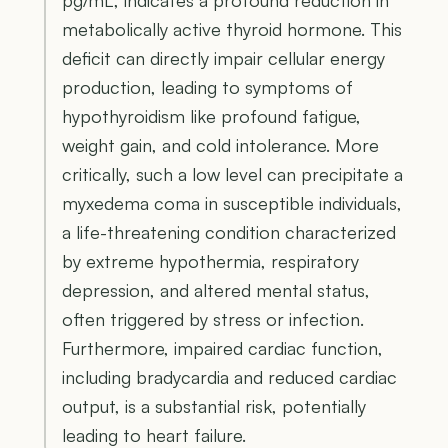
metabolically active thyroid hormone. This
deficit can directly impair cellular energy
production, leading to symptoms of
hypothyroidism like profound fatigue,
weight gain, and cold intolerance. More
critically, such a low level can precipitate a
myxedema coma in susceptible individuals,
a life-threatening condition characterized
by extreme hypothermia, respiratory
depression, and altered mental status,
often triggered by stress or infection.
Furthermore, impaired cardiac function,
including bradycardia and reduced cardiac
output, is a substantial risk, potentially
leading to heart failure.