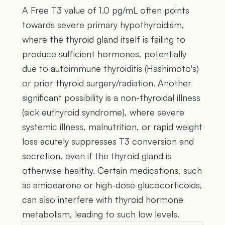
A Free T3 value of 1.0 pg/mL often points
towards severe primary hypothyroidism,
where the thyroid gland itself is failing to
produce sufficient hormones, potentially
due to autoimmune thyroiditis (Hashimoto's)
or prior thyroid surgery/radiation. Another
significant possibility is a non-thyroidal illness
(sick euthyroid syndrome), where severe
systemic illness, malnutrition, or rapid weight
loss acutely suppresses T3 conversion and
secretion, even if the thyroid gland is
otherwise healthy. Certain medications, such
as amiodarone or high-dose glucocorticoids,
can also interfere with thyroid hormone
metabolism, leading to such low levels.