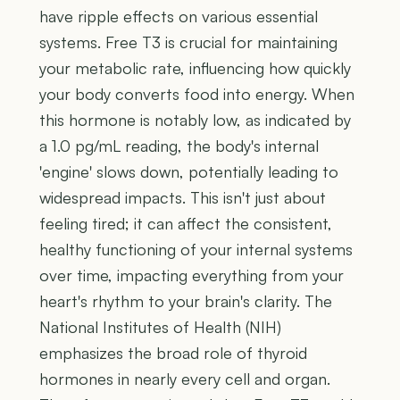
have ripple effects on various essential
systems. Free T3 is crucial for maintaining
your metabolic rate, influencing how quickly
your body converts food into energy. When
this hormone is notably low, as indicated by
a 1.0 pg/mL reading, the body's internal
'engine' slows down, potentially leading to
widespread impacts. This isn't just about
feeling tired; it can affect the consistent,
healthy functioning of your internal systems
over time, impacting everything from your
heart's rhythm to your brain's clarity. The
National Institutes of Health (NIH)
emphasizes the broad role of thyroid
hormones in nearly every cell and organ.