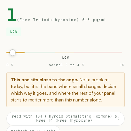
1
(Free Triiodothyronine) 5.3 pg/mL
LOW
LOW
0.5
normal 2 to 4.5
10
This one sits close to the edge.
Not a problem
today, but it is the band where small changes decide
which way it goes, and where the rest of your panel
starts to matter more than this number alone.
read with TSH (Thyroid Stimulating Hormone) &
›
Free T4 (Free Thyroxine)