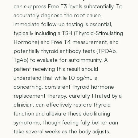
can suppress Free T3 levels substantially. To
accurately diagnose the root cause,
immediate follow-up testing is essential,
typically including a TSH (Thyroid-Stimulating
Hormone) and Free T4 measurement, and
potentially thyroid antibody tests (TPOAb,
TgAb) to evaluate for autoimmunity. A
patient receiving this result should
understand that while 1.0 pg/mL is
concerning, consistent thyroid hormone
replacement therapy, carefully titrated by a
clinician, can effectively restore thyroid
function and alleviate these debilitating
symptoms, though feeling fully better can
take several weeks as the body adjusts.