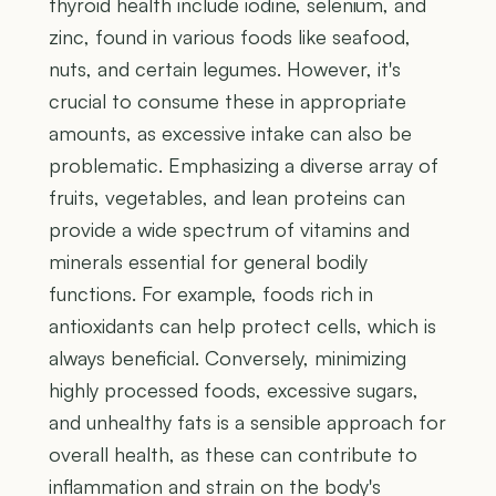
thyroid health include iodine, selenium, and
zinc, found in various foods like seafood,
nuts, and certain legumes. However, it's
crucial to consume these in appropriate
amounts, as excessive intake can also be
problematic. Emphasizing a diverse array of
fruits, vegetables, and lean proteins can
provide a wide spectrum of vitamins and
minerals essential for general bodily
functions. For example, foods rich in
antioxidants can help protect cells, which is
always beneficial. Conversely, minimizing
highly processed foods, excessive sugars,
and unhealthy fats is a sensible approach for
overall health, as these can contribute to
inflammation and strain on the body's