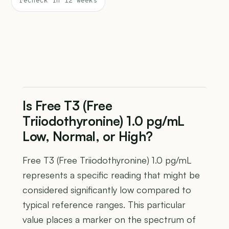
recheck in 12 weeks
Is Free T3 (Free
Triiodothyronine) 1.0 pg/mL
Low, Normal, or High?
Free T3 (Free Triiodothyronine) 1.0 pg/mL
represents a specific reading that might be
considered significantly low compared to
typical reference ranges. This particular
value places a marker on the spectrum of