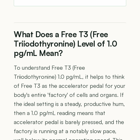
What Does a Free T3 (Free
Triiodothyronine) Level of 1.0
pg/mL Mean?
To understand Free T3 (Free
Triiodothyronine) 1.0 pg/mL, it helps to think
of Free T3 as the accelerator pedal for your
body's entire 'factory' of cells and organs. If
the ideal setting is a steady, productive hum,
then a 1.0 pg/mL reading means that
accelerator pedal is barely pressed, and the
factory is running at a notably slow pace,
well below its normal operating speed. This