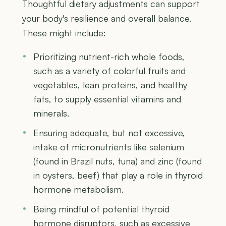
Thoughtful dietary adjustments can support
your body's resilience and overall balance.
These might include:
Prioritizing nutrient-rich whole foods,
such as a variety of colorful fruits and
vegetables, lean proteins, and healthy
fats, to supply essential vitamins and
minerals.
Ensuring adequate, but not excessive,
intake of micronutrients like selenium
(found in Brazil nuts, tuna) and zinc (found
in oysters, beef) that play a role in thyroid
hormone metabolism.
Being mindful of potential thyroid
hormone disruptors, such as excessive