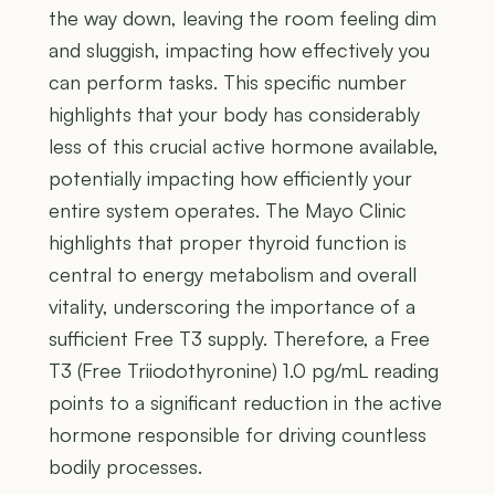
the way down, leaving the room feeling dim
and sluggish, impacting how effectively you
can perform tasks. This specific number
highlights that your body has considerably
less of this crucial active hormone available,
potentially impacting how efficiently your
entire system operates. The Mayo Clinic
highlights that proper thyroid function is
central to energy metabolism and overall
vitality, underscoring the importance of a
sufficient Free T3 supply. Therefore, a Free
T3 (Free Triiodothyronine) 1.0 pg/mL reading
points to a significant reduction in the active
hormone responsible for driving countless
bodily processes.