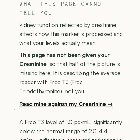
WHAT THIS PAGE CANNOT
TELL YOU
Kidney function reflected by creatinine
affects how this marker is processed and
what your levels actually mean
This page has not been given your
Creatinine
, so that half of the picture is
missing here. It is describing the average
reader with Free T3 (Free
Triiodothyronine), not you.
Read mine against my Creatinine →
A Free T3 level of 1.0 pg/mL, significantly
below the normal range of 2.0-4.4
pg/mL, indicates a profound reduction in