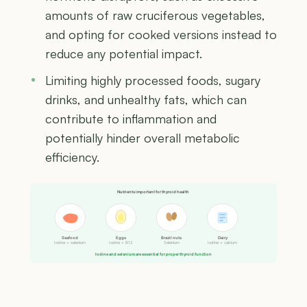
amounts of raw cruciferous vegetables,
and opting for cooked versions instead to
reduce any potential impact.
Limiting highly processed foods, sugary
drinks, and unhealthy fats, which can
contribute to inflammation and
potentially hinder overall metabolic
efficiency.
Nutrients important for thyroid health
Seafood
Eggs
Brazil nuts
Dairy
Iodine + selenium
Iodine + B12
Selenium
Iodine + calcium
Iodine and selenium are essential for proper thyroid function