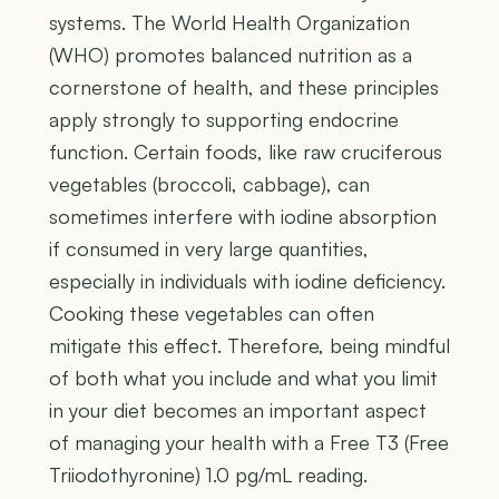
systems. The World Health Organization
(WHO) promotes balanced nutrition as a
cornerstone of health, and these principles
apply strongly to supporting endocrine
function. Certain foods, like raw cruciferous
vegetables (broccoli, cabbage), can
sometimes interfere with iodine absorption
if consumed in very large quantities,
especially in individuals with iodine deficiency.
Cooking these vegetables can often
mitigate this effect. Therefore, being mindful
of both what you include and what you limit
in your diet becomes an important aspect
of managing your health with a Free T3 (Free
Triiodothyronine) 1.0 pg/mL reading.