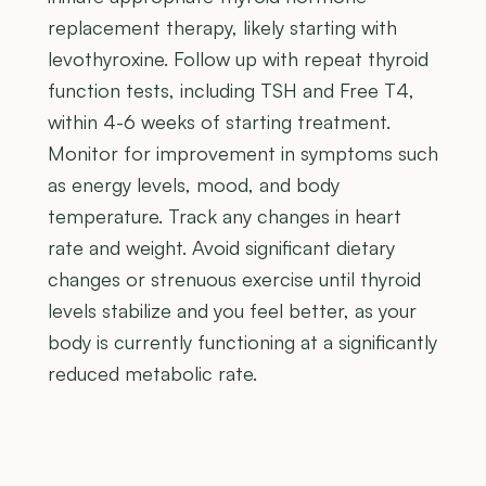
replacement therapy, likely starting with
levothyroxine. Follow up with repeat thyroid
function tests, including TSH and Free T4,
within 4-6 weeks of starting treatment.
Monitor for improvement in symptoms such
as energy levels, mood, and body
temperature. Track any changes in heart
rate and weight. Avoid significant dietary
changes or strenuous exercise until thyroid
levels stabilize and you feel better, as your
body is currently functioning at a significantly
reduced metabolic rate.