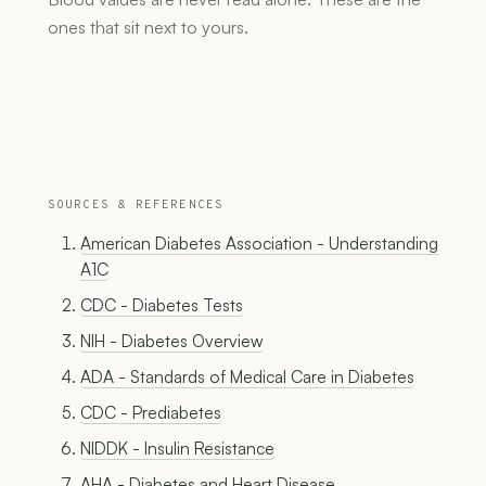
ones that sit next to yours.
SOURCES & REFERENCES
American Diabetes Association - Understanding
A1C
CDC - Diabetes Tests
NIH - Diabetes Overview
ADA - Standards of Medical Care in Diabetes
CDC - Prediabetes
NIDDK - Insulin Resistance
AHA - Diabetes and Heart Disease