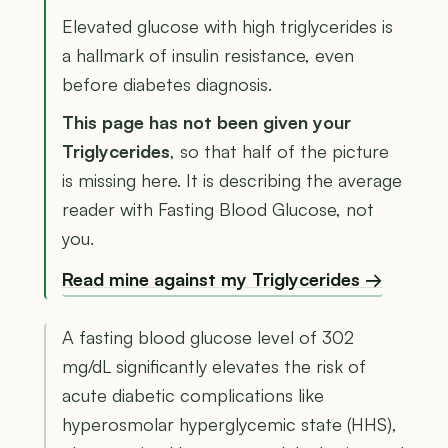
Elevated glucose with high triglycerides is
a hallmark of insulin resistance, even
before diabetes diagnosis.
This page has not been given your
Triglycerides
, so that half of the picture
is missing here. It is describing the average
reader with Fasting Blood Glucose, not
you.
Read mine against my Triglycerides →
A fasting blood glucose level of 302
mg/dL significantly elevates the risk of
acute diabetic complications like
hyperosmolar hyperglycemic state (HHS),