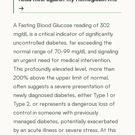
→
A Fasting Blood Glucose reading of 302
mg/dL is a critical indicator of significantly
uncontrolled diabetes, far exceeding the
normal range of 70-99 mg/dL and signaling
an urgent need for medical intervention.
This profoundly elevated level, more than
200% above the upper limit of normal,
often suggests a severe presentation of
newly diagnosed diabetes, either Type 1 or
Type 2, or represents a dangerous loss of
control in someone with previously
managed diabetes, potentially exacerbated
by an acute illness or severe stress. At this