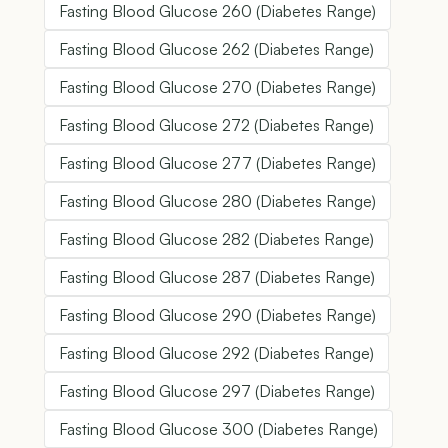
Fasting Blood Glucose 260 (Diabetes Range)
Fasting Blood Glucose 262 (Diabetes Range)
Fasting Blood Glucose 270 (Diabetes Range)
Fasting Blood Glucose 272 (Diabetes Range)
Fasting Blood Glucose 277 (Diabetes Range)
Fasting Blood Glucose 280 (Diabetes Range)
Fasting Blood Glucose 282 (Diabetes Range)
Fasting Blood Glucose 287 (Diabetes Range)
Fasting Blood Glucose 290 (Diabetes Range)
Fasting Blood Glucose 292 (Diabetes Range)
Fasting Blood Glucose 297 (Diabetes Range)
Fasting Blood Glucose 300 (Diabetes Range)