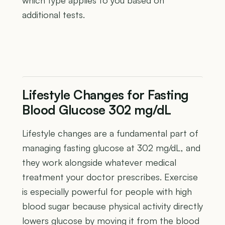
additional tests.
Lifestyle Changes for Fasting
Blood Glucose 302 mg/dL
Lifestyle changes are a fundamental part of
managing fasting glucose at 302 mg/dL, and
they work alongside whatever medical
treatment your doctor prescribes. Exercise
is especially powerful for people with high
blood sugar because physical activity directly
lowers glucose by moving it from the blood