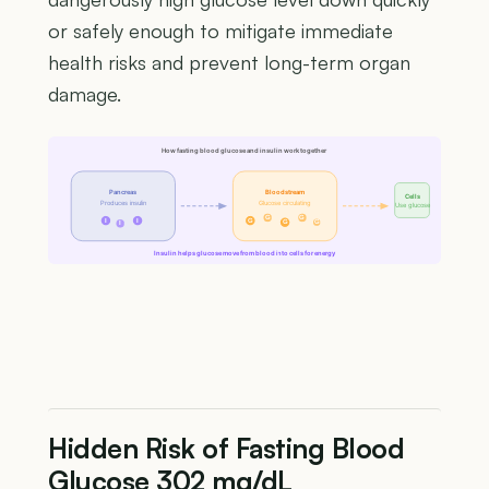
or safely enough to mitigate immediate
health risks and prevent long-term organ
damage.
How fasting blood glucose and insulin work together
Pancreas
Bloodstream
Cells
Produces insulin
Glucose circulating
Use glucose
G
G
I
I
G
G
G
I
Insulin helps glucose move from blood into cells for energy
Hidden Risk of Fasting Blood
Glucose 302 mg/dL