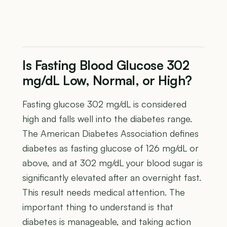
Is Fasting Blood Glucose 302
mg/dL Low, Normal, or High?
Fasting glucose 302 mg/dL is considered
high and falls well into the diabetes range.
The American Diabetes Association defines
diabetes as fasting glucose of 126 mg/dL or
above, and at 302 mg/dL your blood sugar is
significantly elevated after an overnight fast.
This result needs medical attention. The
important thing to understand is that
diabetes is manageable, and taking action