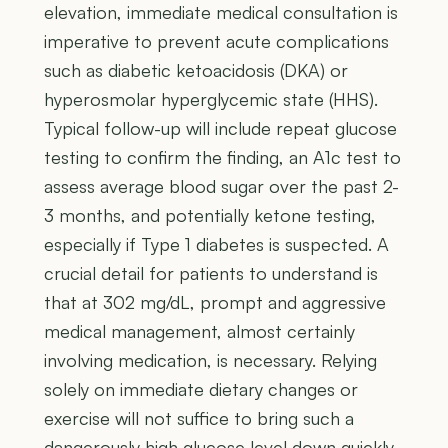
elevation, immediate medical consultation is
imperative to prevent acute complications
such as diabetic ketoacidosis (DKA) or
hyperosmolar hyperglycemic state (HHS).
Typical follow-up will include repeat glucose
testing to confirm the finding, an A1c test to
assess average blood sugar over the past 2-
3 months, and potentially ketone testing,
especially if Type 1 diabetes is suspected. A
crucial detail for patients to understand is
that at 302 mg/dL, prompt and aggressive
medical management, almost certainly
involving medication, is necessary. Relying
solely on immediate dietary changes or
exercise will not suffice to bring such a
dangerously high glucose level down quickly