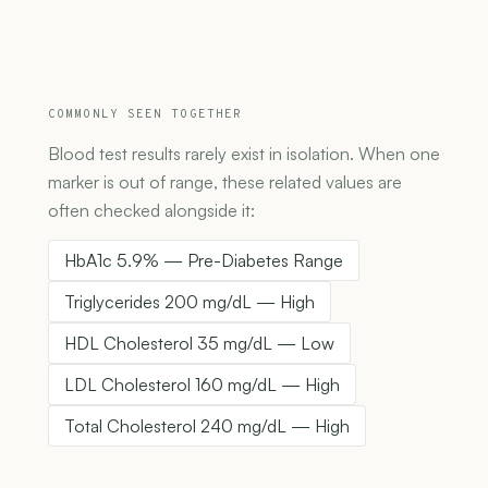
COMMONLY SEEN TOGETHER
Blood test results rarely exist in isolation. When one
marker is out of range, these related values are
often checked alongside it:
HbA1c 5.9% — Pre-Diabetes Range
Triglycerides 200 mg/dL — High
HDL Cholesterol 35 mg/dL — Low
LDL Cholesterol 160 mg/dL — High
Total Cholesterol 240 mg/dL — High