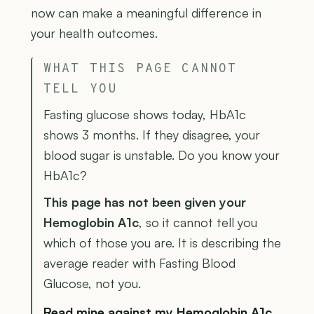
now can make a meaningful difference in
your health outcomes.
WHAT THIS PAGE CANNOT
TELL YOU
Fasting glucose shows today, HbA1c
shows 3 months. If they disagree, your
blood sugar is unstable. Do you know your
HbA1c?
This page has not been given your
Hemoglobin A1c
, so it cannot tell you
which of those you are. It is describing the
average reader with Fasting Blood
Glucose, not you.
Read mine against my Hemoglobin A1c