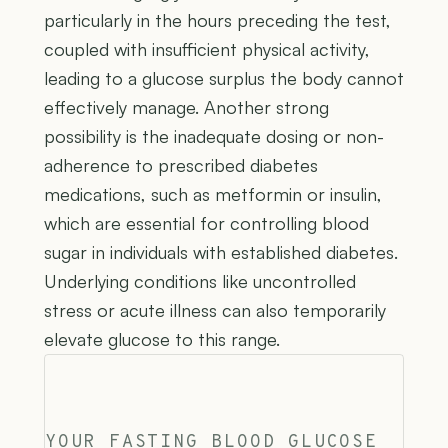
particularly in the hours preceding the test,
coupled with insufficient physical activity,
leading to a glucose surplus the body cannot
effectively manage. Another strong
possibility is the inadequate dosing or non-
adherence to prescribed diabetes
medications, such as metformin or insulin,
which are essential for controlling blood
sugar in individuals with established diabetes.
Underlying conditions like uncontrolled
stress or acute illness can also temporarily
elevate glucose to this range.
YOUR FASTING BLOOD GLUCOSE