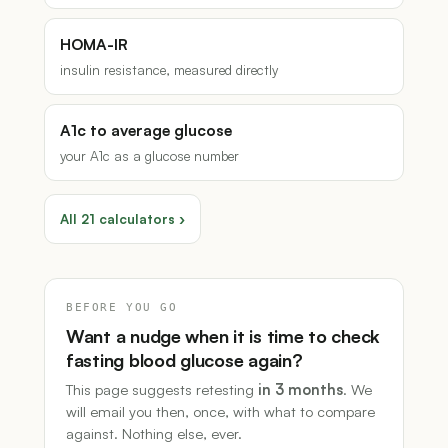
HOMA-IR
insulin resistance, measured directly
A1c to average glucose
your A1c as a glucose number
All 21 calculators ›
BEFORE YOU GO
Want a nudge when it is time to check
fasting blood glucose again?
This page suggests retesting
in 3 months
. We
will email you then, once, with what to compare
against. Nothing else, ever.