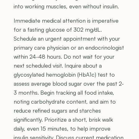
into working muscles, even without insulin.
Immediate medical attention is imperative
for a fasting glucose of 302 mg/dL.
Schedule an urgent appointment with your
primary care physician or an endocrinologist
within 24-48 hours. Do not wait for your
next scheduled visit. Inquire about a
glycosylated hemoglobin (HbA1c) test to
assess average blood sugar over the past 2-
3 months. Begin tracking all food intake,
noting carbohydrate content, and aim to
reduce refined sugars and starches
significantly. Prioritize a short, brisk walk
daily, even 15 minutes, to help improve
insulin sensitivity. Discuss current medication