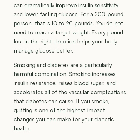
can dramatically improve insulin sensitivity
and lower fasting glucose. For a 200-pound
person, that is 10 to 20 pounds. You do not
need to reach a target weight. Every pound
lost in the right direction helps your body
manage glucose better.
Smoking and diabetes are a particularly
harmful combination. Smoking increases
insulin resistance, raises blood sugar, and
accelerates all of the vascular complications
that diabetes can cause. If you smoke,
quitting is one of the highest-impact
changes you can make for your diabetic
health.