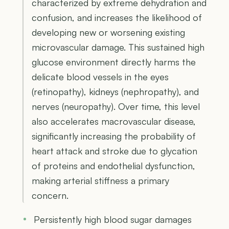
characterized by extreme dehydration and
confusion, and increases the likelihood of
developing new or worsening existing
microvascular damage. This sustained high
glucose environment directly harms the
delicate blood vessels in the eyes
(retinopathy), kidneys (nephropathy), and
nerves (neuropathy). Over time, this level
also accelerates macrovascular disease,
significantly increasing the probability of
heart attack and stroke due to glycation
of proteins and endothelial dysfunction,
making arterial stiffness a primary
concern.
Persistently high blood sugar damages