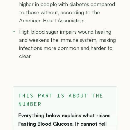
higher in people with diabetes compared
to those without, according to the
American Heart Association
High blood sugar impairs wound healing
and weakens the immune system, making
infections more common and harder to
clear
THIS PART IS ABOUT THE
NUMBER
Everything below explains what raises
Fasting Blood Glucose. It cannot tell