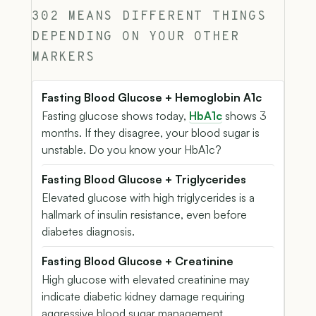
302 MEANS DIFFERENT THINGS
DEPENDING ON YOUR OTHER
MARKERS
Fasting Blood Glucose + Hemoglobin A1c
Fasting glucose shows today,
HbA1c
shows 3
months. If they disagree, your blood sugar is
unstable. Do you know your HbA1c?
Fasting Blood Glucose + Triglycerides
Elevated glucose with high triglycerides is a
hallmark of insulin resistance, even before
diabetes diagnosis.
Fasting Blood Glucose + Creatinine
High glucose with elevated creatinine may
indicate diabetic kidney damage requiring
aggressive blood sugar management.