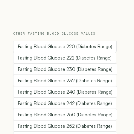
OTHER FASTING BLOOD GLUCOSE VALUES
Fasting Blood Glucose 220 (Diabetes Range)
Fasting Blood Glucose 222 (Diabetes Range)
Fasting Blood Glucose 230 (Diabetes Range)
Fasting Blood Glucose 232 (Diabetes Range)
Fasting Blood Glucose 240 (Diabetes Range)
Fasting Blood Glucose 242 (Diabetes Range)
Fasting Blood Glucose 250 (Diabetes Range)
Fasting Blood Glucose 252 (Diabetes Range)