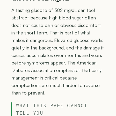
A fasting glucose of 302 mg/dL can feel
abstract because high blood sugar often
does not cause pain or obvious discomfort
in the short term. That is part of what
makes it dangerous. Elevated glucose works
quietly in the background, and the damage it
causes accumulates over months and years
before symptoms appear. The American
Diabetes Association emphasizes that early
management is critical because
complications are much harder to reverse
than to prevent.
WHAT THIS PAGE CANNOT
TELL YOU