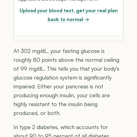
Upload your blood test, get your real plan
back to normal →
At 302 mg/dL, your fasting glucose is
roughly 80 points above the normal ceiling
of 99 mg/dL. This tells you that your body's
glucose regulation system is significantly
impaired. Either your pancreas is not
producing enough insulin, your cells are
highly resistant to the insulin being
produced, or both.
In type 2 diabetes, which accounts for
about 90 to 95 percent of all diabetes