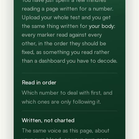
reading a page written for a number.
Upload your whole test and you get
the same thing written for
your body
:
every marker read against every
other, in the order they should be
fixed, as something you read rather
than a dashboard you have to decode.
Read in order
Which number to deal with first, and
which ones are only following it.
Written, not charted
The same voice as this page, about