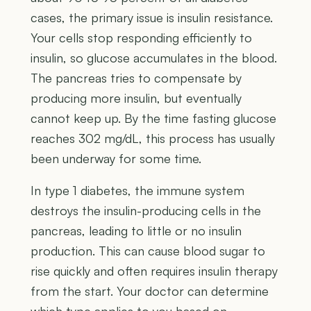
cases, the primary issue is insulin resistance.
Your cells stop responding efficiently to
insulin, so glucose accumulates in the blood.
The pancreas tries to compensate by
producing more insulin, but eventually
cannot keep up. By the time fasting glucose
reaches 302 mg/dL, this process has usually
been underway for some time.
In type 1 diabetes, the immune system
destroys the insulin-producing cells in the
pancreas, leading to little or no insulin
production. This can cause blood sugar to
rise quickly and often requires insulin therapy
from the start. Your doctor can determine
which type applies to you based on