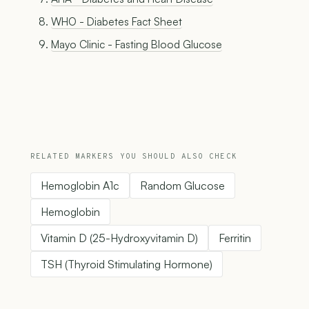
WHO - Diabetes Fact Sheet
Mayo Clinic - Fasting Blood Glucose
RELATED MARKERS YOU SHOULD ALSO CHECK
Hemoglobin A1c
Random Glucose
Hemoglobin
Vitamin D (25-Hydroxyvitamin D)
Ferritin
TSH (Thyroid Stimulating Hormone)