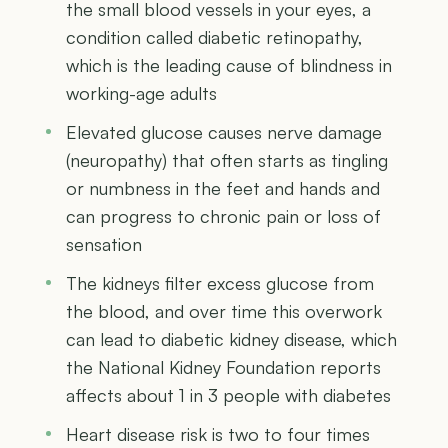
the small blood vessels in your eyes, a
condition called diabetic retinopathy,
which is the leading cause of blindness in
working-age adults
Elevated glucose causes nerve damage
(neuropathy) that often starts as tingling
or numbness in the feet and hands and
can progress to chronic pain or loss of
sensation
The kidneys filter excess glucose from
the blood, and over time this overwork
can lead to diabetic kidney disease, which
the National Kidney Foundation reports
affects about 1 in 3 people with diabetes
Heart disease risk is two to four times