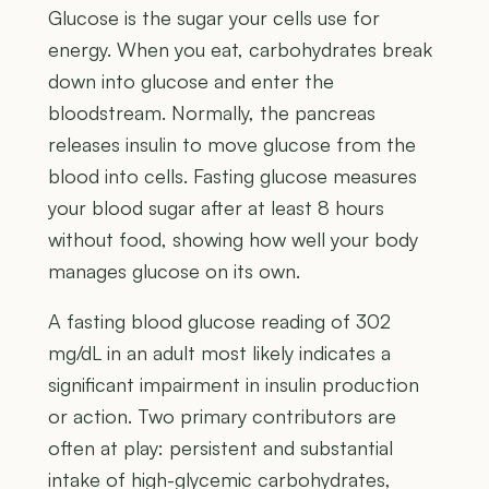
Glucose is the sugar your cells use for
energy. When you eat, carbohydrates break
down into glucose and enter the
bloodstream. Normally, the pancreas
releases insulin to move glucose from the
blood into cells. Fasting glucose measures
your blood sugar after at least 8 hours
without food, showing how well your body
manages glucose on its own.
A fasting blood glucose reading of 302
mg/dL in an adult most likely indicates a
significant impairment in insulin production
or action. Two primary contributors are
often at play: persistent and substantial
intake of high-glycemic carbohydrates,