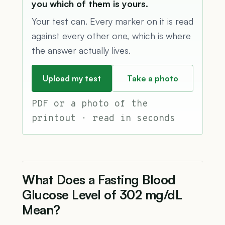
you which of them is yours.
Your test can. Every marker on it is read
against every other one, which is where
the answer actually lives.
Upload my test
Take a photo
PDF or a photo of the
printout · read in seconds
What Does a Fasting Blood
Glucose Level of 302 mg/dL
Mean?