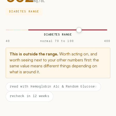
mg/dL
DIABETES RANGE
DIABETES RANGE
40
normal 70 to 100
400
This is outside the range.
Worth acting on, and
worth seeing next to your other numbers first: the
same value means different things depending on
what is around it.
read with Hemoglobin A1c & Random Glucose
›
recheck in 12 weeks