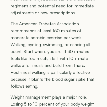
regimens and potential need for immediate
adjustments or new prescriptions.
The American Diabetes Association
recommends at least 150 minutes of
moderate aerobic exercise per week.
Walking, cycling, swimming, or dancing all
count. Start where you are. If 30 minutes
feels like too much, start with 10-minute
walks after meals and build from there.
Post-meal walking is particularly effective
because it blunts the blood sugar spike that
follows eating.
Weight management plays a major role.
Losing 5 to 10 percent of your body weight