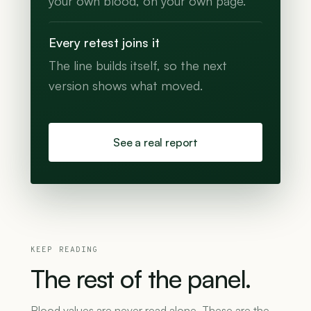
your own blood, on your own page.
Every retest joins it
The line builds itself, so the next
version shows what moved.
See a real report
KEEP READING
The
rest
of
the
panel.
Blood values are never read alone. These are the