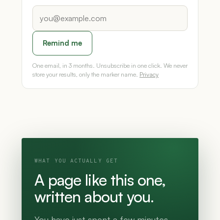
Remind me
One email, in 3 months. Unsubscribe in one click. We never
store your results, only the marker name.
Privacy
WHAT YOU ACTUALLY GET
A page like this one,
written about you.
You have just spent a few minutes