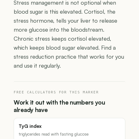
Stress management is not optional when
blood sugar is this elevated. Cortisol, the
stress hormone, tells your liver to release
more glucose into the bloodstream.
Chronic stress keeps cortisol elevated,
which keeps blood sugar elevated. Find a
stress reduction practice that works for you
and use it regularly.
FREE CALCULATORS FOR THIS MARKER
Work it out with the numbers you
already have
TyG index
triglycerides read with fasting glucose