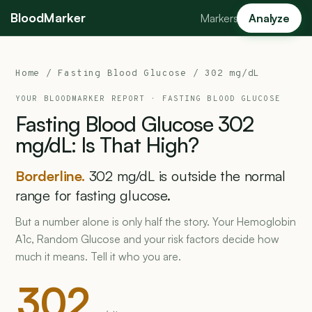
BloodMarker
Markers
Analyze
Home
/
Fasting Blood Glucose
/ 302 mg/dL
YOUR BLOODMARKER REPORT ·
FASTING BLOOD GLUCOSE
Fasting
Blood
Glucose
302
mg/dL:
Is
That
High?
Borderline.
302 mg/dL is outside the normal
range for fasting glucose.
But a number alone is only half the story. Your Hemoglobin
A1c, Random Glucose and your risk factors decide how
much it means. Tell it who you are.
302