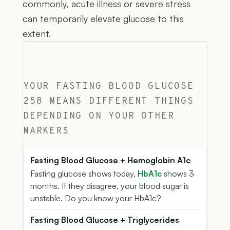
commonly, acute illness or severe stress
can temporarily elevate glucose to this
extent.
YOUR FASTING BLOOD GLUCOSE
258 MEANS DIFFERENT THINGS
DEPENDING ON YOUR OTHER
MARKERS
Fasting Blood Glucose + Hemoglobin A1c
Fasting glucose shows today,
HbA1c
shows 3
months. If they disagree, your blood sugar is
unstable. Do you know your HbA1c?
Fasting Blood Glucose + Triglycerides