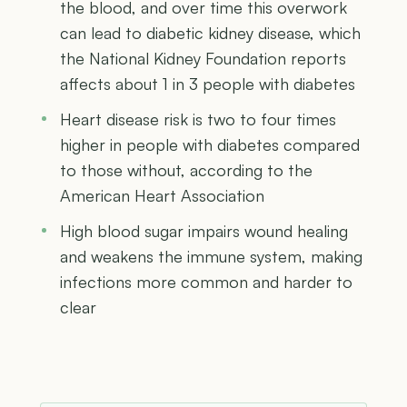
the blood, and over time this overwork
can lead to diabetic kidney disease, which
the National Kidney Foundation reports
affects about 1 in 3 people with diabetes
Heart disease risk is two to four times
higher in people with diabetes compared
to those without, according to the
American Heart Association
High blood sugar impairs wound healing
and weakens the immune system, making
infections more common and harder to
clear