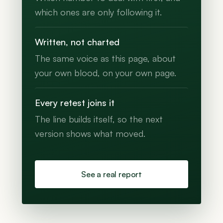
which ones are only following it.
Written, not charted
The same voice as this page, about
your own blood, on your own page.
Every retest joins it
The line builds itself, so the next
version shows what moved.
See a real report