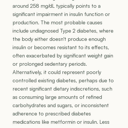
around 258 mg/dL typically points to a
significant impairment in insulin function or
production. The most probable causes
include undiagnosed Type 2 diabetes, where
the body either doesn't produce enough
insulin or becomes resistant to its effects,
often exacerbated by significant weight gain
or prolonged sedentary periods.
Alternatively, it could represent poorly
controlled existing diabetes, perhaps due to
recent significant dietary indiscretions, such
as consuming large amounts of refined
carbohydrates and sugars, or inconsistent
adherence to prescribed diabetes
medications like metformin or insulin. Less