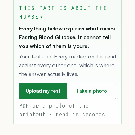
THIS PART IS ABOUT THE
NUMBER
Everything below explains what raises
Fasting Blood Glucose. It cannot tell
you which of them is yours.
Your test can. Every marker on it is read
against every other one, which is where
the answer actually lives.
Upload my test
Take a photo
PDF or a photo of the
printout · read in seconds