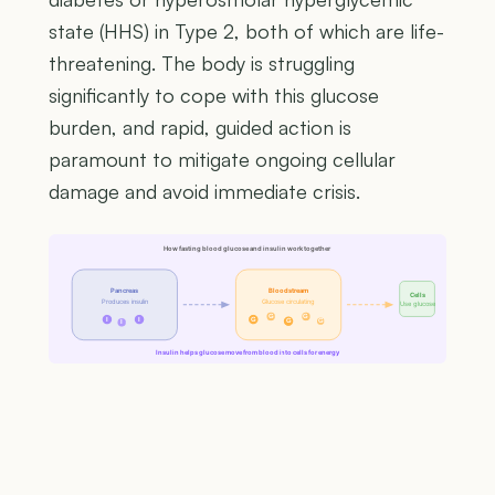
state (HHS) in Type 2, both of which are life-
threatening. The body is struggling
significantly to cope with this glucose
burden, and rapid, guided action is
paramount to mitigate ongoing cellular
damage and avoid immediate crisis.
How fasting blood glucose and insulin work together
Pancreas
Bloodstream
Cells
Produces insulin
Glucose circulating
Use glucose
G
G
I
I
G
G
G
I
Insulin helps glucose move from blood into cells for energy