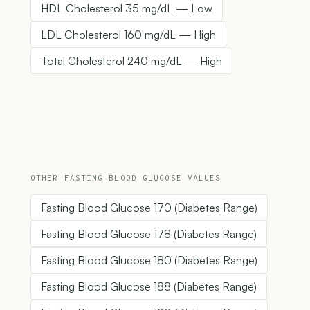
HDL Cholesterol 35 mg/dL — Low
LDL Cholesterol 160 mg/dL — High
Total Cholesterol 240 mg/dL — High
OTHER FASTING BLOOD GLUCOSE VALUES
Fasting Blood Glucose 170 (Diabetes Range)
Fasting Blood Glucose 178 (Diabetes Range)
Fasting Blood Glucose 180 (Diabetes Range)
Fasting Blood Glucose 188 (Diabetes Range)