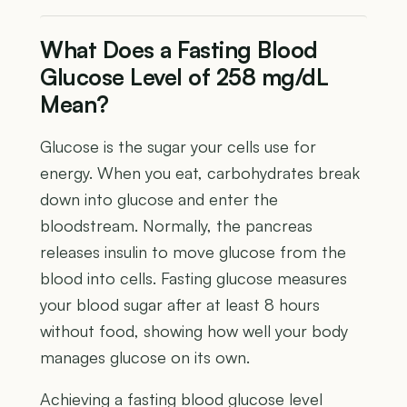
What Does a Fasting Blood
Glucose Level of 258 mg/dL
Mean?
Glucose is the sugar your cells use for
energy. When you eat, carbohydrates break
down into glucose and enter the
bloodstream. Normally, the pancreas
releases insulin to move glucose from the
blood into cells. Fasting glucose measures
your blood sugar after at least 8 hours
without food, showing how well your body
manages glucose on its own.
Achieving a fasting blood glucose level