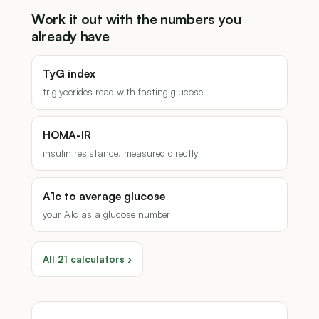
Work it out with the numbers you
already have
TyG index
triglycerides read with fasting glucose
HOMA-IR
insulin resistance, measured directly
A1c to average glucose
your A1c as a glucose number
All 21 calculators ›