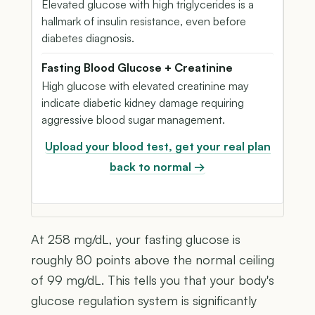
Elevated glucose with high triglycerides is a
hallmark of insulin resistance, even before
diabetes diagnosis.
Fasting Blood Glucose + Creatinine
High glucose with elevated creatinine may
indicate diabetic kidney damage requiring
aggressive blood sugar management.
Upload your blood test, get your real plan
back to normal →
At 258 mg/dL, your fasting glucose is
roughly 80 points above the normal ceiling
of 99 mg/dL. This tells you that your body's
glucose regulation system is significantly