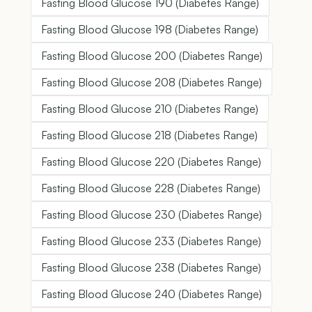
Fasting Blood Glucose 190 (Diabetes Range)
Fasting Blood Glucose 198 (Diabetes Range)
Fasting Blood Glucose 200 (Diabetes Range)
Fasting Blood Glucose 208 (Diabetes Range)
Fasting Blood Glucose 210 (Diabetes Range)
Fasting Blood Glucose 218 (Diabetes Range)
Fasting Blood Glucose 220 (Diabetes Range)
Fasting Blood Glucose 228 (Diabetes Range)
Fasting Blood Glucose 230 (Diabetes Range)
Fasting Blood Glucose 233 (Diabetes Range)
Fasting Blood Glucose 238 (Diabetes Range)
Fasting Blood Glucose 240 (Diabetes Range)