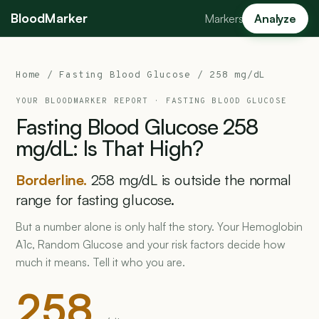
BloodMarker
Markers
Analyze
Home
/
Fasting Blood Glucose
/ 258 mg/dL
YOUR BLOODMARKER REPORT ·
FASTING BLOOD GLUCOSE
Fasting
Blood
Glucose
258
mg/dL:
Is
That
High?
Borderline.
258 mg/dL is outside the normal
range for fasting glucose.
But a number alone is only half the story. Your Hemoglobin
A1c, Random Glucose and your risk factors decide how
much it means. Tell it who you are.
258