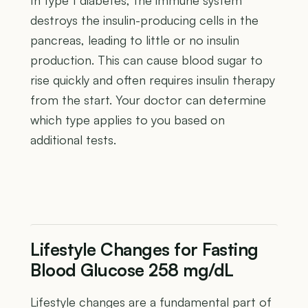
destroys the insulin-producing cells in the
pancreas, leading to little or no insulin
production. This can cause blood sugar to
rise quickly and often requires insulin therapy
from the start. Your doctor can determine
which type applies to you based on
additional tests.
Lifestyle Changes for Fasting
Blood Glucose 258 mg/dL
Lifestyle changes are a fundamental part of