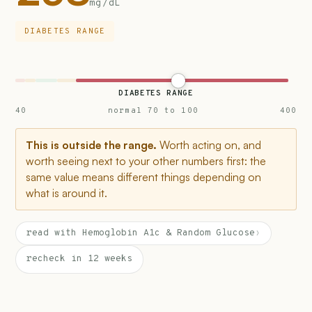
mg/dL
DIABETES RANGE
DIABETES RANGE
40
normal 70 to 100
400
This is outside the range.
Worth acting on, and
worth seeing next to your other numbers first: the
same value means different things depending on
what is around it.
read with Hemoglobin A1c & Random Glucose
›
recheck in 12 weeks