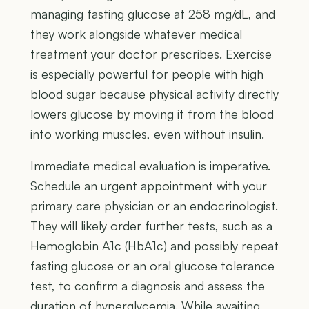
managing fasting glucose at 258 mg/dL, and
they work alongside whatever medical
treatment your doctor prescribes. Exercise
is especially powerful for people with high
blood sugar because physical activity directly
lowers glucose by moving it from the blood
into working muscles, even without insulin.
Immediate medical evaluation is imperative.
Schedule an urgent appointment with your
primary care physician or an endocrinologist.
They will likely order further tests, such as a
Hemoglobin A1c (HbA1c) and possibly repeat
fasting glucose or an oral glucose tolerance
test, to confirm a diagnosis and assess the
duration of hyperglycemia. While awaiting