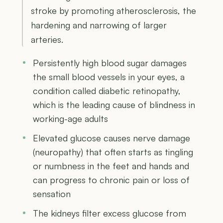
stroke by promoting atherosclerosis, the
hardening and narrowing of larger
arteries.
Persistently high blood sugar damages
the small blood vessels in your eyes, a
condition called diabetic retinopathy,
which is the leading cause of blindness in
working-age adults
Elevated glucose causes nerve damage
(neuropathy) that often starts as tingling
or numbness in the feet and hands and
can progress to chronic pain or loss of
sensation
The kidneys filter excess glucose from