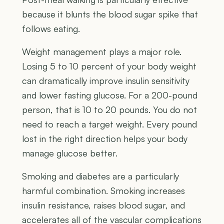
because it blunts the blood sugar spike that
follows eating.
Weight management plays a major role.
Losing 5 to 10 percent of your body weight
can dramatically improve insulin sensitivity
and lower fasting glucose. For a 200-pound
person, that is 10 to 20 pounds. You do not
need to reach a target weight. Every pound
lost in the right direction helps your body
manage glucose better.
Smoking and diabetes are a particularly
harmful combination. Smoking increases
insulin resistance, raises blood sugar, and
accelerates all of the vascular complications