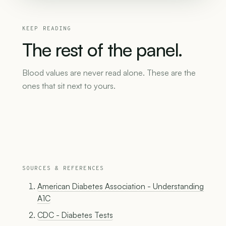
KEEP READING
The
rest
of
the
panel.
Blood values are never read alone. These are the
ones that sit next to yours.
SOURCES & REFERENCES
American Diabetes Association - Understanding
A1C
CDC - Diabetes Tests