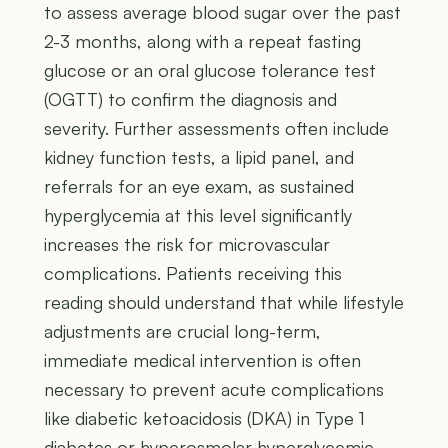
to assess average blood sugar over the past
2-3 months, along with a repeat fasting
glucose or an oral glucose tolerance test
(OGTT) to confirm the diagnosis and
severity. Further assessments often include
kidney function tests, a lipid panel, and
referrals for an eye exam, as sustained
hyperglycemia at this level significantly
increases the risk for microvascular
complications. Patients receiving this
reading should understand that while lifestyle
adjustments are crucial long-term,
immediate medical intervention is often
necessary to prevent acute complications
like diabetic ketoacidosis (DKA) in Type 1
diabetes or hyperosmolar hyperglycemic