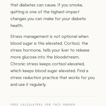
that diabetes can cause. If you smoke,
quitting is one of the highest-impact
changes you can make for your diabetic
health.
Stress management is not optional when
blood sugar is this elevated. Cortisol, the
stress hormone, tells your liver to release
more glucose into the bloodstream.
Chronic stress keeps cortisol elevated,
which keeps blood sugar elevated. Find a
stress reduction practice that works for you
and use it regularly.
FREE CALCULATORS FOR THIS MARKER