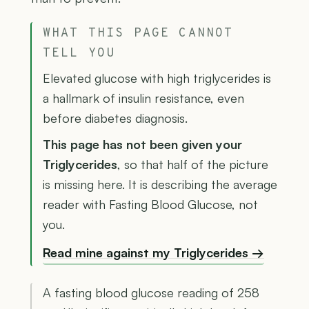
WHAT THIS PAGE CANNOT
TELL YOU
Elevated glucose with high triglycerides is
a hallmark of insulin resistance, even
before diabetes diagnosis.
This page has not been given your
Triglycerides
, so that half of the picture
is missing here. It is describing the average
reader with Fasting Blood Glucose, not
you.
Read mine against my Triglycerides →
A fasting blood glucose reading of 258