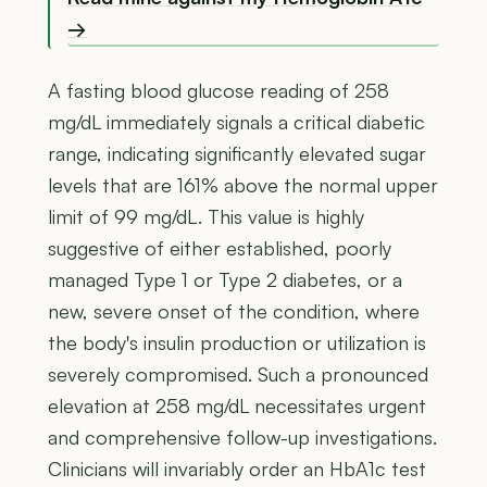
→
A fasting blood glucose reading of 258
mg/dL immediately signals a critical diabetic
range, indicating significantly elevated sugar
levels that are 161% above the normal upper
limit of 99 mg/dL. This value is highly
suggestive of either established, poorly
managed Type 1 or Type 2 diabetes, or a
new, severe onset of the condition, where
the body's insulin production or utilization is
severely compromised. Such a pronounced
elevation at 258 mg/dL necessitates urgent
and comprehensive follow-up investigations.
Clinicians will invariably order an HbA1c test