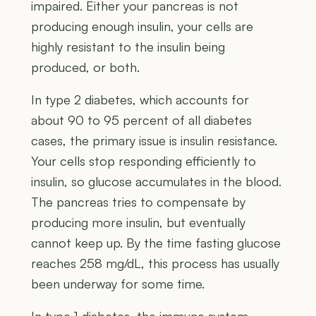
impaired. Either your pancreas is not
producing enough insulin, your cells are
highly resistant to the insulin being
produced, or both.
In type 2 diabetes, which accounts for
about 90 to 95 percent of all diabetes
cases, the primary issue is insulin resistance.
Your cells stop responding efficiently to
insulin, so glucose accumulates in the blood.
The pancreas tries to compensate by
producing more insulin, but eventually
cannot keep up. By the time fasting glucose
reaches 258 mg/dL, this process has usually
been underway for some time.
In type 1 diabetes, the immune system