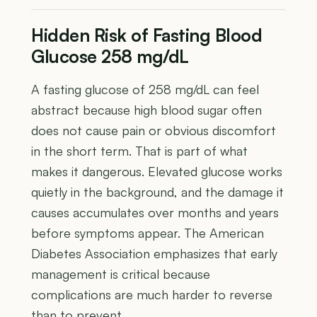
Hidden Risk of Fasting Blood
Glucose 258 mg/dL
A fasting glucose of 258 mg/dL can feel
abstract because high blood sugar often
does not cause pain or obvious discomfort
in the short term. That is part of what
makes it dangerous. Elevated glucose works
quietly in the background, and the damage it
causes accumulates over months and years
before symptoms appear. The American
Diabetes Association emphasizes that early
management is critical because
complications are much harder to reverse
than to prevent.