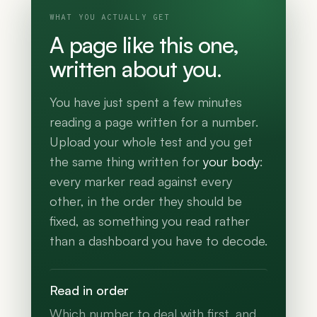
WHAT YOU ACTUALLY GET
A page like this one,
written about you.
You have just spent a few minutes
reading a page written for a number.
Upload your whole test and you get
the same thing written for
your body
:
every marker read against every
other, in the order they should be
fixed, as something you read rather
than a dashboard you have to decode.
Read in order
Which number to deal with first, and