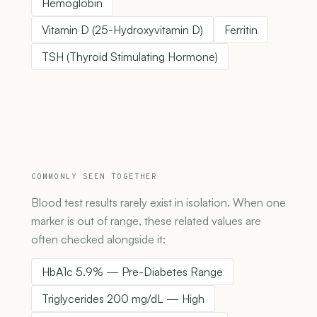
Hemoglobin
Vitamin D (25-Hydroxyvitamin D)
Ferritin
TSH (Thyroid Stimulating Hormone)
COMMONLY SEEN TOGETHER
Blood test results rarely exist in isolation. When one
marker is out of range, these related values are
often checked alongside it:
HbA1c 5.9% — Pre-Diabetes Range
Triglycerides 200 mg/dL — High