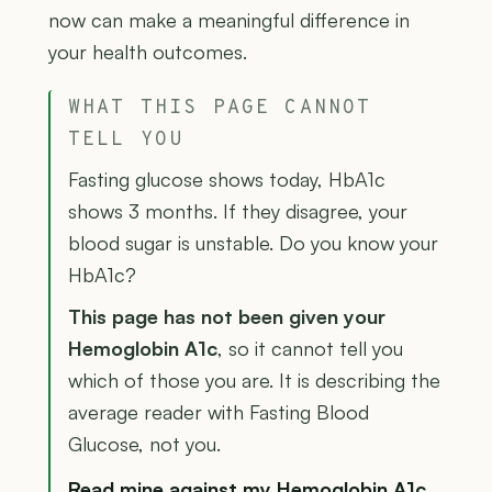
now can make a meaningful difference in
your health outcomes.
WHAT THIS PAGE CANNOT
TELL YOU
Fasting glucose shows today, HbA1c
shows 3 months. If they disagree, your
blood sugar is unstable. Do you know your
HbA1c?
This page has not been given your
Hemoglobin A1c
, so it cannot tell you
which of those you are. It is describing the
average reader with Fasting Blood
Glucose, not you.
Read mine against my Hemoglobin A1c