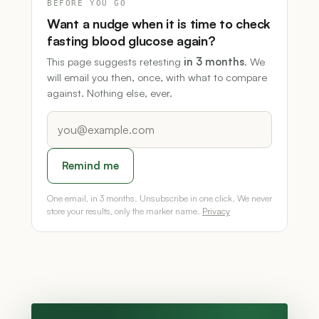
BEFORE YOU GO
Want a nudge when it is time to check
fasting blood glucose again?
This page suggests retesting
in 3 months
. We
will email you then, once, with what to compare
against. Nothing else, ever.
Remind me
One email, in 3 months. Unsubscribe in one click. We never
store your results, only the marker name.
Privacy