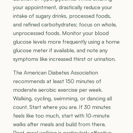
your appointment, drastically reduce your
intake of sugary drinks, processed foods,
and refined carbohydrates; focus on whole,
unprocessed foods. Monitor your blood
glucose levels more frequently using a home
glucose meter if available, and note any
symptoms like increased thirst or urination.
The American Diabetes Association
recommends at least 150 minutes of
moderate aerobic exercise per week.
Walking, cycling, swimming, or dancing all
count. Start where you are. If 30 minutes
feels like too much, start with 10-minute
walks after meals and build from there.
Post-meal walking is particularly effective