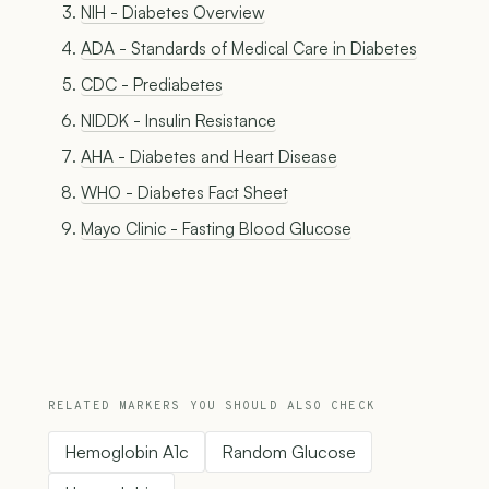
NIH - Diabetes Overview
ADA - Standards of Medical Care in Diabetes
CDC - Prediabetes
NIDDK - Insulin Resistance
AHA - Diabetes and Heart Disease
WHO - Diabetes Fact Sheet
Mayo Clinic - Fasting Blood Glucose
RELATED MARKERS YOU SHOULD ALSO CHECK
Hemoglobin A1c
Random Glucose