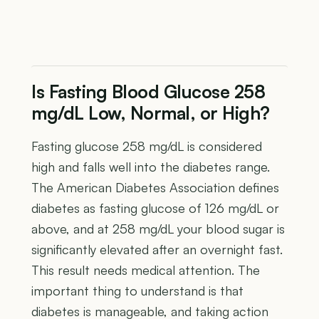
Is Fasting Blood Glucose 258
mg/dL Low, Normal, or High?
Fasting glucose 258 mg/dL is considered
high and falls well into the diabetes range.
The American Diabetes Association defines
diabetes as fasting glucose of 126 mg/dL or
above, and at 258 mg/dL your blood sugar is
significantly elevated after an overnight fast.
This result needs medical attention. The
important thing to understand is that
diabetes is manageable, and taking action