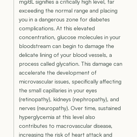
mg/dL signifies a critically high level, far
exceeding the normal range and placing
you in a dangerous zone for diabetes
complications. At this elevated
concentration, glucose molecules in your
bloodstream can begin to damage the
delicate lining of your blood vessels, a
process called glycation. This damage can
accelerate the development of
microvascular issues, specifically affecting
the small capillaries in your eyes
(retinopathy), kidneys (nephropathy), and
nerves (neuropathy). Over time, sustained
hyperglycemia at this level also
contributes to macrovascular disease,
increasing the risk of heart attack and